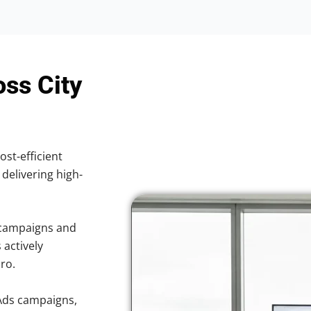
oss City
ost-efficient
 delivering high-
 campaigns and
 actively
ro.
Ads campaigns,