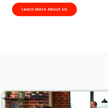
Learn More About Us