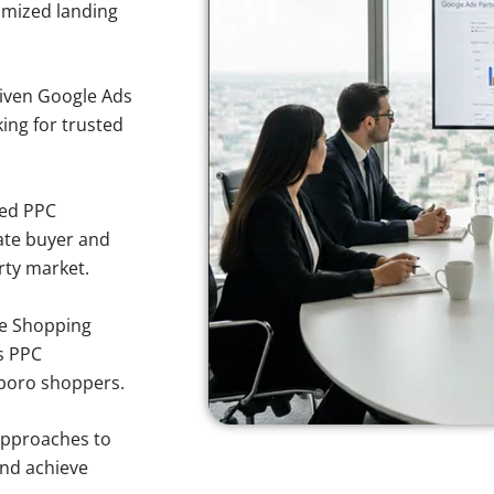
imized landing
iven Google Ads
king for trusted
sed PPC
ate buyer and
rty market.
e Shopping
s PPC
sboro shoppers.
approaches to
and achieve