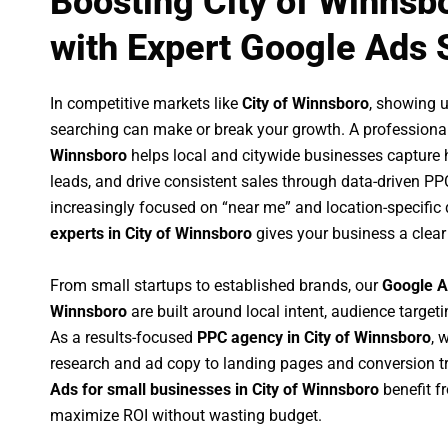
Boosting City of Winnsb
with Expert Google Ads 
In competitive markets like
City of Winnsboro
, showing 
searching can make or break your growth. A professiona
Winnsboro
helps local and citywide businesses capture hi
leads, and drive consistent sales through data-driven P
increasingly focused on “near me” and location-specific 
experts in City of Winnsboro
gives your business a clear
From small startups to established brands, our
Google A
Winnsboro
are built around local intent, audience targeti
As a results-focused
PPC agency in City of Winnsboro
, 
research and ad copy to landing pages and conversion t
Ads for small businesses in City of Winnsboro
benefit f
maximize ROI without wasting budget.