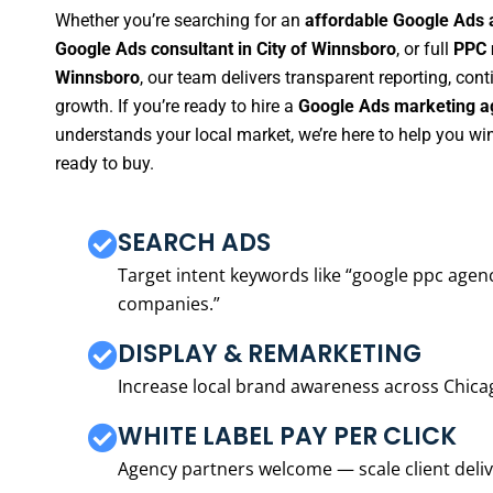
Whether you’re searching for an
affordable Google Ads 
Google Ads consultant in City of Winnsboro
, or full
PPC 
Winnsboro
, our team delivers transparent reporting, co
growth. If you’re ready to hire a
Google Ads marketing ag
understands your local market, we’re here to help you w
ready to buy.
SEARCH ADS
Target intent keywords like “google ppc ag
companies.”
DISPLAY & REMARKETING
Increase local brand awareness across Chica
WHITE LABEL PAY PER CLICK
Agency partners welcome — scale client delive