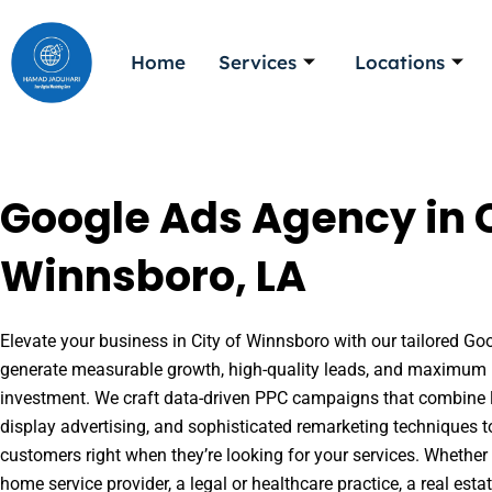
Skip
to
Home
Services
Locations
content
Google Ads Agency in C
Winnsboro, LA
Elevate your business in City of Winnsboro with our tailored Goo
generate measurable growth, high-quality leads, and maximum r
investment. We craft data-driven PPC campaigns that combine l
display advertising, and sophisticated remarketing techniques t
customers right when they’re looking for your services. Whether 
home service provider, a legal or healthcare practice, a real es