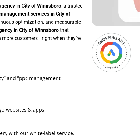
agency in City of Winnsboro
, a trusted
management services in City of
ntinuous optimization, and measurable
ency in City of Winnsboro
that
in more customers—right when they’re
ency” and “ppc management
go websites & apps.
ry with our white-label service.