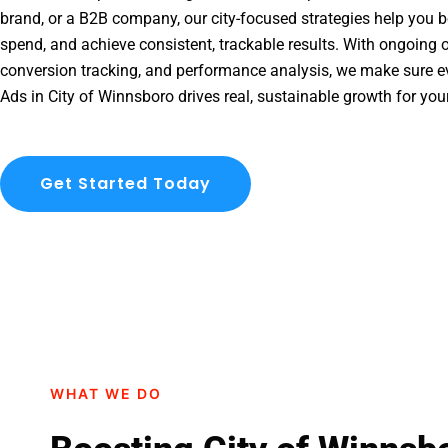
brand, or a B2B company, our city-focused strategies help you b
spend, and achieve consistent, trackable results. With ongoing o
conversion tracking, and performance analysis, we make sure e
Ads in City of Winnsboro drives real, sustainable growth for you
Get Started Today
WHAT WE DO