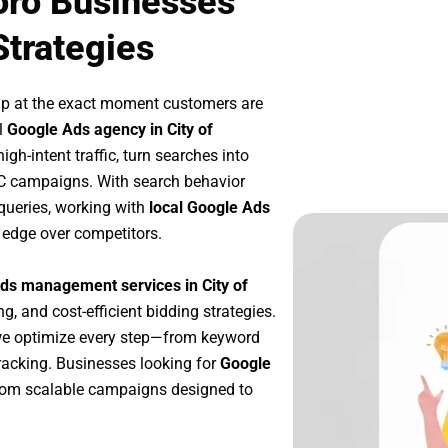
oro Businesses
Strategies
up at the exact moment customers are
l
Google Ads agency in City of
gh-intent traffic, turn searches into
PC campaigns. With search behavior
queries, working with
local Google Ads
 edge over competitors.
ds management services in City of
ng, and cost-efficient bidding strategies.
we optimize every step—from keyword
racking. Businesses looking for
Google
rom scalable campaigns designed to