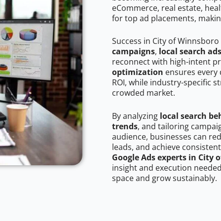
eCommerce, real estate, healt
for top ad placements, makin
Success in City of Winnsboro
campaigns
,
local search ad
reconnect with high-intent p
optimization
ensures every 
ROI, while industry-specific s
crowded market.
By analyzing
local search be
trends
, and tailoring campai
audience, businesses can red
leads, and achieve consistent
Google Ads experts in City 
insight and execution needed 
space and grow sustainably.