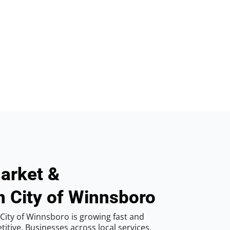
arket &
n City of Winnsboro
City of Winnsboro is growing fast and
tive. Businesses across local services,