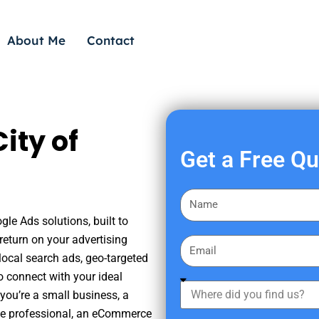
About Me
Contact
ity of
Get a Free Q
F
i
gle Ads solutions, built to
r
eturn on your advertising
E
s
ocal search ads, geo-targeted
m
t
o connect with your ideal
a
W
N
you’re a small business, a
i
h
a
tate professional, an eCommerce
l