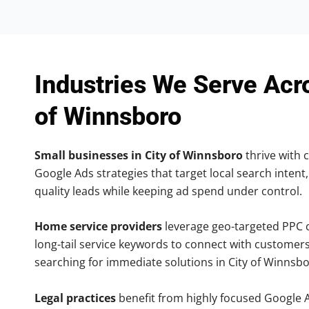
Industries We Serve Acr
of Winnsboro
Small businesses in City of Winnsboro
thrive with c
Google Ads strategies that target local search intent,
quality leads while keeping ad spend under control.
Home service providers
leverage geo-targeted PPC
long-tail service keywords to connect with customers
searching for immediate solutions in City of Winnsbo
Legal practices
benefit from highly focused Google 