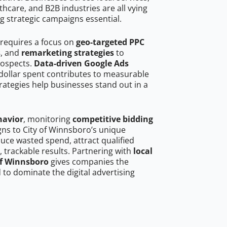
hcare, and B2B industries are all vying
g strategic campaigns essential.
 requires a focus on
geo-targeted PPC
s
, and
remarketing strategies
to
rospects.
Data-driven Google Ads
dollar spent contributes to measurable
trategies help businesses stand out in a
havior
, monitoring
competitive bidding
gns to City of Winnsboro’s unique
uce wasted spend, attract qualified
, trackable results. Partnering with
local
of Winnsboro
gives companies the
to dominate the digital advertising