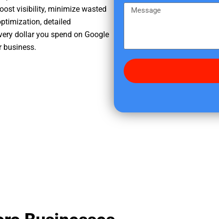
e
m
M
oost visibility, minimize wasted
r
e
e
ptimization, detailed
e
s
very dollar you spend on Google
d
s
r business.
i
a
d
g
y
e
o
u
f
i
n
d
u
s
?