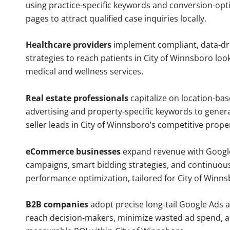
using practice-specific keywords and conversion-opt
pages to attract qualified case inquiries locally.
Healthcare providers
implement compliant, data-dr
strategies to reach patients in City of Winnsboro loo
medical and wellness services.
Real estate professionals
capitalize on location-ba
advertising and property-specific keywords to gener
seller leads in City of Winnsboro’s competitive prope
eCommerce businesses
expand revenue with Googl
campaigns, smart bidding strategies, and continuou
performance optimization, tailored for City of Winn
B2B companies
adopt precise long-tail Google Ads 
reach decision-makers, minimize wasted ad spend, 