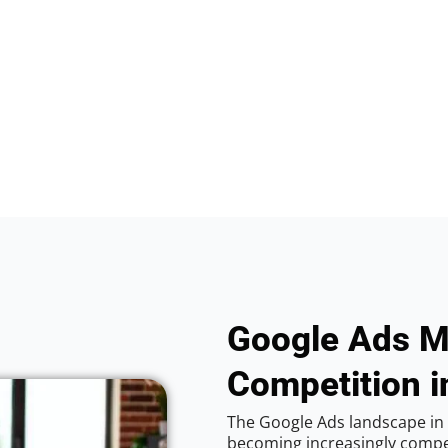
Google Ads M
Competition i
The Google Ads landscape in 
becoming increasingly competi