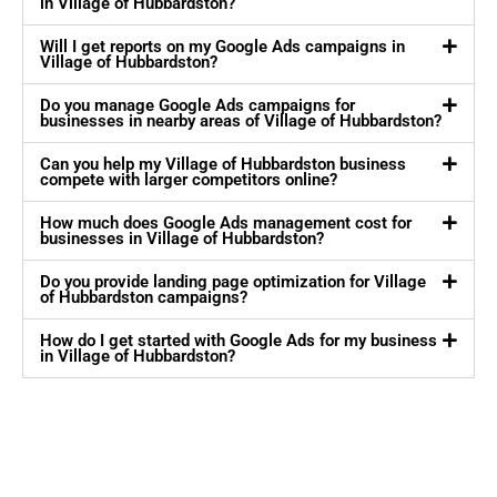
in Village of Hubbardston?
Will I get reports on my Google Ads campaigns in
Village of Hubbardston?
Do you manage Google Ads campaigns for
businesses in nearby areas of Village of Hubbardston?
Can you help my Village of Hubbardston business
compete with larger competitors online?
How much does Google Ads management cost for
businesses in Village of Hubbardston?
Do you provide landing page optimization for Village
of Hubbardston campaigns?
How do I get started with Google Ads for my business
in Village of Hubbardston?