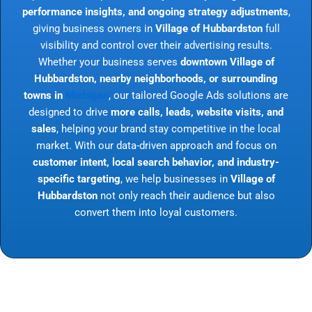
performance insights, and ongoing strategy adjustments
,
giving business owners in
Village of Hubbardston
full
visibility and control over their advertising results.
Whether your business serves
downtown Village of
Hubbardston, nearby neighborhoods, or surrounding
towns in
Michigan
, our tailored Google Ads solutions are
designed to drive
more calls, leads, website visits, and
sales
, helping your brand stay competitive in the local
market. With our data-driven approach and focus on
customer intent, local search behavior, and industry-
specific targeting
, we help businesses in
Village of
Hubbardston
not only reach their audience but also
convert them into loyal customers.