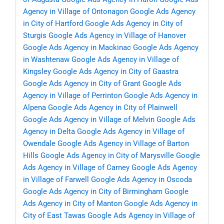
Agency in Village of Ontonagon
Google Ads Agency
in City of Hartford
Google Ads Agency in City of
Sturgis
Google Ads Agency in Village of Hanover
Google Ads Agency in Mackinac
Google Ads Agency
in Washtenaw
Google Ads Agency in Village of
Kingsley
Google Ads Agency in City of Gaastra
Google Ads Agency in City of Grant
Google Ads
Agency in Village of Perrinton
Google Ads Agency in
Alpena
Google Ads Agency in City of Plainwell
Google Ads Agency in Village of Melvin
Google Ads
Agency in Delta
Google Ads Agency in Village of
Owendale
Google Ads Agency in Village of Barton
Hills
Google Ads Agency in City of Marysville
Google
Ads Agency in Village of Carney
Google Ads Agency
in Village of Farwell
Google Ads Agency in Oscoda
Google Ads Agency in City of Birmingham
Google
Ads Agency in City of Manton
Google Ads Agency in
City of East Tawas
Google Ads Agency in Village of