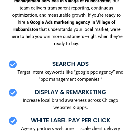
management services in Village of Hubbardston
, our
team delivers transparent reporting, continuous
optimization, and measurable growth. If you’re ready to
hire a
Google Ads marketing agency in Village of
Hubbardston
that understands your local market, we’re
here to help you win more customers—right when they’re
ready to buy.
SEARCH ADS
Target intent keywords like “google ppc agency” and
“ppc management companies.”
DISPLAY & REMARKETING
Increase local brand awareness across Chicago
websites & apps.
WHITE LABEL PAY PER CLICK
Agency partners welcome — scale client delivery