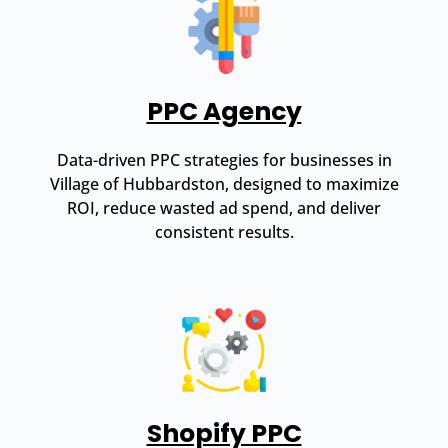
PPC Agency
Data-driven PPC strategies for businesses in
Village of Hubbardston, designed to maximize
ROI, reduce wasted ad spend, and deliver
consistent results.
Shopify PPC