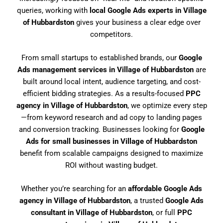
queries, working with
local Google Ads experts in Village
of Hubbardston
gives your business a clear edge over
competitors.
From small startups to established brands, our
Google
Ads management services in Village of Hubbardston
are
built around local intent, audience targeting, and cost-
efficient bidding strategies. As a results-focused
PPC
agency in Village of Hubbardston
, we optimize every step
—from keyword research and ad copy to landing pages
and conversion tracking. Businesses looking for
Google
Ads for small businesses in Village of Hubbardston
benefit from scalable campaigns designed to maximize
ROI without wasting budget.
Whether you’re searching for an
affordable Google Ads
agency in Village of Hubbardston
, a trusted
Google Ads
consultant in Village of Hubbardston
, or full
PPC