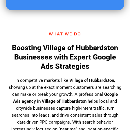
u
f
i
n
d
WHAT WE DO
u
s
Boosting Village of Hubbardston
?
Businesses with Expert Google
Ads Strategies
In competitive markets like
Village of Hubbardston
,
showing up at the exact moment customers are searching
can make or break your growth. A professional
Google
Ads agency in Village of Hubbardston
helps local and
citywide businesses capture high-intent traffic, turn
searches into leads, and drive consistent sales through
data-driven PPC campaigns. With search behavior
increasingly focused on “near me” and location-specific