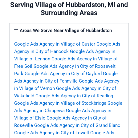
Serving Village of Hubbardston, MI and
Surrounding Areas
Areas We Serve Near Village of Hubbardston
Google Ads Agency in Village of Custer
Google Ads
Agency in City of Hancock
Google Ads Agency in
Village of Lennon
Google Ads Agency in Village of
Free Soil
Google Ads Agency in City of Roosevelt
Park
Google Ads Agency in City of Gaylord
Google
Ads Agency in City of Fennville
Google Ads Agency
in Village of Vernon
Google Ads Agency in City of
Wakefield
Google Ads Agency in City of Reading
Google Ads Agency in Village of Stockbridge
Google
Ads Agency in Chippewa
Google Ads Agency in
Village of Elsie
Google Ads Agency in City of
Roseville
Google Ads Agency in City of Grand Blanc
Google Ads Agency in City of Lowell
Google Ads