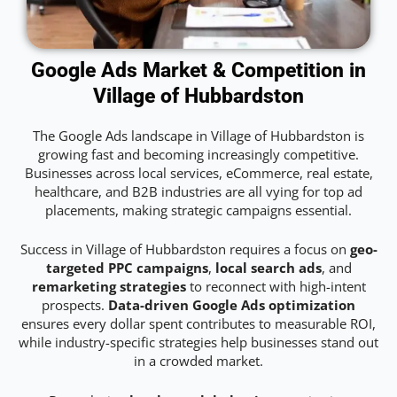
Google Ads Market & Competition in
Village of Hubbardston
The Google Ads landscape in Village of Hubbardston is
growing fast and becoming increasingly competitive.
Businesses across local services, eCommerce, real estate,
healthcare, and B2B industries are all vying for top ad
placements, making strategic campaigns essential.
Success in Village of Hubbardston requires a focus on
geo-
targeted PPC campaigns
,
local search ads
, and
remarketing strategies
to reconnect with high-intent
prospects.
Data-driven Google Ads optimization
ensures every dollar spent contributes to measurable ROI,
while industry-specific strategies help businesses stand out
in a crowded market.