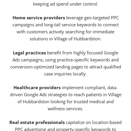
keeping ad spend under control.
Home service providers
leverage geo-targeted PPC
campaigns and long-tail service keywords to connect
with customers actively searching for immediate
solutions in Village of Hubbardston.
Legal practices
benefit from highly focused Google
Ads campaigns, using practice-specific keywords and
conversion-optimized landing pages to attract qualified
case inquiries locally.
Healthcare providers
implement compliant, data-
driven Google Ads strategies to reach patients in Village
of Hubbardston looking for trusted medical and
wellness services.
Real estate professionals
capitalize on location-based
PPC advertising and property-specific keywords to