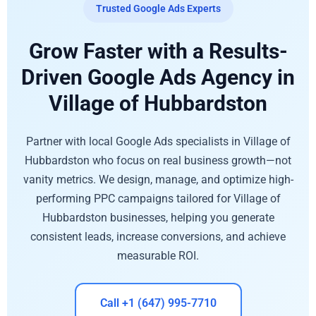
Trusted Google Ads Experts
Grow Faster with a Results-
Driven Google Ads Agency in
Village of Hubbardston
Partner with local Google Ads specialists in Village of
Hubbardston who focus on real business growth—not
vanity metrics. We design, manage, and optimize high-
performing PPC campaigns tailored for Village of
Hubbardston businesses, helping you generate
consistent leads, increase conversions, and achieve
measurable ROI.
Call +1 (647) 995-7710