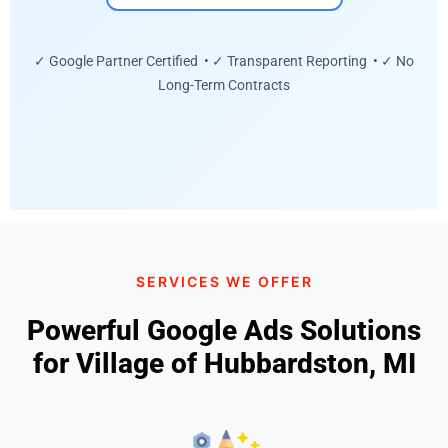
✓ Google Partner Certified • ✓ Transparent Reporting • ✓ No
Long-Term Contracts
SERVICES WE OFFER
Powerful Google Ads Solutions
for Village of Hubbardston, MI