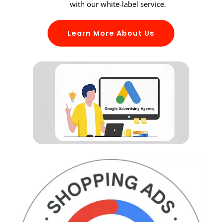
with our white-label service.
Learn More About Us