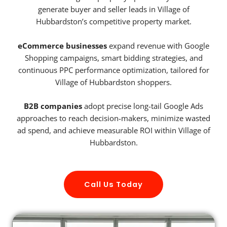
generate buyer and seller leads in Village of
Hubbardston’s competitive property market.
eCommerce businesses
expand revenue with Google
Shopping campaigns, smart bidding strategies, and
continuous PPC performance optimization, tailored for
Village of Hubbardston shoppers.
B2B companies
adopt precise long-tail Google Ads
approaches to reach decision-makers, minimize wasted
ad spend, and achieve measurable ROI within Village of
Hubbardston.
Call Us Today