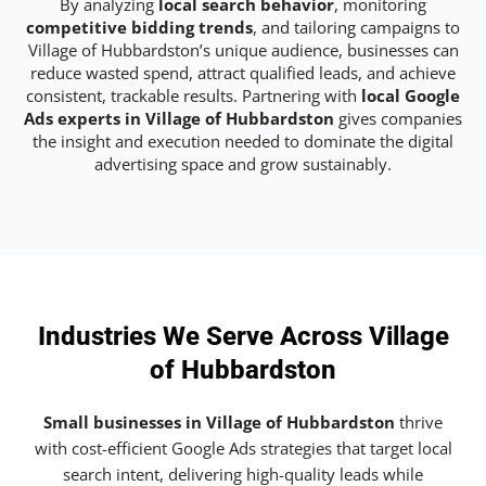
By analyzing
local search behavior
, monitoring
competitive bidding trends
, and tailoring campaigns to
Village of Hubbardston’s unique audience, businesses can
reduce wasted spend, attract qualified leads, and achieve
consistent, trackable results. Partnering with
local Google
Ads experts in Village of Hubbardston
gives companies
the insight and execution needed to dominate the digital
advertising space and grow sustainably.
Industries We Serve Across Village
of Hubbardston
Small businesses in Village of Hubbardston
thrive
with cost-efficient Google Ads strategies that target local
search intent, delivering high-quality leads while