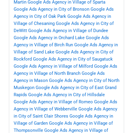
Martin
Google Ads Agency in Village of Sparta
Google Ads Agency in City of Bronson
Google Ads
Agency in City of Oak Park
Google Ads Agency in
Village of Chesaning
Google Ads Agency in City of
DeWitt
Google Ads Agency in Village of Dundee
Google Ads Agency in Orchard Lake
Google Ads
Agency in Village of Birch Run
Google Ads Agency in
Village of Sand Lake
Google Ads Agency in City of
Rockford
Google Ads Agency in City of Saugatuck
Google Ads Agency in Village of Milford
Google Ads
Agency in Village of North Branch
Google Ads
Agency in Mason
Google Ads Agency in City of North
Muskegon
Google Ads Agency in City of East Grand
Rapids
Google Ads Agency in City of Hillsdale
Google Ads Agency in Village of Romeo
Google Ads
Agency in Village of Webberville
Google Ads Agency
in City of Saint Clair Shores
Google Ads Agency in
Village of Garden
Google Ads Agency in Village of
Thompsonville
Google Ads Agency in Village of