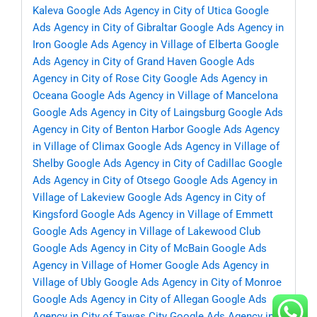
Kaleva
Google Ads Agency in City of Utica
Google
Ads Agency in City of Gibraltar
Google Ads Agency in
Iron
Google Ads Agency in Village of Elberta
Google
Ads Agency in City of Grand Haven
Google Ads
Agency in City of Rose City
Google Ads Agency in
Oceana
Google Ads Agency in Village of Mancelona
Google Ads Agency in City of Laingsburg
Google Ads
Agency in City of Benton Harbor
Google Ads Agency
in Village of Climax
Google Ads Agency in Village of
Shelby
Google Ads Agency in City of Cadillac
Google
Ads Agency in City of Otsego
Google Ads Agency in
Village of Lakeview
Google Ads Agency in City of
Kingsford
Google Ads Agency in Village of Emmett
Google Ads Agency in Village of Lakewood Club
Google Ads Agency in City of McBain
Google Ads
Agency in Village of Homer
Google Ads Agency in
Village of Ubly
Google Ads Agency in City of Monroe
Google Ads Agency in City of Allegan
Google Ads
Agency in City of Tawas City
Google Ads Agency in