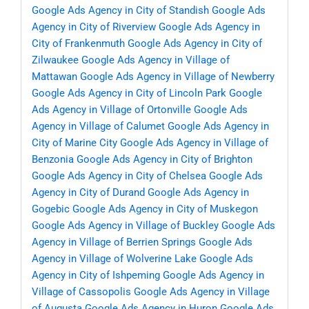
Google Ads Agency in City of Standish
Google Ads
Agency in City of Riverview
Google Ads Agency in
City of Frankenmuth
Google Ads Agency in City of
Zilwaukee
Google Ads Agency in Village of
Mattawan
Google Ads Agency in Village of Newberry
Google Ads Agency in City of Lincoln Park
Google
Ads Agency in Village of Ortonville
Google Ads
Agency in Village of Calumet
Google Ads Agency in
City of Marine City
Google Ads Agency in Village of
Benzonia
Google Ads Agency in City of Brighton
Google Ads Agency in City of Chelsea
Google Ads
Agency in City of Durand
Google Ads Agency in
Gogebic
Google Ads Agency in City of Muskegon
Google Ads Agency in Village of Buckley
Google Ads
Agency in Village of Berrien Springs
Google Ads
Agency in Village of Wolverine Lake
Google Ads
Agency in City of Ishpeming
Google Ads Agency in
Village of Cassopolis
Google Ads Agency in Village
of Augusta
Google Ads Agency in Huron
Google Ads