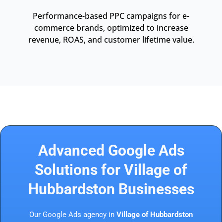
Performance-based PPC campaigns for e-
commerce brands, optimized to increase
revenue, ROAS, and customer lifetime value.
Advanced Google Ads
Solutions for Village of
Hubbardston Businesses
Our Google Ads agency in
Village of Hubbardston