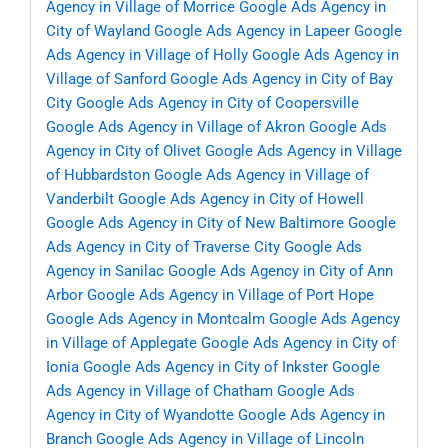
Agency in Village of Morrice
Google Ads Agency in
City of Wayland
Google Ads Agency in Lapeer
Google
Ads Agency in Village of Holly
Google Ads Agency in
Village of Sanford
Google Ads Agency in City of Bay
City
Google Ads Agency in City of Coopersville
Google Ads Agency in Village of Akron
Google Ads
Agency in City of Olivet
Google Ads Agency in Village
of Hubbardston
Google Ads Agency in Village of
Vanderbilt
Google Ads Agency in City of Howell
Google Ads Agency in City of New Baltimore
Google
Ads Agency in City of Traverse City
Google Ads
Agency in Sanilac
Google Ads Agency in City of Ann
Arbor
Google Ads Agency in Village of Port Hope
Google Ads Agency in Montcalm
Google Ads Agency
in Village of Applegate
Google Ads Agency in City of
Ionia
Google Ads Agency in City of Inkster
Google
Ads Agency in Village of Chatham
Google Ads
Agency in City of Wyandotte
Google Ads Agency in
Branch
Google Ads Agency in Village of Lincoln