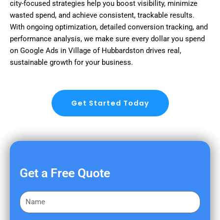
city-focused strategies help you boost visibility, minimize
wasted spend, and achieve consistent, trackable results.
With ongoing optimization, detailed conversion tracking, and
performance analysis, we make sure every dollar you spend
on Google Ads in Village of Hubbardston drives real,
sustainable growth for your business.
Get Started Today
Get a Free Quote
F
i
r