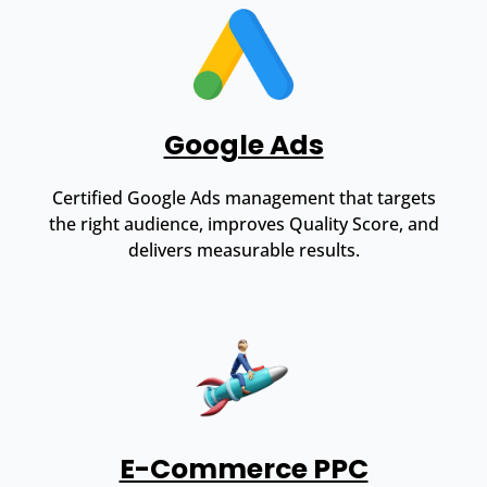
Google Ads
Certified Google Ads management that targets
the right audience, improves Quality Score, and
delivers measurable results.
E-Commerce PPC