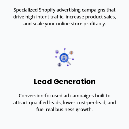
Specialized Shopify advertising campaigns that
drive high-intent traffic, increase product sales,
and scale your online store profitably.
Lead Generation
Conversion-focused ad campaigns built to
attract qualified leads, lower cost-per-lead, and
fuel real business growth.