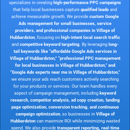
specializes in creating
high-performance PPC campaigns
that help local businesses capture
qualified leads
and
achieve measurable growth. We provide
custom Google
Ads management for small businesses, service
providers, and professional companies in Village of
Hubbardston
, focusing on
high-intent local search traffic
and
competitive keyword targeting
. By leveraging
long-
tail keywords like “affordable Google Ads services in
Village of Hubbardston,” “professional PPC management
for local businesses in Village of Hubbardston,” and
“Google Ads experts near me in Village of Hubbardston,”
we ensure your ads reach customers actively searching
for your products or services. Our team handles every
aspect of campaign management, including
keyword
research, competitor analysis, ad copy creation, landing
page optimization, conversion tracking, and continuous
campaign optimization
, so businesses in
Village of
Hubbardston
can maximize ROI while minimizing wasted
spend. We also provide
transparent reporting, real-time