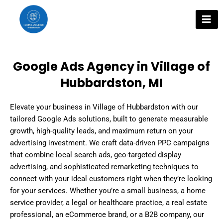
Skip
to
content
Google Ads Agency in Village of
Hubbardston, MI
Elevate your business in Village of Hubbardston with our
tailored Google Ads solutions, built to generate measurable
growth, high-quality leads, and maximum return on your
advertising investment. We craft data-driven PPC campaigns
that combine local search ads, geo-targeted display
advertising, and sophisticated remarketing techniques to
connect with your ideal customers right when they’re looking
for your services. Whether you’re a small business, a home
service provider, a legal or healthcare practice, a real estate
professional, an eCommerce brand, or a B2B company, our