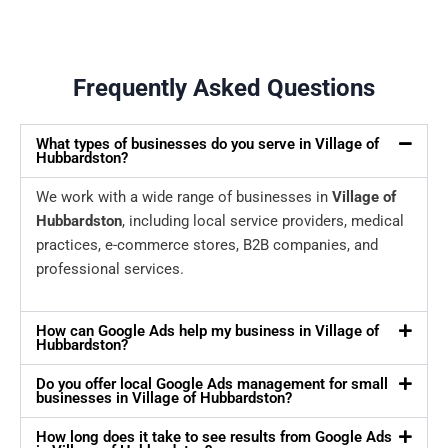
Frequently Asked Questions
What types of businesses do you serve in Village of
Hubbardston?
We work with a wide range of businesses in
Village of
Hubbardston
, including local service providers, medical
practices, e-commerce stores, B2B companies, and
professional services.
How can Google Ads help my business in Village of
Hubbardston?
Do you offer local Google Ads management for small
businesses in Village of Hubbardston?
How long does it take to see results from Google Ads