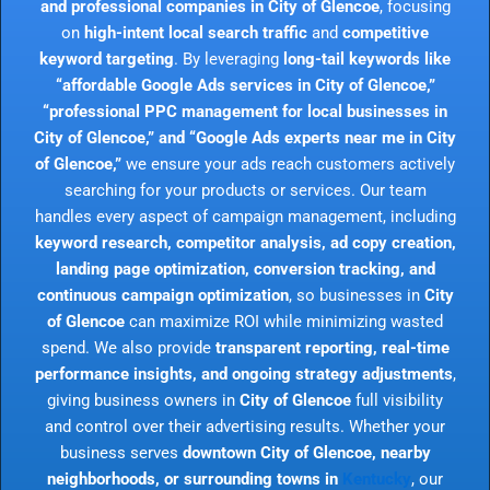
and professional companies in City of Glencoe
, focusing
on
high-intent local search traffic
and
competitive
keyword targeting
. By leveraging
long-tail keywords like
“affordable Google Ads services in City of Glencoe,”
“professional PPC management for local businesses in
City of Glencoe,” and “Google Ads experts near me in City
of Glencoe,”
we ensure your ads reach customers actively
searching for your products or services. Our team
handles every aspect of campaign management, including
keyword research, competitor analysis, ad copy creation,
landing page optimization, conversion tracking, and
continuous campaign optimization
, so businesses in
City
of Glencoe
can maximize ROI while minimizing wasted
spend. We also provide
transparent reporting, real-time
performance insights, and ongoing strategy adjustments
,
giving business owners in
City of Glencoe
full visibility
and control over their advertising results. Whether your
business serves
downtown City of Glencoe, nearby
neighborhoods, or surrounding towns in
Kentucky
, our