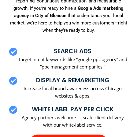
reporting, continuous optimization, and measurable
growth. If you’re ready to hire a
Google Ads marketing
agency in City of Glencoe
that understands your local
market, we’re here to help you win more customers—right
when they’re ready to buy.
SEARCH ADS
Target intent keywords like “google ppc agency” and
“ppc management companies.”
DISPLAY & REMARKETING
Increase local brand awareness across Chicago
websites & apps.
WHITE LABEL PAY PER CLICK
Agency partners welcome — scale client delivery
with our white-label service.