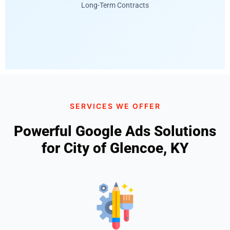
Long-Term Contracts
SERVICES WE OFFER
Powerful Google Ads Solutions
for City of Glencoe, KY