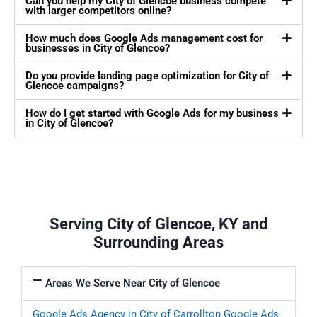
Can you help my City of Glencoe business compete
with larger competitors online?
How much does Google Ads management cost for
businesses in City of Glencoe?
Do you provide landing page optimization for City of
Glencoe campaigns?
How do I get started with Google Ads for my business
in City of Glencoe?
Serving City of Glencoe, KY and
Surrounding Areas
Areas We Serve Near City of Glencoe
Google Ads Agency in City of Carrollton
Google Ads