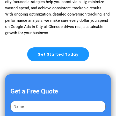
city-focused strategies help you boost visibility, minimize
wasted spend, and achieve consistent, trackable results.
With ongoing optimization, detailed conversion tracking, and
performance analysis, we make sure every dollar you spend
on Google Ads in City of Glencoe drives real, sustainable
growth for your business.
Get Started Today
Get a Free Quote
F
i
r