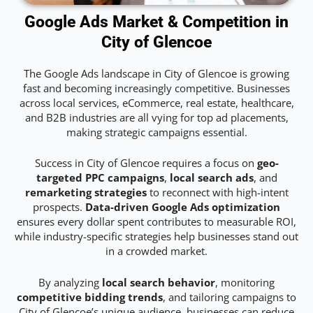
Google Ads Market & Competition in
City of Glencoe
The Google Ads landscape in City of Glencoe is growing
fast and becoming increasingly competitive. Businesses
across local services, eCommerce, real estate, healthcare,
and B2B industries are all vying for top ad placements,
making strategic campaigns essential.
Success in City of Glencoe requires a focus on
geo-
targeted PPC campaigns
,
local search ads
, and
remarketing strategies
to reconnect with high-intent
prospects.
Data-driven Google Ads optimization
ensures every dollar spent contributes to measurable ROI,
while industry-specific strategies help businesses stand out
in a crowded market.
By analyzing
local search behavior
, monitoring
competitive bidding trends
, and tailoring campaigns to
City of Glencoe’s unique audience, businesses can reduce