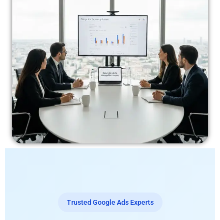
Trusted Google Ads Experts