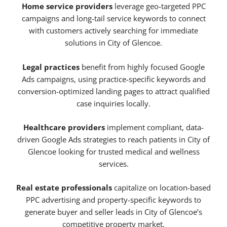
Home service providers
leverage geo-targeted PPC
campaigns and long-tail service keywords to connect
with customers actively searching for immediate
solutions in City of Glencoe.
Legal practices
benefit from highly focused Google
Ads campaigns, using practice-specific keywords and
conversion-optimized landing pages to attract qualified
case inquiries locally.
Healthcare providers
implement compliant, data-
driven Google Ads strategies to reach patients in City of
Glencoe looking for trusted medical and wellness
services.
Real estate professionals
capitalize on location-based
PPC advertising and property-specific keywords to
generate buyer and seller leads in City of Glencoe’s
competitive property market.