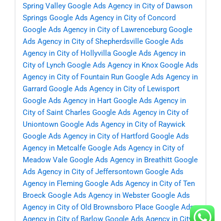
Spring Valley
Google Ads Agency in City of Dawson
Springs
Google Ads Agency in City of Concord
Google Ads Agency in City of Lawrenceburg
Google
Ads Agency in City of Shepherdsville
Google Ads
Agency in City of Hollyvilla
Google Ads Agency in
City of Lynch
Google Ads Agency in Knox
Google Ads
Agency in City of Fountain Run
Google Ads Agency in
Garrard
Google Ads Agency in City of Lewisport
Google Ads Agency in Hart
Google Ads Agency in
City of Saint Charles
Google Ads Agency in City of
Uniontown
Google Ads Agency in City of Raywick
Google Ads Agency in City of Hartford
Google Ads
Agency in Metcalfe
Google Ads Agency in City of
Meadow Vale
Google Ads Agency in Breathitt
Google
Ads Agency in City of Jeffersontown
Google Ads
Agency in Fleming
Google Ads Agency in City of Ten
Broeck
Google Ads Agency in Webster
Google Ads
Agency in City of Old Brownsboro Place
Google Ads
Agency in City of Barlow
Google Ads Agency in City