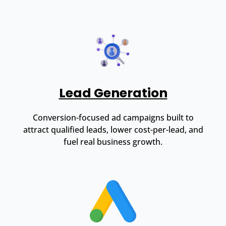
Lead Generation
Conversion-focused ad campaigns built to
attract qualified leads, lower cost-per-lead, and
fuel real business growth.