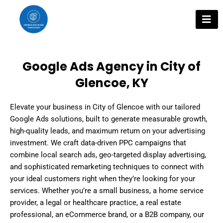
Skip
to
content
Google Ads Agency in City of
Glencoe, KY
Elevate your business in City of Glencoe with our tailored
Google Ads solutions, built to generate measurable growth,
high-quality leads, and maximum return on your advertising
investment. We craft data-driven PPC campaigns that
combine local search ads, geo-targeted display advertising,
and sophisticated remarketing techniques to connect with
your ideal customers right when they’re looking for your
services. Whether you’re a small business, a home service
provider, a legal or healthcare practice, a real estate
professional, an eCommerce brand, or a B2B company, our