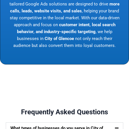
tailored Google Ads solutions are designed to drive
more
calls, leads, website visits, and sales
, helping your brand
stay competitive in the local market. With our data-driven
approach and focus on
customer intent, local search
behavior, and industry-specific targeting
, we help
businesses in
City of Glencoe
not only reach their
audience but also convert them into loyal customers.
Frequently Asked Questions
What types of businesses do you serve in City of