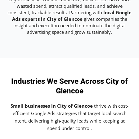
wasted spend, attract qualified leads, and achieve
consistent, trackable results. Partnering with
local Google
Ads experts in City of Glencoe
gives companies the
insight and execution needed to dominate the digital
advertising space and grow sustainably.
Industries We Serve Across City of
Glencoe
Small businesses in City of Glencoe
thrive with cost-
efficient Google Ads strategies that target local search
intent, delivering high-quality leads while keeping ad
spend under control.