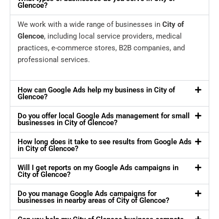
Glencoe?
We work with a wide range of businesses in
City of
Glencoe
, including local service providers, medical
practices, e-commerce stores, B2B companies, and
professional services.
How can Google Ads help my business in City of
Glencoe?
Do you offer local Google Ads management for small
businesses in City of Glencoe?
How long does it take to see results from Google Ads
in City of Glencoe?
Will I get reports on my Google Ads campaigns in
City of Glencoe?
Do you manage Google Ads campaigns for
businesses in nearby areas of City of Glencoe?