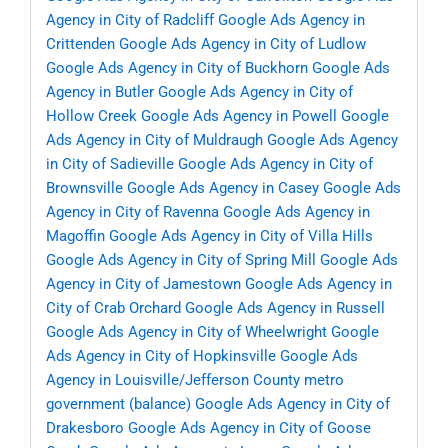
Agency in City of Radcliff
Google Ads Agency in
Crittenden
Google Ads Agency in City of Ludlow
Google Ads Agency in City of Buckhorn
Google Ads
Agency in Butler
Google Ads Agency in City of
Hollow Creek
Google Ads Agency in Powell
Google
Ads Agency in City of Muldraugh
Google Ads Agency
in City of Sadieville
Google Ads Agency in City of
Brownsville
Google Ads Agency in Casey
Google Ads
Agency in City of Ravenna
Google Ads Agency in
Magoffin
Google Ads Agency in City of Villa Hills
Google Ads Agency in City of Spring Mill
Google Ads
Agency in City of Jamestown
Google Ads Agency in
City of Crab Orchard
Google Ads Agency in Russell
Google Ads Agency in City of Wheelwright
Google
Ads Agency in City of Hopkinsville
Google Ads
Agency in Louisville/Jefferson County metro
government (balance)
Google Ads Agency in City of
Drakesboro
Google Ads Agency in City of Goose