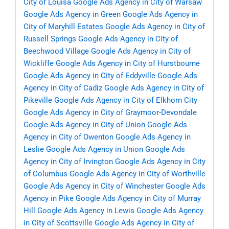
City of Louisa
Google Ads Agency in City of Warsaw
Google Ads Agency in Green
Google Ads Agency in
City of Maryhill Estates
Google Ads Agency in City of
Russell Springs
Google Ads Agency in City of
Beechwood Village
Google Ads Agency in City of
Wickliffe
Google Ads Agency in City of Hurstbourne
Google Ads Agency in City of Eddyville
Google Ads
Agency in City of Cadiz
Google Ads Agency in City of
Pikeville
Google Ads Agency in City of Elkhorn City
Google Ads Agency in City of Graymoor-Devondale
Google Ads Agency in City of Union
Google Ads
Agency in City of Owenton
Google Ads Agency in
Leslie
Google Ads Agency in Union
Google Ads
Agency in City of Irvington
Google Ads Agency in City
of Columbus
Google Ads Agency in City of Worthville
Google Ads Agency in City of Winchester
Google Ads
Agency in Pike
Google Ads Agency in City of Murray
Hill
Google Ads Agency in Lewis
Google Ads Agency
in City of Scottsville
Google Ads Agency in City of