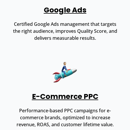
Google Ads
Certified Google Ads management that targets
the right audience, improves Quality Score, and
delivers measurable results.
E-Commerce PPC
Performance-based PPC campaigns for e-
commerce brands, optimized to increase
revenue, ROAS, and customer lifetime value.