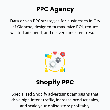
PPC Agency
Data-driven PPC strategies for businesses in City
of Glencoe, designed to maximize ROI, reduce
wasted ad spend, and deliver consistent results.
Shopify PPC
Specialized Shopify advertising campaigns that
drive high-intent traffic, increase product sales,
and scale your online store profitably.