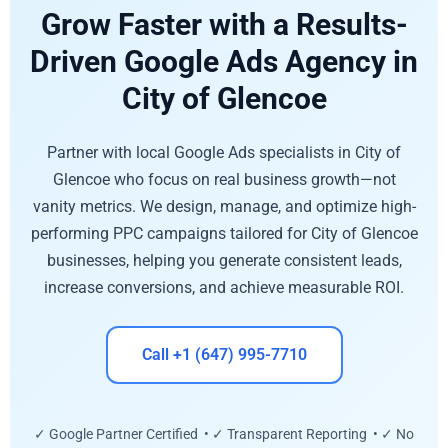
Grow Faster with a Results-
Driven Google Ads Agency in
City of Glencoe
Partner with local Google Ads specialists in City of
Glencoe who focus on real business growth—not
vanity metrics. We design, manage, and optimize high-
performing PPC campaigns tailored for City of Glencoe
businesses, helping you generate consistent leads,
increase conversions, and achieve measurable ROI.
Call +1 (647) 995-7710
✓ Google Partner Certified • ✓ Transparent Reporting • ✓ No