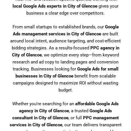
local Google Ads experts in City of Glencoe
gives your
business a clear edge over competitors.
From small startups to established brands, our
Google
Ads management services in City of Glencoe
are built
around local intent, audience targeting, and cost-efficient
bidding strategies. As a results-focused
PPC agency in
City of Glencoe
, we optimize every step—from keyword
research and ad copy to landing pages and conversion
tracking. Businesses looking for
Google Ads for small
businesses in City of Glencoe
benefit from scalable
campaigns designed to maximize ROI without wasting
budget.
Whether you’re searching for an
affordable Google Ads
agency in City of Glencoe
, a trusted
Google Ads
consultant in City of Glencoe
, or full
PPC management
services in City of Glencoe
, our team delivers transparent