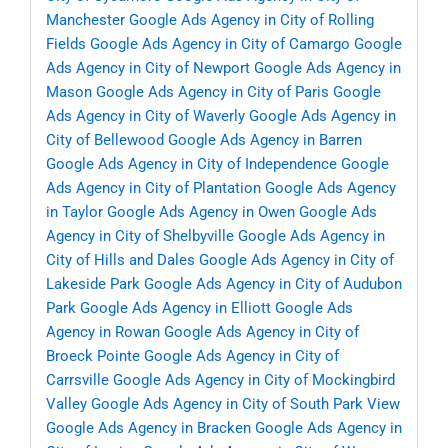
Manchester
Google Ads Agency in City of Rolling
Fields
Google Ads Agency in City of Camargo
Google
Ads Agency in City of Newport
Google Ads Agency in
Mason
Google Ads Agency in City of Paris
Google
Ads Agency in City of Waverly
Google Ads Agency in
City of Bellewood
Google Ads Agency in Barren
Google Ads Agency in City of Independence
Google
Ads Agency in City of Plantation
Google Ads Agency
in Taylor
Google Ads Agency in Owen
Google Ads
Agency in City of Shelbyville
Google Ads Agency in
City of Hills and Dales
Google Ads Agency in City of
Lakeside Park
Google Ads Agency in City of Audubon
Park
Google Ads Agency in Elliott
Google Ads
Agency in Rowan
Google Ads Agency in City of
Broeck Pointe
Google Ads Agency in City of
Carrsville
Google Ads Agency in City of Mockingbird
Valley
Google Ads Agency in City of South Park View
Google Ads Agency in Bracken
Google Ads Agency in