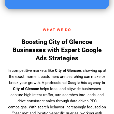
u
f
i
n
d
WHAT WE DO
u
s
Boosting City of Glencoe
?
Businesses with Expert Google
Ads Strategies
In competitive markets like
City of Glencoe
, showing up at
the exact moment customers are searching can make or
break your growth. A professional
Google Ads agency in
City of Glencoe
helps local and citywide businesses
capture high-intent traffic, turn searches into leads, and
drive consistent sales through data-driven PPC
campaigns. With search behavior increasingly focused on
“near me” and location-specific queries, working with