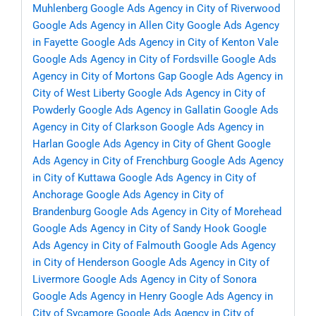
Muhlenberg
Google Ads Agency in City of Riverwood
Google Ads Agency in Allen City
Google Ads Agency
in Fayette
Google Ads Agency in City of Kenton Vale
Google Ads Agency in City of Fordsville
Google Ads
Agency in City of Mortons Gap
Google Ads Agency in
City of West Liberty
Google Ads Agency in City of
Powderly
Google Ads Agency in Gallatin
Google Ads
Agency in City of Clarkson
Google Ads Agency in
Harlan
Google Ads Agency in City of Ghent
Google
Ads Agency in City of Frenchburg
Google Ads Agency
in City of Kuttawa
Google Ads Agency in City of
Anchorage
Google Ads Agency in City of
Brandenburg
Google Ads Agency in City of Morehead
Google Ads Agency in City of Sandy Hook
Google
Ads Agency in City of Falmouth
Google Ads Agency
in City of Henderson
Google Ads Agency in City of
Livermore
Google Ads Agency in City of Sonora
Google Ads Agency in Henry
Google Ads Agency in
City of Sycamore
Google Ads Agency in City of