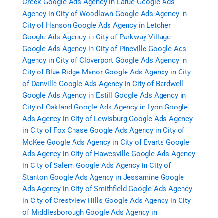
Creek
Google Ads Agency in Larue
Google Ads
Agency in City of Woodlawn
Google Ads Agency in
City of Hanson
Google Ads Agency in Letcher
Google Ads Agency in City of Parkway Village
Google Ads Agency in City of Pineville
Google Ads
Agency in City of Cloverport
Google Ads Agency in
City of Blue Ridge Manor
Google Ads Agency in City
of Danville
Google Ads Agency in City of Bardwell
Google Ads Agency in Estill
Google Ads Agency in
City of Oakland
Google Ads Agency in Lyon
Google
Ads Agency in City of Lewisburg
Google Ads Agency
in City of Fox Chase
Google Ads Agency in City of
McKee
Google Ads Agency in City of Evarts
Google
Ads Agency in City of Hawesville
Google Ads Agency
in City of Salem
Google Ads Agency in City of
Stanton
Google Ads Agency in Jessamine
Google
Ads Agency in City of Smithfield
Google Ads Agency
in City of Crestview Hills
Google Ads Agency in City
of Middlesborough
Google Ads Agency in