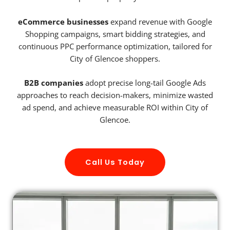
eCommerce businesses
expand revenue with Google
Shopping campaigns, smart bidding strategies, and
continuous PPC performance optimization, tailored for
City of Glencoe shoppers.
B2B companies
adopt precise long-tail Google Ads
approaches to reach decision-makers, minimize wasted
ad spend, and achieve measurable ROI within City of
Glencoe.
Call Us Today