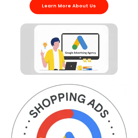
Learn More About Us