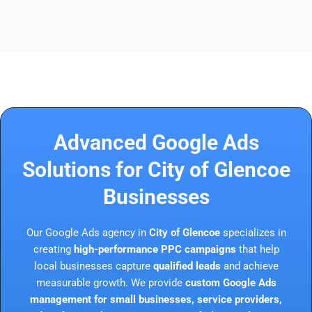
Advanced Google Ads
Solutions for City of Glencoe
Businesses
Our Google Ads agency in
City of Glencoe
specializes in
creating
high-performance PPC campaigns
that help
local businesses capture
qualified leads
and achieve
measurable growth. We provide
custom Google Ads
management for small businesses, service providers,