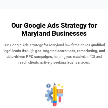
Our Google Ads Strategy for
Maryland Businesses
Our Google Ads strategy for Maryland law firms drives
qualified
legal leads
through
geo-targeted search ads, remarketing, and
data-driven PPC campaigns
, helping you maximize ROI and
reach clients actively seeking legal services.