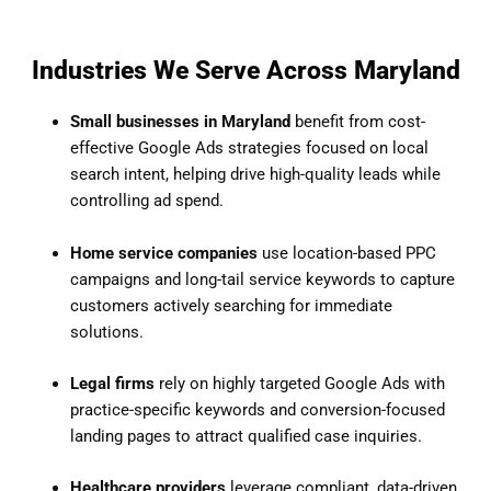
Industries We Serve Across Maryland
Small businesses in Maryland
benefit from cost-
effective Google Ads strategies focused on local
search intent, helping drive high-quality leads while
controlling ad spend.
Home service companies
use location-based PPC
campaigns and long-tail service keywords to capture
customers actively searching for immediate
solutions.
Legal firms
rely on highly targeted Google Ads with
practice-specific keywords and conversion-focused
landing pages to attract qualified case inquiries.
Healthcare providers
leverage compliant, data-driven