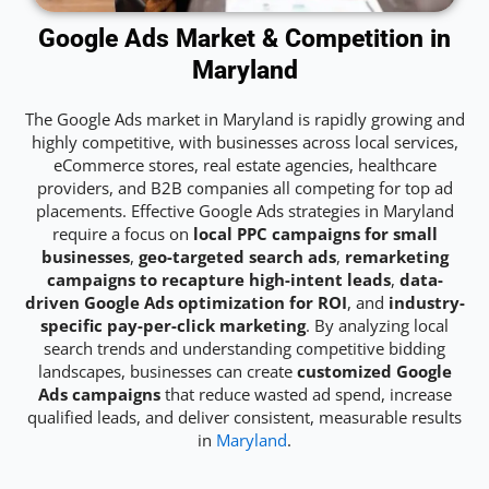
Google Ads Market & Competition in
Maryland
The Google Ads market in Maryland is rapidly growing and
highly competitive, with businesses across local services,
eCommerce stores, real estate agencies, healthcare
providers, and B2B companies all competing for top ad
placements. Effective Google Ads strategies in Maryland
require a focus on
local PPC campaigns for small
businesses
,
geo-targeted search ads
,
remarketing
campaigns to recapture high-intent leads
,
data-
driven Google Ads optimization for ROI
, and
industry-
specific pay-per-click marketing
. By analyzing local
search trends and understanding competitive bidding
landscapes, businesses can create
customized Google
Ads campaigns
that reduce wasted ad spend, increase
qualified leads, and deliver consistent, measurable results
in
Maryland
.