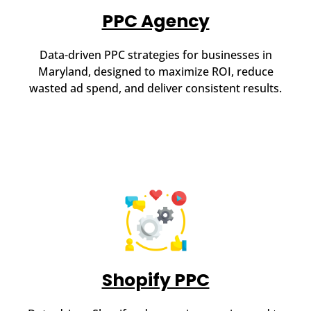
PPC Agency
Data-driven PPC strategies for businesses in
Maryland, designed to maximize ROI, reduce
wasted ad spend, and deliver consistent results.
Shopify PPC