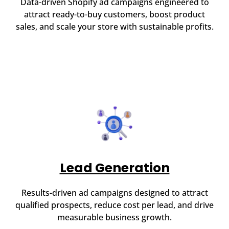
Data-driven Shopify ad campaigns engineered to
attract ready-to-buy customers, boost product
sales, and scale your store with sustainable profits.
Lead Generation
Results-driven ad campaigns designed to attract
qualified prospects, reduce cost per lead, and drive
measurable business growth.