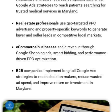
Google Ads strategies to reach patients searching for
trusted medical services in Maryland.
Real estate professionals
use geo-targeted PPC
advertising and property-specific keywords to generate
buyer and seller leads in competitive local markets.
eCommerce businesses
scale revenue through
Google Shopping ads, smart bidding, and performance-
driven PPC optimization.
B2B companies
implement long-tail Google Ads
strategies to reach decision-makers, reduce wasted
ad spend, and improve return on investment in
Maryland.