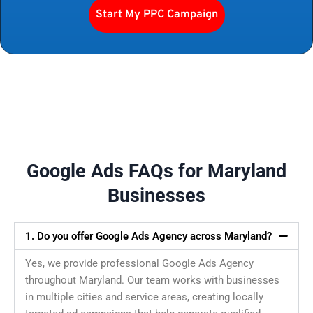
Start My PPC Campaign
Google Ads FAQs for Maryland
Businesses
1. Do you offer Google Ads Agency across Maryland?
Yes, we provide professional Google Ads Agency
throughout Maryland. Our team works with businesses
in multiple cities and service areas, creating locally