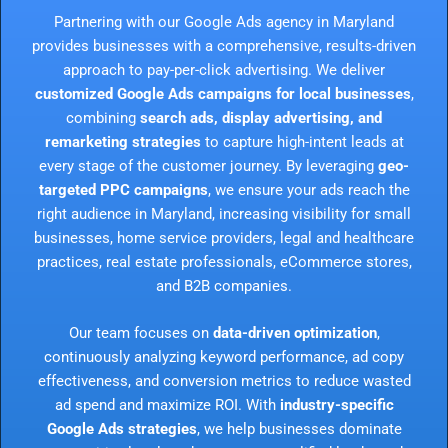
Partnering with our Google Ads agency in Maryland
provides businesses with a comprehensive, results-driven
approach to pay-per-click advertising. We deliver
customized Google Ads campaigns for local businesses
,
combining
search ads, display advertising, and
remarketing strategies
to capture high-intent leads at
every stage of the customer journey. By leveraging
geo-
targeted PPC campaigns
, we ensure your ads reach the
right audience in Maryland, increasing visibility for small
businesses, home service providers, legal and healthcare
practices, real estate professionals, eCommerce stores,
and B2B companies.
Our team focuses on
data-driven optimization
,
continuously analyzing keyword performance, ad copy
effectiveness, and conversion metrics to reduce wasted
ad spend and maximize ROI. With
industry-specific
Google Ads strategies
, we help businesses dominate