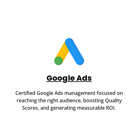
Google Ads
Certified Google Ads management focused on
reaching the right audience, boosting Quality
Scores, and generating measurable ROI.