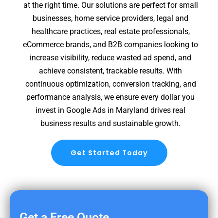
at the right time. Our solutions are perfect for small
businesses, home service providers, legal and
healthcare practices, real estate professionals,
eCommerce brands, and B2B companies looking to
increase visibility, reduce wasted ad spend, and
achieve consistent, trackable results. With
continuous optimization, conversion tracking, and
performance analysis, we ensure every dollar you
invest in Google Ads in Maryland drives real
business results and sustainable growth.
Get Started Today
Get a Free Quote