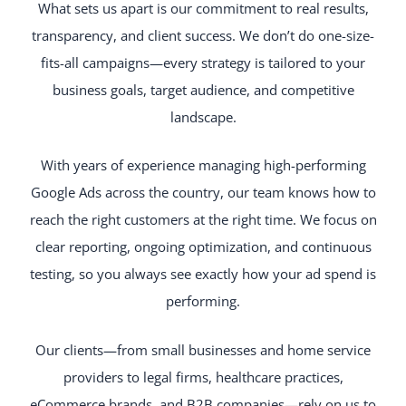
What sets us apart is our commitment to real results,
transparency, and client success. We don’t do one-size-
fits-all campaigns—every strategy is tailored to your
business goals, target audience, and competitive
landscape.
With years of experience managing high-performing
Google Ads across the country, our team knows how to
reach the right customers at the right time. We focus on
clear reporting, ongoing optimization, and continuous
testing, so you always see exactly how your ad spend is
performing.
Our clients—from small businesses and home service
providers to legal firms, healthcare practices,
eCommerce brands, and B2B companies—rely on us to