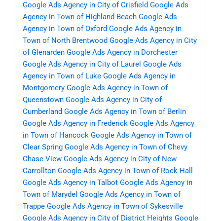
Google Ads Agency in City of Crisfield
Google Ads
Agency in Town of Highland Beach
Google Ads
Agency in Town of Oxford
Google Ads Agency in
Town of North Brentwood
Google Ads Agency in City
of Glenarden
Google Ads Agency in Dorchester
Google Ads Agency in City of Laurel
Google Ads
Agency in Town of Luke
Google Ads Agency in
Montgomery
Google Ads Agency in Town of
Queenstown
Google Ads Agency in City of
Cumberland
Google Ads Agency in Town of Berlin
Google Ads Agency in Frederick
Google Ads Agency
in Town of Hancock
Google Ads Agency in Town of
Clear Spring
Google Ads Agency in Town of Chevy
Chase View
Google Ads Agency in City of New
Carrollton
Google Ads Agency in Town of Rock Hall
Google Ads Agency in Talbot
Google Ads Agency in
Town of Marydel
Google Ads Agency in Town of
Trappe
Google Ads Agency in Town of Sykesville
Google Ads Agency in City of District Heights
Google