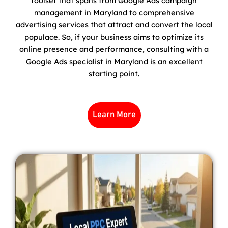
toolset that spans from Google Ads campaign
management in Maryland to comprehensive
advertising services that attract and convert the local
populace. So, if your business aims to optimize its
online presence and performance, consulting with a
Google Ads specialist in Maryland is an excellent
starting point.
Learn More