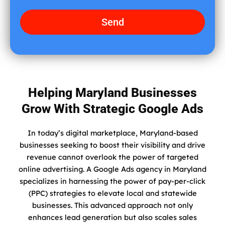
i
a
d
g
Send
y
e
o
u
f
i
n
Helping Maryland Businesses
d
Grow With Strategic Google Ads
u
s
?
In today’s digital marketplace, Maryland-based
businesses seeking to boost their visibility and drive
revenue cannot overlook the power of targeted
online advertising. A Google Ads agency in Maryland
specializes in harnessing the power of pay-per-click
(PPC) strategies to elevate local and statewide
businesses. This advanced approach not only
enhances lead generation but also scales sales