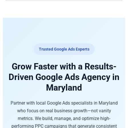
Trusted Google Ads Experts
Grow Faster with a Results-
Driven Google Ads Agency in
Maryland
Partner with local Google Ads specialists in Maryland
who focus on real business growth—not vanity
metrics. We build, manage, and optimize high-
performing PPC campaigns that generate consistent