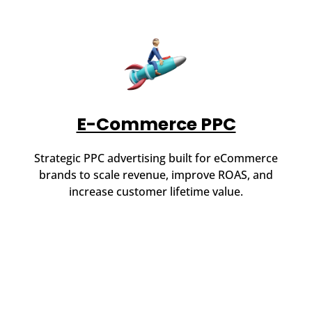
E-Commerce PPC
Strategic PPC advertising built for eCommerce
brands to scale revenue, improve ROAS, and
increase customer lifetime value.