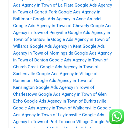
Ads Agency in Town of La Plata
Google Ads Agency
in Town of Garrett Park
Google Ads Agency in
Baltimore
Google Ads Agency in Anne Arundel
Google Ads Agency in Town of Cheverly
Google Ads
Agency in Town of Perryville
Google Ads Agency in
Town of Grantsville
Google Ads Agency in Town of
Willards
Google Ads Agency in Kent
Google Ads
Agency in Town of Morningside
Google Ads Agency
in Town of Denton
Google Ads Agency in Town of
Church Creek
Google Ads Agency in Town of
Sudlersville
Google Ads Agency in Village of
Rosemont
Google Ads Agency in Town of
Kensington
Google Ads Agency in Town of
Charlestown
Google Ads Agency in Town of Glen
Echo
Google Ads Agency in Town of Burkittsville
Google Ads Agency in Town of Walkersville
Google
Ads Agency in Town of Laytonsville
Google Ads
Agency in Town of Port Tobacco Village
Google Ads