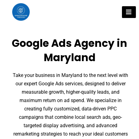
Skip
to
content
Google Ads Agency in
Maryland
Take your business in Maryland to the next level with
our expert Google Ads services, designed to deliver
measurable growth, higher-quality leads, and
maximum return on ad spend. We specialize in
creating fully customized, data-driven PPC
campaigns that combine local search ads, geo-
targeted display advertising, and advanced
remarketing strategies to reach your ideal customers