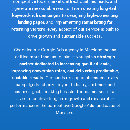
competitive local markets, attract qualified leads, and
generate measurable results. From creating
long-tail
keyword-rich campaigns
to designing
high-converting
landing pages
and implementing
remarketing for
returning visitors
, every aspect of our service is built to
drive growth and sustainable success.
Choosing our Google Ads agency in Maryland means
getting more than just clicks — you gain a
strategic
partner dedicated to increasing qualified leads,
improving conversion rates, and delivering predictable,
scalable results
. Our hands-on approach ensures every
campaign is tailored to your industry, audience, and
business goals, making it easier for businesses of all
sizes to achieve long-term growth and measurable
performance in the competitive Google Ads landscape of
Maryland.