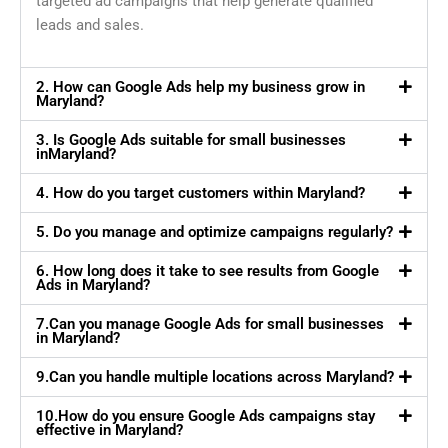
targeted ad campaigns that help generate qualified
leads and sales.
2. How can Google Ads help my business grow in
Maryland?
3. Is Google Ads suitable for small businesses
inMaryland?
4. How do you target customers within Maryland?
5. Do you manage and optimize campaigns regularly?
6. How long does it take to see results from Google
Ads in Maryland?
7.Can you manage Google Ads for small businesses
in Maryland?
9.Can you handle multiple locations across Maryland?
10.How do you ensure Google Ads campaigns stay
effective in Maryland?