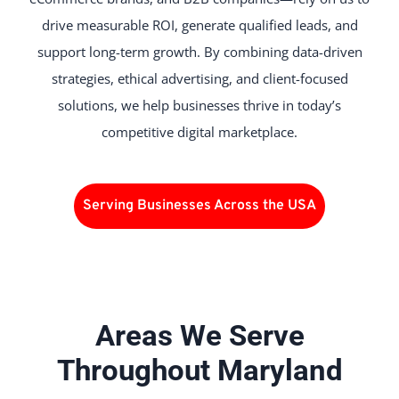
drive measurable ROI, generate qualified leads, and
support long-term growth. By combining data-driven
strategies, ethical advertising, and client-focused
solutions, we help businesses thrive in today’s
competitive digital marketplace.
Serving Businesses Across the USA
Areas We Serve
Throughout Maryland