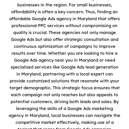
businesses in the region. For small businesses,
affordability is often a key concern. Thus, finding an
affordable Google Ads agency in Maryland that offers
professional PPC services without compromising on
quality is crucial. These agencies not only manage
Google Ads but also offer strategic consultation and
continuous optimization of campaigns to improve
results over time. Whether you are looking to hire a
Google Ads agency near you in Maryland or need
specialized services like Google Ads lead generation
in Maryland, partnering with a local expert can
provide customized solutions that resonate with your
target demographic. This strategic focus ensures that
each campaign not only reaches but also appeals to
potential customers, driving both leads and sales. By
leveraging the skills of a Google Ads marketing
agency in Maryland, local businesses can navigate the
competitive market effectively, making use of a