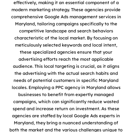
effectively, making it an essential component of a
modern marketing strategy. These agencies provide
comprehensive Google Ads management services in
Maryland, tailoring campaigns specifically to the
competitive landscape and search behaviors
characteristic of the local market. By focusing on
meticulously selected keywords and local intent,
these specialized agencies ensure that your
advertising efforts reach the most applicable
audience. This local targeting is crucial, as it aligns
the advertising with the actual search habits and
needs of potential customers in specific Maryland
locales. Employing a PPC agency in Maryland allows
businesses to benefit from expertly managed
campaigns, which can significantly reduce wasted
spend and increase return on investment. As these
agencies are staffed by local Google Ads experts in
Maryland, they bring a nuanced understanding of
both the market and the various challenges unique to