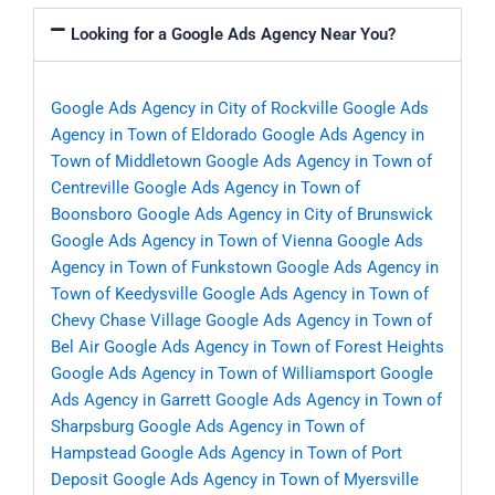
Looking for a Google Ads Agency Near You?
Google Ads Agency in City of Rockville
Google Ads
Agency in Town of Eldorado
Google Ads Agency in
Town of Middletown
Google Ads Agency in Town of
Centreville
Google Ads Agency in Town of
Boonsboro
Google Ads Agency in City of Brunswick
Google Ads Agency in Town of Vienna
Google Ads
Agency in Town of Funkstown
Google Ads Agency in
Town of Keedysville
Google Ads Agency in Town of
Chevy Chase Village
Google Ads Agency in Town of
Bel Air
Google Ads Agency in Town of Forest Heights
Google Ads Agency in Town of Williamsport
Google
Ads Agency in Garrett
Google Ads Agency in Town of
Sharpsburg
Google Ads Agency in Town of
Hampstead
Google Ads Agency in Town of Port
Deposit
Google Ads Agency in Town of Myersville