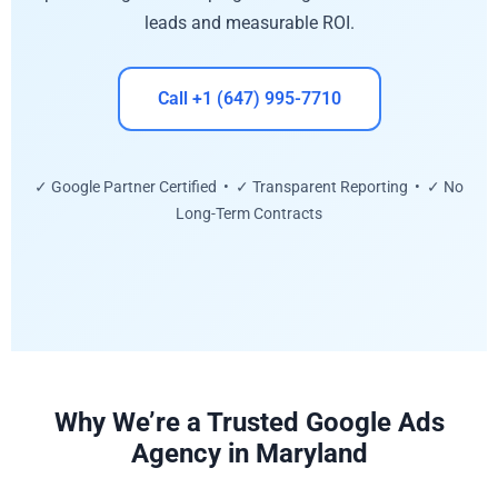
leads and measurable ROI.
Call +1 (647) 995-7710
✓ Google Partner Certified • ✓ Transparent Reporting • ✓ No
Long-Term Contracts
Why We’re a Trusted Google Ads
Agency in Maryland