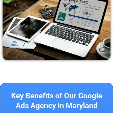
Key Benefits of Our Google
Ads Agency in Maryland