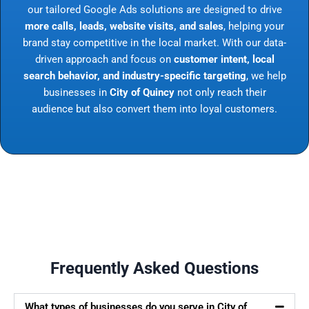
our tailored Google Ads solutions are designed to drive
more calls, leads, website visits, and sales
, helping your
brand stay competitive in the local market. With our data-
driven approach and focus on
customer intent, local
search behavior, and industry-specific targeting
, we help
businesses in
City of Quincy
not only reach their
audience but also convert them into loyal customers.
Frequently Asked Questions
What types of businesses do you serve in City of