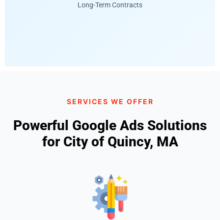
Long-Term Contracts
SERVICES WE OFFER
Powerful Google Ads Solutions
for City of Quincy, MA