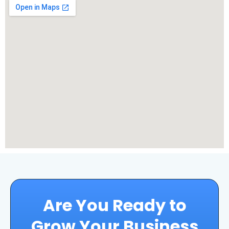
Are You Ready to
Grow Your Business