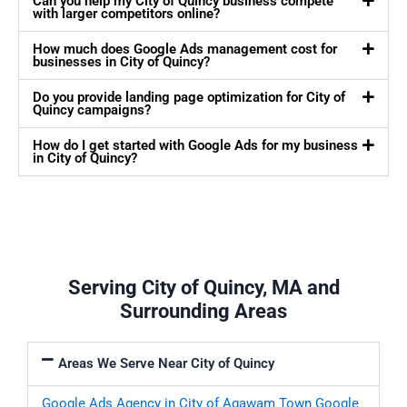
Can you help my City of Quincy business compete
with larger competitors online?
How much does Google Ads management cost for
businesses in City of Quincy?
Do you provide landing page optimization for City of
Quincy campaigns?
How do I get started with Google Ads for my business
in City of Quincy?
Serving City of Quincy, MA and
Surrounding Areas
Areas We Serve Near City of Quincy
Google Ads Agency in City of Agawam Town
Google