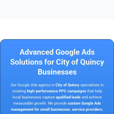
Advanced Google Ads
Solutions for City of Quincy
Businesses
Our Google Ads agency in
City of Quincy
specializes in
creating
high-performance PPC campaigns
that help
local businesses capture
qualified leads
and achieve
measurable growth. We provide
custom Google Ads
management for small businesses, service providers,