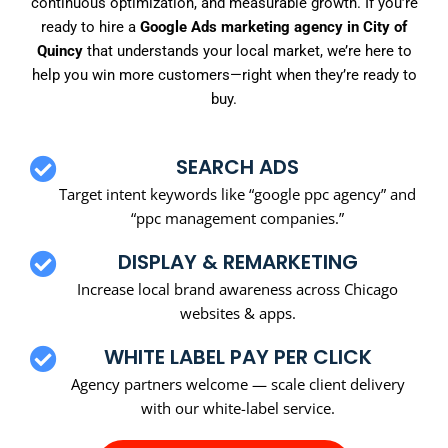
continuous optimization, and measurable growth. If you’re
ready to hire a
Google Ads marketing agency in City of
Quincy
that understands your local market, we’re here to
help you win more customers—right when they’re ready to
buy.
SEARCH ADS
Target intent keywords like “google ppc agency” and
“ppc management companies.”
DISPLAY & REMARKETING
Increase local brand awareness across Chicago
websites & apps.
WHITE LABEL PAY PER CLICK
Agency partners welcome — scale client delivery
with our white-label service.