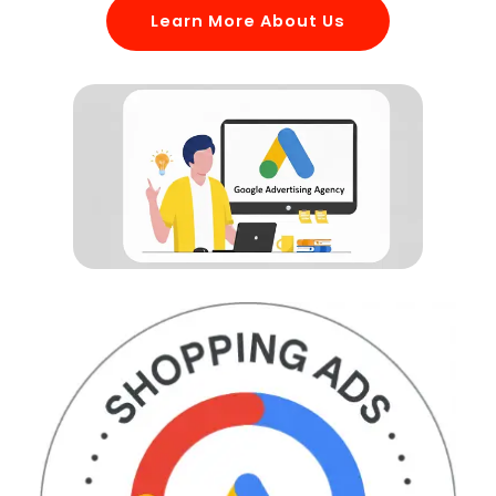
Learn More About Us