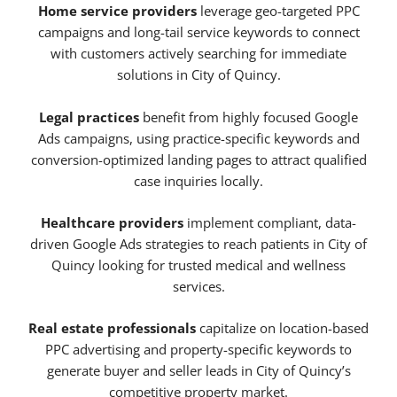
Home service providers
leverage geo-targeted PPC
campaigns and long-tail service keywords to connect
with customers actively searching for immediate
solutions in City of Quincy.
Legal practices
benefit from highly focused Google
Ads campaigns, using practice-specific keywords and
conversion-optimized landing pages to attract qualified
case inquiries locally.
Healthcare providers
implement compliant, data-
driven Google Ads strategies to reach patients in City of
Quincy looking for trusted medical and wellness
services.
Real estate professionals
capitalize on location-based
PPC advertising and property-specific keywords to
generate buyer and seller leads in City of Quincy’s
competitive property market.