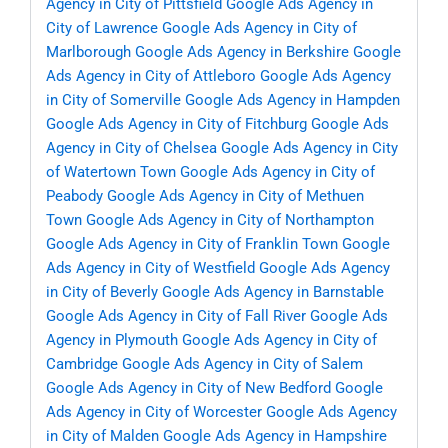
Agency in City of Pittsfield
Google Ads Agency in
City of Lawrence
Google Ads Agency in City of
Marlborough
Google Ads Agency in Berkshire
Google
Ads Agency in City of Attleboro
Google Ads Agency
in City of Somerville
Google Ads Agency in Hampden
Google Ads Agency in City of Fitchburg
Google Ads
Agency in City of Chelsea
Google Ads Agency in City
of Watertown Town
Google Ads Agency in City of
Peabody
Google Ads Agency in City of Methuen
Town
Google Ads Agency in City of Northampton
Google Ads Agency in City of Franklin Town
Google
Ads Agency in City of Westfield
Google Ads Agency
in City of Beverly
Google Ads Agency in Barnstable
Google Ads Agency in City of Fall River
Google Ads
Agency in Plymouth
Google Ads Agency in City of
Cambridge
Google Ads Agency in City of Salem
Google Ads Agency in City of New Bedford
Google
Ads Agency in City of Worcester
Google Ads Agency
in City of Malden
Google Ads Agency in Hampshire