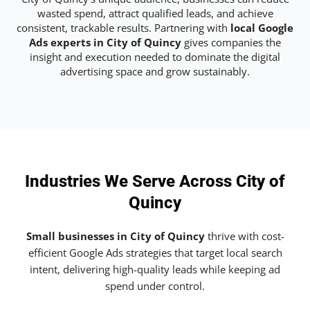
wasted spend, attract qualified leads, and achieve
consistent, trackable results. Partnering with
local Google
Ads experts in City of Quincy
gives companies the
insight and execution needed to dominate the digital
advertising space and grow sustainably.
Industries We Serve Across City of
Quincy
Small businesses in City of Quincy
thrive with cost-
efficient Google Ads strategies that target local search
intent, delivering high-quality leads while keeping ad
spend under control.