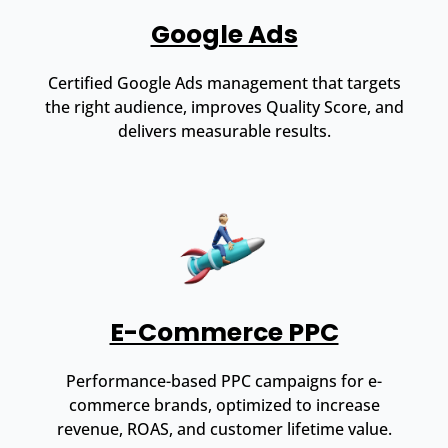
Google Ads
Certified Google Ads management that targets
the right audience, improves Quality Score, and
delivers measurable results.
E-Commerce PPC
Performance-based PPC campaigns for e-
commerce brands, optimized to increase
revenue, ROAS, and customer lifetime value.