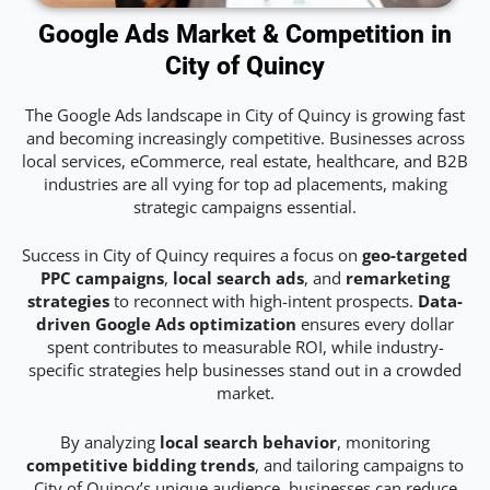
Google Ads Market & Competition in
City of Quincy
The Google Ads landscape in City of Quincy is growing fast
and becoming increasingly competitive. Businesses across
local services, eCommerce, real estate, healthcare, and B2B
industries are all vying for top ad placements, making
strategic campaigns essential.
Success in City of Quincy requires a focus on
geo-targeted
PPC campaigns
,
local search ads
, and
remarketing
strategies
to reconnect with high-intent prospects.
Data-
driven Google Ads optimization
ensures every dollar
spent contributes to measurable ROI, while industry-
specific strategies help businesses stand out in a crowded
market.
By analyzing
local search behavior
, monitoring
competitive bidding trends
, and tailoring campaigns to
City of Quincy’s unique audience, businesses can reduce