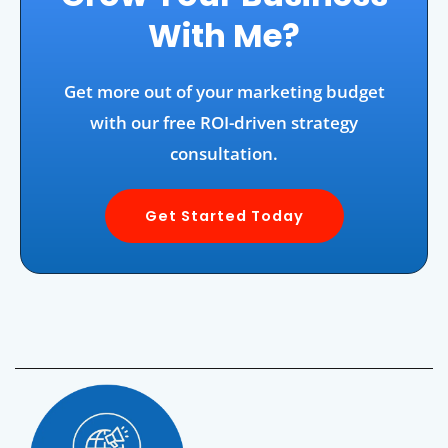
With Me?
Get more out of your marketing budget
with our free ROI-driven strategy
consultation.
Get Started Today