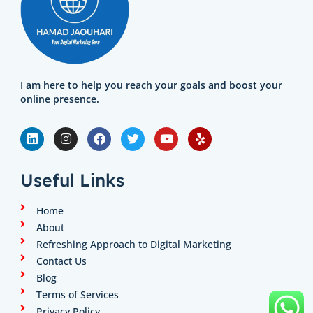
I am here to help you reach your goals and boost your
online presence.
L
I
F
T
Y
Y
i
n
a
w
o
e
n
s
c
i
u
l
k
t
e
t
t
p
e
a
b
t
u
Useful Links
d
g
o
e
b
i
r
o
r
e
n
a
k
Home
m
About
Refreshing Approach to Digital Marketing
Contact Us
Blog
Terms of Services
Privacy Policy