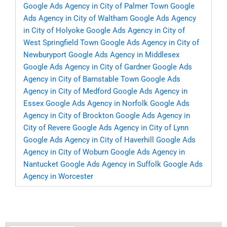
Google Ads Agency in City of Palmer Town
Google
Ads Agency in City of Waltham
Google Ads Agency
in City of Holyoke
Google Ads Agency in City of
West Springfield Town
Google Ads Agency in City of
Newburyport
Google Ads Agency in Middlesex
Google Ads Agency in City of Gardner
Google Ads
Agency in City of Barnstable Town
Google Ads
Agency in City of Medford
Google Ads Agency in
Essex
Google Ads Agency in Norfolk
Google Ads
Agency in City of Brockton
Google Ads Agency in
City of Revere
Google Ads Agency in City of Lynn
Google Ads Agency in City of Haverhill
Google Ads
Agency in City of Woburn
Google Ads Agency in
Nantucket
Google Ads Agency in Suffolk
Google Ads
Agency in Worcester