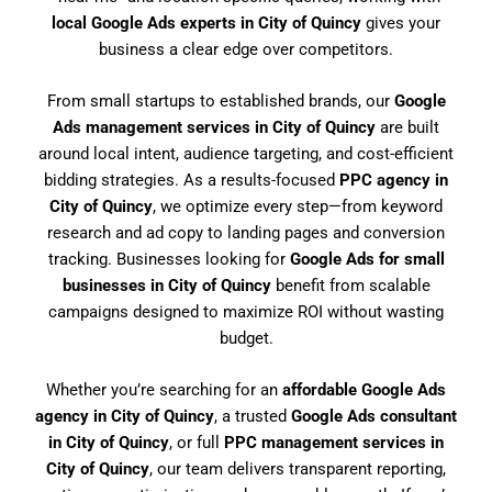
local Google Ads experts in City of Quincy
gives your
business a clear edge over competitors.
From small startups to established brands, our
Google
Ads management services in City of Quincy
are built
around local intent, audience targeting, and cost-efficient
bidding strategies. As a results-focused
PPC agency in
City of Quincy
, we optimize every step—from keyword
research and ad copy to landing pages and conversion
tracking. Businesses looking for
Google Ads for small
businesses in City of Quincy
benefit from scalable
campaigns designed to maximize ROI without wasting
budget.
Whether you’re searching for an
affordable Google Ads
agency in City of Quincy
, a trusted
Google Ads consultant
in City of Quincy
, or full
PPC management services in
City of Quincy
, our team delivers transparent reporting,