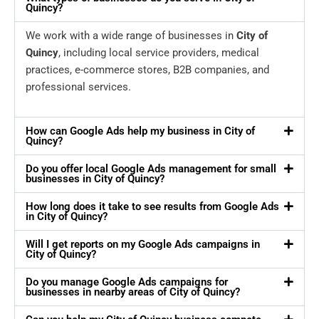
Quincy?
We work with a wide range of businesses in
City of
Quincy
, including local service providers, medical
practices, e-commerce stores, B2B companies, and
professional services.
How can Google Ads help my business in City of
Quincy?
Do you offer local Google Ads management for small
businesses in City of Quincy?
How long does it take to see results from Google Ads
in City of Quincy?
Will I get reports on my Google Ads campaigns in
City of Quincy?
Do you manage Google Ads campaigns for
businesses in nearby areas of City of Quincy?