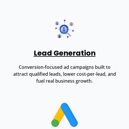
Lead Generation
Conversion-focused ad campaigns built to
attract qualified leads, lower cost-per-lead, and
fuel real business growth.