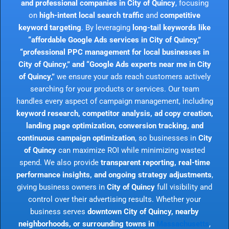
and professional companies in City of Quincy
, focusing
on
high-intent local search traffic
and
competitive
keyword targeting
. By leveraging
long-tail keywords like
“affordable Google Ads services in City of Quincy,”
“professional PPC management for local businesses in
City of Quincy,” and “Google Ads experts near me in City
of Quincy,”
we ensure your ads reach customers actively
searching for your products or services. Our team
handles every aspect of campaign management, including
keyword research, competitor analysis, ad copy creation,
landing page optimization, conversion tracking, and
continuous campaign optimization
, so businesses in
City
of Quincy
can maximize ROI while minimizing wasted
spend. We also provide
transparent reporting, real-time
performance insights, and ongoing strategy adjustments
,
giving business owners in
City of Quincy
full visibility and
control over their advertising results. Whether your
business serves
downtown City of Quincy, nearby
neighborhoods, or surrounding towns in
Massachusetts
,