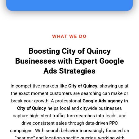
u
f
i
n
d
WHAT WE DO
u
s
Boosting City of Quincy
?
Businesses with Expert Google
Ads Strategies
In competitive markets like
City of Quincy
, showing up at
the exact moment customers are searching can make or
break your growth. A professional
Google Ads agency in
City of Quincy
helps local and citywide businesses
capture high-intent traffic, turn searches into leads, and
drive consistent sales through data-driven PPC
campaigns. With search behavior increasingly focused on
“near me” and location-specific queries, working with