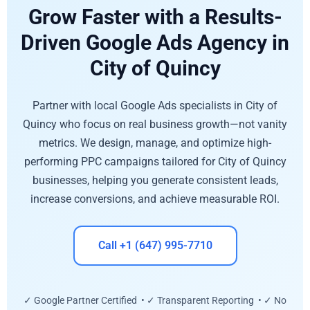
Grow Faster with a Results-
Driven Google Ads Agency in
City of Quincy
Partner with local Google Ads specialists in City of
Quincy who focus on real business growth—not vanity
metrics. We design, manage, and optimize high-
performing PPC campaigns tailored for City of Quincy
businesses, helping you generate consistent leads,
increase conversions, and achieve measurable ROI.
Call +1 (647) 995-7710
✓ Google Partner Certified • ✓ Transparent Reporting • ✓ No