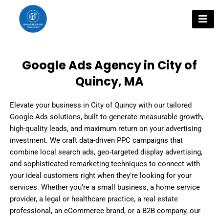
Skip
to
content
Google Ads Agency in City of
Quincy, MA
Elevate your business in City of Quincy with our tailored
Google Ads solutions, built to generate measurable growth,
high-quality leads, and maximum return on your advertising
investment. We craft data-driven PPC campaigns that
combine local search ads, geo-targeted display advertising,
and sophisticated remarketing techniques to connect with
your ideal customers right when they’re looking for your
services. Whether you’re a small business, a home service
provider, a legal or healthcare practice, a real estate
professional, an eCommerce brand, or a B2B company, our