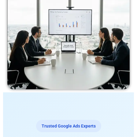
Trusted Google Ads Experts