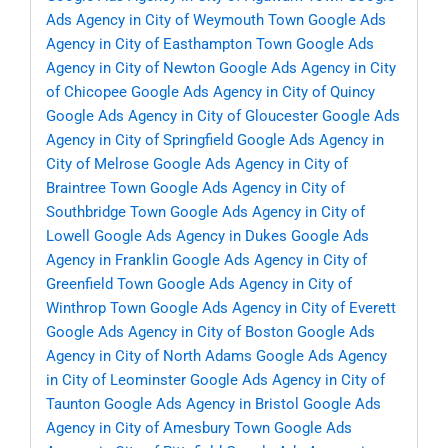
Ads Agency in City of Weymouth Town
Google Ads
Agency in City of Easthampton Town
Google Ads
Agency in City of Newton
Google Ads Agency in City
of Chicopee
Google Ads Agency in City of Quincy
Google Ads Agency in City of Gloucester
Google Ads
Agency in City of Springfield
Google Ads Agency in
City of Melrose
Google Ads Agency in City of
Braintree Town
Google Ads Agency in City of
Southbridge Town
Google Ads Agency in City of
Lowell
Google Ads Agency in Dukes
Google Ads
Agency in Franklin
Google Ads Agency in City of
Greenfield Town
Google Ads Agency in City of
Winthrop Town
Google Ads Agency in City of Everett
Google Ads Agency in City of Boston
Google Ads
Agency in City of North Adams
Google Ads Agency
in City of Leominster
Google Ads Agency in City of
Taunton
Google Ads Agency in Bristol
Google Ads
Agency in City of Amesbury Town
Google Ads