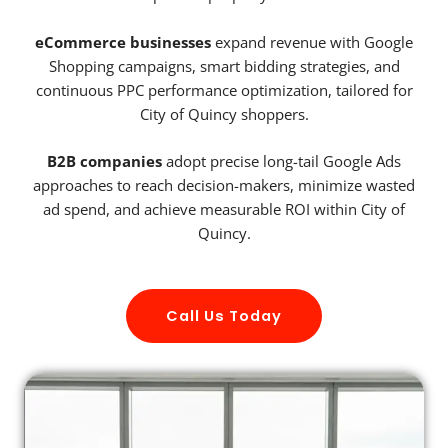
eCommerce businesses
expand revenue with Google
Shopping campaigns, smart bidding strategies, and
continuous PPC performance optimization, tailored for
City of Quincy shoppers.
B2B companies
adopt precise long-tail Google Ads
approaches to reach decision-makers, minimize wasted
ad spend, and achieve measurable ROI within City of
Quincy.
Call Us Today