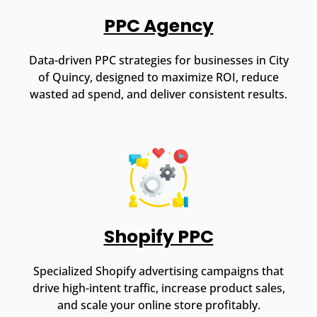
PPC Agency
Data-driven PPC strategies for businesses in City
of Quincy, designed to maximize ROI, reduce
wasted ad spend, and deliver consistent results.
Shopify PPC
Specialized Shopify advertising campaigns that
drive high-intent traffic, increase product sales,
and scale your online store profitably.