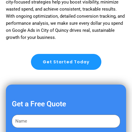
city-focused strategies help you boost visibility, minimize
wasted spend, and achieve consistent, trackable results.
With ongoing optimization, detailed conversion tracking, and
performance analysis, we make sure every dollar you spend
on Google Ads in City of Quincy drives real, sustainable
growth for your business.
Get Started Today
Get a Free Quote
F
i
r