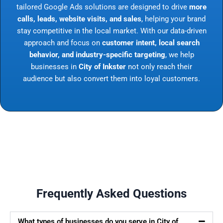
tailored Google Ads solutions are designed to drive
more
calls, leads, website visits, and sales
, helping your brand
stay competitive in the local market. With our data-driven
approach and focus on
customer intent, local search
behavior, and industry-specific targeting
, we help
businesses in
City of Inkster
not only reach their
audience but also convert them into loyal customers.
Frequently Asked Questions
What types of businesses do you serve in City of