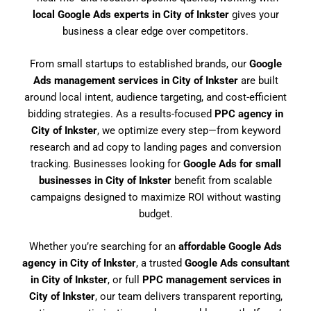
local Google Ads experts in City of Inkster
gives your
business a clear edge over competitors.
From small startups to established brands, our
Google
Ads management services in City of Inkster
are built
around local intent, audience targeting, and cost-efficient
bidding strategies. As a results-focused
PPC agency in
City of Inkster
, we optimize every step—from keyword
research and ad copy to landing pages and conversion
tracking. Businesses looking for
Google Ads for small
businesses in City of Inkster
benefit from scalable
campaigns designed to maximize ROI without wasting
budget.
Whether you’re searching for an
affordable Google Ads
agency in City of Inkster
, a trusted
Google Ads consultant
in City of Inkster
, or full
PPC management services in
City of Inkster
, our team delivers transparent reporting,