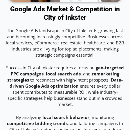
Google Ads Market & Competition in
City of Inkster
The Google Ads landscape in City of Inkster is growing fast
and becoming increasingly competitive. Businesses across
local services, eCommerce, real estate, healthcare, and B2B
industries are all vying for top ad placements, making
strategic campaigns essential.
Success in City of Inkster requires a focus on
geo-targeted
PPC campaigns
,
local search ads
, and
remarketing
strategies
to reconnect with high-intent prospects.
Data-
driven Google Ads optimization
ensures every dollar
spent contributes to measurable ROI, while industry-
specific strategies help businesses stand out in a crowded
market.
By analyzing
local search behavior
, monitoring
competitive bidding trends
, and tailoring campaigns to
City of Inkster’s unique audience, businesses can reduce