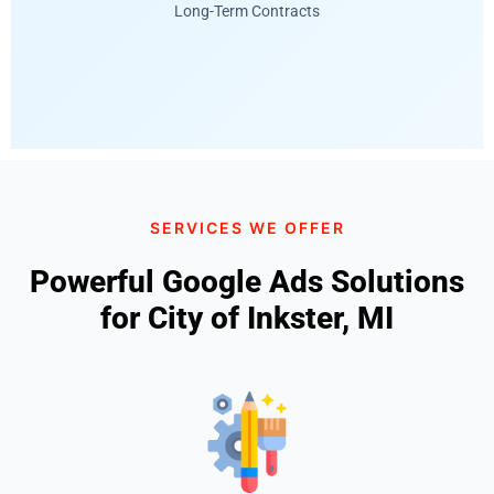
Long-Term Contracts
SERVICES WE OFFER
Powerful Google Ads Solutions
for City of Inkster, MI