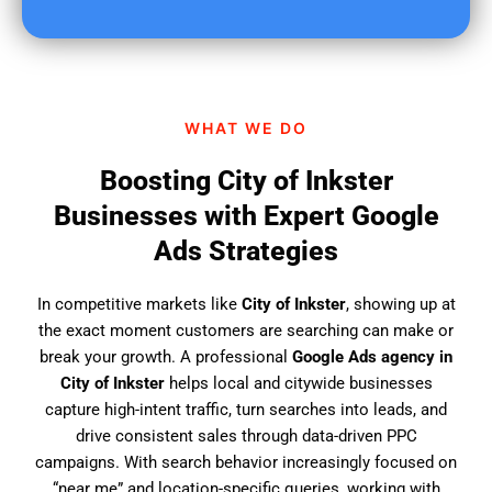
u
f
i
n
d
WHAT WE DO
u
s
Boosting City of Inkster
?
Businesses with Expert Google
Ads Strategies
In competitive markets like
City of Inkster
, showing up at
the exact moment customers are searching can make or
break your growth. A professional
Google Ads agency in
City of Inkster
helps local and citywide businesses
capture high-intent traffic, turn searches into leads, and
drive consistent sales through data-driven PPC
campaigns. With search behavior increasingly focused on
“near me” and location-specific queries, working with