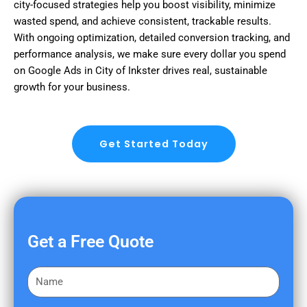
city-focused strategies help you boost visibility, minimize
wasted spend, and achieve consistent, trackable results.
With ongoing optimization, detailed conversion tracking, and
performance analysis, we make sure every dollar you spend
on Google Ads in City of Inkster drives real, sustainable
growth for your business.
Get Started Today
Get a Free Quote
F
i
r