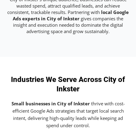
wasted spend, attract qualified leads, and achieve
consistent, trackable results. Partnering with
local Google
Ads experts in City of Inkster
gives companies the
insight and execution needed to dominate the digital
advertising space and grow sustainably.
Industries We Serve Across City of
Inkster
Small businesses in City of Inkster
thrive with cost-
efficient Google Ads strategies that target local search
intent, delivering high-quality leads while keeping ad
spend under control.