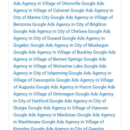
Ads Agency in Village of Ortonville
Google Ads
Agency in Village of Calumet
Google Ads Agency in
City of Marine City
Google Ads Agency in Village of
Benzonia
Google Ads Agency in City of Brighton
Google Ads Agency in City of Chelsea
Google Ads
Agency in City of Durand
Google Ads Agency in
Gogebic
Google Ads Agency in City of Muskegon
Google Ads Agency in Village of Buckley
Google Ads
Agency in Village of Berrien Springs
Google Ads
Agency in Village of Wolverine Lake
Google Ads
Agency in City of Ishpeming
Google Ads Agency in
Village of Cassopolis
Google Ads Agency in Village
of Augusta
Google Ads Agency in Huron
Google Ads
Agency in Village of Ontonagon
Google Ads Agency
in City of Hartford
Google Ads Agency in City of
Sturgis
Google Ads Agency in Village of Hanover
Google Ads Agency in Mackinac
Google Ads Agency
in Washtenaw
Google Ads Agency in Village of
Kingsley
Google Ads Agency in City of Gaastra