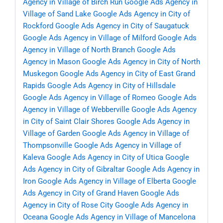
Agency in Village of Birch Run
Google Ads Agency in
Village of Sand Lake
Google Ads Agency in City of
Rockford
Google Ads Agency in City of Saugatuck
Google Ads Agency in Village of Milford
Google Ads
Agency in Village of North Branch
Google Ads
Agency in Mason
Google Ads Agency in City of North
Muskegon
Google Ads Agency in City of East Grand
Rapids
Google Ads Agency in City of Hillsdale
Google Ads Agency in Village of Romeo
Google Ads
Agency in Village of Webberville
Google Ads Agency
in City of Saint Clair Shores
Google Ads Agency in
Village of Garden
Google Ads Agency in Village of
Thompsonville
Google Ads Agency in Village of
Kaleva
Google Ads Agency in City of Utica
Google
Ads Agency in City of Gibraltar
Google Ads Agency in
Iron
Google Ads Agency in Village of Elberta
Google
Ads Agency in City of Grand Haven
Google Ads
Agency in City of Rose City
Google Ads Agency in
Oceana
Google Ads Agency in Village of Mancelona