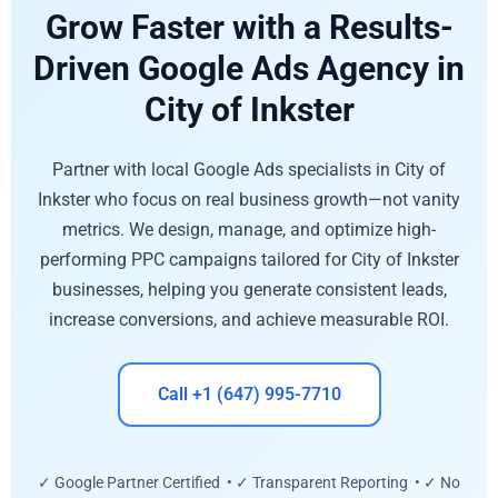
Grow Faster with a Results-
Driven Google Ads Agency in
City of Inkster
Partner with local Google Ads specialists in City of
Inkster who focus on real business growth—not vanity
metrics. We design, manage, and optimize high-
performing PPC campaigns tailored for City of Inkster
businesses, helping you generate consistent leads,
increase conversions, and achieve measurable ROI.
Call +1 (647) 995-7710
✓ Google Partner Certified • ✓ Transparent Reporting • ✓ No