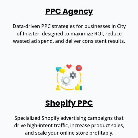
PPC Agency
Data-driven PPC strategies for businesses in City
of Inkster, designed to maximize ROI, reduce
wasted ad spend, and deliver consistent results.
Shopify PPC
Specialized Shopify advertising campaigns that
drive high-intent traffic, increase product sales,
and scale your online store profitably.