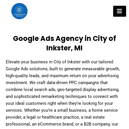
Skip
to
content
Google Ads Agency in City of
Inkster, MI
Elevate your business in City of Inkster with our tailored
Google Ads solutions, built to generate measurable growth,
high-quality leads, and maximum return on your advertising
investment. We craft data-driven PPC campaigns that
combine local search ads, geo-targeted display advertising,
and sophisticated remarketing techniques to connect with
your ideal customers right when they’re looking for your
services. Whether you’re a small business, a home service
provider, a legal or healthcare practice, a real estate
professional, an eCommerce brand, or a B2B company, our