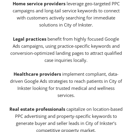
Home service providers
leverage geo-targeted PPC
campaigns and long-tail service keywords to connect
with customers actively searching for immediate
solutions in City of Inkster.
Legal practices
benefit from highly focused Google
Ads campaigns, using practice-specific keywords and
conversion-optimized landing pages to attract qualified
case inquiries locally.
Healthcare providers
implement compliant, data-
driven Google Ads strategies to reach patients in City of
Inkster looking for trusted medical and wellness
services.
Real estate professionals
capitalize on location-based
PPC advertising and property-specific keywords to
generate buyer and seller leads in City of Inkster’s
competitive property market.