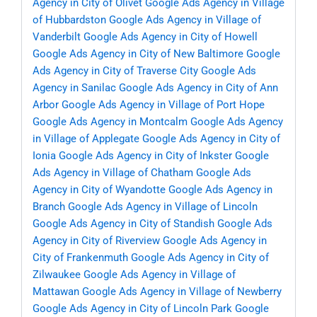
Agency in City of Olivet
Google Ads Agency in Village
of Hubbardston
Google Ads Agency in Village of
Vanderbilt
Google Ads Agency in City of Howell
Google Ads Agency in City of New Baltimore
Google
Ads Agency in City of Traverse City
Google Ads
Agency in Sanilac
Google Ads Agency in City of Ann
Arbor
Google Ads Agency in Village of Port Hope
Google Ads Agency in Montcalm
Google Ads Agency
in Village of Applegate
Google Ads Agency in City of
Ionia
Google Ads Agency in City of Inkster
Google
Ads Agency in Village of Chatham
Google Ads
Agency in City of Wyandotte
Google Ads Agency in
Branch
Google Ads Agency in Village of Lincoln
Google Ads Agency in City of Standish
Google Ads
Agency in City of Riverview
Google Ads Agency in
City of Frankenmuth
Google Ads Agency in City of
Zilwaukee
Google Ads Agency in Village of
Mattawan
Google Ads Agency in Village of Newberry
Google Ads Agency in City of Lincoln Park
Google