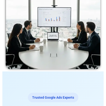
Trusted Google Ads Experts