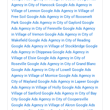
Agency in City of Hancock
Google Ads Agency in
Village of Lennon
Google Ads Agency in Village of
Free Soil
Google Ads Agency in City of Roosevelt
Park
Google Ads Agency in City of Gaylord
Google
Ads Agency in City of Fennville
Google Ads Agency
in Village of Vernon
Google Ads Agency in City of
Wakefield
Google Ads Agency in City of Reading
Google Ads Agency in Village of Stockbridge
Google
Ads Agency in Chippewa
Google Ads Agency in
Village of Elsie
Google Ads Agency in City of
Roseville
Google Ads Agency in City of Grand Blanc
Google Ads Agency in City of Lowell
Google Ads
Agency in Village of Morrice
Google Ads Agency in
City of Wayland
Google Ads Agency in Lapeer
Google
Ads Agency in Village of Holly
Google Ads Agency in
Village of Sanford
Google Ads Agency in City of Bay
City
Google Ads Agency in City of Coopersville
Google Ads Agency in Village of Akron
Google Ads