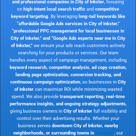
and professional companies in City of Inkster
, focusing
on
high-intent local search traffic
and
competitive
keyword targeting
. By leveraging
long-tail keywords like
“affordable Google Ads services in City of Inkster,”
“professional PPC management for local businesses in
City of Inkster,” and “Google Ads experts near me in City
of Inkster,”
we ensure your ads reach customers actively
searching for your products or services. Our team
handles every aspect of campaign management, including
keyword research, competitor analysis, ad copy creation,
landing page optimization, conversion tracking, and
continuous campaign optimization
, so businesses in
City
of Inkster
can maximize ROI while minimizing wasted
spend. We also provide
transparent reporting, real-time
performance insights, and ongoing strategy adjustments
,
giving business owners in
City of Inkster
full visibility and
control over their advertising results. Whether your
business serves
downtown City of Inkster, nearby
neighborhoods, or surrounding towns in
Michigan
, our