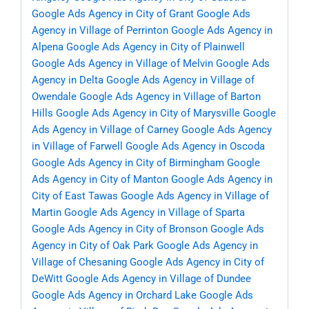
Google Ads Agency in City of Grant
Google Ads
Agency in Village of Perrinton
Google Ads Agency in
Alpena
Google Ads Agency in City of Plainwell
Google Ads Agency in Village of Melvin
Google Ads
Agency in Delta
Google Ads Agency in Village of
Owendale
Google Ads Agency in Village of Barton
Hills
Google Ads Agency in City of Marysville
Google
Ads Agency in Village of Carney
Google Ads Agency
in Village of Farwell
Google Ads Agency in Oscoda
Google Ads Agency in City of Birmingham
Google
Ads Agency in City of Manton
Google Ads Agency in
City of East Tawas
Google Ads Agency in Village of
Martin
Google Ads Agency in Village of Sparta
Google Ads Agency in City of Bronson
Google Ads
Agency in City of Oak Park
Google Ads Agency in
Village of Chesaning
Google Ads Agency in City of
DeWitt
Google Ads Agency in Village of Dundee
Google Ads Agency in Orchard Lake
Google Ads