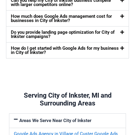
Can you help my City of Inkster business compete
with larger competitors online?
How much does Google Ads management cost for
businesses in City of Inkster?
Do you provide landing page optimization for City of
Inkster campaigns?
How do I get started with Google Ads for my business
in City of Inkster?
Serving City of Inkster, MI and
Surrounding Areas
Areas We Serve Near City of Inkster
Google Ads Agency in Village of Custer
Google Ads