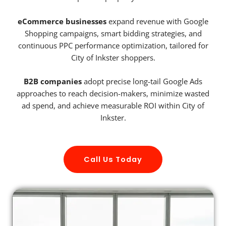
eCommerce businesses
expand revenue with Google
Shopping campaigns, smart bidding strategies, and
continuous PPC performance optimization, tailored for
City of Inkster shoppers.
B2B companies
adopt precise long-tail Google Ads
approaches to reach decision-makers, minimize wasted
ad spend, and achieve measurable ROI within City of
Inkster.
Call Us Today