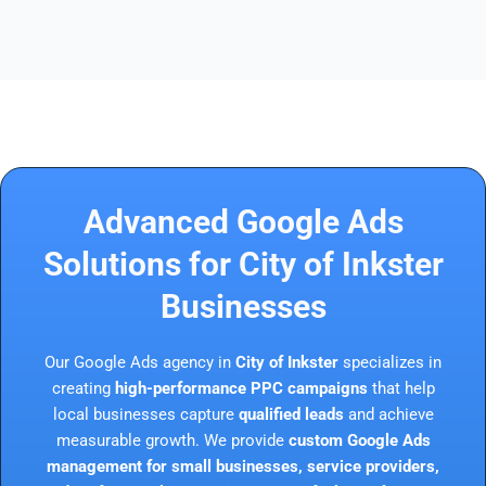
Advanced Google Ads
Solutions for City of Inkster
Businesses
Our Google Ads agency in
City of Inkster
specializes in
creating
high-performance PPC campaigns
that help
local businesses capture
qualified leads
and achieve
measurable growth. We provide
custom Google Ads
management for small businesses, service providers,