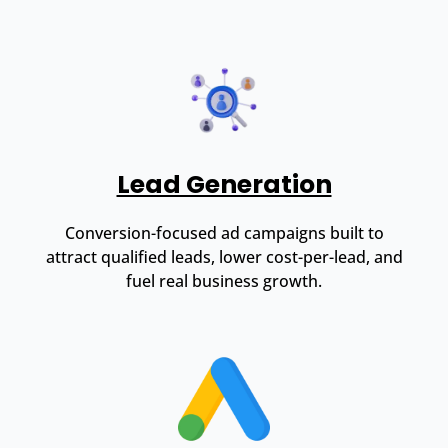
Lead Generation
Conversion-focused ad campaigns built to
attract qualified leads, lower cost-per-lead, and
fuel real business growth.