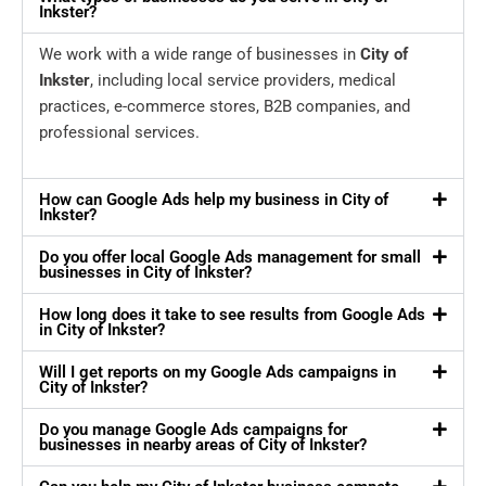
Inkster?
We work with a wide range of businesses in
City of
Inkster
, including local service providers, medical
practices, e-commerce stores, B2B companies, and
professional services.
How can Google Ads help my business in City of
Inkster?
Do you offer local Google Ads management for small
businesses in City of Inkster?
How long does it take to see results from Google Ads
in City of Inkster?
Will I get reports on my Google Ads campaigns in
City of Inkster?
Do you manage Google Ads campaigns for
businesses in nearby areas of City of Inkster?