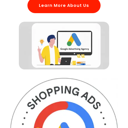
Learn More About Us