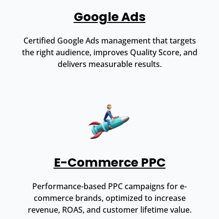
Google Ads
Certified Google Ads management that targets
the right audience, improves Quality Score, and
delivers measurable results.
E-Commerce PPC
Performance-based PPC campaigns for e-
commerce brands, optimized to increase
revenue, ROAS, and customer lifetime value.