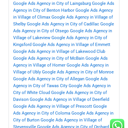
Google Ads Agency in City of Laingsburg
Google Ads
Agency in City of Benton Harbor
Google Ads Agency
in Village of Climax
Google Ads Agency in Village of
Shelby
Google Ads Agency in City of Cadillac
Google
Ads Agency in City of Otsego
Google Ads Agency in
Village of Lakeview
Google Ads Agency in City of
Kingsford
Google Ads Agency in Village of Emmett
Google Ads Agency in Village of Lakewood Club
Google Ads Agency in City of McBain
Google Ads
Agency in Village of Homer
Google Ads Agency in
Village of Ubly
Google Ads Agency in City of Monroe
Google Ads Agency in City of Allegan
Google Ads
Agency in City of Tawas City
Google Ads Agency in
City of White Cloud
Google Ads Agency in City of
Davison
Google Ads Agency in Village of Deerfield
Google Ads Agency in Village of Prescott
Google
Ads Agency in City of Coloma
Google Ads Agency in
City of Burton
Google Ads Agency in Village of
Stevensville
Google Ads Agency in City of Orchard