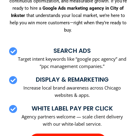
continuous optimization, and measurable growth. If you’re
ready to hire a
Google Ads marketing agency in City of
Inkster
that understands your local market, we’re here to
help you win more customers—right when they’re ready to
buy.
SEARCH ADS
Target intent keywords like “google ppc agency” and
“ppc management companies.”
DISPLAY & REMARKETING
Increase local brand awareness across Chicago
websites & apps.
WHITE LABEL PAY PER CLICK
Agency partners welcome — scale client delivery
with our white-label service.