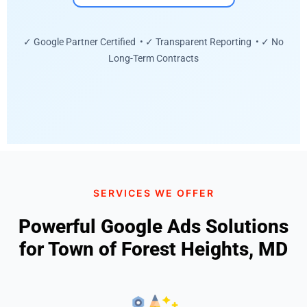
✓ Google Partner Certified • ✓ Transparent Reporting • ✓ No
Long-Term Contracts
SERVICES WE OFFER
Powerful Google Ads Solutions
for Town of Forest Heights, MD