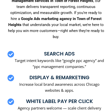
management services in Town of Forest Heights
, our
team delivers transparent reporting, continuous
optimization, and measurable growth. If you’re ready to
hire a
Google Ads marketing agency in Town of Forest
Heights
that understands your local market, we’re here to
help you win more customers—right when they’re ready to
buy.
SEARCH ADS
Target intent keywords like “google ppc agency” and
“ppc management companies.”
DISPLAY & REMARKETING
Increase local brand awareness across Chicago
websites & apps.
WHITE LABEL PAY PER CLICK
Agency partners welcome — scale client delivery