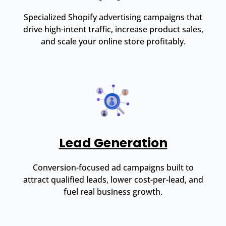
Specialized Shopify advertising campaigns that
drive high-intent traffic, increase product sales,
and scale your online store profitably.
Lead Generation
Conversion-focused ad campaigns built to
attract qualified leads, lower cost-per-lead, and
fuel real business growth.