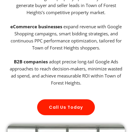
generate buyer and seller leads in Town of Forest
Heights’s competitive property market.
eCommerce businesses
expand revenue with Google
Shopping campaigns, smart bidding strategies, and
continuous PPC performance optimization, tailored for
Town of Forest Heights shoppers.
B2B companies
adopt precise long-tail Google Ads
approaches to reach decision-makers, minimize wasted
ad spend, and achieve measurable ROI within Town of
Forest Heights.
Call Us Today