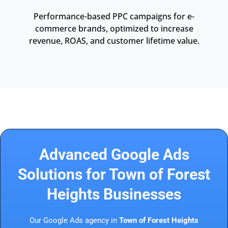
Performance-based PPC campaigns for e-
commerce brands, optimized to increase
revenue, ROAS, and customer lifetime value.
Advanced Google Ads
Solutions for Town of Forest
Heights Businesses
Our Google Ads agency in
Town of Forest Heights