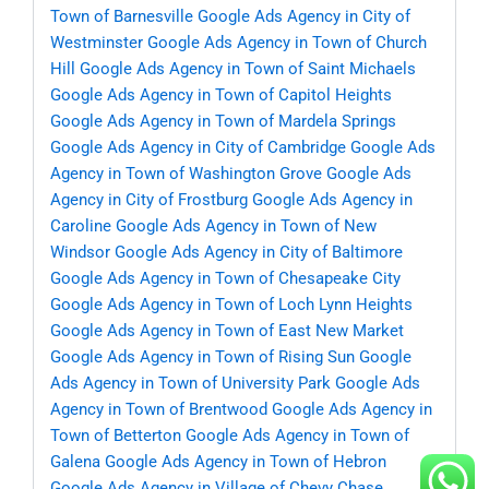
Town of Barnesville
Google Ads Agency in City of
Westminster
Google Ads Agency in Town of Church
Hill
Google Ads Agency in Town of Saint Michaels
Google Ads Agency in Town of Capitol Heights
Google Ads Agency in Town of Mardela Springs
Google Ads Agency in City of Cambridge
Google Ads
Agency in Town of Washington Grove
Google Ads
Agency in City of Frostburg
Google Ads Agency in
Caroline
Google Ads Agency in Town of New
Windsor
Google Ads Agency in City of Baltimore
Google Ads Agency in Town of Chesapeake City
Google Ads Agency in Town of Loch Lynn Heights
Google Ads Agency in Town of East New Market
Google Ads Agency in Town of Rising Sun
Google
Ads Agency in Town of University Park
Google Ads
Agency in Town of Brentwood
Google Ads Agency in
Town of Betterton
Google Ads Agency in Town of
Galena
Google Ads Agency in Town of Hebron
Google Ads Agency in Village of Chevy Chase