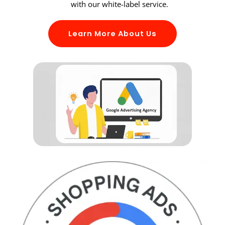
with our white-label service.
Learn More About Us