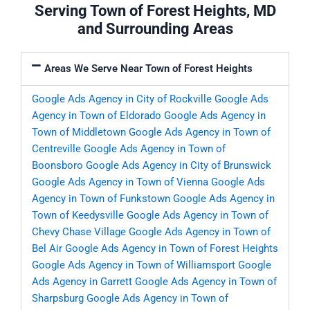
Serving Town of Forest Heights, MD
and Surrounding Areas
Areas We Serve Near Town of Forest Heights
Google Ads Agency in City of Rockville
Google Ads
Agency in Town of Eldorado
Google Ads Agency in
Town of Middletown
Google Ads Agency in Town of
Centreville
Google Ads Agency in Town of
Boonsboro
Google Ads Agency in City of Brunswick
Google Ads Agency in Town of Vienna
Google Ads
Agency in Town of Funkstown
Google Ads Agency in
Town of Keedysville
Google Ads Agency in Town of
Chevy Chase Village
Google Ads Agency in Town of
Bel Air
Google Ads Agency in Town of Forest Heights
Google Ads Agency in Town of Williamsport
Google
Ads Agency in Garrett
Google Ads Agency in Town of
Sharpsburg
Google Ads Agency in Town of