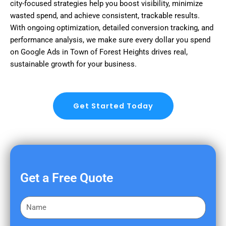
city-focused strategies help you boost visibility, minimize
wasted spend, and achieve consistent, trackable results.
With ongoing optimization, detailed conversion tracking, and
performance analysis, we make sure every dollar you spend
on Google Ads in Town of Forest Heights drives real,
sustainable growth for your business.
Get Started Today
Get a Free Quote
F
i
r