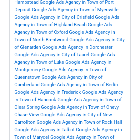
Hampstead
Google Ads Agency in Town of Port
Deposit
Google Ads Agency in Town of Myersville
Google Ads Agency in City of Crisfield
Google Ads
Agency in Town of Highland Beach
Google Ads
Agency in Town of Oxford
Google Ads Agency in
Town of North Brentwood
Google Ads Agency in City
of Glenarden
Google Ads Agency in Dorchester
Google Ads Agency in City of Laurel
Google Ads
Agency in Town of Luke
Google Ads Agency in
Montgomery
Google Ads Agency in Town of
Queenstown
Google Ads Agency in City of
Cumberland
Google Ads Agency in Town of Berlin
Google Ads Agency in Frederick
Google Ads Agency
in Town of Hancock
Google Ads Agency in Town of
Clear Spring
Google Ads Agency in Town of Chevy
Chase View
Google Ads Agency in City of New
Carrollton
Google Ads Agency in Town of Rock Hall
Google Ads Agency in Talbot
Google Ads Agency in
Town of Marydel
Google Ads Agency in Town of