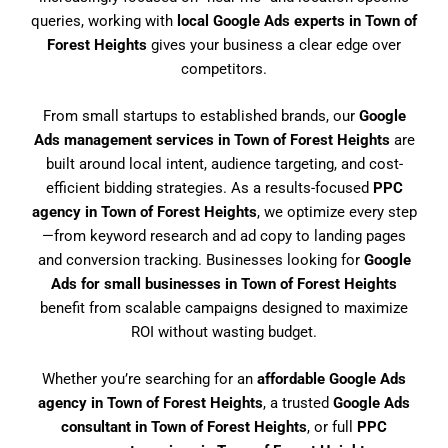
queries, working with
local Google Ads experts in Town of
Forest Heights
gives your business a clear edge over
competitors.
From small startups to established brands, our
Google
Ads management services in Town of Forest Heights
are
built around local intent, audience targeting, and cost-
efficient bidding strategies. As a results-focused
PPC
agency in Town of Forest Heights
, we optimize every step
—from keyword research and ad copy to landing pages
and conversion tracking. Businesses looking for
Google
Ads for small businesses in Town of Forest Heights
benefit from scalable campaigns designed to maximize
ROI without wasting budget.
Whether you’re searching for an
affordable Google Ads
agency in Town of Forest Heights
, a trusted
Google Ads
consultant in Town of Forest Heights
, or full
PPC