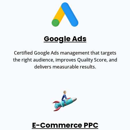
Google Ads
Certified Google Ads management that targets
the right audience, improves Quality Score, and
delivers measurable results.
E-Commerce PPC