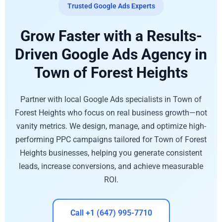
Trusted Google Ads Experts
Grow Faster with a Results-
Driven Google Ads Agency in
Town of Forest Heights
Partner with local Google Ads specialists in Town of
Forest Heights who focus on real business growth—not
vanity metrics. We design, manage, and optimize high-
performing PPC campaigns tailored for Town of Forest
Heights businesses, helping you generate consistent
leads, increase conversions, and achieve measurable
ROI.
Call +1 (647) 995-7710