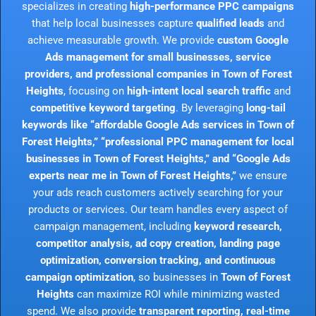
specializes in creating
high-performance PPC campaigns
that help local businesses capture
qualified leads
and
achieve measurable growth. We provide
custom Google
Ads management for small businesses, service
providers, and professional companies in Town of Forest
Heights
, focusing on
high-intent local search traffic
and
competitive keyword targeting
. By leveraging
long-tail
keywords like “affordable Google Ads services in Town of
Forest Heights,” “professional PPC management for local
businesses in Town of Forest Heights,” and “Google Ads
experts near me in Town of Forest Heights,”
we ensure
your ads reach customers actively searching for your
products or services. Our team handles every aspect of
campaign management, including
keyword research,
competitor analysis, ad copy creation, landing page
optimization, conversion tracking, and continuous
campaign optimization
, so businesses in
Town of Forest
Heights
can maximize ROI while minimizing wasted
spend. We also provide
transparent reporting, real-time