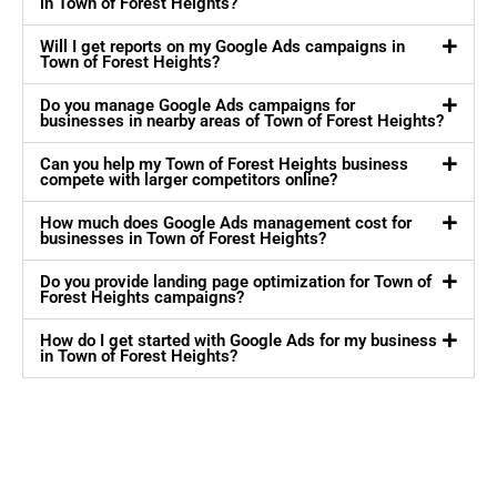
in Town of Forest Heights?
Will I get reports on my Google Ads campaigns in
Town of Forest Heights?
Do you manage Google Ads campaigns for
businesses in nearby areas of Town of Forest Heights?
Can you help my Town of Forest Heights business
compete with larger competitors online?
How much does Google Ads management cost for
businesses in Town of Forest Heights?
Do you provide landing page optimization for Town of
Forest Heights campaigns?
How do I get started with Google Ads for my business
in Town of Forest Heights?