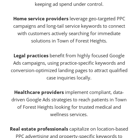
keeping ad spend under control.
Home service providers
leverage geo-targeted PPC
campaigns and long-tail service keywords to connect
with customers actively searching for immediate
solutions in Town of Forest Heights.
Legal practices
benefit from highly focused Google
Ads campaigns, using practice-specific keywords and
conversion-optimized landing pages to attract qualified
case inquiries locally.
Healthcare providers
implement compliant, data-
driven Google Ads strategies to reach patients in Town
of Forest Heights looking for trusted medical and
wellness services.
Real estate professionals
capitalize on location-based
PPC advertising and property-specific keywords to