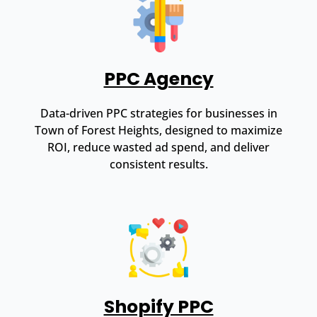
PPC Agency
Data-driven PPC strategies for businesses in
Town of Forest Heights, designed to maximize
ROI, reduce wasted ad spend, and deliver
consistent results.
Shopify PPC