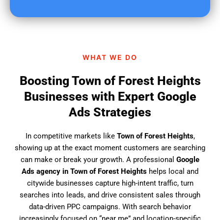
u
f
i
n
d
WHAT WE DO
u
s
Boosting Town of Forest Heights
?
Businesses with Expert Google
Ads Strategies
In competitive markets like
Town of Forest Heights
,
showing up at the exact moment customers are searching
can make or break your growth. A professional
Google
Ads agency in Town of Forest Heights
helps local and
citywide businesses capture high-intent traffic, turn
searches into leads, and drive consistent sales through
data-driven PPC campaigns. With search behavior
increasingly focused on “near me” and location-specific