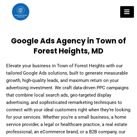
Skip
to
content
Google Ads Agency in Town of
Forest Heights, MD
Elevate your business in Town of Forest Heights with our
tailored Google Ads solutions, built to generate measurable
growth, high-quality leads, and maximum return on your
advertising investment. We craft data-driven PPC campaigns
that combine local search ads, geo-targeted display
advertising, and sophisticated remarketing techniques to
connect with your ideal customers right when they’re looking
for your services. Whether you’re a small business, a home
service provider, a legal or healthcare practice, a real estate
professional, an eCommerce brand, or a B2B company, our