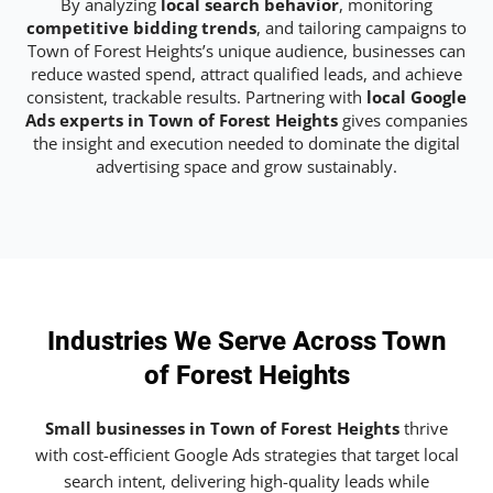
By analyzing
local search behavior
, monitoring
competitive bidding trends
, and tailoring campaigns to
Town of Forest Heights’s unique audience, businesses can
reduce wasted spend, attract qualified leads, and achieve
consistent, trackable results. Partnering with
local Google
Ads experts in Town of Forest Heights
gives companies
the insight and execution needed to dominate the digital
advertising space and grow sustainably.
Industries We Serve Across Town
of Forest Heights
Small businesses in Town of Forest Heights
thrive
with cost-efficient Google Ads strategies that target local
search intent, delivering high-quality leads while