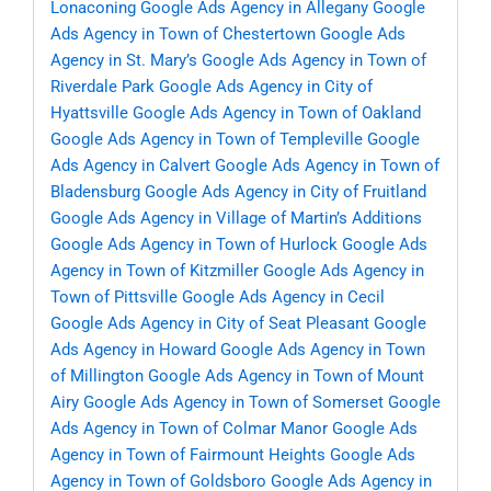
Lonaconing
Google Ads Agency in Allegany
Google
Ads Agency in Town of Chestertown
Google Ads
Agency in St. Mary’s
Google Ads Agency in Town of
Riverdale Park
Google Ads Agency in City of
Hyattsville
Google Ads Agency in Town of Oakland
Google Ads Agency in Town of Templeville
Google
Ads Agency in Calvert
Google Ads Agency in Town of
Bladensburg
Google Ads Agency in City of Fruitland
Google Ads Agency in Village of Martin’s Additions
Google Ads Agency in Town of Hurlock
Google Ads
Agency in Town of Kitzmiller
Google Ads Agency in
Town of Pittsville
Google Ads Agency in Cecil
Google Ads Agency in City of Seat Pleasant
Google
Ads Agency in Howard
Google Ads Agency in Town
of Millington
Google Ads Agency in Town of Mount
Airy
Google Ads Agency in Town of Somerset
Google
Ads Agency in Town of Colmar Manor
Google Ads
Agency in Town of Fairmount Heights
Google Ads
Agency in Town of Goldsboro
Google Ads Agency in