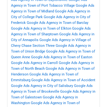
Agency in Town of Port Tobacco Village
Google Ads
Agency in Town of Midland
Google Ads Agency in
City of College Park
Google Ads Agency in City of
Frederick
Google Ads Agency in Town of Barclay
Google Ads Agency in Town of Elkton
Google Ads
Agency in Town of Sharptown
Google Ads Agency in
City of Annapolis
Google Ads Agency in Village of
Chevy Chase Section Three
Google Ads Agency in
Town of Union Bridge
Google Ads Agency in Town of
Queen Anne
Google Ads Agency in Town of Easton
Google Ads Agency in Carroll
Google Ads Agency in
Town of North Beach
Google Ads Agency in Town of
Henderson
Google Ads Agency in Town of
Emmitsburg
Google Ads Agency in Town of Accident
Google Ads Agency in City of Salisbury
Google Ads
Agency in Town of Brookeville
Google Ads Agency in
Town of Galestown
Google Ads Agency in
Washington
Google Ads Agency in Town of