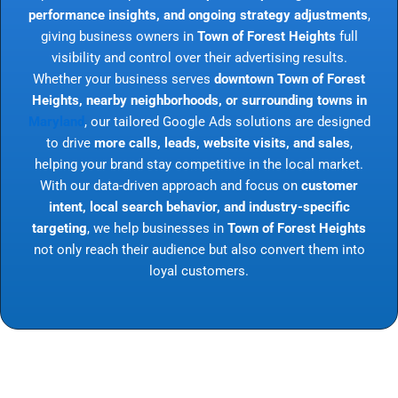
performance insights, and ongoing strategy adjustments
,
giving business owners in
Town of Forest Heights
full
visibility and control over their advertising results.
Whether your business serves
downtown Town of Forest
Heights, nearby neighborhoods, or surrounding towns in
Maryland
, our tailored Google Ads solutions are designed
to drive
more calls, leads, website visits, and sales
,
helping your brand stay competitive in the local market.
With our data-driven approach and focus on
customer
intent, local search behavior, and industry-specific
targeting
, we help businesses in
Town of Forest Heights
not only reach their audience but also convert them into
loyal customers.