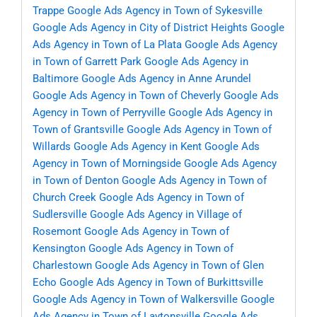
Trappe
Google Ads Agency in Town of Sykesville
Google Ads Agency in City of District Heights
Google
Ads Agency in Town of La Plata
Google Ads Agency
in Town of Garrett Park
Google Ads Agency in
Baltimore
Google Ads Agency in Anne Arundel
Google Ads Agency in Town of Cheverly
Google Ads
Agency in Town of Perryville
Google Ads Agency in
Town of Grantsville
Google Ads Agency in Town of
Willards
Google Ads Agency in Kent
Google Ads
Agency in Town of Morningside
Google Ads Agency
in Town of Denton
Google Ads Agency in Town of
Church Creek
Google Ads Agency in Town of
Sudlersville
Google Ads Agency in Village of
Rosemont
Google Ads Agency in Town of
Kensington
Google Ads Agency in Town of
Charlestown
Google Ads Agency in Town of Glen
Echo
Google Ads Agency in Town of Burkittsville
Google Ads Agency in Town of Walkersville
Google
Ads Agency in Town of Laytonsville
Google Ads