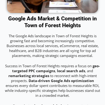
Google Ads Market & Competition in
Town of Forest Heights
The Google Ads landscape in Town of Forest Heights is
growing fast and becoming increasingly competitive.
Businesses across local services, eCommerce, real estate,
healthcare, and B2B industries are all vying for top ad
placements, making strategic campaigns essential.
Success in Town of Forest Heights requires a focus on
geo-
targeted PPC campaigns
,
local search ads
, and
remarketing strategies
to reconnect with high-intent
prospects.
Data-driven Google Ads optimization
ensures every dollar spent contributes to measurable ROI,
while industry-specific strategies help businesses stand out
in a crowded market.