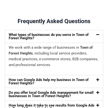
Frequently Asked Questions
What types of businesses do you serve in Town of
Forest Heights?
We work with a wide range of businesses in
Town of
Forest Heights
, including local service providers,
medical practices, e-commerce stores, B2B companies,
and professional services.
How can Google Ads help my business in Town of
Forest Heights?
Do you offer local Google Ads management for small
businesses in Town of Forest Heights?
How long does it take to see results from Google Ads