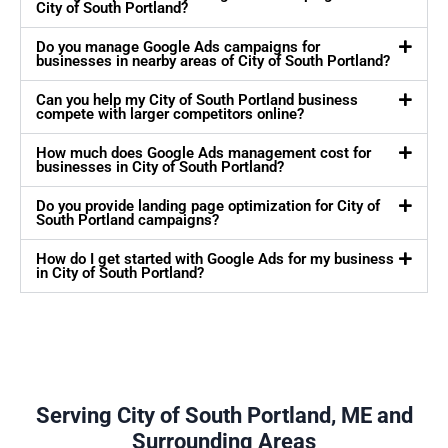
City of South Portland?
Do you manage Google Ads campaigns for
businesses in nearby areas of City of South Portland?
Can you help my City of South Portland business
compete with larger competitors online?
How much does Google Ads management cost for
businesses in City of South Portland?
Do you provide landing page optimization for City of
South Portland campaigns?
How do I get started with Google Ads for my business
in City of South Portland?
Serving City of South Portland, ME and
Surrounding Areas