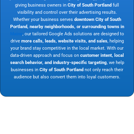
giving business owners in
City of South Portland
full
visibility and control over their advertising results.
Whether your business serves
downtown City of South
Portland, nearby neighborhoods, or surrounding towns in
Maine
, our tailored Google Ads solutions are designed to
drive
more calls, leads, website visits, and sales
, helping
your brand stay competitive in the local market. With our
data-driven approach and focus on
customer intent, local
search behavior, and industry-specific targeting
, we help
businesses in
City of South Portland
not only reach their
audience but also convert them into loyal customers.