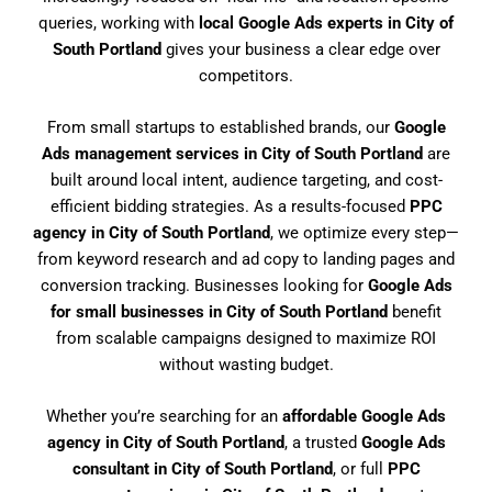
queries, working with
local Google Ads experts in City of
South Portland
gives your business a clear edge over
competitors.
From small startups to established brands, our
Google
Ads management services in City of South Portland
are
built around local intent, audience targeting, and cost-
efficient bidding strategies. As a results-focused
PPC
agency in City of South Portland
, we optimize every step—
from keyword research and ad copy to landing pages and
conversion tracking. Businesses looking for
Google Ads
for small businesses in City of South Portland
benefit
from scalable campaigns designed to maximize ROI
without wasting budget.
Whether you’re searching for an
affordable Google Ads
agency in City of South Portland
, a trusted
Google Ads
consultant in City of South Portland
, or full
PPC