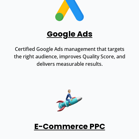
Google Ads
Certified Google Ads management that targets
the right audience, improves Quality Score, and
delivers measurable results.
E-Commerce PPC