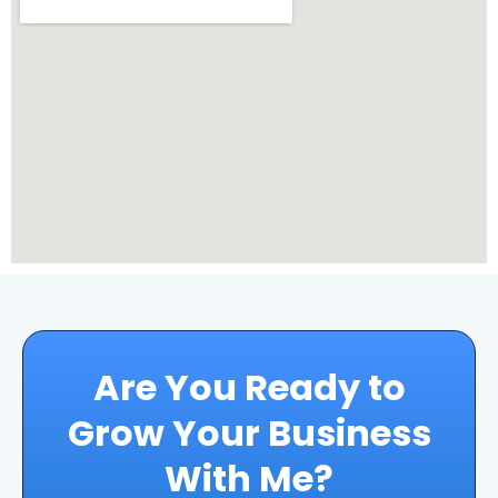
Are You Ready to
Grow Your Business
With Me?