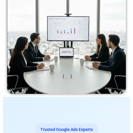
Trusted Google Ads Experts