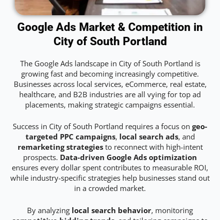
Google Ads Market & Competition in
City of South Portland
The Google Ads landscape in City of South Portland is
growing fast and becoming increasingly competitive.
Businesses across local services, eCommerce, real estate,
healthcare, and B2B industries are all vying for top ad
placements, making strategic campaigns essential.
Success in City of South Portland requires a focus on
geo-
targeted PPC campaigns
,
local search ads
, and
remarketing strategies
to reconnect with high-intent
prospects.
Data-driven Google Ads optimization
ensures every dollar spent contributes to measurable ROI,
while industry-specific strategies help businesses stand out
in a crowded market.
By analyzing
local search behavior
, monitoring