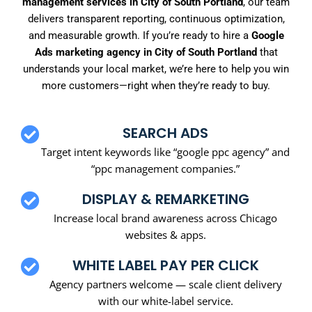
management services in City of South Portland
, our team
delivers transparent reporting, continuous optimization,
and measurable growth. If you’re ready to hire a
Google
Ads marketing agency in City of South Portland
that
understands your local market, we’re here to help you win
more customers—right when they’re ready to buy.
SEARCH ADS
Target intent keywords like “google ppc agency” and
“ppc management companies.”
DISPLAY & REMARKETING
Increase local brand awareness across Chicago
websites & apps.
WHITE LABEL PAY PER CLICK
Agency partners welcome — scale client delivery
with our white-label service.