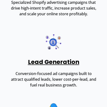
Specialized Shopify advertising campaigns that
drive high-intent traffic, increase product sales,
and scale your online store profitably.
Lead Generation
Conversion-focused ad campaigns built to
attract qualified leads, lower cost-per-lead, and
fuel real business growth.