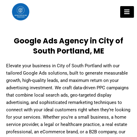
Skip
to
content
Google Ads Agency in City of
South Portland, ME
Elevate your business in City of South Portland with our
tailored Google Ads solutions, built to generate measurable
growth, high-quality leads, and maximum return on your
advertising investment. We craft data-driven PPC campaigns
that combine local search ads, geo-targeted display
advertising, and sophisticated remarketing techniques to
connect with your ideal customers right when they’re looking
for your services. Whether you’re a small business, a home
service provider, a legal or healthcare practice, a real estate
professional, an eCommerce brand, or a B2B company, our