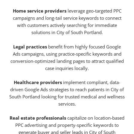
Home service providers
leverage geo-targeted PPC
campaigns and long-tail service keywords to connect
with customers actively searching for immediate
solutions in City of South Portland.
Legal practices
benefit from highly focused Google
Ads campaigns, using practice-specific keywords and
conversion-optimized landing pages to attract qualified
case inquiries locally.
Healthcare providers
implement compliant, data-
driven Google Ads strategies to reach patients in City of
South Portland looking for trusted medical and wellness
services.
Real estate professionals
capitalize on location-based
PPC advertising and property-specific keywords to
generate buyer and seller leads in City of South