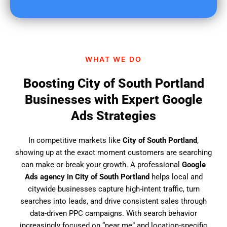
u
f
i
n
d
WHAT WE DO
u
s
Boosting City of South Portland
?
Businesses with Expert Google
Ads Strategies
In competitive markets like
City of South Portland
,
showing up at the exact moment customers are searching
can make or break your growth. A professional
Google
Ads agency in City of South Portland
helps local and
citywide businesses capture high-intent traffic, turn
searches into leads, and drive consistent sales through
data-driven PPC campaigns. With search behavior
increasingly focused on “near me” and location-specific