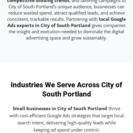
competitive bidding trends
, and tailoring campaigns to
City of South Portland’s unique audience, businesses can
reduce wasted spend, attract qualified leads, and achieve
consistent, trackable results. Partnering with
local Google
Ads experts in City of South Portland
gives companies
the insight and execution needed to dominate the digital
advertising space and grow sustainably.
Industries We Serve Across City of
South Portland
Small businesses in City of South Portland
thrive
with cost-efficient Google Ads strategies that target local
search intent, delivering high-quality leads while
keeping ad spend under control.