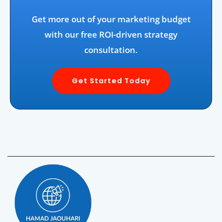
Get more out of your marketing budget
with our free ROI-driven strategy
consultation.
Get Started Today