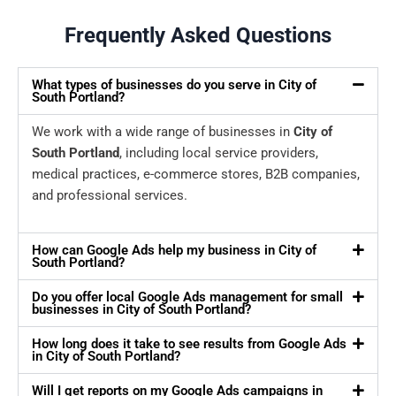
Frequently Asked Questions
What types of businesses do you serve in City of
South Portland?
We work with a wide range of businesses in
City of
South Portland
, including local service providers,
medical practices, e-commerce stores, B2B companies,
and professional services.
How can Google Ads help my business in City of
South Portland?
Do you offer local Google Ads management for small
businesses in City of South Portland?
How long does it take to see results from Google Ads
in City of South Portland?
Will I get reports on my Google Ads campaigns in