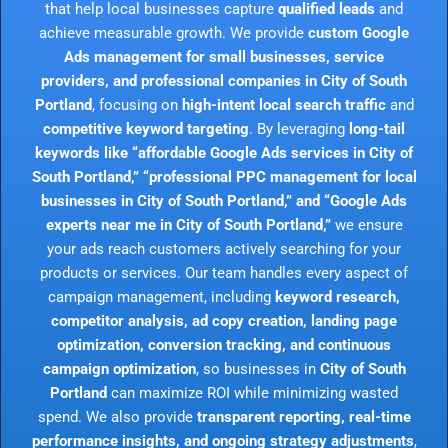
that help local businesses capture
qualified leads
and
achieve measurable growth. We provide
custom Google
Ads management for small businesses, service
providers, and professional companies in City of South
Portland
, focusing on
high-intent local search traffic
and
competitive keyword targeting
. By leveraging
long-tail
keywords like “affordable Google Ads services in City of
South Portland,” “professional PPC management for local
businesses in City of South Portland,” and “Google Ads
experts near me in City of South Portland,”
we ensure
your ads reach customers actively searching for your
products or services. Our team handles every aspect of
campaign management, including
keyword research,
competitor analysis, ad copy creation, landing page
optimization, conversion tracking, and continuous
campaign optimization
, so businesses in
City of South
Portland
can maximize ROI while minimizing wasted
spend. We also provide
transparent reporting, real-time
performance insights, and ongoing strategy adjustments
,