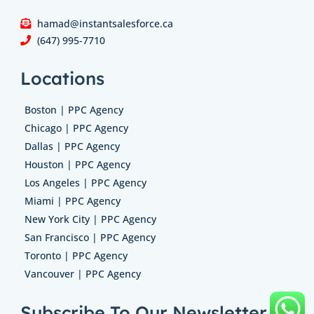
hamad@instantsalesforce.ca
(647) 995-7710
Locations
Boston | PPC Agency
Chicago | PPC Agency
Dallas | PPC Agency
Houston | PPC Agency
Los Angeles | PPC Agency
Miami | PPC Agency
New York City | PPC Agency
San Francisco | PPC Agency
Toronto | PPC Agency
Vancouver | PPC Agency
Subscribe To Our Newsletter