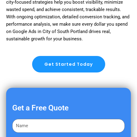
city-focused strategies help you boost visibility, minimize
wasted spend, and achieve consistent, trackable results.
With ongoing optimization, detailed conversion tracking, and
performance analysis, we make sure every dollar you spend
on Google Ads in City of South Portland drives real,
sustainable growth for your business.
Get Started Today
Get a Free Quote
F
i
r