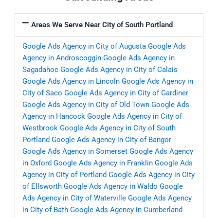
Areas We Serve Near City of South Portland
Google Ads Agency in City of Augusta
Google Ads
Agency in Androscoggin
Google Ads Agency in
Sagadahoc
Google Ads Agency in City of Calais
Google Ads Agency in Lincoln
Google Ads Agency in
City of Saco
Google Ads Agency in City of Gardiner
Google Ads Agency in City of Old Town
Google Ads
Agency in Hancock
Google Ads Agency in City of
Westbrook
Google Ads Agency in City of South
Portland
Google Ads Agency in City of Bangor
Google Ads Agency in Somerset
Google Ads Agency
in Oxford
Google Ads Agency in Franklin
Google Ads
Agency in City of Portland
Google Ads Agency in City
of Ellsworth
Google Ads Agency in Waldo
Google
Ads Agency in City of Waterville
Google Ads Agency
in City of Bath
Google Ads Agency in Cumberland