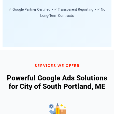
✓ Google Partner Certified • ✓ Transparent Reporting • ✓ No
Long-Term Contracts
SERVICES WE OFFER
Powerful Google Ads Solutions
for City of South Portland, ME