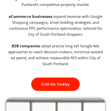
Portland’s competitive property market.
eCommerce businesses
expand revenue with Google
Shopping campaigns, smart bidding strategies, and
continuous PPC performance optimization, tailored for
City of South Portland shoppers.
B2B companies
adopt precise long-tail Google Ads
approaches to reach decision-makers, minimize wasted
ad spend, and achieve measurable ROI within City of
South Portland.
Call Us Today