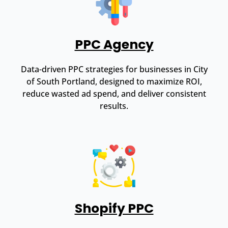
PPC Agency
Data-driven PPC strategies for businesses in City
of South Portland, designed to maximize ROI,
reduce wasted ad spend, and deliver consistent
results.
Shopify PPC