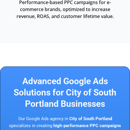
Performance-based PPC campaigns for e-
commerce brands, optimized to increase
revenue, ROAS, and customer lifetime value.
Advanced Google Ads
Solutions for City of South
Portland Businesses
Our Google Ads agency in
City of South Portland
specializes in creating
high-performance PPC campaigns