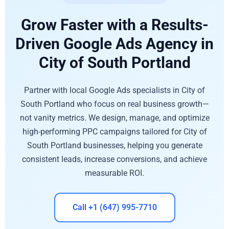
Grow Faster with a Results-
Driven Google Ads Agency in
City of South Portland
Partner with local Google Ads specialists in City of
South Portland who focus on real business growth—
not vanity metrics. We design, manage, and optimize
high-performing PPC campaigns tailored for City of
South Portland businesses, helping you generate
consistent leads, increase conversions, and achieve
measurable ROI.
Call +1 (647) 995-7710