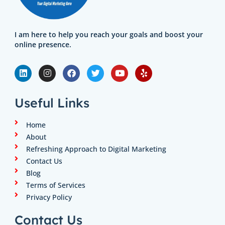
I am here to help you reach your goals and boost your
online presence.
L
I
F
T
Y
Y
i
n
a
w
o
e
n
s
c
i
u
l
k
t
e
t
t
p
e
a
b
t
u
Useful Links
d
g
o
e
b
i
r
o
r
e
n
a
k
Home
m
About
Refreshing Approach to Digital Marketing
Contact Us
Blog
Terms of Services
Privacy Policy
Contact Us