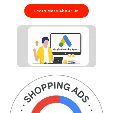
Learn More About Us