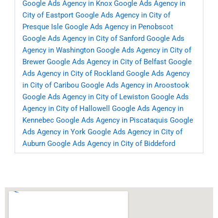
Google Ads Agency in Knox
Google Ads Agency in
City of Eastport
Google Ads Agency in City of
Presque Isle
Google Ads Agency in Penobscot
Google Ads Agency in City of Sanford
Google Ads
Agency in Washington
Google Ads Agency in City of
Brewer
Google Ads Agency in City of Belfast
Google
Ads Agency in City of Rockland
Google Ads Agency
in City of Caribou
Google Ads Agency in Aroostook
Google Ads Agency in City of Lewiston
Google Ads
Agency in City of Hallowell
Google Ads Agency in
Kennebec
Google Ads Agency in Piscataquis
Google
Ads Agency in York
Google Ads Agency in City of
Auburn
Google Ads Agency in City of Biddeford