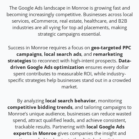
The Google Ads landscape in Monroe is growing fast and
becoming increasingly competitive. Businesses across local
services, eCommerce, real estate, healthcare, and B2B
industries are all vying for top ad placements, making
strategic campaigns essential.
Success in Monroe requires a focus on
geo-targeted PPC
campaigns
,
local search ads
, and
remarketing
strategies
to reconnect with high-intent prospects.
Data-
driven Google Ads optimization
ensures every dollar
spent contributes to measurable ROI, while industry-
specific strategies help businesses stand out in a crowded
market.
By analyzing
local search behavior
, monitoring
competitive bidding trends
, and tailoring campaigns to
Monroe’s unique audience, businesses can reduce wasted
spend, attract qualified leads, and achieve consistent,
trackable results. Partnering with
local Google Ads
experts in Monroe
gives companies the insight and