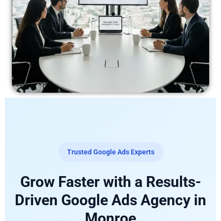
Trusted Google Ads Experts
Grow Faster with a Results-
Driven Google Ads Agency in
Monroe