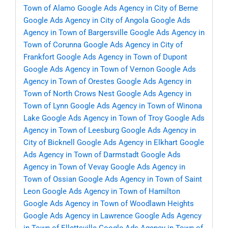
Town of Alamo
Google Ads Agency in City of Berne
Google Ads Agency in City of Angola
Google Ads
Agency in Town of Bargersville
Google Ads Agency in
Town of Corunna
Google Ads Agency in City of
Frankfort
Google Ads Agency in Town of Dupont
Google Ads Agency in Town of Vernon
Google Ads
Agency in Town of Orestes
Google Ads Agency in
Town of North Crows Nest
Google Ads Agency in
Town of Lynn
Google Ads Agency in Town of Winona
Lake
Google Ads Agency in Town of Troy
Google Ads
Agency in Town of Leesburg
Google Ads Agency in
City of Bicknell
Google Ads Agency in Elkhart
Google
Ads Agency in Town of Darmstadt
Google Ads
Agency in Town of Vevay
Google Ads Agency in
Town of Ossian
Google Ads Agency in Town of Saint
Leon
Google Ads Agency in Town of Hamilton
Google Ads Agency in Town of Woodlawn Heights
Google Ads Agency in Lawrence
Google Ads Agency