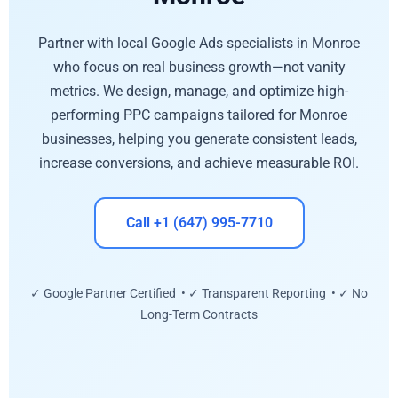
Partner with local Google Ads specialists in Monroe
who focus on real business growth—not vanity
metrics. We design, manage, and optimize high-
performing PPC campaigns tailored for Monroe
businesses, helping you generate consistent leads,
increase conversions, and achieve measurable ROI.
Call +1 (647) 995-7710
✓ Google Partner Certified • ✓ Transparent Reporting • ✓ No
Long-Term Contracts