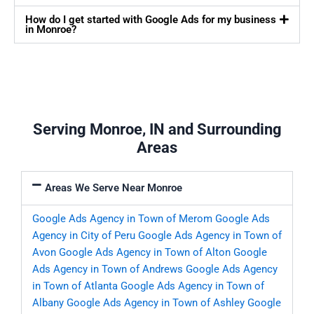
How do I get started with Google Ads for my business
in Monroe?
Serving Monroe, IN and Surrounding
Areas
Areas We Serve Near Monroe
Google Ads Agency in Town of Merom
Google Ads
Agency in City of Peru
Google Ads Agency in Town of
Avon
Google Ads Agency in Town of Alton
Google
Ads Agency in Town of Andrews
Google Ads Agency
in Town of Atlanta
Google Ads Agency in Town of
Albany
Google Ads Agency in Town of Ashley
Google