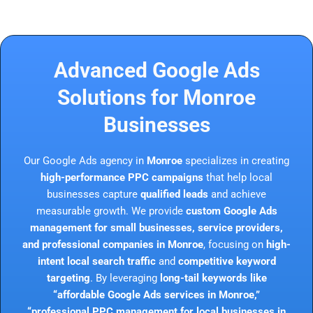
Advanced Google Ads
Solutions for Monroe
Businesses
Our Google Ads agency in
Monroe
specializes in creating
high-performance PPC campaigns
that help local
businesses capture
qualified leads
and achieve
measurable growth. We provide
custom Google Ads
management for small businesses, service providers,
and professional companies in Monroe
, focusing on
high-
intent local search traffic
and
competitive keyword
targeting
. By leveraging
long-tail keywords like
“affordable Google Ads services in Monroe,”
“professional PPC management for local businesses in