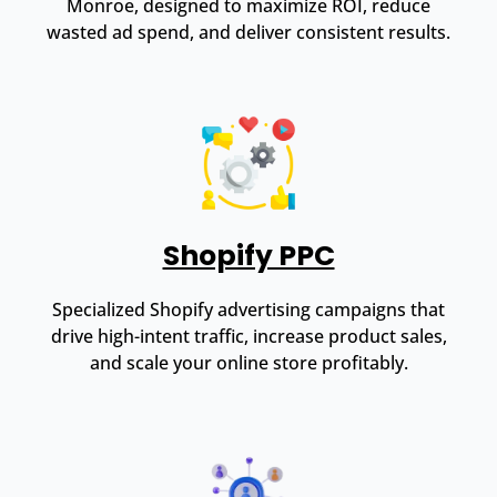
Monroe, designed to maximize ROI, reduce
wasted ad spend, and deliver consistent results.
Shopify PPC
Specialized Shopify advertising campaigns that
drive high-intent traffic, increase product sales,
and scale your online store profitably.