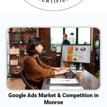
Google Ads Market & Competition in
Monroe