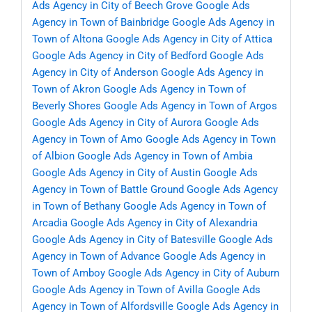
Ads Agency in City of Beech Grove
Google Ads
Agency in Town of Bainbridge
Google Ads Agency in
Town of Altona
Google Ads Agency in City of Attica
Google Ads Agency in City of Bedford
Google Ads
Agency in City of Anderson
Google Ads Agency in
Town of Akron
Google Ads Agency in Town of
Beverly Shores
Google Ads Agency in Town of Argos
Google Ads Agency in City of Aurora
Google Ads
Agency in Town of Amo
Google Ads Agency in Town
of Albion
Google Ads Agency in Town of Ambia
Google Ads Agency in City of Austin
Google Ads
Agency in Town of Battle Ground
Google Ads Agency
in Town of Bethany
Google Ads Agency in Town of
Arcadia
Google Ads Agency in City of Alexandria
Google Ads Agency in City of Batesville
Google Ads
Agency in Town of Advance
Google Ads Agency in
Town of Amboy
Google Ads Agency in City of Auburn
Google Ads Agency in Town of Avilla
Google Ads
Agency in Town of Alfordsville
Google Ads Agency in