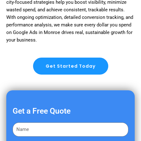
city-focused strategies help you boost visibility, minimize
wasted spend, and achieve consistent, trackable results.
With ongoing optimization, detailed conversion tracking, and
performance analysis, we make sure every dollar you spend
on Google Ads in Monroe drives real, sustainable growth for
your business.
Get Started Today
Get a Free Quote
F
i
r