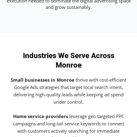
execution needed to dominate the digital advertising space
and grow sustainably.
Industries We Serve Across
Monroe
Small businesses in Monroe
thrive with cost-efficient
Google Ads strategies that target local search intent,
delivering high-quality leads while keeping ad spend
under control.
Home service providers
leverage geo-targeted PPC
campaigns and long-tail service keywords to connect
with customers actively searching for immediate