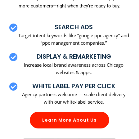
more customers—right when they’re ready to buy.
SEARCH ADS
Target intent keywords like “google ppc agency” and
“ppc management companies.”
DISPLAY & REMARKETING
Increase local brand awareness across Chicago
websites & apps.
WHITE LABEL PAY PER CLICK
Agency partners welcome — scale client delivery
with our white-label service.
Learn More About Us