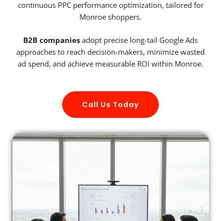
continuous PPC performance optimization, tailored for
Monroe shoppers.
B2B companies
adopt precise long-tail Google Ads
approaches to reach decision-makers, minimize wasted
ad spend, and achieve measurable ROI within Monroe.
Call Us Today