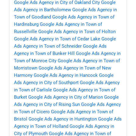
Google Ads Agency in City of Oakland City
Google
Ads Agency in Bartholomew
Google Ads Agency in
Town of Goodland
Google Ads Agency in Town of
Hardinsburg
Google Ads Agency in Town of
Russellville
Google Ads Agency in Town of Holton
Google Ads Agency in Town of Cedar Lake
Google
Ads Agency in Town of Schneider
Google Ads
Agency in Town of Bunker Hill
Google Ads Agency in
Town of Monroe City
Google Ads Agency in Town of
Morristown
Google Ads Agency in Town of New
Harmony
Google Ads Agency in Hancock
Google
Ads Agency in City of Southport
Google Ads Agency
in Town of Carlisle
Google Ads Agency in Town of
Burket
Google Ads Agency in City of Marion
Google
Ads Agency in City of Rising Sun
Google Ads Agency
in Town of Cicero
Google Ads Agency in Town of
Bristol
Google Ads Agency in Huntington
Google Ads
Agency in Town of Holland
Google Ads Agency in
City of Plymouth
Google Ads Agency in Town of