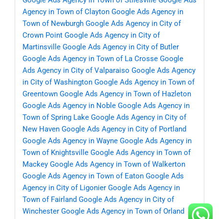
Google Ads Agency in Town of Stilesville
Google Ads
Agency in Town of Clayton
Google Ads Agency in
Town of Newburgh
Google Ads Agency in City of
Crown Point
Google Ads Agency in City of
Martinsville
Google Ads Agency in City of Butler
Google Ads Agency in Town of La Crosse
Google
Ads Agency in City of Valparaiso
Google Ads Agency
in City of Washington
Google Ads Agency in Town of
Greentown
Google Ads Agency in Town of Hazleton
Google Ads Agency in Noble
Google Ads Agency in
Town of Spring Lake
Google Ads Agency in City of
New Haven
Google Ads Agency in City of Portland
Google Ads Agency in Wayne
Google Ads Agency in
Town of Knightsville
Google Ads Agency in Town of
Mackey
Google Ads Agency in Town of Walkerton
Google Ads Agency in Town of Eaton
Google Ads
Agency in City of Ligonier
Google Ads Agency in
Town of Fairland
Google Ads Agency in City of
Winchester
Google Ads Agency in Town of Orland