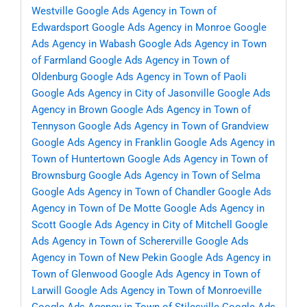
Westville
Google Ads Agency in Town of
Edwardsport
Google Ads Agency in Monroe
Google
Ads Agency in Wabash
Google Ads Agency in Town
of Farmland
Google Ads Agency in Town of
Oldenburg
Google Ads Agency in Town of Paoli
Google Ads Agency in City of Jasonville
Google Ads
Agency in Brown
Google Ads Agency in Town of
Tennyson
Google Ads Agency in Town of Grandview
Google Ads Agency in Franklin
Google Ads Agency in
Town of Huntertown
Google Ads Agency in Town of
Brownsburg
Google Ads Agency in Town of Selma
Google Ads Agency in Town of Chandler
Google Ads
Agency in Town of De Motte
Google Ads Agency in
Scott
Google Ads Agency in City of Mitchell
Google
Ads Agency in Town of Schererville
Google Ads
Agency in Town of New Pekin
Google Ads Agency in
Town of Glenwood
Google Ads Agency in Town of
Larwill
Google Ads Agency in Town of Monroeville