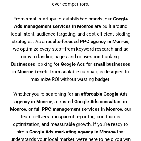
over competitors.
From small startups to established brands, our
Google
Ads management services in Monroe
are built around
local intent, audience targeting, and cost-efficient bidding
strategies. As a results-focused
PPC agency in Monroe
,
we optimize every step—from keyword research and ad
copy to landing pages and conversion tracking.
Businesses looking for
Google Ads for small businesses
in Monroe
benefit from scalable campaigns designed to
maximize ROI without wasting budget.
Whether you’re searching for an
affordable Google Ads
agency in Monroe
, a trusted
Google Ads consultant in
Monroe
, or full
PPC management services in Monroe
, our
team delivers transparent reporting, continuous
optimization, and measurable growth. If you’re ready to
hire a
Google Ads marketing agency in Monroe
that
understands your local market, we’re here to help you win