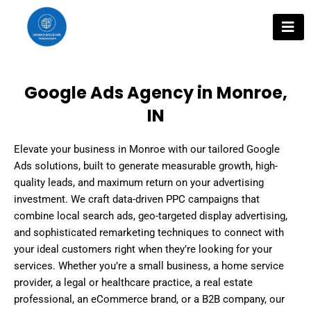
Skip
to
content
Google Ads Agency in Monroe,
IN
Elevate your business in Monroe with our tailored Google
Ads solutions, built to generate measurable growth, high-
quality leads, and maximum return on your advertising
investment. We craft data-driven PPC campaigns that
combine local search ads, geo-targeted display advertising,
and sophisticated remarketing techniques to connect with
your ideal customers right when they’re looking for your
services. Whether you’re a small business, a home service
provider, a legal or healthcare practice, a real estate
professional, an eCommerce brand, or a B2B company, our