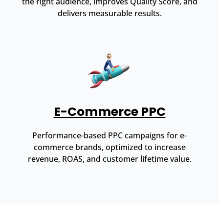
the right audience, improves Quality Score, and
delivers measurable results.
E-Commerce PPC
Performance-based PPC campaigns for e-
commerce brands, optimized to increase
revenue, ROAS, and customer lifetime value.