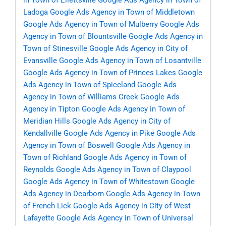
in Town of Ellettsville
Google Ads Agency in Town of
Ladoga
Google Ads Agency in Town of Middletown
Google Ads Agency in Town of Mulberry
Google Ads
Agency in Town of Blountsville
Google Ads Agency in
Town of Stinesville
Google Ads Agency in City of
Evansville
Google Ads Agency in Town of Losantville
Google Ads Agency in Town of Princes Lakes
Google
Ads Agency in Town of Spiceland
Google Ads
Agency in Town of Williams Creek
Google Ads
Agency in Tipton
Google Ads Agency in Town of
Meridian Hills
Google Ads Agency in City of
Kendallville
Google Ads Agency in Pike
Google Ads
Agency in Town of Boswell
Google Ads Agency in
Town of Richland
Google Ads Agency in Town of
Reynolds
Google Ads Agency in Town of Claypool
Google Ads Agency in Town of Whitestown
Google
Ads Agency in Dearborn
Google Ads Agency in Town
of French Lick
Google Ads Agency in City of West
Lafayette
Google Ads Agency in Town of Universal