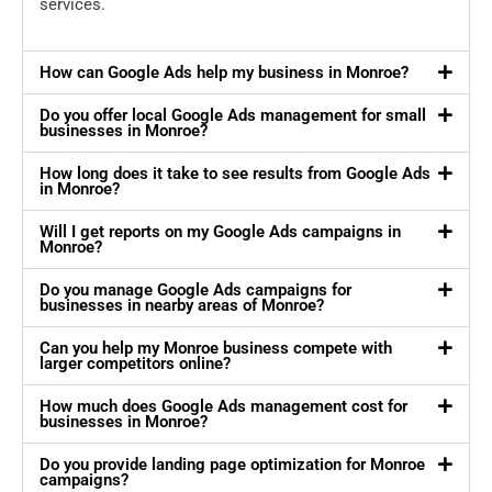
services.
How can Google Ads help my business in Monroe?
Do you offer local Google Ads management for small
businesses in Monroe?
How long does it take to see results from Google Ads
in Monroe?
Will I get reports on my Google Ads campaigns in
Monroe?
Do you manage Google Ads campaigns for
businesses in nearby areas of Monroe?
Can you help my Monroe business compete with
larger competitors online?
How much does Google Ads management cost for
businesses in Monroe?
Do you provide landing page optimization for Monroe
campaigns?