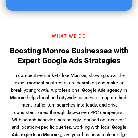
u
f
i
n
d
WHAT WE DO
u
s
Boosting Monroe Businesses with
?
Expert Google Ads Strategies
In competitive markets like
Monroe
, showing up at the
exact moment customers are searching can make or
break your growth. A professional
Google Ads agency in
Monroe
helps local and citywide businesses capture high-
intent traffic, turn searches into leads, and drive
consistent sales through data-driven PPC campaigns.
With search behavior increasingly focused on “near me”
and location-specific queries, working with
local Google
Ads experts in Monroe
gives your business a clear edge