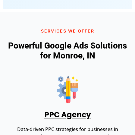
SERVICES WE OFFER
Powerful Google Ads Solutions
for Monroe, IN
PPC Agency
Data-driven PPC strategies for businesses in