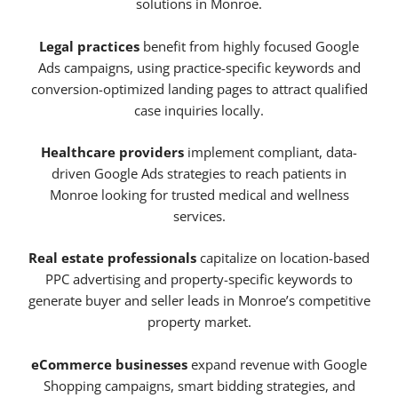
solutions in Monroe.
Legal practices
benefit from highly focused Google
Ads campaigns, using practice-specific keywords and
conversion-optimized landing pages to attract qualified
case inquiries locally.
Healthcare providers
implement compliant, data-
driven Google Ads strategies to reach patients in
Monroe looking for trusted medical and wellness
services.
Real estate professionals
capitalize on location-based
PPC advertising and property-specific keywords to
generate buyer and seller leads in Monroe’s competitive
property market.
eCommerce businesses
expand revenue with Google
Shopping campaigns, smart bidding strategies, and