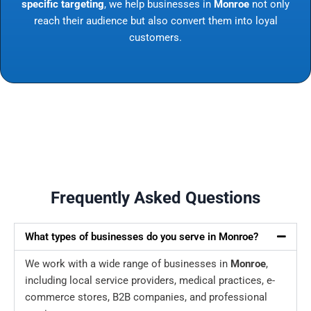
specific targeting
, we help businesses in
Monroe
not only
reach their audience but also convert them into loyal
customers.
Frequently Asked Questions
What types of businesses do you serve in Monroe?
We work with a wide range of businesses in
Monroe
,
including local service providers, medical practices, e-
commerce stores, B2B companies, and professional