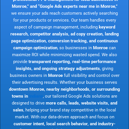
Monroe,” and “Google Ads experts near me in Monroe,”
we ensure your ads reach customers actively searching
for your products or services. Our team handles every
aspect of campaign management, including
keyword
research, competitor analysis, ad copy creation, landing
page optimization, conversion tracking, and continuous
campaign optimization
, so businesses in
Monroe
can
maximize ROI while minimizing wasted spend. We also
provide
transparent reporting, real-time performance
insights, and ongoing strategy adjustments
, giving
business owners in
Monroe
full visibility and control over
their advertising results. Whether your business serves
downtown Monroe, nearby neighborhoods, or surrounding
towns in
Indiana
, our tailored Google Ads solutions are
designed to drive
more calls, leads, website visits, and
sales
, helping your brand stay competitive in the local
market. With our data-driven approach and focus on
customer intent, local search behavior, and industry-