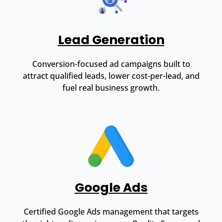
Lead Generation
Conversion-focused ad campaigns built to
attract qualified leads, lower cost-per-lead, and
fuel real business growth.
Google Ads
Certified Google Ads management that targets