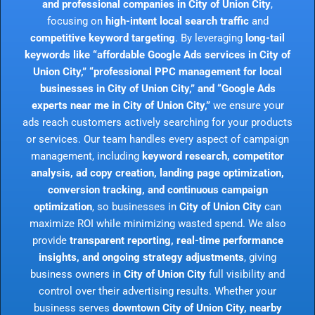
and professional companies in City of Union City
,
focusing on
high-intent local search traffic
and
competitive keyword targeting
. By leveraging
long-tail
keywords like “affordable Google Ads services in City of
Union City,” “professional PPC management for local
businesses in City of Union City,” and “Google Ads
experts near me in City of Union City,”
we ensure your
ads reach customers actively searching for your products
or services. Our team handles every aspect of campaign
management, including
keyword research, competitor
analysis, ad copy creation, landing page optimization,
conversion tracking, and continuous campaign
optimization
, so businesses in
City of Union City
can
maximize ROI while minimizing wasted spend. We also
provide
transparent reporting, real-time performance
insights, and ongoing strategy adjustments
, giving
business owners in
City of Union City
full visibility and
control over their advertising results. Whether your
business serves
downtown City of Union City, nearby