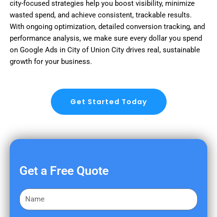
city-focused strategies help you boost visibility, minimize
wasted spend, and achieve consistent, trackable results.
With ongoing optimization, detailed conversion tracking, and
performance analysis, we make sure every dollar you spend
on Google Ads in City of Union City drives real, sustainable
growth for your business.
Get Started Today
Get a Free Quote
F
i
r