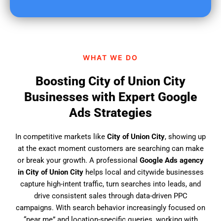
u
f
i
n
d
WHAT WE DO
u
s
Boosting City of Union City
?
Businesses with Expert Google
Ads Strategies
In competitive markets like
City of Union City
, showing up
at the exact moment customers are searching can make
or break your growth. A professional
Google Ads agency
in City of Union City
helps local and citywide businesses
capture high-intent traffic, turn searches into leads, and
drive consistent sales through data-driven PPC
campaigns. With search behavior increasingly focused on
“near me” and location-specific queries, working with