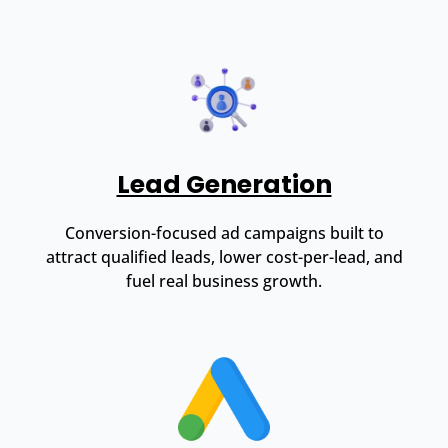
Lead Generation
Conversion-focused ad campaigns built to
attract qualified leads, lower cost-per-lead, and
fuel real business growth.