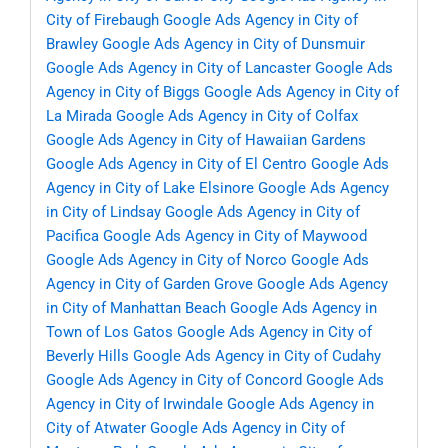
City of Firebaugh
Google Ads Agency in City of
Brawley
Google Ads Agency in City of Dunsmuir
Google Ads Agency in City of Lancaster
Google Ads
Agency in City of Biggs
Google Ads Agency in City of
La Mirada
Google Ads Agency in City of Colfax
Google Ads Agency in City of Hawaiian Gardens
Google Ads Agency in City of El Centro
Google Ads
Agency in City of Lake Elsinore
Google Ads Agency
in City of Lindsay
Google Ads Agency in City of
Pacifica
Google Ads Agency in City of Maywood
Google Ads Agency in City of Norco
Google Ads
Agency in City of Garden Grove
Google Ads Agency
in City of Manhattan Beach
Google Ads Agency in
Town of Los Gatos
Google Ads Agency in City of
Beverly Hills
Google Ads Agency in City of Cudahy
Google Ads Agency in City of Concord
Google Ads
Agency in City of Irwindale
Google Ads Agency in
City of Atwater
Google Ads Agency in City of