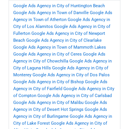
Google Ads Agency in City of Huntington Beach
Google Ads Agency in Town of Danville
Google Ads
Agency in Town of Atherton
Google Ads Agency in
City of Los Alamitos
Google Ads Agency in City of
Fullerton
Google Ads Agency in City of Newport
Beach
Google Ads Agency in City of Clearlake
Google Ads Agency in Town of Mammoth Lakes
Google Ads Agency in City of Ceres
Google Ads
Agency in City of Chowchilla
Google Ads Agency in
City of Laguna Hills
Google Ads Agency in City of
Monterey
Google Ads Agency in City of Dos Palos
Google Ads Agency in City of Bishop
Google Ads
Agency in City of Fairfield
Google Ads Agency in City
of Compton
Google Ads Agency in City of Carlsbad
Google Ads Agency in City of Malibu
Google Ads
Agency in City of Desert Hot Springs
Google Ads
Agency in City of Burlingame
Google Ads Agency in
City of Lake Forest
Google Ads Agency in City of