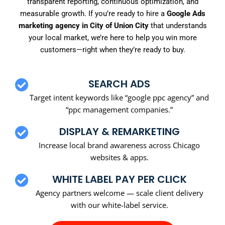
transparent reporting, continuous optimization, and
measurable growth. If you’re ready to hire a
Google Ads
marketing agency in City of Union City
that understands
your local market, we’re here to help you win more
customers—right when they’re ready to buy.
SEARCH ADS
Target intent keywords like “google ppc agency” and
“ppc management companies.”
DISPLAY & REMARKETING
Increase local brand awareness across Chicago
websites & apps.
WHITE LABEL PAY PER CLICK
Agency partners welcome — scale client delivery
with our white-label service.