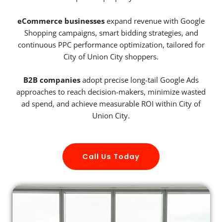
eCommerce businesses
expand revenue with Google
Shopping campaigns, smart bidding strategies, and
continuous PPC performance optimization, tailored for
City of Union City shoppers.
B2B companies
adopt precise long-tail Google Ads
approaches to reach decision-makers, minimize wasted
ad spend, and achieve measurable ROI within City of
Union City.
Call Us Today