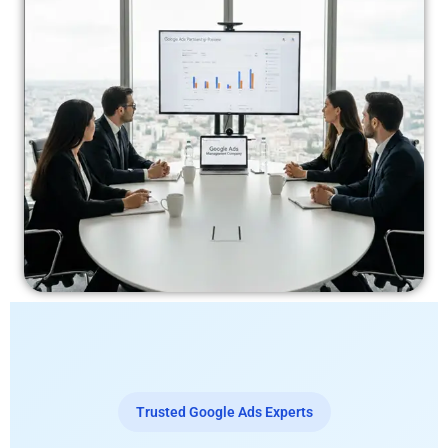
Trusted Google Ads Experts