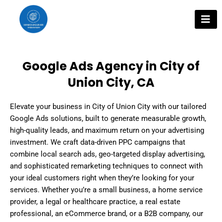
Skip
to
content
Google Ads Agency in City of
Union City, CA
Elevate your business in City of Union City with our tailored
Google Ads solutions, built to generate measurable growth,
high-quality leads, and maximum return on your advertising
investment. We craft data-driven PPC campaigns that
combine local search ads, geo-targeted display advertising,
and sophisticated remarketing techniques to connect with
your ideal customers right when they’re looking for your
services. Whether you’re a small business, a home service
provider, a legal or healthcare practice, a real estate
professional, an eCommerce brand, or a B2B company, our