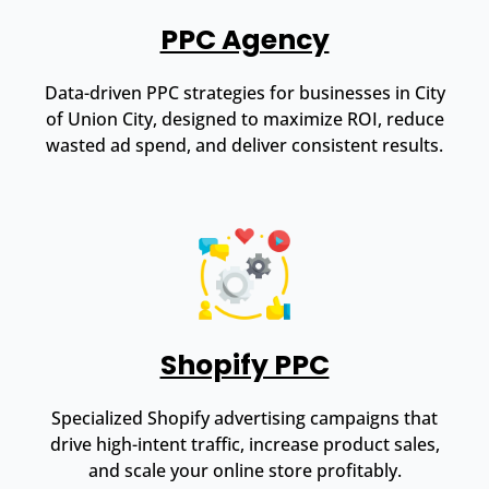
PPC Agency
Data-driven PPC strategies for businesses in City
of Union City, designed to maximize ROI, reduce
wasted ad spend, and deliver consistent results.
Shopify PPC
Specialized Shopify advertising campaigns that
drive high-intent traffic, increase product sales,
and scale your online store profitably.