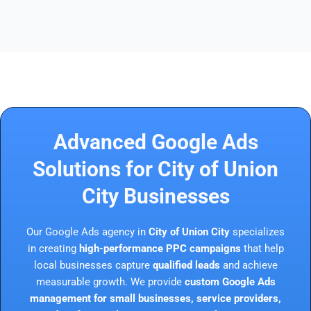
Advanced Google Ads
Solutions for City of Union
City Businesses
Our Google Ads agency in
City of Union City
specializes
in creating
high-performance PPC campaigns
that help
local businesses capture
qualified leads
and achieve
measurable growth. We provide
custom Google Ads
management for small businesses, service providers,