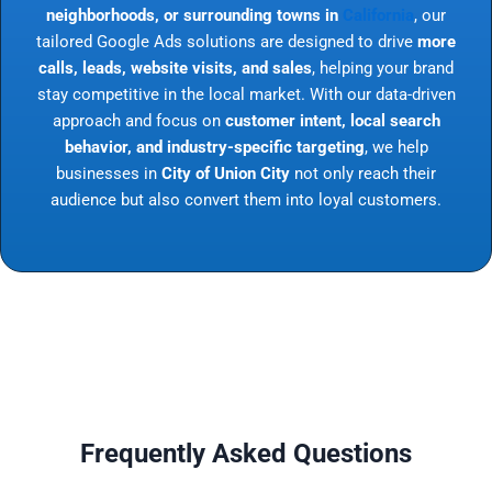
neighborhoods, or surrounding towns in
California
, our
tailored Google Ads solutions are designed to drive
more
calls, leads, website visits, and sales
, helping your brand
stay competitive in the local market. With our data-driven
approach and focus on
customer intent, local search
behavior, and industry-specific targeting
, we help
businesses in
City of Union City
not only reach their
audience but also convert them into loyal customers.
Frequently Asked Questions