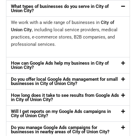
What types of businesses do you serve in City of
Union City?
We work with a wide range of businesses in
City of
Union City
, including local service providers, medical
practices, e-commerce stores, B2B companies, and
professional services.
How can Google Ads help my business in City of
Union City?
Do you offer local Google Ads management for small
businesses in City of Union City?
How long does it take to see results from Google Ads
in City of Union City?
Will I get reports on my Google Ads campaigns in
City of Union City?
Do you manage Google Ads campaigns for
businesses in nearby areas of City of Union City?