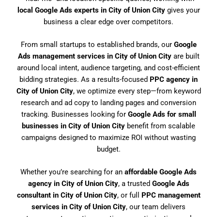
local Google Ads experts in City of Union City
gives your
business a clear edge over competitors.
From small startups to established brands, our
Google
Ads management services in City of Union City
are built
around local intent, audience targeting, and cost-efficient
bidding strategies. As a results-focused
PPC agency in
City of Union City
, we optimize every step—from keyword
research and ad copy to landing pages and conversion
tracking. Businesses looking for
Google Ads for small
businesses in City of Union City
benefit from scalable
campaigns designed to maximize ROI without wasting
budget.
Whether you’re searching for an
affordable Google Ads
agency in City of Union City
, a trusted
Google Ads
consultant in City of Union City
, or full
PPC management
services in City of Union City
, our team delivers