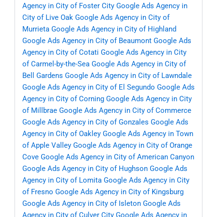
Agency in City of Foster City
Google Ads Agency in
City of Live Oak
Google Ads Agency in City of
Murrieta
Google Ads Agency in City of Highland
Google Ads Agency in City of Beaumont
Google Ads
Agency in City of Cotati
Google Ads Agency in City
of Carmel-by-the-Sea
Google Ads Agency in City of
Bell Gardens
Google Ads Agency in City of Lawndale
Google Ads Agency in City of El Segundo
Google Ads
Agency in City of Corning
Google Ads Agency in City
of Millbrae
Google Ads Agency in City of Commerce
Google Ads Agency in City of Gonzales
Google Ads
Agency in City of Oakley
Google Ads Agency in Town
of Apple Valley
Google Ads Agency in City of Orange
Cove
Google Ads Agency in City of American Canyon
Google Ads Agency in City of Hughson
Google Ads
Agency in City of Lomita
Google Ads Agency in City
of Fresno
Google Ads Agency in City of Kingsburg
Google Ads Agency in City of Isleton
Google Ads
Agency in City of Culver City
Google Ads Agency in