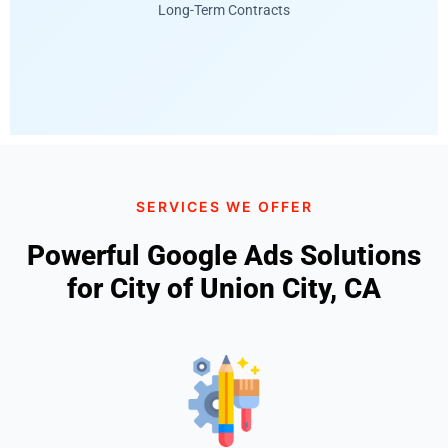
Long-Term Contracts
SERVICES WE OFFER
Powerful Google Ads Solutions
for City of Union City, CA