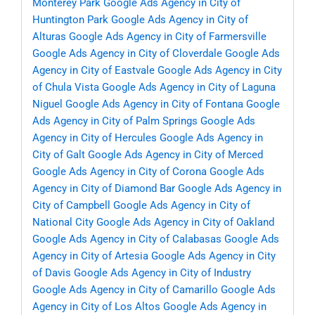
Monterey Park
Google Ads Agency in City of
Huntington Park
Google Ads Agency in City of
Alturas
Google Ads Agency in City of Farmersville
Google Ads Agency in City of Cloverdale
Google Ads
Agency in City of Eastvale
Google Ads Agency in City
of Chula Vista
Google Ads Agency in City of Laguna
Niguel
Google Ads Agency in City of Fontana
Google
Ads Agency in City of Palm Springs
Google Ads
Agency in City of Hercules
Google Ads Agency in
City of Galt
Google Ads Agency in City of Merced
Google Ads Agency in City of Corona
Google Ads
Agency in City of Diamond Bar
Google Ads Agency in
City of Campbell
Google Ads Agency in City of
National City
Google Ads Agency in City of Oakland
Google Ads Agency in City of Calabasas
Google Ads
Agency in City of Artesia
Google Ads Agency in City
of Davis
Google Ads Agency in City of Industry
Google Ads Agency in City of Camarillo
Google Ads
Agency in City of Los Altos
Google Ads Agency in