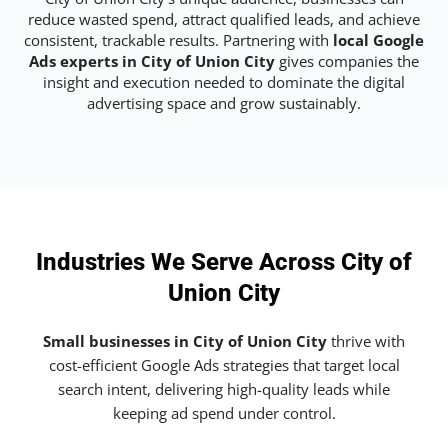
reduce wasted spend, attract qualified leads, and achieve
consistent, trackable results. Partnering with
local Google
Ads experts in City of Union City
gives companies the
insight and execution needed to dominate the digital
advertising space and grow sustainably.
Industries We Serve Across City of
Union City
Small businesses in City of Union City
thrive with
cost-efficient Google Ads strategies that target local
search intent, delivering high-quality leads while
keeping ad spend under control.