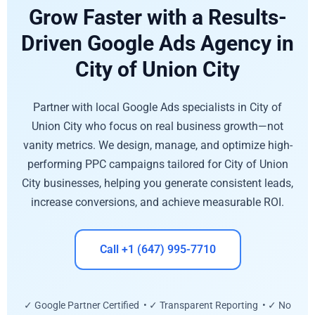
Grow Faster with a Results-
Driven Google Ads Agency in
City of Union City
Partner with local Google Ads specialists in City of
Union City who focus on real business growth—not
vanity metrics. We design, manage, and optimize high-
performing PPC campaigns tailored for City of Union
City businesses, helping you generate consistent leads,
increase conversions, and achieve measurable ROI.
Call +1 (647) 995-7710
✓ Google Partner Certified • ✓ Transparent Reporting • ✓ No