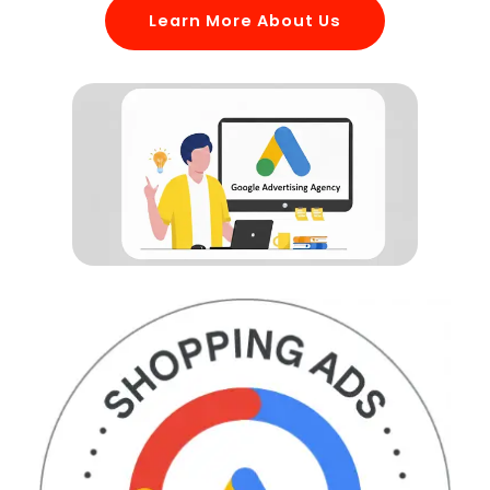
Learn More About Us