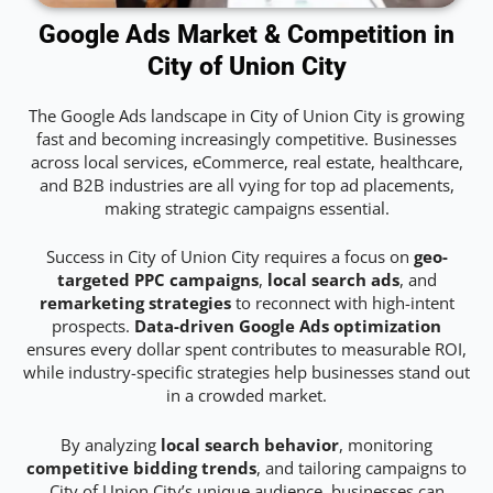
Google Ads Market & Competition in
City of Union City
The Google Ads landscape in City of Union City is growing
fast and becoming increasingly competitive. Businesses
across local services, eCommerce, real estate, healthcare,
and B2B industries are all vying for top ad placements,
making strategic campaigns essential.
Success in City of Union City requires a focus on
geo-
targeted PPC campaigns
,
local search ads
, and
remarketing strategies
to reconnect with high-intent
prospects.
Data-driven Google Ads optimization
ensures every dollar spent contributes to measurable ROI,
while industry-specific strategies help businesses stand out
in a crowded market.
By analyzing
local search behavior
, monitoring
competitive bidding trends
, and tailoring campaigns to
City of Union City’s unique audience, businesses can