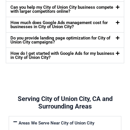
Can you help my City of Union City business compete
with larger competitors online?
How much does Google Ads management cost for
businesses in City of Union City?
Do you provide landing page optimization for City of
Union City campaigns?
How do I get started with Google Ads for my business
in City of Union City?
Serving City of Union City, CA and
Surrounding Areas
Areas We Serve Near City of Union City