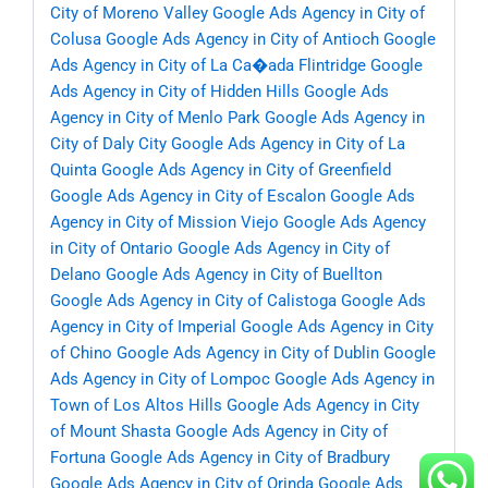
City of Moreno Valley
Google Ads Agency in City of
Colusa
Google Ads Agency in City of Antioch
Google
Ads Agency in City of La Ca�ada Flintridge
Google
Ads Agency in City of Hidden Hills
Google Ads
Agency in City of Menlo Park
Google Ads Agency in
City of Daly City
Google Ads Agency in City of La
Quinta
Google Ads Agency in City of Greenfield
Google Ads Agency in City of Escalon
Google Ads
Agency in City of Mission Viejo
Google Ads Agency
in City of Ontario
Google Ads Agency in City of
Delano
Google Ads Agency in City of Buellton
Google Ads Agency in City of Calistoga
Google Ads
Agency in City of Imperial
Google Ads Agency in City
of Chino
Google Ads Agency in City of Dublin
Google
Ads Agency in City of Lompoc
Google Ads Agency in
Town of Los Altos Hills
Google Ads Agency in City
of Mount Shasta
Google Ads Agency in City of
Fortuna
Google Ads Agency in City of Bradbury
Google Ads Agency in City of Orinda
Google Ads