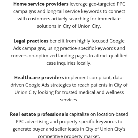
Home service providers
leverage geo-targeted PPC
campaigns and long-tail service keywords to connect
with customers actively searching for immediate
solutions in City of Union City.
Legal practices
benefit from highly focused Google
Ads campaigns, using practice-specific keywords and
conversion-optimized landing pages to attract qualified
case inquiries locally.
Healthcare providers
implement compliant, data-
driven Google Ads strategies to reach patients in City of
Union City looking for trusted medical and wellness
services.
Real estate professionals
capitalize on location-based
PPC advertising and property-specific keywords to
generate buyer and seller leads in City of Union City’s
competitive property market.