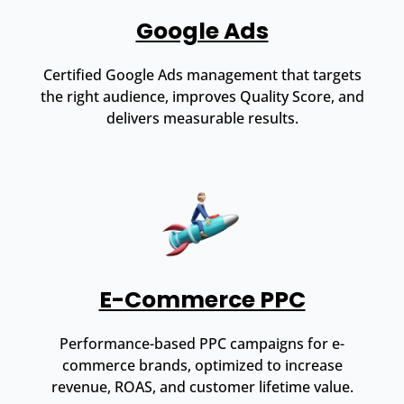
Google Ads
Certified Google Ads management that targets
the right audience, improves Quality Score, and
delivers measurable results.
E-Commerce PPC
Performance-based PPC campaigns for e-
commerce brands, optimized to increase
revenue, ROAS, and customer lifetime value.