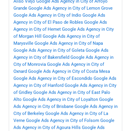
Aliso Viejo
Google Ads Agency in City of Arroyo
Grande
Google Ads Agency in City of Lemon Grove
Google Ads Agency in City of Indio
Google Ads
Agency in City of El Paso de Robles
Google Ads
Agency in City of Hemet
Google Ads Agency in City
of Morgan Hill
Google Ads Agency in City of
Marysville
Google Ads Agency in City of Napa
Google Ads Agency in City of Goleta
Google Ads
Agency in City of Bakersfield
Google Ads Agency in
City of Monrovia
Google Ads Agency in City of
Oxnard
Google Ads Agency in City of Costa Mesa
Google Ads Agency in City of Escondido
Google Ads
Agency in City of Hanford
Google Ads Agency in City
of Gridley
Google Ads Agency in City of East Palo
Alto
Google Ads Agency in City of Loyalton
Google
Ads Agency in City of Brisbane
Google Ads Agency in
City of Berkeley
Google Ads Agency in City of La
Verne
Google Ads Agency in City of Folsom
Google
Ads Agency in City of Agoura Hills
Google Ads