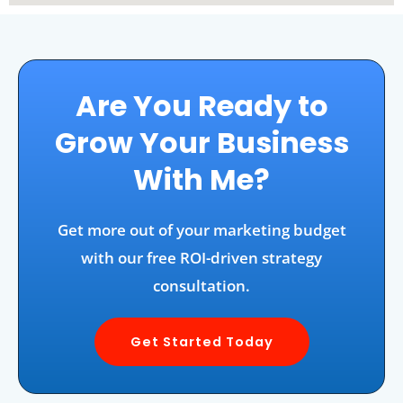
Are You Ready to
Grow Your Business
With Me?
Get more out of your marketing budget
with our free ROI-driven strategy
consultation.
Get Started Today