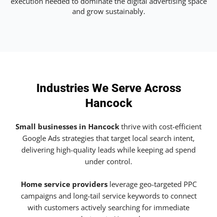
execution needed to dominate the digital advertising space
and grow sustainably.
Industries We Serve Across
Hancock
Small businesses in Hancock
thrive with cost-efficient
Google Ads strategies that target local search intent,
delivering high-quality leads while keeping ad spend
under control.
Home service providers
leverage geo-targeted PPC
campaigns and long-tail service keywords to connect
with customers actively searching for immediate