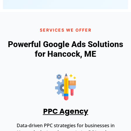
SERVICES WE OFFER
Powerful Google Ads Solutions
for Hancock, ME
PPC Agency
Data-driven PPC strategies for businesses in