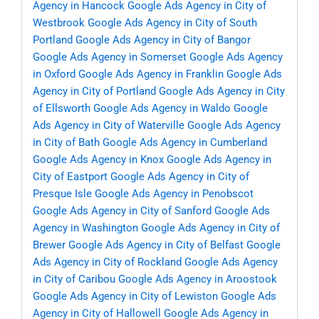
Agency in Hancock
Google Ads Agency in City of
Westbrook
Google Ads Agency in City of South
Portland
Google Ads Agency in City of Bangor
Google Ads Agency in Somerset
Google Ads Agency
in Oxford
Google Ads Agency in Franklin
Google Ads
Agency in City of Portland
Google Ads Agency in City
of Ellsworth
Google Ads Agency in Waldo
Google
Ads Agency in City of Waterville
Google Ads Agency
in City of Bath
Google Ads Agency in Cumberland
Google Ads Agency in Knox
Google Ads Agency in
City of Eastport
Google Ads Agency in City of
Presque Isle
Google Ads Agency in Penobscot
Google Ads Agency in City of Sanford
Google Ads
Agency in Washington
Google Ads Agency in City of
Brewer
Google Ads Agency in City of Belfast
Google
Ads Agency in City of Rockland
Google Ads Agency
in City of Caribou
Google Ads Agency in Aroostook
Google Ads Agency in City of Lewiston
Google Ads
Agency in City of Hallowell
Google Ads Agency in