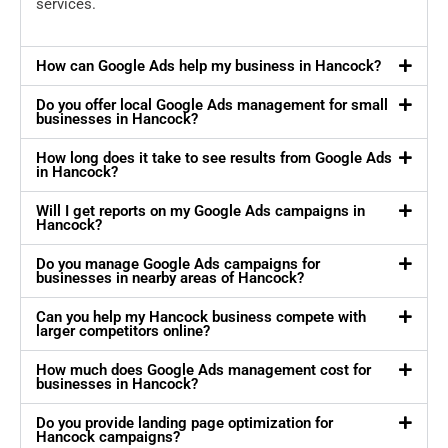
services.
How can Google Ads help my business in Hancock?
Do you offer local Google Ads management for small
businesses in Hancock?
How long does it take to see results from Google Ads
in Hancock?
Will I get reports on my Google Ads campaigns in
Hancock?
Do you manage Google Ads campaigns for
businesses in nearby areas of Hancock?
Can you help my Hancock business compete with
larger competitors online?
How much does Google Ads management cost for
businesses in Hancock?
Do you provide landing page optimization for
Hancock campaigns?