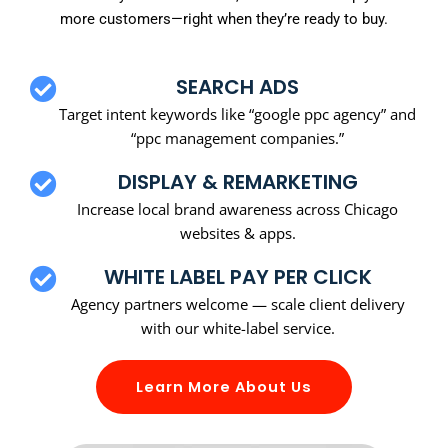
more customers—right when they’re ready to buy.
SEARCH ADS
Target intent keywords like “google ppc agency” and
“ppc management companies.”
DISPLAY & REMARKETING
Increase local brand awareness across Chicago
websites & apps.
WHITE LABEL PAY PER CLICK
Agency partners welcome — scale client delivery
with our white-label service.
Learn More About Us