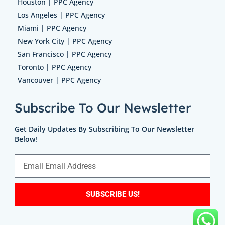
Houston | PPC Agency
Los Angeles | PPC Agency
Miami | PPC Agency
New York City | PPC Agency
San Francisco | PPC Agency
Toronto | PPC Agency
Vancouver | PPC Agency
Subscribe To Our Newsletter
Get Daily Updates By Subscribing To Our Newsletter
Below!
SUBSCRIBE US!