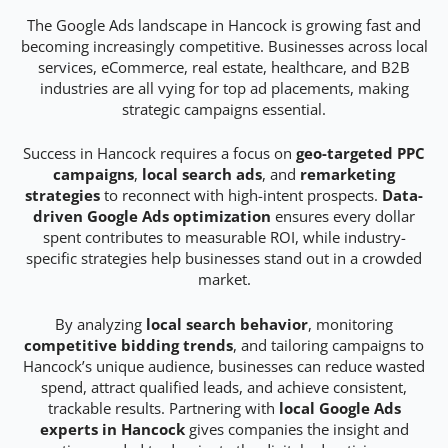
The Google Ads landscape in Hancock is growing fast and
becoming increasingly competitive. Businesses across local
services, eCommerce, real estate, healthcare, and B2B
industries are all vying for top ad placements, making
strategic campaigns essential.
Success in Hancock requires a focus on
geo-targeted PPC
campaigns
,
local search ads
, and
remarketing
strategies
to reconnect with high-intent prospects.
Data-
driven Google Ads optimization
ensures every dollar
spent contributes to measurable ROI, while industry-
specific strategies help businesses stand out in a crowded
market.
By analyzing
local search behavior
, monitoring
competitive bidding trends
, and tailoring campaigns to
Hancock’s unique audience, businesses can reduce wasted
spend, attract qualified leads, and achieve consistent,
trackable results. Partnering with
local Google Ads
experts in Hancock
gives companies the insight and