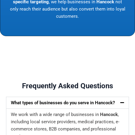
specific targeting
, we help businesses in
Hancock
not
only reach their audience but also convert them into loyal
customers.
Frequently Asked Questions
What types of businesses do you serve in Hancock?
We work with a wide range of businesses in
Hancock
,
including local service providers, medical practices, e-
commerce stores, B2B companies, and professional