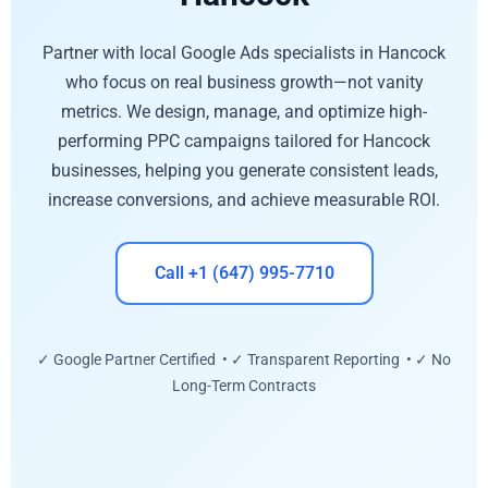
Partner with local Google Ads specialists in Hancock
who focus on real business growth—not vanity
metrics. We design, manage, and optimize high-
performing PPC campaigns tailored for Hancock
businesses, helping you generate consistent leads,
increase conversions, and achieve measurable ROI.
Call +1 (647) 995-7710
✓ Google Partner Certified • ✓ Transparent Reporting • ✓ No
Long-Term Contracts