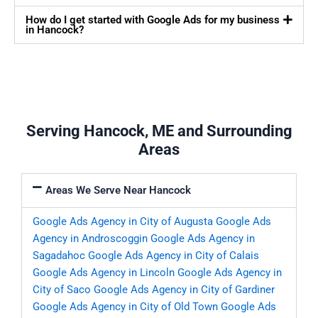
How do I get started with Google Ads for my business
in Hancock?
Serving Hancock, ME and Surrounding
Areas
Areas We Serve Near Hancock
Google Ads Agency in City of Augusta
Google Ads
Agency in Androscoggin
Google Ads Agency in
Sagadahoc
Google Ads Agency in City of Calais
Google Ads Agency in Lincoln
Google Ads Agency in
City of Saco
Google Ads Agency in City of Gardiner
Google Ads Agency in City of Old Town
Google Ads