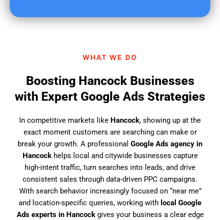
u
f
i
n
d
WHAT WE DO
u
s
Boosting Hancock Businesses
?
with Expert Google Ads Strategies
In competitive markets like
Hancock
, showing up at the
exact moment customers are searching can make or
break your growth. A professional
Google Ads agency in
Hancock
helps local and citywide businesses capture
high-intent traffic, turn searches into leads, and drive
consistent sales through data-driven PPC campaigns.
With search behavior increasingly focused on “near me”
and location-specific queries, working with
local Google
Ads experts in Hancock
gives your business a clear edge