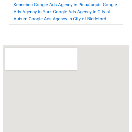
Kennebec
Google Ads Agency in Piscataquis
Google
Ads Agency in York
Google Ads Agency in City of
Auburn
Google Ads Agency in City of Biddeford