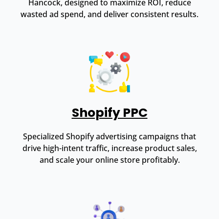
Hancock, designed to maximize ROI, reduce
wasted ad spend, and deliver consistent results.
Shopify PPC
Specialized Shopify advertising campaigns that
drive high-intent traffic, increase product sales,
and scale your online store profitably.