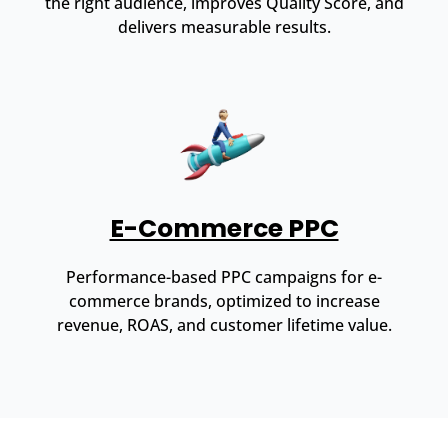
the right audience, improves Quality Score, and
delivers measurable results.
E-Commerce PPC
Performance-based PPC campaigns for e-
commerce brands, optimized to increase
revenue, ROAS, and customer lifetime value.