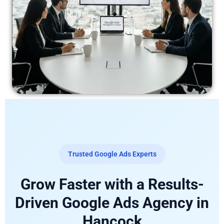
Trusted Google Ads Experts
Grow Faster with a Results-
Driven Google Ads Agency in
Hancock