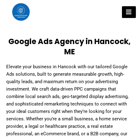
Skip
to
content
Google Ads Agency in Hancock,
ME
Elevate your business in Hancock with our tailored Google
Ads solutions, built to generate measurable growth, high-
quality leads, and maximum return on your advertising
investment. We craft data-driven PPC campaigns that
combine local search ads, geo-targeted display advertising,
and sophisticated remarketing techniques to connect with
your ideal customers right when they’re looking for your
services. Whether you’re a small business, a home service
provider, a legal or healthcare practice, a real estate
professional, an eCommerce brand, or a B2B company, our