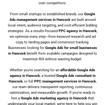
over competitors.
From small startups to established brands, our
Google
Ads management services in Hancock
are built around
local intent, audience targeting, and cost-efficient bidding
strategies. As a results-focused
PPC agency in Hancock
,
we optimize every step—from keyword research and ad
copy to landing pages and conversion tracking.
Businesses looking for
Google Ads for small businesses
in Hancock
benefit from scalable campaigns designed to
maximize ROI without wasting budget.
Whether you’re searching for an
affordable Google Ads
agency in Hancock
, a trusted
Google Ads consultant in
Hancock
, or full
PPC management services in Hancock
,
our team delivers transparent reporting, continuous
optimization, and measurable growth. If you’re ready to
hire a
Google Ads marketing agency in Hancock
that
understands your local market, we’re here to help you win