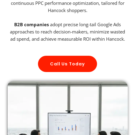
continuous PPC performance optimization, tailored for
Hancock shoppers.
B2B companies
adopt precise long-tail Google Ads
approaches to reach decision-makers, minimize wasted
ad spend, and achieve measurable ROI within Hancock.
Call Us Today