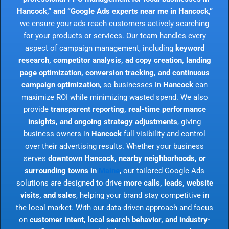
Hancock,” and “Google Ads experts near me in Hancock,”
we ensure your ads reach customers actively searching
for your products or services. Our team handles every
aspect of campaign management, including
keyword
research, competitor analysis, ad copy creation, landing
page optimization, conversion tracking, and continuous
campaign optimization
, so businesses in
Hancock
can
maximize ROI while minimizing wasted spend. We also
provide
transparent reporting, real-time performance
insights, and ongoing strategy adjustments
, giving
business owners in
Hancock
full visibility and control
over their advertising results. Whether your business
serves
downtown Hancock, nearby neighborhoods, or
surrounding towns in
Maine
, our tailored Google Ads
solutions are designed to drive
more calls, leads, website
visits, and sales
, helping your brand stay competitive in
the local market. With our data-driven approach and focus
on
customer intent, local search behavior, and industry-