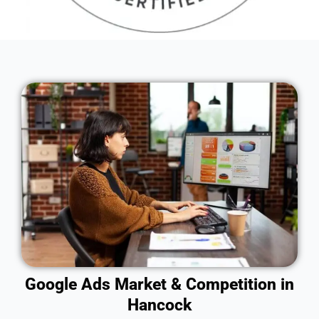
Google Ads Market & Competition in
Hancock