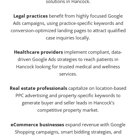
solutions in Hancock.
Legal practices
benefit from highly focused Google
Ads campaigns, using practice-specific keywords and
conversion-optimized landing pages to attract qualified
case inquiries locally.
Healthcare providers
implement compliant, data-
driven Google Ads strategies to reach patients in
Hancock looking for trusted medical and wellness
services.
Real estate professionals
capitalize on location-based
PPC advertising and property-specific keywords to
generate buyer and seller leads in Hancock’s
competitive property market.
eCommerce businesses
expand revenue with Google
Shopping campaigns, smart bidding strategies, and