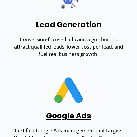
Lead Generation
Conversion-focused ad campaigns built to
attract qualified leads, lower cost-per-lead, and
fuel real business growth.
Google Ads
Certified Google Ads management that targets