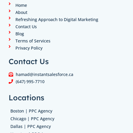
n
a
k
Home
m
About
Refreshing Approach to Digital Marketing
Contact Us
Blog
Terms of Services
Privacy Policy
Contact Us
hamad@instantsalesforce.ca
(647) 995-7710
Locations
Boston | PPC Agency
Chicago | PPC Agency
Dallas | PPC Agency