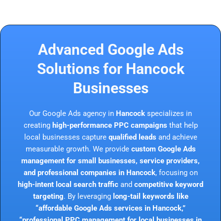
Advanced Google Ads
Solutions for Hancock
Businesses
Our Google Ads agency in
Hancock
specializes in
creating
high-performance PPC campaigns
that help
local businesses capture
qualified leads
and achieve
measurable growth. We provide
custom Google Ads
management for small businesses, service providers,
and professional companies in Hancock
, focusing on
high-intent local search traffic
and
competitive keyword
targeting
. By leveraging
long-tail keywords like
“affordable Google Ads services in Hancock,”
“professional PPC management for local businesses in