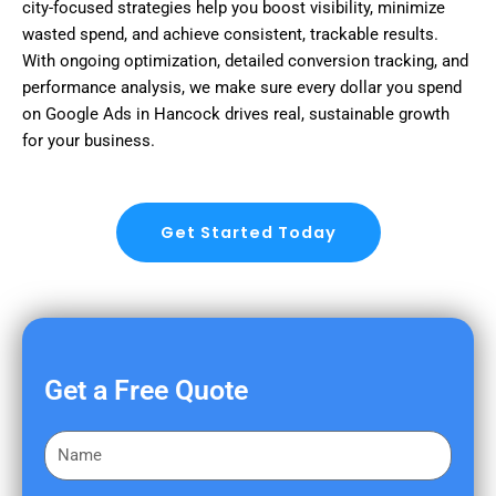
city-focused strategies help you boost visibility, minimize
wasted spend, and achieve consistent, trackable results.
With ongoing optimization, detailed conversion tracking, and
performance analysis, we make sure every dollar you spend
on Google Ads in Hancock drives real, sustainable growth
for your business.
Get Started Today
Get a Free Quote
F
i
r