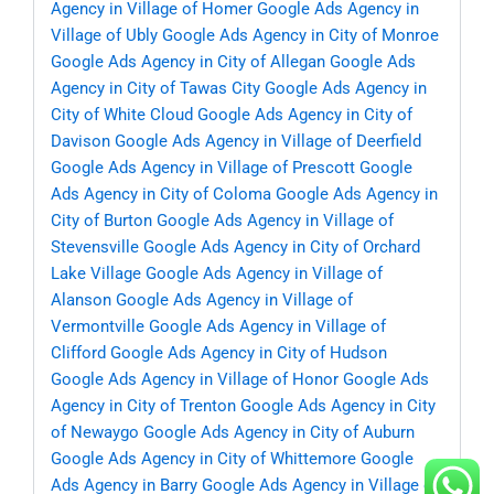
Agency in Village of Homer
Google Ads Agency in
Village of Ubly
Google Ads Agency in City of Monroe
Google Ads Agency in City of Allegan
Google Ads
Agency in City of Tawas City
Google Ads Agency in
City of White Cloud
Google Ads Agency in City of
Davison
Google Ads Agency in Village of Deerfield
Google Ads Agency in Village of Prescott
Google
Ads Agency in City of Coloma
Google Ads Agency in
City of Burton
Google Ads Agency in Village of
Stevensville
Google Ads Agency in City of Orchard
Lake Village
Google Ads Agency in Village of
Alanson
Google Ads Agency in Village of
Vermontville
Google Ads Agency in Village of
Clifford
Google Ads Agency in City of Hudson
Google Ads Agency in Village of Honor
Google Ads
Agency in City of Trenton
Google Ads Agency in City
of Newaygo
Google Ads Agency in City of Auburn
Google Ads Agency in City of Whittemore
Google
Ads Agency in Barry
Google Ads Agency in Village of