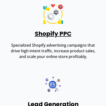
Shopify PPC
Specialized Shopify advertising campaigns that
drive high-intent traffic, increase product sales,
and scale your online store profitably.
Lead Generation