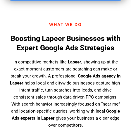
i
n
d
WHAT WE DO
u
s
Boosting Lapeer Businesses with
?
Expert Google Ads Strategies
In competitive markets like
Lapeer
, showing up at the
exact moment customers are searching can make or
break your growth. A professional
Google Ads agency in
Lapeer
helps local and citywide businesses capture high-
intent traffic, turn searches into leads, and drive
consistent sales through data-driven PPC campaigns.
With search behavior increasingly focused on “near me”
and location-specific queries, working with
local Google
Ads experts in Lapeer
gives your business a clear edge
over competitors.