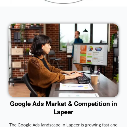
Google Ads Market & Competition in
Lapeer
The Google Ads landscape in Lapeer is growing fast and