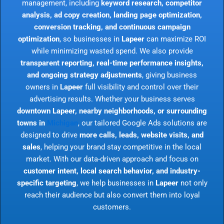
management, including
keyword research, competitor
analysis, ad copy creation, landing page optimization,
conversion tracking, and continuous campaign
optimization
, so businesses in
Lapeer
can maximize ROI
while minimizing wasted spend. We also provide
transparent reporting, real-time performance insights,
and ongoing strategy adjustments
, giving business
owners in
Lapeer
full visibility and control over their
advertising results. Whether your business serves
downtown Lapeer, nearby neighborhoods, or surrounding
towns in
Michigan
, our tailored Google Ads solutions are
designed to drive
more calls, leads, website visits, and
sales
, helping your brand stay competitive in the local
market. With our data-driven approach and focus on
customer intent, local search behavior, and industry-
specific targeting
, we help businesses in
Lapeer
not only
reach their audience but also convert them into loyal
customers.