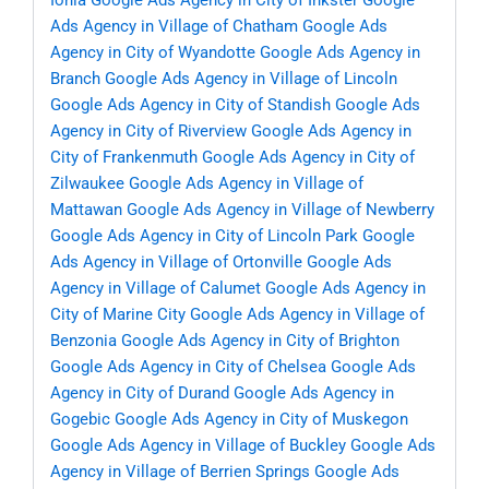
Ionia
Google Ads Agency in City of Inkster
Google
Ads Agency in Village of Chatham
Google Ads
Agency in City of Wyandotte
Google Ads Agency in
Branch
Google Ads Agency in Village of Lincoln
Google Ads Agency in City of Standish
Google Ads
Agency in City of Riverview
Google Ads Agency in
City of Frankenmuth
Google Ads Agency in City of
Zilwaukee
Google Ads Agency in Village of
Mattawan
Google Ads Agency in Village of Newberry
Google Ads Agency in City of Lincoln Park
Google
Ads Agency in Village of Ortonville
Google Ads
Agency in Village of Calumet
Google Ads Agency in
City of Marine City
Google Ads Agency in Village of
Benzonia
Google Ads Agency in City of Brighton
Google Ads Agency in City of Chelsea
Google Ads
Agency in City of Durand
Google Ads Agency in
Gogebic
Google Ads Agency in City of Muskegon
Google Ads Agency in Village of Buckley
Google Ads
Agency in Village of Berrien Springs
Google Ads