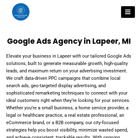
Skip
to
content
Google Ads Agency in Lapeer, MI
Elevate your business in Lapeer with our tailored Google Ads
solutions, built to generate measurable growth, high-quality
leads, and maximum return on your advertising investment.
We craft data-driven PPC campaigns that combine local
search ads, geo-targeted display advertising, and
sophisticated remarketing techniques to connect with your
ideal customers right when they’re looking for your services.
Whether you’re a small business, a home service provider, a
legal or healthcare practice, a real estate professional, an
eCommerce brand, or a B2B company, our city-focused
strategies help you boost visibility, minimize wasted spend,
and achieve consistent, trackable results. With ongoing