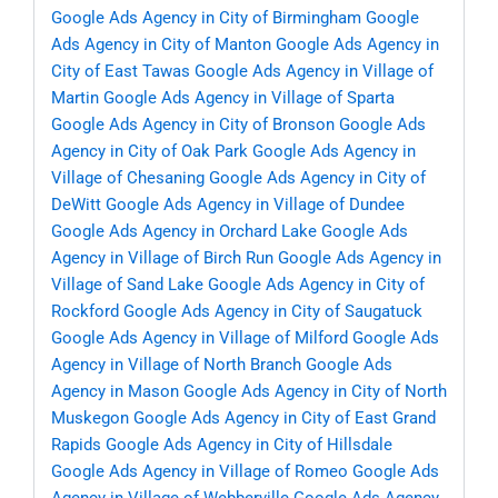
Google Ads Agency in City of Birmingham
Google
Ads Agency in City of Manton
Google Ads Agency in
City of East Tawas
Google Ads Agency in Village of
Martin
Google Ads Agency in Village of Sparta
Google Ads Agency in City of Bronson
Google Ads
Agency in City of Oak Park
Google Ads Agency in
Village of Chesaning
Google Ads Agency in City of
DeWitt
Google Ads Agency in Village of Dundee
Google Ads Agency in Orchard Lake
Google Ads
Agency in Village of Birch Run
Google Ads Agency in
Village of Sand Lake
Google Ads Agency in City of
Rockford
Google Ads Agency in City of Saugatuck
Google Ads Agency in Village of Milford
Google Ads
Agency in Village of North Branch
Google Ads
Agency in Mason
Google Ads Agency in City of North
Muskegon
Google Ads Agency in City of East Grand
Rapids
Google Ads Agency in City of Hillsdale
Google Ads Agency in Village of Romeo
Google Ads