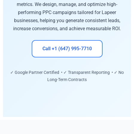
metrics. We design, manage, and optimize high-
performing PPC campaigns tailored for Lapeer
businesses, helping you generate consistent leads,
increase conversions, and achieve measurable ROI.
Call +1 (647) 995-7710
✓ Google Partner Certified • ✓ Transparent Reporting • ✓ No
Long-Term Contracts