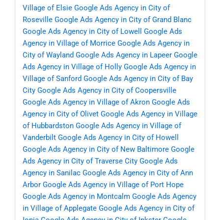
Village of Elsie
Google Ads Agency in City of
Roseville
Google Ads Agency in City of Grand Blanc
Google Ads Agency in City of Lowell
Google Ads
Agency in Village of Morrice
Google Ads Agency in
City of Wayland
Google Ads Agency in Lapeer
Google
Ads Agency in Village of Holly
Google Ads Agency in
Village of Sanford
Google Ads Agency in City of Bay
City
Google Ads Agency in City of Coopersville
Google Ads Agency in Village of Akron
Google Ads
Agency in City of Olivet
Google Ads Agency in Village
of Hubbardston
Google Ads Agency in Village of
Vanderbilt
Google Ads Agency in City of Howell
Google Ads Agency in City of New Baltimore
Google
Ads Agency in City of Traverse City
Google Ads
Agency in Sanilac
Google Ads Agency in City of Ann
Arbor
Google Ads Agency in Village of Port Hope
Google Ads Agency in Montcalm
Google Ads Agency
in Village of Applegate
Google Ads Agency in City of