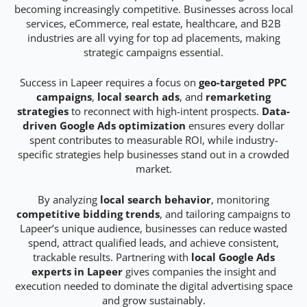
becoming increasingly competitive. Businesses across local
services, eCommerce, real estate, healthcare, and B2B
industries are all vying for top ad placements, making
strategic campaigns essential.
Success in Lapeer requires a focus on
geo-targeted PPC
campaigns
,
local search ads
, and
remarketing
strategies
to reconnect with high-intent prospects.
Data-
driven Google Ads optimization
ensures every dollar
spent contributes to measurable ROI, while industry-
specific strategies help businesses stand out in a crowded
market.
By analyzing
local search behavior
, monitoring
competitive bidding trends
, and tailoring campaigns to
Lapeer’s unique audience, businesses can reduce wasted
spend, attract qualified leads, and achieve consistent,
trackable results. Partnering with
local Google Ads
experts in Lapeer
gives companies the insight and
execution needed to dominate the digital advertising space
and grow sustainably.