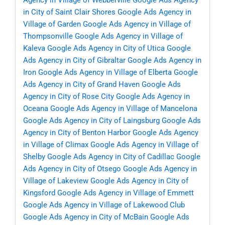
Agency in Village of Webberville
Google Ads Agency
in City of Saint Clair Shores
Google Ads Agency in
Village of Garden
Google Ads Agency in Village of
Thompsonville
Google Ads Agency in Village of
Kaleva
Google Ads Agency in City of Utica
Google
Ads Agency in City of Gibraltar
Google Ads Agency in
Iron
Google Ads Agency in Village of Elberta
Google
Ads Agency in City of Grand Haven
Google Ads
Agency in City of Rose City
Google Ads Agency in
Oceana
Google Ads Agency in Village of Mancelona
Google Ads Agency in City of Laingsburg
Google Ads
Agency in City of Benton Harbor
Google Ads Agency
in Village of Climax
Google Ads Agency in Village of
Shelby
Google Ads Agency in City of Cadillac
Google
Ads Agency in City of Otsego
Google Ads Agency in
Village of Lakeview
Google Ads Agency in City of
Kingsford
Google Ads Agency in Village of Emmett
Google Ads Agency in Village of Lakewood Club
Google Ads Agency in City of McBain
Google Ads