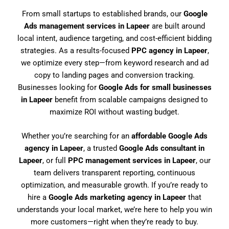
From small startups to established brands, our
Google
Ads management services in Lapeer
are built around
local intent, audience targeting, and cost-efficient bidding
strategies. As a results-focused
PPC agency in Lapeer
,
we optimize every step—from keyword research and ad
copy to landing pages and conversion tracking.
Businesses looking for
Google Ads for small businesses
in Lapeer
benefit from scalable campaigns designed to
maximize ROI without wasting budget.
Whether you’re searching for an
affordable Google Ads
agency in Lapeer
, a trusted
Google Ads consultant in
Lapeer
, or full
PPC management services in Lapeer
, our
team delivers transparent reporting, continuous
optimization, and measurable growth. If you’re ready to
hire a
Google Ads marketing agency in Lapeer
that
understands your local market, we’re here to help you win
more customers—right when they’re ready to buy.