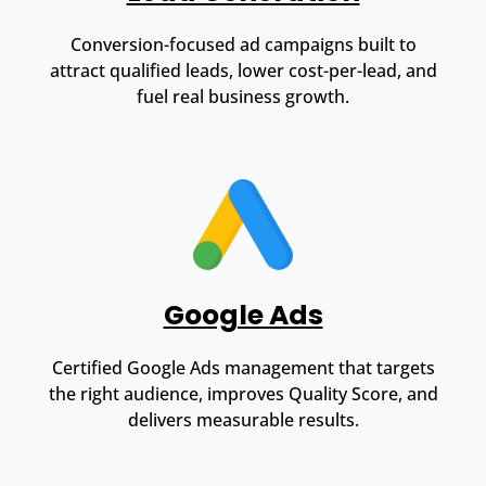
Conversion-focused ad campaigns built to
attract qualified leads, lower cost-per-lead, and
fuel real business growth.
Google Ads
Certified Google Ads management that targets
the right audience, improves Quality Score, and
delivers measurable results.