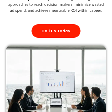
approaches to reach decision-makers, minimize wasted
ad spend, and achieve measurable ROI within Lapeer.
Call Us Today