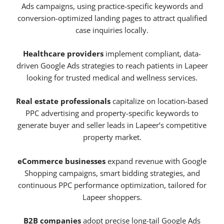
Ads campaigns, using practice-specific keywords and
conversion-optimized landing pages to attract qualified
case inquiries locally.
Healthcare providers
implement compliant, data-
driven Google Ads strategies to reach patients in Lapeer
looking for trusted medical and wellness services.
Real estate professionals
capitalize on location-based
PPC advertising and property-specific keywords to
generate buyer and seller leads in Lapeer’s competitive
property market.
eCommerce businesses
expand revenue with Google
Shopping campaigns, smart bidding strategies, and
continuous PPC performance optimization, tailored for
Lapeer shoppers.
B2B companies
adopt precise long-tail Google Ads