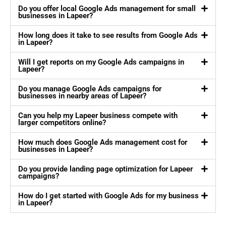
Do you offer local Google Ads management for small
businesses in Lapeer?
How long does it take to see results from Google Ads
in Lapeer?
Will I get reports on my Google Ads campaigns in
Lapeer?
Do you manage Google Ads campaigns for
businesses in nearby areas of Lapeer?
Can you help my Lapeer business compete with
larger competitors online?
How much does Google Ads management cost for
businesses in Lapeer?
Do you provide landing page optimization for Lapeer
campaigns?
How do I get started with Google Ads for my business
in Lapeer?