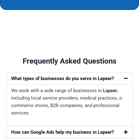
Frequently Asked Questions
What types of businesses do you serve in Lapeer?
We work with a wide range of businesses in
Lapeer
,
including local service providers, medical practices, e-
commerce stores, B2B companies, and professional
services.
How can Google Ads help my business in Lapeer?