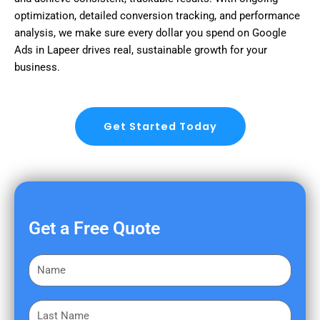
optimization, detailed conversion tracking, and performance
analysis, we make sure every dollar you spend on Google
Ads in Lapeer drives real, sustainable growth for your
business.
Get Started Today
Get a Free Quote
F
i
r
L
s