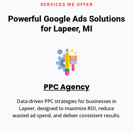
SERVICES WE OFFER
Powerful Google Ads Solutions
for Lapeer, MI
PPC Agency
Data-driven PPC strategies for businesses in
Lapeer, designed to maximize ROI, reduce
wasted ad spend, and deliver consistent results.