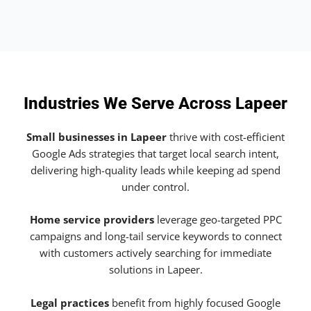
Industries We Serve Across Lapeer
Small businesses in Lapeer
thrive with cost-efficient
Google Ads strategies that target local search intent,
delivering high-quality leads while keeping ad spend
under control.
Home service providers
leverage geo-targeted PPC
campaigns and long-tail service keywords to connect
with customers actively searching for immediate
solutions in Lapeer.
Legal practices
benefit from highly focused Google