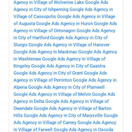
Agency in Village of Wolverine Lake
Google Ads
Agency in City of Ishpeming
Google Ads Agency in
Village of Cassopolis
Google Ads Agency in Village
of Augusta
Google Ads Agency in Huron
Google Ads
Agency in Village of Ontonagon
Google Ads Agency
in City of Hartford
Google Ads Agency in City of
Sturgis
Google Ads Agency in Village of Hanover
Google Ads Agency in Mackinac
Google Ads Agency
in Washtenaw
Google Ads Agency in Village of
Kingsley
Google Ads Agency in City of Gaastra
Google Ads Agency in City of Grant
Google Ads
Agency in Village of Perrinton
Google Ads Agency in
Alpena
Google Ads Agency in City of Plainwell
Google Ads Agency in Village of Melvin
Google Ads
Agency in Delta
Google Ads Agency in Village of
Owendale
Google Ads Agency in Village of Barton
Hills
Google Ads Agency in City of Marysville
Google
Ads Agency in Village of Carney
Google Ads Agency
in Village of Farwell
Google Ads Agency in Oscoda