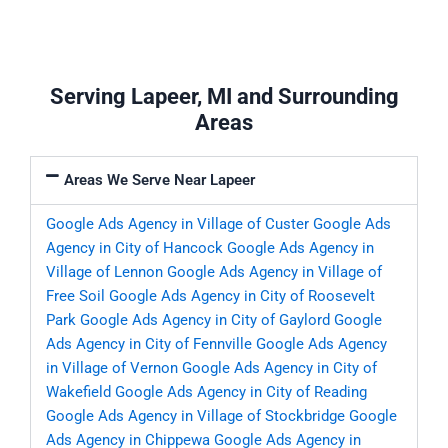
Serving Lapeer, MI and Surrounding
Areas
Areas We Serve Near Lapeer
Google Ads Agency in Village of Custer
Google Ads
Agency in City of Hancock
Google Ads Agency in
Village of Lennon
Google Ads Agency in Village of
Free Soil
Google Ads Agency in City of Roosevelt
Park
Google Ads Agency in City of Gaylord
Google
Ads Agency in City of Fennville
Google Ads Agency
in Village of Vernon
Google Ads Agency in City of
Wakefield
Google Ads Agency in City of Reading
Google Ads Agency in Village of Stockbridge
Google
Ads Agency in Chippewa
Google Ads Agency in