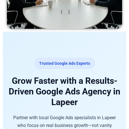
Trusted Google Ads Experts
Grow Faster with a Results-
Driven Google Ads Agency in
Lapeer
Partner with local Google Ads specialists in Lapeer
who focus on real business growth—not vanity