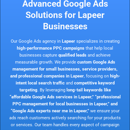
Advanced Google Ads
Solutions for Lapeer
Businesses
Our Google Ads agency in
Lapeer
specializes in creating
high-performance PPC campaigns
that help local
businesses capture
qualified leads
and achieve
measurable growth. We provide
custom Google Ads
management for small businesses, service providers,
and professional companies in Lapeer
, focusing on
high-
intent local search traffic
and
competitive keyword
targeting
. By leveraging
long-tail keywords like
“affordable Google Ads services in Lapeer,” “professional
PPC management for local businesses in Lapeer,” and
“Google Ads experts near me in Lapeer,”
we ensure your
ads reach customers actively searching for your products
or services. Our team handles every aspect of campaign