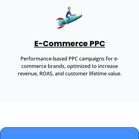
E-Commerce PPC
Performance-based PPC campaigns for e-
commerce brands, optimized to increase
revenue, ROAS, and customer lifetime value.