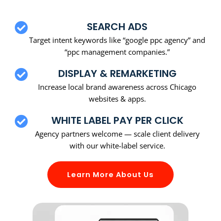
SEARCH ADS
Target intent keywords like “google ppc agency” and
“ppc management companies.”
DISPLAY & REMARKETING
Increase local brand awareness across Chicago
websites & apps.
WHITE LABEL PAY PER CLICK
Agency partners welcome — scale client delivery
with our white-label service.
Learn More About Us