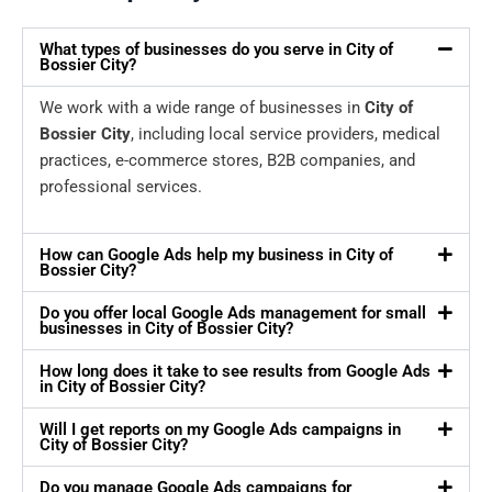
What types of businesses do you serve in City of
Bossier City?
We work with a wide range of businesses in
City of
Bossier City
, including local service providers, medical
practices, e-commerce stores, B2B companies, and
professional services.
How can Google Ads help my business in City of
Bossier City?
Do you offer local Google Ads management for small
businesses in City of Bossier City?
How long does it take to see results from Google Ads
in City of Bossier City?
Will I get reports on my Google Ads campaigns in
City of Bossier City?
Do you manage Google Ads campaigns for