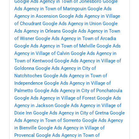
Google Ads Agency in Town of Jonesboro
Google
Ads Agency in Town of Maringouin
Google Ads
Agency in Ascension
Google Ads Agency in Village
of Choudrant
Google Ads Agency in Union
Google
Ads Agency in Orleans
Google Ads Agency in Town
of Wisner
Google Ads Agency in Town of Arcadia
Google Ads Agency in Town of Melville
Google Ads
Agency in Village of Calvin
Google Ads Agency in
Town of Kentwood
Google Ads Agency in Village of
Goldonna
Google Ads Agency in City of
Natchitoches
Google Ads Agency in Town of
Independence
Google Ads Agency in Village of
Palmetto
Google Ads Agency in City of Ponchatoula
Google Ads Agency in Village of Forest
Google Ads
Agency in Jackson
Google Ads Agency in Village of
Dixie Inn
Google Ads Agency in City of Gretna
Google
Ads Agency in Town of Sorrento
Google Ads Agency
in Bienville
Google Ads Agency in Village of
Provencal
Google Ads Agency in Town of