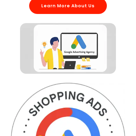
Learn More About Us