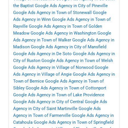
the Baptist
Google Ads Agency in City of Pineville
Google Ads Agency in Town of Stonewall
Google
Ads Agency in Winn
Google Ads Agency in Town of
Rayville
Google Ads Agency in Town of Golden
Meadow
Google Ads Agency in Washington
Google
Ads Agency in Town of Walker
Google Ads Agency in
Madison
Google Ads Agency in City of Mansfield
Google Ads Agency in De Soto
Google Ads Agency in
City of Ruston
Google Ads Agency in Town of Welsh
Google Ads Agency in Village of Norwood
Google
Ads Agency in Village of Angie
Google Ads Agency in
Town of Bernice
Google Ads Agency in Town of
Sibley
Google Ads Agency in Town of Cottonport
Google Ads Agency in Town of Lake Providence
Google Ads Agency in City of Central
Google Ads
Agency in City of Saint Martinville
Google Ads
Agency in Town of Farmerville
Google Ads Agency in
Catahoula
Google Ads Agency in Town of Springfield