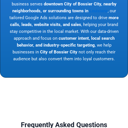
business serves
downtown City of Bossier City, nearby
neighborhoods, or surrounding towns in
Louisiana
, our
tailored Google Ads solutions are designed to drive
more
calls, leads, website visits, and sales
, helping your brand
stay competitive in the local market. With our data-driven
approach and focus on
customer intent, local search
behavior, and industry-specific targeting
, we help
businesses in
City of Bossier City
not only reach their
audience but also convert them into loyal customers.
Frequently Asked Questions