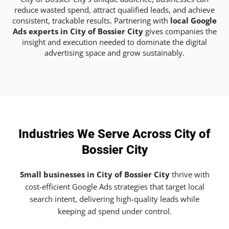
reduce wasted spend, attract qualified leads, and achieve
consistent, trackable results. Partnering with
local Google
Ads experts in City of Bossier City
gives companies the
insight and execution needed to dominate the digital
advertising space and grow sustainably.
Industries We Serve Across City of
Bossier City
Small businesses in City of Bossier City
thrive with
cost-efficient Google Ads strategies that target local
search intent, delivering high-quality leads while
keeping ad spend under control.