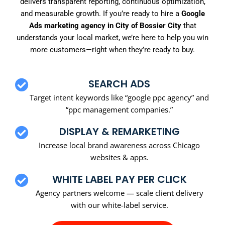
delivers transparent reporting, continuous optimization,
and measurable growth. If you’re ready to hire a
Google
Ads marketing agency in City of Bossier City
that
understands your local market, we’re here to help you win
more customers—right when they’re ready to buy.
SEARCH ADS
Target intent keywords like “google ppc agency” and
“ppc management companies.”
DISPLAY & REMARKETING
Increase local brand awareness across Chicago
websites & apps.
WHITE LABEL PAY PER CLICK
Agency partners welcome — scale client delivery
with our white-label service.