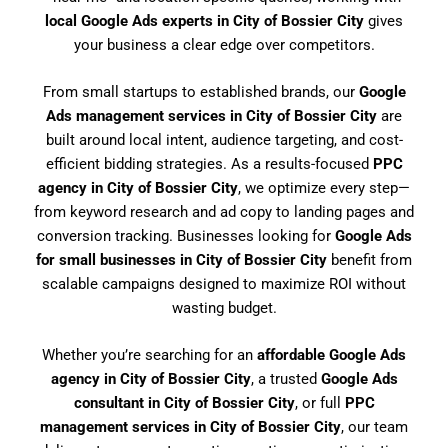
local Google Ads experts in City of Bossier City
gives
your business a clear edge over competitors.
From small startups to established brands, our
Google
Ads management services in City of Bossier City
are
built around local intent, audience targeting, and cost-
efficient bidding strategies. As a results-focused
PPC
agency in City of Bossier City
, we optimize every step—
from keyword research and ad copy to landing pages and
conversion tracking. Businesses looking for
Google Ads
for small businesses in City of Bossier City
benefit from
scalable campaigns designed to maximize ROI without
wasting budget.
Whether you’re searching for an
affordable Google Ads
agency in City of Bossier City
, a trusted
Google Ads
consultant in City of Bossier City
, or full
PPC
management services in City of Bossier City
, our team