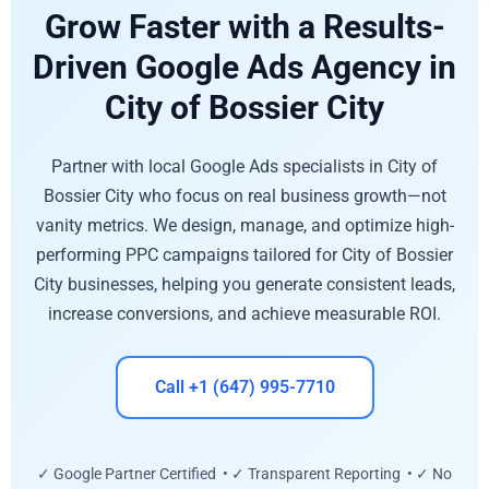
Grow Faster with a Results-
Driven Google Ads Agency in
City of Bossier City
Partner with local Google Ads specialists in City of
Bossier City who focus on real business growth—not
vanity metrics. We design, manage, and optimize high-
performing PPC campaigns tailored for City of Bossier
City businesses, helping you generate consistent leads,
increase conversions, and achieve measurable ROI.
Call +1 (647) 995-7710
✓ Google Partner Certified • ✓ Transparent Reporting • ✓ No