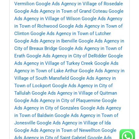
Vermilion
Google Ads Agency in Village of Rosedale
Google Ads Agency in Town of Grand Coteau
Google
Ads Agency in Village of Wilson
Google Ads Agency
in Town of Richwood
Google Ads Agency in Town of
Clinton
Google Ads Agency in Town of Lutcher
Google Ads Agency in Iberville
Google Ads Agency in
City of Breaux Bridge
Google Ads Agency in Town of
Erath
Google Ads Agency in City of DeRidder
Google
Ads Agency in Village of Turkey Creek
Google Ads
Agency in Town of Lake Arthur
Google Ads Agency in
Village of South Mansfield
Google Ads Agency in
Town of Lockport
Google Ads Agency in City of
Tallulah
Google Ads Agency in Village of Quitman
Google Ads Agency in City of Plaquemine
Google
Ads Agency in City of Gonzales
Google Ads Agency
in Town of Baldwin
Google Ads Agency in Town of
Jonesville
Google Ads Agency in Village of Ida
Google Ads Agency in Town of Newellton
Google
Ads Agency in City of Saint Gabriel
Google Ads