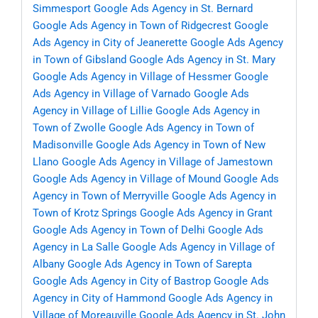
Simmesport
Google Ads Agency in St. Bernard
Google Ads Agency in Town of Ridgecrest
Google
Ads Agency in City of Jeanerette
Google Ads Agency
in Town of Gibsland
Google Ads Agency in St. Mary
Google Ads Agency in Village of Hessmer
Google
Ads Agency in Village of Varnado
Google Ads
Agency in Village of Lillie
Google Ads Agency in
Town of Zwolle
Google Ads Agency in Town of
Madisonville
Google Ads Agency in Town of New
Llano
Google Ads Agency in Village of Jamestown
Google Ads Agency in Village of Mound
Google Ads
Agency in Town of Merryville
Google Ads Agency in
Town of Krotz Springs
Google Ads Agency in Grant
Google Ads Agency in Town of Delhi
Google Ads
Agency in La Salle
Google Ads Agency in Village of
Albany
Google Ads Agency in Town of Sarepta
Google Ads Agency in City of Bastrop
Google Ads
Agency in City of Hammond
Google Ads Agency in
Village of Moreauville
Google Ads Agency in St. John