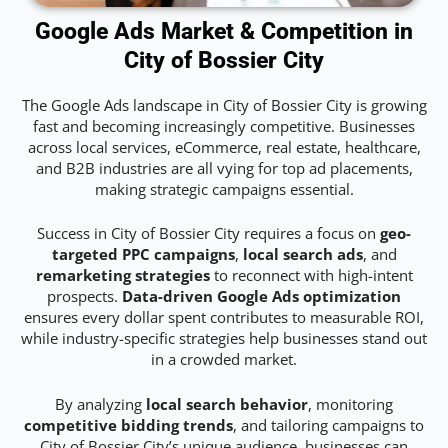
Google Ads Market & Competition in
City of Bossier City
The Google Ads landscape in City of Bossier City is growing
fast and becoming increasingly competitive. Businesses
across local services, eCommerce, real estate, healthcare,
and B2B industries are all vying for top ad placements,
making strategic campaigns essential.
Success in City of Bossier City requires a focus on
geo-
targeted PPC campaigns
,
local search ads
, and
remarketing strategies
to reconnect with high-intent
prospects.
Data-driven Google Ads optimization
ensures every dollar spent contributes to measurable ROI,
while industry-specific strategies help businesses stand out
in a crowded market.
By analyzing
local search behavior
, monitoring
competitive bidding trends
, and tailoring campaigns to
City of Bossier City’s unique audience, businesses can