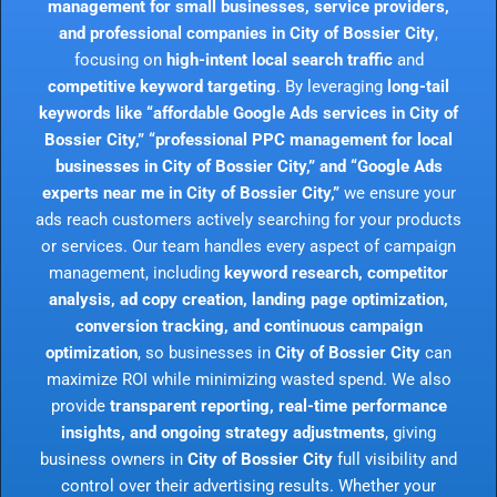
management for small businesses, service providers,
and professional companies in City of Bossier City
,
focusing on
high-intent local search traffic
and
competitive keyword targeting
. By leveraging
long-tail
keywords like “affordable Google Ads services in City of
Bossier City,” “professional PPC management for local
businesses in City of Bossier City,” and “Google Ads
experts near me in City of Bossier City,”
we ensure your
ads reach customers actively searching for your products
or services. Our team handles every aspect of campaign
management, including
keyword research, competitor
analysis, ad copy creation, landing page optimization,
conversion tracking, and continuous campaign
optimization
, so businesses in
City of Bossier City
can
maximize ROI while minimizing wasted spend. We also
provide
transparent reporting, real-time performance
insights, and ongoing strategy adjustments
, giving
business owners in
City of Bossier City
full visibility and
control over their advertising results. Whether your