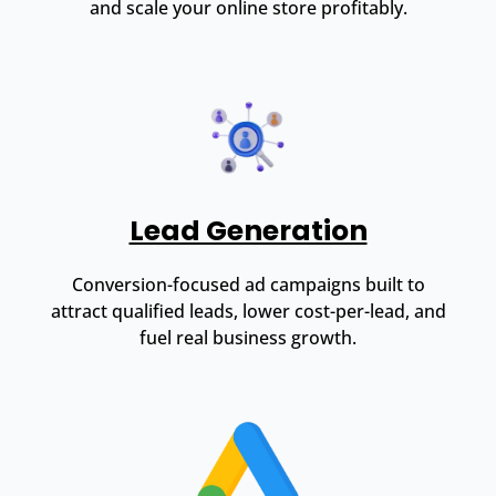
and scale your online store profitably.
Lead Generation
Conversion-focused ad campaigns built to
attract qualified leads, lower cost-per-lead, and
fuel real business growth.