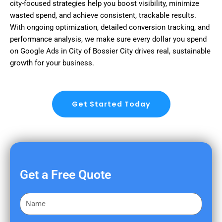
city-focused strategies help you boost visibility, minimize
wasted spend, and achieve consistent, trackable results.
With ongoing optimization, detailed conversion tracking, and
performance analysis, we make sure every dollar you spend
on Google Ads in City of Bossier City drives real, sustainable
growth for your business.
Get Started Today
Get a Free Quote
F
i
r