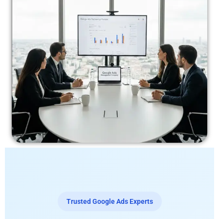
Trusted Google Ads Experts