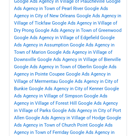
Google Ads Agency in Village of Plaucheville
Google
Ads Agency in Town of Pearl River
Google Ads
Agency in City of New Orleans
Google Ads Agency in
Village of Tickfaw
Google Ads Agency in Village of
Dry Prong
Google Ads Agency in Town of Greenwood
Google Ads Agency in Village of Edgefield
Google
Ads Agency in Assumption
Google Ads Agency in
Town of Marion
Google Ads Agency in Village of
Downsville
Google Ads Agency in Village of Bienville
Google Ads Agency in Town of Oberlin
Google Ads
Agency in Pointe Coupee
Google Ads Agency in
Village of Mermentau
Google Ads Agency in City of
Bunkie
Google Ads Agency in City of Kenner
Google
Ads Agency in Village of Simpson
Google Ads
Agency in Village of Forest Hill
Google Ads Agency
in Village of Parks
Google Ads Agency in City of Port
Allen
Google Ads Agency in Village of Hodge
Google
Ads Agency in Town of Church Point
Google Ads
Agency in Town of Ferriday
Google Ads Agency in