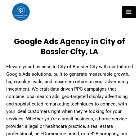
Skip
to
content
Google Ads Agency in City of
Bossier City, LA
Elevate your business in City of Bossier City with our tailored
Google Ads solutions, built to generate measurable growth,
high-quality leads, and maximum return on your advertising
investment. We craft data-driven PPC campaigns that
combine local search ads, geo-targeted display advertising,
and sophisticated remarketing techniques to connect with
your ideal customers right when they’re looking for your
services. Whether you’re a small business, a home service
provider, a legal or healthcare practice, a real estate
professional, an eCommerce brand, or a B2B company, our