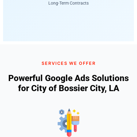
Long-Term Contracts
SERVICES WE OFFER
Powerful Google Ads Solutions
for City of Bossier City, LA