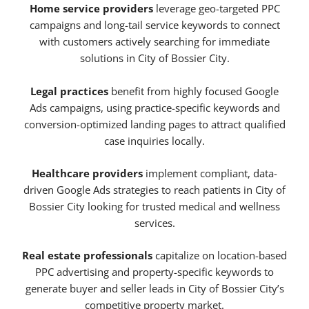
Home service providers
leverage geo-targeted PPC
campaigns and long-tail service keywords to connect
with customers actively searching for immediate
solutions in City of Bossier City.
Legal practices
benefit from highly focused Google
Ads campaigns, using practice-specific keywords and
conversion-optimized landing pages to attract qualified
case inquiries locally.
Healthcare providers
implement compliant, data-
driven Google Ads strategies to reach patients in City of
Bossier City looking for trusted medical and wellness
services.
Real estate professionals
capitalize on location-based
PPC advertising and property-specific keywords to
generate buyer and seller leads in City of Bossier City’s
competitive property market.