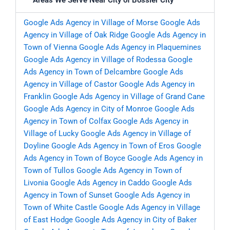
Areas We Serve Near City of Bossier City
Google Ads Agency in Village of Morse
Google Ads
Agency in Village of Oak Ridge
Google Ads Agency in
Town of Vienna
Google Ads Agency in Plaquemines
Google Ads Agency in Village of Rodessa
Google
Ads Agency in Town of Delcambre
Google Ads
Agency in Village of Castor
Google Ads Agency in
Franklin
Google Ads Agency in Village of Grand Cane
Google Ads Agency in City of Monroe
Google Ads
Agency in Town of Colfax
Google Ads Agency in
Village of Lucky
Google Ads Agency in Village of
Doyline
Google Ads Agency in Town of Eros
Google
Ads Agency in Town of Boyce
Google Ads Agency in
Town of Tullos
Google Ads Agency in Town of
Livonia
Google Ads Agency in Caddo
Google Ads
Agency in Town of Sunset
Google Ads Agency in
Town of White Castle
Google Ads Agency in Village
of East Hodge
Google Ads Agency in City of Baker