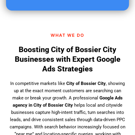
u
f
i
n
d
WHAT WE DO
u
s
Boosting City of Bossier City
?
Businesses with Expert Google
Ads Strategies
In competitive markets like
City of Bossier City
, showing
up at the exact moment customers are searching can
make or break your growth. A professional
Google Ads
agency in City of Bossier City
helps local and citywide
businesses capture high-intent traffic, turn searches into
leads, and drive consistent sales through data-driven PPC
campaigns. With search behavior increasingly focused on
“near me” and location-specific queries, working with