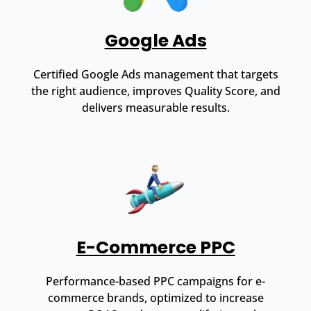
Google Ads
Certified Google Ads management that targets
the right audience, improves Quality Score, and
delivers measurable results.
E-Commerce PPC
Performance-based PPC campaigns for e-
commerce brands, optimized to increase