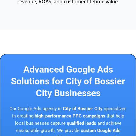
revenue, ROAS, and customer lifetime value.
Advanced Google Ads
Solutions for City of Bossier
City Businesses
Our Google Ads agency in
City of Bossier City
specializes
in creating
high-performance PPC campaigns
that help
local businesses capture
qualified leads
and achieve
measurable growth. We provide
custom Google Ads