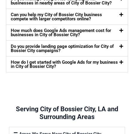
businesses in nearby areas of City of Bossier City?
Can you help my City of Bossier City business
compete with larger competitors online?
How much does Google Ads management cost for
businesses in City of Bossier City?
Do you provide landing page optimization for City of
Bossier City campaigns?
How do I get started with Google Ads for my business
in City of Bossier City?
Serving City of Bossier City, LA and
Surrounding Areas