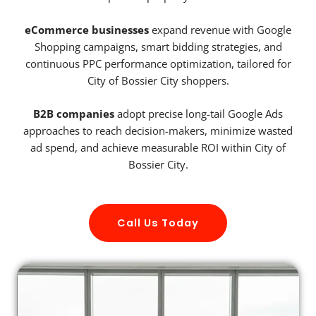
eCommerce businesses
expand revenue with Google
Shopping campaigns, smart bidding strategies, and
continuous PPC performance optimization, tailored for
City of Bossier City shoppers.
B2B companies
adopt precise long-tail Google Ads
approaches to reach decision-makers, minimize wasted
ad spend, and achieve measurable ROI within City of
Bossier City.
Call Us Today