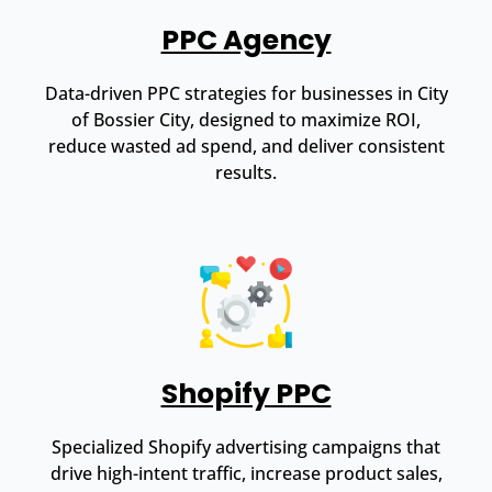
PPC Agency
Data-driven PPC strategies for businesses in City
of Bossier City, designed to maximize ROI,
reduce wasted ad spend, and deliver consistent
results.
Shopify PPC
Specialized Shopify advertising campaigns that
drive high-intent traffic, increase product sales,