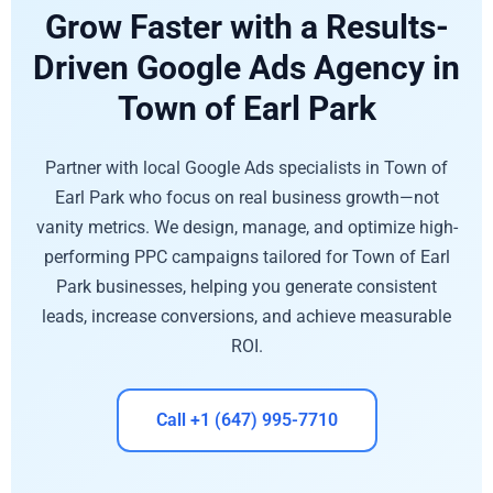
Grow Faster with a Results-
Driven Google Ads Agency in
Town of Earl Park
Partner with local Google Ads specialists in Town of
Earl Park who focus on real business growth—not
vanity metrics. We design, manage, and optimize high-
performing PPC campaigns tailored for Town of Earl
Park businesses, helping you generate consistent
leads, increase conversions, and achieve measurable
ROI.
Call +1 (647) 995-7710