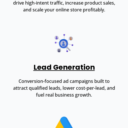
drive high-intent traffic, increase product sales,
and scale your online store profitably.
Lead Generation
Conversion-focused ad campaigns built to
attract qualified leads, lower cost-per-lead, and
fuel real business growth.