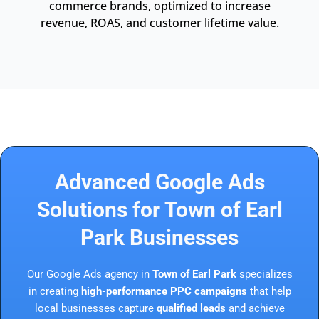
commerce brands, optimized to increase
revenue, ROAS, and customer lifetime value.
Advanced Google Ads
Solutions for Town of Earl
Park Businesses
Our Google Ads agency in
Town of Earl Park
specializes
in creating
high-performance PPC campaigns
that help
local businesses capture
qualified leads
and achieve