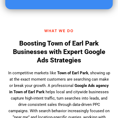
u
f
i
n
d
WHAT WE DO
u
s
Boosting Town of Earl Park
?
Businesses with Expert Google
Ads Strategies
In competitive markets like
Town of Earl Park
, showing up
at the exact moment customers are searching can make
or break your growth. A professional
Google Ads agency
in Town of Earl Park
helps local and citywide businesses
capture high-intent traffic, turn searches into leads, and
drive consistent sales through data-driven PPC
campaigns. With search behavior increasingly focused on
“near me” and location-specific queries, working with