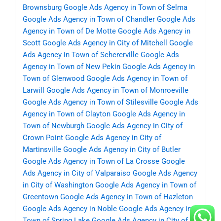
Brownsburg
Google Ads Agency in Town of Selma
Google Ads Agency in Town of Chandler
Google Ads
Agency in Town of De Motte
Google Ads Agency in
Scott
Google Ads Agency in City of Mitchell
Google
Ads Agency in Town of Schererville
Google Ads
Agency in Town of New Pekin
Google Ads Agency in
Town of Glenwood
Google Ads Agency in Town of
Larwill
Google Ads Agency in Town of Monroeville
Google Ads Agency in Town of Stilesville
Google Ads
Agency in Town of Clayton
Google Ads Agency in
Town of Newburgh
Google Ads Agency in City of
Crown Point
Google Ads Agency in City of
Martinsville
Google Ads Agency in City of Butler
Google Ads Agency in Town of La Crosse
Google
Ads Agency in City of Valparaiso
Google Ads Agency
in City of Washington
Google Ads Agency in Town of
Greentown
Google Ads Agency in Town of Hazleton
Google Ads Agency in Noble
Google Ads Agency in
Town of Spring Lake
Google Ads Agency in City of