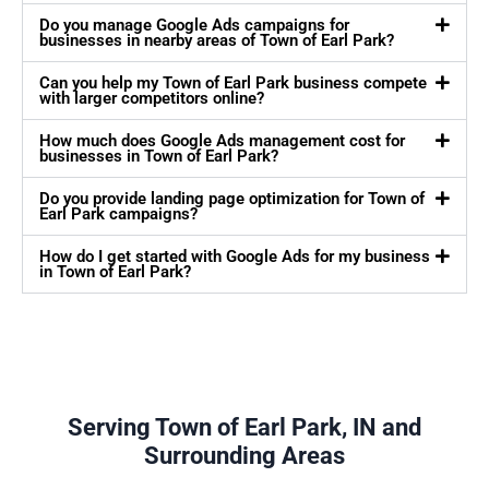
Do you manage Google Ads campaigns for
businesses in nearby areas of Town of Earl Park?
Can you help my Town of Earl Park business compete
with larger competitors online?
How much does Google Ads management cost for
businesses in Town of Earl Park?
Do you provide landing page optimization for Town of
Earl Park campaigns?
How do I get started with Google Ads for my business
in Town of Earl Park?
Serving Town of Earl Park, IN and
Surrounding Areas