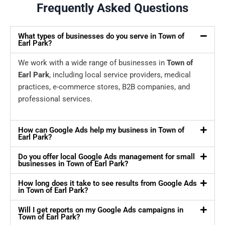
Frequently Asked Questions
What types of businesses do you serve in Town of
Earl Park?
We work with a wide range of businesses in
Town of
Earl Park
, including local service providers, medical
practices, e-commerce stores, B2B companies, and
professional services.
How can Google Ads help my business in Town of
Earl Park?
Do you offer local Google Ads management for small
businesses in Town of Earl Park?
How long does it take to see results from Google Ads
in Town of Earl Park?
Will I get reports on my Google Ads campaigns in
Town of Earl Park?