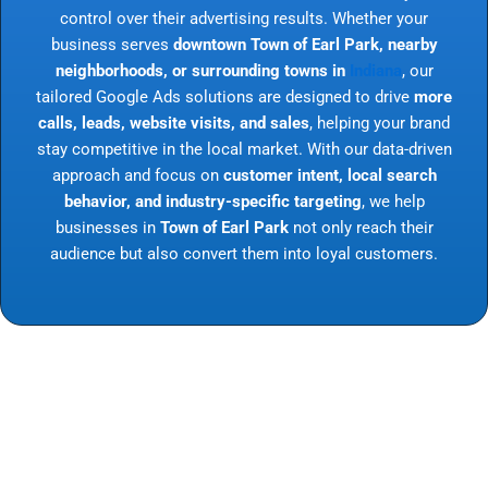
control over their advertising results. Whether your
business serves
downtown Town of Earl Park, nearby
neighborhoods, or surrounding towns in
Indiana
, our
tailored Google Ads solutions are designed to drive
more
calls, leads, website visits, and sales
, helping your brand
stay competitive in the local market. With our data-driven
approach and focus on
customer intent, local search
behavior, and industry-specific targeting
, we help
businesses in
Town of Earl Park
not only reach their
audience but also convert them into loyal customers.