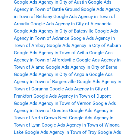
Google Ads Agency in City of Austin
Google Ads
Agency in Town of Battle Ground
Google Ads Agency
in Town of Bethany
Google Ads Agency in Town of
Arcadia
Google Ads Agency in City of Alexandria
Google Ads Agency in City of Batesville
Google Ads
Agency in Town of Advance
Google Ads Agency in
Town of Amboy
Google Ads Agency in City of Auburn
Google Ads Agency in Town of Avilla
Google Ads
Agency in Town of Alfordsville
Google Ads Agency in
Town of Alamo
Google Ads Agency in City of Berne
Google Ads Agency in City of Angola
Google Ads
Agency in Town of Bargersville
Google Ads Agency in
Town of Corunna
Google Ads Agency in City of
Frankfort
Google Ads Agency in Town of Dupont
Google Ads Agency in Town of Vernon
Google Ads
Agency in Town of Orestes
Google Ads Agency in
Town of North Crows Nest
Google Ads Agency in
Town of Lynn
Google Ads Agency in Town of Winona
Lake
Google Ads Agency in Town of Troy
Google Ads