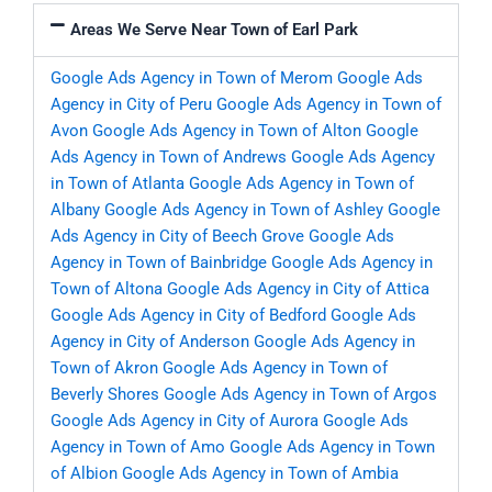
Areas We Serve Near Town of Earl Park
Google Ads Agency in Town of Merom
Google Ads
Agency in City of Peru
Google Ads Agency in Town of
Avon
Google Ads Agency in Town of Alton
Google
Ads Agency in Town of Andrews
Google Ads Agency
in Town of Atlanta
Google Ads Agency in Town of
Albany
Google Ads Agency in Town of Ashley
Google
Ads Agency in City of Beech Grove
Google Ads
Agency in Town of Bainbridge
Google Ads Agency in
Town of Altona
Google Ads Agency in City of Attica
Google Ads Agency in City of Bedford
Google Ads
Agency in City of Anderson
Google Ads Agency in
Town of Akron
Google Ads Agency in Town of
Beverly Shores
Google Ads Agency in Town of Argos
Google Ads Agency in City of Aurora
Google Ads
Agency in Town of Amo
Google Ads Agency in Town
of Albion
Google Ads Agency in Town of Ambia