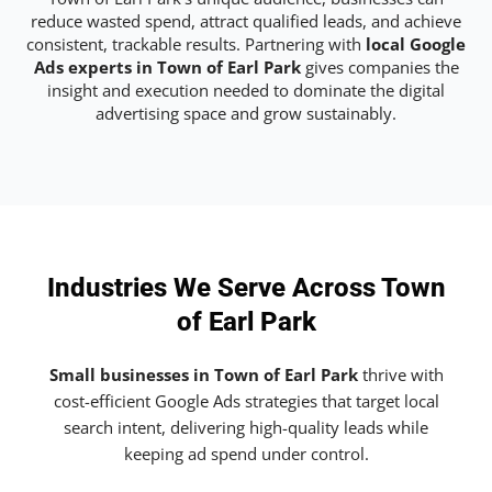
reduce wasted spend, attract qualified leads, and achieve
consistent, trackable results. Partnering with
local Google
Ads experts in Town of Earl Park
gives companies the
insight and execution needed to dominate the digital
advertising space and grow sustainably.
Industries We Serve Across Town
of Earl Park
Small businesses in Town of Earl Park
thrive with
cost-efficient Google Ads strategies that target local
search intent, delivering high-quality leads while
keeping ad spend under control.