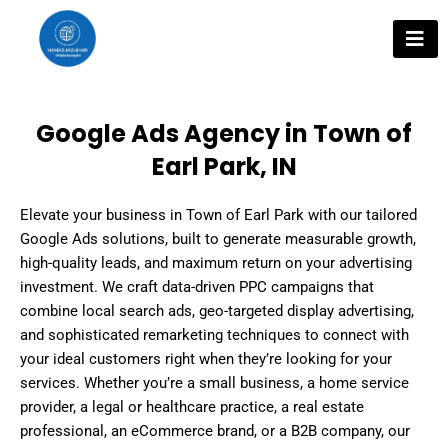
Skip
to
content
Google Ads Agency in Town of
Earl Park, IN
Elevate your business in Town of Earl Park with our tailored
Google Ads solutions, built to generate measurable growth,
high-quality leads, and maximum return on your advertising
investment. We craft data-driven PPC campaigns that
combine local search ads, geo-targeted display advertising,
and sophisticated remarketing techniques to connect with
your ideal customers right when they’re looking for your
services. Whether you’re a small business, a home service
provider, a legal or healthcare practice, a real estate
professional, an eCommerce brand, or a B2B company, our