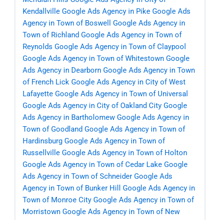
Kendallville
Google Ads Agency in Pike
Google Ads
Agency in Town of Boswell
Google Ads Agency in
Town of Richland
Google Ads Agency in Town of
Reynolds
Google Ads Agency in Town of Claypool
Google Ads Agency in Town of Whitestown
Google
Ads Agency in Dearborn
Google Ads Agency in Town
of French Lick
Google Ads Agency in City of West
Lafayette
Google Ads Agency in Town of Universal
Google Ads Agency in City of Oakland City
Google
Ads Agency in Bartholomew
Google Ads Agency in
Town of Goodland
Google Ads Agency in Town of
Hardinsburg
Google Ads Agency in Town of
Russellville
Google Ads Agency in Town of Holton
Google Ads Agency in Town of Cedar Lake
Google
Ads Agency in Town of Schneider
Google Ads
Agency in Town of Bunker Hill
Google Ads Agency in
Town of Monroe City
Google Ads Agency in Town of
Morristown
Google Ads Agency in Town of New