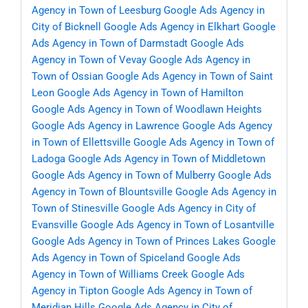
Agency in Town of Leesburg
Google Ads Agency in
City of Bicknell
Google Ads Agency in Elkhart
Google
Ads Agency in Town of Darmstadt
Google Ads
Agency in Town of Vevay
Google Ads Agency in
Town of Ossian
Google Ads Agency in Town of Saint
Leon
Google Ads Agency in Town of Hamilton
Google Ads Agency in Town of Woodlawn Heights
Google Ads Agency in Lawrence
Google Ads Agency
in Town of Ellettsville
Google Ads Agency in Town of
Ladoga
Google Ads Agency in Town of Middletown
Google Ads Agency in Town of Mulberry
Google Ads
Agency in Town of Blountsville
Google Ads Agency in
Town of Stinesville
Google Ads Agency in City of
Evansville
Google Ads Agency in Town of Losantville
Google Ads Agency in Town of Princes Lakes
Google
Ads Agency in Town of Spiceland
Google Ads
Agency in Town of Williams Creek
Google Ads
Agency in Tipton
Google Ads Agency in Town of
Meridian Hills
Google Ads Agency in City of