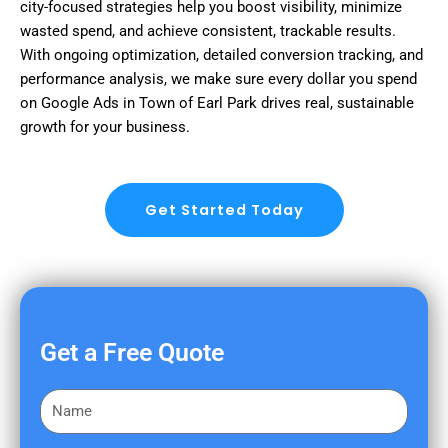
city-focused strategies help you boost visibility, minimize
wasted spend, and achieve consistent, trackable results.
With ongoing optimization, detailed conversion tracking, and
performance analysis, we make sure every dollar you spend
on Google Ads in Town of Earl Park drives real, sustainable
growth for your business.
Get Started Today
Get a Free Quote
F
i
r