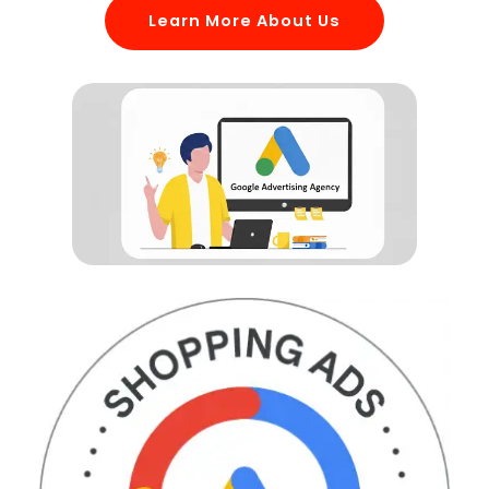
Learn More About Us