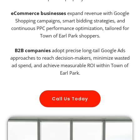
eCommerce businesses
expand revenue with Google
Shopping campaigns, smart bidding strategies, and
continuous PPC performance optimization, tailored for
Town of Earl Park shoppers.
B2B companies
adopt precise long-tail Google Ads
approaches to reach decision-makers, minimize wasted
ad spend, and achieve measurable ROI within Town of
Earl Park.
Call Us Today