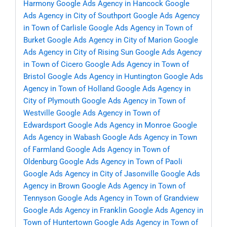
Harmony
Google Ads Agency in Hancock
Google
Ads Agency in City of Southport
Google Ads Agency
in Town of Carlisle
Google Ads Agency in Town of
Burket
Google Ads Agency in City of Marion
Google
Ads Agency in City of Rising Sun
Google Ads Agency
in Town of Cicero
Google Ads Agency in Town of
Bristol
Google Ads Agency in Huntington
Google Ads
Agency in Town of Holland
Google Ads Agency in
City of Plymouth
Google Ads Agency in Town of
Westville
Google Ads Agency in Town of
Edwardsport
Google Ads Agency in Monroe
Google
Ads Agency in Wabash
Google Ads Agency in Town
of Farmland
Google Ads Agency in Town of
Oldenburg
Google Ads Agency in Town of Paoli
Google Ads Agency in City of Jasonville
Google Ads
Agency in Brown
Google Ads Agency in Town of
Tennyson
Google Ads Agency in Town of Grandview
Google Ads Agency in Franklin
Google Ads Agency in
Town of Huntertown
Google Ads Agency in Town of