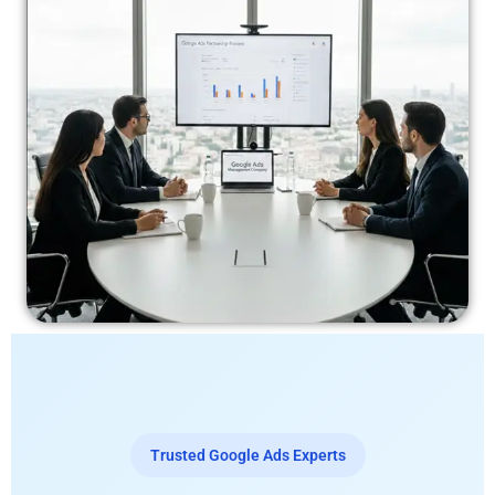
Trusted Google Ads Experts