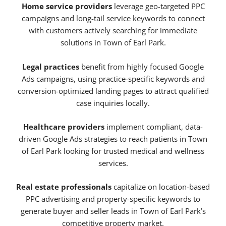
Home service providers
leverage geo-targeted PPC
campaigns and long-tail service keywords to connect
with customers actively searching for immediate
solutions in Town of Earl Park.
Legal practices
benefit from highly focused Google
Ads campaigns, using practice-specific keywords and
conversion-optimized landing pages to attract qualified
case inquiries locally.
Healthcare providers
implement compliant, data-
driven Google Ads strategies to reach patients in Town
of Earl Park looking for trusted medical and wellness
services.
Real estate professionals
capitalize on location-based
PPC advertising and property-specific keywords to
generate buyer and seller leads in Town of Earl Park’s
competitive property market.