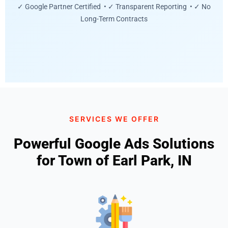
✓ Google Partner Certified • ✓ Transparent Reporting • ✓ No
Long-Term Contracts
SERVICES WE OFFER
Powerful Google Ads Solutions
for Town of Earl Park, IN