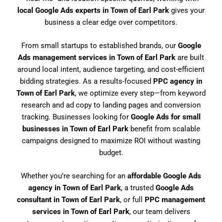
local Google Ads experts in Town of Earl Park
gives your
business a clear edge over competitors.
From small startups to established brands, our
Google
Ads management services in Town of Earl Park
are built
around local intent, audience targeting, and cost-efficient
bidding strategies. As a results-focused
PPC agency in
Town of Earl Park
, we optimize every step—from keyword
research and ad copy to landing pages and conversion
tracking. Businesses looking for
Google Ads for small
businesses in Town of Earl Park
benefit from scalable
campaigns designed to maximize ROI without wasting
budget.
Whether you’re searching for an
affordable Google Ads
agency in Town of Earl Park
, a trusted
Google Ads
consultant in Town of Earl Park
, or full
PPC management
services in Town of Earl Park
, our team delivers