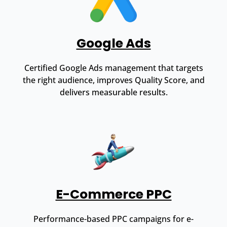
Google Ads
Certified Google Ads management that targets
the right audience, improves Quality Score, and
delivers measurable results.
E-Commerce PPC
Performance-based PPC campaigns for e-