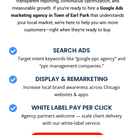
transparent reporting, continuous optimization, and
measurable growth. If you’re ready to hire a
Google Ads
marketing agency in Town of Earl Park
that understands
your local market, we’re here to help you win more
customers—right when they’re ready to buy.
SEARCH ADS
Target intent keywords like “google ppc agency” and
“ppc management companies.”
DISPLAY & REMARKETING
Increase local brand awareness across Chicago
websites & apps.
WHITE LABEL PAY PER CLICK
Agency partners welcome — scale client delivery
with our white-label service.