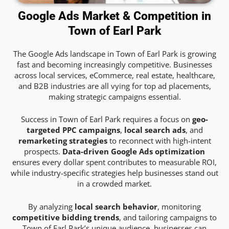
Google Ads Market & Competition in
Town of Earl Park
The Google Ads landscape in Town of Earl Park is growing
fast and becoming increasingly competitive. Businesses
across local services, eCommerce, real estate, healthcare,
and B2B industries are all vying for top ad placements,
making strategic campaigns essential.
Success in Town of Earl Park requires a focus on
geo-
targeted PPC campaigns
,
local search ads
, and
remarketing strategies
to reconnect with high-intent
prospects.
Data-driven Google Ads optimization
ensures every dollar spent contributes to measurable ROI,
while industry-specific strategies help businesses stand out
in a crowded market.
By analyzing
local search behavior
, monitoring
competitive bidding trends
, and tailoring campaigns to
Town of Earl Park’s unique audience, businesses can