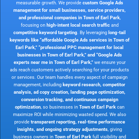
measurable growth. We provide
custom Google Ads
management for small businesses, service providers,
and professional companies in Town of Earl Park
,
focusing on
high-intent local search traffic
and
competitive keyword targeting
. By leveraging
long-tail
keywords like “affordable Google Ads services in Town of
Earl Park,” “professional PPC management for local
businesses in Town of Earl Park,” and “Google Ads
experts near me in Town of Earl Park,”
we ensure your
ads reach customers actively searching for your products
or services. Our team handles every aspect of campaign
management, including
keyword research, competitor
analysis, ad copy creation, landing page optimization,
conversion tracking, and continuous campaign
optimization
, so businesses in
Town of Earl Park
can
maximize ROI while minimizing wasted spend. We also
provide
transparent reporting, real-time performance
insights, and ongoing strategy adjustments
, giving
business owners in
Town of Earl Park
full visibility and