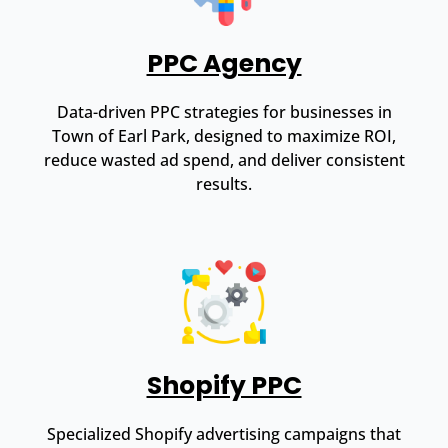
PPC Agency
Data-driven PPC strategies for businesses in
Town of Earl Park, designed to maximize ROI,
reduce wasted ad spend, and deliver consistent
results.
Shopify PPC
Specialized Shopify advertising campaigns that