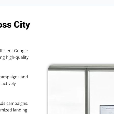
oss City
fficient Google
ing high-quality
 campaigns and
 actively
Ads campaigns,
imized landing