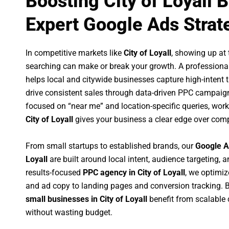
Boosting City of Loyall 
Expert Google Ads Strat
In competitive markets like
City of Loyall
, showing up at
searching can make or break your growth. A professiona
helps local and citywide businesses capture high-intent tr
drive consistent sales through data-driven PPC campaign
focused on “near me” and location-specific queries, wor
City of Loyall
gives your business a clear edge over comp
From small startups to established brands, our
Google A
Loyall
are built around local intent, audience targeting, a
results-focused
PPC agency in City of Loyall
, we optimi
and ad copy to landing pages and conversion tracking. 
small businesses in City of Loyall
benefit from scalable
without wasting budget.