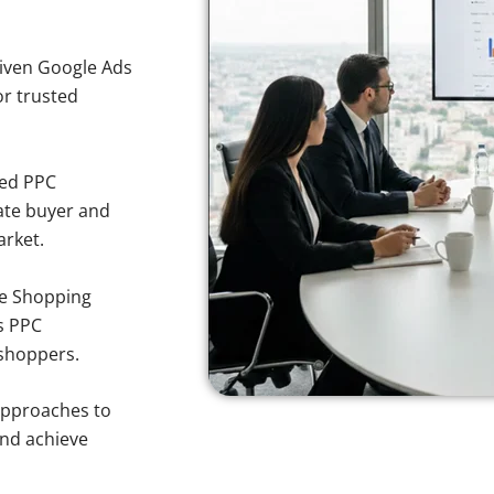
iven Google Ads
or trusted
sed PPC
ate buyer and
arket.
e Shopping
s PPC
 shoppers.
approaches to
and achieve