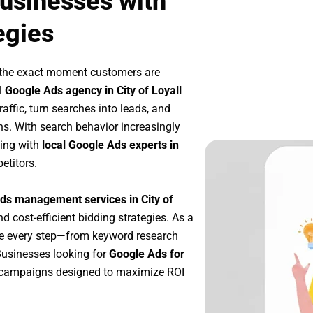
Businesses with
egies
 the exact moment customers are
l
Google Ads agency in City of Loyall
affic, turn searches into leads, and
s. With search behavior increasingly
king with
local Google Ads experts in
etitors.
ds management services in City of
nd cost-efficient bidding strategies. As a
ze every step—from keyword research
Businesses looking for
Google Ads for
 campaigns designed to maximize ROI