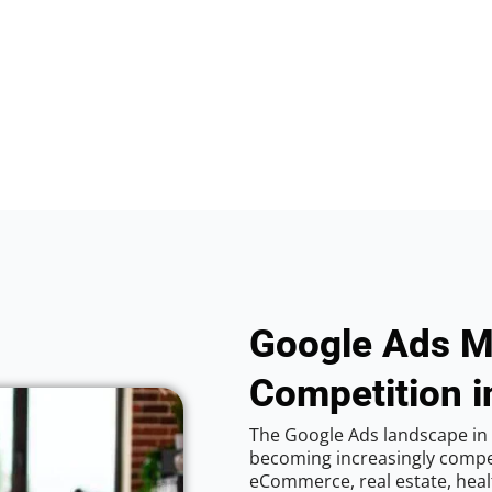
Google Ads M
Competition in
The Google Ads landscape in C
becoming increasingly competi
eCommerce, real estate, healt