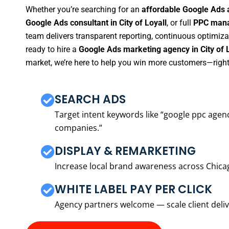
Whether you’re searching for an
affordable Google Ads a
Google Ads consultant in City of Loyall
, or full
PPC manag
team delivers transparent reporting, continuous optimiza
ready to hire a
Google Ads marketing agency in City of 
market, we’re here to help you win more customers—right
SEARCH ADS
Target intent keywords like “google ppc ag
companies.”
DISPLAY & REMARKETING
Increase local brand awareness across Chica
WHITE LABEL PAY PER CLICK
Agency partners welcome — scale client delive