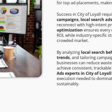
for top ad placements, makin
Success in City of Loyall requ
campaigns
,
local search ad
reconnect with high-intent p
optimization
ensures every 
ROI, while industry-specific s
crowded market.
By analyzing
local search be
trends
, and tailoring campaig
businesses can reduce wasted
achieve consistent, trackable
Ads experts in City of Loyall
execution needed to dominate
sustainably.