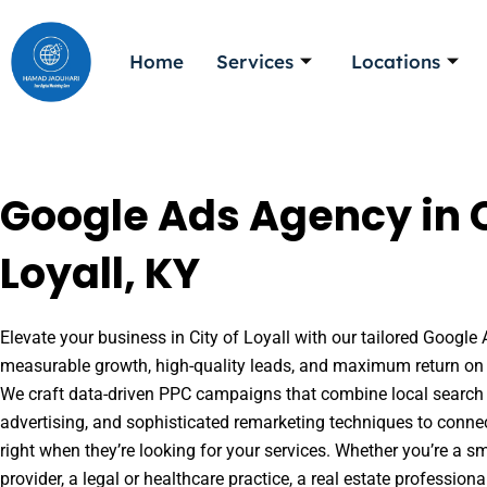
Skip
to
Home
Services
Locations
content
Google Ads Agency in C
Loyall, KY
Elevate your business in City of Loyall with our tailored Google 
measurable growth, high-quality leads, and maximum return on 
We craft data-driven PPC campaigns that combine local search 
advertising, and sophisticated remarketing techniques to conne
right when they’re looking for your services. Whether you’re a s
provider, a legal or healthcare practice, a real estate professio