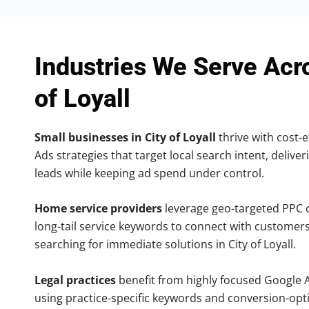
Industries We Serve Acr
of Loyall
Small businesses in City of Loyall
thrive with cost-e
Ads strategies that target local search intent, deliver
leads while keeping ad spend under control.
Home service providers
leverage geo-targeted PPC
long-tail service keywords to connect with customers
searching for immediate solutions in City of Loyall.
Legal practices
benefit from highly focused Google 
using practice-specific keywords and conversion-opt