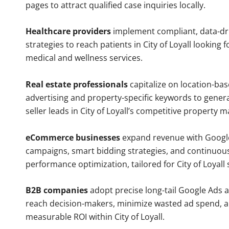
pages to attract qualified case inquiries locally.
Healthcare providers
implement compliant, data-dr
strategies to reach patients in City of Loyall looking f
medical and wellness services.
Real estate professionals
capitalize on location-ba
advertising and property-specific keywords to gener
seller leads in City of Loyall’s competitive property m
eCommerce businesses
expand revenue with Googl
campaigns, smart bidding strategies, and continuou
performance optimization, tailored for City of Loyall
B2B companies
adopt precise long-tail Google Ads 
reach decision-makers, minimize wasted ad spend, 
measurable ROI within City of Loyall.