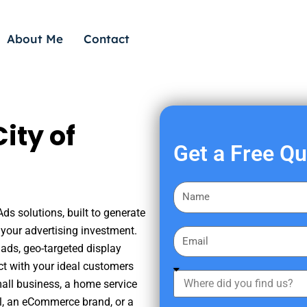
About Me
Contact
ity of
Get a Free Q
F
i
Ads solutions, built to generate
r
your advertising investment.
E
s
ads, geo-targeted display
m
t
ct with your ideal customers
a
W
N
mall business, a home service
i
h
a
nal, an eCommerce brand, or a
l