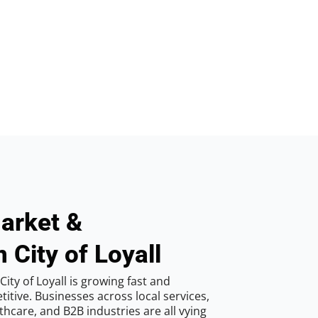
arket &
 City of Loyall
ity of Loyall is growing fast and
tive. Businesses across local services,
hcare, and B2B industries are all vying