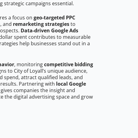
g strategic campaigns essential.
ires a focus on
geo-targeted PPC
s
, and
remarketing strategies
to
rospects.
Data-driven Google Ads
dollar spent contributes to measurable
trategies help businesses stand out in a
havior
, monitoring
competitive bidding
ns to City of Loyall’s unique audience,
 spend, attract qualified leads, and
 results. Partnering with
local Google
gives companies the insight and
 the digital advertising space and grow