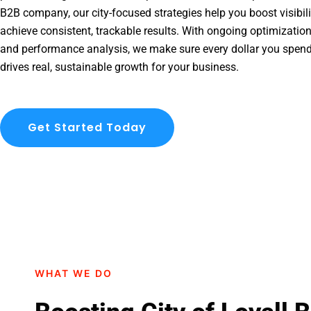
B2B company, our city-focused strategies help you boost visibil
achieve consistent, trackable results. With ongoing optimization
and performance analysis, we make sure every dollar you spend 
drives real, sustainable growth for your business.
Get Started Today
WHAT WE DO