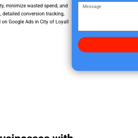
e
m
M
ity, minimize wasted spend, and
r
e
e
, detailed conversion tracking,
e
s
on Google Ads in City of Loyall
d
s
i
a
d
g
y
e
o
u
f
i
n
d
u
s
?