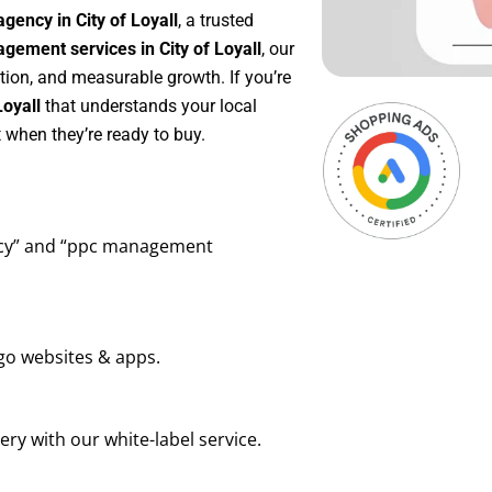
gency in City of Loyall
, a trusted
ement services in City of Loyall
, our
tion, and measurable growth. If you’re
Loyall
that understands your local
 when they’re ready to buy.
ency” and “ppc management
go websites & apps.
ry with our white-label service.