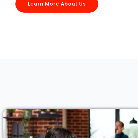
Learn More About Us