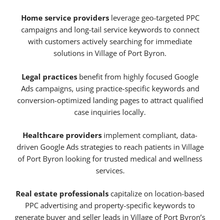
Home service providers
leverage geo-targeted PPC
campaigns and long-tail service keywords to connect
with customers actively searching for immediate
solutions in Village of Port Byron.
Legal practices
benefit from highly focused Google
Ads campaigns, using practice-specific keywords and
conversion-optimized landing pages to attract qualified
case inquiries locally.
Healthcare providers
implement compliant, data-
driven Google Ads strategies to reach patients in Village
of Port Byron looking for trusted medical and wellness
services.
Real estate professionals
capitalize on location-based
PPC advertising and property-specific keywords to
generate buyer and seller leads in Village of Port Byron’s