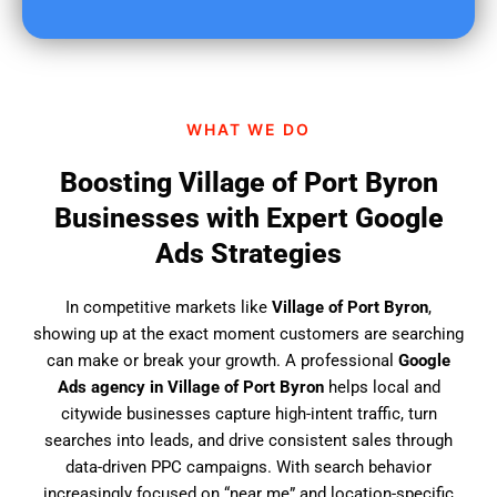
u
f
i
n
d
WHAT WE DO
u
s
Boosting Village of Port Byron
?
Businesses with Expert Google
Ads Strategies
In competitive markets like
Village of Port Byron
,
showing up at the exact moment customers are searching
can make or break your growth. A professional
Google
Ads agency in Village of Port Byron
helps local and
citywide businesses capture high-intent traffic, turn
searches into leads, and drive consistent sales through
data-driven PPC campaigns. With search behavior
increasingly focused on “near me” and location-specific