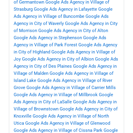
of Germantown
Google Ads Agency in Village of
Strasburg
Google Ads Agency in Lafayette
Google
Ads Agency in Village of Buncombe
Google Ads
Agency in City of Waverly
Google Ads Agency in City
of Morrison
Google Ads Agency in City of Alton
Google Ads Agency in Stephenson
Google Ads
Agency in Village of Park Forest
Google Ads Agency
in City of Highland
Google Ads Agency in Village of
Joy
Google Ads Agency in City of Albion
Google Ads
Agency in City of Des Plaines
Google Ads Agency in
Village of Malden
Google Ads Agency in Village of
Island Lake
Google Ads Agency in Village of River
Grove
Google Ads Agency in Village of Carrier Mills
Google Ads Agency in Village of Millbrook
Google
Ads Agency in City of LaSalle
Google Ads Agency in
Village of Brownstown
Google Ads Agency in City of
Knoxville
Google Ads Agency in Village of North
Utica
Google Ads Agency in Village of Glenwood
Google Ads Agency in Village of Cissna Park
Google