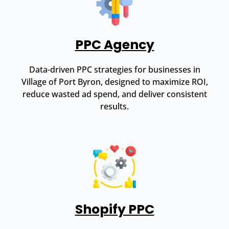
PPC Agency
Data-driven PPC strategies for businesses in
Village of Port Byron, designed to maximize ROI,
reduce wasted ad spend, and deliver consistent
results.
Shopify PPC