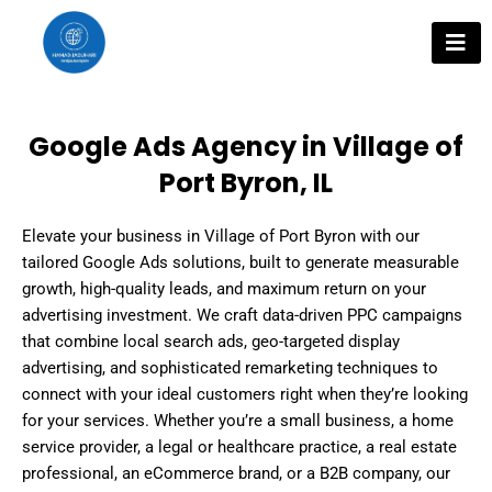
Skip
to
content
Google Ads Agency in Village of
Port Byron, IL
Elevate your business in Village of Port Byron with our
tailored Google Ads solutions, built to generate measurable
growth, high-quality leads, and maximum return on your
advertising investment. We craft data-driven PPC campaigns
that combine local search ads, geo-targeted display
advertising, and sophisticated remarketing techniques to
connect with your ideal customers right when they’re looking
for your services. Whether you’re a small business, a home
service provider, a legal or healthcare practice, a real estate
professional, an eCommerce brand, or a B2B company, our