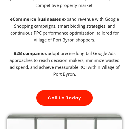
competitive property market.
eCommerce businesses
expand revenue with Google
Shopping campaigns, smart bidding strategies, and
continuous PPC performance optimization, tailored for
Village of Port Byron shoppers.
B2B companies
adopt precise long-tail Google Ads
approaches to reach decision-makers, minimize wasted
ad spend, and achieve measurable ROI within Village of
Port Byron.
Call Us Today