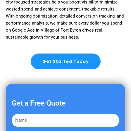
city-focused strategies help you boost visibility, minimize
wasted spend, and achieve consistent, trackable results.
With ongoing optimization, detailed conversion tracking, and
performance analysis, we make sure every dollar you spend
on Google Ads in Village of Port Byron drives real,
sustainable growth for your business.
Get Started Today
Get a Free Quote
F
i
r