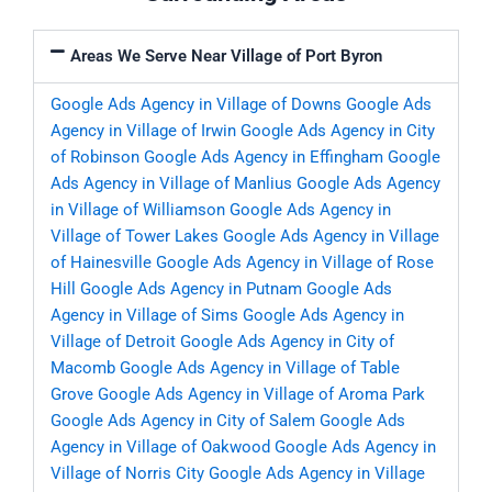
Areas We Serve Near Village of Port Byron
Google Ads Agency in Village of Downs
Google Ads
Agency in Village of Irwin
Google Ads Agency in City
of Robinson
Google Ads Agency in Effingham
Google
Ads Agency in Village of Manlius
Google Ads Agency
in Village of Williamson
Google Ads Agency in
Village of Tower Lakes
Google Ads Agency in Village
of Hainesville
Google Ads Agency in Village of Rose
Hill
Google Ads Agency in Putnam
Google Ads
Agency in Village of Sims
Google Ads Agency in
Village of Detroit
Google Ads Agency in City of
Macomb
Google Ads Agency in Village of Table
Grove
Google Ads Agency in Village of Aroma Park
Google Ads Agency in City of Salem
Google Ads
Agency in Village of Oakwood
Google Ads Agency in
Village of Norris City
Google Ads Agency in Village