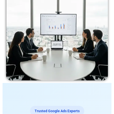
Trusted Google Ads Experts