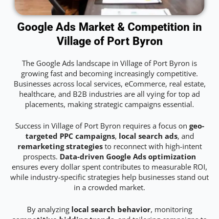
Google Ads Market & Competition in
Village of Port Byron
The Google Ads landscape in Village of Port Byron is
growing fast and becoming increasingly competitive.
Businesses across local services, eCommerce, real estate,
healthcare, and B2B industries are all vying for top ad
placements, making strategic campaigns essential.
Success in Village of Port Byron requires a focus on
geo-
targeted PPC campaigns
,
local search ads
, and
remarketing strategies
to reconnect with high-intent
prospects.
Data-driven Google Ads optimization
ensures every dollar spent contributes to measurable ROI,
while industry-specific strategies help businesses stand out
in a crowded market.
By analyzing
local search behavior
, monitoring