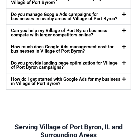
Village of Port Byron?
Do you manage Google Ads campaigns for
businesses in nearby areas of Village of Port Byron?
Can you help my Village of Port Byron business
compete with larger competitors online?
How much does Google Ads management cost for
businesses in Village of Port Byron?
Do you provide landing page optimization for Village
of Port Byron campaigns?
How do I get started with Google Ads for my business
in Village of Port Byron?
Serving Village of Port Byron, IL and
Surrounding Areas