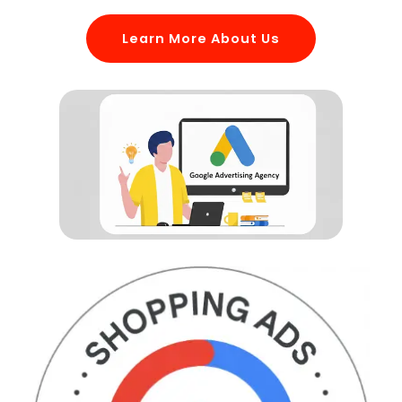
Learn More About Us