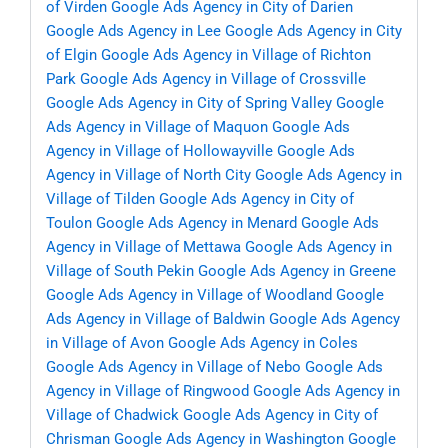
of Virden
Google Ads Agency in City of Darien
Google Ads Agency in Lee
Google Ads Agency in City
of Elgin
Google Ads Agency in Village of Richton
Park
Google Ads Agency in Village of Crossville
Google Ads Agency in City of Spring Valley
Google
Ads Agency in Village of Maquon
Google Ads
Agency in Village of Hollowayville
Google Ads
Agency in Village of North City
Google Ads Agency in
Village of Tilden
Google Ads Agency in City of
Toulon
Google Ads Agency in Menard
Google Ads
Agency in Village of Mettawa
Google Ads Agency in
Village of South Pekin
Google Ads Agency in Greene
Google Ads Agency in Village of Woodland
Google
Ads Agency in Village of Baldwin
Google Ads Agency
in Village of Avon
Google Ads Agency in Coles
Google Ads Agency in Village of Nebo
Google Ads
Agency in Village of Ringwood
Google Ads Agency in
Village of Chadwick
Google Ads Agency in City of
Chrisman
Google Ads Agency in Washington
Google