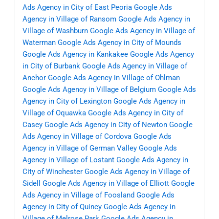
Ads Agency in City of East Peoria
Google Ads
Agency in Village of Ransom
Google Ads Agency in
Village of Washburn
Google Ads Agency in Village of
Waterman
Google Ads Agency in City of Mounds
Google Ads Agency in Kankakee
Google Ads Agency
in City of Burbank
Google Ads Agency in Village of
Anchor
Google Ads Agency in Village of Ohlman
Google Ads Agency in Village of Belgium
Google Ads
Agency in City of Lexington
Google Ads Agency in
Village of Oquawka
Google Ads Agency in City of
Casey
Google Ads Agency in City of Newton
Google
Ads Agency in Village of Cordova
Google Ads
Agency in Village of German Valley
Google Ads
Agency in Village of Lostant
Google Ads Agency in
City of Winchester
Google Ads Agency in Village of
Sidell
Google Ads Agency in Village of Elliott
Google
Ads Agency in Village of Foosland
Google Ads
Agency in City of Quincy
Google Ads Agency in
Village of Melrose Park
Google Ads Agency in