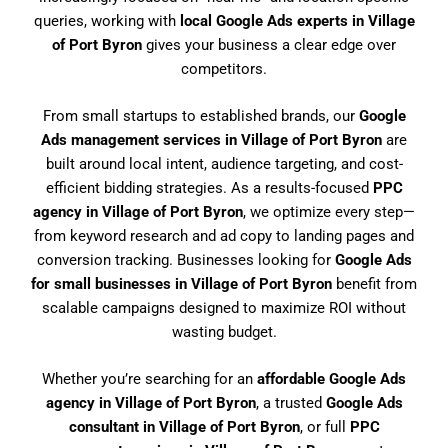
queries, working with
local Google Ads experts in Village
of Port Byron
gives your business a clear edge over
competitors.
From small startups to established brands, our
Google
Ads management services in Village of Port Byron
are
built around local intent, audience targeting, and cost-
efficient bidding strategies. As a results-focused
PPC
agency in Village of Port Byron
, we optimize every step—
from keyword research and ad copy to landing pages and
conversion tracking. Businesses looking for
Google Ads
for small businesses in Village of Port Byron
benefit from
scalable campaigns designed to maximize ROI without
wasting budget.
Whether you’re searching for an
affordable Google Ads
agency in Village of Port Byron
, a trusted
Google Ads
consultant in Village of Port Byron
, or full
PPC