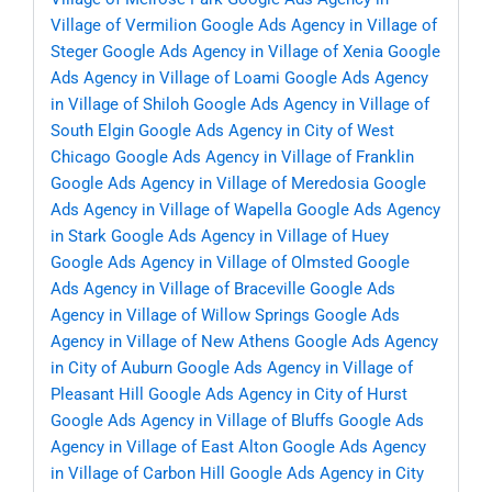
Village of Vermilion
Google Ads Agency in Village of
Steger
Google Ads Agency in Village of Xenia
Google
Ads Agency in Village of Loami
Google Ads Agency
in Village of Shiloh
Google Ads Agency in Village of
South Elgin
Google Ads Agency in City of West
Chicago
Google Ads Agency in Village of Franklin
Google Ads Agency in Village of Meredosia
Google
Ads Agency in Village of Wapella
Google Ads Agency
in Stark
Google Ads Agency in Village of Huey
Google Ads Agency in Village of Olmsted
Google
Ads Agency in Village of Braceville
Google Ads
Agency in Village of Willow Springs
Google Ads
Agency in Village of New Athens
Google Ads Agency
in City of Auburn
Google Ads Agency in Village of
Pleasant Hill
Google Ads Agency in City of Hurst
Google Ads Agency in Village of Bluffs
Google Ads
Agency in Village of East Alton
Google Ads Agency
in Village of Carbon Hill
Google Ads Agency in City