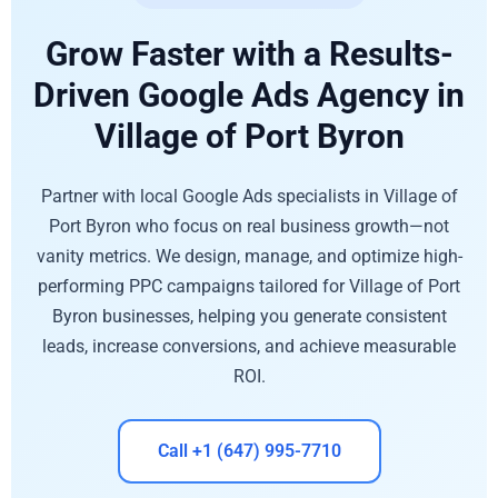
Grow Faster with a Results-
Driven Google Ads Agency in
Village of Port Byron
Partner with local Google Ads specialists in Village of
Port Byron who focus on real business growth—not
vanity metrics. We design, manage, and optimize high-
performing PPC campaigns tailored for Village of Port
Byron businesses, helping you generate consistent
leads, increase conversions, and achieve measurable
ROI.
Call +1 (647) 995-7710