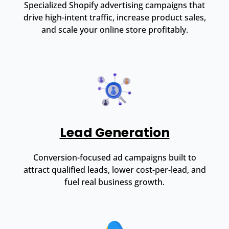
Specialized Shopify advertising campaigns that
drive high-intent traffic, increase product sales,
and scale your online store profitably.
Lead Generation
Conversion-focused ad campaigns built to
attract qualified leads, lower cost-per-lead, and
fuel real business growth.