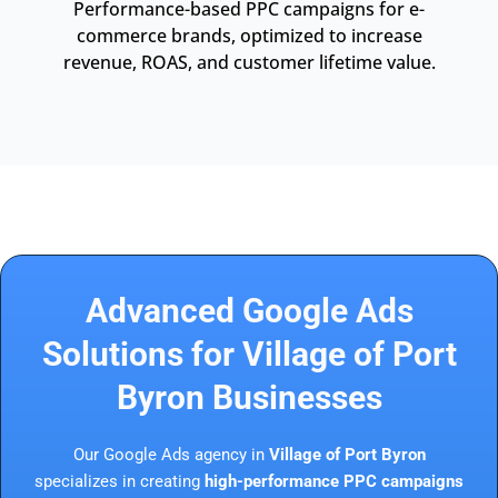
Performance-based PPC campaigns for e-
commerce brands, optimized to increase
revenue, ROAS, and customer lifetime value.
Advanced Google Ads
Solutions for Village of Port
Byron Businesses
Our Google Ads agency in
Village of Port Byron
specializes in creating
high-performance PPC campaigns