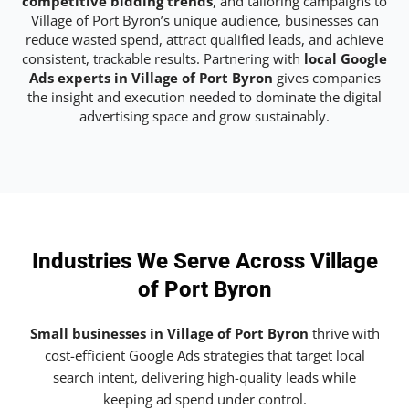
competitive bidding trends
, and tailoring campaigns to
Village of Port Byron’s unique audience, businesses can
reduce wasted spend, attract qualified leads, and achieve
consistent, trackable results. Partnering with
local Google
Ads experts in Village of Port Byron
gives companies
the insight and execution needed to dominate the digital
advertising space and grow sustainably.
Industries We Serve Across Village
of Port Byron
Small businesses in Village of Port Byron
thrive with
cost-efficient Google Ads strategies that target local
search intent, delivering high-quality leads while
keeping ad spend under control.