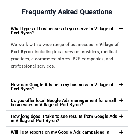
Frequently Asked Questions
What types of businesses do you serve in Village of
Port Byron?
We work with a wide range of businesses in
Village of
Port Byron
, including local service providers, medical
practices, e-commerce stores, B2B companies, and
professional services.
How can Google Ads help my business in Village of
Port Byron?
Do you offer local Google Ads management for small
businesses in Village of Port Byron?
How long does it take to see results from Google Ads
in Village of Port Byron?
Will I get reports on my Google Ads campaigns in