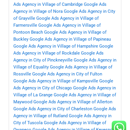
Ads Agency in Village of Cambridge
Google Ads
Agency in Village of Nora
Google Ads Agency in City
of Grayville
Google Ads Agency in Village of
Farmersville
Google Ads Agency in Village of
Pontoon Beach
Google Ads Agency in Village of
Buckley
Google Ads Agency in Village of Papineau
Google Ads Agency in Village of Hampshire
Google
Ads Agency in Village of Rockdale
Google Ads
Agency in City of Pinckneyville
Google Ads Agency in
Village of Equality
Google Ads Agency in Village of
Rossville
Google Ads Agency in City of Fulton
Google Ads Agency in Village of Kampsville
Google
Ads Agency in City of Chicago
Google Ads Agency in
Village of La Grange
Google Ads Agency in Village of
Maywood
Google Ads Agency in Village of Allerton
Google Ads Agency in City of Charleston
Google Ads
Agency in Village of Rutland
Google Ads Agency in
City of Tuscola
Google Ads Agency in Village of
Owaneco
Google Ads Agency in Village of Keyesport