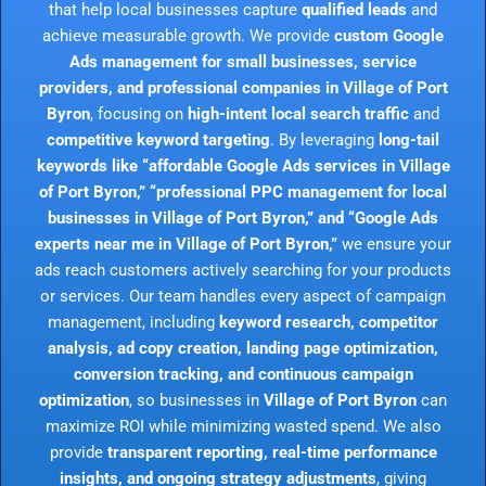
that help local businesses capture
qualified leads
and
achieve measurable growth. We provide
custom Google
Ads management for small businesses, service
providers, and professional companies in Village of Port
Byron
, focusing on
high-intent local search traffic
and
competitive keyword targeting
. By leveraging
long-tail
keywords like “affordable Google Ads services in Village
of Port Byron,” “professional PPC management for local
businesses in Village of Port Byron,” and “Google Ads
experts near me in Village of Port Byron,”
we ensure your
ads reach customers actively searching for your products
or services. Our team handles every aspect of campaign
management, including
keyword research, competitor
analysis, ad copy creation, landing page optimization,
conversion tracking, and continuous campaign
optimization
, so businesses in
Village of Port Byron
can
maximize ROI while minimizing wasted spend. We also
provide
transparent reporting, real-time performance
insights, and ongoing strategy adjustments
, giving