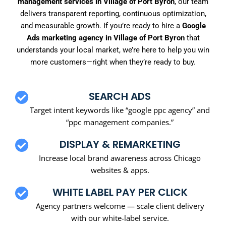
management services in Village of Port Byron
, our team
delivers transparent reporting, continuous optimization,
and measurable growth. If you’re ready to hire a
Google
Ads marketing agency in Village of Port Byron
that
understands your local market, we’re here to help you win
more customers—right when they’re ready to buy.
SEARCH ADS
Target intent keywords like “google ppc agency” and
“ppc management companies.”
DISPLAY & REMARKETING
Increase local brand awareness across Chicago
websites & apps.
WHITE LABEL PAY PER CLICK
Agency partners welcome — scale client delivery
with our white-label service.