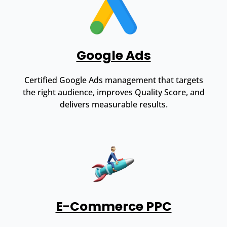
Google Ads
Certified Google Ads management that targets
the right audience, improves Quality Score, and
delivers measurable results.
E-Commerce PPC