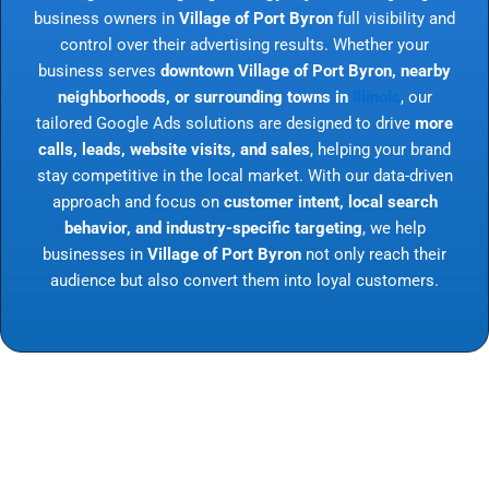
business owners in
Village of Port Byron
full visibility and
control over their advertising results. Whether your
business serves
downtown Village of Port Byron, nearby
neighborhoods, or surrounding towns in
Illinois
, our
tailored Google Ads solutions are designed to drive
more
calls, leads, website visits, and sales
, helping your brand
stay competitive in the local market. With our data-driven
approach and focus on
customer intent, local search
behavior, and industry-specific targeting
, we help
businesses in
Village of Port Byron
not only reach their
audience but also convert them into loyal customers.