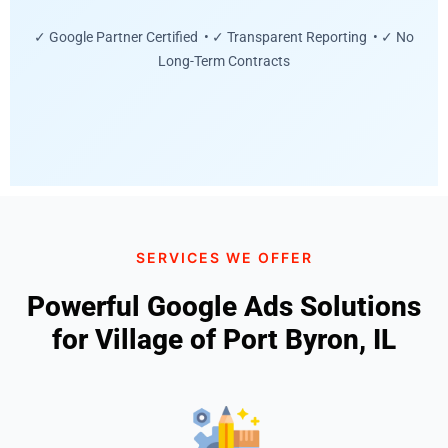
✓ Google Partner Certified • ✓ Transparent Reporting • ✓ No
Long-Term Contracts
SERVICES WE OFFER
Powerful Google Ads Solutions
for Village of Port Byron, IL