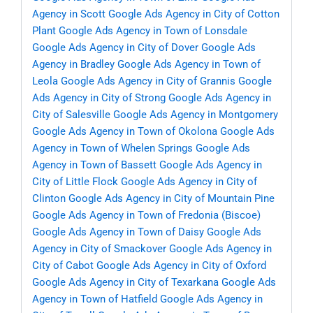
Agency in Scott
Google Ads Agency in City of Cotton
Plant
Google Ads Agency in Town of Lonsdale
Google Ads Agency in City of Dover
Google Ads
Agency in Bradley
Google Ads Agency in Town of
Leola
Google Ads Agency in City of Grannis
Google
Ads Agency in City of Strong
Google Ads Agency in
City of Salesville
Google Ads Agency in Montgomery
Google Ads Agency in Town of Okolona
Google Ads
Agency in Town of Whelen Springs
Google Ads
Agency in Town of Bassett
Google Ads Agency in
City of Little Flock
Google Ads Agency in City of
Clinton
Google Ads Agency in City of Mountain Pine
Google Ads Agency in Town of Fredonia (Biscoe)
Google Ads Agency in Town of Daisy
Google Ads
Agency in City of Smackover
Google Ads Agency in
City of Cabot
Google Ads Agency in City of Oxford
Google Ads Agency in City of Texarkana
Google Ads
Agency in Town of Hatfield
Google Ads Agency in