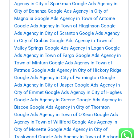
Agency in City of Sparkman
Google Ads Agency in
City of Bonanza
Google Ads Agency in City of
Magnolia
Google Ads Agency in Town of Antoine
Google Ads Agency in Town of Higginson
Google
Ads Agency in City of Scranton
Google Ads Agency
in City of Grubbs
Google Ads Agency in Town of
Valley Springs
Google Ads Agency in Logan
Google
Ads Agency in Town of Fargo
Google Ads Agency in
Town of Minturn
Google Ads Agency in Town of
Patmos
Google Ads Agency in City of Hickory Ridge
Google Ads Agency in City of Farmington
Google
Ads Agency in City of Jasper
Google Ads Agency in
City of Emmet
Google Ads Agency in City of Hughes
Google Ads Agency in Greene
Google Ads Agency in
Biscoe
Google Ads Agency in City of Thornton
Google Ads Agency in Town of O’Kean
Google Ads
Agency in Town of Williford
Google Ads Agency in
City of Monette
Google Ads Agency in City of
Traskwood
Google Ads Agency in Town of Birdsong