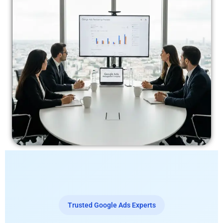
Trusted Google Ads Experts