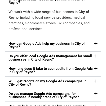
Reyno?
We work with a wide range of businesses in
City of
Reyno
, including local service providers, medical
practices, e-commerce stores, B2B companies, and
professional services.
How can Google Ads help my business in City of
Reyno?
Do you offer local Google Ads management for small
businesses in City of Reyno?
How long does it take to see results from Google Ads
in City of Reyno?
Will I get reports on my Google Ads campaigns in
City of Reyno?
Do you manage Google Ads campaigns for
businesses in nearby areas of City of Reyno?