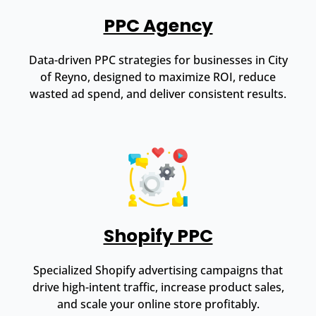
PPC Agency
Data-driven PPC strategies for businesses in City
of Reyno, designed to maximize ROI, reduce
wasted ad spend, and deliver consistent results.
Shopify PPC
Specialized Shopify advertising campaigns that
drive high-intent traffic, increase product sales,
and scale your online store profitably.