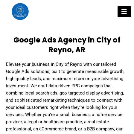
Skip
to
content
Google Ads Agency in City of
Reyno, AR
Elevate your business in City of Reyno with our tailored
Google Ads solutions, built to generate measurable growth,
high-quality leads, and maximum return on your advertising
investment. We craft data-driven PPC campaigns that
combine local search ads, geo-targeted display advertising,
and sophisticated remarketing techniques to connect with
your ideal customers right when they’re looking for your
services. Whether you’re a small business, a home service
provider, a legal or healthcare practice, a real estate
professional, an eCommerce brand, or a B2B company, our