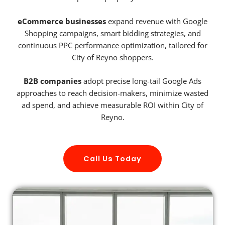
eCommerce businesses
expand revenue with Google
Shopping campaigns, smart bidding strategies, and
continuous PPC performance optimization, tailored for
City of Reyno shoppers.
B2B companies
adopt precise long-tail Google Ads
approaches to reach decision-makers, minimize wasted
ad spend, and achieve measurable ROI within City of
Reyno.
Call Us Today