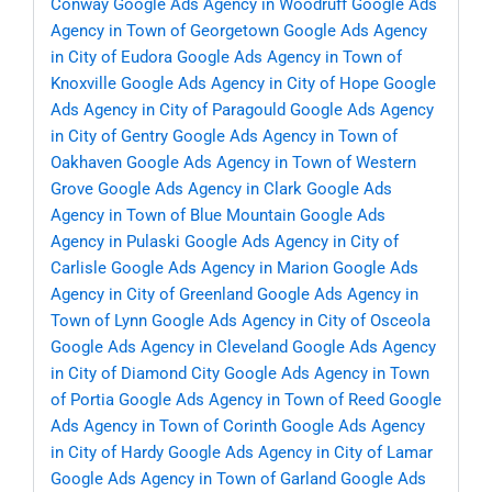
Conway
Google Ads Agency in Woodruff
Google Ads
Agency in Town of Georgetown
Google Ads Agency
in City of Eudora
Google Ads Agency in Town of
Knoxville
Google Ads Agency in City of Hope
Google
Ads Agency in City of Paragould
Google Ads Agency
in City of Gentry
Google Ads Agency in Town of
Oakhaven
Google Ads Agency in Town of Western
Grove
Google Ads Agency in Clark
Google Ads
Agency in Town of Blue Mountain
Google Ads
Agency in Pulaski
Google Ads Agency in City of
Carlisle
Google Ads Agency in Marion
Google Ads
Agency in City of Greenland
Google Ads Agency in
Town of Lynn
Google Ads Agency in City of Osceola
Google Ads Agency in Cleveland
Google Ads Agency
in City of Diamond City
Google Ads Agency in Town
of Portia
Google Ads Agency in Town of Reed
Google
Ads Agency in Town of Corinth
Google Ads Agency
in City of Hardy
Google Ads Agency in City of Lamar
Google Ads Agency in Town of Garland
Google Ads