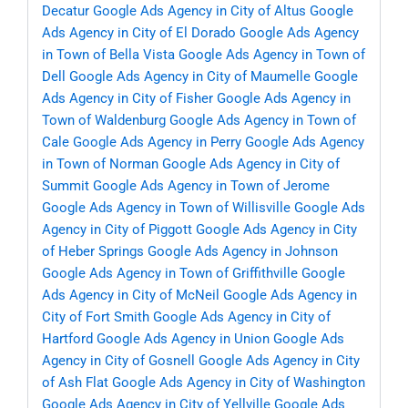
Decatur
Google Ads Agency in City of Altus
Google
Ads Agency in City of El Dorado
Google Ads Agency
in Town of Bella Vista
Google Ads Agency in Town of
Dell
Google Ads Agency in City of Maumelle
Google
Ads Agency in City of Fisher
Google Ads Agency in
Town of Waldenburg
Google Ads Agency in Town of
Cale
Google Ads Agency in Perry
Google Ads Agency
in Town of Norman
Google Ads Agency in City of
Summit
Google Ads Agency in Town of Jerome
Google Ads Agency in Town of Willisville
Google Ads
Agency in City of Piggott
Google Ads Agency in City
of Heber Springs
Google Ads Agency in Johnson
Google Ads Agency in Town of Griffithville
Google
Ads Agency in City of McNeil
Google Ads Agency in
City of Fort Smith
Google Ads Agency in City of
Hartford
Google Ads Agency in Union
Google Ads
Agency in City of Gosnell
Google Ads Agency in City
of Ash Flat
Google Ads Agency in City of Washington
Google Ads Agency in City of Yellville
Google Ads