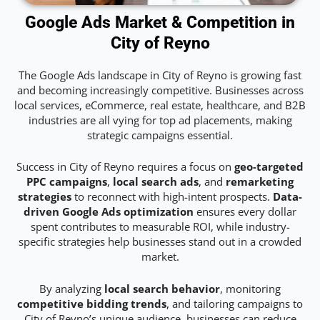
Google Ads Market & Competition in
City of Reyno
The Google Ads landscape in City of Reyno is growing fast
and becoming increasingly competitive. Businesses across
local services, eCommerce, real estate, healthcare, and B2B
industries are all vying for top ad placements, making
strategic campaigns essential.
Success in City of Reyno requires a focus on
geo-targeted
PPC campaigns
,
local search ads
, and
remarketing
strategies
to reconnect with high-intent prospects.
Data-
driven Google Ads optimization
ensures every dollar
spent contributes to measurable ROI, while industry-
specific strategies help businesses stand out in a crowded
market.
By analyzing
local search behavior
, monitoring
competitive bidding trends
, and tailoring campaigns to
City of Reyno’s unique audience, businesses can reduce