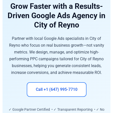
Grow Faster with a Results-
Driven Google Ads Agency in
City of Reyno
Partner with local Google Ads specialists in City of
Reyno who focus on real business growth—not vanity
metrics. We design, manage, and optimize high-
performing PPC campaigns tailored for City of Reyno
businesses, helping you generate consistent leads,
increase conversions, and achieve measurable ROI.
Call +1 (647) 995-7710
✓ Google Partner Certified • ✓ Transparent Reporting • ✓ No