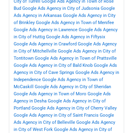
City of Turrell
Google Ads Agency in Town of Rose
Bud
Google Ads Agency in City of Judsonia
Google
Ads Agency in Arkansas
Google Ads Agency in City
of Brinkley
Google Ads Agency in Town of Menifee
Google Ads Agency in Lawrence
Google Ads Agency
in City of Huttig
Google Ads Agency in Fiftysix
Google Ads Agency in Crawford
Google Ads Agency
in City of Mitchellville
Google Ads Agency in City of
Tontitown
Google Ads Agency in Town of Prattsville
Google Ads Agency in City of Bald Knob
Google Ads
Agency in City of Cave Springs
Google Ads Agency in
Independence
Google Ads Agency in Town of
McCaskill
Google Ads Agency in City of Sheridan
Google Ads Agency in Town of Moro
Google Ads
Agency in Desha
Google Ads Agency in City of
Portland
Google Ads Agency in City of Cherry Valley
Google Ads Agency in City of Saint Francis
Google
Ads Agency in City of Belleville
Google Ads Agency
in City of West Fork
Google Ads Agency in City of