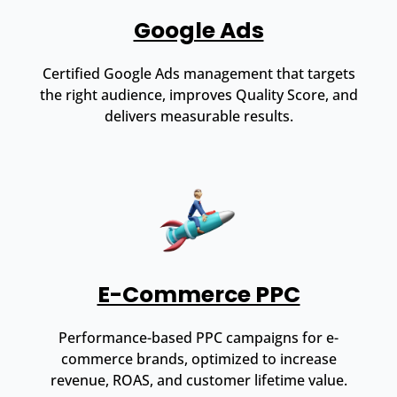
Google Ads
Certified Google Ads management that targets
the right audience, improves Quality Score, and
delivers measurable results.
E-Commerce PPC
Performance-based PPC campaigns for e-
commerce brands, optimized to increase
revenue, ROAS, and customer lifetime value.