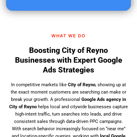
u
f
i
n
d
WHAT WE DO
u
s
Boosting City of Reyno
?
Businesses with Expert Google
Ads Strategies
In competitive markets like
City of Reyno
, showing up at
the exact moment customers are searching can make or
break your growth. A professional
Google Ads agency in
City of Reyno
helps local and citywide businesses capture
high-intent traffic, turn searches into leads, and drive
consistent sales through data-driven PPC campaigns.
With search behavior increasingly focused on “near me”
and location-specific queries, working with
local Google