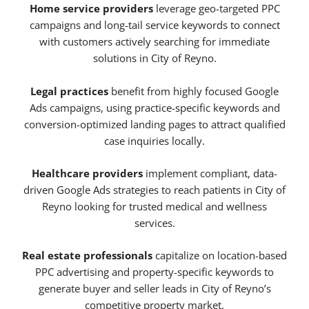
Home service providers
leverage geo-targeted PPC
campaigns and long-tail service keywords to connect
with customers actively searching for immediate
solutions in City of Reyno.
Legal practices
benefit from highly focused Google
Ads campaigns, using practice-specific keywords and
conversion-optimized landing pages to attract qualified
case inquiries locally.
Healthcare providers
implement compliant, data-
driven Google Ads strategies to reach patients in City of
Reyno looking for trusted medical and wellness
services.
Real estate professionals
capitalize on location-based
PPC advertising and property-specific keywords to
generate buyer and seller leads in City of Reyno’s
competitive property market.