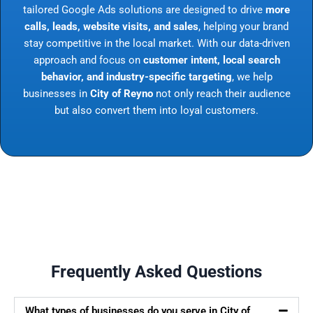
tailored Google Ads solutions are designed to drive
more
calls, leads, website visits, and sales
, helping your brand
stay competitive in the local market. With our data-driven
approach and focus on
customer intent, local search
behavior, and industry-specific targeting
, we help
businesses in
City of Reyno
not only reach their audience
but also convert them into loyal customers.
Frequently Asked Questions
What types of businesses do you serve in City of