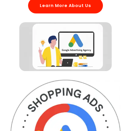
Learn More About Us