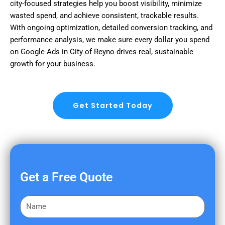
city-focused strategies help you boost visibility, minimize
wasted spend, and achieve consistent, trackable results.
With ongoing optimization, detailed conversion tracking, and
performance analysis, we make sure every dollar you spend
on Google Ads in City of Reyno drives real, sustainable
growth for your business.
Get Started Today
Get a Free Quote
F
i
r