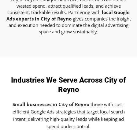
wasted spend, attract qualified leads, and achieve
consistent, trackable results. Partnering with
local Google
Ads experts in City of Reyno
gives companies the insight
and execution needed to dominate the digital advertising
space and grow sustainably.
Industries We Serve Across City of
Reyno
Small businesses in City of Reyno
thrive with cost-
efficient Google Ads strategies that target local search
intent, delivering high-quality leads while keeping ad
spend under control.