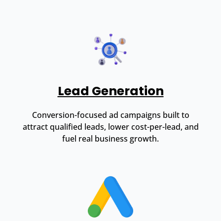
Lead Generation
Conversion-focused ad campaigns built to
attract qualified leads, lower cost-per-lead, and
fuel real business growth.