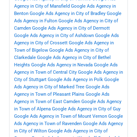
Agency in City of Mansfield
Google Ads Agency in
Benton
Google Ads Agency in City of Bradley
Google
Ads Agency in Fulton
Google Ads Agency in City of
Camden
Google Ads Agency in City of Dermott
Google Ads Agency in City of Ashdown
Google Ads
Agency in City of Crossett
Google Ads Agency in
Town of Bigelow
Google Ads Agency in City of
Clarkedale
Google Ads Agency in City of Bethel
Heights
Google Ads Agency in Nevada
Google Ads
Agency in Town of Central City
Google Ads Agency in
City of Stuttgart
Google Ads Agency in Polk
Google
Ads Agency in City of Marked Tree
Google Ads
Agency in Town of Pleasant Plains
Google Ads
Agency in Town of East Camden
Google Ads Agency
in Town of Alpena
Google Ads Agency in City of Guy
Google Ads Agency in Town of Mount Vernon
Google
Ads Agency in Town of Ravenden
Google Ads Agency
in City of Wilton
Google Ads Agency in City of