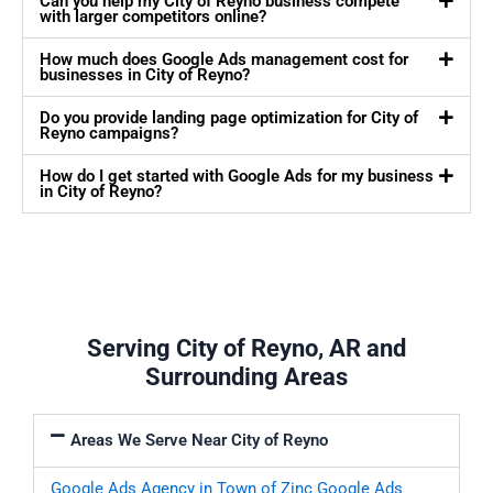
Can you help my City of Reyno business compete
with larger competitors online?
How much does Google Ads management cost for
businesses in City of Reyno?
Do you provide landing page optimization for City of
Reyno campaigns?
How do I get started with Google Ads for my business
in City of Reyno?
Serving City of Reyno, AR and
Surrounding Areas
Areas We Serve Near City of Reyno
Google Ads Agency in Town of Zinc
Google Ads