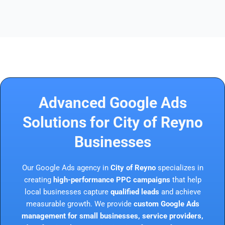
Advanced Google Ads
Solutions for City of Reyno
Businesses
Our Google Ads agency in
City of Reyno
specializes in
creating
high-performance PPC campaigns
that help
local businesses capture
qualified leads
and achieve
measurable growth. We provide
custom Google Ads
management for small businesses, service providers,