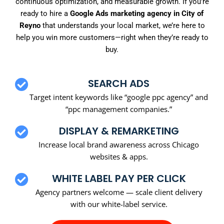
continuous optimization, and measurable growth. If you’re
ready to hire a
Google Ads marketing agency in City of
Reyno
that understands your local market, we’re here to
help you win more customers—right when they’re ready to
buy.
SEARCH ADS
Target intent keywords like “google ppc agency” and
“ppc management companies.”
DISPLAY & REMARKETING
Increase local brand awareness across Chicago
websites & apps.
WHITE LABEL PAY PER CLICK
Agency partners welcome — scale client delivery
with our white-label service.