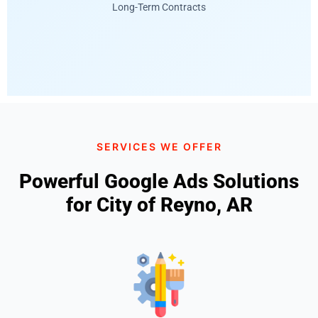
Long-Term Contracts
SERVICES WE OFFER
Powerful Google Ads Solutions
for City of Reyno, AR