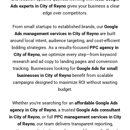
Ads experts in City of Reyno
gives your business a clear
edge over competitors.
From small startups to established brands, our
Google
Ads management services in City of Reyno
are built
around local intent, audience targeting, and cost-efficient
bidding strategies. As a results-focused
PPC agency in
City of Reyno
, we optimize every step—from keyword
research and ad copy to landing pages and conversion
tracking. Businesses looking for
Google Ads for small
businesses in City of Reyno
benefit from scalable
campaigns designed to maximize ROI without wasting
budget.
Whether you’re searching for an
affordable Google Ads
agency in City of Reyno
, a trusted
Google Ads consultant
in City of Reyno
, or full
PPC management services in City
of Reyno
, our team delivers transparent reporting,