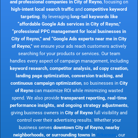
and professional companies in City of Reyno
, focusing on
high-intent local search traffic
and
competitive keyword
targeting
. By leveraging
long-tail keywords like
“affordable Google Ads services in City of Reyno,”
“professional PPC management for local businesses in
City of Reyno,” and “Google Ads experts near me in City
of Reyno,”
we ensure your ads reach customers actively
searching for your products or services. Our team
handles every aspect of campaign management, including
keyword research, competitor analysis, ad copy creation,
landing page optimization, conversion tracking, and
continuous campaign optimization
, so businesses in
City
of Reyno
can maximize ROI while minimizing wasted
spend. We also provide
transparent reporting, real-time
performance insights, and ongoing strategy adjustments
,
giving business owners in
City of Reyno
full visibility and
control over their advertising results. Whether your
business serves
downtown City of Reyno, nearby
neighborhoods, or surrounding towns in
Arkansas
, our