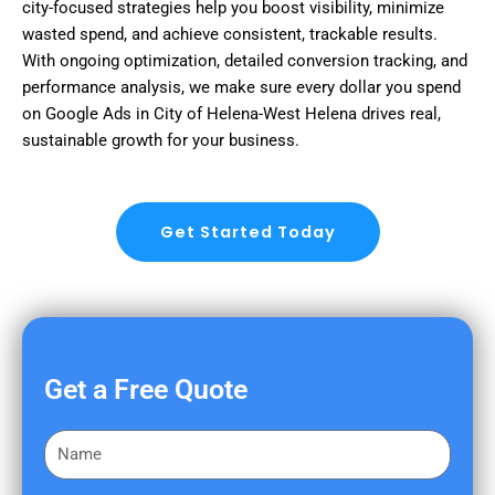
city-focused strategies help you boost visibility, minimize
wasted spend, and achieve consistent, trackable results.
With ongoing optimization, detailed conversion tracking, and
performance analysis, we make sure every dollar you spend
on Google Ads in City of Helena-West Helena drives real,
sustainable growth for your business.
Get Started Today
Get a Free Quote
F
i
r