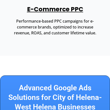
E-Commerce PPC
Performance-based PPC campaigns for e-
commerce brands, optimized to increase
revenue, ROAS, and customer lifetime value.
Advanced Google Ads
Solutions for City of Helena-
West Helena Businesses