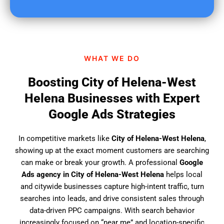
u
f
i
n
d
WHAT WE DO
u
s
Boosting City of Helena-West
?
Helena Businesses with Expert
Google Ads Strategies
In competitive markets like
City of Helena-West Helena
,
showing up at the exact moment customers are searching
can make or break your growth. A professional
Google
Ads agency in City of Helena-West Helena
helps local
and citywide businesses capture high-intent traffic, turn
searches into leads, and drive consistent sales through
data-driven PPC campaigns. With search behavior
increasingly focused on “near me” and location-specific