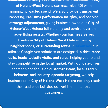
of Helena-West Helena
can maximize ROI while
minimizing wasted spend. We also provide
transparent
reporting, real-time performance insights, and ongoing
strategy adjustments
, giving business owners in
City of
Helena-West Helena
full visibility and control over their
advertising results. Whether your business serves
downtown City of Helena-West Helena, nearby
neighborhoods, or surrounding towns in
Arkansas
, our
tailored Google Ads solutions are designed to drive
more
calls, leads, website visits, and sales
, helping your brand
stay competitive in the local market. With our data-driven
approach and focus on
customer intent, local search
behavior, and industry-specific targeting
, we help
businesses in
City of Helena-West Helena
not only reach
their audience but also convert them into loyal
customers.