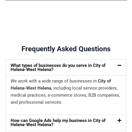
Frequently Asked Questions
What types of businesses do you serve in City of
Helena-West Helena?
We work with a wide range of businesses in
City of
Helena-West Helena
, including local service providers,
medical practices, e-commerce stores, B2B companies,
and professional services.
How can Google Ads help my business in City of
Helena-West Helena?