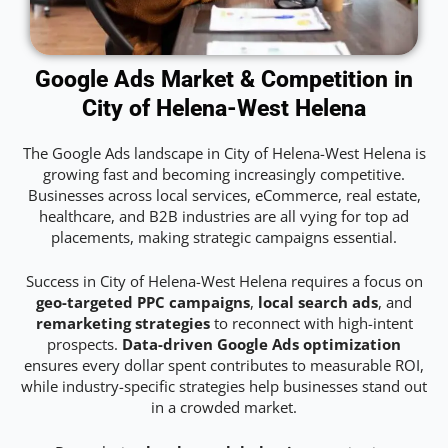
Google Ads Market & Competition in
City of Helena-West Helena
The Google Ads landscape in City of Helena-West Helena is
growing fast and becoming increasingly competitive.
Businesses across local services, eCommerce, real estate,
healthcare, and B2B industries are all vying for top ad
placements, making strategic campaigns essential.
Success in City of Helena-West Helena requires a focus on
geo-targeted PPC campaigns
,
local search ads
, and
remarketing strategies
to reconnect with high-intent
prospects.
Data-driven Google Ads optimization
ensures every dollar spent contributes to measurable ROI,
while industry-specific strategies help businesses stand out
in a crowded market.