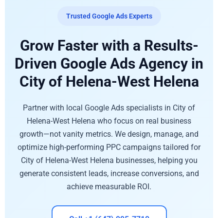
Trusted Google Ads Experts
Grow Faster with a Results-
Driven Google Ads Agency in
City of Helena-West Helena
Partner with local Google Ads specialists in City of
Helena-West Helena who focus on real business
growth—not vanity metrics. We design, manage, and
optimize high-performing PPC campaigns tailored for
City of Helena-West Helena businesses, helping you
generate consistent leads, increase conversions, and
achieve measurable ROI.