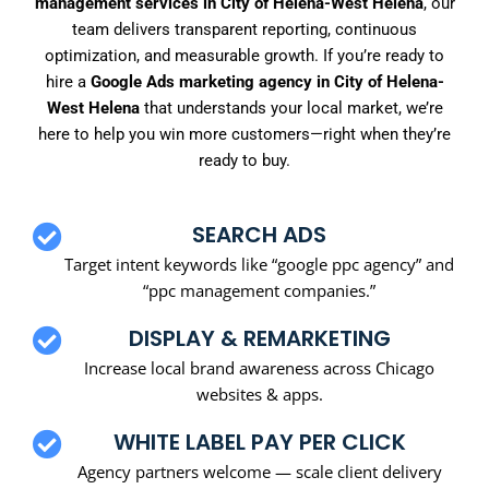
management services in City of Helena-West Helena
, our
team delivers transparent reporting, continuous
optimization, and measurable growth. If you’re ready to
hire a
Google Ads marketing agency in City of Helena-
West Helena
that understands your local market, we’re
here to help you win more customers—right when they’re
ready to buy.
SEARCH ADS
Target intent keywords like “google ppc agency” and
“ppc management companies.”
DISPLAY & REMARKETING
Increase local brand awareness across Chicago
websites & apps.
WHITE LABEL PAY PER CLICK
Agency partners welcome — scale client delivery