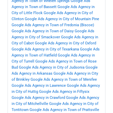
Agency in Town of Whelen Springs
Google Ads
Agency in Town of Bassett
Google Ads Agency in
City of Little Flock
Google Ads Agency in City of
Clinton
Google Ads Agency in City of Mountain Pine
Google Ads Agency in Town of Fredonia (Biscoe)
Google Ads Agency in Town of Daisy
Google Ads
Agency in City of Smackover
Google Ads Agency in
City of Cabot
Google Ads Agency in City of Oxford
Google Ads Agency in City of Texarkana
Google Ads
Agency in Town of Hatfield
Google Ads Agency in
City of Turrell
Google Ads Agency in Town of Rose
Bud
Google Ads Agency in City of Judsonia
Google
Ads Agency in Arkansas
Google Ads Agency in City
of Brinkley
Google Ads Agency in Town of Menifee
Google Ads Agency in Lawrence
Google Ads Agency
in City of Huttig
Google Ads Agency in Fiftysix
Google Ads Agency in Crawford
Google Ads Agency
in City of Mitchellville
Google Ads Agency in City of
Tontitown
Google Ads Agency in Town of Prattsville