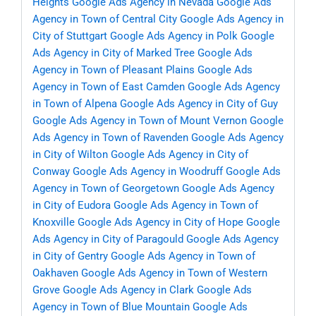
Heights
Google Ads Agency in Nevada
Google Ads
Agency in Town of Central City
Google Ads Agency in
City of Stuttgart
Google Ads Agency in Polk
Google
Ads Agency in City of Marked Tree
Google Ads
Agency in Town of Pleasant Plains
Google Ads
Agency in Town of East Camden
Google Ads Agency
in Town of Alpena
Google Ads Agency in City of Guy
Google Ads Agency in Town of Mount Vernon
Google
Ads Agency in Town of Ravenden
Google Ads Agency
in City of Wilton
Google Ads Agency in City of
Conway
Google Ads Agency in Woodruff
Google Ads
Agency in Town of Georgetown
Google Ads Agency
in City of Eudora
Google Ads Agency in Town of
Knoxville
Google Ads Agency in City of Hope
Google
Ads Agency in City of Paragould
Google Ads Agency
in City of Gentry
Google Ads Agency in Town of
Oakhaven
Google Ads Agency in Town of Western
Grove
Google Ads Agency in Clark
Google Ads
Agency in Town of Blue Mountain
Google Ads