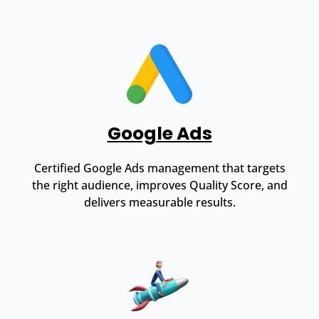
Google Ads
Certified Google Ads management that targets
the right audience, improves Quality Score, and
delivers measurable results.