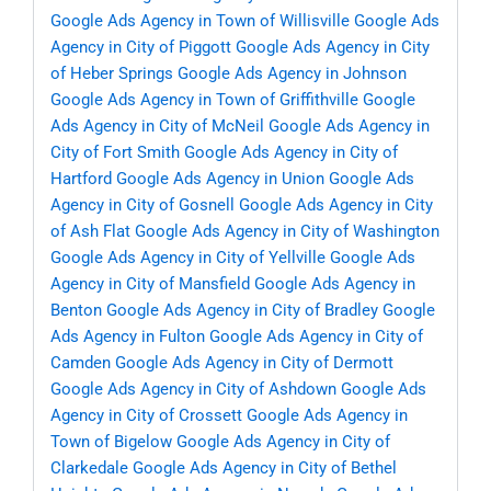
Google Ads Agency in Town of Willisville
Google Ads
Agency in City of Piggott
Google Ads Agency in City
of Heber Springs
Google Ads Agency in Johnson
Google Ads Agency in Town of Griffithville
Google
Ads Agency in City of McNeil
Google Ads Agency in
City of Fort Smith
Google Ads Agency in City of
Hartford
Google Ads Agency in Union
Google Ads
Agency in City of Gosnell
Google Ads Agency in City
of Ash Flat
Google Ads Agency in City of Washington
Google Ads Agency in City of Yellville
Google Ads
Agency in City of Mansfield
Google Ads Agency in
Benton
Google Ads Agency in City of Bradley
Google
Ads Agency in Fulton
Google Ads Agency in City of
Camden
Google Ads Agency in City of Dermott
Google Ads Agency in City of Ashdown
Google Ads
Agency in City of Crossett
Google Ads Agency in
Town of Bigelow
Google Ads Agency in City of
Clarkedale
Google Ads Agency in City of Bethel