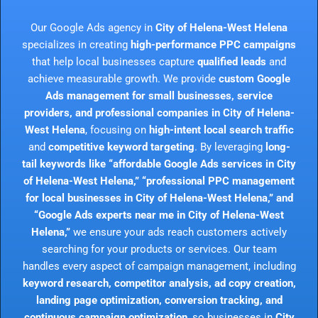
Our Google Ads agency in
City of Helena-West Helena
specializes in creating
high-performance PPC campaigns
that help local businesses capture
qualified leads
and
achieve measurable growth. We provide
custom Google
Ads management for small businesses, service
providers, and professional companies in City of Helena-
West Helena
, focusing on
high-intent local search traffic
and
competitive keyword targeting
. By leveraging
long-
tail keywords like “affordable Google Ads services in City
of Helena-West Helena,” “professional PPC management
for local businesses in City of Helena-West Helena,” and
“Google Ads experts near me in City of Helena-West
Helena,”
we ensure your ads reach customers actively
searching for your products or services. Our team
handles every aspect of campaign management, including
keyword research, competitor analysis, ad copy creation,
landing page optimization, conversion tracking, and
continuous campaign optimization
, so businesses in
City