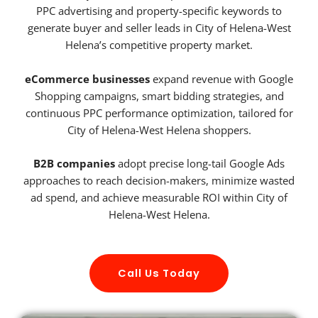
PPC advertising and property-specific keywords to
generate buyer and seller leads in City of Helena-West
Helena’s competitive property market.
eCommerce businesses
expand revenue with Google
Shopping campaigns, smart bidding strategies, and
continuous PPC performance optimization, tailored for
City of Helena-West Helena shoppers.
B2B companies
adopt precise long-tail Google Ads
approaches to reach decision-makers, minimize wasted
ad spend, and achieve measurable ROI within City of
Helena-West Helena.
Call Us Today