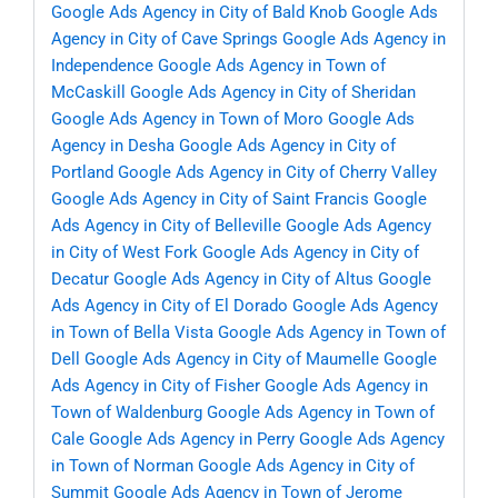
Google Ads Agency in City of Bald Knob
Google Ads
Agency in City of Cave Springs
Google Ads Agency in
Independence
Google Ads Agency in Town of
McCaskill
Google Ads Agency in City of Sheridan
Google Ads Agency in Town of Moro
Google Ads
Agency in Desha
Google Ads Agency in City of
Portland
Google Ads Agency in City of Cherry Valley
Google Ads Agency in City of Saint Francis
Google
Ads Agency in City of Belleville
Google Ads Agency
in City of West Fork
Google Ads Agency in City of
Decatur
Google Ads Agency in City of Altus
Google
Ads Agency in City of El Dorado
Google Ads Agency
in Town of Bella Vista
Google Ads Agency in Town of
Dell
Google Ads Agency in City of Maumelle
Google
Ads Agency in City of Fisher
Google Ads Agency in
Town of Waldenburg
Google Ads Agency in Town of
Cale
Google Ads Agency in Perry
Google Ads Agency
in Town of Norman
Google Ads Agency in City of
Summit
Google Ads Agency in Town of Jerome