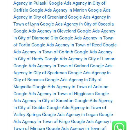
Agency in Pulaski
Google Ads Agency in City of
Carlisle
Google Ads Agency in Marion
Google Ads
Agency in City of Greenland
Google Ads Agency in
Town of Lynn
Google Ads Agency in City of Osceola
Google Ads Agency in Cleveland
Google Ads Agency
in City of Diamond City
Google Ads Agency in Town
of Portia
Google Ads Agency in Town of Reed
Google
Ads Agency in Town of Corinth
Google Ads Agency
in City of Hardy
Google Ads Agency in City of Lamar
Google Ads Agency in Town of Garland
Google Ads
Agency in City of Sparkman
Google Ads Agency in
City of Bonanza
Google Ads Agency in City of
Magnolia
Google Ads Agency in Town of Antoine
Google Ads Agency in Town of Higginson
Google
Ads Agency in City of Scranton
Google Ads Agency
in City of Grubbs
Google Ads Agency in Town of
Valley Springs
Google Ads Agency in Logan
Google
Ads Agency in Town of Fargo
Google Ads Agency in
Town of Minturn
Google Ads Agency in Town of