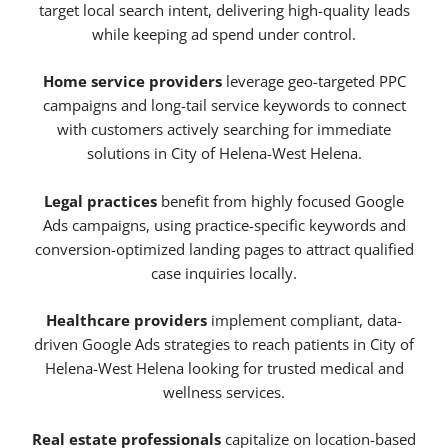
target local search intent, delivering high-quality leads
while keeping ad spend under control.
Home service providers
leverage geo-targeted PPC
campaigns and long-tail service keywords to connect
with customers actively searching for immediate
solutions in City of Helena-West Helena.
Legal practices
benefit from highly focused Google
Ads campaigns, using practice-specific keywords and
conversion-optimized landing pages to attract qualified
case inquiries locally.
Healthcare providers
implement compliant, data-
driven Google Ads strategies to reach patients in City of
Helena-West Helena looking for trusted medical and
wellness services.
Real estate professionals
capitalize on location-based