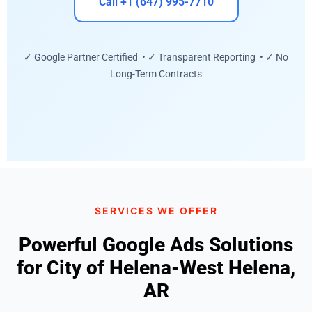
Call +1 (647) 995-7710
✓ Google Partner Certified • ✓ Transparent Reporting • ✓ No
Long-Term Contracts
SERVICES WE OFFER
Powerful Google Ads Solutions
for City of Helena-West Helena,
AR