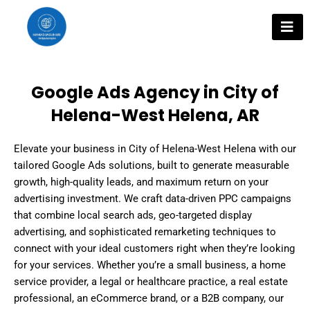
Skip
to
content
Google Ads Agency in City of
Helena-West Helena, AR
Elevate your business in City of Helena-West Helena with our
tailored Google Ads solutions, built to generate measurable
growth, high-quality leads, and maximum return on your
advertising investment. We craft data-driven PPC campaigns
that combine local search ads, geo-targeted display
advertising, and sophisticated remarketing techniques to
connect with your ideal customers right when they’re looking
for your services. Whether you’re a small business, a home
service provider, a legal or healthcare practice, a real estate
professional, an eCommerce brand, or a B2B company, our