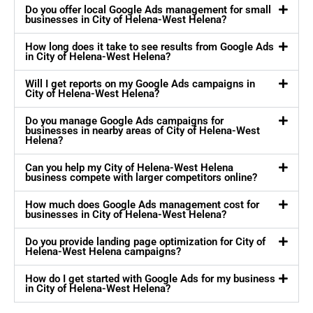
Do you offer local Google Ads management for small
businesses in City of Helena-West Helena?
How long does it take to see results from Google Ads
in City of Helena-West Helena?
Will I get reports on my Google Ads campaigns in
City of Helena-West Helena?
Do you manage Google Ads campaigns for
businesses in nearby areas of City of Helena-West
Helena?
Can you help my City of Helena-West Helena
business compete with larger competitors online?
How much does Google Ads management cost for
businesses in City of Helena-West Helena?
Do you provide landing page optimization for City of
Helena-West Helena campaigns?
How do I get started with Google Ads for my business
in City of Helena-West Helena?