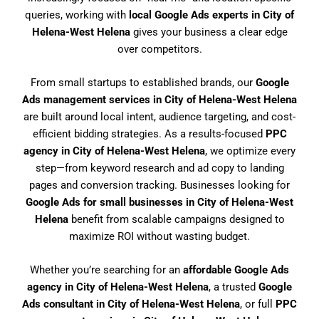
queries, working with
local Google Ads experts in City of
Helena-West Helena
gives your business a clear edge
over competitors.
From small startups to established brands, our
Google
Ads management services in City of Helena-West Helena
are built around local intent, audience targeting, and cost-
efficient bidding strategies. As a results-focused
PPC
agency in City of Helena-West Helena
, we optimize every
step—from keyword research and ad copy to landing
pages and conversion tracking. Businesses looking for
Google Ads for small businesses in City of Helena-West
Helena
benefit from scalable campaigns designed to
maximize ROI without wasting budget.
Whether you’re searching for an
affordable Google Ads
agency in City of Helena-West Helena
, a trusted
Google
Ads consultant in City of Helena-West Helena
, or full
PPC