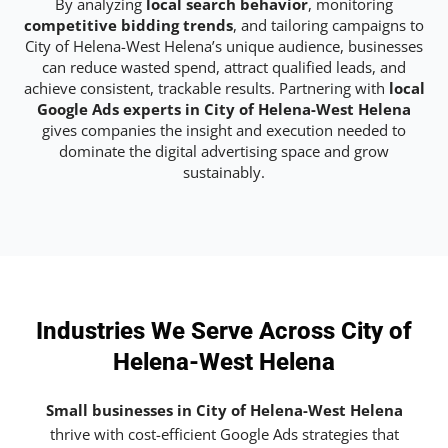
By analyzing
local search behavior
, monitoring
competitive bidding trends
, and tailoring campaigns to
City of Helena-West Helena’s unique audience, businesses
can reduce wasted spend, attract qualified leads, and
achieve consistent, trackable results. Partnering with
local
Google Ads experts in City of Helena-West Helena
gives companies the insight and execution needed to
dominate the digital advertising space and grow
sustainably.
Industries We Serve Across City of
Helena-West Helena
Small businesses in City of Helena-West Helena
thrive with cost-efficient Google Ads strategies that