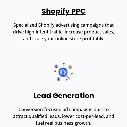
Shopify PPC
Specialized Shopify advertising campaigns that
drive high-intent traffic, increase product sales,
and scale your online store profitably.
Lead Generation
Conversion-focused ad campaigns built to
attract qualified leads, lower cost-per-lead, and
fuel real business growth.