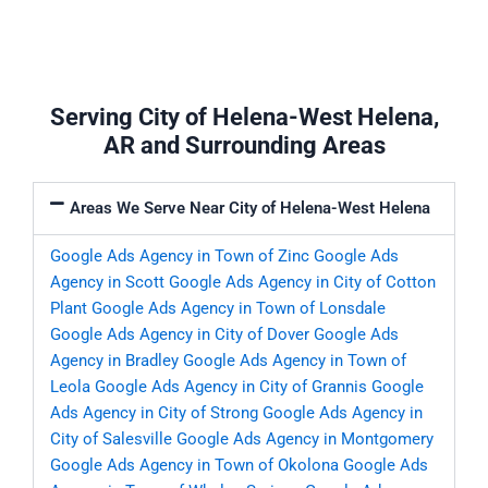
Serving City of Helena-West Helena,
AR and Surrounding Areas
Areas We Serve Near City of Helena-West Helena
Google Ads Agency in Town of Zinc
Google Ads
Agency in Scott
Google Ads Agency in City of Cotton
Plant
Google Ads Agency in Town of Lonsdale
Google Ads Agency in City of Dover
Google Ads
Agency in Bradley
Google Ads Agency in Town of
Leola
Google Ads Agency in City of Grannis
Google
Ads Agency in City of Strong
Google Ads Agency in
City of Salesville
Google Ads Agency in Montgomery
Google Ads Agency in Town of Okolona
Google Ads