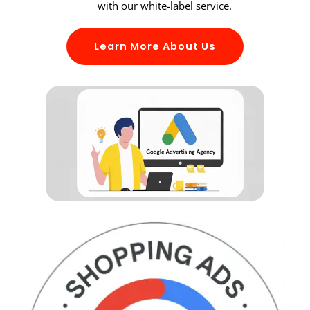
with our white-label service.
Learn More About Us