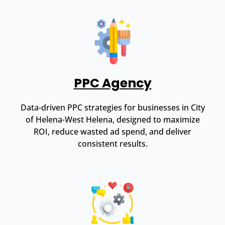
PPC Agency
Data-driven PPC strategies for businesses in City
of Helena-West Helena, designed to maximize
ROI, reduce wasted ad spend, and deliver
consistent results.