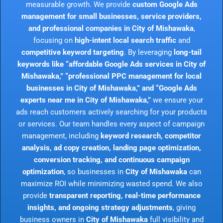
measurable growth. We provide
custom Google Ads
management for small businesses, service providers,
and professional companies in City of Mishawaka
,
focusing on
high-intent local search traffic
and
competitive keyword targeting
. By leveraging
long-tail
keywords like “affordable Google Ads services in City of
Mishawaka,” “professional PPC management for local
businesses in City of Mishawaka,” and “Google Ads
experts near me in City of Mishawaka,”
we ensure your
ads reach customers actively searching for your products
or services. Our team handles every aspect of campaign
management, including
keyword research, competitor
analysis, ad copy creation, landing page optimization,
conversion tracking, and continuous campaign
optimization
, so businesses in
City of Mishawaka
can
maximize ROI while minimizing wasted spend. We also
provide
transparent reporting, real-time performance
insights, and ongoing strategy adjustments
, giving
business owners in
City of Mishawaka
full visibility and