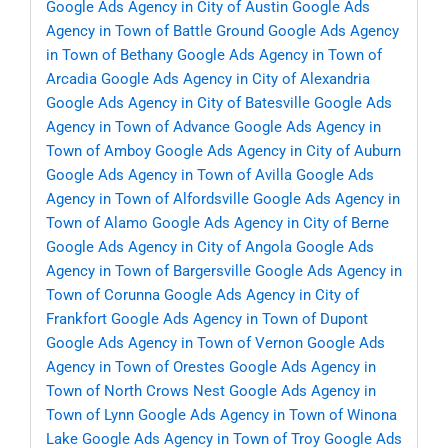
Google Ads Agency in City of Austin
Google Ads
Agency in Town of Battle Ground
Google Ads Agency
in Town of Bethany
Google Ads Agency in Town of
Arcadia
Google Ads Agency in City of Alexandria
Google Ads Agency in City of Batesville
Google Ads
Agency in Town of Advance
Google Ads Agency in
Town of Amboy
Google Ads Agency in City of Auburn
Google Ads Agency in Town of Avilla
Google Ads
Agency in Town of Alfordsville
Google Ads Agency in
Town of Alamo
Google Ads Agency in City of Berne
Google Ads Agency in City of Angola
Google Ads
Agency in Town of Bargersville
Google Ads Agency in
Town of Corunna
Google Ads Agency in City of
Frankfort
Google Ads Agency in Town of Dupont
Google Ads Agency in Town of Vernon
Google Ads
Agency in Town of Orestes
Google Ads Agency in
Town of North Crows Nest
Google Ads Agency in
Town of Lynn
Google Ads Agency in Town of Winona
Lake
Google Ads Agency in Town of Troy
Google Ads