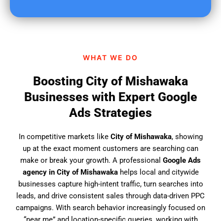
u
f
i
n
d
WHAT WE DO
u
s
Boosting City of Mishawaka
?
Businesses with Expert Google
Ads Strategies
In competitive markets like
City of Mishawaka
, showing
up at the exact moment customers are searching can
make or break your growth. A professional
Google Ads
agency in City of Mishawaka
helps local and citywide
businesses capture high-intent traffic, turn searches into
leads, and drive consistent sales through data-driven PPC
campaigns. With search behavior increasingly focused on
“near me” and location-specific queries, working with