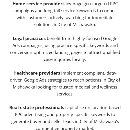
Home service providers
leverage geo-targeted PPC
campaigns and long-tail service keywords to connect
with customers actively searching for immediate
solutions in City of Mishawaka.
Legal practices
benefit from highly focused Google
Ads campaigns, using practice-specific keywords and
conversion-optimized landing pages to attract qualified
case inquiries locally.
Healthcare providers
implement compliant, data-
driven Google Ads strategies to reach patients in City of
Mishawaka looking for trusted medical and wellness
services.
Real estate professionals
capitalize on location-based
PPC advertising and property-specific keywords to
generate buyer and seller leads in City of Mishawaka’s
competitive property market.