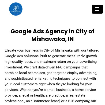
Skip
to
content
Google Ads Agency in City of
Mishawaka, IN
Elevate your business in City of Mishawaka with our tailored
Google Ads solutions, built to generate measurable growth,
high-quality leads, and maximum return on your advertising
investment. We craft data-driven PPC campaigns that
combine local search ads, geo-targeted display advertising,
and sophisticated remarketing techniques to connect with
your ideal customers right when they’re looking for your
services. Whether you’re a small business, a home service
provider, a legal or healthcare practice, a real estate
professional, an eCommerce brand, or a B2B company, our