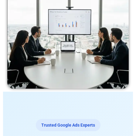
Trusted Google Ads Experts