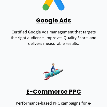
Google Ads
Certified Google Ads management that targets
the right audience, improves Quality Score, and
delivers measurable results.
E-Commerce PPC
Performance-based PPC campaigns for e-