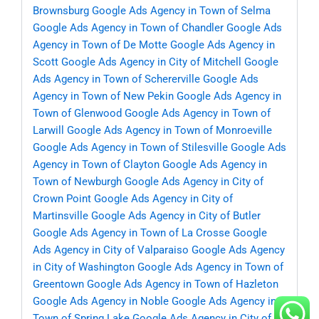
Brownsburg
Google Ads Agency in Town of Selma
Google Ads Agency in Town of Chandler
Google Ads
Agency in Town of De Motte
Google Ads Agency in
Scott
Google Ads Agency in City of Mitchell
Google
Ads Agency in Town of Schererville
Google Ads
Agency in Town of New Pekin
Google Ads Agency in
Town of Glenwood
Google Ads Agency in Town of
Larwill
Google Ads Agency in Town of Monroeville
Google Ads Agency in Town of Stilesville
Google Ads
Agency in Town of Clayton
Google Ads Agency in
Town of Newburgh
Google Ads Agency in City of
Crown Point
Google Ads Agency in City of
Martinsville
Google Ads Agency in City of Butler
Google Ads Agency in Town of La Crosse
Google
Ads Agency in City of Valparaiso
Google Ads Agency
in City of Washington
Google Ads Agency in Town of
Greentown
Google Ads Agency in Town of Hazleton
Google Ads Agency in Noble
Google Ads Agency in
Town of Spring Lake
Google Ads Agency in City of