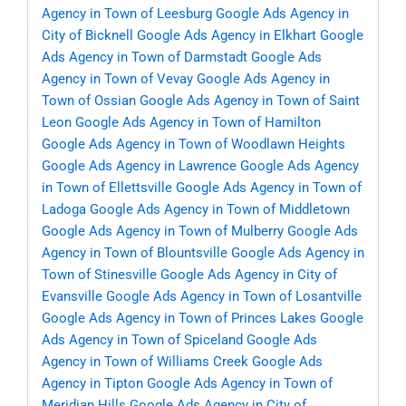
Agency in Town of Leesburg
Google Ads Agency in
City of Bicknell
Google Ads Agency in Elkhart
Google
Ads Agency in Town of Darmstadt
Google Ads
Agency in Town of Vevay
Google Ads Agency in
Town of Ossian
Google Ads Agency in Town of Saint
Leon
Google Ads Agency in Town of Hamilton
Google Ads Agency in Town of Woodlawn Heights
Google Ads Agency in Lawrence
Google Ads Agency
in Town of Ellettsville
Google Ads Agency in Town of
Ladoga
Google Ads Agency in Town of Middletown
Google Ads Agency in Town of Mulberry
Google Ads
Agency in Town of Blountsville
Google Ads Agency in
Town of Stinesville
Google Ads Agency in City of
Evansville
Google Ads Agency in Town of Losantville
Google Ads Agency in Town of Princes Lakes
Google
Ads Agency in Town of Spiceland
Google Ads
Agency in Town of Williams Creek
Google Ads
Agency in Tipton
Google Ads Agency in Town of
Meridian Hills
Google Ads Agency in City of