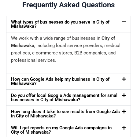
Frequently Asked Questions
What types of businesses do you serve in City of
Mishawaka?
We work with a wide range of businesses in
City of
Mishawaka
, including local service providers, medical
practices, e-commerce stores, B2B companies, and
professional services.
How can Google Ads help my business in City of
Mishawaka?
Do you offer local Google Ads management for small
businesses in City of Mishawaka?
How long does it take to see results from Google Ads
in City of Mishawaka?
Will I get reports on my Google Ads campaigns in
City of Mishawaka?