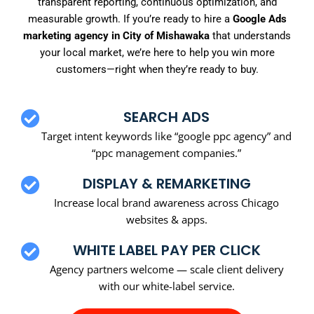
transparent reporting, continuous optimization, and
measurable growth. If you’re ready to hire a
Google Ads
marketing agency in City of Mishawaka
that understands
your local market, we’re here to help you win more
customers—right when they’re ready to buy.
SEARCH ADS
Target intent keywords like “google ppc agency” and
“ppc management companies.”
DISPLAY & REMARKETING
Increase local brand awareness across Chicago
websites & apps.
WHITE LABEL PAY PER CLICK
Agency partners welcome — scale client delivery
with our white-label service.