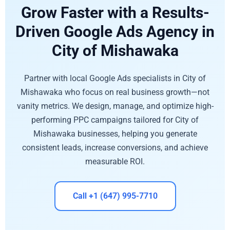
Grow Faster with a Results-
Driven Google Ads Agency in
City of Mishawaka
Partner with local Google Ads specialists in City of
Mishawaka who focus on real business growth—not
vanity metrics. We design, manage, and optimize high-
performing PPC campaigns tailored for City of
Mishawaka businesses, helping you generate
consistent leads, increase conversions, and achieve
measurable ROI.
Call +1 (647) 995-7710