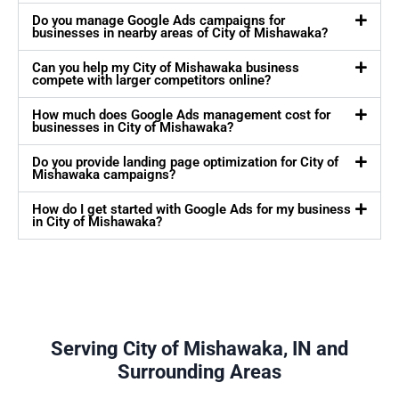
Do you manage Google Ads campaigns for
businesses in nearby areas of City of Mishawaka?
Can you help my City of Mishawaka business
compete with larger competitors online?
How much does Google Ads management cost for
businesses in City of Mishawaka?
Do you provide landing page optimization for City of
Mishawaka campaigns?
How do I get started with Google Ads for my business
in City of Mishawaka?
Serving City of Mishawaka, IN and
Surrounding Areas