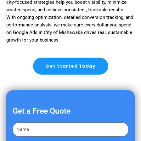
city-focused strategies help you boost visibility, minimize
wasted spend, and achieve consistent, trackable results.
With ongoing optimization, detailed conversion tracking, and
performance analysis, we make sure every dollar you spend
on Google Ads in City of Mishawaka drives real, sustainable
growth for your business.
Get Started Today
Get a Free Quote
F
i
r