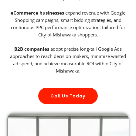
eCommerce businesses
expand revenue with Google
Shopping campaigns, smart bidding strategies, and
continuous PPC performance optimization, tailored for
City of Mishawaka shoppers.
B2B companies
adopt precise long-tail Google Ads
approaches to reach decision-makers, minimize wasted
ad spend, and achieve measurable ROI within City of
Mishawaka.
Call Us Today