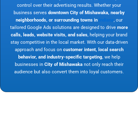
control over their advertising results. Whether your
business serves
downtown City of Mishawaka, nearby
neighborhoods, or surrounding towns in
Indiana
, our
tailored Google Ads solutions are designed to drive
more
calls, leads, website visits, and sales
, helping your brand
stay competitive in the local market. With our data-driven
approach and focus on
customer intent, local search
behavior, and industry-specific targeting
, we help
businesses in
City of Mishawaka
not only reach their
audience but also convert them into loyal customers.