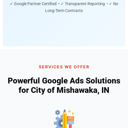
✓ Google Partner Certified • ✓ Transparent Reporting • ✓ No
Long-Term Contracts
SERVICES WE OFFER
Powerful Google Ads Solutions
for City of Mishawaka, IN