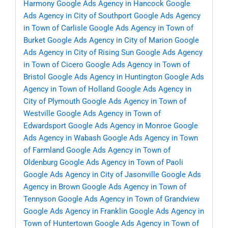
Harmony
Google Ads Agency in Hancock
Google
Ads Agency in City of Southport
Google Ads Agency
in Town of Carlisle
Google Ads Agency in Town of
Burket
Google Ads Agency in City of Marion
Google
Ads Agency in City of Rising Sun
Google Ads Agency
in Town of Cicero
Google Ads Agency in Town of
Bristol
Google Ads Agency in Huntington
Google Ads
Agency in Town of Holland
Google Ads Agency in
City of Plymouth
Google Ads Agency in Town of
Westville
Google Ads Agency in Town of
Edwardsport
Google Ads Agency in Monroe
Google
Ads Agency in Wabash
Google Ads Agency in Town
of Farmland
Google Ads Agency in Town of
Oldenburg
Google Ads Agency in Town of Paoli
Google Ads Agency in City of Jasonville
Google Ads
Agency in Brown
Google Ads Agency in Town of
Tennyson
Google Ads Agency in Town of Grandview
Google Ads Agency in Franklin
Google Ads Agency in
Town of Huntertown
Google Ads Agency in Town of