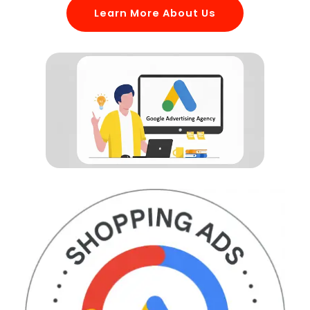
Learn More About Us