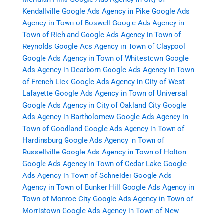
Kendallville
Google Ads Agency in Pike
Google Ads
Agency in Town of Boswell
Google Ads Agency in
Town of Richland
Google Ads Agency in Town of
Reynolds
Google Ads Agency in Town of Claypool
Google Ads Agency in Town of Whitestown
Google
Ads Agency in Dearborn
Google Ads Agency in Town
of French Lick
Google Ads Agency in City of West
Lafayette
Google Ads Agency in Town of Universal
Google Ads Agency in City of Oakland City
Google
Ads Agency in Bartholomew
Google Ads Agency in
Town of Goodland
Google Ads Agency in Town of
Hardinsburg
Google Ads Agency in Town of
Russellville
Google Ads Agency in Town of Holton
Google Ads Agency in Town of Cedar Lake
Google
Ads Agency in Town of Schneider
Google Ads
Agency in Town of Bunker Hill
Google Ads Agency in
Town of Monroe City
Google Ads Agency in Town of
Morristown
Google Ads Agency in Town of New