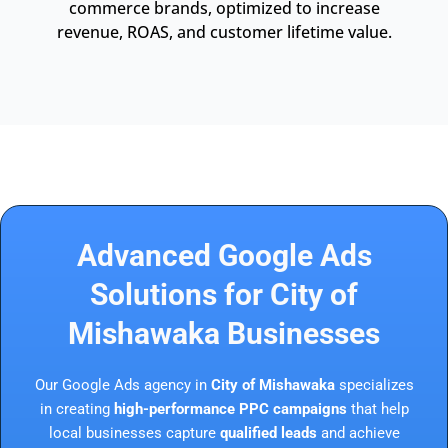
commerce brands, optimized to increase
revenue, ROAS, and customer lifetime value.
Advanced Google Ads
Solutions for City of
Mishawaka Businesses
Our Google Ads agency in
City of Mishawaka
specializes
in creating
high-performance PPC campaigns
that help
local businesses capture
qualified leads
and achieve