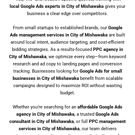
local Google Ads experts in City of Mishawaka
gives your
business a clear edge over competitors.
From small startups to established brands, our
Google
Ads management services in City of Mishawaka
are built
around local intent, audience targeting, and cost-efficient
bidding strategies. As a results-focused
PPC agency in
City of Mishawaka
, we optimize every step—from keyword
research and ad copy to landing pages and conversion
tracking. Businesses looking for
Google Ads for small
businesses in City of Mishawaka
benefit from scalable
campaigns designed to maximize ROI without wasting
budget.
Whether you’re searching for an
affordable Google Ads
agency in City of Mishawaka
, a trusted
Google Ads
consultant in City of Mishawaka
, or full
PPC management
services in City of Mishawaka
, our team delivers