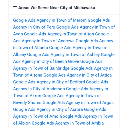
Areas We Serve Near City of Mishawaka
Google Ads Agency in Town of Merom
Google Ads
Agency in City of Peru
Google Ads Agency in Town of
Avon
Google Ads Agency in Town of Alton
Google
Ads Agency in Town of Andrews
Google Ads Agency
in Town of Atlanta
Google Ads Agency in Town of
Albany
Google Ads Agency in Town of Ashley
Google
Ads Agency in City of Beech Grove
Google Ads
Agency in Town of Bainbridge
Google Ads Agency in
Town of Altona
Google Ads Agency in City of Attica
Google Ads Agency in City of Bedford
Google Ads
Agency in City of Anderson
Google Ads Agency in
Town of Akron
Google Ads Agency in Town of
Beverly Shores
Google Ads Agency in Town of Argos
Google Ads Agency in City of Aurora
Google Ads
Agency in Town of Amo
Google Ads Agency in Town
of Albion
Google Ads Agency in Town of Ambia