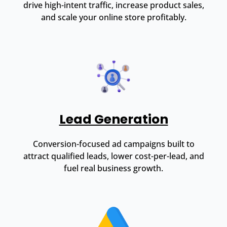
drive high-intent traffic, increase product sales,
and scale your online store profitably.
Lead Generation
Conversion-focused ad campaigns built to
attract qualified leads, lower cost-per-lead, and
fuel real business growth.