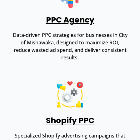
PPC Agency
Data-driven PPC strategies for businesses in City
of Mishawaka, designed to maximize ROI,
reduce wasted ad spend, and deliver consistent
results.
Shopify PPC
Specialized Shopify advertising campaigns that