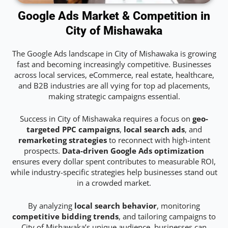
Google Ads Market & Competition in
City of Mishawaka
The Google Ads landscape in City of Mishawaka is growing
fast and becoming increasingly competitive. Businesses
across local services, eCommerce, real estate, healthcare,
and B2B industries are all vying for top ad placements,
making strategic campaigns essential.
Success in City of Mishawaka requires a focus on
geo-
targeted PPC campaigns
,
local search ads
, and
remarketing strategies
to reconnect with high-intent
prospects.
Data-driven Google Ads optimization
ensures every dollar spent contributes to measurable ROI,
while industry-specific strategies help businesses stand out
in a crowded market.
By analyzing
local search behavior
, monitoring
competitive bidding trends
, and tailoring campaigns to
City of Mishawaka’s unique audience, businesses can