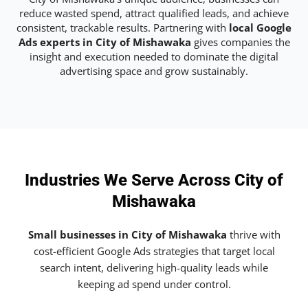
reduce wasted spend, attract qualified leads, and achieve
consistent, trackable results. Partnering with
local Google
Ads experts in City of Mishawaka
gives companies the
insight and execution needed to dominate the digital
advertising space and grow sustainably.
Industries We Serve Across City of
Mishawaka
Small businesses in City of Mishawaka
thrive with
cost-efficient Google Ads strategies that target local
search intent, delivering high-quality leads while
keeping ad spend under control.