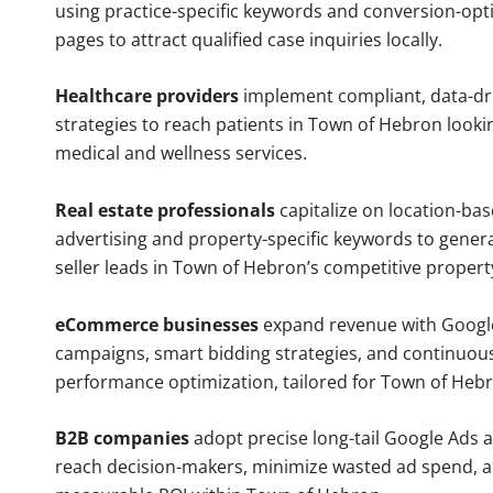
using practice-specific keywords and conversion-opt
pages to attract qualified case inquiries locally.
Healthcare providers
implement compliant, data-dr
strategies to reach patients in Town of Hebron looki
medical and wellness services.
Real estate professionals
capitalize on location-ba
advertising and property-specific keywords to gener
seller leads in Town of Hebron’s competitive propert
eCommerce businesses
expand revenue with Googl
campaigns, smart bidding strategies, and continuou
performance optimization, tailored for Town of Heb
B2B companies
adopt precise long-tail Google Ads 
reach decision-makers, minimize wasted ad spend, 