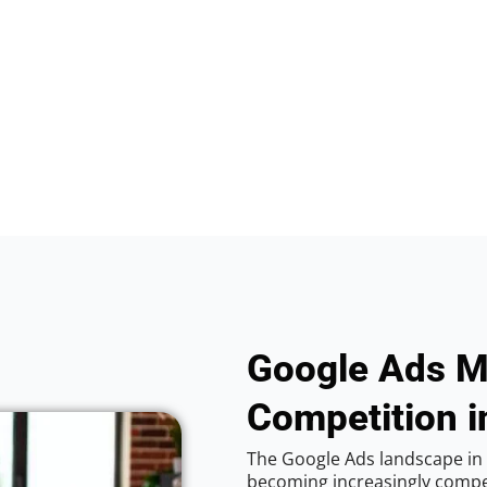
Google Ads M
Competition i
The Google Ads landscape in 
becoming increasingly competi