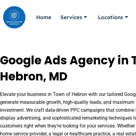
Skip
to
Home
Services
Locations
content
Google Ads Agency in 
Hebron, MD
Elevate your business in Town of Hebron with our tailored Google
generate measurable growth, high-quality leads, and maximum r
investment. We craft data-driven PPC campaigns that combine l
display advertising, and sophisticated remarketing techniques t
customers right when they’re looking for your services. Whether 
home service provider, a legal or healthcare practice, a real es