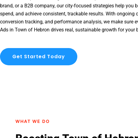
brand, or a B2B company, our city-focused strategies help you b
spend, and achieve consistent, trackable results. With ongoing o
conversion tracking, and performance analysis, we make sure e
Ads in Town of Hebron drives real, sustainable growth for your 
Get Started Today
WHAT WE DO