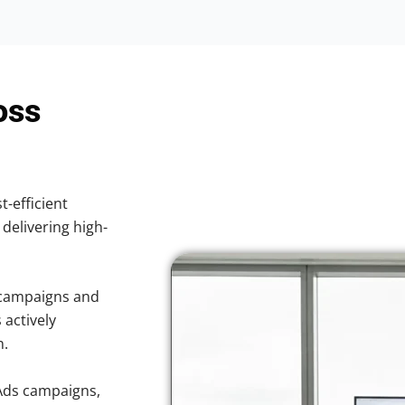
oss
t-efficient
 delivering high-
 campaigns and
 actively
n.
Ads campaigns,