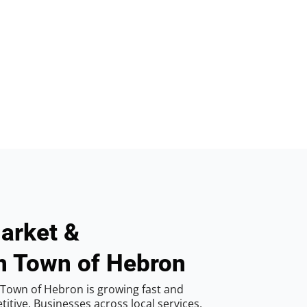
arket &
n Town of Hebron
Town of Hebron is growing fast and
tive. Businesses across local services,