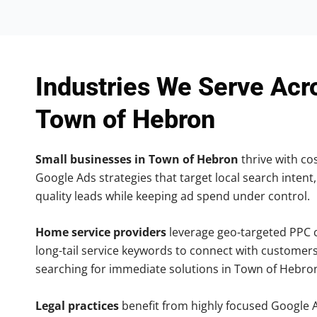
Industries We Serve Acr
Town of Hebron
Small businesses in Town of Hebron
thrive with cos
Google Ads strategies that target local search intent,
quality leads while keeping ad spend under control.
Home service providers
leverage geo-targeted PPC
long-tail service keywords to connect with customers
searching for immediate solutions in Town of Hebro
Legal practices
benefit from highly focused Google 