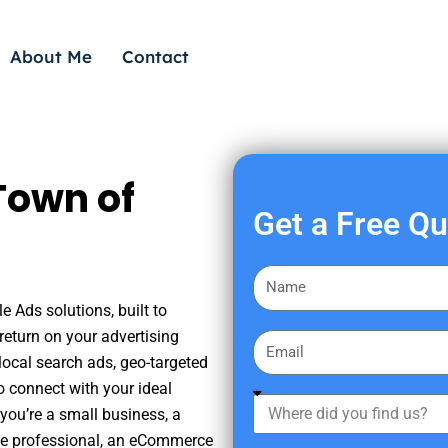
About Me
Contact
Town of
Get a Free Q
F
i
 Ads solutions, built to
r
eturn on your advertising
E
s
ocal search ads, geo-targeted
m
t
o connect with your ideal
a
W
N
you’re a small business, a
i
h
a
tate professional, an eCommerce
l