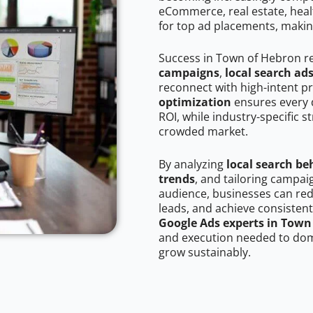
eCommerce, real estate, healt
for top ad placements, makin
Success in Town of Hebron r
campaigns
,
local search ad
reconnect with high-intent p
optimization
ensures every 
ROI, while industry-specific s
crowded market.
By analyzing
local search be
trends
, and tailoring campa
audience, businesses can red
leads, and achieve consistent
Google Ads experts in Town
and execution needed to domi
grow sustainably.