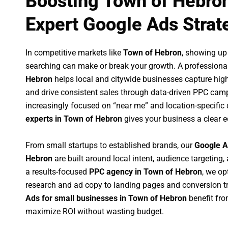
Boosting Town of Hebro
Expert Google Ads Strat
In competitive markets like
Town of Hebron
, showing up
searching can make or break your growth. A professiona
Hebron
helps local and citywide businesses capture high-i
and drive consistent sales through data-driven PPC cam
increasingly focused on “near me” and location-specific 
experts in Town of Hebron
gives your business a clear e
From small startups to established brands, our
Google A
Hebron
are built around local intent, audience targeting, 
a results-focused
PPC agency in Town of Hebron
, we o
research and ad copy to landing pages and conversion t
Ads for small businesses in Town of Hebron
benefit fr
maximize ROI without wasting budget.