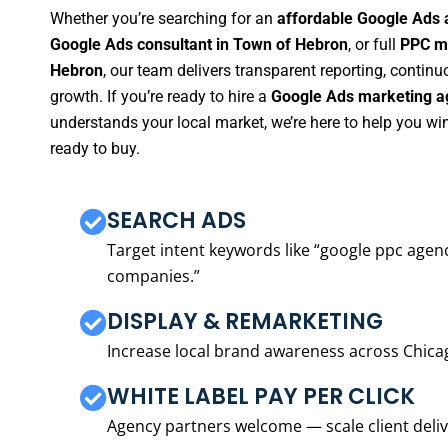
Whether you’re searching for an
affordable Google Ads 
Google Ads consultant in Town of Hebron
, or full
PPC m
Hebron
, our team delivers transparent reporting, conti
growth. If you’re ready to hire a
Google Ads marketing a
understands your local market, we’re here to help you w
ready to buy.
SEARCH ADS
Target intent keywords like “google ppc ag
companies.”
DISPLAY & REMARKETING
Increase local brand awareness across Chica
WHITE LABEL PAY PER CLICK
Agency partners welcome — scale client delive