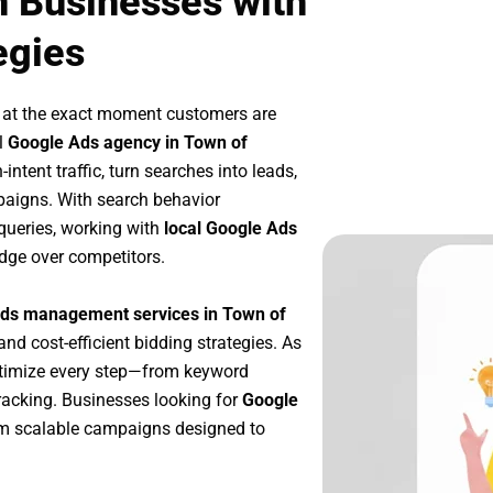
n Businesses with
egies
 at the exact moment customers are
l
Google Ads agency in Town of
ntent traffic, turn searches into leads,
paigns. With search behavior
queries, working with
local Google Ads
dge over competitors.
ds management services in Town of
and cost-efficient bidding strategies. As
ptimize every step—from keyword
racking. Businesses looking for
Google
om scalable campaigns designed to