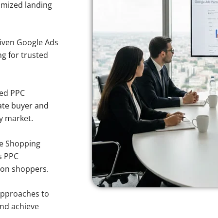
imized landing
iven Google Ads
ng for trusted
sed PPC
ate buyer and
y market.
e Shopping
s PPC
ron shoppers.
approaches to
and achieve