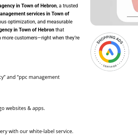
agency in Town of Hebron
, a trusted
anagement services in Town of
nuous optimization, and measurable
gency in Town of Hebron
that
in more customers—right when they’re
ency” and “ppc management
go websites & apps.
ry with our white-label service.