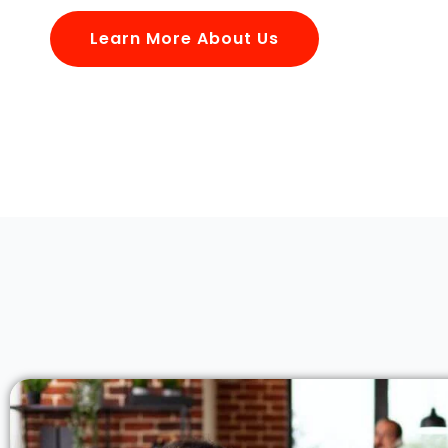
Learn More About Us