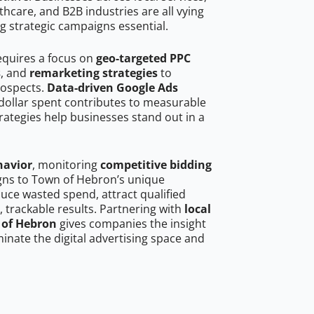
hcare, and B2B industries are all vying
g strategic campaigns essential.
equires a focus on
geo-targeted PPC
s
, and
remarketing strategies
to
rospects.
Data-driven Google Ads
dollar spent contributes to measurable
trategies help businesses stand out in a
havior
, monitoring
competitive bidding
igns to Town of Hebron’s unique
uce wasted spend, attract qualified
, trackable results. Partnering with
local
 of Hebron
gives companies the insight
nate the digital advertising space and