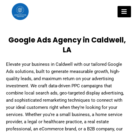
Skip
to
content
Google Ads Agency in Caldwell,
LA
Elevate your business in Caldwell with our tailored Google
Ads solutions, built to generate measurable growth, high-
quality leads, and maximum return on your advertising
investment. We craft data-driven PPC campaigns that
combine local search ads, geo-targeted display advertising,
and sophisticated remarketing techniques to connect with
your ideal customers right when they’re looking for your
services. Whether you’re a small business, a home service
provider, a legal or healthcare practice, a real estate
professional, an eCommerce brand, or a B2B company, our