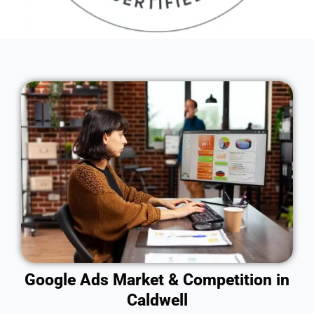
Google Ads Market & Competition in
Caldwell