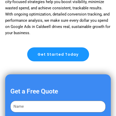
city-focused strategies help you boost visibility, minimize
wasted spend, and achieve consistent, trackable results.
With ongoing optimization, detailed conversion tracking, and
performance analysis, we make sure every dollar you spend
on Google Ads in Caldwell drives real, sustainable growth for
your business.
Get Started Today
Get a Free Quote
F
i
r