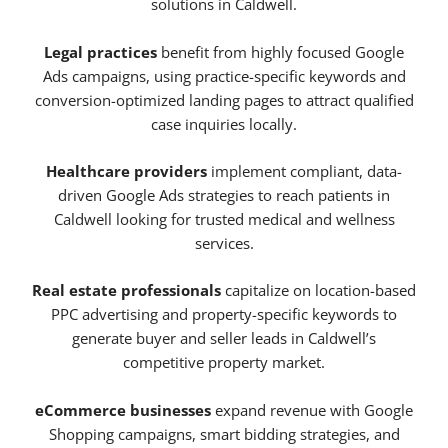
solutions in Caldwell.
Legal practices
benefit from highly focused Google
Ads campaigns, using practice-specific keywords and
conversion-optimized landing pages to attract qualified
case inquiries locally.
Healthcare providers
implement compliant, data-
driven Google Ads strategies to reach patients in
Caldwell looking for trusted medical and wellness
services.
Real estate professionals
capitalize on location-based
PPC advertising and property-specific keywords to
generate buyer and seller leads in Caldwell’s
competitive property market.
eCommerce businesses
expand revenue with Google
Shopping campaigns, smart bidding strategies, and