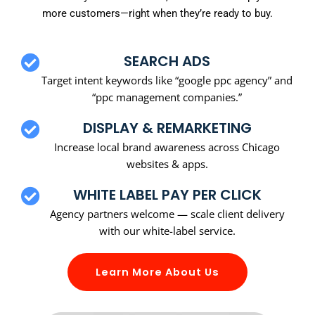
more customers—right when they’re ready to buy.
SEARCH ADS
Target intent keywords like “google ppc agency” and
“ppc management companies.”
DISPLAY & REMARKETING
Increase local brand awareness across Chicago
websites & apps.
WHITE LABEL PAY PER CLICK
Agency partners welcome — scale client delivery
with our white-label service.
Learn More About Us