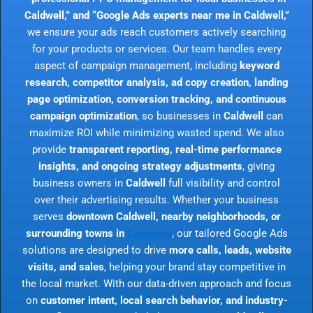
Caldwell,” and “Google Ads experts near me in Caldwell,”
we ensure your ads reach customers actively searching
for your products or services. Our team handles every
aspect of campaign management, including
keyword
research, competitor analysis, ad copy creation, landing
page optimization, conversion tracking, and continuous
campaign optimization
, so businesses in
Caldwell
can
maximize ROI while minimizing wasted spend. We also
provide
transparent reporting, real-time performance
insights, and ongoing strategy adjustments
, giving
business owners in
Caldwell
full visibility and control
over their advertising results. Whether your business
serves
downtown Caldwell, nearby neighborhoods, or
surrounding towns in
Louisiana
, our tailored Google Ads
solutions are designed to drive
more calls, leads, website
visits, and sales
, helping your brand stay competitive in
the local market. With our data-driven approach and focus
on
customer intent, local search behavior, and industry-