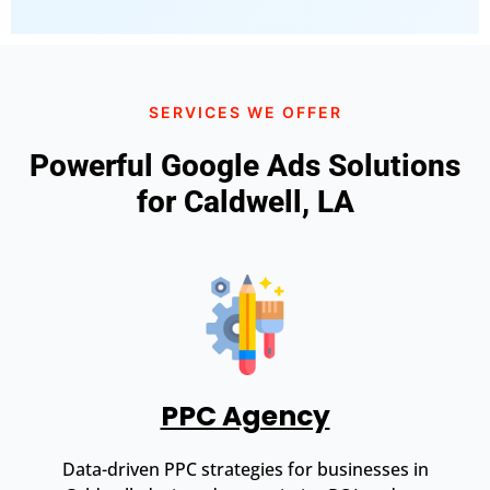
SERVICES WE OFFER
Powerful Google Ads Solutions
for Caldwell, LA
PPC Agency
Data-driven PPC strategies for businesses in