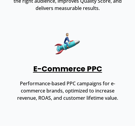
the right audience, improves Quality Score, and
delivers measurable results.
E-Commerce PPC
Performance-based PPC campaigns for e-
commerce brands, optimized to increase
revenue, ROAS, and customer lifetime value.