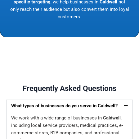
specific targeting
, we help businesses in
Caldwell
not
only reach their audience but also convert them into loyal
customers.
Frequently Asked Questions
What types of businesses do you serve in Caldwell?
We work with a wide range of businesses in
Caldwell
,
including local service providers, medical practices, e-
commerce stores, B2B companies, and professional