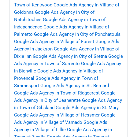
Town of Kentwood
Google Ads Agency in Village of
Goldonna
Google Ads Agency in City of
Natchitoches
Google Ads Agency in Town of
Independence
Google Ads Agency in Village of
Palmetto
Google Ads Agency in City of Ponchatoula
Google Ads Agency in Village of Forest
Google Ads
Agency in Jackson
Google Ads Agency in Village of
Dixie Inn
Google Ads Agency in City of Gretna
Google
Ads Agency in Town of Sorrento
Google Ads Agency
in Bienville
Google Ads Agency in Village of
Provencal
Google Ads Agency in Town of
Simmesport
Google Ads Agency in St. Bernard
Google Ads Agency in Town of Ridgecrest
Google
Ads Agency in City of Jeanerette
Google Ads Agency
in Town of Gibsland
Google Ads Agency in St. Mary
Google Ads Agency in Village of Hessmer
Google
Ads Agency in Village of Varnado
Google Ads
Agency in Village of Lillie
Google Ads Agency in