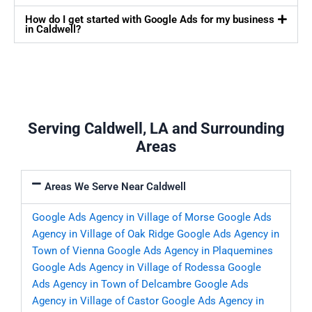
How do I get started with Google Ads for my business
in Caldwell?
Serving Caldwell, LA and Surrounding
Areas
Areas We Serve Near Caldwell
Google Ads Agency in Village of Morse
Google Ads
Agency in Village of Oak Ridge
Google Ads Agency in
Town of Vienna
Google Ads Agency in Plaquemines
Google Ads Agency in Village of Rodessa
Google
Ads Agency in Town of Delcambre
Google Ads
Agency in Village of Castor
Google Ads Agency in