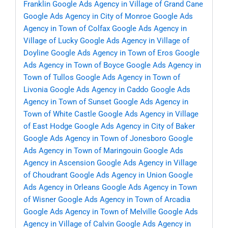
Franklin
Google Ads Agency in Village of Grand Cane
Google Ads Agency in City of Monroe
Google Ads
Agency in Town of Colfax
Google Ads Agency in
Village of Lucky
Google Ads Agency in Village of
Doyline
Google Ads Agency in Town of Eros
Google
Ads Agency in Town of Boyce
Google Ads Agency in
Town of Tullos
Google Ads Agency in Town of
Livonia
Google Ads Agency in Caddo
Google Ads
Agency in Town of Sunset
Google Ads Agency in
Town of White Castle
Google Ads Agency in Village
of East Hodge
Google Ads Agency in City of Baker
Google Ads Agency in Town of Jonesboro
Google
Ads Agency in Town of Maringouin
Google Ads
Agency in Ascension
Google Ads Agency in Village
of Choudrant
Google Ads Agency in Union
Google
Ads Agency in Orleans
Google Ads Agency in Town
of Wisner
Google Ads Agency in Town of Arcadia
Google Ads Agency in Town of Melville
Google Ads
Agency in Village of Calvin
Google Ads Agency in