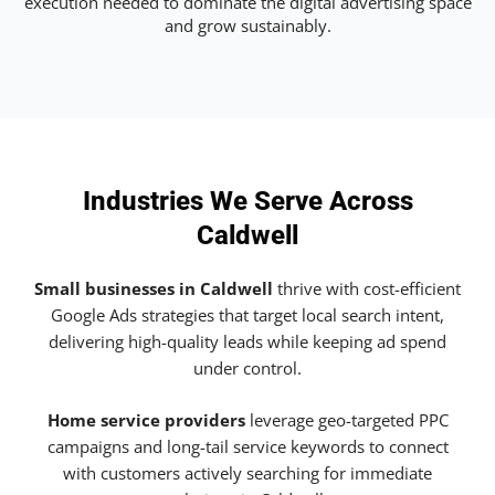
execution needed to dominate the digital advertising space
and grow sustainably.
Industries We Serve Across
Caldwell
Small businesses in Caldwell
thrive with cost-efficient
Google Ads strategies that target local search intent,
delivering high-quality leads while keeping ad spend
under control.
Home service providers
leverage geo-targeted PPC
campaigns and long-tail service keywords to connect
with customers actively searching for immediate