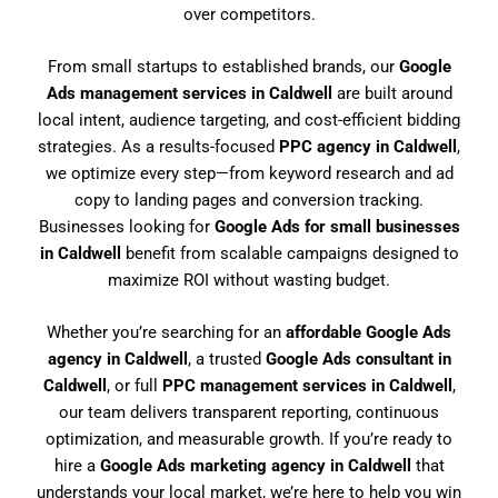
over competitors.
From small startups to established brands, our
Google
Ads management services in Caldwell
are built around
local intent, audience targeting, and cost-efficient bidding
strategies. As a results-focused
PPC agency in Caldwell
,
we optimize every step—from keyword research and ad
copy to landing pages and conversion tracking.
Businesses looking for
Google Ads for small businesses
in Caldwell
benefit from scalable campaigns designed to
maximize ROI without wasting budget.
Whether you’re searching for an
affordable Google Ads
agency in Caldwell
, a trusted
Google Ads consultant in
Caldwell
, or full
PPC management services in Caldwell
,
our team delivers transparent reporting, continuous
optimization, and measurable growth. If you’re ready to
hire a
Google Ads marketing agency in Caldwell
that
understands your local market, we’re here to help you win