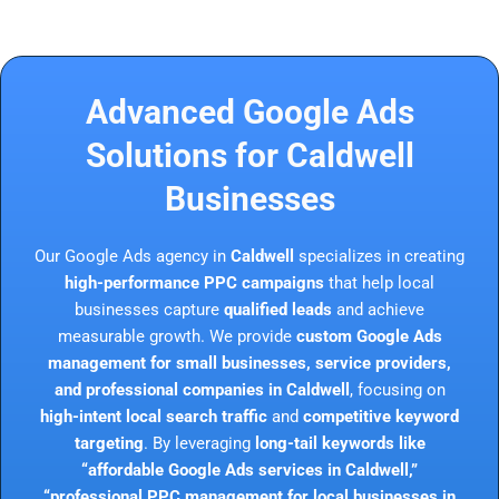
Advanced Google Ads
Solutions for Caldwell
Businesses
Our Google Ads agency in
Caldwell
specializes in creating
high-performance PPC campaigns
that help local
businesses capture
qualified leads
and achieve
measurable growth. We provide
custom Google Ads
management for small businesses, service providers,
and professional companies in Caldwell
, focusing on
high-intent local search traffic
and
competitive keyword
targeting
. By leveraging
long-tail keywords like
“affordable Google Ads services in Caldwell,”
“professional PPC management for local businesses in