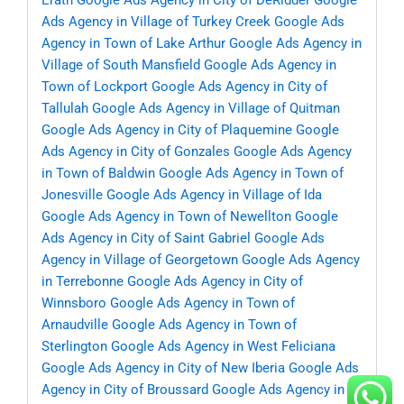
Erath
Google Ads Agency in City of DeRidder
Google
Ads Agency in Village of Turkey Creek
Google Ads
Agency in Town of Lake Arthur
Google Ads Agency in
Village of South Mansfield
Google Ads Agency in
Town of Lockport
Google Ads Agency in City of
Tallulah
Google Ads Agency in Village of Quitman
Google Ads Agency in City of Plaquemine
Google
Ads Agency in City of Gonzales
Google Ads Agency
in Town of Baldwin
Google Ads Agency in Town of
Jonesville
Google Ads Agency in Village of Ida
Google Ads Agency in Town of Newellton
Google
Ads Agency in City of Saint Gabriel
Google Ads
Agency in Village of Georgetown
Google Ads Agency
in Terrebonne
Google Ads Agency in City of
Winnsboro
Google Ads Agency in Town of
Arnaudville
Google Ads Agency in Town of
Sterlington
Google Ads Agency in West Feliciana
Google Ads Agency in City of New Iberia
Google Ads
Agency in City of Broussard
Google Ads Agency in