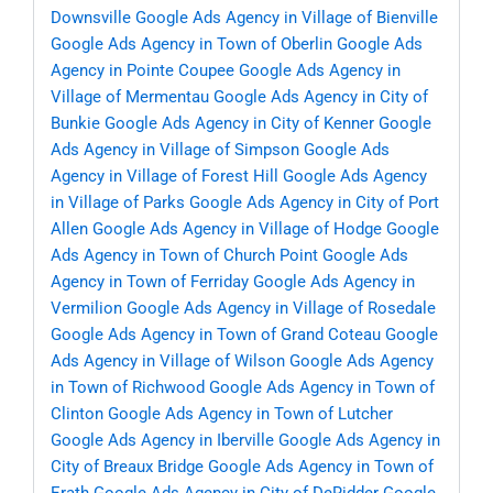
Downsville
Google Ads Agency in Village of Bienville
Google Ads Agency in Town of Oberlin
Google Ads
Agency in Pointe Coupee
Google Ads Agency in
Village of Mermentau
Google Ads Agency in City of
Bunkie
Google Ads Agency in City of Kenner
Google
Ads Agency in Village of Simpson
Google Ads
Agency in Village of Forest Hill
Google Ads Agency
in Village of Parks
Google Ads Agency in City of Port
Allen
Google Ads Agency in Village of Hodge
Google
Ads Agency in Town of Church Point
Google Ads
Agency in Town of Ferriday
Google Ads Agency in
Vermilion
Google Ads Agency in Village of Rosedale
Google Ads Agency in Town of Grand Coteau
Google
Ads Agency in Village of Wilson
Google Ads Agency
in Town of Richwood
Google Ads Agency in Town of
Clinton
Google Ads Agency in Town of Lutcher
Google Ads Agency in Iberville
Google Ads Agency in
City of Breaux Bridge
Google Ads Agency in Town of