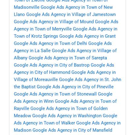
Town of Zwolle
Google Ads Agency in Town of
Madisonville
Google Ads Agency in Town of New
Llano
Google Ads Agency in Village of Jamestown
Google Ads Agency in Village of Mound
Google Ads
Agency in Town of Merryville
Google Ads Agency in
Town of Krotz Springs
Google Ads Agency in Grant
Google Ads Agency in Town of Delhi
Google Ads
Agency in La Salle
Google Ads Agency in Village of
Albany
Google Ads Agency in Town of Sarepta
Google Ads Agency in City of Bastrop
Google Ads
Agency in City of Hammond
Google Ads Agency in
Village of Moreauville
Google Ads Agency in St. John
the Baptist
Google Ads Agency in City of Pineville
Google Ads Agency in Town of Stonewall
Google
Ads Agency in Winn
Google Ads Agency in Town of
Rayville
Google Ads Agency in Town of Golden
Meadow
Google Ads Agency in Washington
Google
Ads Agency in Town of Walker
Google Ads Agency in
Madison
Google Ads Agency in City of Mansfield