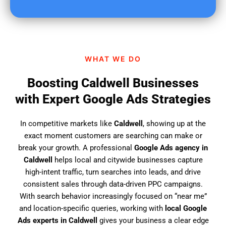
u
f
i
n
d
WHAT WE DO
u
s
Boosting Caldwell Businesses
?
with Expert Google Ads Strategies
In competitive markets like
Caldwell
, showing up at the
exact moment customers are searching can make or
break your growth. A professional
Google Ads agency in
Caldwell
helps local and citywide businesses capture
high-intent traffic, turn searches into leads, and drive
consistent sales through data-driven PPC campaigns.
With search behavior increasingly focused on “near me”
and location-specific queries, working with
local Google
Ads experts in Caldwell
gives your business a clear edge