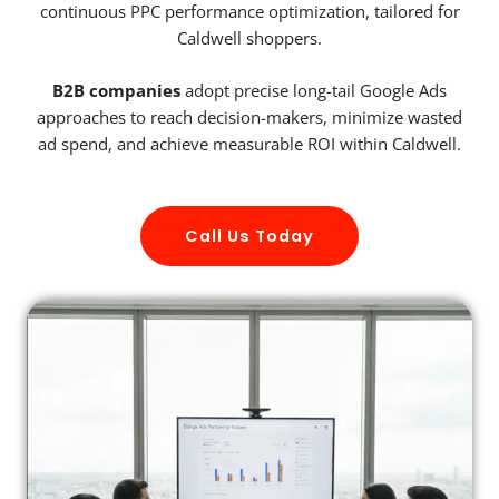
continuous PPC performance optimization, tailored for
Caldwell shoppers.
B2B companies
adopt precise long-tail Google Ads
approaches to reach decision-makers, minimize wasted
ad spend, and achieve measurable ROI within Caldwell.
Call Us Today