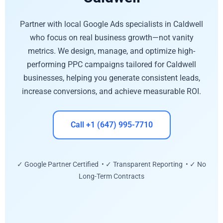
Partner with local Google Ads specialists in Caldwell
who focus on real business growth—not vanity
metrics. We design, manage, and optimize high-
performing PPC campaigns tailored for Caldwell
businesses, helping you generate consistent leads,
increase conversions, and achieve measurable ROI.
Call +1 (647) 995-7710
✓ Google Partner Certified • ✓ Transparent Reporting • ✓ No
Long-Term Contracts