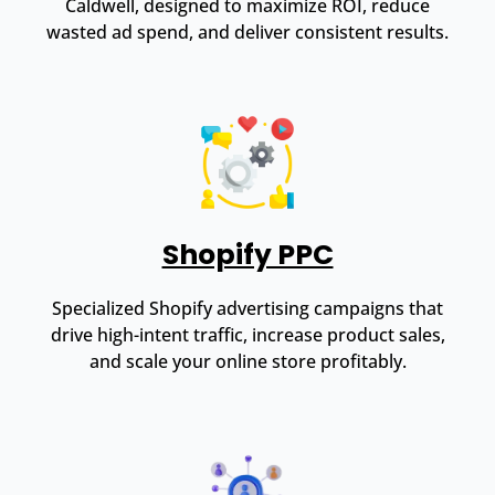
Caldwell, designed to maximize ROI, reduce
wasted ad spend, and deliver consistent results.
Shopify PPC
Specialized Shopify advertising campaigns that
drive high-intent traffic, increase product sales,
and scale your online store profitably.