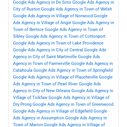
Google Ads Agency in De Soto
Google Ads Agency in
City of Ruston
Google Ads Agency in Town of Welsh
Google Ads Agency in Village of Norwood
Google
Ads Agency in Village of Angie
Google Ads Agency in
Town of Bernice
Google Ads Agency in Town of
Sibley
Google Ads Agency in Town of Cottonport
Google Ads Agency in Town of Lake Providence
Google Ads Agency in City of Central
Google Ads
Agency in City of Saint Martinville
Google Ads
Agency in Town of Farmerville
Google Ads Agency in
Catahoula
Google Ads Agency in Town of Springfield
Google Ads Agency in Village of Plaucheville
Google
Ads Agency in Town of Pearl River
Google Ads
Agency in City of New Orleans
Google Ads Agency in
Village of Tickfaw
Google Ads Agency in Village of
Dry Prong
Google Ads Agency in Town of Greenwood
Google Ads Agency in Village of Edgefield
Google
Ads Agency in Assumption
Google Ads Agency in
Town of Marion
Google Ads Agency in Village of