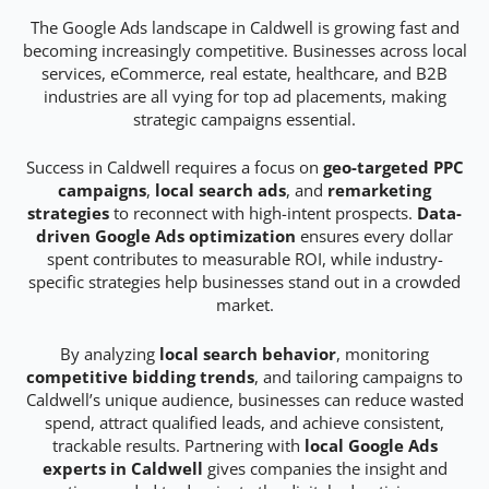
The Google Ads landscape in Caldwell is growing fast and
becoming increasingly competitive. Businesses across local
services, eCommerce, real estate, healthcare, and B2B
industries are all vying for top ad placements, making
strategic campaigns essential.
Success in Caldwell requires a focus on
geo-targeted PPC
campaigns
,
local search ads
, and
remarketing
strategies
to reconnect with high-intent prospects.
Data-
driven Google Ads optimization
ensures every dollar
spent contributes to measurable ROI, while industry-
specific strategies help businesses stand out in a crowded
market.
By analyzing
local search behavior
, monitoring
competitive bidding trends
, and tailoring campaigns to
Caldwell’s unique audience, businesses can reduce wasted
spend, attract qualified leads, and achieve consistent,
trackable results. Partnering with
local Google Ads
experts in Caldwell
gives companies the insight and