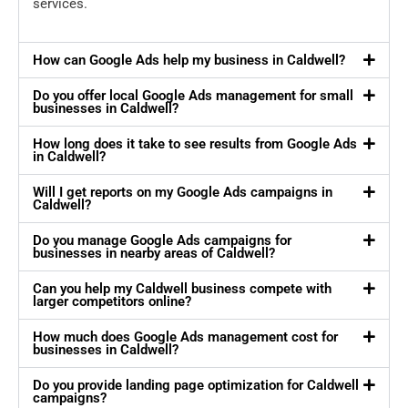
services.
How can Google Ads help my business in Caldwell?
Do you offer local Google Ads management for small
businesses in Caldwell?
How long does it take to see results from Google Ads
in Caldwell?
Will I get reports on my Google Ads campaigns in
Caldwell?
Do you manage Google Ads campaigns for
businesses in nearby areas of Caldwell?
Can you help my Caldwell business compete with
larger competitors online?
How much does Google Ads management cost for
businesses in Caldwell?
Do you provide landing page optimization for Caldwell
campaigns?