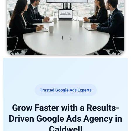
Trusted Google Ads Experts
Grow Faster with a Results-
Driven Google Ads Agency in
Caldwell