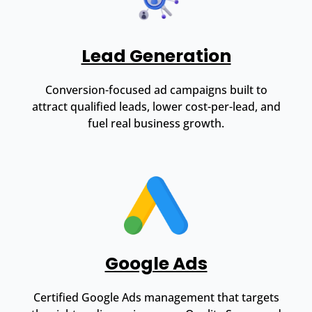
Lead Generation
Conversion-focused ad campaigns built to
attract qualified leads, lower cost-per-lead, and
fuel real business growth.
Google Ads
Certified Google Ads management that targets