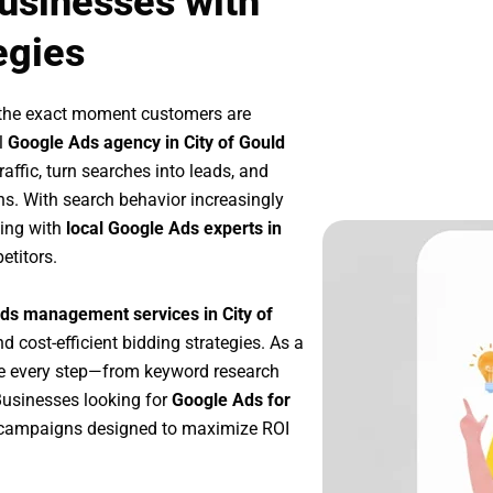
Businesses with
egies
 the exact moment customers are
l
Google Ads agency in City of Gould
affic, turn searches into leads, and
s. With search behavior increasingly
king with
local Google Ads experts in
etitors.
ds management services in City of
nd cost-efficient bidding strategies. As a
ze every step—from keyword research
Businesses looking for
Google Ads for
 campaigns designed to maximize ROI