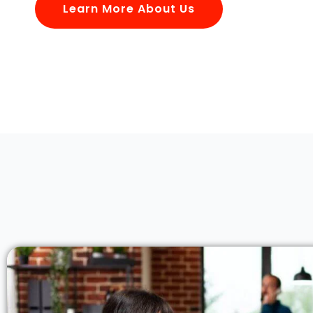
Learn More About Us