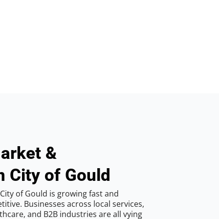
arket &
n City of Gould
ity of Gould is growing fast and
tive. Businesses across local services,
hcare, and B2B industries are all vying