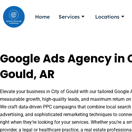
Skip
to
Home
Services
Locations
content
Google Ads Agency in C
Gould, AR
Elevate your business in City of Gould with our tailored Google A
measurable growth, high-quality leads, and maximum return on 
We craft data-driven PPC campaigns that combine local search 
advertising, and sophisticated remarketing techniques to conne
right when they’re looking for your services. Whether you’re a s
provider, a legal or healthcare practice, a real estate professio