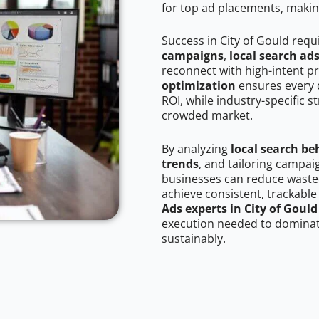
for top ad placements, makin
Success in City of Gould requ
campaigns
,
local search ad
reconnect with high-intent p
optimization
ensures every 
ROI, while industry-specific s
crowded market.
By analyzing
local search be
trends
, and tailoring campai
businesses can reduce wasted
achieve consistent, trackable
Ads experts in City of Gould
execution needed to dominate
sustainably.