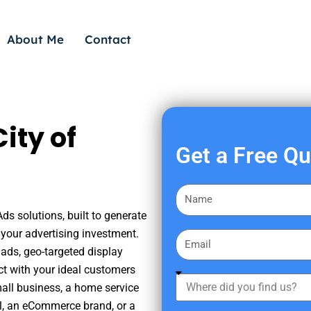
About Me
Contact
ity of
Get a Free Q
F
i
ds solutions, built to generate
r
your advertising investment.
E
s
ads, geo-targeted display
m
t
ct with your ideal customers
a
W
N
mall business, a home service
i
h
a
nal, an eCommerce brand, or a
l