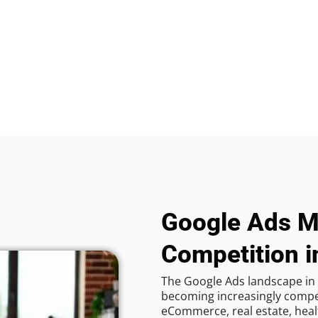
Google Ads M
Competition i
The Google Ads landscape in C
becoming increasingly competi
eCommerce, real estate, healt