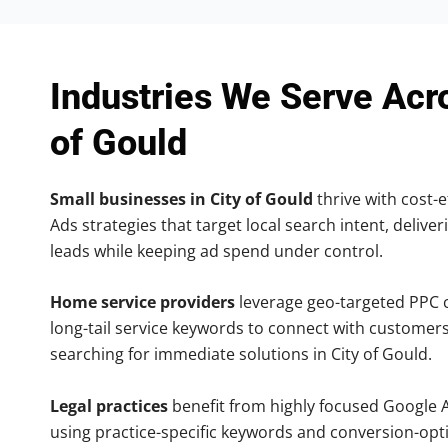
Industries We Serve Acr
of Gould
Small businesses in City of Gould
thrive with cost-e
Ads strategies that target local search intent, deliver
leads while keeping ad spend under control.
Home service providers
leverage geo-targeted PPC
long-tail service keywords to connect with customers
searching for immediate solutions in City of Gould.
Legal practices
benefit from highly focused Google 
using practice-specific keywords and conversion-opt