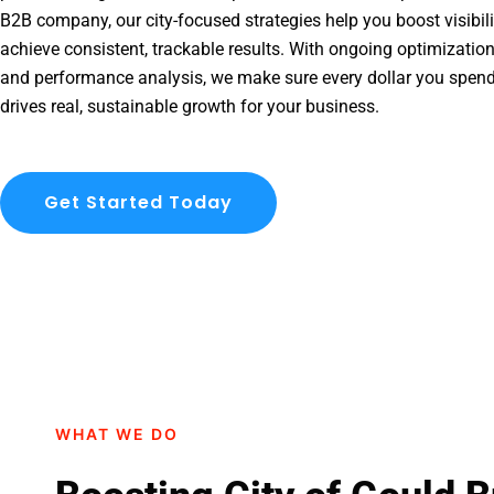
B2B company, our city-focused strategies help you boost visibil
achieve consistent, trackable results. With ongoing optimization
and performance analysis, we make sure every dollar you spend
drives real, sustainable growth for your business.
Get Started Today
WHAT WE DO