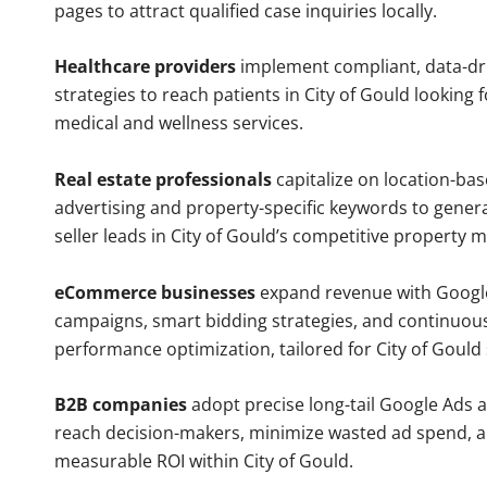
pages to attract qualified case inquiries locally.
Healthcare providers
implement compliant, data-dr
strategies to reach patients in City of Gould looking 
medical and wellness services.
Real estate professionals
capitalize on location-ba
advertising and property-specific keywords to gener
seller leads in City of Gould’s competitive property m
eCommerce businesses
expand revenue with Googl
campaigns, smart bidding strategies, and continuou
performance optimization, tailored for City of Gould
B2B companies
adopt precise long-tail Google Ads 
reach decision-makers, minimize wasted ad spend, 
measurable ROI within City of Gould.