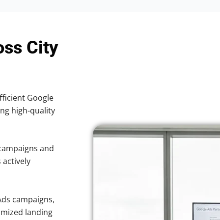
oss City
fficient Google
ing high-quality
 campaigns and
 actively
Ads campaigns,
imized landing