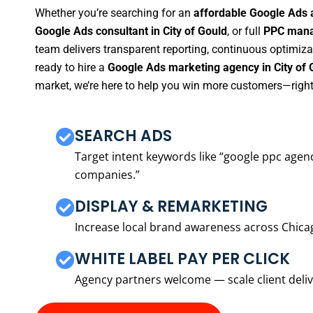
Whether you’re searching for an
affordable Google Ads a
Google Ads consultant in City of Gould
, or full
PPC manag
team delivers transparent reporting, continuous optimiza
ready to hire a
Google Ads marketing agency in City of 
market, we’re here to help you win more customers—right
SEARCH ADS
Target intent keywords like “google ppc ag
companies.”
DISPLAY & REMARKETING
Increase local brand awareness across Chica
WHITE LABEL PAY PER CLICK
Agency partners welcome — scale client delive