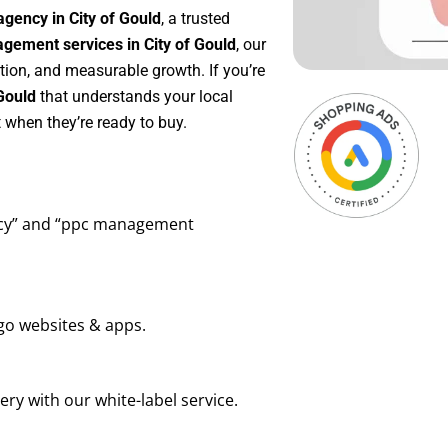
gency in City of Gould
, a trusted
ement services in City of Gould
, our
tion, and measurable growth. If you’re
Gould
that understands your local
 when they’re ready to buy.
ency” and “ppc management
go websites & apps.
ry with our white-label service.