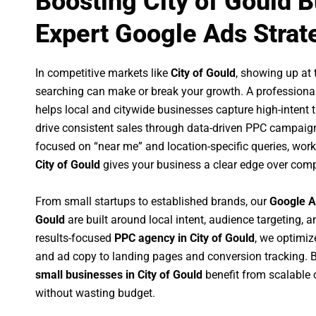
Boosting City of Gould 
Expert Google Ads Strat
In competitive markets like
City of Gould
, showing up at
searching can make or break your growth. A professiona
helps local and citywide businesses capture high-intent tr
drive consistent sales through data-driven PPC campaign
focused on “near me” and location-specific queries, wor
City of Gould
gives your business a clear edge over comp
From small startups to established brands, our
Google A
Gould
are built around local intent, audience targeting, a
results-focused
PPC agency in City of Gould
, we optimi
and ad copy to landing pages and conversion tracking. 
small businesses in City of Gould
benefit from scalable
without wasting budget.