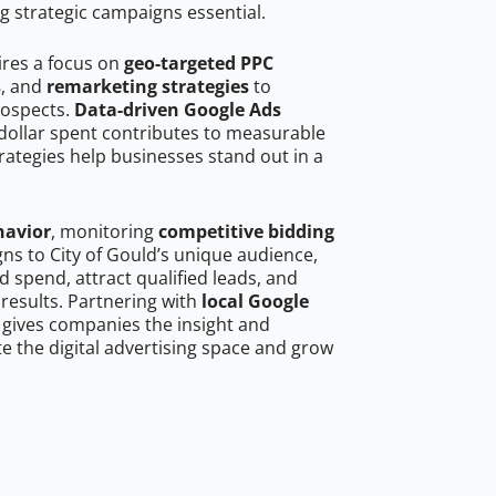
g strategic campaigns essential.
ires a focus on
geo-targeted PPC
s
, and
remarketing strategies
to
rospects.
Data-driven Google Ads
dollar spent contributes to measurable
trategies help businesses stand out in a
havior
, monitoring
competitive bidding
gns to City of Gould’s unique audience,
 spend, attract qualified leads, and
 results. Partnering with
local Google
gives companies the insight and
 the digital advertising space and grow