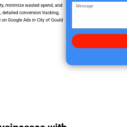
e
m
M
ity, minimize wasted spend, and
r
e
e
, detailed conversion tracking,
e
s
 on Google Ads in City of Gould
d
s
i
a
d
g
y
e
o
u
f
i
n
d
u
s
?