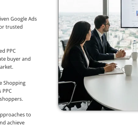
iven Google Ads
for trusted
sed PPC
ate buyer and
arket.
e Shopping
s PPC
 shoppers.
approaches to
and achieve