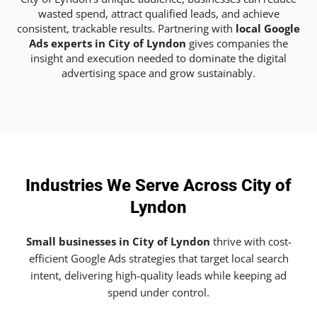
wasted spend, attract qualified leads, and achieve
consistent, trackable results. Partnering with
local Google
Ads experts in City of Lyndon
gives companies the
insight and execution needed to dominate the digital
advertising space and grow sustainably.
Industries We Serve Across City of
Lyndon
Small businesses in City of Lyndon
thrive with cost-
efficient Google Ads strategies that target local search
intent, delivering high-quality leads while keeping ad
spend under control.