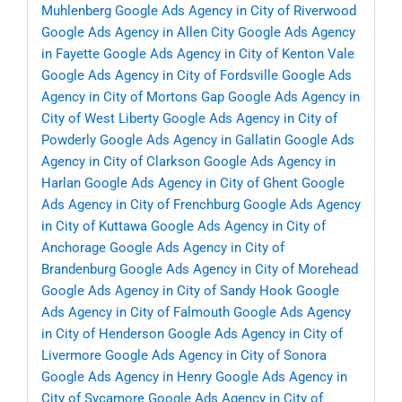
Muhlenberg
Google Ads Agency in City of Riverwood
Google Ads Agency in Allen City
Google Ads Agency
in Fayette
Google Ads Agency in City of Kenton Vale
Google Ads Agency in City of Fordsville
Google Ads
Agency in City of Mortons Gap
Google Ads Agency in
City of West Liberty
Google Ads Agency in City of
Powderly
Google Ads Agency in Gallatin
Google Ads
Agency in City of Clarkson
Google Ads Agency in
Harlan
Google Ads Agency in City of Ghent
Google
Ads Agency in City of Frenchburg
Google Ads Agency
in City of Kuttawa
Google Ads Agency in City of
Anchorage
Google Ads Agency in City of
Brandenburg
Google Ads Agency in City of Morehead
Google Ads Agency in City of Sandy Hook
Google
Ads Agency in City of Falmouth
Google Ads Agency
in City of Henderson
Google Ads Agency in City of
Livermore
Google Ads Agency in City of Sonora
Google Ads Agency in Henry
Google Ads Agency in
City of Sycamore
Google Ads Agency in City of