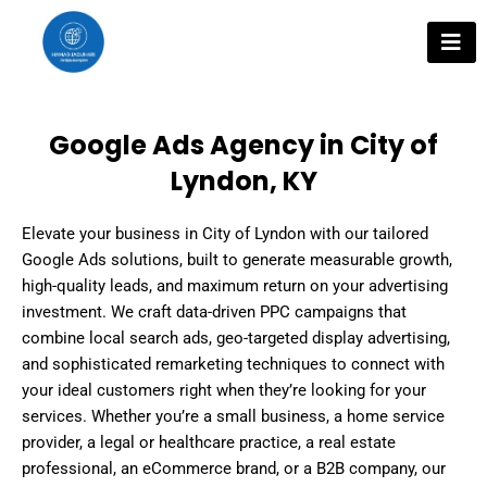
Skip
to
content
Google Ads Agency in City of
Lyndon, KY
Elevate your business in City of Lyndon with our tailored
Google Ads solutions, built to generate measurable growth,
high-quality leads, and maximum return on your advertising
investment. We craft data-driven PPC campaigns that
combine local search ads, geo-targeted display advertising,
and sophisticated remarketing techniques to connect with
your ideal customers right when they’re looking for your
services. Whether you’re a small business, a home service
provider, a legal or healthcare practice, a real estate
professional, an eCommerce brand, or a B2B company, our