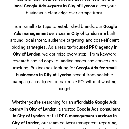
local Google Ads experts in City of Lyndon
gives your
business a clear edge over competitors.
From small startups to established brands, our
Google
Ads management services in City of Lyndon
are built
around local intent, audience targeting, and cost-efficient
bidding strategies. As a results-focused
PPC agency in
City of Lyndon
, we optimize every step—from keyword
research and ad copy to landing pages and conversion
tracking. Businesses looking for
Google Ads for small
businesses in City of Lyndon
benefit from scalable
campaigns designed to maximize ROI without wasting
budget.
Whether you’re searching for an
affordable Google Ads
agency in City of Lyndon
, a trusted
Google Ads consultant
in City of Lyndon
, or full
PPC management services in
City of Lyndon
, our team delivers transparent reporting,