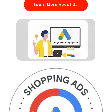
Learn More About Us