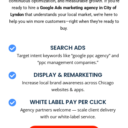
continuous optimization, and measurable growth. If you’re
ready to hire a
Google Ads marketing agency in City of
Lyndon
that understands your local market, we’re here to
help you win more customers—right when they’re ready to
buy.
SEARCH ADS
Target intent keywords like “google ppc agency” and
“ppc management companies.”
DISPLAY & REMARKETING
Increase local brand awareness across Chicago
websites & apps.
WHITE LABEL PAY PER CLICK
Agency partners welcome — scale client delivery
with our white-label service.