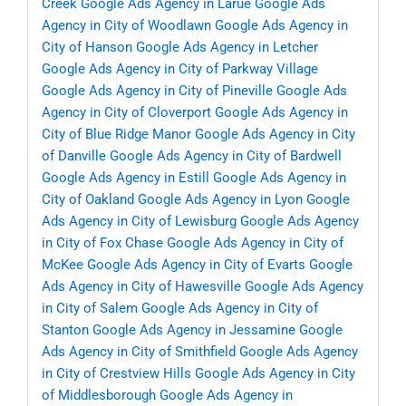
Creek
Google Ads Agency in Larue
Google Ads
Agency in City of Woodlawn
Google Ads Agency in
City of Hanson
Google Ads Agency in Letcher
Google Ads Agency in City of Parkway Village
Google Ads Agency in City of Pineville
Google Ads
Agency in City of Cloverport
Google Ads Agency in
City of Blue Ridge Manor
Google Ads Agency in City
of Danville
Google Ads Agency in City of Bardwell
Google Ads Agency in Estill
Google Ads Agency in
City of Oakland
Google Ads Agency in Lyon
Google
Ads Agency in City of Lewisburg
Google Ads Agency
in City of Fox Chase
Google Ads Agency in City of
McKee
Google Ads Agency in City of Evarts
Google
Ads Agency in City of Hawesville
Google Ads Agency
in City of Salem
Google Ads Agency in City of
Stanton
Google Ads Agency in Jessamine
Google
Ads Agency in City of Smithfield
Google Ads Agency
in City of Crestview Hills
Google Ads Agency in City
of Middlesborough
Google Ads Agency in