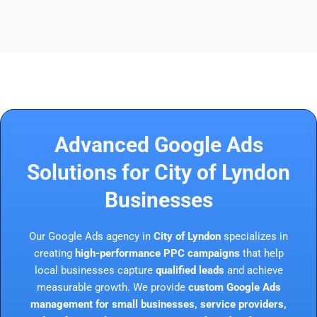
Advanced Google Ads
Solutions for City of Lyndon
Businesses
Our Google Ads agency in
City of Lyndon
specializes in
creating
high-performance PPC campaigns
that help
local businesses capture
qualified leads
and achieve
measurable growth. We provide
custom Google Ads
management for small businesses, service providers,