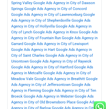
Spring Valley
Google Ads Agency in City of Dawson
Springs
Google Ads Agency in City of Concord
Google Ads Agency in City of Lawrenceburg
Google
Ads Agency in City of Shepherdsville
Google Ads
Agency in City of Hollyvilla
Google Ads Agency in
City of Lynch
Google Ads Agency in Knox
Google Ads
Agency in City of Fountain Run
Google Ads Agency in
Garrard
Google Ads Agency in City of Lewisport
Google Ads Agency in Hart
Google Ads Agency in
City of Saint Charles
Google Ads Agency in City of
Uniontown
Google Ads Agency in City of Raywick
Google Ads Agency in City of Hartford
Google Ads
Agency in Metcalfe
Google Ads Agency in City of
Meadow Vale
Google Ads Agency in Breathitt
Google
Ads Agency in City of Jeffersontown
Google Ads
Agency in Fleming
Google Ads Agency in City of Ten
Broeck
Google Ads Agency in Webster
Google Ads
Agency in City of Old Brownsboro Place
Google Ads
Agency in City of Barlow
Google Ads Agency in City