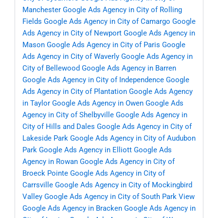
Manchester
Google Ads Agency in City of Rolling
Fields
Google Ads Agency in City of Camargo
Google
Ads Agency in City of Newport
Google Ads Agency in
Mason
Google Ads Agency in City of Paris
Google
Ads Agency in City of Waverly
Google Ads Agency in
City of Bellewood
Google Ads Agency in Barren
Google Ads Agency in City of Independence
Google
Ads Agency in City of Plantation
Google Ads Agency
in Taylor
Google Ads Agency in Owen
Google Ads
Agency in City of Shelbyville
Google Ads Agency in
City of Hills and Dales
Google Ads Agency in City of
Lakeside Park
Google Ads Agency in City of Audubon
Park
Google Ads Agency in Elliott
Google Ads
Agency in Rowan
Google Ads Agency in City of
Broeck Pointe
Google Ads Agency in City of
Carrsville
Google Ads Agency in City of Mockingbird
Valley
Google Ads Agency in City of South Park View
Google Ads Agency in Bracken
Google Ads Agency in