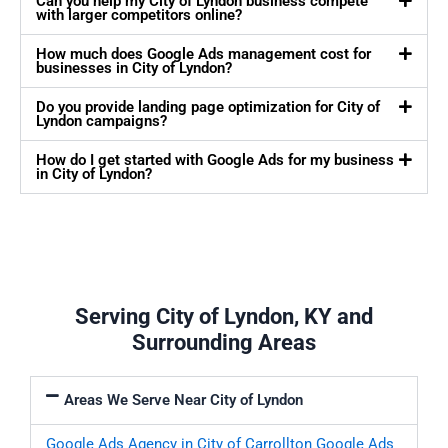
Can you help my City of Lyndon business compete
with larger competitors online?
How much does Google Ads management cost for
businesses in City of Lyndon?
Do you provide landing page optimization for City of
Lyndon campaigns?
How do I get started with Google Ads for my business
in City of Lyndon?
Serving City of Lyndon, KY and
Surrounding Areas
Areas We Serve Near City of Lyndon
Google Ads Agency in City of Carrollton
Google Ads