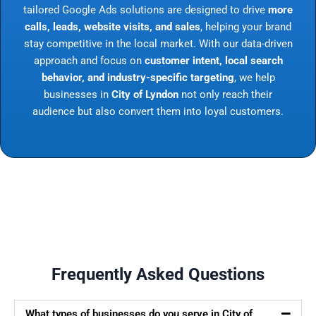
tailored Google Ads solutions are designed to drive
more
calls, leads, website visits, and sales
, helping your brand
stay competitive in the local market. With our data-driven
approach and focus on
customer intent, local search
behavior, and industry-specific targeting
, we help
businesses in
City of Lyndon
not only reach their
audience but also convert them into loyal customers.
Frequently Asked Questions
What types of businesses do you serve in City of