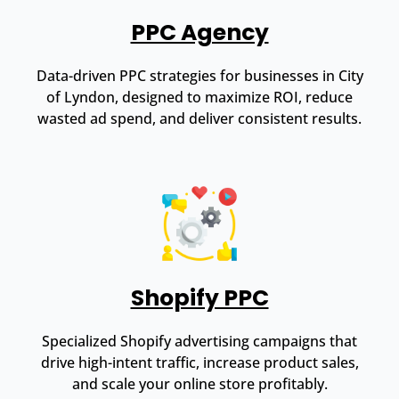
PPC Agency
Data-driven PPC strategies for businesses in City
of Lyndon, designed to maximize ROI, reduce
wasted ad spend, and deliver consistent results.
Shopify PPC
Specialized Shopify advertising campaigns that
drive high-intent traffic, increase product sales,
and scale your online store profitably.