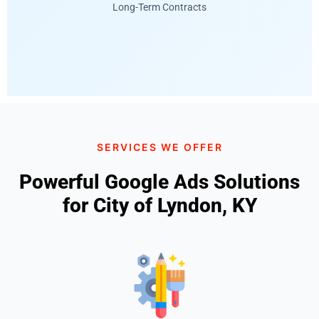
Long-Term Contracts
SERVICES WE OFFER
Powerful Google Ads Solutions
for City of Lyndon, KY