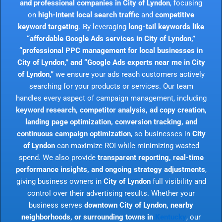
and professional companies in City of Lyndon
, focusing
on
high-intent local search traffic
and
competitive
keyword targeting
. By leveraging
long-tail keywords like
“affordable Google Ads services in City of Lyndon,”
“professional PPC management for local businesses in
City of Lyndon,” and “Google Ads experts near me in City
of Lyndon,”
we ensure your ads reach customers actively
searching for your products or services. Our team
handles every aspect of campaign management, including
keyword research, competitor analysis, ad copy creation,
landing page optimization, conversion tracking, and
continuous campaign optimization
, so businesses in
City
of Lyndon
can maximize ROI while minimizing wasted
spend. We also provide
transparent reporting, real-time
performance insights, and ongoing strategy adjustments
,
giving business owners in
City of Lyndon
full visibility and
control over their advertising results. Whether your
business serves
downtown City of Lyndon, nearby
neighborhoods, or surrounding towns in
Kentucky
, our