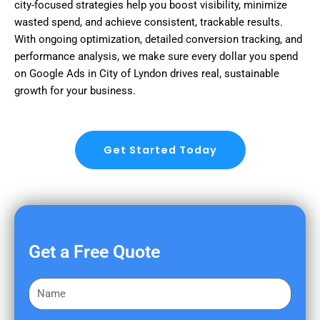
city-focused strategies help you boost visibility, minimize
wasted spend, and achieve consistent, trackable results.
With ongoing optimization, detailed conversion tracking, and
performance analysis, we make sure every dollar you spend
on Google Ads in City of Lyndon drives real, sustainable
growth for your business.
Get Started Today
Get a Free Quote
F
i
r