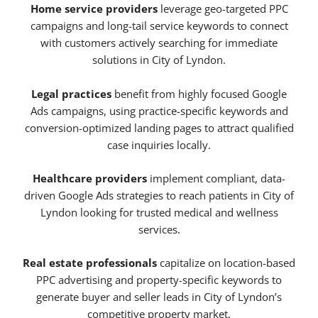
Home service providers
leverage geo-targeted PPC
campaigns and long-tail service keywords to connect
with customers actively searching for immediate
solutions in City of Lyndon.
Legal practices
benefit from highly focused Google
Ads campaigns, using practice-specific keywords and
conversion-optimized landing pages to attract qualified
case inquiries locally.
Healthcare providers
implement compliant, data-
driven Google Ads strategies to reach patients in City of
Lyndon looking for trusted medical and wellness
services.
Real estate professionals
capitalize on location-based
PPC advertising and property-specific keywords to
generate buyer and seller leads in City of Lyndon’s
competitive property market.