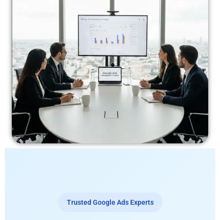
Trusted Google Ads Experts