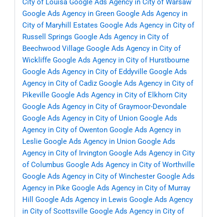
City of Louisa
Google Ads Agency in City of Warsaw
Google Ads Agency in Green
Google Ads Agency in
City of Maryhill Estates
Google Ads Agency in City of
Russell Springs
Google Ads Agency in City of
Beechwood Village
Google Ads Agency in City of
Wickliffe
Google Ads Agency in City of Hurstbourne
Google Ads Agency in City of Eddyville
Google Ads
Agency in City of Cadiz
Google Ads Agency in City of
Pikeville
Google Ads Agency in City of Elkhorn City
Google Ads Agency in City of Graymoor-Devondale
Google Ads Agency in City of Union
Google Ads
Agency in City of Owenton
Google Ads Agency in
Leslie
Google Ads Agency in Union
Google Ads
Agency in City of Irvington
Google Ads Agency in City
of Columbus
Google Ads Agency in City of Worthville
Google Ads Agency in City of Winchester
Google Ads
Agency in Pike
Google Ads Agency in City of Murray
Hill
Google Ads Agency in Lewis
Google Ads Agency
in City of Scottsville
Google Ads Agency in City of