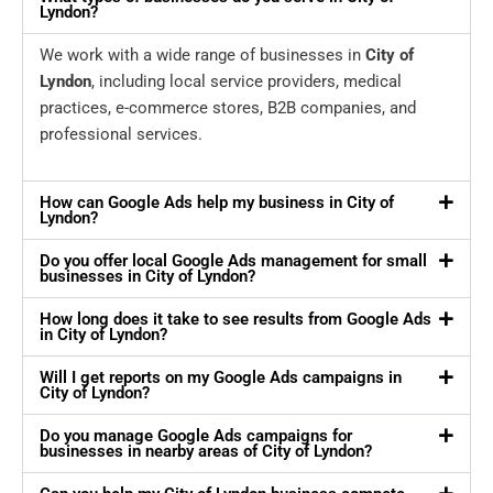
Lyndon?
We work with a wide range of businesses in
City of
Lyndon
, including local service providers, medical
practices, e-commerce stores, B2B companies, and
professional services.
How can Google Ads help my business in City of
Lyndon?
Do you offer local Google Ads management for small
businesses in City of Lyndon?
How long does it take to see results from Google Ads
in City of Lyndon?
Will I get reports on my Google Ads campaigns in
City of Lyndon?
Do you manage Google Ads campaigns for
businesses in nearby areas of City of Lyndon?