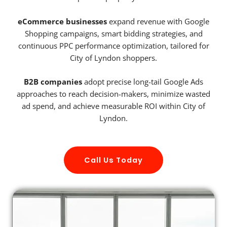
eCommerce businesses
expand revenue with Google
Shopping campaigns, smart bidding strategies, and
continuous PPC performance optimization, tailored for
City of Lyndon shoppers.
B2B companies
adopt precise long-tail Google Ads
approaches to reach decision-makers, minimize wasted
ad spend, and achieve measurable ROI within City of
Lyndon.
Call Us Today