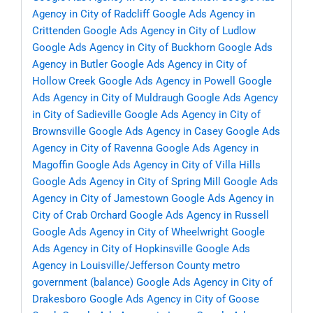
Agency in City of Radcliff
Google Ads Agency in
Crittenden
Google Ads Agency in City of Ludlow
Google Ads Agency in City of Buckhorn
Google Ads
Agency in Butler
Google Ads Agency in City of
Hollow Creek
Google Ads Agency in Powell
Google
Ads Agency in City of Muldraugh
Google Ads Agency
in City of Sadieville
Google Ads Agency in City of
Brownsville
Google Ads Agency in Casey
Google Ads
Agency in City of Ravenna
Google Ads Agency in
Magoffin
Google Ads Agency in City of Villa Hills
Google Ads Agency in City of Spring Mill
Google Ads
Agency in City of Jamestown
Google Ads Agency in
City of Crab Orchard
Google Ads Agency in Russell
Google Ads Agency in City of Wheelwright
Google
Ads Agency in City of Hopkinsville
Google Ads
Agency in Louisville/Jefferson County metro
government (balance)
Google Ads Agency in City of
Drakesboro
Google Ads Agency in City of Goose