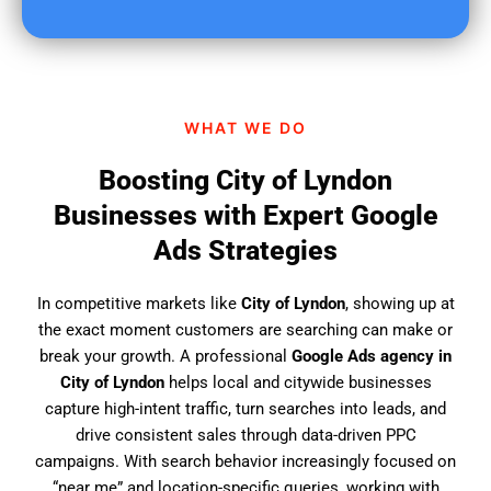
u
f
i
n
d
WHAT WE DO
u
s
Boosting City of Lyndon
?
Businesses with Expert Google
Ads Strategies
In competitive markets like
City of Lyndon
, showing up at
the exact moment customers are searching can make or
break your growth. A professional
Google Ads agency in
City of Lyndon
helps local and citywide businesses
capture high-intent traffic, turn searches into leads, and
drive consistent sales through data-driven PPC
campaigns. With search behavior increasingly focused on
“near me” and location-specific queries, working with