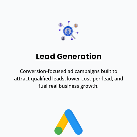
Lead Generation
Conversion-focused ad campaigns built to
attract qualified leads, lower cost-per-lead, and
fuel real business growth.