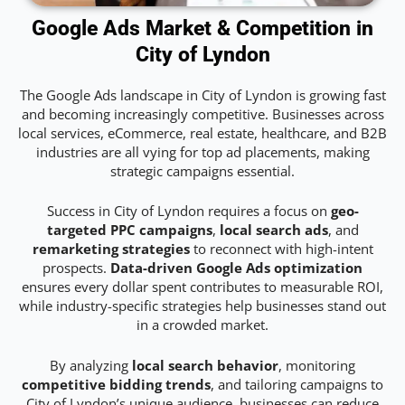
Google Ads Market & Competition in
City of Lyndon
The Google Ads landscape in City of Lyndon is growing fast
and becoming increasingly competitive. Businesses across
local services, eCommerce, real estate, healthcare, and B2B
industries are all vying for top ad placements, making
strategic campaigns essential.
Success in City of Lyndon requires a focus on
geo-
targeted PPC campaigns
,
local search ads
, and
remarketing strategies
to reconnect with high-intent
prospects.
Data-driven Google Ads optimization
ensures every dollar spent contributes to measurable ROI,
while industry-specific strategies help businesses stand out
in a crowded market.
By analyzing
local search behavior
, monitoring
competitive bidding trends
, and tailoring campaigns to
City of Lyndon’s unique audience, businesses can reduce