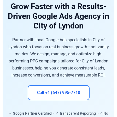
Grow Faster with a Results-
Driven Google Ads Agency in
City of Lyndon
Partner with local Google Ads specialists in City of
Lyndon who focus on real business growth—not vanity
metrics. We design, manage, and optimize high-
performing PPC campaigns tailored for City of Lyndon
businesses, helping you generate consistent leads,
increase conversions, and achieve measurable ROI.
Call +1 (647) 995-7710
✓ Google Partner Certified • ✓ Transparent Reporting • ✓ No