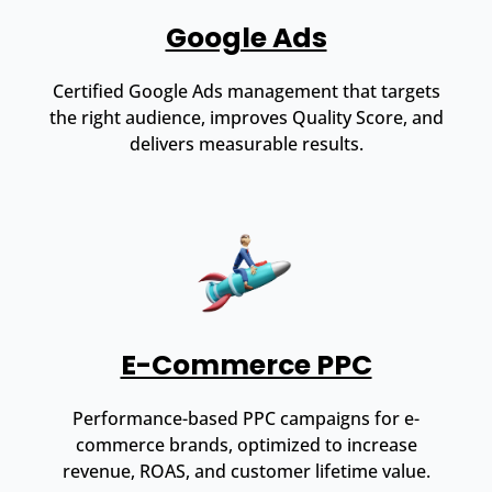
Google Ads
Certified Google Ads management that targets
the right audience, improves Quality Score, and
delivers measurable results.
E-Commerce PPC
Performance-based PPC campaigns for e-
commerce brands, optimized to increase
revenue, ROAS, and customer lifetime value.