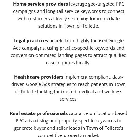
Home service providers
leverage geo-targeted PPC
campaigns and long-tail service keywords to connect
with customers actively searching for immediate
solutions in Town of Tollette.
Legal practices
benefit from highly focused Google
Ads campaigns, using practice-specific keywords and
conversion-optimized landing pages to attract qualified
case inquiries locally.
Healthcare providers
implement compliant, data-
driven Google Ads strategies to reach patients in Town
of Tollette looking for trusted medical and wellness
services.
Real estate professionals
capitalize on location-based
PPC advertising and property-specific keywords to
generate buyer and seller leads in Town of Tollette’s
competitive property market.