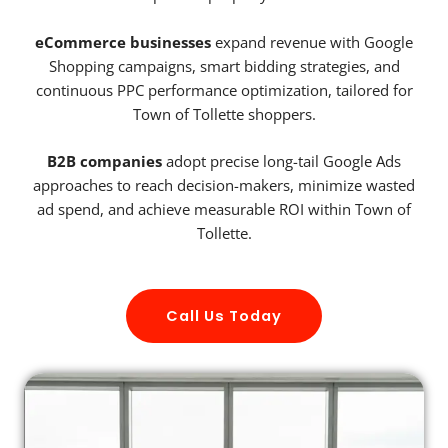
eCommerce businesses
expand revenue with Google
Shopping campaigns, smart bidding strategies, and
continuous PPC performance optimization, tailored for
Town of Tollette shoppers.
B2B companies
adopt precise long-tail Google Ads
approaches to reach decision-makers, minimize wasted
ad spend, and achieve measurable ROI within Town of
Tollette.
Call Us Today