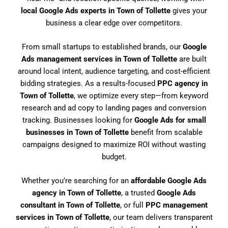
local Google Ads experts in Town of Tollette
gives your
business a clear edge over competitors.
From small startups to established brands, our
Google
Ads management services in Town of Tollette
are built
around local intent, audience targeting, and cost-efficient
bidding strategies. As a results-focused
PPC agency in
Town of Tollette
, we optimize every step—from keyword
research and ad copy to landing pages and conversion
tracking. Businesses looking for
Google Ads for small
businesses in Town of Tollette
benefit from scalable
campaigns designed to maximize ROI without wasting
budget.
Whether you’re searching for an
affordable Google Ads
agency in Town of Tollette
, a trusted
Google Ads
consultant in Town of Tollette
, or full
PPC management
services in Town of Tollette
, our team delivers transparent