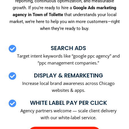
reporting, continuous optimization, and measurable
growth. If you’re ready to hire a
Google Ads marketing
agency in Town of Tollette
that understands your local
market, we’re here to help you win more customers—right
when they’re ready to buy.
SEARCH ADS
Target intent keywords like “google ppc agency” and
“ppc management companies.”
DISPLAY & REMARKETING
Increase local brand awareness across Chicago
websites & apps.
WHITE LABEL PAY PER CLICK
Agency partners welcome — scale client delivery
with our white-label service.