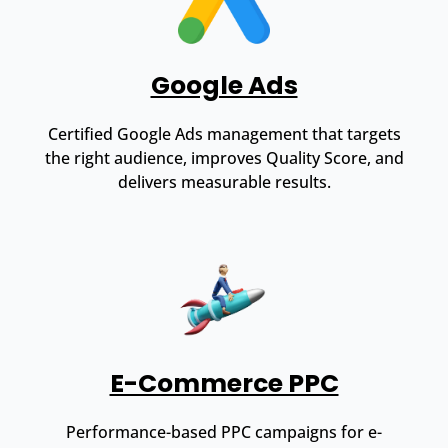
Google Ads
Certified Google Ads management that targets
the right audience, improves Quality Score, and
delivers measurable results.
E-Commerce PPC
Performance-based PPC campaigns for e-