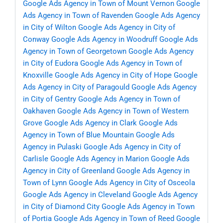
Google Ads Agency in Town of Mount Vernon
Google
Ads Agency in Town of Ravenden
Google Ads Agency
in City of Wilton
Google Ads Agency in City of
Conway
Google Ads Agency in Woodruff
Google Ads
Agency in Town of Georgetown
Google Ads Agency
in City of Eudora
Google Ads Agency in Town of
Knoxville
Google Ads Agency in City of Hope
Google
Ads Agency in City of Paragould
Google Ads Agency
in City of Gentry
Google Ads Agency in Town of
Oakhaven
Google Ads Agency in Town of Western
Grove
Google Ads Agency in Clark
Google Ads
Agency in Town of Blue Mountain
Google Ads
Agency in Pulaski
Google Ads Agency in City of
Carlisle
Google Ads Agency in Marion
Google Ads
Agency in City of Greenland
Google Ads Agency in
Town of Lynn
Google Ads Agency in City of Osceola
Google Ads Agency in Cleveland
Google Ads Agency
in City of Diamond City
Google Ads Agency in Town
of Portia
Google Ads Agency in Town of Reed
Google