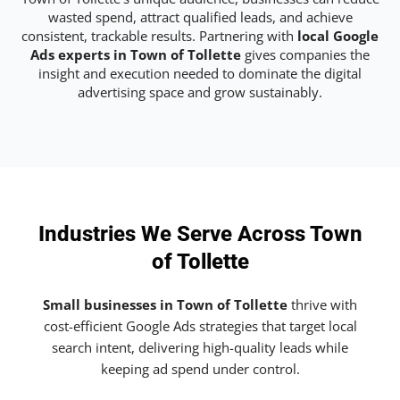
wasted spend, attract qualified leads, and achieve
consistent, trackable results. Partnering with
local Google
Ads experts in Town of Tollette
gives companies the
insight and execution needed to dominate the digital
advertising space and grow sustainably.
Industries We Serve Across Town
of Tollette
Small businesses in Town of Tollette
thrive with
cost-efficient Google Ads strategies that target local
search intent, delivering high-quality leads while
keeping ad spend under control.