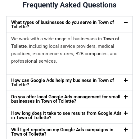
Frequently Asked Questions
What types of businesses do you serve in Town of
Tollette?
We work with a wide range of businesses in
Town of
Tollette
, including local service providers, medical
practices, e-commerce stores, B2B companies, and
professional services.
How can Google Ads help my business in Town of
Tollette?
Do you offer local Google Ads management for small
businesses in Town of Tollette?
How long does it take to see results from Google Ads
in Town of Tollette?
Will I get reports on my Google Ads campaigns in
Town of Tollette?