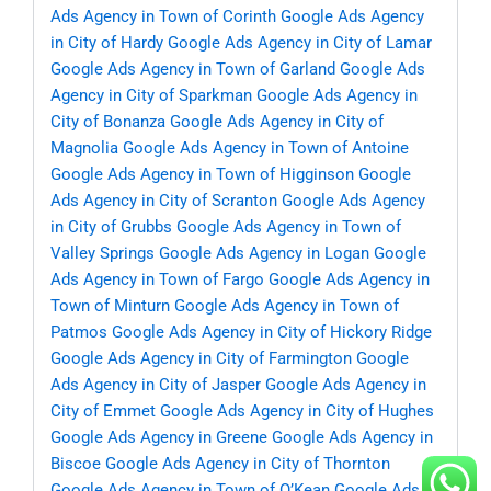
Ads Agency in Town of Corinth
Google Ads Agency
in City of Hardy
Google Ads Agency in City of Lamar
Google Ads Agency in Town of Garland
Google Ads
Agency in City of Sparkman
Google Ads Agency in
City of Bonanza
Google Ads Agency in City of
Magnolia
Google Ads Agency in Town of Antoine
Google Ads Agency in Town of Higginson
Google
Ads Agency in City of Scranton
Google Ads Agency
in City of Grubbs
Google Ads Agency in Town of
Valley Springs
Google Ads Agency in Logan
Google
Ads Agency in Town of Fargo
Google Ads Agency in
Town of Minturn
Google Ads Agency in Town of
Patmos
Google Ads Agency in City of Hickory Ridge
Google Ads Agency in City of Farmington
Google
Ads Agency in City of Jasper
Google Ads Agency in
City of Emmet
Google Ads Agency in City of Hughes
Google Ads Agency in Greene
Google Ads Agency in
Biscoe
Google Ads Agency in City of Thornton
Google Ads Agency in Town of O’Kean
Google Ads