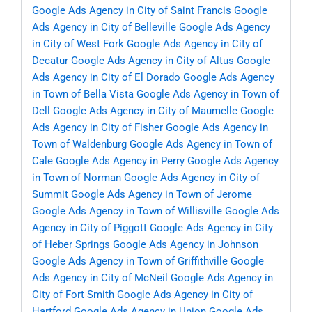
Google Ads Agency in City of Saint Francis
Google
Ads Agency in City of Belleville
Google Ads Agency
in City of West Fork
Google Ads Agency in City of
Decatur
Google Ads Agency in City of Altus
Google
Ads Agency in City of El Dorado
Google Ads Agency
in Town of Bella Vista
Google Ads Agency in Town of
Dell
Google Ads Agency in City of Maumelle
Google
Ads Agency in City of Fisher
Google Ads Agency in
Town of Waldenburg
Google Ads Agency in Town of
Cale
Google Ads Agency in Perry
Google Ads Agency
in Town of Norman
Google Ads Agency in City of
Summit
Google Ads Agency in Town of Jerome
Google Ads Agency in Town of Willisville
Google Ads
Agency in City of Piggott
Google Ads Agency in City
of Heber Springs
Google Ads Agency in Johnson
Google Ads Agency in Town of Griffithville
Google
Ads Agency in City of McNeil
Google Ads Agency in
City of Fort Smith
Google Ads Agency in City of
Hartford
Google Ads Agency in Union
Google Ads