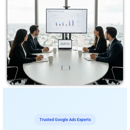
Trusted Google Ads Experts