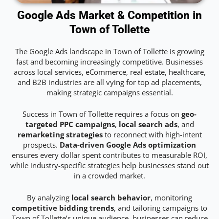
Google Ads Market & Competition in
Town of Tollette
The Google Ads landscape in Town of Tollette is growing
fast and becoming increasingly competitive. Businesses
across local services, eCommerce, real estate, healthcare,
and B2B industries are all vying for top ad placements,
making strategic campaigns essential.
Success in Town of Tollette requires a focus on
geo-
targeted PPC campaigns
,
local search ads
, and
remarketing strategies
to reconnect with high-intent
prospects.
Data-driven Google Ads optimization
ensures every dollar spent contributes to measurable ROI,
while industry-specific strategies help businesses stand out
in a crowded market.
By analyzing
local search behavior
, monitoring
competitive bidding trends
, and tailoring campaigns to
Town of Tollette’s unique audience, businesses can reduce