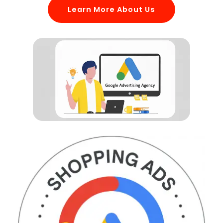
Learn More About Us