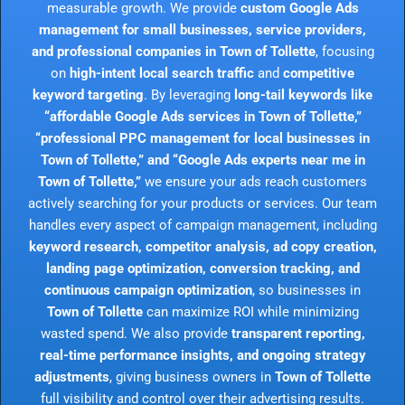
measurable growth. We provide
custom Google Ads
management for small businesses, service providers,
and professional companies in Town of Tollette
, focusing
on
high-intent local search traffic
and
competitive
keyword targeting
. By leveraging
long-tail keywords like
“affordable Google Ads services in Town of Tollette,”
“professional PPC management for local businesses in
Town of Tollette,” and “Google Ads experts near me in
Town of Tollette,”
we ensure your ads reach customers
actively searching for your products or services. Our team
handles every aspect of campaign management, including
keyword research, competitor analysis, ad copy creation,
landing page optimization, conversion tracking, and
continuous campaign optimization
, so businesses in
Town of Tollette
can maximize ROI while minimizing
wasted spend. We also provide
transparent reporting,
real-time performance insights, and ongoing strategy
adjustments
, giving business owners in
Town of Tollette
full visibility and control over their advertising results.