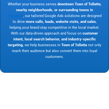
Whether your business serves
downtown Town of Tollette,
nearby neighborhoods, or surrounding towns in
Arkansas
, our tailored Google Ads solutions are designed
to drive
more calls, leads, website visits, and sales
,
helping your brand stay competitive in the local market.
With our data-driven approach and focus on
customer
intent, local search behavior, and industry-specific
targeting
, we help businesses in
Town of Tollette
not only
reach their audience but also convert them into loyal
customers.