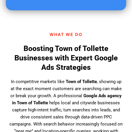
u
f
i
n
d
WHAT WE DO
u
s
Boosting Town of Tollette
?
Businesses with Expert Google
Ads Strategies
In competitive markets like
Town of Tollette
, showing up
at the exact moment customers are searching can make
or break your growth. A professional
Google Ads agency
in Town of Tollette
helps local and citywide businesses
capture high-intent traffic, turn searches into leads, and
drive consistent sales through data-driven PPC
campaigns. With search behavior increasingly focused on
“near me” and location-specific queries, working with