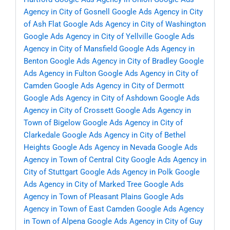
Agency in City of Gosnell
Google Ads Agency in City
of Ash Flat
Google Ads Agency in City of Washington
Google Ads Agency in City of Yellville
Google Ads
Agency in City of Mansfield
Google Ads Agency in
Benton
Google Ads Agency in City of Bradley
Google
Ads Agency in Fulton
Google Ads Agency in City of
Camden
Google Ads Agency in City of Dermott
Google Ads Agency in City of Ashdown
Google Ads
Agency in City of Crossett
Google Ads Agency in
Town of Bigelow
Google Ads Agency in City of
Clarkedale
Google Ads Agency in City of Bethel
Heights
Google Ads Agency in Nevada
Google Ads
Agency in Town of Central City
Google Ads Agency in
City of Stuttgart
Google Ads Agency in Polk
Google
Ads Agency in City of Marked Tree
Google Ads
Agency in Town of Pleasant Plains
Google Ads
Agency in Town of East Camden
Google Ads Agency
in Town of Alpena
Google Ads Agency in City of Guy