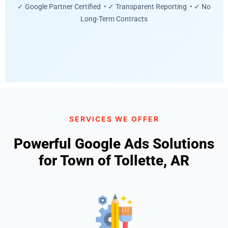
✓ Google Partner Certified • ✓ Transparent Reporting • ✓ No
Long-Term Contracts
SERVICES WE OFFER
Powerful Google Ads Solutions
for Town of Tollette, AR