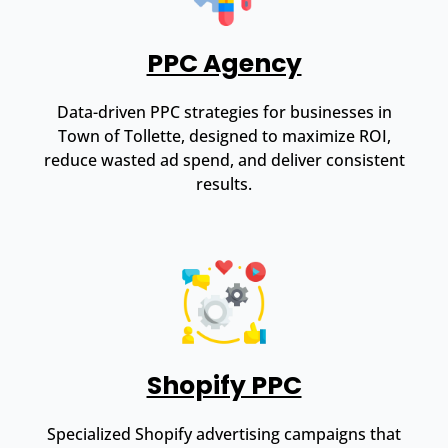
PPC Agency
Data-driven PPC strategies for businesses in
Town of Tollette, designed to maximize ROI,
reduce wasted ad spend, and deliver consistent
results.
Shopify PPC
Specialized Shopify advertising campaigns that