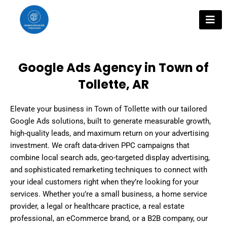
Skip
to
content
Google Ads Agency in Town of
Tollette, AR
Elevate your business in Town of Tollette with our tailored
Google Ads solutions, built to generate measurable growth,
high-quality leads, and maximum return on your advertising
investment. We craft data-driven PPC campaigns that
combine local search ads, geo-targeted display advertising,
and sophisticated remarketing techniques to connect with
your ideal customers right when they’re looking for your
services. Whether you’re a small business, a home service
provider, a legal or healthcare practice, a real estate
professional, an eCommerce brand, or a B2B company, our