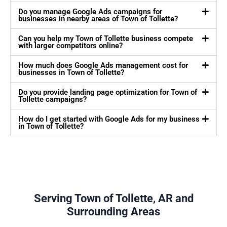
Do you manage Google Ads campaigns for
businesses in nearby areas of Town of Tollette?
Can you help my Town of Tollette business compete
with larger competitors online?
How much does Google Ads management cost for
businesses in Town of Tollette?
Do you provide landing page optimization for Town of
Tollette campaigns?
How do I get started with Google Ads for my business
in Town of Tollette?
Serving Town of Tollette, AR and
Surrounding Areas