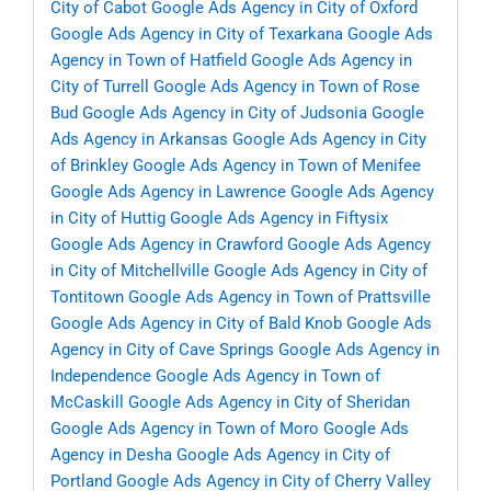
City of Cabot
Google Ads Agency in City of Oxford
Google Ads Agency in City of Texarkana
Google Ads
Agency in Town of Hatfield
Google Ads Agency in
City of Turrell
Google Ads Agency in Town of Rose
Bud
Google Ads Agency in City of Judsonia
Google
Ads Agency in Arkansas
Google Ads Agency in City
of Brinkley
Google Ads Agency in Town of Menifee
Google Ads Agency in Lawrence
Google Ads Agency
in City of Huttig
Google Ads Agency in Fiftysix
Google Ads Agency in Crawford
Google Ads Agency
in City of Mitchellville
Google Ads Agency in City of
Tontitown
Google Ads Agency in Town of Prattsville
Google Ads Agency in City of Bald Knob
Google Ads
Agency in City of Cave Springs
Google Ads Agency in
Independence
Google Ads Agency in Town of
McCaskill
Google Ads Agency in City of Sheridan
Google Ads Agency in Town of Moro
Google Ads
Agency in Desha
Google Ads Agency in City of
Portland
Google Ads Agency in City of Cherry Valley