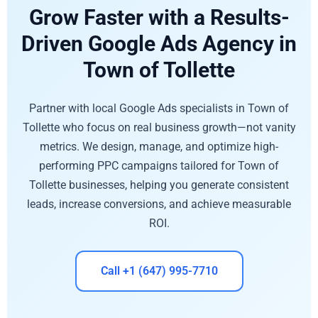
Grow Faster with a Results-
Driven Google Ads Agency in
Town of Tollette
Partner with local Google Ads specialists in Town of
Tollette who focus on real business growth—not vanity
metrics. We design, manage, and optimize high-
performing PPC campaigns tailored for Town of
Tollette businesses, helping you generate consistent
leads, increase conversions, and achieve measurable
ROI.
Call +1 (647) 995-7710