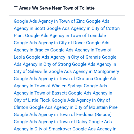
Areas We Serve Near Town of Tollette
Google Ads Agency in Town of Zinc
Google Ads
Agency in Scott
Google Ads Agency in City of Cotton
Plant
Google Ads Agency in Town of Lonsdale
Google Ads Agency in City of Dover
Google Ads
Agency in Bradley
Google Ads Agency in Town of
Leola
Google Ads Agency in City of Grannis
Google
Ads Agency in City of Strong
Google Ads Agency in
City of Salesville
Google Ads Agency in Montgomery
Google Ads Agency in Town of Okolona
Google Ads
Agency in Town of Whelen Springs
Google Ads
Agency in Town of Bassett
Google Ads Agency in
City of Little Flock
Google Ads Agency in City of
Clinton
Google Ads Agency in City of Mountain Pine
Google Ads Agency in Town of Fredonia (Biscoe)
Google Ads Agency in Town of Daisy
Google Ads
Agency in City of Smackover
Google Ads Agency in