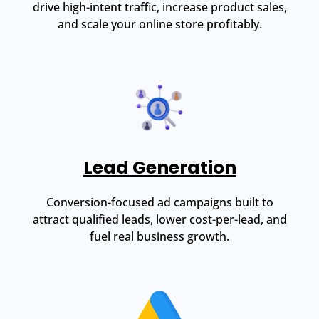
drive high-intent traffic, increase product sales,
and scale your online store profitably.
Lead Generation
Conversion-focused ad campaigns built to
attract qualified leads, lower cost-per-lead, and
fuel real business growth.