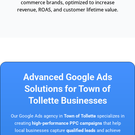
commerce brands, optimized to increase
revenue, ROAS, and customer lifetime value.
Advanced Google Ads
Solutions for Town of
Tollette Businesses
Our Google Ads agency in
Town of Tollette
specializes in
creating
high-performance PPC campaigns
that help
local businesses capture
qualified leads
and achieve