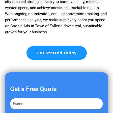
city-focused strategies help you boost visibility, minimize
wasted spend, and achieve consistent, trackable results.
With ongoing optimization, detailed conversion tracking, and
performance analysis, we make sure every dollar you spend
on Google Ads in Town of Tollette drives real, sustainable
growth for your business.
Get Started Today
Get a Free Quote
F
i
r