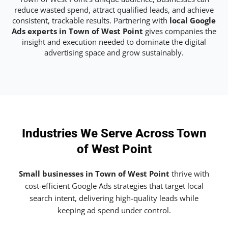
reduce wasted spend, attract qualified leads, and achieve
consistent, trackable results. Partnering with
local Google
Ads experts in Town of West Point
gives companies the
insight and execution needed to dominate the digital
advertising space and grow sustainably.
Industries We Serve Across Town
of West Point
Small businesses in Town of West Point
thrive with
cost-efficient Google Ads strategies that target local
search intent, delivering high-quality leads while
keeping ad spend under control.