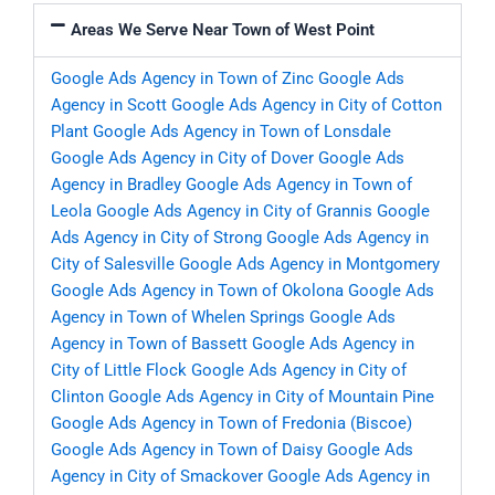
Areas We Serve Near Town of West Point
Google Ads Agency in Town of Zinc
Google Ads
Agency in Scott
Google Ads Agency in City of Cotton
Plant
Google Ads Agency in Town of Lonsdale
Google Ads Agency in City of Dover
Google Ads
Agency in Bradley
Google Ads Agency in Town of
Leola
Google Ads Agency in City of Grannis
Google
Ads Agency in City of Strong
Google Ads Agency in
City of Salesville
Google Ads Agency in Montgomery
Google Ads Agency in Town of Okolona
Google Ads
Agency in Town of Whelen Springs
Google Ads
Agency in Town of Bassett
Google Ads Agency in
City of Little Flock
Google Ads Agency in City of
Clinton
Google Ads Agency in City of Mountain Pine
Google Ads Agency in Town of Fredonia (Biscoe)
Google Ads Agency in Town of Daisy
Google Ads
Agency in City of Smackover
Google Ads Agency in