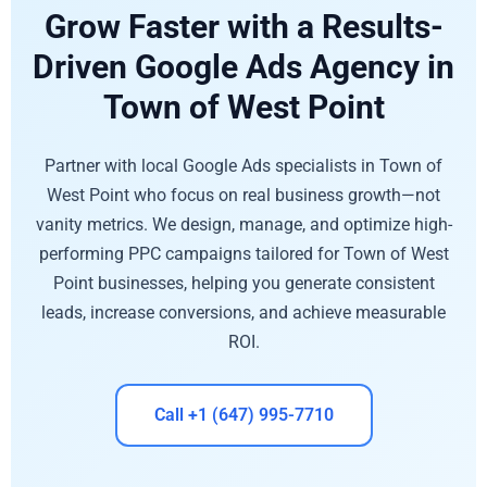
Grow Faster with a Results-
Driven Google Ads Agency in
Town of West Point
Partner with local Google Ads specialists in Town of
West Point who focus on real business growth—not
vanity metrics. We design, manage, and optimize high-
performing PPC campaigns tailored for Town of West
Point businesses, helping you generate consistent
leads, increase conversions, and achieve measurable
ROI.
Call +1 (647) 995-7710