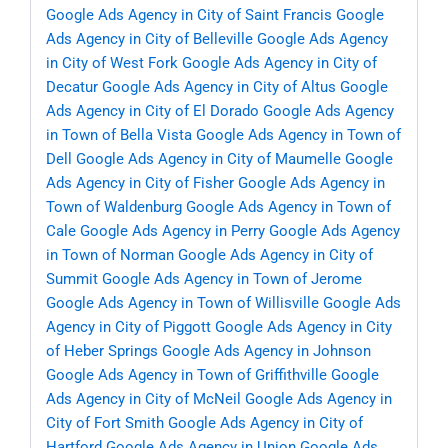
Google Ads Agency in City of Saint Francis
Google
Ads Agency in City of Belleville
Google Ads Agency
in City of West Fork
Google Ads Agency in City of
Decatur
Google Ads Agency in City of Altus
Google
Ads Agency in City of El Dorado
Google Ads Agency
in Town of Bella Vista
Google Ads Agency in Town of
Dell
Google Ads Agency in City of Maumelle
Google
Ads Agency in City of Fisher
Google Ads Agency in
Town of Waldenburg
Google Ads Agency in Town of
Cale
Google Ads Agency in Perry
Google Ads Agency
in Town of Norman
Google Ads Agency in City of
Summit
Google Ads Agency in Town of Jerome
Google Ads Agency in Town of Willisville
Google Ads
Agency in City of Piggott
Google Ads Agency in City
of Heber Springs
Google Ads Agency in Johnson
Google Ads Agency in Town of Griffithville
Google
Ads Agency in City of McNeil
Google Ads Agency in
City of Fort Smith
Google Ads Agency in City of
Hartford
Google Ads Agency in Union
Google Ads