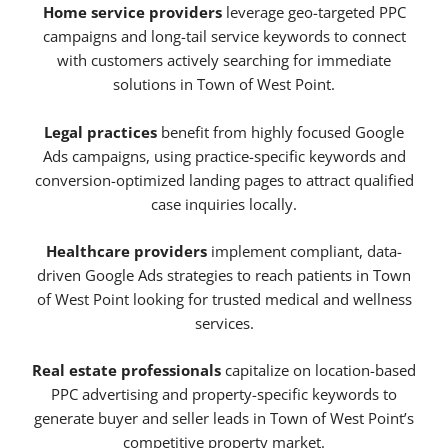
Home service providers
leverage geo-targeted PPC
campaigns and long-tail service keywords to connect
with customers actively searching for immediate
solutions in Town of West Point.
Legal practices
benefit from highly focused Google
Ads campaigns, using practice-specific keywords and
conversion-optimized landing pages to attract qualified
case inquiries locally.
Healthcare providers
implement compliant, data-
driven Google Ads strategies to reach patients in Town
of West Point looking for trusted medical and wellness
services.
Real estate professionals
capitalize on location-based
PPC advertising and property-specific keywords to
generate buyer and seller leads in Town of West Point’s
competitive property market.