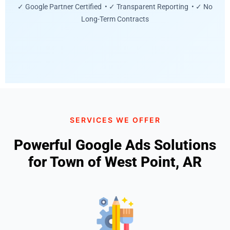
✓ Google Partner Certified • ✓ Transparent Reporting • ✓ No
Long-Term Contracts
SERVICES WE OFFER
Powerful Google Ads Solutions
for Town of West Point, AR