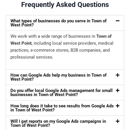
Frequently Asked Questions
What types of businesses do you serve in Town of
West Point?
We work with a wide range of businesses in
Town of
West Point
, including local service providers, medical
practices, e-commerce stores, B2B companies, and
professional services.
How can Google Ads help my business in Town of
West Point?
Do you offer local Google Ads management for small
businesses in Town of West Point?
How long does it take to see results from Google Ads
in Town of West Point?
Will I get reports on my Google Ads campaigns in
Town of West Point?