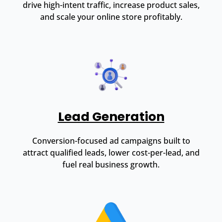
drive high-intent traffic, increase product sales,
and scale your online store profitably.
Lead Generation
Conversion-focused ad campaigns built to
attract qualified leads, lower cost-per-lead, and
fuel real business growth.