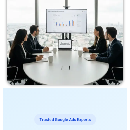
Trusted Google Ads Experts