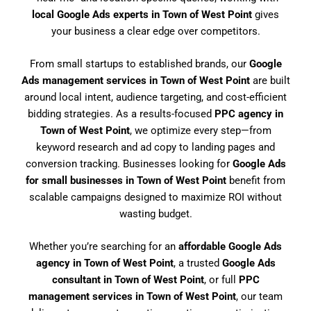
local Google Ads experts in Town of West Point
gives
your business a clear edge over competitors.
From small startups to established brands, our
Google
Ads management services in Town of West Point
are built
around local intent, audience targeting, and cost-efficient
bidding strategies. As a results-focused
PPC agency in
Town of West Point
, we optimize every step—from
keyword research and ad copy to landing pages and
conversion tracking. Businesses looking for
Google Ads
for small businesses in Town of West Point
benefit from
scalable campaigns designed to maximize ROI without
wasting budget.
Whether you’re searching for an
affordable Google Ads
agency in Town of West Point
, a trusted
Google Ads
consultant in Town of West Point
, or full
PPC
management services in Town of West Point
, our team