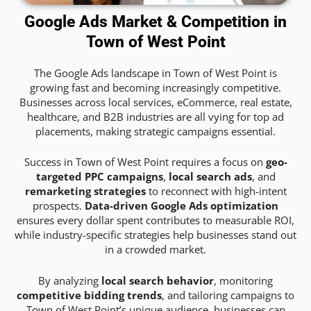
Google Ads Market & Competition in
Town of West Point
The Google Ads landscape in Town of West Point is
growing fast and becoming increasingly competitive.
Businesses across local services, eCommerce, real estate,
healthcare, and B2B industries are all vying for top ad
placements, making strategic campaigns essential.
Success in Town of West Point requires a focus on
geo-
targeted PPC campaigns
,
local search ads
, and
remarketing strategies
to reconnect with high-intent
prospects.
Data-driven Google Ads optimization
ensures every dollar spent contributes to measurable ROI,
while industry-specific strategies help businesses stand out
in a crowded market.
By analyzing
local search behavior
, monitoring
competitive bidding trends
, and tailoring campaigns to
Town of West Point’s unique audience, businesses can