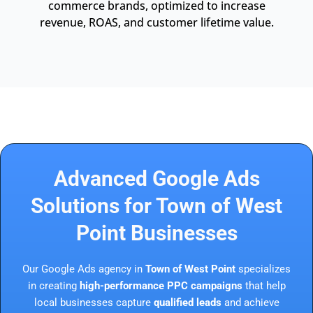
commerce brands, optimized to increase
revenue, ROAS, and customer lifetime value.
Advanced Google Ads
Solutions for Town of West
Point Businesses
Our Google Ads agency in
Town of West Point
specializes
in creating
high-performance PPC campaigns
that help
local businesses capture
qualified leads
and achieve