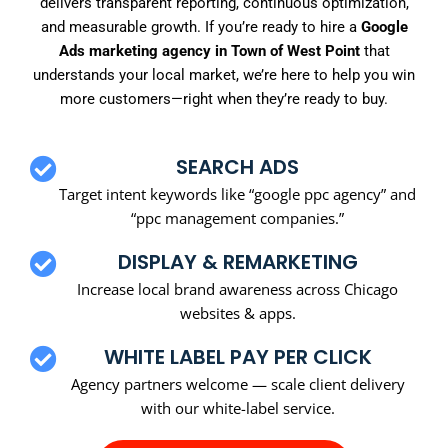
delivers transparent reporting, continuous optimization,
and measurable growth. If you’re ready to hire a
Google
Ads marketing agency in Town of West Point
that
understands your local market, we’re here to help you win
more customers—right when they’re ready to buy.
SEARCH ADS
Target intent keywords like “google ppc agency” and
“ppc management companies.”
DISPLAY & REMARKETING
Increase local brand awareness across Chicago
websites & apps.
WHITE LABEL PAY PER CLICK
Agency partners welcome — scale client delivery
with our white-label service.