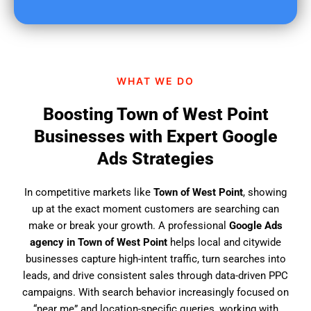
u
f
i
n
d
WHAT WE DO
u
s
Boosting Town of West Point
?
Businesses with Expert Google
Ads Strategies
In competitive markets like
Town of West Point
, showing
up at the exact moment customers are searching can
make or break your growth. A professional
Google Ads
agency in Town of West Point
helps local and citywide
businesses capture high-intent traffic, turn searches into
leads, and drive consistent sales through data-driven PPC
campaigns. With search behavior increasingly focused on
“near me” and location-specific queries, working with