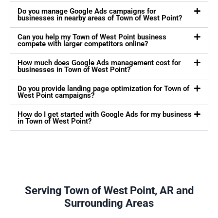
Do you manage Google Ads campaigns for
businesses in nearby areas of Town of West Point?
Can you help my Town of West Point business
compete with larger competitors online?
How much does Google Ads management cost for
businesses in Town of West Point?
Do you provide landing page optimization for Town of
West Point campaigns?
How do I get started with Google Ads for my business
in Town of West Point?
Serving Town of West Point, AR and
Surrounding Areas