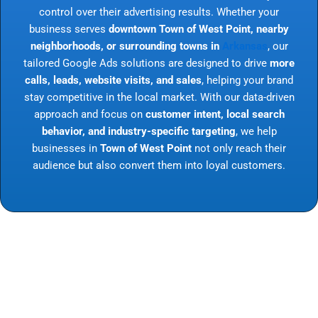
control over their advertising results. Whether your
business serves
downtown Town of West Point, nearby
neighborhoods, or surrounding towns in
Arkansas
, our
tailored Google Ads solutions are designed to drive
more
calls, leads, website visits, and sales
, helping your brand
stay competitive in the local market. With our data-driven
approach and focus on
customer intent, local search
behavior, and industry-specific targeting
, we help
businesses in
Town of West Point
not only reach their
audience but also convert them into loyal customers.