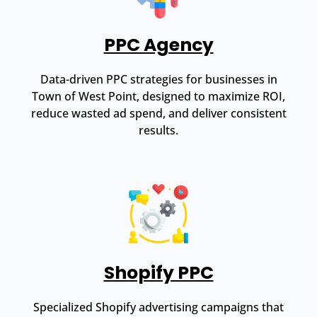
PPC Agency
Data-driven PPC strategies for businesses in
Town of West Point, designed to maximize ROI,
reduce wasted ad spend, and deliver consistent
results.
Shopify PPC
Specialized Shopify advertising campaigns that