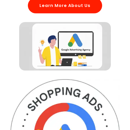
Learn More About Us