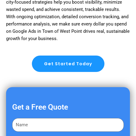
city-focused strategies help you boost visibility, minimize
wasted spend, and achieve consistent, trackable results.
With ongoing optimization, detailed conversion tracking, and
performance analysis, we make sure every dollar you spend
on Google Ads in Town of West Point drives real, sustainable
growth for your business.
Get Started Today
Get a Free Quote
F
i
r