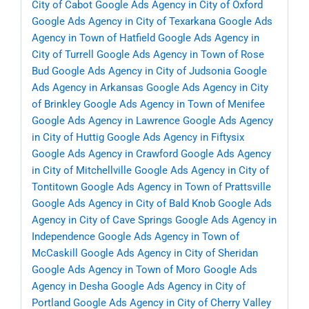
City of Cabot
Google Ads Agency in City of Oxford
Google Ads Agency in City of Texarkana
Google Ads
Agency in Town of Hatfield
Google Ads Agency in
City of Turrell
Google Ads Agency in Town of Rose
Bud
Google Ads Agency in City of Judsonia
Google
Ads Agency in Arkansas
Google Ads Agency in City
of Brinkley
Google Ads Agency in Town of Menifee
Google Ads Agency in Lawrence
Google Ads Agency
in City of Huttig
Google Ads Agency in Fiftysix
Google Ads Agency in Crawford
Google Ads Agency
in City of Mitchellville
Google Ads Agency in City of
Tontitown
Google Ads Agency in Town of Prattsville
Google Ads Agency in City of Bald Knob
Google Ads
Agency in City of Cave Springs
Google Ads Agency in
Independence
Google Ads Agency in Town of
McCaskill
Google Ads Agency in City of Sheridan
Google Ads Agency in Town of Moro
Google Ads
Agency in Desha
Google Ads Agency in City of
Portland
Google Ads Agency in City of Cherry Valley