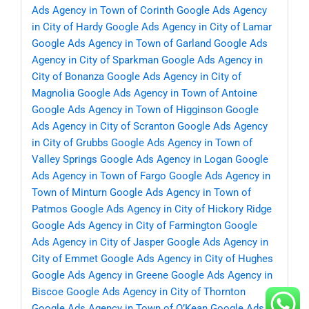
Ads Agency in Town of Corinth
Google Ads Agency
in City of Hardy
Google Ads Agency in City of Lamar
Google Ads Agency in Town of Garland
Google Ads
Agency in City of Sparkman
Google Ads Agency in
City of Bonanza
Google Ads Agency in City of
Magnolia
Google Ads Agency in Town of Antoine
Google Ads Agency in Town of Higginson
Google
Ads Agency in City of Scranton
Google Ads Agency
in City of Grubbs
Google Ads Agency in Town of
Valley Springs
Google Ads Agency in Logan
Google
Ads Agency in Town of Fargo
Google Ads Agency in
Town of Minturn
Google Ads Agency in Town of
Patmos
Google Ads Agency in City of Hickory Ridge
Google Ads Agency in City of Farmington
Google
Ads Agency in City of Jasper
Google Ads Agency in
City of Emmet
Google Ads Agency in City of Hughes
Google Ads Agency in Greene
Google Ads Agency in
Biscoe
Google Ads Agency in City of Thornton
Google Ads Agency in Town of O’Kean
Google Ads