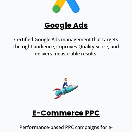
Google Ads
Certified Google Ads management that targets
the right audience, improves Quality Score, and
delivers measurable results.
E-Commerce PPC
Performance-based PPC campaigns for e-