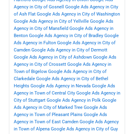
Agency in City of Gosnell
Google Ads Agency in City
of Ash Flat
Google Ads Agency in City of Washington
Google Ads Agency in City of Yellville
Google Ads
Agency in City of Mansfield
Google Ads Agency in
Benton
Google Ads Agency in City of Bradley
Google
Ads Agency in Fulton
Google Ads Agency in City of
Camden
Google Ads Agency in City of Dermott
Google Ads Agency in City of Ashdown
Google Ads
Agency in City of Crossett
Google Ads Agency in
Town of Bigelow
Google Ads Agency in City of
Clarkedale
Google Ads Agency in City of Bethel
Heights
Google Ads Agency in Nevada
Google Ads
Agency in Town of Central City
Google Ads Agency in
City of Stuttgart
Google Ads Agency in Polk
Google
Ads Agency in City of Marked Tree
Google Ads
Agency in Town of Pleasant Plains
Google Ads
Agency in Town of East Camden
Google Ads Agency
in Town of Alpena
Google Ads Agency in City of Guy