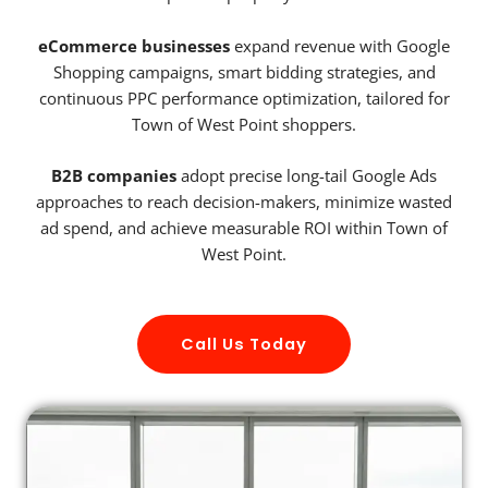
eCommerce businesses
expand revenue with Google
Shopping campaigns, smart bidding strategies, and
continuous PPC performance optimization, tailored for
Town of West Point shoppers.
B2B companies
adopt precise long-tail Google Ads
approaches to reach decision-makers, minimize wasted
ad spend, and achieve measurable ROI within Town of
West Point.
Call Us Today