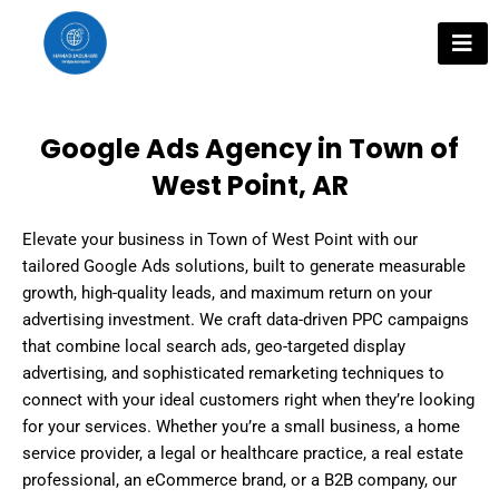
Skip
to
content
Google Ads Agency in Town of
West Point, AR
Elevate your business in Town of West Point with our
tailored Google Ads solutions, built to generate measurable
growth, high-quality leads, and maximum return on your
advertising investment. We craft data-driven PPC campaigns
that combine local search ads, geo-targeted display
advertising, and sophisticated remarketing techniques to
connect with your ideal customers right when they’re looking
for your services. Whether you’re a small business, a home
service provider, a legal or healthcare practice, a real estate
professional, an eCommerce brand, or a B2B company, our