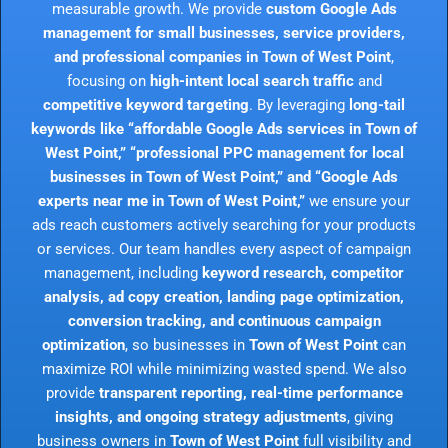
measurable growth. We provide
custom Google Ads
management for small businesses, service providers,
and professional companies in Town of West Point
,
focusing on
high-intent local search traffic
and
competitive keyword targeting
. By leveraging
long-tail
keywords like “affordable Google Ads services in Town of
West Point,” “professional PPC management for local
businesses in Town of West Point,” and “Google Ads
experts near me in Town of West Point,”
we ensure your
ads reach customers actively searching for your products
or services. Our team handles every aspect of campaign
management, including
keyword research, competitor
analysis, ad copy creation, landing page optimization,
conversion tracking, and continuous campaign
optimization
, so businesses in
Town of West Point
can
maximize ROI while minimizing wasted spend. We also
provide
transparent reporting, real-time performance
insights, and ongoing strategy adjustments
, giving
business owners in
Town of West Point
full visibility and