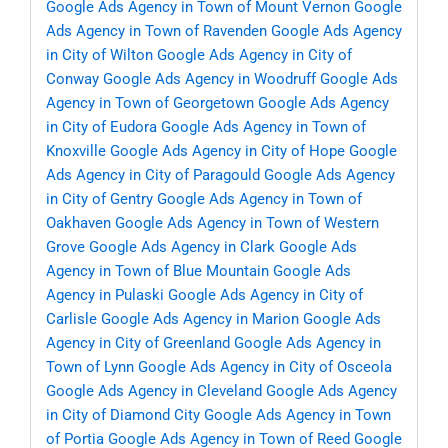
Google Ads Agency in Town of Mount Vernon
Google
Ads Agency in Town of Ravenden
Google Ads Agency
in City of Wilton
Google Ads Agency in City of
Conway
Google Ads Agency in Woodruff
Google Ads
Agency in Town of Georgetown
Google Ads Agency
in City of Eudora
Google Ads Agency in Town of
Knoxville
Google Ads Agency in City of Hope
Google
Ads Agency in City of Paragould
Google Ads Agency
in City of Gentry
Google Ads Agency in Town of
Oakhaven
Google Ads Agency in Town of Western
Grove
Google Ads Agency in Clark
Google Ads
Agency in Town of Blue Mountain
Google Ads
Agency in Pulaski
Google Ads Agency in City of
Carlisle
Google Ads Agency in Marion
Google Ads
Agency in City of Greenland
Google Ads Agency in
Town of Lynn
Google Ads Agency in City of Osceola
Google Ads Agency in Cleveland
Google Ads Agency
in City of Diamond City
Google Ads Agency in Town
of Portia
Google Ads Agency in Town of Reed
Google