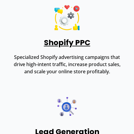
Shopify PPC
Specialized Shopify advertising campaigns that
drive high-intent traffic, increase product sales,
and scale your online store profitably.
Lead Generation