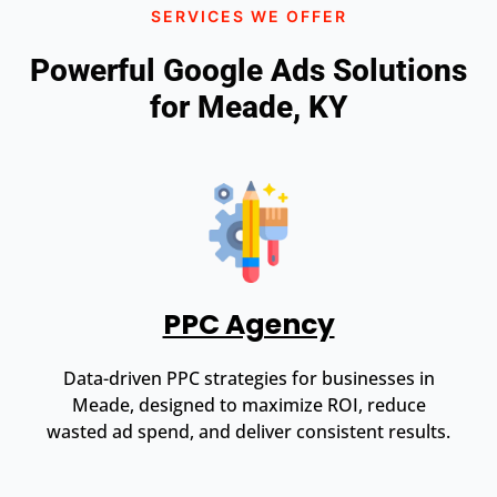
SERVICES WE OFFER
Powerful Google Ads Solutions
for Meade, KY
PPC Agency
Data-driven PPC strategies for businesses in
Meade, designed to maximize ROI, reduce
wasted ad spend, and deliver consistent results.