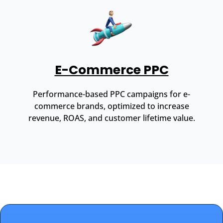
E-Commerce PPC
Performance-based PPC campaigns for e-
commerce brands, optimized to increase
revenue, ROAS, and customer lifetime value.