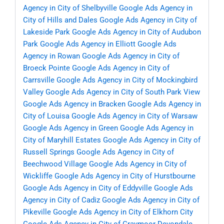
Agency in City of Shelbyville
Google Ads Agency in
City of Hills and Dales
Google Ads Agency in City of
Lakeside Park
Google Ads Agency in City of Audubon
Park
Google Ads Agency in Elliott
Google Ads
Agency in Rowan
Google Ads Agency in City of
Broeck Pointe
Google Ads Agency in City of
Carrsville
Google Ads Agency in City of Mockingbird
Valley
Google Ads Agency in City of South Park View
Google Ads Agency in Bracken
Google Ads Agency in
City of Louisa
Google Ads Agency in City of Warsaw
Google Ads Agency in Green
Google Ads Agency in
City of Maryhill Estates
Google Ads Agency in City of
Russell Springs
Google Ads Agency in City of
Beechwood Village
Google Ads Agency in City of
Wickliffe
Google Ads Agency in City of Hurstbourne
Google Ads Agency in City of Eddyville
Google Ads
Agency in City of Cadiz
Google Ads Agency in City of
Pikeville
Google Ads Agency in City of Elkhorn City