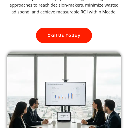
approaches to reach decision-makers, minimize wasted
ad spend, and achieve measurable ROI within Meade.
Call Us Today