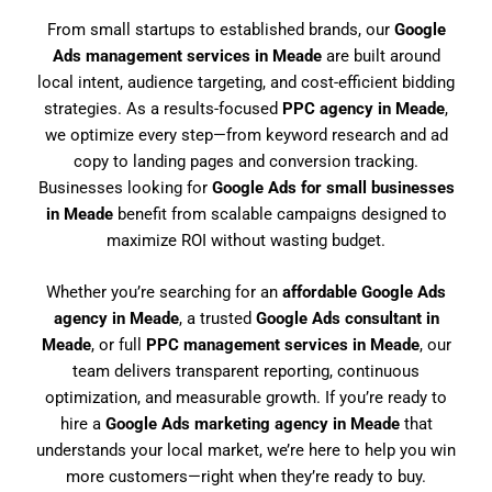
From small startups to established brands, our
Google
Ads management services in Meade
are built around
local intent, audience targeting, and cost-efficient bidding
strategies. As a results-focused
PPC agency in Meade
,
we optimize every step—from keyword research and ad
copy to landing pages and conversion tracking.
Businesses looking for
Google Ads for small businesses
in Meade
benefit from scalable campaigns designed to
maximize ROI without wasting budget.
Whether you’re searching for an
affordable Google Ads
agency in Meade
, a trusted
Google Ads consultant in
Meade
, or full
PPC management services in Meade
, our
team delivers transparent reporting, continuous
optimization, and measurable growth. If you’re ready to
hire a
Google Ads marketing agency in Meade
that
understands your local market, we’re here to help you win
more customers—right when they’re ready to buy.