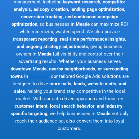
management, including
keyword research, competitor
analysis, ad copy creation, landing page optimization,
conversion tracking, and continuous campaign
optimization
, so businesses in
Meade
can maximize ROI
while minimizing wasted spend. We also provide
transparent reporting, real-time performance insights,
and ongoing strategy adjustments
, giving business
owners in
Meade
full visibility and control over their
advertising results. Whether your business serves
downtown Meade, nearby neighborhoods, or surrounding
towns in
Kentucky
, our tailored Google Ads solutions are
designed to drive
more calls, leads, website visits, and
sales
, helping your brand stay competitive in the local
market. With our data-driven approach and focus on
customer intent, local search behavior, and industry-
specific targeting
, we help businesses in
Meade
not only
reach their audience but also convert them into loyal
customers.