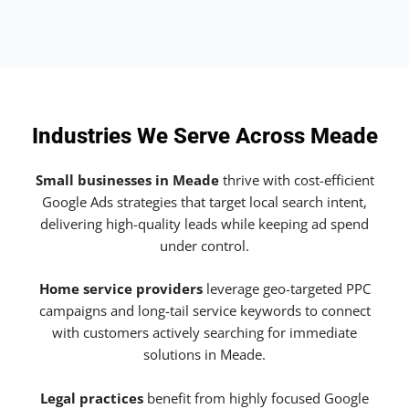
Industries We Serve Across Meade
Small businesses in Meade
thrive with cost-efficient
Google Ads strategies that target local search intent,
delivering high-quality leads while keeping ad spend
under control.
Home service providers
leverage geo-targeted PPC
campaigns and long-tail service keywords to connect
with customers actively searching for immediate
solutions in Meade.
Legal practices
benefit from highly focused Google