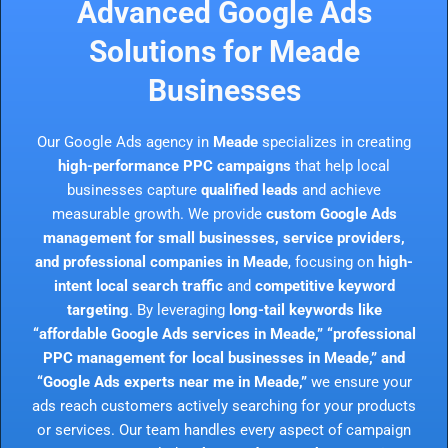
Advanced Google Ads
Solutions for Meade
Businesses
Our Google Ads agency in
Meade
specializes in creating
high-performance PPC campaigns
that help local
businesses capture
qualified leads
and achieve
measurable growth. We provide
custom Google Ads
management for small businesses, service providers,
and professional companies in Meade
, focusing on
high-
intent local search traffic
and
competitive keyword
targeting
. By leveraging
long-tail keywords like
“affordable Google Ads services in Meade,” “professional
PPC management for local businesses in Meade,” and
“Google Ads experts near me in Meade,”
we ensure your
ads reach customers actively searching for your products
or services. Our team handles every aspect of campaign