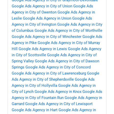
Google Ads Agency in City of Graymoor-Devondale
Google Ads Agency in City of Union
Google Ads
Agency in City of Owenton
Google Ads Agency in
Leslie
Google Ads Agency in Union
Google Ads
Agency in City of Irvington
Google Ads Agency in City
of Columbus
Google Ads Agency in City of Worthville
Google Ads Agency in City of Winchester
Google Ads
Agency in Pike
Google Ads Agency in City of Murray
Hill
Google Ads Agency in Lewis
Google Ads Agency
in City of Scottsville
Google Ads Agency in City of
Spring Valley
Google Ads Agency in City of Dawson
Springs
Google Ads Agency in City of Concord
Google Ads Agency in City of Lawrenceburg
Google
Ads Agency in City of Shepherdsville
Google Ads
Agency in City of Hollyvilla
Google Ads Agency in
City of Lynch
Google Ads Agency in Knox
Google Ads
Agency in City of Fountain Run
Google Ads Agency in
Garrard
Google Ads Agency in City of Lewisport
Google Ads Agency in Hart
Google Ads Agency in