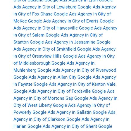
City of Oakland
Google Ads Agency in Lyon
Google
Ads Agency in City of Lewisburg
Google Ads Agency
in City of Fox Chase
Google Ads Agency in City of
McKee
Google Ads Agency in City of Evarts
Google
Ads Agency in City of Hawesville
Google Ads Agency
in City of Salem
Google Ads Agency in City of
Stanton
Google Ads Agency in Jessamine
Google
Ads Agency in City of Smithfield
Google Ads Agency
in City of Crestview Hills
Google Ads Agency in City
of Middlesborough
Google Ads Agency in
Muhlenberg
Google Ads Agency in City of Riverwood
Google Ads Agency in Allen City
Google Ads Agency
in Fayette
Google Ads Agency in City of Kenton Vale
Google Ads Agency in City of Fordsville
Google Ads
Agency in City of Mortons Gap
Google Ads Agency in
City of West Liberty
Google Ads Agency in City of
Powderly
Google Ads Agency in Gallatin
Google Ads
Agency in City of Clarkson
Google Ads Agency in
Harlan
Google Ads Agency in City of Ghent
Google