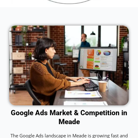
Google Ads Market & Competition in
Meade
The Google Ads landscape in Meade is growing fast and