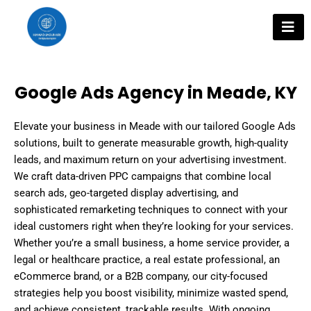
Skip
to
content
Google Ads Agency in Meade, KY
Elevate your business in Meade with our tailored Google Ads
solutions, built to generate measurable growth, high-quality
leads, and maximum return on your advertising investment.
We craft data-driven PPC campaigns that combine local
search ads, geo-targeted display advertising, and
sophisticated remarketing techniques to connect with your
ideal customers right when they’re looking for your services.
Whether you’re a small business, a home service provider, a
legal or healthcare practice, a real estate professional, an
eCommerce brand, or a B2B company, our city-focused
strategies help you boost visibility, minimize wasted spend,
and achieve consistent, trackable results. With ongoing