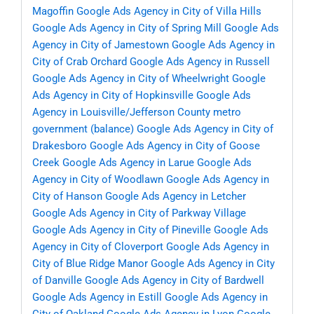
Magoffin
Google Ads Agency in City of Villa Hills
Google Ads Agency in City of Spring Mill
Google Ads
Agency in City of Jamestown
Google Ads Agency in
City of Crab Orchard
Google Ads Agency in Russell
Google Ads Agency in City of Wheelwright
Google
Ads Agency in City of Hopkinsville
Google Ads
Agency in Louisville/Jefferson County metro
government (balance)
Google Ads Agency in City of
Drakesboro
Google Ads Agency in City of Goose
Creek
Google Ads Agency in Larue
Google Ads
Agency in City of Woodlawn
Google Ads Agency in
City of Hanson
Google Ads Agency in Letcher
Google Ads Agency in City of Parkway Village
Google Ads Agency in City of Pineville
Google Ads
Agency in City of Cloverport
Google Ads Agency in
City of Blue Ridge Manor
Google Ads Agency in City
of Danville
Google Ads Agency in City of Bardwell
Google Ads Agency in Estill
Google Ads Agency in