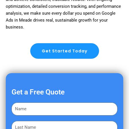
optimization, detailed conversion tracking, and performance
analysis, we make sure every dollar you spend on Google
Ads in Meade drives real, sustainable growth for your
business.
Get Started Today
Get a Free Quote
F
i
r
L
s