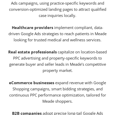
Ads campaigns, using practice-specific keywords and
conversion-optimized landing pages to attract qualified
case inquiries locally.
Healthcare providers
implement compliant, data-
driven Google Ads strategies to reach patients in Meade
looking for trusted medical and wellness services.
Real estate professionals
capitalize on location-based
PPC advertising and property-specific keywords to
generate buyer and seller leads in Meade’s competitive
property market.
eCommerce businesses
expand revenue with Google
Shopping campaigns, smart bidding strategies, and
continuous PPC performance optimization, tailored for
Meade shoppers.
B2B companies
adopt precise long-tail Google Ads