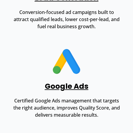
Conversion-focused ad campaigns built to
attract qualified leads, lower cost-per-lead, and
fuel real business growth.
Google Ads
Certified Google Ads management that targets
the right audience, improves Quality Score, and
delivers measurable results.