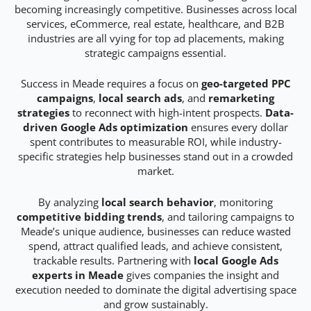
becoming increasingly competitive. Businesses across local
services, eCommerce, real estate, healthcare, and B2B
industries are all vying for top ad placements, making
strategic campaigns essential.
Success in Meade requires a focus on
geo-targeted PPC
campaigns
,
local search ads
, and
remarketing
strategies
to reconnect with high-intent prospects.
Data-
driven Google Ads optimization
ensures every dollar
spent contributes to measurable ROI, while industry-
specific strategies help businesses stand out in a crowded
market.
By analyzing
local search behavior
, monitoring
competitive bidding trends
, and tailoring campaigns to
Meade’s unique audience, businesses can reduce wasted
spend, attract qualified leads, and achieve consistent,
trackable results. Partnering with
local Google Ads
experts in Meade
gives companies the insight and
execution needed to dominate the digital advertising space
and grow sustainably.