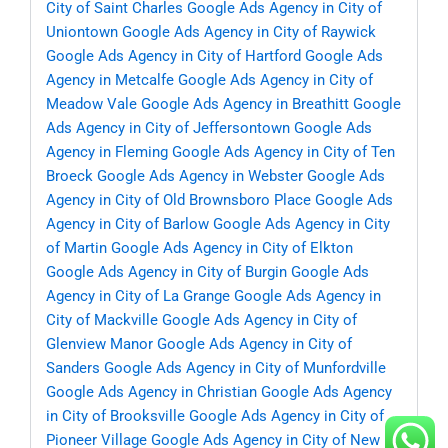
City of Saint Charles
Google Ads Agency in City of
Uniontown
Google Ads Agency in City of Raywick
Google Ads Agency in City of Hartford
Google Ads
Agency in Metcalfe
Google Ads Agency in City of
Meadow Vale
Google Ads Agency in Breathitt
Google
Ads Agency in City of Jeffersontown
Google Ads
Agency in Fleming
Google Ads Agency in City of Ten
Broeck
Google Ads Agency in Webster
Google Ads
Agency in City of Old Brownsboro Place
Google Ads
Agency in City of Barlow
Google Ads Agency in City
of Martin
Google Ads Agency in City of Elkton
Google Ads Agency in City of Burgin
Google Ads
Agency in City of La Grange
Google Ads Agency in
City of Mackville
Google Ads Agency in City of
Glenview Manor
Google Ads Agency in City of
Sanders
Google Ads Agency in City of Munfordville
Google Ads Agency in Christian
Google Ads Agency
in City of Brooksville
Google Ads Agency in City of
Pioneer Village
Google Ads Agency in City of New