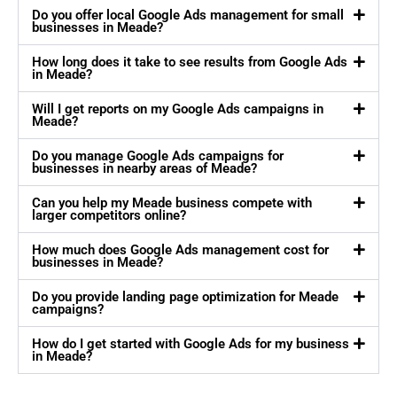
Do you offer local Google Ads management for small
businesses in Meade?
How long does it take to see results from Google Ads
in Meade?
Will I get reports on my Google Ads campaigns in
Meade?
Do you manage Google Ads campaigns for
businesses in nearby areas of Meade?
Can you help my Meade business compete with
larger competitors online?
How much does Google Ads management cost for
businesses in Meade?
Do you provide landing page optimization for Meade
campaigns?
How do I get started with Google Ads for my business
in Meade?