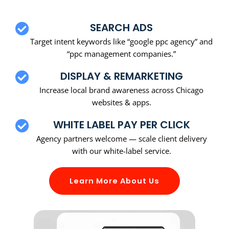
SEARCH ADS
Target intent keywords like “google ppc agency” and
“ppc management companies.”
DISPLAY & REMARKETING
Increase local brand awareness across Chicago
websites & apps.
WHITE LABEL PAY PER CLICK
Agency partners welcome — scale client delivery
with our white-label service.
Learn More About Us