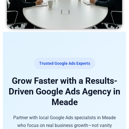
Trusted Google Ads Experts
Grow Faster with a Results-
Driven Google Ads Agency in
Meade
Partner with local Google Ads specialists in Meade
who focus on real business growth—not vanity