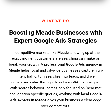
i
n
d
WHAT WE DO
u
s
Boosting Meade Businesses with
?
Expert Google Ads Strategies
In competitive markets like
Meade
, showing up at the
exact moment customers are searching can make or
break your growth. A professional
Google Ads agency in
Meade
helps local and citywide businesses capture high-
intent traffic, turn searches into leads, and drive
consistent sales through data-driven PPC campaigns.
With search behavior increasingly focused on “near me”
and location-specific queries, working with
local Google
Ads experts in Meade
gives your business a clear edge
over competitors.