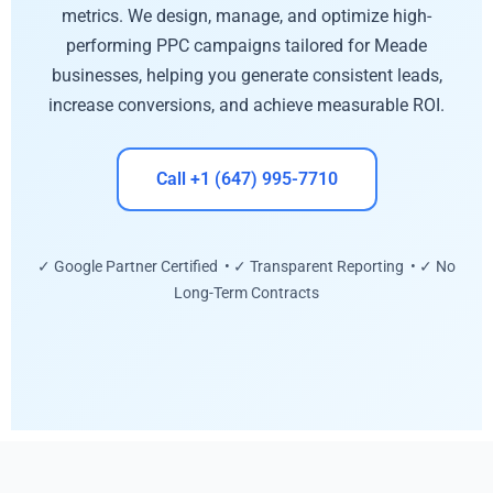
metrics. We design, manage, and optimize high-
performing PPC campaigns tailored for Meade
businesses, helping you generate consistent leads,
increase conversions, and achieve measurable ROI.
Call +1 (647) 995-7710
✓ Google Partner Certified • ✓ Transparent Reporting • ✓ No
Long-Term Contracts