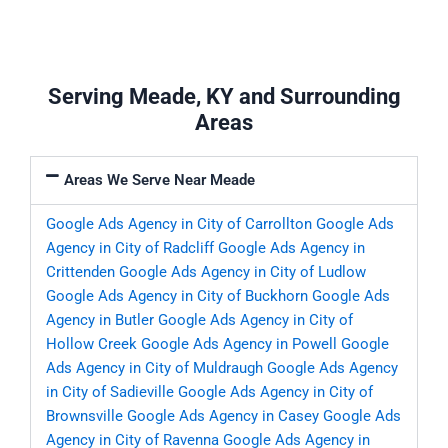
Serving Meade, KY and Surrounding
Areas
Areas We Serve Near Meade
Google Ads Agency in City of Carrollton
Google Ads
Agency in City of Radcliff
Google Ads Agency in
Crittenden
Google Ads Agency in City of Ludlow
Google Ads Agency in City of Buckhorn
Google Ads
Agency in Butler
Google Ads Agency in City of
Hollow Creek
Google Ads Agency in Powell
Google
Ads Agency in City of Muldraugh
Google Ads Agency
in City of Sadieville
Google Ads Agency in City of
Brownsville
Google Ads Agency in Casey
Google Ads
Agency in City of Ravenna
Google Ads Agency in