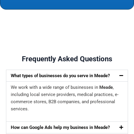
Frequently Asked Questions
What types of businesses do you serve in Meade?
We work with a wide range of businesses in
Meade
,
including local service providers, medical practices, e-
commerce stores, B2B companies, and professional
services.
How can Google Ads help my business in Meade?