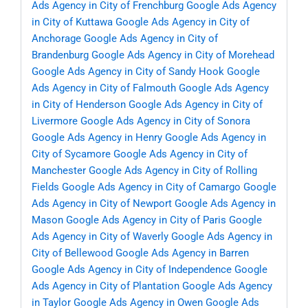
Ads Agency in City of Frenchburg
Google Ads Agency
in City of Kuttawa
Google Ads Agency in City of
Anchorage
Google Ads Agency in City of
Brandenburg
Google Ads Agency in City of Morehead
Google Ads Agency in City of Sandy Hook
Google
Ads Agency in City of Falmouth
Google Ads Agency
in City of Henderson
Google Ads Agency in City of
Livermore
Google Ads Agency in City of Sonora
Google Ads Agency in Henry
Google Ads Agency in
City of Sycamore
Google Ads Agency in City of
Manchester
Google Ads Agency in City of Rolling
Fields
Google Ads Agency in City of Camargo
Google
Ads Agency in City of Newport
Google Ads Agency in
Mason
Google Ads Agency in City of Paris
Google
Ads Agency in City of Waverly
Google Ads Agency in
City of Bellewood
Google Ads Agency in Barren
Google Ads Agency in City of Independence
Google
Ads Agency in City of Plantation
Google Ads Agency
in Taylor
Google Ads Agency in Owen
Google Ads