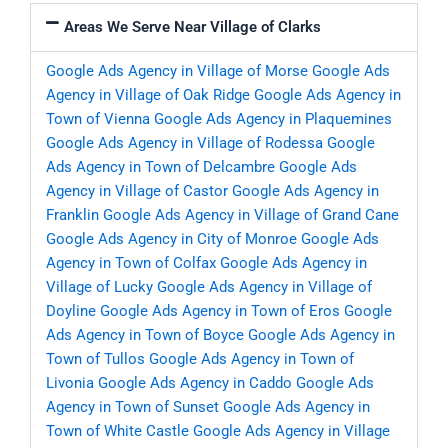
Areas We Serve Near Village of Clarks
Google Ads Agency in Village of Morse
Google Ads
Agency in Village of Oak Ridge
Google Ads Agency in
Town of Vienna
Google Ads Agency in Plaquemines
Google Ads Agency in Village of Rodessa
Google
Ads Agency in Town of Delcambre
Google Ads
Agency in Village of Castor
Google Ads Agency in
Franklin
Google Ads Agency in Village of Grand Cane
Google Ads Agency in City of Monroe
Google Ads
Agency in Town of Colfax
Google Ads Agency in
Village of Lucky
Google Ads Agency in Village of
Doyline
Google Ads Agency in Town of Eros
Google
Ads Agency in Town of Boyce
Google Ads Agency in
Town of Tullos
Google Ads Agency in Town of
Livonia
Google Ads Agency in Caddo
Google Ads
Agency in Town of Sunset
Google Ads Agency in
Town of White Castle
Google Ads Agency in Village