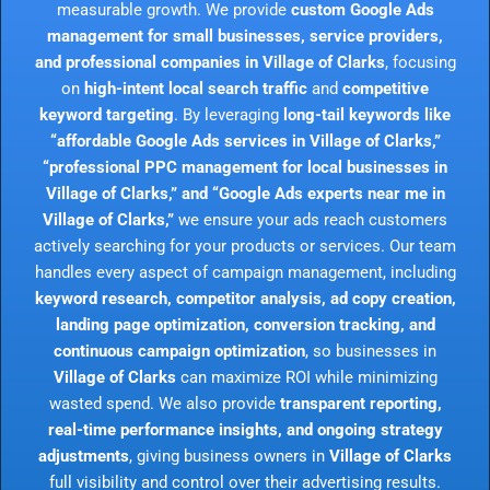
measurable growth. We provide
custom Google Ads
management for small businesses, service providers,
and professional companies in Village of Clarks
, focusing
on
high-intent local search traffic
and
competitive
keyword targeting
. By leveraging
long-tail keywords like
“affordable Google Ads services in Village of Clarks,”
“professional PPC management for local businesses in
Village of Clarks,” and “Google Ads experts near me in
Village of Clarks,”
we ensure your ads reach customers
actively searching for your products or services. Our team
handles every aspect of campaign management, including
keyword research, competitor analysis, ad copy creation,
landing page optimization, conversion tracking, and
continuous campaign optimization
, so businesses in
Village of Clarks
can maximize ROI while minimizing
wasted spend. We also provide
transparent reporting,
real-time performance insights, and ongoing strategy
adjustments
, giving business owners in
Village of Clarks
full visibility and control over their advertising results.