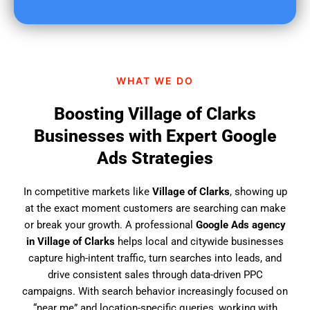
u
f
i
n
d
WHAT WE DO
u
s
Boosting Village of Clarks
?
Businesses with Expert Google
Ads Strategies
In competitive markets like
Village of Clarks
, showing up
at the exact moment customers are searching can make
or break your growth. A professional
Google Ads agency
in Village of Clarks
helps local and citywide businesses
capture high-intent traffic, turn searches into leads, and
drive consistent sales through data-driven PPC
campaigns. With search behavior increasingly focused on
“near me” and location-specific queries, working with