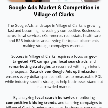
Google Ads Market & Competition in
Village of Clarks
The Google Ads landscape in Village of Clarks is growing
fast and becoming increasingly competitive. Businesses
across local services, eCommerce, real estate, healthcare,
and B2B industries are all vying for top ad placements,
making strategic campaigns essential.
Success in Village of Clarks requires a focus on
geo-
targeted PPC campaigns
,
local search ads
, and
remarketing strategies
to reconnect with high-intent
prospects.
Data-driven Google Ads optimization
ensures every dollar spent contributes to measurable ROI,
while industry-specific strategies help businesses stand out
in a crowded market.
By analyzing
local search behavior
, monitoring
competitive bidding trends
, and tailoring campaigns to
Village of Clarks’s unique audience, businesses can reduce