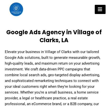
Skip
to
content
Google Ads Agency in Village of
Clarks, LA
Elevate your business in Village of Clarks with our tailored
Google Ads solutions, built to generate measurable growth,
high-quality leads, and maximum return on your advertising
investment. We craft data-driven PPC campaigns that
combine local search ads, geo-targeted display advertising,
and sophisticated remarketing techniques to connect with
your ideal customers right when they’re looking for your
services. Whether you’re a small business, a home service
provider, a legal or healthcare practice, a real estate
professional, an eCommerce brand, or a B2B company, our