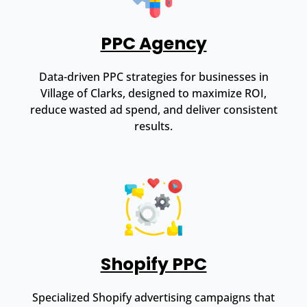
PPC Agency
Data-driven PPC strategies for businesses in
Village of Clarks, designed to maximize ROI,
reduce wasted ad spend, and deliver consistent
results.
Shopify PPC
Specialized Shopify advertising campaigns that