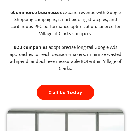
eCommerce businesses
expand revenue with Google
Shopping campaigns, smart bidding strategies, and
continuous PPC performance optimization, tailored for
Village of Clarks shoppers.
B2B companies
adopt precise long-tail Google Ads
approaches to reach decision-makers, minimize wasted
ad spend, and achieve measurable ROI within Village of
Clarks.
Call Us Today