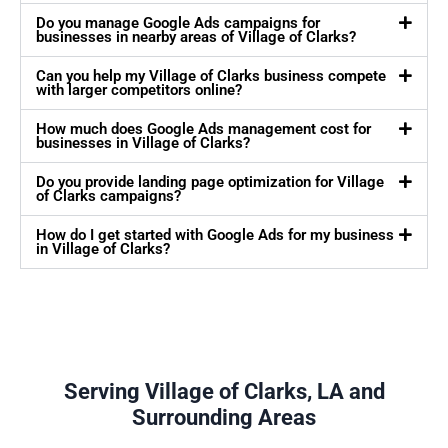
Do you manage Google Ads campaigns for
businesses in nearby areas of Village of Clarks?
Can you help my Village of Clarks business compete
with larger competitors online?
How much does Google Ads management cost for
businesses in Village of Clarks?
Do you provide landing page optimization for Village
of Clarks campaigns?
How do I get started with Google Ads for my business
in Village of Clarks?
Serving Village of Clarks, LA and
Surrounding Areas