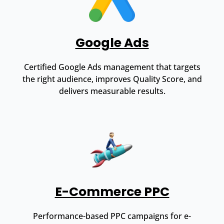
Google Ads
Certified Google Ads management that targets
the right audience, improves Quality Score, and
delivers measurable results.
E-Commerce PPC
Performance-based PPC campaigns for e-