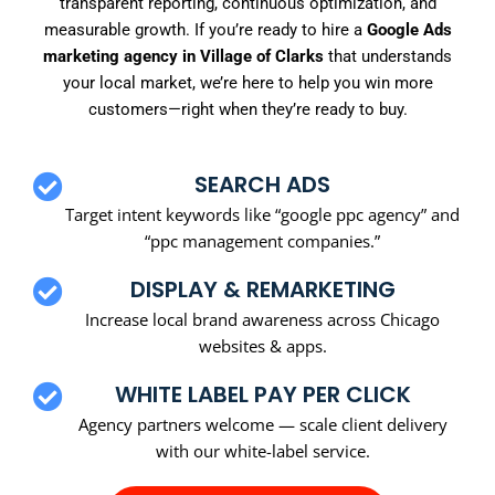
transparent reporting, continuous optimization, and
measurable growth. If you’re ready to hire a
Google Ads
marketing agency in Village of Clarks
that understands
your local market, we’re here to help you win more
customers—right when they’re ready to buy.
SEARCH ADS
Target intent keywords like “google ppc agency” and
“ppc management companies.”
DISPLAY & REMARKETING
Increase local brand awareness across Chicago
websites & apps.
WHITE LABEL PAY PER CLICK
Agency partners welcome — scale client delivery
with our white-label service.