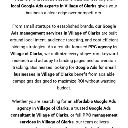
local Google Ads experts in Village of Clarks
gives your
business a clear edge over competitors.
From small startups to established brands, our
Google
Ads management services in Village of Clarks
are built
around local intent, audience targeting, and cost-efficient
bidding strategies. As a results-focused
PPC agency in
Village of Clarks
, we optimize every step—from keyword
research and ad copy to landing pages and conversion
tracking. Businesses looking for
Google Ads for small
businesses in Village of Clarks
benefit from scalable
campaigns designed to maximize ROI without wasting
budget.
Whether you’re searching for an
affordable Google Ads
agency in Village of Clarks
, a trusted
Google Ads
consultant in Village of Clarks
, or full
PPC management
services in Village of Clarks
, our team delivers