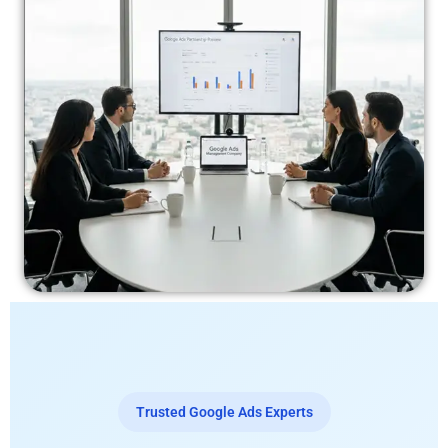
Trusted Google Ads Experts