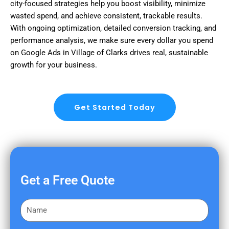
city-focused strategies help you boost visibility, minimize
wasted spend, and achieve consistent, trackable results.
With ongoing optimization, detailed conversion tracking, and
performance analysis, we make sure every dollar you spend
on Google Ads in Village of Clarks drives real, sustainable
growth for your business.
Get Started Today
Get a Free Quote
F
i
r