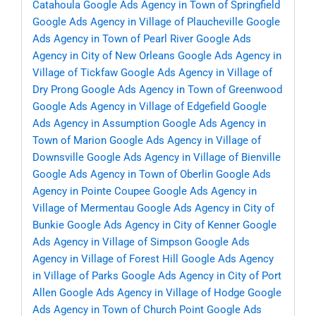
Catahoula
Google Ads Agency in Town of Springfield
Google Ads Agency in Village of Plaucheville
Google
Ads Agency in Town of Pearl River
Google Ads
Agency in City of New Orleans
Google Ads Agency in
Village of Tickfaw
Google Ads Agency in Village of
Dry Prong
Google Ads Agency in Town of Greenwood
Google Ads Agency in Village of Edgefield
Google
Ads Agency in Assumption
Google Ads Agency in
Town of Marion
Google Ads Agency in Village of
Downsville
Google Ads Agency in Village of Bienville
Google Ads Agency in Town of Oberlin
Google Ads
Agency in Pointe Coupee
Google Ads Agency in
Village of Mermentau
Google Ads Agency in City of
Bunkie
Google Ads Agency in City of Kenner
Google
Ads Agency in Village of Simpson
Google Ads
Agency in Village of Forest Hill
Google Ads Agency
in Village of Parks
Google Ads Agency in City of Port
Allen
Google Ads Agency in Village of Hodge
Google
Ads Agency in Town of Church Point
Google Ads