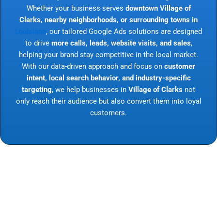
Whether your business serves
downtown Village of
Clarks, nearby neighborhoods, or surrounding towns in
Louisiana
, our tailored Google Ads solutions are designed
to drive
more calls, leads, website visits, and sales
,
helping your brand stay competitive in the local market.
With our data-driven approach and focus on
customer
intent, local search behavior, and industry-specific
targeting
, we help businesses in
Village of Clarks
not
only reach their audience but also convert them into loyal
customers.