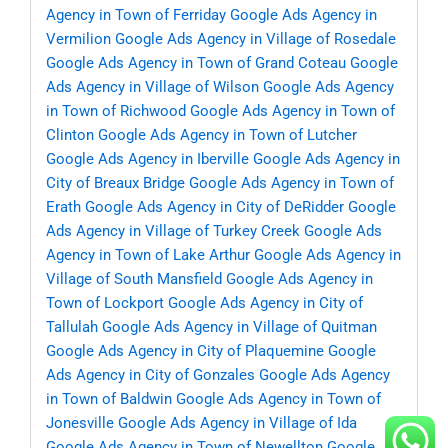
Agency in Town of Ferriday
Google Ads Agency in
Vermilion
Google Ads Agency in Village of Rosedale
Google Ads Agency in Town of Grand Coteau
Google
Ads Agency in Village of Wilson
Google Ads Agency
in Town of Richwood
Google Ads Agency in Town of
Clinton
Google Ads Agency in Town of Lutcher
Google Ads Agency in Iberville
Google Ads Agency in
City of Breaux Bridge
Google Ads Agency in Town of
Erath
Google Ads Agency in City of DeRidder
Google
Ads Agency in Village of Turkey Creek
Google Ads
Agency in Town of Lake Arthur
Google Ads Agency in
Village of South Mansfield
Google Ads Agency in
Town of Lockport
Google Ads Agency in City of
Tallulah
Google Ads Agency in Village of Quitman
Google Ads Agency in City of Plaquemine
Google
Ads Agency in City of Gonzales
Google Ads Agency
in Town of Baldwin
Google Ads Agency in Town of
Jonesville
Google Ads Agency in Village of Ida
Google Ads Agency in Town of Newellton
Google