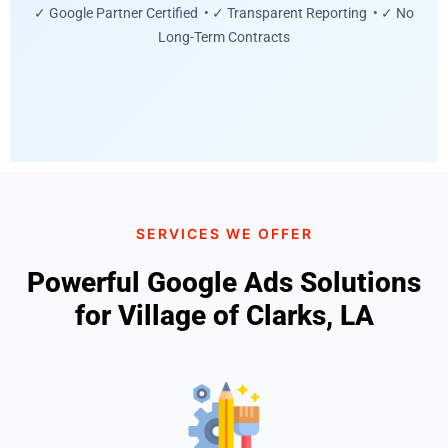
✓ Google Partner Certified • ✓ Transparent Reporting • ✓ No
Long-Term Contracts
SERVICES WE OFFER
Powerful Google Ads Solutions
for Village of Clarks, LA