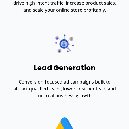
drive high-intent traffic, increase product sales,
and scale your online store profitably.
Lead Generation
Conversion-focused ad campaigns built to
attract qualified leads, lower cost-per-lead, and
fuel real business growth.