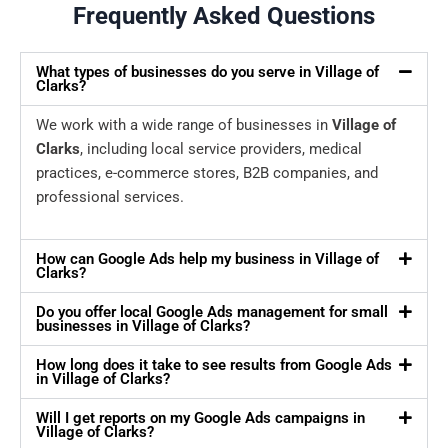
Frequently Asked Questions
What types of businesses do you serve in Village of
Clarks?
We work with a wide range of businesses in
Village of
Clarks
, including local service providers, medical
practices, e-commerce stores, B2B companies, and
professional services.
How can Google Ads help my business in Village of
Clarks?
Do you offer local Google Ads management for small
businesses in Village of Clarks?
How long does it take to see results from Google Ads
in Village of Clarks?
Will I get reports on my Google Ads campaigns in
Village of Clarks?