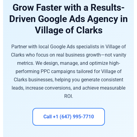
Grow Faster with a Results-
Driven Google Ads Agency in
Village of Clarks
Partner with local Google Ads specialists in Village of
Clarks who focus on real business growth—not vanity
metrics. We design, manage, and optimize high-
performing PPC campaigns tailored for Village of
Clarks businesses, helping you generate consistent
leads, increase conversions, and achieve measurable
ROI.
Call +1 (647) 995-7710