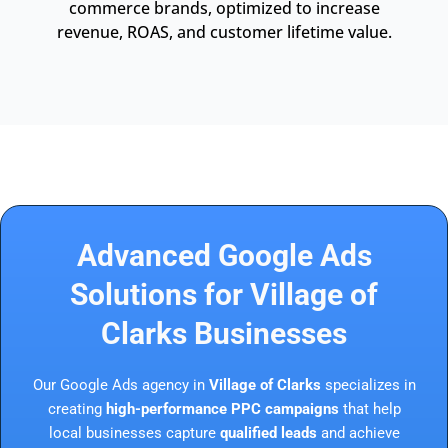
commerce brands, optimized to increase
revenue, ROAS, and customer lifetime value.
Advanced Google Ads
Solutions for Village of
Clarks Businesses
Our Google Ads agency in
Village of Clarks
specializes in
creating
high-performance PPC campaigns
that help
local businesses capture
qualified leads
and achieve