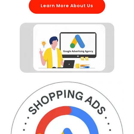
Learn More About Us