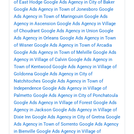
of East Hodge
Google Ads Agency in City of Baker
Google Ads Agency in Town of Jonesboro
Google
Ads Agency in Town of Maringouin
Google Ads
Agency in Ascension
Google Ads Agency in Village
of Choudrant
Google Ads Agency in Union
Google
Ads Agency in Orleans
Google Ads Agency in Town
of Wisner
Google Ads Agency in Town of Arcadia
Google Ads Agency in Town of Melville
Google Ads
Agency in Village of Calvin
Google Ads Agency in
Town of Kentwood
Google Ads Agency in Village of
Goldonna
Google Ads Agency in City of
Natchitoches
Google Ads Agency in Town of
Independence
Google Ads Agency in Village of
Palmetto
Google Ads Agency in City of Ponchatoula
Google Ads Agency in Village of Forest
Google Ads
Agency in Jackson
Google Ads Agency in Village of
Dixie Inn
Google Ads Agency in City of Gretna
Google
Ads Agency in Town of Sorrento
Google Ads Agency
in Bienville
Google Ads Agency in Village of