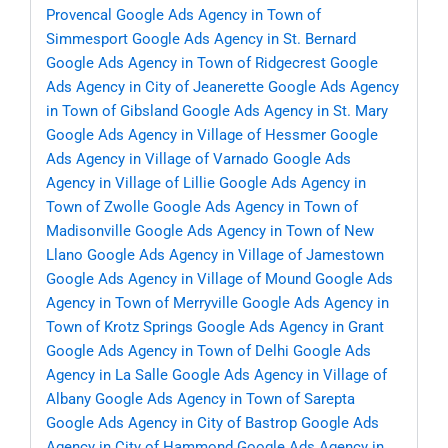
Provencal
Google Ads Agency in Town of
Simmesport
Google Ads Agency in St. Bernard
Google Ads Agency in Town of Ridgecrest
Google
Ads Agency in City of Jeanerette
Google Ads Agency
in Town of Gibsland
Google Ads Agency in St. Mary
Google Ads Agency in Village of Hessmer
Google
Ads Agency in Village of Varnado
Google Ads
Agency in Village of Lillie
Google Ads Agency in
Town of Zwolle
Google Ads Agency in Town of
Madisonville
Google Ads Agency in Town of New
Llano
Google Ads Agency in Village of Jamestown
Google Ads Agency in Village of Mound
Google Ads
Agency in Town of Merryville
Google Ads Agency in
Town of Krotz Springs
Google Ads Agency in Grant
Google Ads Agency in Town of Delhi
Google Ads
Agency in La Salle
Google Ads Agency in Village of
Albany
Google Ads Agency in Town of Sarepta
Google Ads Agency in City of Bastrop
Google Ads
Agency in City of Hammond
Google Ads Agency in