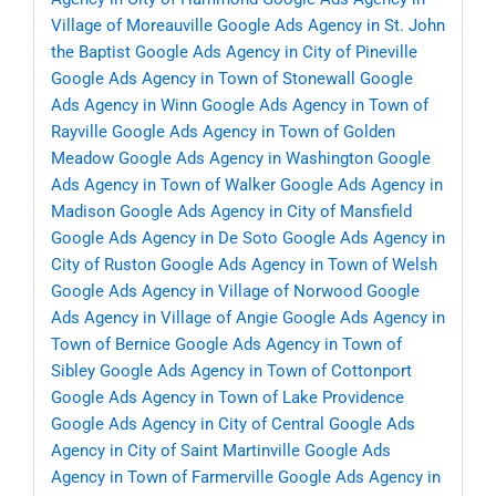
Village of Moreauville
Google Ads Agency in St. John
the Baptist
Google Ads Agency in City of Pineville
Google Ads Agency in Town of Stonewall
Google
Ads Agency in Winn
Google Ads Agency in Town of
Rayville
Google Ads Agency in Town of Golden
Meadow
Google Ads Agency in Washington
Google
Ads Agency in Town of Walker
Google Ads Agency in
Madison
Google Ads Agency in City of Mansfield
Google Ads Agency in De Soto
Google Ads Agency in
City of Ruston
Google Ads Agency in Town of Welsh
Google Ads Agency in Village of Norwood
Google
Ads Agency in Village of Angie
Google Ads Agency in
Town of Bernice
Google Ads Agency in Town of
Sibley
Google Ads Agency in Town of Cottonport
Google Ads Agency in Town of Lake Providence
Google Ads Agency in City of Central
Google Ads
Agency in City of Saint Martinville
Google Ads
Agency in Town of Farmerville
Google Ads Agency in