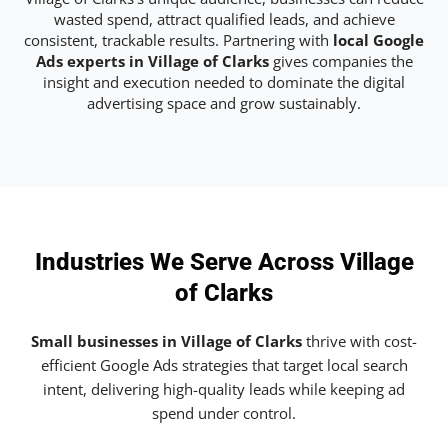
wasted spend, attract qualified leads, and achieve
consistent, trackable results. Partnering with
local Google
Ads experts in Village of Clarks
gives companies the
insight and execution needed to dominate the digital
advertising space and grow sustainably.
Industries We Serve Across Village
of Clarks
Small businesses in Village of Clarks
thrive with cost-
efficient Google Ads strategies that target local search
intent, delivering high-quality leads while keeping ad
spend under control.