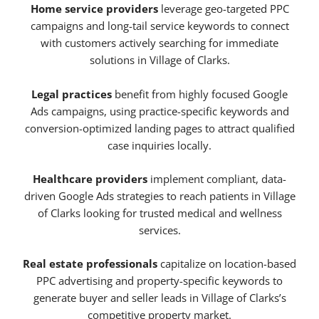
Home service providers
leverage geo-targeted PPC
campaigns and long-tail service keywords to connect
with customers actively searching for immediate
solutions in Village of Clarks.
Legal practices
benefit from highly focused Google
Ads campaigns, using practice-specific keywords and
conversion-optimized landing pages to attract qualified
case inquiries locally.
Healthcare providers
implement compliant, data-
driven Google Ads strategies to reach patients in Village
of Clarks looking for trusted medical and wellness
services.
Real estate professionals
capitalize on location-based
PPC advertising and property-specific keywords to
generate buyer and seller leads in Village of Clarks’s
competitive property market.