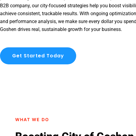
B2B company, our city-focused strategies help you boost visibil
achieve consistent, trackable results. With ongoing optimization
and performance analysis, we make sure every dollar you spend
Goshen drives real, sustainable growth for your business.
Get Started Today
WHAT WE DO