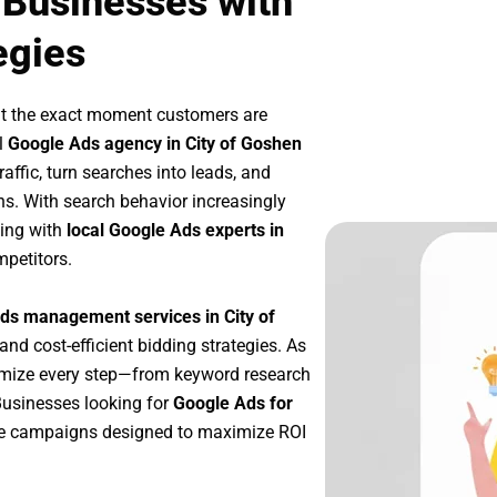
 Businesses with
egies
at the exact moment customers are
l
Google Ads agency in City of Goshen
affic, turn searches into leads, and
s. With search behavior increasingly
king with
local Google Ads experts in
mpetitors.
ds management services in City of
 and cost-efficient bidding strategies. As
imize every step—from keyword research
Businesses looking for
Google Ads for
le campaigns designed to maximize ROI