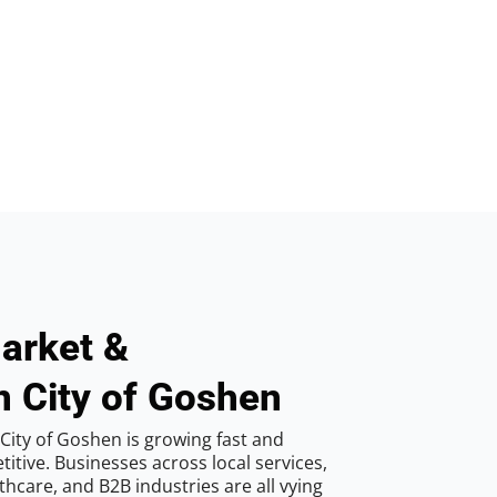
arket &
n City of Goshen
City of Goshen is growing fast and
tive. Businesses across local services,
hcare, and B2B industries are all vying