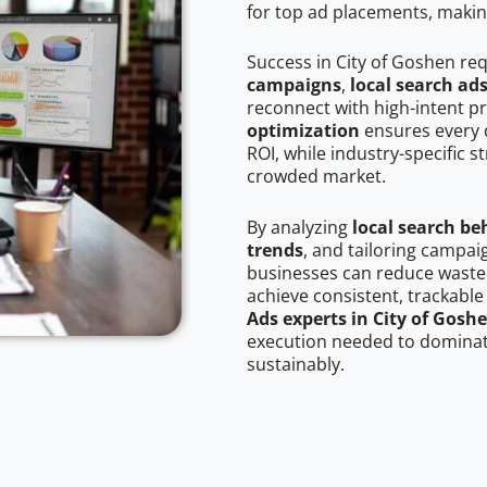
for top ad placements, makin
Success in City of Goshen re
campaigns
,
local search ad
reconnect with high-intent p
optimization
ensures every 
ROI, while industry-specific s
crowded market.
By analyzing
local search be
trends
, and tailoring campai
businesses can reduce wasted
achieve consistent, trackable
Ads experts in City of Gosh
execution needed to dominate
sustainably.