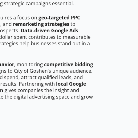
g strategic campaigns essential.
quires a focus on
geo-targeted PPC
s
, and
remarketing strategies
to
rospects.
Data-driven Google Ads
dollar spent contributes to measurable
trategies help businesses stand out in a
havior
, monitoring
competitive bidding
gns to City of Goshen’s unique audience,
 spend, attract qualified leads, and
 results. Partnering with
local Google
en
gives companies the insight and
 the digital advertising space and grow