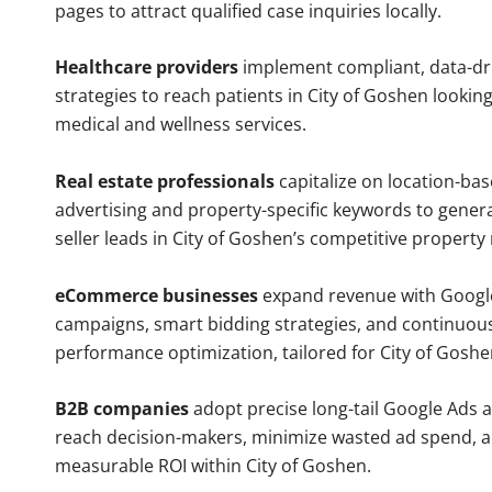
pages to attract qualified case inquiries locally.
Healthcare providers
implement compliant, data-dr
strategies to reach patients in City of Goshen looking
medical and wellness services.
Real estate professionals
capitalize on location-ba
advertising and property-specific keywords to gener
seller leads in City of Goshen’s competitive property
eCommerce businesses
expand revenue with Googl
campaigns, smart bidding strategies, and continuou
performance optimization, tailored for City of Gosh
B2B companies
adopt precise long-tail Google Ads 
reach decision-makers, minimize wasted ad spend, 
measurable ROI within City of Goshen.