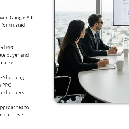
iven Google Ads
 for trusted
sed PPC
ate buyer and
 market.
e Shopping
s PPC
en shoppers.
approaches to
and achieve