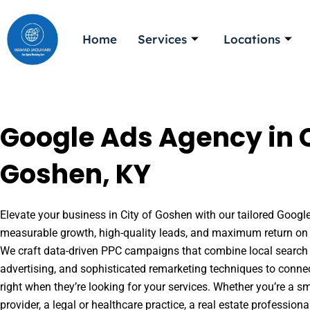
Skip
to
Home
Services
Locations
content
Google Ads Agency in C
Goshen, KY
Elevate your business in City of Goshen with our tailored Google
measurable growth, high-quality leads, and maximum return on 
We craft data-driven PPC campaigns that combine local search 
advertising, and sophisticated remarketing techniques to conne
right when they’re looking for your services. Whether you’re a s
provider, a legal or healthcare practice, a real estate professio