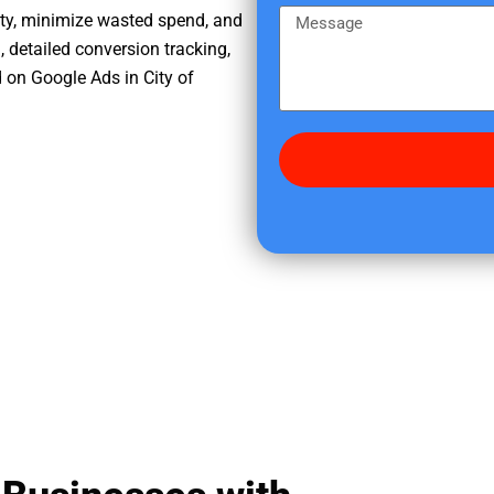
e
m
M
ity, minimize wasted spend, and
r
e
e
, detailed conversion tracking,
e
s
 on Google Ads in City of
d
s
i
a
d
g
y
e
o
u
f
i
n
d
u
s
?