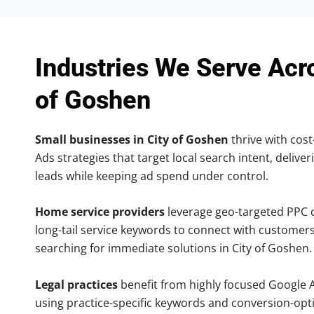
Industries We Serve Acr
of Goshen
Small businesses in City of Goshen
thrive with cost
Ads strategies that target local search intent, deliver
leads while keeping ad spend under control.
Home service providers
leverage geo-targeted PPC
long-tail service keywords to connect with customers
searching for immediate solutions in City of Goshen.
Legal practices
benefit from highly focused Google 
using practice-specific keywords and conversion-opt