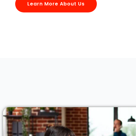
Learn More About Us