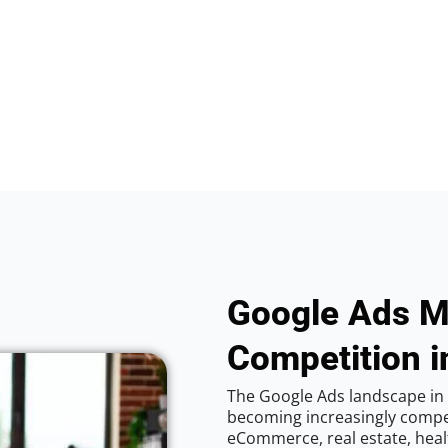
Google Ads M
Competition i
The Google Ads landscape in 
becoming increasingly competi
eCommerce, real estate, healt