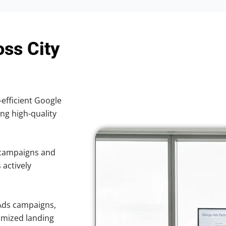
oss City
-efficient Google
ing high-quality
 campaigns and
 actively
Ads campaigns,
imized landing