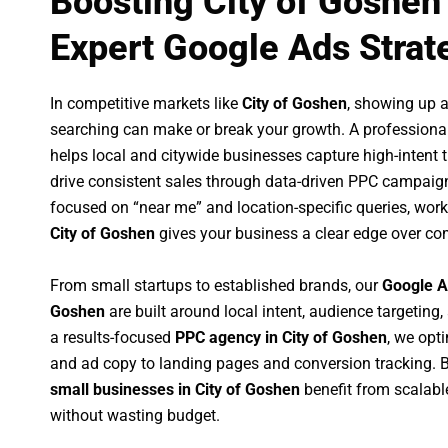
Boosting City of Goshen
Expert Google Ads Strat
In competitive markets like
City of Goshen
, showing up 
searching can make or break your growth. A professiona
helps local and citywide businesses capture high-intent tr
drive consistent sales through data-driven PPC campaign
focused on “near me” and location-specific queries, wor
City of Goshen
gives your business a clear edge over co
From small startups to established brands, our
Google A
Goshen
are built around local intent, audience targeting,
a results-focused
PPC agency in City of Goshen
, we opt
and ad copy to landing pages and conversion tracking. 
small businesses in City of Goshen
benefit from scalab
without wasting budget.