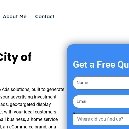
About Me
Contact
ity of
Get a Free Q
F
i
 Ads solutions, built to generate
r
your advertising investment.
E
s
ads, geo-targeted display
m
t
ct with your ideal customers
a
W
N
mall business, a home service
i
h
a
nal, an eCommerce brand, or a
l