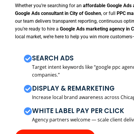
Whether you’re searching for an
affordable Google Ads 
Google Ads consultant in City of Goshen
, or full
PPC man
our team delivers transparent reporting, continuous opti
you’re ready to hire a
Google Ads marketing agency in C
local market, we’re here to help you win more customers—
SEARCH ADS
Target intent keywords like “google ppc ag
companies.”
DISPLAY & REMARKETING
Increase local brand awareness across Chica
WHITE LABEL PAY PER CLICK
Agency partners welcome — scale client delive