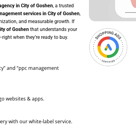
agency in City of Goshen
, a trusted
agement services in City of Goshen
,
mization, and measurable growth. If
ity of Goshen
that understands your
right when they’re ready to buy.
ency” and “ppc management
go websites & apps.
ry with our white-label service.