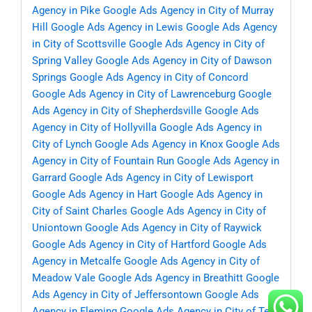
Agency in Pike
Google Ads Agency in City of Murray
Hill
Google Ads Agency in Lewis
Google Ads Agency
in City of Scottsville
Google Ads Agency in City of
Spring Valley
Google Ads Agency in City of Dawson
Springs
Google Ads Agency in City of Concord
Google Ads Agency in City of Lawrenceburg
Google
Ads Agency in City of Shepherdsville
Google Ads
Agency in City of Hollyvilla
Google Ads Agency in
City of Lynch
Google Ads Agency in Knox
Google Ads
Agency in City of Fountain Run
Google Ads Agency in
Garrard
Google Ads Agency in City of Lewisport
Google Ads Agency in Hart
Google Ads Agency in
City of Saint Charles
Google Ads Agency in City of
Uniontown
Google Ads Agency in City of Raywick
Google Ads Agency in City of Hartford
Google Ads
Agency in Metcalfe
Google Ads Agency in City of
Meadow Vale
Google Ads Agency in Breathitt
Google
Ads Agency in City of Jeffersontown
Google Ads
Agency in Fleming
Google Ads Agency in City of Ten