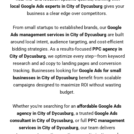
local Google Ads experts in City of Dycusburg
gives your
business a clear edge over competitors.
From small startups to established brands, our
Google
Ads management services in City of Dycusburg
are built
around local intent, audience targeting, and cost-efficient
bidding strategies. As a results-focused
PPC agency in
City of Dycusburg
, we optimize every step—from keyword
research and ad copy to landing pages and conversion
tracking. Businesses looking for
Google Ads for small
businesses in City of Dycusburg
benefit from scalable
campaigns designed to maximize ROI without wasting
budget.
Whether you’re searching for an
affordable Google Ads
agency in City of Dycusburg
, a trusted
Google Ads
consultant in City of Dycusburg
, or full
PPC management
services in City of Dycusburg
, our team delivers