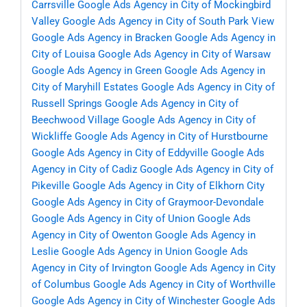
Carrsville
Google Ads Agency in City of Mockingbird
Valley
Google Ads Agency in City of South Park View
Google Ads Agency in Bracken
Google Ads Agency in
City of Louisa
Google Ads Agency in City of Warsaw
Google Ads Agency in Green
Google Ads Agency in
City of Maryhill Estates
Google Ads Agency in City of
Russell Springs
Google Ads Agency in City of
Beechwood Village
Google Ads Agency in City of
Wickliffe
Google Ads Agency in City of Hurstbourne
Google Ads Agency in City of Eddyville
Google Ads
Agency in City of Cadiz
Google Ads Agency in City of
Pikeville
Google Ads Agency in City of Elkhorn City
Google Ads Agency in City of Graymoor-Devondale
Google Ads Agency in City of Union
Google Ads
Agency in City of Owenton
Google Ads Agency in
Leslie
Google Ads Agency in Union
Google Ads
Agency in City of Irvington
Google Ads Agency in City
of Columbus
Google Ads Agency in City of Worthville
Google Ads Agency in City of Winchester
Google Ads