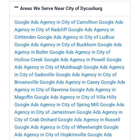
Areas We Serve Near City of Dycusburg
Google Ads Agency in City of Carrollton
Google Ads
Agency in City of Radcliff
Google Ads Agency in
Crittenden
Google Ads Agency in City of Ludlow
Google Ads Agency in City of Buckhorn
Google Ads
Agency in Butler
Google Ads Agency in City of
Hollow Creek
Google Ads Agency in Powell
Google
Ads Agency in City of Muldraugh
Google Ads Agency
in City of Sadieville
Google Ads Agency in City of
Brownsville
Google Ads Agency in Casey
Google Ads
Agency in City of Ravenna
Google Ads Agency in
Magoffin
Google Ads Agency in City of Villa Hills
Google Ads Agency in City of Spring Mill
Google Ads
Agency in City of Jamestown
Google Ads Agency in
City of Crab Orchard
Google Ads Agency in Russell
Google Ads Agency in City of Wheelwright
Google
Ads Agency in City of Hopkinsville
Google Ads