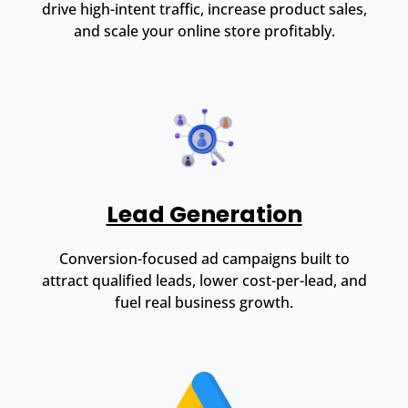
drive high-intent traffic, increase product sales,
and scale your online store profitably.
Lead Generation
Conversion-focused ad campaigns built to
attract qualified leads, lower cost-per-lead, and
fuel real business growth.