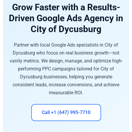
Grow Faster with a Results-
Driven Google Ads Agency in
City of Dycusburg
Partner with local Google Ads specialists in City of
Dycusburg who focus on real business growth—not
vanity metrics. We design, manage, and optimize high-
performing PPC campaigns tailored for City of
Dycusburg businesses, helping you generate
consistent leads, increase conversions, and achieve
measurable ROI.
Call +1 (647) 995-7710