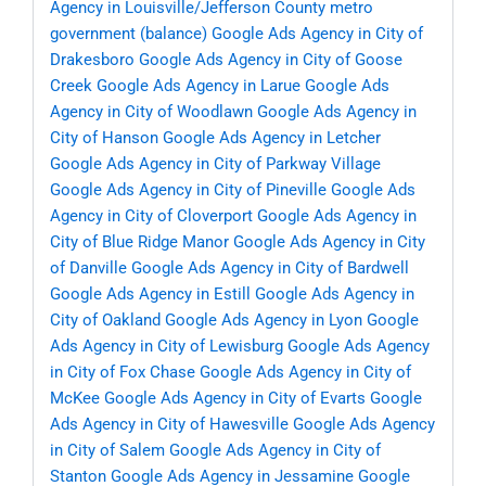
Agency in Louisville/Jefferson County metro
government (balance)
Google Ads Agency in City of
Drakesboro
Google Ads Agency in City of Goose
Creek
Google Ads Agency in Larue
Google Ads
Agency in City of Woodlawn
Google Ads Agency in
City of Hanson
Google Ads Agency in Letcher
Google Ads Agency in City of Parkway Village
Google Ads Agency in City of Pineville
Google Ads
Agency in City of Cloverport
Google Ads Agency in
City of Blue Ridge Manor
Google Ads Agency in City
of Danville
Google Ads Agency in City of Bardwell
Google Ads Agency in Estill
Google Ads Agency in
City of Oakland
Google Ads Agency in Lyon
Google
Ads Agency in City of Lewisburg
Google Ads Agency
in City of Fox Chase
Google Ads Agency in City of
McKee
Google Ads Agency in City of Evarts
Google
Ads Agency in City of Hawesville
Google Ads Agency
in City of Salem
Google Ads Agency in City of
Stanton
Google Ads Agency in Jessamine
Google