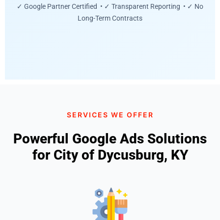
✓ Google Partner Certified • ✓ Transparent Reporting • ✓ No
Long-Term Contracts
SERVICES WE OFFER
Powerful Google Ads Solutions
for City of Dycusburg, KY