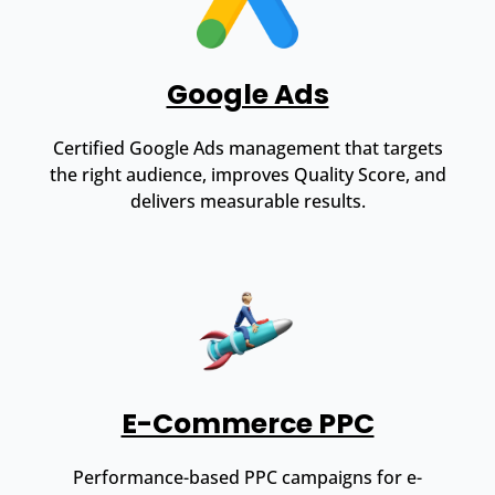
Google Ads
Certified Google Ads management that targets
the right audience, improves Quality Score, and
delivers measurable results.
E-Commerce PPC
Performance-based PPC campaigns for e-