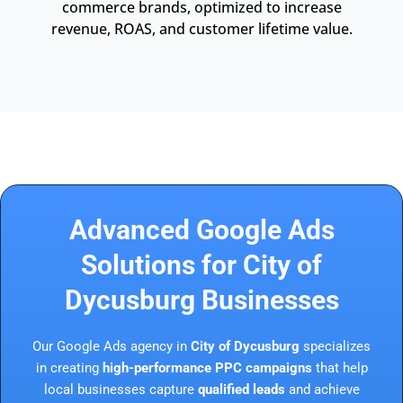
commerce brands, optimized to increase
revenue, ROAS, and customer lifetime value.
Advanced Google Ads
Solutions for City of
Dycusburg Businesses
Our Google Ads agency in
City of Dycusburg
specializes
in creating
high-performance PPC campaigns
that help
local businesses capture
qualified leads
and achieve