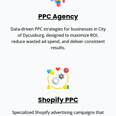
PPC Agency
Data-driven PPC strategies for businesses in City
of Dycusburg, designed to maximize ROI,
reduce wasted ad spend, and deliver consistent
results.
Shopify PPC
Specialized Shopify advertising campaigns that