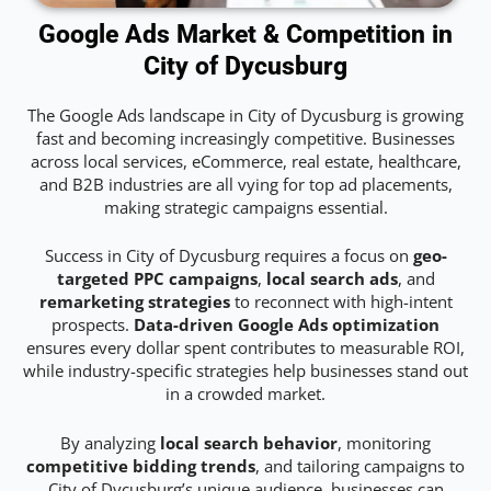
Google Ads Market & Competition in
City of Dycusburg
The Google Ads landscape in City of Dycusburg is growing
fast and becoming increasingly competitive. Businesses
across local services, eCommerce, real estate, healthcare,
and B2B industries are all vying for top ad placements,
making strategic campaigns essential.
Success in City of Dycusburg requires a focus on
geo-
targeted PPC campaigns
,
local search ads
, and
remarketing strategies
to reconnect with high-intent
prospects.
Data-driven Google Ads optimization
ensures every dollar spent contributes to measurable ROI,
while industry-specific strategies help businesses stand out
in a crowded market.
By analyzing
local search behavior
, monitoring
competitive bidding trends
, and tailoring campaigns to
City of Dycusburg’s unique audience, businesses can