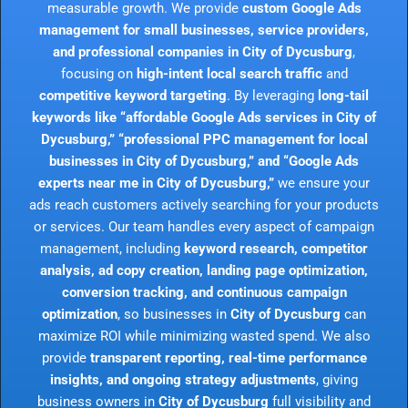
measurable growth. We provide
custom Google Ads
management for small businesses, service providers,
and professional companies in City of Dycusburg
,
focusing on
high-intent local search traffic
and
competitive keyword targeting
. By leveraging
long-tail
keywords like “affordable Google Ads services in City of
Dycusburg,” “professional PPC management for local
businesses in City of Dycusburg,” and “Google Ads
experts near me in City of Dycusburg,”
we ensure your
ads reach customers actively searching for your products
or services. Our team handles every aspect of campaign
management, including
keyword research, competitor
analysis, ad copy creation, landing page optimization,
conversion tracking, and continuous campaign
optimization
, so businesses in
City of Dycusburg
can
maximize ROI while minimizing wasted spend. We also
provide
transparent reporting, real-time performance
insights, and ongoing strategy adjustments
, giving
business owners in
City of Dycusburg
full visibility and