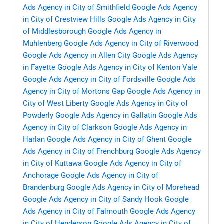
Ads Agency in City of Smithfield
Google Ads Agency
in City of Crestview Hills
Google Ads Agency in City
of Middlesborough
Google Ads Agency in
Muhlenberg
Google Ads Agency in City of Riverwood
Google Ads Agency in Allen City
Google Ads Agency
in Fayette
Google Ads Agency in City of Kenton Vale
Google Ads Agency in City of Fordsville
Google Ads
Agency in City of Mortons Gap
Google Ads Agency in
City of West Liberty
Google Ads Agency in City of
Powderly
Google Ads Agency in Gallatin
Google Ads
Agency in City of Clarkson
Google Ads Agency in
Harlan
Google Ads Agency in City of Ghent
Google
Ads Agency in City of Frenchburg
Google Ads Agency
in City of Kuttawa
Google Ads Agency in City of
Anchorage
Google Ads Agency in City of
Brandenburg
Google Ads Agency in City of Morehead
Google Ads Agency in City of Sandy Hook
Google
Ads Agency in City of Falmouth
Google Ads Agency
in City of Henderson
Google Ads Agency in City of