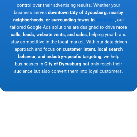
control over their advertising results. Whether your
business serves
downtown City of Dycusburg, nearby
neighborhoods, or surrounding towns in
Kentucky
, our
tailored Google Ads solutions are designed to drive
more
calls, leads, website visits, and sales
, helping your brand
stay competitive in the local market. With our data-driven
approach and focus on
customer intent, local search
behavior, and industry-specific targeting
, we help
businesses in
City of Dycusburg
not only reach their
audience but also convert them into loyal customers.