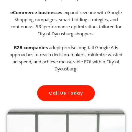
eCommerce businesses
expand revenue with Google
Shopping campaigns, smart bidding strategies, and
continuous PPC performance optimization, tailored for
City of Dycusburg shoppers.
B2B companies
adopt precise long-tail Google Ads
approaches to reach decision-makers, minimize wasted
ad spend, and achieve measurable ROI within City of
Dycusburg.
Call Us Today