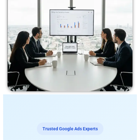
Trusted Google Ads Experts