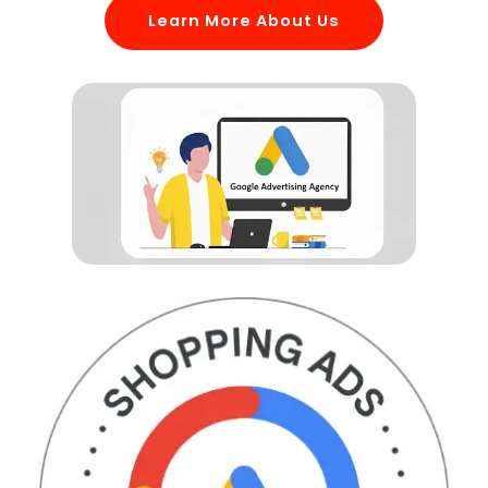
Learn More About Us