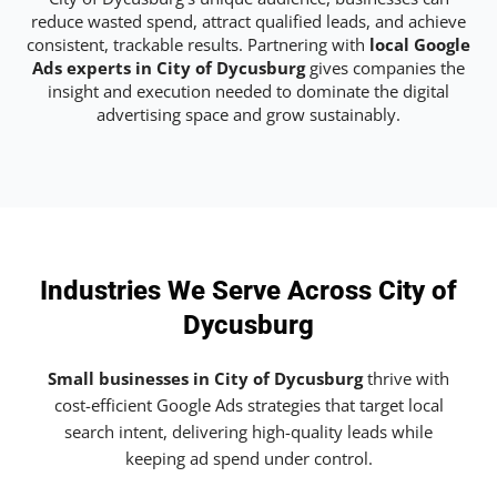
reduce wasted spend, attract qualified leads, and achieve
consistent, trackable results. Partnering with
local Google
Ads experts in City of Dycusburg
gives companies the
insight and execution needed to dominate the digital
advertising space and grow sustainably.
Industries We Serve Across City of
Dycusburg
Small businesses in City of Dycusburg
thrive with
cost-efficient Google Ads strategies that target local
search intent, delivering high-quality leads while
keeping ad spend under control.