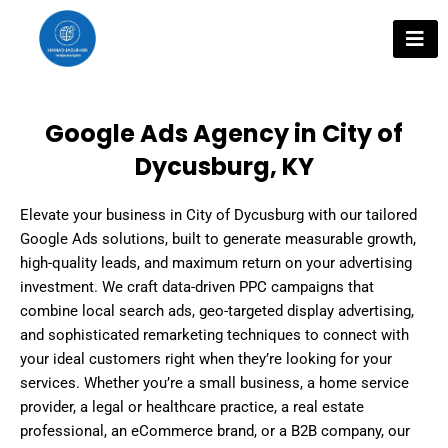
Skip
to
content
Google Ads Agency in City of
Dycusburg, KY
Elevate your business in City of Dycusburg with our tailored
Google Ads solutions, built to generate measurable growth,
high-quality leads, and maximum return on your advertising
investment. We craft data-driven PPC campaigns that
combine local search ads, geo-targeted display advertising,
and sophisticated remarketing techniques to connect with
your ideal customers right when they’re looking for your
services. Whether you’re a small business, a home service
provider, a legal or healthcare practice, a real estate
professional, an eCommerce brand, or a B2B company, our