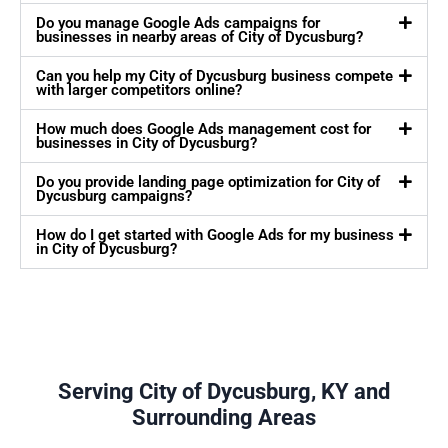
Do you manage Google Ads campaigns for
businesses in nearby areas of City of Dycusburg?
Can you help my City of Dycusburg business compete
with larger competitors online?
How much does Google Ads management cost for
businesses in City of Dycusburg?
Do you provide landing page optimization for City of
Dycusburg campaigns?
How do I get started with Google Ads for my business
in City of Dycusburg?
Serving City of Dycusburg, KY and
Surrounding Areas