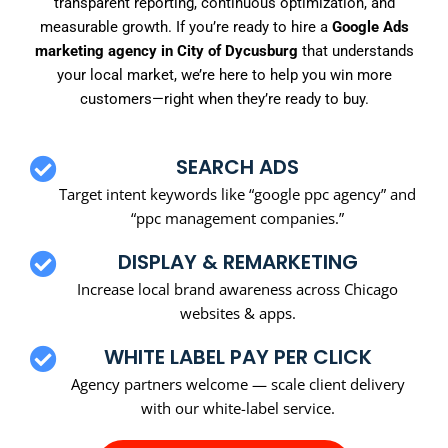
transparent reporting, continuous optimization, and
measurable growth. If you’re ready to hire a
Google Ads
marketing agency in City of Dycusburg
that understands
your local market, we’re here to help you win more
customers—right when they’re ready to buy.
SEARCH ADS
Target intent keywords like “google ppc agency” and
“ppc management companies.”
DISPLAY & REMARKETING
Increase local brand awareness across Chicago
websites & apps.
WHITE LABEL PAY PER CLICK
Agency partners welcome — scale client delivery
with our white-label service.