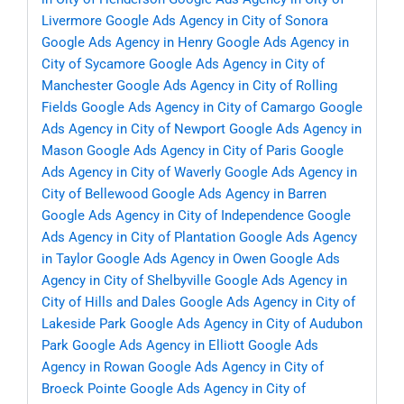
Livermore
Google Ads Agency in City of Sonora
Google Ads Agency in Henry
Google Ads Agency in
City of Sycamore
Google Ads Agency in City of
Manchester
Google Ads Agency in City of Rolling
Fields
Google Ads Agency in City of Camargo
Google
Ads Agency in City of Newport
Google Ads Agency in
Mason
Google Ads Agency in City of Paris
Google
Ads Agency in City of Waverly
Google Ads Agency in
City of Bellewood
Google Ads Agency in Barren
Google Ads Agency in City of Independence
Google
Ads Agency in City of Plantation
Google Ads Agency
in Taylor
Google Ads Agency in Owen
Google Ads
Agency in City of Shelbyville
Google Ads Agency in
City of Hills and Dales
Google Ads Agency in City of
Lakeside Park
Google Ads Agency in City of Audubon
Park
Google Ads Agency in Elliott
Google Ads
Agency in Rowan
Google Ads Agency in City of
Broeck Pointe
Google Ads Agency in City of