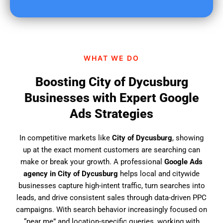
u
f
i
n
d
WHAT WE DO
u
s
Boosting City of Dycusburg
?
Businesses with Expert Google
Ads Strategies
In competitive markets like
City of Dycusburg
, showing
up at the exact moment customers are searching can
make or break your growth. A professional
Google Ads
agency in City of Dycusburg
helps local and citywide
businesses capture high-intent traffic, turn searches into
leads, and drive consistent sales through data-driven PPC
campaigns. With search behavior increasingly focused on
“near me” and location-specific queries, working with