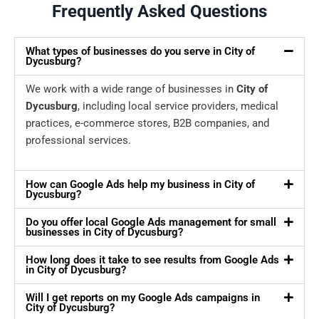
Frequently Asked Questions
What types of businesses do you serve in City of
Dycusburg?
We work with a wide range of businesses in
City of
Dycusburg
, including local service providers, medical
practices, e-commerce stores, B2B companies, and
professional services.
How can Google Ads help my business in City of
Dycusburg?
Do you offer local Google Ads management for small
businesses in City of Dycusburg?
How long does it take to see results from Google Ads
in City of Dycusburg?
Will I get reports on my Google Ads campaigns in
City of Dycusburg?