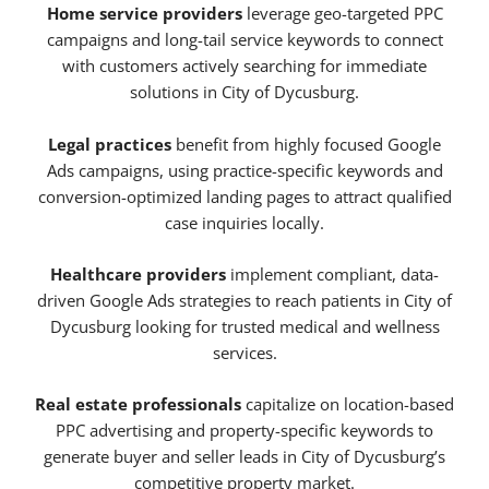
Home service providers
leverage geo-targeted PPC
campaigns and long-tail service keywords to connect
with customers actively searching for immediate
solutions in City of Dycusburg.
Legal practices
benefit from highly focused Google
Ads campaigns, using practice-specific keywords and
conversion-optimized landing pages to attract qualified
case inquiries locally.
Healthcare providers
implement compliant, data-
driven Google Ads strategies to reach patients in City of
Dycusburg looking for trusted medical and wellness
services.
Real estate professionals
capitalize on location-based
PPC advertising and property-specific keywords to
generate buyer and seller leads in City of Dycusburg’s
competitive property market.