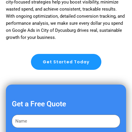
city-focused strategies help you boost visibility, minimize
wasted spend, and achieve consistent, trackable results.
With ongoing optimization, detailed conversion tracking, and
performance analysis, we make sure every dollar you spend
on Google Ads in City of Dycusburg drives real, sustainable
growth for your business.
Get Started Today
Get a Free Quote
F
i
r