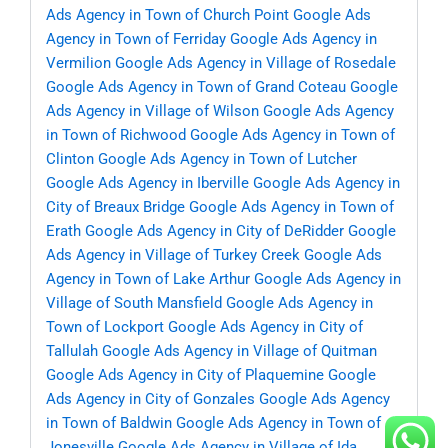
Ads Agency in Town of Church Point
Google Ads
Agency in Town of Ferriday
Google Ads Agency in
Vermilion
Google Ads Agency in Village of Rosedale
Google Ads Agency in Town of Grand Coteau
Google
Ads Agency in Village of Wilson
Google Ads Agency
in Town of Richwood
Google Ads Agency in Town of
Clinton
Google Ads Agency in Town of Lutcher
Google Ads Agency in Iberville
Google Ads Agency in
City of Breaux Bridge
Google Ads Agency in Town of
Erath
Google Ads Agency in City of DeRidder
Google
Ads Agency in Village of Turkey Creek
Google Ads
Agency in Town of Lake Arthur
Google Ads Agency in
Village of South Mansfield
Google Ads Agency in
Town of Lockport
Google Ads Agency in City of
Tallulah
Google Ads Agency in Village of Quitman
Google Ads Agency in City of Plaquemine
Google
Ads Agency in City of Gonzales
Google Ads Agency
in Town of Baldwin
Google Ads Agency in Town of
Jonesville
Google Ads Agency in Village of Ida