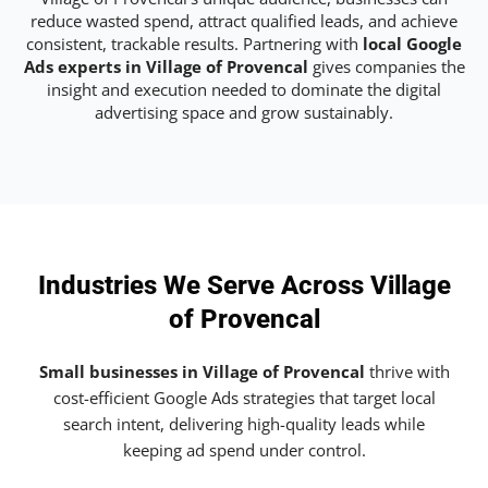
reduce wasted spend, attract qualified leads, and achieve
consistent, trackable results. Partnering with
local Google
Ads experts in Village of Provencal
gives companies the
insight and execution needed to dominate the digital
advertising space and grow sustainably.
Industries We Serve Across Village
of Provencal
Small businesses in Village of Provencal
thrive with
cost-efficient Google Ads strategies that target local
search intent, delivering high-quality leads while
keeping ad spend under control.