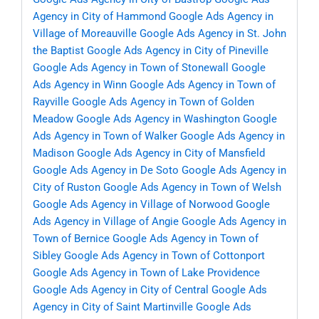
Agency in City of Hammond
Google Ads Agency in
Village of Moreauville
Google Ads Agency in St. John
the Baptist
Google Ads Agency in City of Pineville
Google Ads Agency in Town of Stonewall
Google
Ads Agency in Winn
Google Ads Agency in Town of
Rayville
Google Ads Agency in Town of Golden
Meadow
Google Ads Agency in Washington
Google
Ads Agency in Town of Walker
Google Ads Agency in
Madison
Google Ads Agency in City of Mansfield
Google Ads Agency in De Soto
Google Ads Agency in
City of Ruston
Google Ads Agency in Town of Welsh
Google Ads Agency in Village of Norwood
Google
Ads Agency in Village of Angie
Google Ads Agency in
Town of Bernice
Google Ads Agency in Town of
Sibley
Google Ads Agency in Town of Cottonport
Google Ads Agency in Town of Lake Providence
Google Ads Agency in City of Central
Google Ads
Agency in City of Saint Martinville
Google Ads