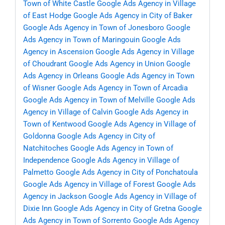
Town of White Castle
Google Ads Agency in Village
of East Hodge
Google Ads Agency in City of Baker
Google Ads Agency in Town of Jonesboro
Google
Ads Agency in Town of Maringouin
Google Ads
Agency in Ascension
Google Ads Agency in Village
of Choudrant
Google Ads Agency in Union
Google
Ads Agency in Orleans
Google Ads Agency in Town
of Wisner
Google Ads Agency in Town of Arcadia
Google Ads Agency in Town of Melville
Google Ads
Agency in Village of Calvin
Google Ads Agency in
Town of Kentwood
Google Ads Agency in Village of
Goldonna
Google Ads Agency in City of
Natchitoches
Google Ads Agency in Town of
Independence
Google Ads Agency in Village of
Palmetto
Google Ads Agency in City of Ponchatoula
Google Ads Agency in Village of Forest
Google Ads
Agency in Jackson
Google Ads Agency in Village of
Dixie Inn
Google Ads Agency in City of Gretna
Google
Ads Agency in Town of Sorrento
Google Ads Agency