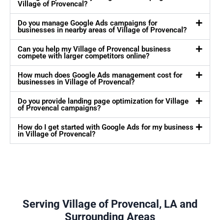
Village of Provencal?
Do you manage Google Ads campaigns for
businesses in nearby areas of Village of Provencal?
Can you help my Village of Provencal business
compete with larger competitors online?
How much does Google Ads management cost for
businesses in Village of Provencal?
Do you provide landing page optimization for Village
of Provencal campaigns?
How do I get started with Google Ads for my business
in Village of Provencal?
Serving Village of Provencal, LA and
Surrounding Areas