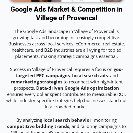
Google Ads Market & Competition in
Village of Provencal
The Google Ads landscape in Village of Provencal is
growing fast and becoming increasingly competitive.
Businesses across local services, eCommerce, real estate,
healthcare, and B2B industries are all vying for top ad
placements, making strategic campaigns essential.
Success in Village of Provencal requires a focus on
geo-
targeted PPC campaigns
,
local search ads
, and
remarketing strategies
to reconnect with high-intent
prospects.
Data-driven Google Ads optimization
ensures every dollar spent contributes to measurable ROI,
while industry-specific strategies help businesses stand out
in a crowded market.
By analyzing
local search behavior
, monitoring
competitive bidding trends
, and tailoring campaigns to
Village of Provencal’s unique audience, businesses can