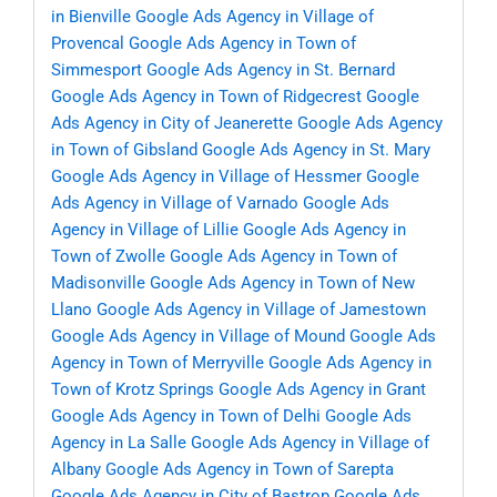
in Bienville
Google Ads Agency in Village of
Provencal
Google Ads Agency in Town of
Simmesport
Google Ads Agency in St. Bernard
Google Ads Agency in Town of Ridgecrest
Google
Ads Agency in City of Jeanerette
Google Ads Agency
in Town of Gibsland
Google Ads Agency in St. Mary
Google Ads Agency in Village of Hessmer
Google
Ads Agency in Village of Varnado
Google Ads
Agency in Village of Lillie
Google Ads Agency in
Town of Zwolle
Google Ads Agency in Town of
Madisonville
Google Ads Agency in Town of New
Llano
Google Ads Agency in Village of Jamestown
Google Ads Agency in Village of Mound
Google Ads
Agency in Town of Merryville
Google Ads Agency in
Town of Krotz Springs
Google Ads Agency in Grant
Google Ads Agency in Town of Delhi
Google Ads
Agency in La Salle
Google Ads Agency in Village of
Albany
Google Ads Agency in Town of Sarepta
Google Ads Agency in City of Bastrop
Google Ads