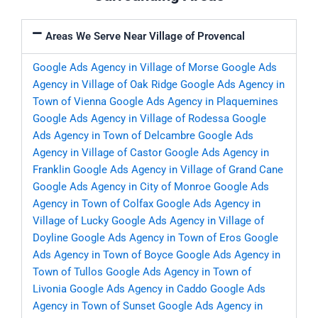
Areas We Serve Near Village of Provencal
Google Ads Agency in Village of Morse
Google Ads
Agency in Village of Oak Ridge
Google Ads Agency in
Town of Vienna
Google Ads Agency in Plaquemines
Google Ads Agency in Village of Rodessa
Google
Ads Agency in Town of Delcambre
Google Ads
Agency in Village of Castor
Google Ads Agency in
Franklin
Google Ads Agency in Village of Grand Cane
Google Ads Agency in City of Monroe
Google Ads
Agency in Town of Colfax
Google Ads Agency in
Village of Lucky
Google Ads Agency in Village of
Doyline
Google Ads Agency in Town of Eros
Google
Ads Agency in Town of Boyce
Google Ads Agency in
Town of Tullos
Google Ads Agency in Town of
Livonia
Google Ads Agency in Caddo
Google Ads
Agency in Town of Sunset
Google Ads Agency in