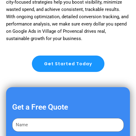
city-focused strategies help you boost visibility, minimize
wasted spend, and achieve consistent, trackable results.
With ongoing optimization, detailed conversion tracking, and
performance analysis, we make sure every dollar you spend
on Google Ads in Village of Provencal drives real,
sustainable growth for your business.
Get Started Today
Get a Free Quote
F
i
r