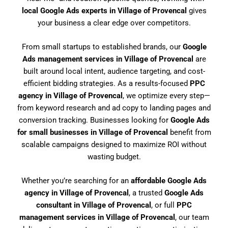
local Google Ads experts in Village of Provencal
gives
your business a clear edge over competitors.
From small startups to established brands, our
Google
Ads management services in Village of Provencal
are
built around local intent, audience targeting, and cost-
efficient bidding strategies. As a results-focused
PPC
agency in Village of Provencal
, we optimize every step—
from keyword research and ad copy to landing pages and
conversion tracking. Businesses looking for
Google Ads
for small businesses in Village of Provencal
benefit from
scalable campaigns designed to maximize ROI without
wasting budget.
Whether you’re searching for an
affordable Google Ads
agency in Village of Provencal
, a trusted
Google Ads
consultant in Village of Provencal
, or full
PPC
management services in Village of Provencal
, our team