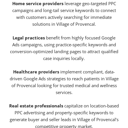
Home service providers
leverage geo-targeted PPC
campaigns and long-tail service keywords to connect
with customers actively searching for immediate
solutions in Village of Provencal.
Legal practices
benefit from highly focused Google
Ads campaigns, using practice-specific keywords and
conversion-optimized landing pages to attract qualified
case inquiries locally.
Healthcare providers
implement compliant, data-
driven Google Ads strategies to reach patients in Village
of Provencal looking for trusted medical and wellness
services.
Real estate professionals
capitalize on location-based
PPC advertising and property-specific keywords to
generate buyer and seller leads in Village of Provencal’s
competitive property market.