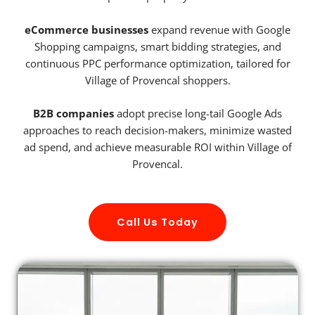
eCommerce businesses
expand revenue with Google
Shopping campaigns, smart bidding strategies, and
continuous PPC performance optimization, tailored for
Village of Provencal shoppers.
B2B companies
adopt precise long-tail Google Ads
approaches to reach decision-makers, minimize wasted
ad spend, and achieve measurable ROI within Village of
Provencal.
Call Us Today