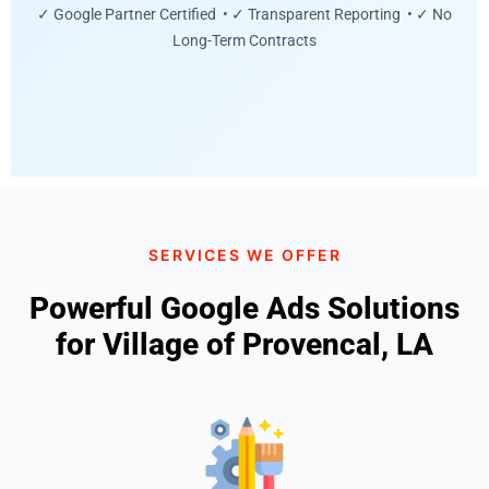
✓ Google Partner Certified • ✓ Transparent Reporting • ✓ No
Long-Term Contracts
SERVICES WE OFFER
Powerful Google Ads Solutions
for Village of Provencal, LA