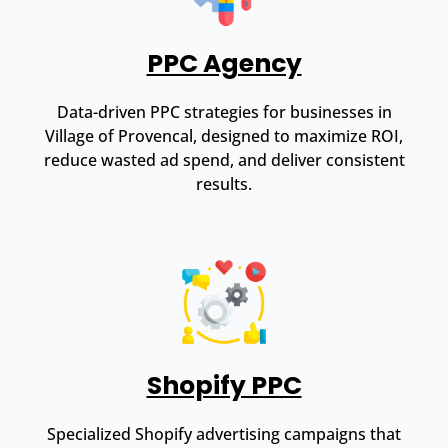
PPC Agency
Data-driven PPC strategies for businesses in
Village of Provencal, designed to maximize ROI,
reduce wasted ad spend, and deliver consistent
results.
Shopify PPC
Specialized Shopify advertising campaigns that