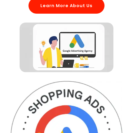
Learn More About Us