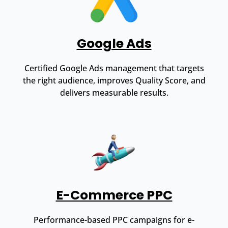
Google Ads
Certified Google Ads management that targets
the right audience, improves Quality Score, and
delivers measurable results.
E-Commerce PPC
Performance-based PPC campaigns for e-