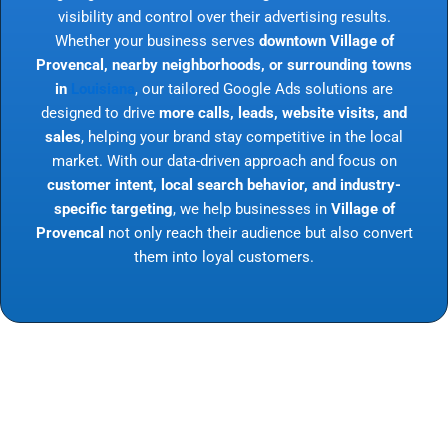
visibility and control over their advertising results.
Whether your business serves
downtown Village of
Provencal, nearby neighborhoods, or surrounding towns
in
Louisiana
, our tailored Google Ads solutions are
designed to drive
more calls, leads, website visits, and
sales
, helping your brand stay competitive in the local
market. With our data-driven approach and focus on
customer intent, local search behavior, and industry-
specific targeting
, we help businesses in
Village of
Provencal
not only reach their audience but also convert
them into loyal customers.