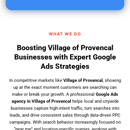
u
f
i
n
d
WHAT WE DO
u
s
Boosting Village of Provencal
?
Businesses with Expert Google
Ads Strategies
In competitive markets like
Village of Provencal
, showing
up at the exact moment customers are searching can
make or break your growth. A professional
Google Ads
agency in Village of Provencal
helps local and citywide
businesses capture high-intent traffic, turn searches into
leads, and drive consistent sales through data-driven PPC
campaigns. With search behavior increasingly focused on
“near me” and location-specific queries, working with