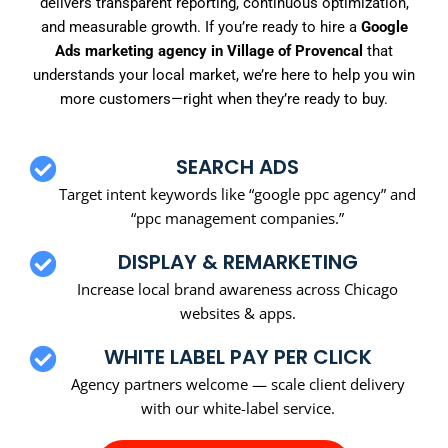
delivers transparent reporting, continuous optimization,
and measurable growth. If you’re ready to hire a
Google
Ads marketing agency in Village of Provencal
that
understands your local market, we’re here to help you win
more customers—right when they’re ready to buy.
SEARCH ADS
Target intent keywords like “google ppc agency” and
“ppc management companies.”
DISPLAY & REMARKETING
Increase local brand awareness across Chicago
websites & apps.
WHITE LABEL PAY PER CLICK
Agency partners welcome — scale client delivery
with our white-label service.