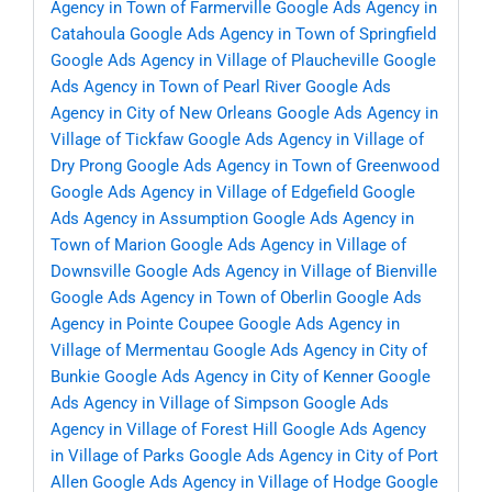
Agency in Town of Farmerville
Google Ads Agency in
Catahoula
Google Ads Agency in Town of Springfield
Google Ads Agency in Village of Plaucheville
Google
Ads Agency in Town of Pearl River
Google Ads
Agency in City of New Orleans
Google Ads Agency in
Village of Tickfaw
Google Ads Agency in Village of
Dry Prong
Google Ads Agency in Town of Greenwood
Google Ads Agency in Village of Edgefield
Google
Ads Agency in Assumption
Google Ads Agency in
Town of Marion
Google Ads Agency in Village of
Downsville
Google Ads Agency in Village of Bienville
Google Ads Agency in Town of Oberlin
Google Ads
Agency in Pointe Coupee
Google Ads Agency in
Village of Mermentau
Google Ads Agency in City of
Bunkie
Google Ads Agency in City of Kenner
Google
Ads Agency in Village of Simpson
Google Ads
Agency in Village of Forest Hill
Google Ads Agency
in Village of Parks
Google Ads Agency in City of Port
Allen
Google Ads Agency in Village of Hodge
Google