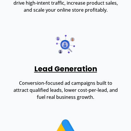
drive high-intent traffic, increase product sales,
and scale your online store profitably.
Lead Generation
Conversion-focused ad campaigns built to
attract qualified leads, lower cost-per-lead, and
fuel real business growth.