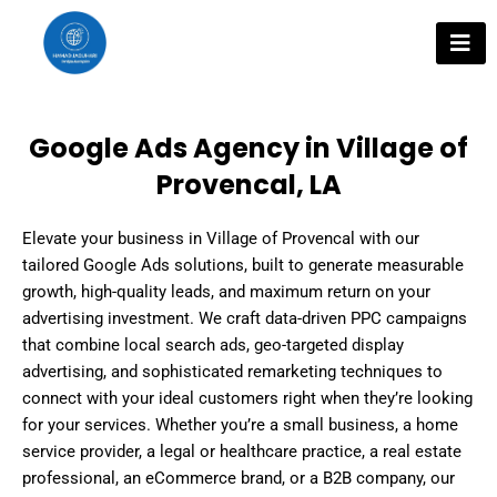
Skip
to
content
Google Ads Agency in Village of
Provencal, LA
Elevate your business in Village of Provencal with our
tailored Google Ads solutions, built to generate measurable
growth, high-quality leads, and maximum return on your
advertising investment. We craft data-driven PPC campaigns
that combine local search ads, geo-targeted display
advertising, and sophisticated remarketing techniques to
connect with your ideal customers right when they’re looking
for your services. Whether you’re a small business, a home
service provider, a legal or healthcare practice, a real estate
professional, an eCommerce brand, or a B2B company, our