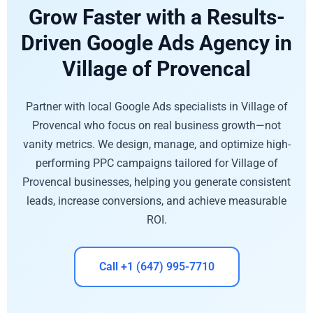
Grow Faster with a Results-
Driven Google Ads Agency in
Village of Provencal
Partner with local Google Ads specialists in Village of
Provencal who focus on real business growth—not
vanity metrics. We design, manage, and optimize high-
performing PPC campaigns tailored for Village of
Provencal businesses, helping you generate consistent
leads, increase conversions, and achieve measurable
ROI.
Call +1 (647) 995-7710