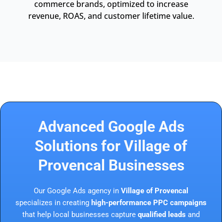
commerce brands, optimized to increase
revenue, ROAS, and customer lifetime value.
Advanced Google Ads
Solutions for Village of
Provencal Businesses
Our Google Ads agency in
Village of Provencal
specializes in creating
high-performance PPC campaigns
that help local businesses capture
qualified leads
and