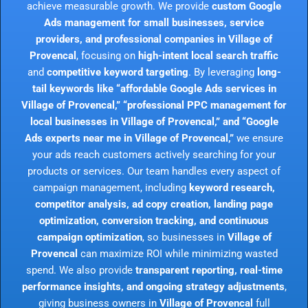
achieve measurable growth. We provide
custom Google
Ads management for small businesses, service
providers, and professional companies in Village of
Provencal
, focusing on
high-intent local search traffic
and
competitive keyword targeting
. By leveraging
long-
tail keywords like “affordable Google Ads services in
Village of Provencal,” “professional PPC management for
local businesses in Village of Provencal,” and “Google
Ads experts near me in Village of Provencal,”
we ensure
your ads reach customers actively searching for your
products or services. Our team handles every aspect of
campaign management, including
keyword research,
competitor analysis, ad copy creation, landing page
optimization, conversion tracking, and continuous
campaign optimization
, so businesses in
Village of
Provencal
can maximize ROI while minimizing wasted
spend. We also provide
transparent reporting, real-time
performance insights, and ongoing strategy adjustments
,
giving business owners in
Village of Provencal
full