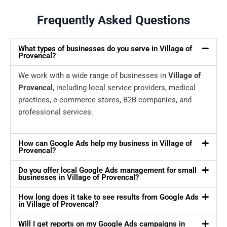
Frequently Asked Questions
What types of businesses do you serve in Village of
Provencal?
We work with a wide range of businesses in
Village of
Provencal
, including local service providers, medical
practices, e-commerce stores, B2B companies, and
professional services.
How can Google Ads help my business in Village of
Provencal?
Do you offer local Google Ads management for small
businesses in Village of Provencal?
How long does it take to see results from Google Ads
in Village of Provencal?
Will I get reports on my Google Ads campaigns in