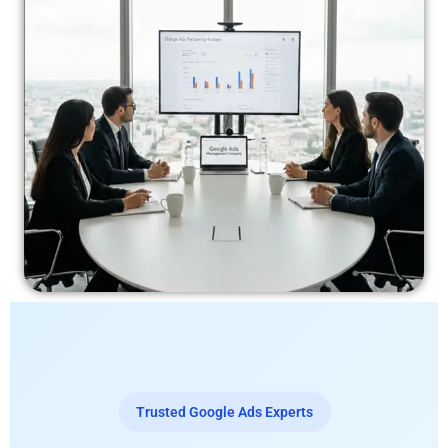
Trusted Google Ads Experts