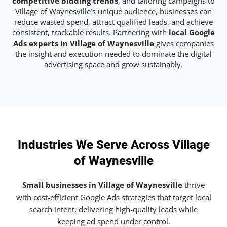
competitive bidding trends
, and tailoring campaigns to
Village of Waynesville’s unique audience, businesses can
reduce wasted spend, attract qualified leads, and achieve
consistent, trackable results. Partnering with
local Google
Ads experts in Village of Waynesville
gives companies
the insight and execution needed to dominate the digital
advertising space and grow sustainably.
Industries We Serve Across Village
of Waynesville
Small businesses in Village of Waynesville
thrive
with cost-efficient Google Ads strategies that target local
search intent, delivering high-quality leads while
keeping ad spend under control.