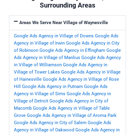
Surrounding Areas
Areas We Serve Near Village of Waynesville
Google Ads Agency in Village of Downs
Google Ads
Agency in Village of Irwin
Google Ads Agency in City
of Robinson
Google Ads Agency in Effingham
Google
Ads Agency in Village of Manlius
Google Ads Agency
in Village of Williamson
Google Ads Agency in
Village of Tower Lakes
Google Ads Agency in Village
of Hainesville
Google Ads Agency in Village of Rose
Hill
Google Ads Agency in Putnam
Google Ads
Agency in Village of Sims
Google Ads Agency in
Village of Detroit
Google Ads Agency in City of
Macomb
Google Ads Agency in Village of Table
Grove
Google Ads Agency in Village of Aroma Park
Google Ads Agency in City of Salem
Google Ads
Agency in Village of Oakwood
Google Ads Agency in