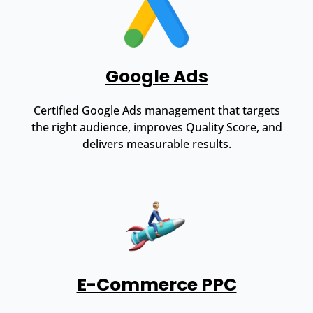
Google Ads
Certified Google Ads management that targets
the right audience, improves Quality Score, and
delivers measurable results.
E-Commerce PPC