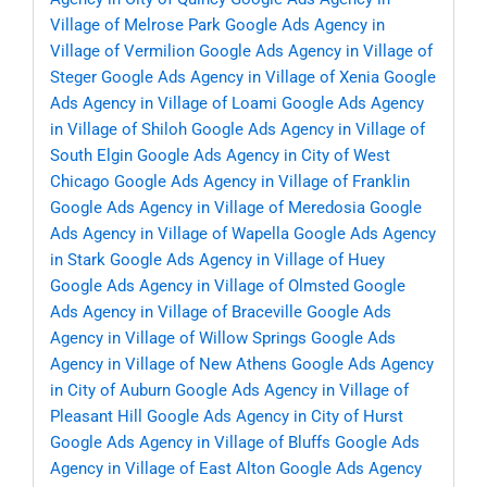
Village of Melrose Park
Google Ads Agency in
Village of Vermilion
Google Ads Agency in Village of
Steger
Google Ads Agency in Village of Xenia
Google
Ads Agency in Village of Loami
Google Ads Agency
in Village of Shiloh
Google Ads Agency in Village of
South Elgin
Google Ads Agency in City of West
Chicago
Google Ads Agency in Village of Franklin
Google Ads Agency in Village of Meredosia
Google
Ads Agency in Village of Wapella
Google Ads Agency
in Stark
Google Ads Agency in Village of Huey
Google Ads Agency in Village of Olmsted
Google
Ads Agency in Village of Braceville
Google Ads
Agency in Village of Willow Springs
Google Ads
Agency in Village of New Athens
Google Ads Agency
in City of Auburn
Google Ads Agency in Village of
Pleasant Hill
Google Ads Agency in City of Hurst
Google Ads Agency in Village of Bluffs
Google Ads
Agency in Village of East Alton
Google Ads Agency