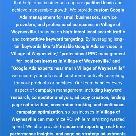
that help local businesses capture
qualified leads
and
achieve measurable growth. We provide
custom Google
Ads management for small businesses, service
providers, and professional companies in Village of
Waynesville
, focusing on
high-intent local search traffic
and
competitive keyword targeting
. By leveraging
long-
tail keywords like “affordable Google Ads services in
Village of Waynesville,” “professional PPC management
for local businesses in Village of Waynesville,” and
“Google Ads experts near me in Village of Waynesville,”
we ensure your ads reach customers actively searching
for your products or services. Our team handles every
aspect of campaign management, including
keyword
research, competitor analysis, ad copy creation, landing
page optimization, conversion tracking, and continuous
campaign optimization
, so businesses in
Village of
Waynesville
can maximize ROI while minimizing wasted
spend. We also provide
transparent reporting, real-time
performance insights, and ongoing strategy adjustments
,