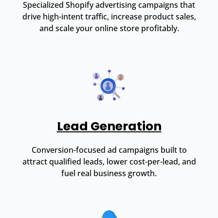
Specialized Shopify advertising campaigns that
drive high-intent traffic, increase product sales,
and scale your online store profitably.
Lead Generation
Conversion-focused ad campaigns built to
attract qualified leads, lower cost-per-lead, and
fuel real business growth.