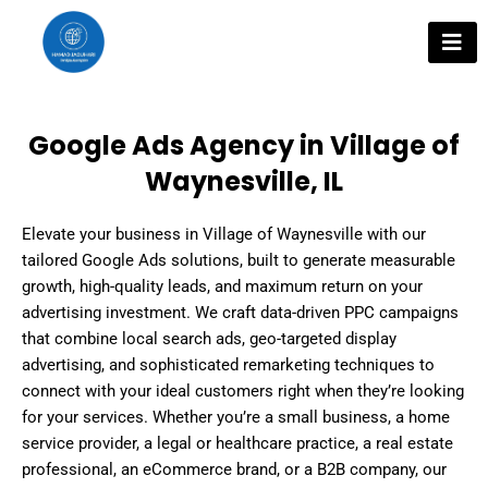
Skip
to
content
Google Ads Agency in Village of
Waynesville, IL
Elevate your business in Village of Waynesville with our
tailored Google Ads solutions, built to generate measurable
growth, high-quality leads, and maximum return on your
advertising investment. We craft data-driven PPC campaigns
that combine local search ads, geo-targeted display
advertising, and sophisticated remarketing techniques to
connect with your ideal customers right when they’re looking
for your services. Whether you’re a small business, a home
service provider, a legal or healthcare practice, a real estate
professional, an eCommerce brand, or a B2B company, our