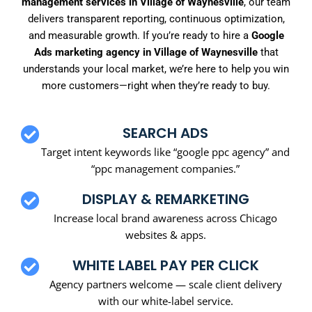
management services in Village of Waynesville
, our team
delivers transparent reporting, continuous optimization,
and measurable growth. If you’re ready to hire a
Google
Ads marketing agency in Village of Waynesville
that
understands your local market, we’re here to help you win
more customers—right when they’re ready to buy.
SEARCH ADS
Target intent keywords like “google ppc agency” and
“ppc management companies.”
DISPLAY & REMARKETING
Increase local brand awareness across Chicago
websites & apps.
WHITE LABEL PAY PER CLICK
Agency partners welcome — scale client delivery
with our white-label service.