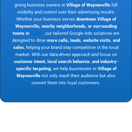
giving business owners in
Village of Waynesville
full
visibility and control over their advertising results.
Whether your business serves
downtown Village of
Waynesville, nearby neighborhoods, or surrounding
towns in
Illinois
, our tailored Google Ads solutions are
designed to drive
more calls, leads, website visits, and
sales
, helping your brand stay competitive in the local
market. With our data-driven approach and focus on
customer intent, local search behavior, and industry-
specific targeting
, we help businesses in
Village of
Waynesville
not only reach their audience but also
convert them into loyal customers.