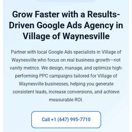
Grow Faster with a Results-
Driven Google Ads Agency in
Village of Waynesville
Partner with local Google Ads specialists in Village of
Waynesville who focus on real business growth—not
vanity metrics. We design, manage, and optimize high-
performing PPC campaigns tailored for Village of
Waynesville businesses, helping you generate
consistent leads, increase conversions, and achieve
measurable ROI.
Call +1 (647) 995-7710