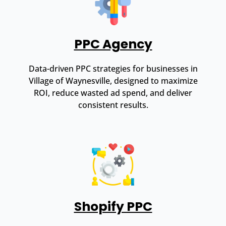
PPC Agency
Data-driven PPC strategies for businesses in
Village of Waynesville, designed to maximize
ROI, reduce wasted ad spend, and deliver
consistent results.
Shopify PPC