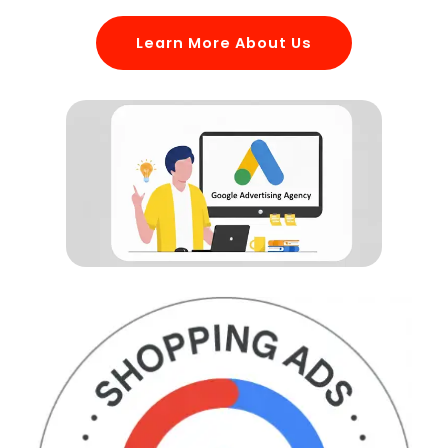
Learn More About Us