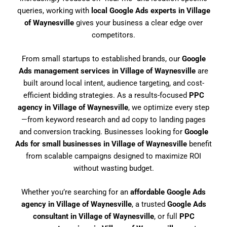
queries, working with
local Google Ads experts in Village
of Waynesville
gives your business a clear edge over
competitors.
From small startups to established brands, our
Google
Ads management services in Village of Waynesville
are
built around local intent, audience targeting, and cost-
efficient bidding strategies. As a results-focused
PPC
agency in Village of Waynesville
, we optimize every step
—from keyword research and ad copy to landing pages
and conversion tracking. Businesses looking for
Google
Ads for small businesses in Village of Waynesville
benefit
from scalable campaigns designed to maximize ROI
without wasting budget.
Whether you’re searching for an
affordable Google Ads
agency in Village of Waynesville
, a trusted
Google Ads
consultant in Village of Waynesville
, or full
PPC