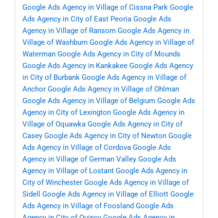
Google Ads Agency in Village of Cissna Park
Google
Ads Agency in City of East Peoria
Google Ads
Agency in Village of Ransom
Google Ads Agency in
Village of Washburn
Google Ads Agency in Village of
Waterman
Google Ads Agency in City of Mounds
Google Ads Agency in Kankakee
Google Ads Agency
in City of Burbank
Google Ads Agency in Village of
Anchor
Google Ads Agency in Village of Ohlman
Google Ads Agency in Village of Belgium
Google Ads
Agency in City of Lexington
Google Ads Agency in
Village of Oquawka
Google Ads Agency in City of
Casey
Google Ads Agency in City of Newton
Google
Ads Agency in Village of Cordova
Google Ads
Agency in Village of German Valley
Google Ads
Agency in Village of Lostant
Google Ads Agency in
City of Winchester
Google Ads Agency in Village of
Sidell
Google Ads Agency in Village of Elliott
Google
Ads Agency in Village of Foosland
Google Ads
Agency in City of Quincy
Google Ads Agency in