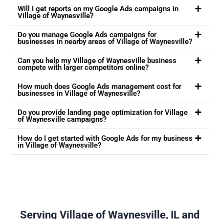
Will I get reports on my Google Ads campaigns in
Village of Waynesville?
Do you manage Google Ads campaigns for
businesses in nearby areas of Village of Waynesville?
Can you help my Village of Waynesville business
compete with larger competitors online?
How much does Google Ads management cost for
businesses in Village of Waynesville?
Do you provide landing page optimization for Village
of Waynesville campaigns?
How do I get started with Google Ads for my business
in Village of Waynesville?
Serving Village of Waynesville, IL and