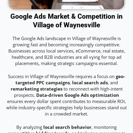
Google Ads Market & Competition in
Village of Waynesville
The Google Ads landscape in Village of Waynesville is
growing fast and becoming increasingly competitive.
Businesses across local services, eCommerce, real estate,
healthcare, and B2B industries are all vying for top ad
placements, making strategic campaigns essential.
Success in Village of Waynesville requires a focus on
geo-
targeted PPC campaigns
,
local search ads
, and
remarketing strategies
to reconnect with high-intent
prospects.
Data-driven Google Ads optimization
ensures every dollar spent contributes to measurable ROI,
while industry-specific strategies help businesses stand out
in a crowded market.
By analyzing
local search behavior
, monitoring