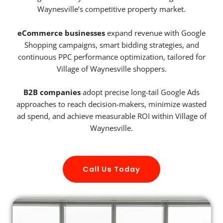
Waynesville’s competitive property market.
eCommerce businesses
expand revenue with Google
Shopping campaigns, smart bidding strategies, and
continuous PPC performance optimization, tailored for
Village of Waynesville shoppers.
B2B companies
adopt precise long-tail Google Ads
approaches to reach decision-makers, minimize wasted
ad spend, and achieve measurable ROI within Village of
Waynesville.
Call Us Today