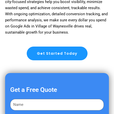
city-focused strategies help you boost visibility, minimize
wasted spend, and achieve consistent, trackable results.
With ongoing optimization, detailed conversion tracking, and
performance analysis, we make sure every dollar you spend
on Google Ads in Village of Waynesville drives real,
sustainable growth for your business.
Get Started Today
Get a Free Quote
F
i
r