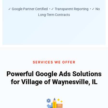
✓ Google Partner Certified • ✓ Transparent Reporting • ✓ No
Long-Term Contracts
SERVICES WE OFFER
Powerful Google Ads Solutions
for Village of Waynesville, IL