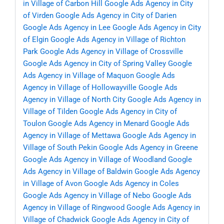
in Village of Carbon Hill
Google Ads Agency in City
of Virden
Google Ads Agency in City of Darien
Google Ads Agency in Lee
Google Ads Agency in City
of Elgin
Google Ads Agency in Village of Richton
Park
Google Ads Agency in Village of Crossville
Google Ads Agency in City of Spring Valley
Google
Ads Agency in Village of Maquon
Google Ads
Agency in Village of Hollowayville
Google Ads
Agency in Village of North City
Google Ads Agency in
Village of Tilden
Google Ads Agency in City of
Toulon
Google Ads Agency in Menard
Google Ads
Agency in Village of Mettawa
Google Ads Agency in
Village of South Pekin
Google Ads Agency in Greene
Google Ads Agency in Village of Woodland
Google
Ads Agency in Village of Baldwin
Google Ads Agency
in Village of Avon
Google Ads Agency in Coles
Google Ads Agency in Village of Nebo
Google Ads
Agency in Village of Ringwood
Google Ads Agency in
Village of Chadwick
Google Ads Agency in City of