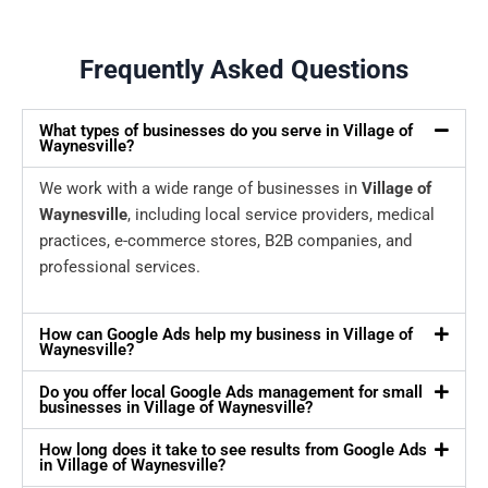
Frequently Asked Questions
What types of businesses do you serve in Village of
Waynesville?
We work with a wide range of businesses in
Village of
Waynesville
, including local service providers, medical
practices, e-commerce stores, B2B companies, and
professional services.
How can Google Ads help my business in Village of
Waynesville?
Do you offer local Google Ads management for small
businesses in Village of Waynesville?
How long does it take to see results from Google Ads
in Village of Waynesville?