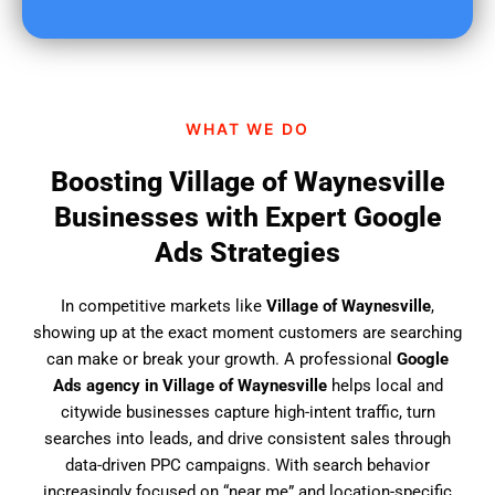
u
f
i
n
d
WHAT WE DO
u
s
Boosting Village of Waynesville
?
Businesses with Expert Google
Ads Strategies
In competitive markets like
Village of Waynesville
,
showing up at the exact moment customers are searching
can make or break your growth. A professional
Google
Ads agency in Village of Waynesville
helps local and
citywide businesses capture high-intent traffic, turn
searches into leads, and drive consistent sales through
data-driven PPC campaigns. With search behavior
increasingly focused on “near me” and location-specific