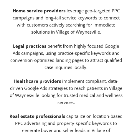
Home service providers
leverage geo-targeted PPC
campaigns and long-tail service keywords to connect
with customers actively searching for immediate
solutions in Village of Waynesville.
Legal practices
benefit from highly focused Google
Ads campaigns, using practice-specific keywords and
conversion-optimized landing pages to attract qualified
case inquiries locally.
Healthcare providers
implement compliant, data-
driven Google Ads strategies to reach patients in Village
of Waynesville looking for trusted medical and wellness
services.
Real estate professionals
capitalize on location-based
PPC advertising and property-specific keywords to
generate buyer and seller leads in Village of