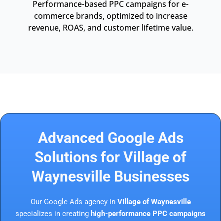
Performance-based PPC campaigns for e-
commerce brands, optimized to increase
revenue, ROAS, and customer lifetime value.
Advanced Google Ads
Solutions for Village of
Waynesville Businesses
Our Google Ads agency in
Village of Waynesville
specializes in creating
high-performance PPC campaigns