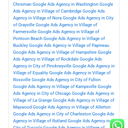
Chrisman
Google Ads Agency in Washington
Google
Ads Agency in Village of Cambridge
Google Ads
Agency in Village of Nora
Google Ads Agency in City
of Grayville
Google Ads Agency in Village of
Farmersville
Google Ads Agency in Village of
Pontoon Beach
Google Ads Agency in Village of
Buckley
Google Ads Agency in Village of Papineau
Google Ads Agency in Village of Hampshire
Google
Ads Agency in Village of Rockdale
Google Ads
Agency in City of Pinckneyville
Google Ads Agency in
Village of Equality
Google Ads Agency in Village of
Rossville
Google Ads Agency in City of Fulton
Google Ads Agency in Village of Kampsville
Google
Ads Agency in City of Chicago
Google Ads Agency in
Village of La Grange
Google Ads Agency in Village of
Maywood
Google Ads Agency in Village of Allerton
Google Ads Agency in City of Charleston
Google Ads
Agency in Village of Rutland
Google Ads Agency in
City of Tuscola
Google Ads Agency in Village of