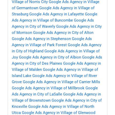
Village of Norris City
Google Ads Agency in Village
of Germantown
Google Ads Agency in Village of
Strasburg
Google Ads Agency in Lafayette
Google
Ads Agency in Village of Buncombe
Google Ads
Agency in City of Waverly
Google Ads Agency in City
of Morrison
Google Ads Agency in City of Alton
Google Ads Agency in Stephenson
Google Ads
Agency in Village of Park Forest
Google Ads Agency
in City of Highland
Google Ads Agency in Village of
Joy
Google Ads Agency in City of Albion
Google Ads
Agency in City of Des Plaines
Google Ads Agency in
Village of Malden
Google Ads Agency in Village of
Island Lake
Google Ads Agency in Village of River
Grove
Google Ads Agency in Village of Carrier Mills
Google Ads Agency in Village of Millbrook
Google
Ads Agency in City of LaSalle
Google Ads Agency in
Village of Brownstown
Google Ads Agency in City of
Knoxville
Google Ads Agency in Village of North
Utica
Google Ads Agency in Village of Glenwood