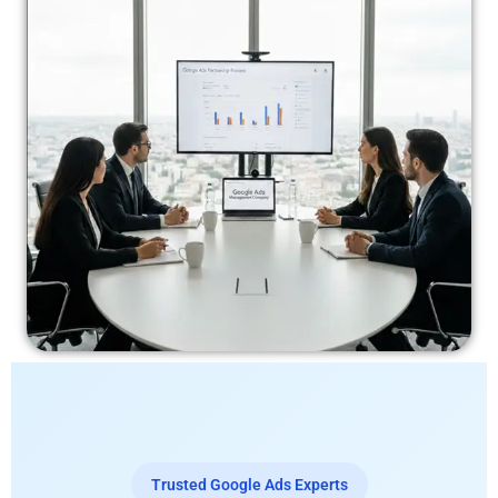
Trusted Google Ads Experts