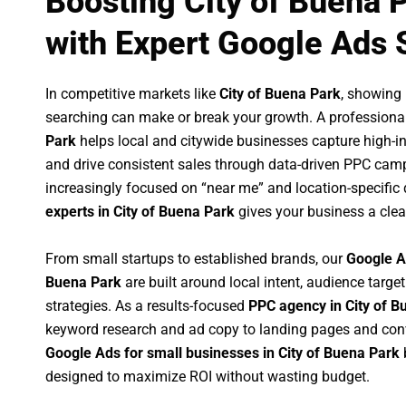
Boosting City of Buena 
with Expert Google Ads 
In competitive markets like
City of Buena Park
, showing
searching can make or break your growth. A professiona
Park
helps local and citywide businesses capture high-inte
and drive consistent sales through data-driven PPC cam
increasingly focused on “near me” and location-specific 
experts in City of Buena Park
gives your business a clea
From small startups to established brands, our
Google A
Buena Park
are built around local intent, audience target
strategies. As a results-focused
PPC agency in City of B
keyword research and ad copy to landing pages and conv
Google Ads for small businesses in City of Buena Park
designed to maximize ROI without wasting budget.