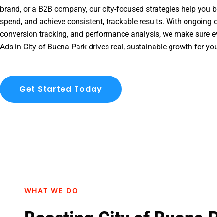
brand, or a B2B company, our city-focused strategies help you b
spend, and achieve consistent, trackable results. With ongoing o
conversion tracking, and performance analysis, we make sure e
Ads in City of Buena Park drives real, sustainable growth for yo
Get Started Today
WHAT WE DO