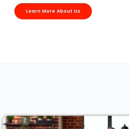
Learn More About Us