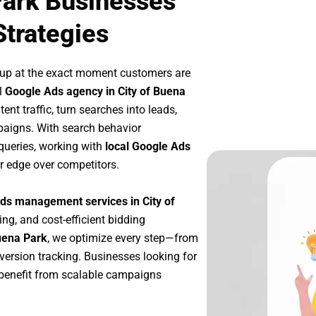
Park Businesses
Strategies
 up at the exact moment customers are
l
Google Ads agency in City of Buena
nt traffic, turn searches into leads,
paigns. With search behavior
queries, working with
local Google Ads
r edge over competitors.
ds management services in City of
ing, and cost-efficient bidding
uena Park
, we optimize every step—from
ersion tracking. Businesses looking for
benefit from scalable campaigns