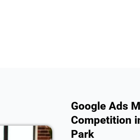
Google Ads M
Competition i
Park