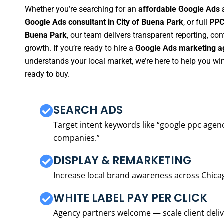
Whether you’re searching for an
affordable Google Ads 
Google Ads consultant in City of Buena Park
, or full
PPC
Buena Park
, our team delivers transparent reporting, c
growth. If you’re ready to hire a
Google Ads marketing ag
understands your local market, we’re here to help you w
ready to buy.
SEARCH ADS
Target intent keywords like “google ppc ag
companies.”
DISPLAY & REMARKETING
Increase local brand awareness across Chica
WHITE LABEL PAY PER CLICK
Agency partners welcome — scale client delive