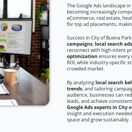
The Google Ads landscape in 
becoming increasingly competi
eCommerce, real estate, healt
for top ad placements, makin
Success in City of Buena Park
campaigns
,
local search ad
reconnect with high-intent p
optimization
ensures every 
ROI, while industry-specific s
crowded market.
By analyzing
local search be
trends
, and tailoring campai
audience, businesses can red
leads, and achieve consistent
Google Ads experts in City 
insight and execution needed 
space and grow sustainably.