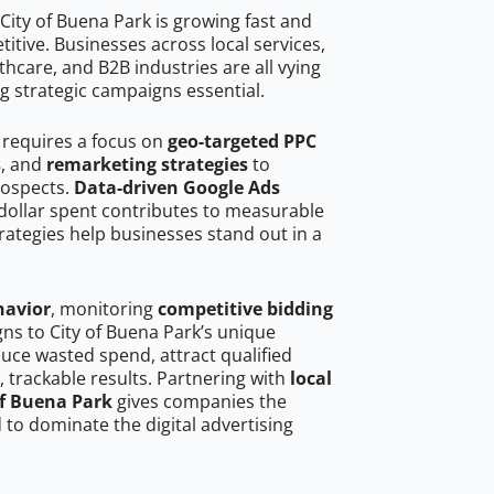
City of Buena Park is growing fast and
tive. Businesses across local services,
hcare, and B2B industries are all vying
g strategic campaigns essential.
 requires a focus on
geo-targeted PPC
s
, and
remarketing strategies
to
rospects.
Data-driven Google Ads
dollar spent contributes to measurable
trategies help businesses stand out in a
havior
, monitoring
competitive bidding
gns to City of Buena Park’s unique
uce wasted spend, attract qualified
, trackable results. Partnering with
local
of Buena Park
gives companies the
to dominate the digital advertising