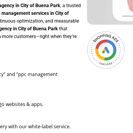
agency in City of Buena Park
, a trusted
 management services in City of
ontinuous optimization, and measurable
ency in City of Buena Park
that
in more customers—right when they’re
ency” and “ppc management
go websites & apps.
ry with our white-label service.