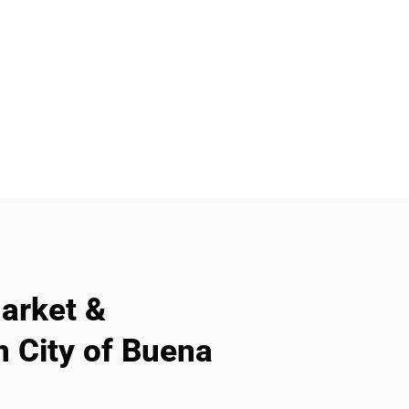
arket &
n City of Buena