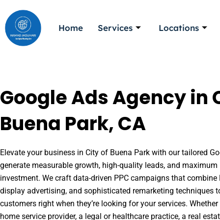
Skip
to
Home
Services
Locations
content
Google Ads Agency in C
Buena Park, CA
Elevate your business in City of Buena Park with our tailored Goo
generate measurable growth, high-quality leads, and maximum r
investment. We craft data-driven PPC campaigns that combine l
display advertising, and sophisticated remarketing techniques t
customers right when they’re looking for your services. Whether 
home service provider, a legal or healthcare practice, a real es