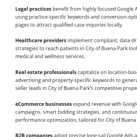
Legal practices
benefit from highly focused Google 
using practice-specific keywords and conversion-opt
pages to attract qualified case inquiries locally.
Healthcare providers
implement compliant, data-dr
strategies to reach patients in City of Buena Park loo
medical and wellness services.
Real estate professionals
capitalize on location-ba
advertising and property-specific keywords to gener
seller leads in City of Buena Park’s competitive prop
eCommerce businesses
expand revenue with Googl
campaigns, smart bidding strategies, and continuou
performance optimization, tailored for City of Buen
B2B companies
adopt precise long-tail Google Ads 