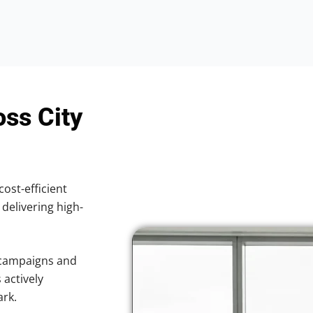
oss City
cost-efficient
 delivering high-
 campaigns and
 actively
ark.