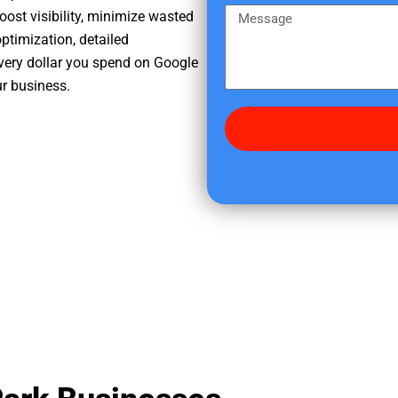
e
m
M
oost visibility, minimize wasted
r
e
e
ptimization, detailed
e
s
very dollar you spend on Google
d
s
ur business.
i
a
d
g
y
e
o
u
f
i
n
d
u
s
?