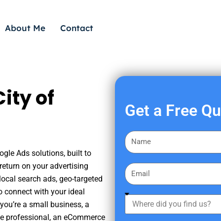
About Me
Contact
ity of
Get a Free Q
F
i
gle Ads solutions, built to
r
eturn on your advertising
E
s
ocal search ads, geo-targeted
m
t
o connect with your ideal
a
W
N
you’re a small business, a
i
h
a
tate professional, an eCommerce
l