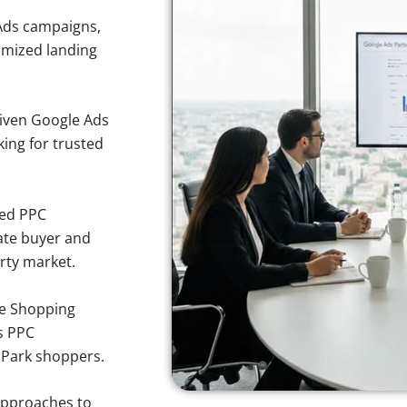
Ads campaigns,
imized landing
iven Google Ads
king for trusted
sed PPC
ate buyer and
erty market.
e Shopping
s PPC
a Park shoppers.
approaches to