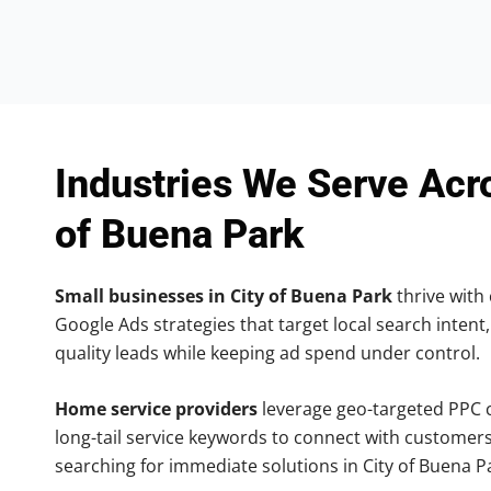
Industries We Serve Acr
of Buena Park
Small businesses in City of Buena Park
thrive with 
Google Ads strategies that target local search intent,
quality leads while keeping ad spend under control.
Home service providers
leverage geo-targeted PPC
long-tail service keywords to connect with customers
searching for immediate solutions in City of Buena P