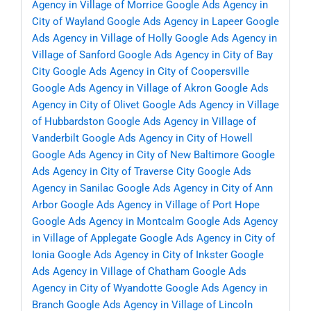
Agency in Village of Morrice
Google Ads Agency in
City of Wayland
Google Ads Agency in Lapeer
Google
Ads Agency in Village of Holly
Google Ads Agency in
Village of Sanford
Google Ads Agency in City of Bay
City
Google Ads Agency in City of Coopersville
Google Ads Agency in Village of Akron
Google Ads
Agency in City of Olivet
Google Ads Agency in Village
of Hubbardston
Google Ads Agency in Village of
Vanderbilt
Google Ads Agency in City of Howell
Google Ads Agency in City of New Baltimore
Google
Ads Agency in City of Traverse City
Google Ads
Agency in Sanilac
Google Ads Agency in City of Ann
Arbor
Google Ads Agency in Village of Port Hope
Google Ads Agency in Montcalm
Google Ads Agency
in Village of Applegate
Google Ads Agency in City of
Ionia
Google Ads Agency in City of Inkster
Google
Ads Agency in Village of Chatham
Google Ads
Agency in City of Wyandotte
Google Ads Agency in
Branch
Google Ads Agency in Village of Lincoln