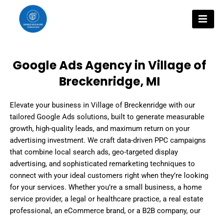
Skip
to
content
Google Ads Agency in Village of
Breckenridge, MI
Elevate your business in Village of Breckenridge with our
tailored Google Ads solutions, built to generate measurable
growth, high-quality leads, and maximum return on your
advertising investment. We craft data-driven PPC campaigns
that combine local search ads, geo-targeted display
advertising, and sophisticated remarketing techniques to
connect with your ideal customers right when they’re looking
for your services. Whether you’re a small business, a home
service provider, a legal or healthcare practice, a real estate
professional, an eCommerce brand, or a B2B company, our