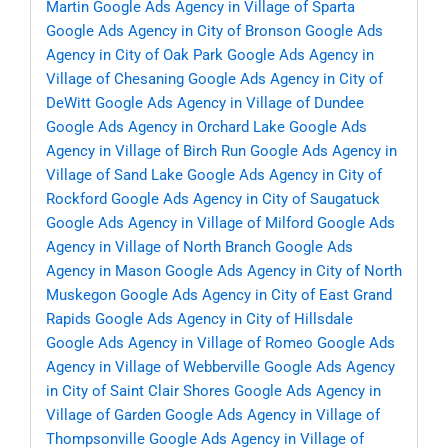
Martin
Google Ads Agency in Village of Sparta
Google Ads Agency in City of Bronson
Google Ads
Agency in City of Oak Park
Google Ads Agency in
Village of Chesaning
Google Ads Agency in City of
DeWitt
Google Ads Agency in Village of Dundee
Google Ads Agency in Orchard Lake
Google Ads
Agency in Village of Birch Run
Google Ads Agency in
Village of Sand Lake
Google Ads Agency in City of
Rockford
Google Ads Agency in City of Saugatuck
Google Ads Agency in Village of Milford
Google Ads
Agency in Village of North Branch
Google Ads
Agency in Mason
Google Ads Agency in City of North
Muskegon
Google Ads Agency in City of East Grand
Rapids
Google Ads Agency in City of Hillsdale
Google Ads Agency in Village of Romeo
Google Ads
Agency in Village of Webberville
Google Ads Agency
in City of Saint Clair Shores
Google Ads Agency in
Village of Garden
Google Ads Agency in Village of
Thompsonville
Google Ads Agency in Village of