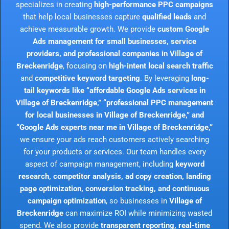
specializes in creating
high-performance PPC campaigns
that help local businesses capture
qualified leads
and
achieve measurable growth. We provide
custom Google
Ads management for small businesses, service
providers, and professional companies in Village of
Breckenridge
, focusing on
high-intent local search traffic
and
competitive keyword targeting
. By leveraging
long-
tail keywords like “affordable Google Ads services in
Village of Breckenridge,” “professional PPC management
for local businesses in Village of Breckenridge,” and
“Google Ads experts near me in Village of Breckenridge,”
we ensure your ads reach customers actively searching
for your products or services. Our team handles every
aspect of campaign management, including
keyword
research, competitor analysis, ad copy creation, landing
page optimization, conversion tracking, and continuous
campaign optimization
, so businesses in
Village of
Breckenridge
can maximize ROI while minimizing wasted
spend. We also provide
transparent reporting, real-time