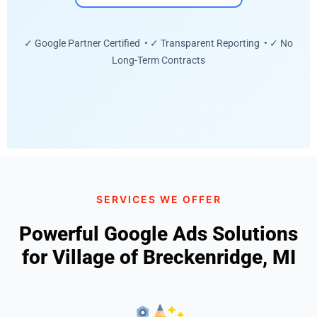
✓ Google Partner Certified • ✓ Transparent Reporting • ✓ No
Long-Term Contracts
SERVICES WE OFFER
Powerful Google Ads Solutions
for Village of Breckenridge, MI