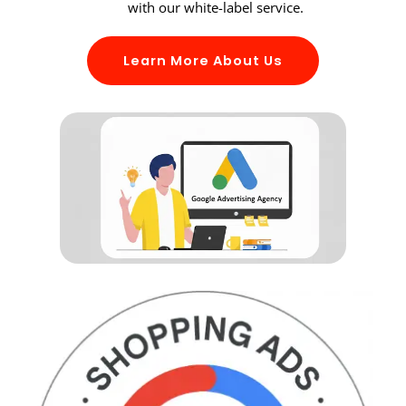
with our white-label service.
Learn More About Us