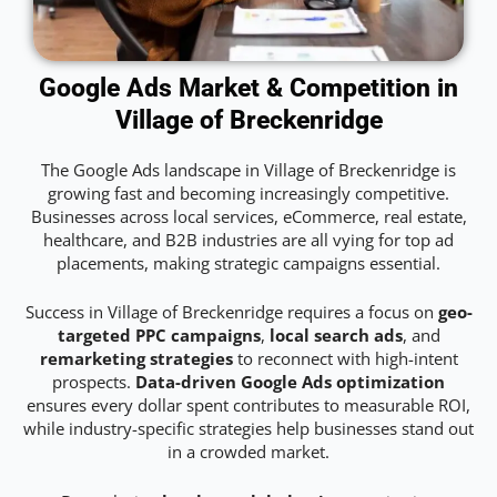
Google Ads Market & Competition in
Village of Breckenridge
The Google Ads landscape in Village of Breckenridge is
growing fast and becoming increasingly competitive.
Businesses across local services, eCommerce, real estate,
healthcare, and B2B industries are all vying for top ad
placements, making strategic campaigns essential.
Success in Village of Breckenridge requires a focus on
geo-
targeted PPC campaigns
,
local search ads
, and
remarketing strategies
to reconnect with high-intent
prospects.
Data-driven Google Ads optimization
ensures every dollar spent contributes to measurable ROI,
while industry-specific strategies help businesses stand out
in a crowded market.