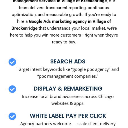
management services in Village of Breckenridge
, our
team delivers transparent reporting, continuous
optimization, and measurable growth. If you’re ready to
hire a
Google Ads marketing agency in Village of
Breckenridge
that understands your local market, we’re
here to help you win more customers—right when they’re
ready to buy.
SEARCH ADS
Target intent keywords like “google ppc agency” and
“ppc management companies.”
DISPLAY & REMARKETING
Increase local brand awareness across Chicago
websites & apps.
WHITE LABEL PAY PER CLICK
Agency partners welcome — scale client delivery