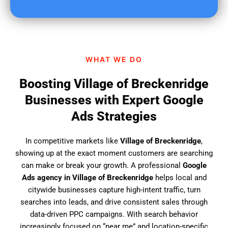
u
f
i
n
d
WHAT WE DO
u
s
Boosting Village of Breckenridge
?
Businesses with Expert Google
Ads Strategies
In competitive markets like
Village of Breckenridge
,
showing up at the exact moment customers are searching
can make or break your growth. A professional
Google
Ads agency in Village of Breckenridge
helps local and
citywide businesses capture high-intent traffic, turn
searches into leads, and drive consistent sales through
data-driven PPC campaigns. With search behavior
increasingly focused on “near me” and location-specific