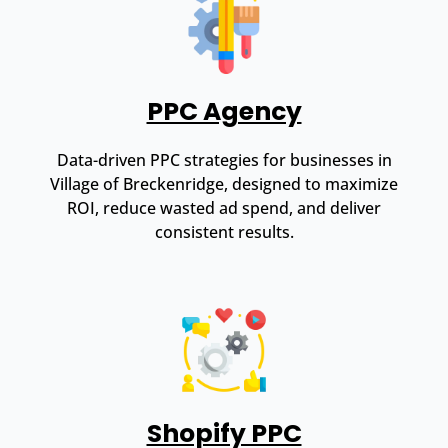
PPC Agency
Data-driven PPC strategies for businesses in
Village of Breckenridge, designed to maximize
ROI, reduce wasted ad spend, and deliver
consistent results.
Shopify PPC