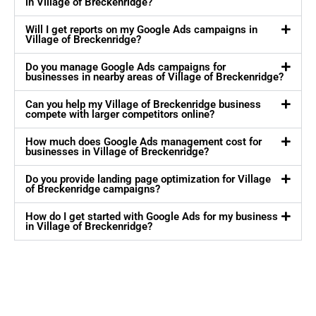
in Village of Breckenridge?
Will I get reports on my Google Ads campaigns in
Village of Breckenridge?
Do you manage Google Ads campaigns for
businesses in nearby areas of Village of Breckenridge?
Can you help my Village of Breckenridge business
compete with larger competitors online?
How much does Google Ads management cost for
businesses in Village of Breckenridge?
Do you provide landing page optimization for Village
of Breckenridge campaigns?
How do I get started with Google Ads for my business
in Village of Breckenridge?