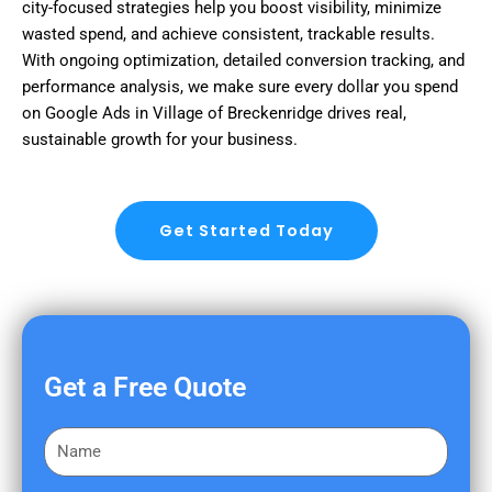
city-focused strategies help you boost visibility, minimize
wasted spend, and achieve consistent, trackable results.
With ongoing optimization, detailed conversion tracking, and
performance analysis, we make sure every dollar you spend
on Google Ads in Village of Breckenridge drives real,
sustainable growth for your business.
Get Started Today
Get a Free Quote
F
i
r