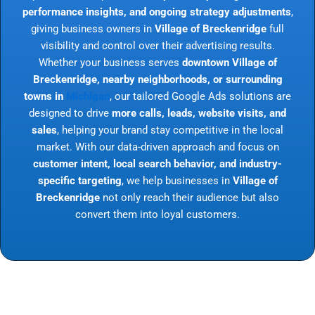
performance insights, and ongoing strategy adjustments
,
giving business owners in
Village of Breckenridge
full
visibility and control over their advertising results.
Whether your business serves
downtown Village of
Breckenridge, nearby neighborhoods, or surrounding
towns in
Michigan
, our tailored Google Ads solutions are
designed to drive
more calls, leads, website visits, and
sales
, helping your brand stay competitive in the local
market. With our data-driven approach and focus on
customer intent, local search behavior, and industry-
specific targeting
, we help businesses in
Village of
Breckenridge
not only reach their audience but also
convert them into loyal customers.