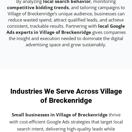
By analyzing
local search behavior
, monitoring
competitive bidding trends
, and tailoring campaigns to
Village of Breckenridge’s unique audience, businesses can
reduce wasted spend, attract qualified leads, and achieve
consistent, trackable results. Partnering with
local Google
Ads experts in Village of Breckenridge
gives companies
the insight and execution needed to dominate the digital
advertising space and grow sustainably.
Industries We Serve Across Village
of Breckenridge
Small businesses in Village of Breckenridge
thrive
with cost-efficient Google Ads strategies that target local
search intent, delivering high-quality leads while