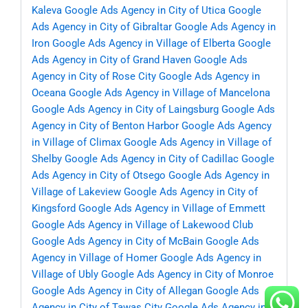
Kaleva
Google Ads Agency in City of Utica
Google
Ads Agency in City of Gibraltar
Google Ads Agency in
Iron
Google Ads Agency in Village of Elberta
Google
Ads Agency in City of Grand Haven
Google Ads
Agency in City of Rose City
Google Ads Agency in
Oceana
Google Ads Agency in Village of Mancelona
Google Ads Agency in City of Laingsburg
Google Ads
Agency in City of Benton Harbor
Google Ads Agency
in Village of Climax
Google Ads Agency in Village of
Shelby
Google Ads Agency in City of Cadillac
Google
Ads Agency in City of Otsego
Google Ads Agency in
Village of Lakeview
Google Ads Agency in City of
Kingsford
Google Ads Agency in Village of Emmett
Google Ads Agency in Village of Lakewood Club
Google Ads Agency in City of McBain
Google Ads
Agency in Village of Homer
Google Ads Agency in
Village of Ubly
Google Ads Agency in City of Monroe
Google Ads Agency in City of Allegan
Google Ads
Agency in City of Tawas City
Google Ads Agency in