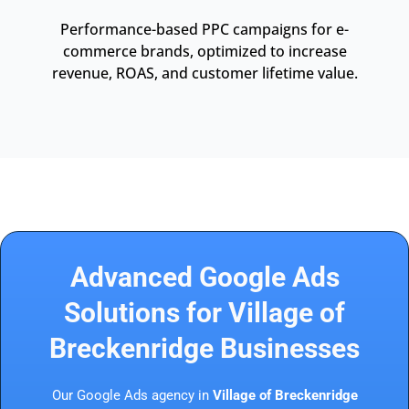
Performance-based PPC campaigns for e-
commerce brands, optimized to increase
revenue, ROAS, and customer lifetime value.
Advanced Google Ads
Solutions for Village of
Breckenridge Businesses
Our Google Ads agency in
Village of Breckenridge