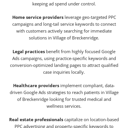
keeping ad spend under control.
Home service providers
leverage geo-targeted PPC
campaigns and long-tail service keywords to connect
with customers actively searching for immediate
solutions in Village of Breckenridge.
Legal practices
benefit from highly focused Google
Ads campaigns, using practice-specific keywords and
conversion-optimized landing pages to attract qualified
case inquiries locally.
Healthcare providers
implement compliant, data-
driven Google Ads strategies to reach patients in Village
of Breckenridge looking for trusted medical and
wellness services.
Real estate professionals
capitalize on location-based
PPC advertising and property-specific keywords to