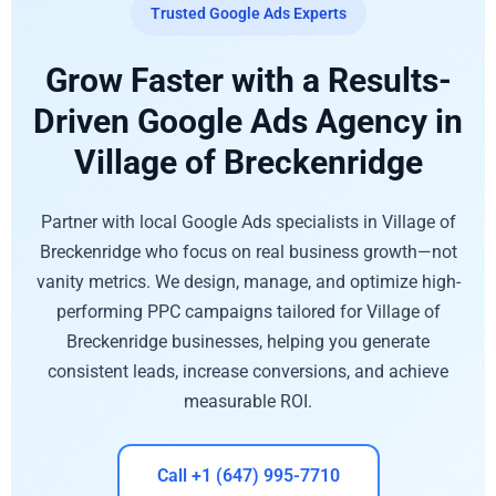
Trusted Google Ads Experts
Grow Faster with a Results-
Driven Google Ads Agency in
Village of Breckenridge
Partner with local Google Ads specialists in Village of
Breckenridge who focus on real business growth—not
vanity metrics. We design, manage, and optimize high-
performing PPC campaigns tailored for Village of
Breckenridge businesses, helping you generate
consistent leads, increase conversions, and achieve
measurable ROI.
Call +1 (647) 995-7710