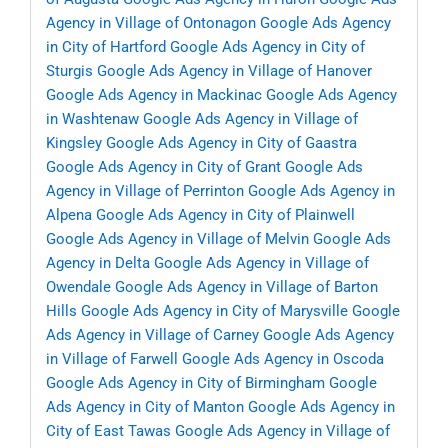
Agency in Village of Ontonagon
Google Ads Agency
in City of Hartford
Google Ads Agency in City of
Sturgis
Google Ads Agency in Village of Hanover
Google Ads Agency in Mackinac
Google Ads Agency
in Washtenaw
Google Ads Agency in Village of
Kingsley
Google Ads Agency in City of Gaastra
Google Ads Agency in City of Grant
Google Ads
Agency in Village of Perrinton
Google Ads Agency in
Alpena
Google Ads Agency in City of Plainwell
Google Ads Agency in Village of Melvin
Google Ads
Agency in Delta
Google Ads Agency in Village of
Owendale
Google Ads Agency in Village of Barton
Hills
Google Ads Agency in City of Marysville
Google
Ads Agency in Village of Carney
Google Ads Agency
in Village of Farwell
Google Ads Agency in Oscoda
Google Ads Agency in City of Birmingham
Google
Ads Agency in City of Manton
Google Ads Agency in
City of East Tawas
Google Ads Agency in Village of