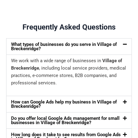
Frequently Asked Questions
What types of businesses do you serve in Village of
Breckenridge?
We work with a wide range of businesses in
Village of
Breckenridge
, including local service providers, medical
practices, e-commerce stores, B2B companies, and
professional services.
How can Google Ads help my business in Village of
Breckenridge?
Do you offer local Google Ads management for small
businesses in Village of Breckenridge?
How long does it take to see results from Google Ads