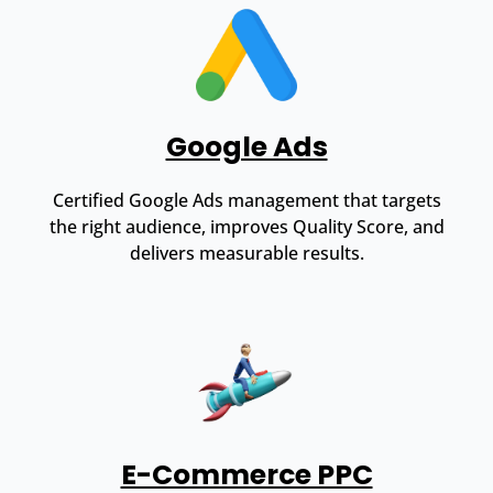
Google Ads
Certified Google Ads management that targets
the right audience, improves Quality Score, and
delivers measurable results.
E-Commerce PPC