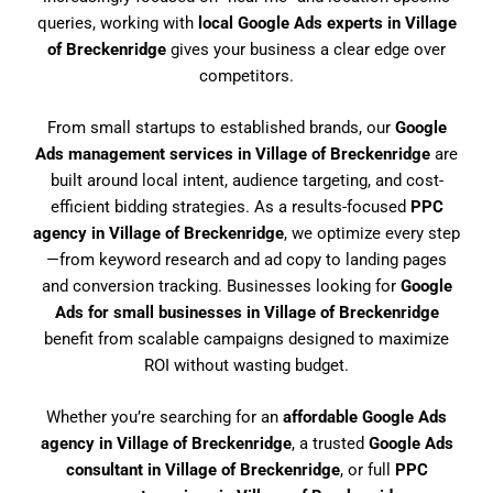
queries, working with
local Google Ads experts in Village
of Breckenridge
gives your business a clear edge over
competitors.
From small startups to established brands, our
Google
Ads management services in Village of Breckenridge
are
built around local intent, audience targeting, and cost-
efficient bidding strategies. As a results-focused
PPC
agency in Village of Breckenridge
, we optimize every step
—from keyword research and ad copy to landing pages
and conversion tracking. Businesses looking for
Google
Ads for small businesses in Village of Breckenridge
benefit from scalable campaigns designed to maximize
ROI without wasting budget.
Whether you’re searching for an
affordable Google Ads
agency in Village of Breckenridge
, a trusted
Google Ads
consultant in Village of Breckenridge
, or full
PPC