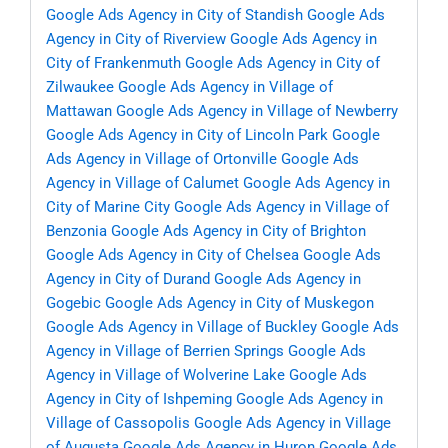
Google Ads Agency in City of Standish
Google Ads
Agency in City of Riverview
Google Ads Agency in
City of Frankenmuth
Google Ads Agency in City of
Zilwaukee
Google Ads Agency in Village of
Mattawan
Google Ads Agency in Village of Newberry
Google Ads Agency in City of Lincoln Park
Google
Ads Agency in Village of Ortonville
Google Ads
Agency in Village of Calumet
Google Ads Agency in
City of Marine City
Google Ads Agency in Village of
Benzonia
Google Ads Agency in City of Brighton
Google Ads Agency in City of Chelsea
Google Ads
Agency in City of Durand
Google Ads Agency in
Gogebic
Google Ads Agency in City of Muskegon
Google Ads Agency in Village of Buckley
Google Ads
Agency in Village of Berrien Springs
Google Ads
Agency in Village of Wolverine Lake
Google Ads
Agency in City of Ishpeming
Google Ads Agency in
Village of Cassopolis
Google Ads Agency in Village
of Augusta
Google Ads Agency in Huron
Google Ads