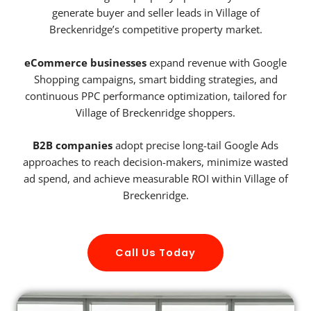
generate buyer and seller leads in Village of
Breckenridge’s competitive property market.
eCommerce businesses
expand revenue with Google
Shopping campaigns, smart bidding strategies, and
continuous PPC performance optimization, tailored for
Village of Breckenridge shoppers.
B2B companies
adopt precise long-tail Google Ads
approaches to reach decision-makers, minimize wasted
ad spend, and achieve measurable ROI within Village of
Breckenridge.
Call Us Today