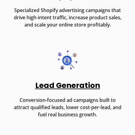
Specialized Shopify advertising campaigns that
drive high-intent traffic, increase product sales,
and scale your online store profitably.
Lead Generation
Conversion-focused ad campaigns built to
attract qualified leads, lower cost-per-lead, and
fuel real business growth.