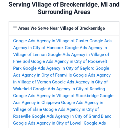
Serving Village of Breckenridge, MI and
Surrounding Areas
Areas We Serve Near Village of Breckenridge
Google Ads Agency in Village of Custer
Google Ads
Agency in City of Hancock
Google Ads Agency in
Village of Lennon
Google Ads Agency in Village of
Free Soil
Google Ads Agency in City of Roosevelt
Park
Google Ads Agency in City of Gaylord
Google
Ads Agency in City of Fennville
Google Ads Agency
in Village of Vernon
Google Ads Agency in City of
Wakefield
Google Ads Agency in City of Reading
Google Ads Agency in Village of Stockbridge
Google
Ads Agency in Chippewa
Google Ads Agency in
Village of Elsie
Google Ads Agency in City of
Roseville
Google Ads Agency in City of Grand Blanc
Google Ads Agency in City of Lowell
Google Ads