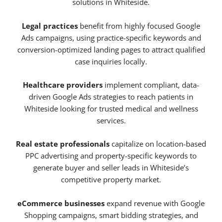
solutions in Whiteside.
Legal practices
benefit from highly focused Google
Ads campaigns, using practice-specific keywords and
conversion-optimized landing pages to attract qualified
case inquiries locally.
Healthcare providers
implement compliant, data-
driven Google Ads strategies to reach patients in
Whiteside looking for trusted medical and wellness
services.
Real estate professionals
capitalize on location-based
PPC advertising and property-specific keywords to
generate buyer and seller leads in Whiteside’s
competitive property market.
eCommerce businesses
expand revenue with Google
Shopping campaigns, smart bidding strategies, and