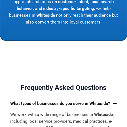
approach and focus on
customer intent, local search
behavior, and industry-specific targeting
, we help
businesses in
Whiteside
not only reach their audience but
also convert them into loyal customers.
Frequently Asked Questions
What types of businesses do you serve in Whiteside?
We work with a wide range of businesses in
Whiteside
,
including local service providers, medical practices, e-