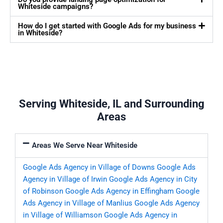
Whiteside campaigns?
How do I get started with Google Ads for my business
in Whiteside?
Serving Whiteside, IL and Surrounding
Areas
Areas We Serve Near Whiteside
Google Ads Agency in Village of Downs
Google Ads
Agency in Village of Irwin
Google Ads Agency in City
of Robinson
Google Ads Agency in Effingham
Google
Ads Agency in Village of Manlius
Google Ads Agency
in Village of Williamson
Google Ads Agency in