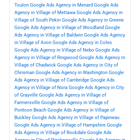
Toulon
Google Ads Agency in Menard
Google Ads
Agency in Village of Mettawa
Google Ads Agency in
Village of South Pekin
Google Ads Agency in Greene
Google Ads Agency in Village of Woodland
Google
Ads Agency in Village of Baldwin
Google Ads Agency
in Village of Avon
Google Ads Agency in Coles
Google Ads Agency in Village of Nebo
Google Ads
Agency in Village of Ringwood
Google Ads Agency in
Village of Chadwick
Google Ads Agency in City of
Chrisman
Google Ads Agency in Washington
Google
Ads Agency in Village of Cambridge
Google Ads
Agency in Village of Nora
Google Ads Agency in City
of Grayville
Google Ads Agency in Village of
Farmersville
Google Ads Agency in Village of
Pontoon Beach
Google Ads Agency in Village of
Buckley
Google Ads Agency in Village of Papineau
Google Ads Agency in Village of Hampshire
Google
Ads Agency in Village of Rockdale
Google Ads