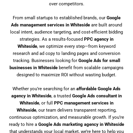
over competitors.
From small startups to established brands, our
Google
Ads management services in Whiteside
are built around
local intent, audience targeting, and cost-efficient bidding
strategies. As a results-focused
PPC agency in
Whiteside
, we optimize every step—from keyword
research and ad copy to landing pages and conversion
tracking. Businesses looking for
Google Ads for small
businesses in Whiteside
benefit from scalable campaigns
designed to maximize ROI without wasting budget.
Whether you’re searching for an
affordable Google Ads
agency in Whiteside
, a trusted
Google Ads consultant in
Whiteside
, or full
PPC management services in
Whiteside
, our team delivers transparent reporting,
continuous optimization, and measurable growth. If you’re
ready to hire a
Google Ads marketing agency in Whiteside
that understands your local market, we’re here to help you