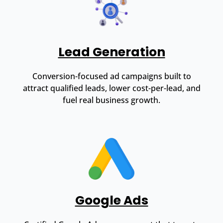
Lead Generation
Conversion-focused ad campaigns built to
attract qualified leads, lower cost-per-lead, and
fuel real business growth.
Google Ads