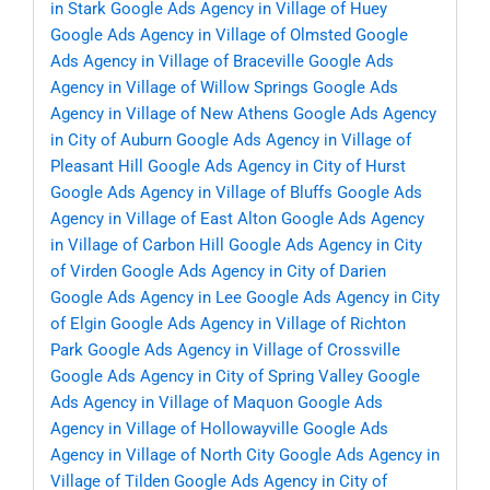
in Stark
Google Ads Agency in Village of Huey
Google Ads Agency in Village of Olmsted
Google
Ads Agency in Village of Braceville
Google Ads
Agency in Village of Willow Springs
Google Ads
Agency in Village of New Athens
Google Ads Agency
in City of Auburn
Google Ads Agency in Village of
Pleasant Hill
Google Ads Agency in City of Hurst
Google Ads Agency in Village of Bluffs
Google Ads
Agency in Village of East Alton
Google Ads Agency
in Village of Carbon Hill
Google Ads Agency in City
of Virden
Google Ads Agency in City of Darien
Google Ads Agency in Lee
Google Ads Agency in City
of Elgin
Google Ads Agency in Village of Richton
Park
Google Ads Agency in Village of Crossville
Google Ads Agency in City of Spring Valley
Google
Ads Agency in Village of Maquon
Google Ads
Agency in Village of Hollowayville
Google Ads
Agency in Village of North City
Google Ads Agency in
Village of Tilden
Google Ads Agency in City of