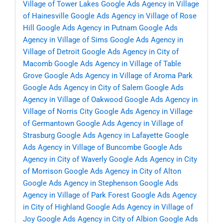
Village of Tower Lakes
Google Ads Agency in Village
of Hainesville
Google Ads Agency in Village of Rose
Hill
Google Ads Agency in Putnam
Google Ads
Agency in Village of Sims
Google Ads Agency in
Village of Detroit
Google Ads Agency in City of
Macomb
Google Ads Agency in Village of Table
Grove
Google Ads Agency in Village of Aroma Park
Google Ads Agency in City of Salem
Google Ads
Agency in Village of Oakwood
Google Ads Agency in
Village of Norris City
Google Ads Agency in Village
of Germantown
Google Ads Agency in Village of
Strasburg
Google Ads Agency in Lafayette
Google
Ads Agency in Village of Buncombe
Google Ads
Agency in City of Waverly
Google Ads Agency in City
of Morrison
Google Ads Agency in City of Alton
Google Ads Agency in Stephenson
Google Ads
Agency in Village of Park Forest
Google Ads Agency
in City of Highland
Google Ads Agency in Village of
Joy
Google Ads Agency in City of Albion
Google Ads