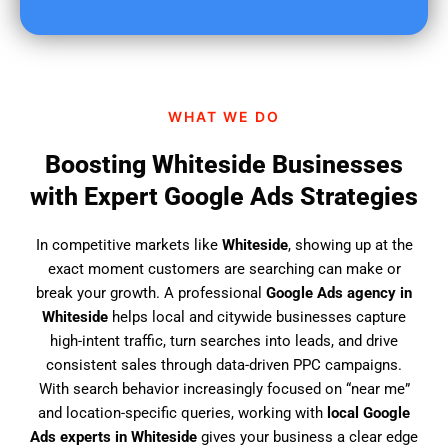
u
f
i
n
d
WHAT WE DO
u
s
Boosting Whiteside Businesses
?
with Expert Google Ads Strategies
In competitive markets like
Whiteside
, showing up at the
exact moment customers are searching can make or
break your growth. A professional
Google Ads agency in
Whiteside
helps local and citywide businesses capture
high-intent traffic, turn searches into leads, and drive
consistent sales through data-driven PPC campaigns.
With search behavior increasingly focused on “near me”
and location-specific queries, working with
local Google
Ads experts in Whiteside
gives your business a clear edge