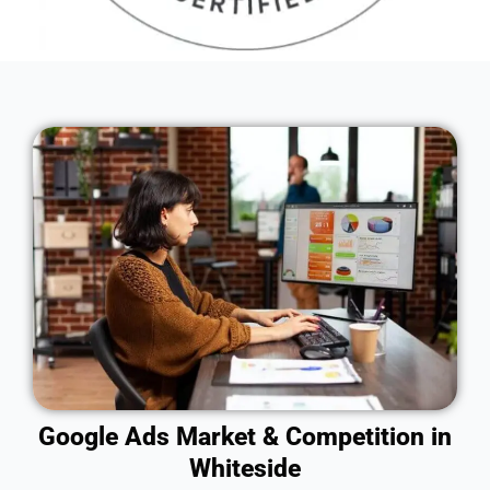
Google Ads Market & Competition in
Whiteside