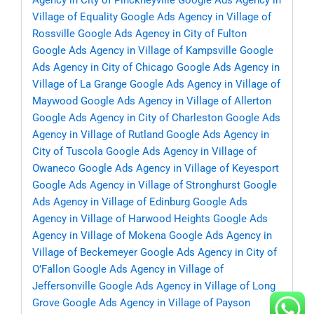
Agency in City of Pinckneyville
Google Ads Agency in
Village of Equality
Google Ads Agency in Village of
Rossville
Google Ads Agency in City of Fulton
Google Ads Agency in Village of Kampsville
Google
Ads Agency in City of Chicago
Google Ads Agency in
Village of La Grange
Google Ads Agency in Village of
Maywood
Google Ads Agency in Village of Allerton
Google Ads Agency in City of Charleston
Google Ads
Agency in Village of Rutland
Google Ads Agency in
City of Tuscola
Google Ads Agency in Village of
Owaneco
Google Ads Agency in Village of Keyesport
Google Ads Agency in Village of Stronghurst
Google
Ads Agency in Village of Edinburg
Google Ads
Agency in Village of Harwood Heights
Google Ads
Agency in Village of Mokena
Google Ads Agency in
Village of Beckemeyer
Google Ads Agency in City of
O’Fallon
Google Ads Agency in Village of
Jeffersonville
Google Ads Agency in Village of Long
Grove
Google Ads Agency in Village of Payson