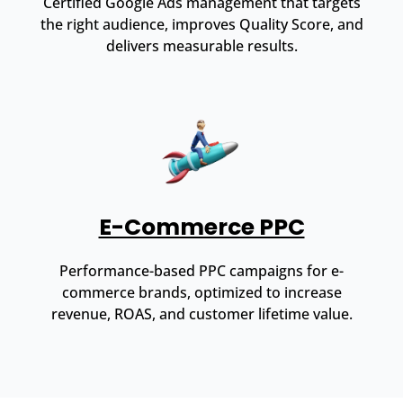
Certified Google Ads management that targets
the right audience, improves Quality Score, and
delivers measurable results.
E-Commerce PPC
Performance-based PPC campaigns for e-
commerce brands, optimized to increase
revenue, ROAS, and customer lifetime value.