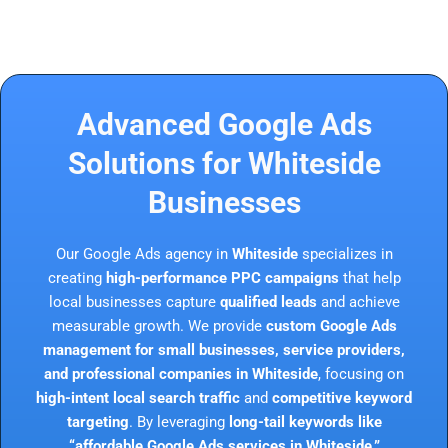
Advanced Google Ads
Solutions for Whiteside
Businesses
Our Google Ads agency in
Whiteside
specializes in
creating
high-performance PPC campaigns
that help
local businesses capture
qualified leads
and achieve
measurable growth. We provide
custom Google Ads
management for small businesses, service providers,
and professional companies in Whiteside
, focusing on
high-intent local search traffic
and
competitive keyword
targeting
. By leveraging
long-tail keywords like
“affordable Google Ads services in Whiteside,”