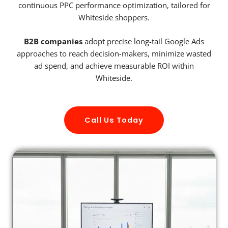
continuous PPC performance optimization, tailored for
Whiteside shoppers.
B2B companies
adopt precise long-tail Google Ads
approaches to reach decision-makers, minimize wasted
ad spend, and achieve measurable ROI within
Whiteside.
Call Us Today