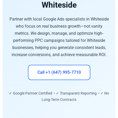
Whiteside
Partner with local Google Ads specialists in Whiteside
who focus on real business growth—not vanity
metrics. We design, manage, and optimize high-
performing PPC campaigns tailored for Whiteside
businesses, helping you generate consistent leads,
increase conversions, and achieve measurable ROI.
Call +1 (647) 995-7710
✓ Google Partner Certified • ✓ Transparent Reporting • ✓ No
Long-Term Contracts