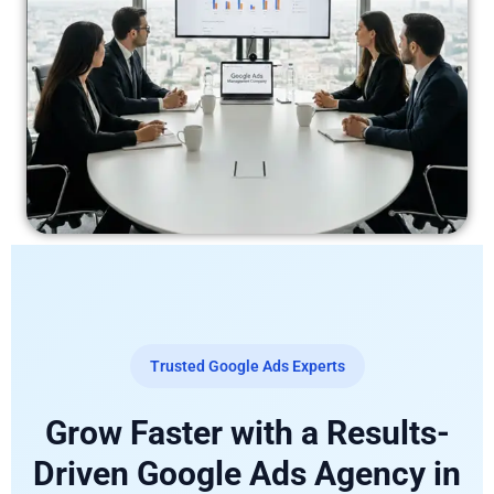
Trusted Google Ads Experts
Grow Faster with a Results-
Driven Google Ads Agency in