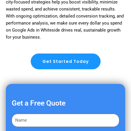
city-focused strategies help you boost visibility, minimize
wasted spend, and achieve consistent, trackable results.
With ongoing optimization, detailed conversion tracking, and
performance analysis, we make sure every dollar you spend
on Google Ads in Whiteside drives real, sustainable growth
for your business.
Get Started Today
Get a Free Quote
F
i
r