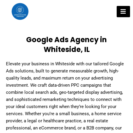
Skip
to
content
Google Ads Agency in
Whiteside, IL
Elevate your business in Whiteside with our tailored Google
Ads solutions, built to generate measurable growth, high-
quality leads, and maximum return on your advertising
investment. We craft data-driven PPC campaigns that
combine local search ads, geo-targeted display advertising,
and sophisticated remarketing techniques to connect with
your ideal customers right when they’re looking for your
services. Whether you’re a small business, a home service
provider, a legal or healthcare practice, a real estate
professional, an eCommerce brand, or a B2B company, our