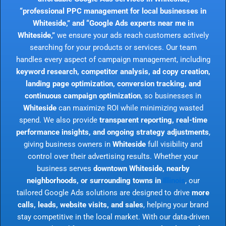
“professional PPC management for local businesses in
Whiteside,” and “Google Ads experts near me in
Whiteside,”
we ensure your ads reach customers actively
searching for your products or services. Our team
handles every aspect of campaign management, including
keyword research, competitor analysis, ad copy creation,
landing page optimization, conversion tracking, and
continuous campaign optimization
, so businesses in
Whiteside
can maximize ROI while minimizing wasted
spend. We also provide
transparent reporting, real-time
performance insights, and ongoing strategy adjustments
,
giving business owners in
Whiteside
full visibility and
control over their advertising results. Whether your
business serves
downtown Whiteside, nearby
neighborhoods, or surrounding towns in
Illinois
, our
tailored Google Ads solutions are designed to drive
more
calls, leads, website visits, and sales
, helping your brand
stay competitive in the local market. With our data-driven