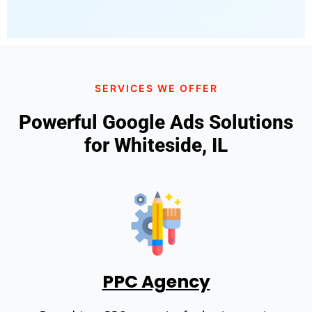
SERVICES WE OFFER
Powerful Google Ads Solutions
for Whiteside, IL
PPC Agency