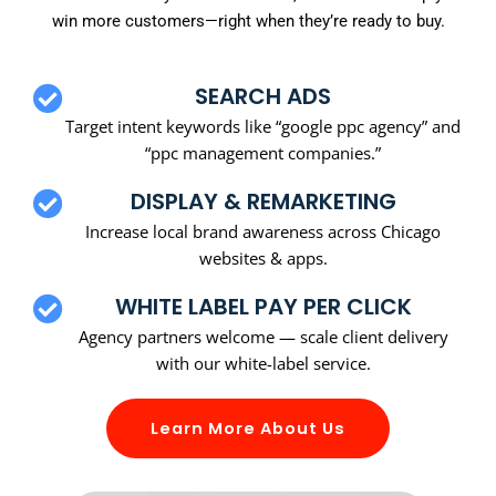
win more customers—right when they’re ready to buy.
SEARCH ADS
Target intent keywords like “google ppc agency” and
“ppc management companies.”
DISPLAY & REMARKETING
Increase local brand awareness across Chicago
websites & apps.
WHITE LABEL PAY PER CLICK
Agency partners welcome — scale client delivery
with our white-label service.
Learn More About Us