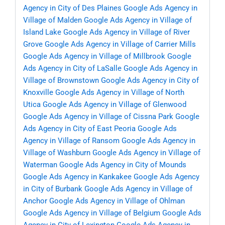
Agency in City of Des Plaines
Google Ads Agency in
Village of Malden
Google Ads Agency in Village of
Island Lake
Google Ads Agency in Village of River
Grove
Google Ads Agency in Village of Carrier Mills
Google Ads Agency in Village of Millbrook
Google
Ads Agency in City of LaSalle
Google Ads Agency in
Village of Brownstown
Google Ads Agency in City of
Knoxville
Google Ads Agency in Village of North
Utica
Google Ads Agency in Village of Glenwood
Google Ads Agency in Village of Cissna Park
Google
Ads Agency in City of East Peoria
Google Ads
Agency in Village of Ransom
Google Ads Agency in
Village of Washburn
Google Ads Agency in Village of
Waterman
Google Ads Agency in City of Mounds
Google Ads Agency in Kankakee
Google Ads Agency
in City of Burbank
Google Ads Agency in Village of
Anchor
Google Ads Agency in Village of Ohlman
Google Ads Agency in Village of Belgium
Google Ads