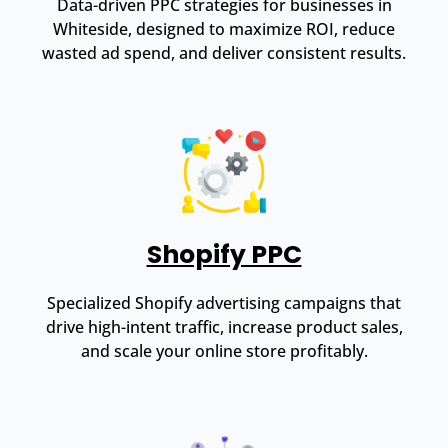
Data-driven PPC strategies for businesses in
Whiteside, designed to maximize ROI, reduce
wasted ad spend, and deliver consistent results.
Shopify PPC
Specialized Shopify advertising campaigns that
drive high-intent traffic, increase product sales,
and scale your online store profitably.