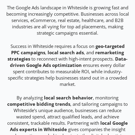
The Google Ads landscape in Whiteside is growing fast and
becoming increasingly competitive. Businesses across local
services, eCommerce, real estate, healthcare, and B2B
industries are all vying for top ad placements, making
strategic campaigns essential.
Success in Whiteside requires a focus on
geo-targeted
PPC campaigns
,
local search ads
, and
remarketing
strategies
to reconnect with high-intent prospects.
Data-
driven Google Ads optimization
ensures every dollar
spent contributes to measurable ROI, while industry-
specific strategies help businesses stand out in a crowded
market.
By analyzing
local search behavior
, monitoring
competitive bidding trends
, and tailoring campaigns to
Whiteside’s unique audience, businesses can reduce
wasted spend, attract qualified leads, and achieve
consistent, trackable results. Partnering with
local Google
Ads experts in Whiteside
gives companies the insight