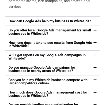
commerce stores, B2B companies, and professional
services.
How can Google Ads help my business in Whiteside?
Do you offer local Google Ads management for small
businesses in Whiteside?
How long does it take to see results from Google Ads
in Whiteside?
Will I get reports on my Google Ads campaigns in
Whiteside?
Do you manage Google Ads campaigns for
businesses in nearby areas of Whiteside?
Can you help my Whiteside business compete with
larger competitors online?
How much does Google Ads management cost for
businesses in Whiteside?
Do you provide landing page optimization for