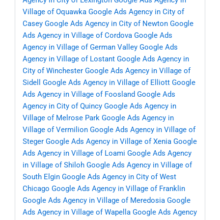
Agency in City of Lexington
Google Ads Agency in
Village of Oquawka
Google Ads Agency in City of
Casey
Google Ads Agency in City of Newton
Google
Ads Agency in Village of Cordova
Google Ads
Agency in Village of German Valley
Google Ads
Agency in Village of Lostant
Google Ads Agency in
City of Winchester
Google Ads Agency in Village of
Sidell
Google Ads Agency in Village of Elliott
Google
Ads Agency in Village of Foosland
Google Ads
Agency in City of Quincy
Google Ads Agency in
Village of Melrose Park
Google Ads Agency in
Village of Vermilion
Google Ads Agency in Village of
Steger
Google Ads Agency in Village of Xenia
Google
Ads Agency in Village of Loami
Google Ads Agency
in Village of Shiloh
Google Ads Agency in Village of
South Elgin
Google Ads Agency in City of West
Chicago
Google Ads Agency in Village of Franklin
Google Ads Agency in Village of Meredosia
Google
Ads Agency in Village of Wapella
Google Ads Agency