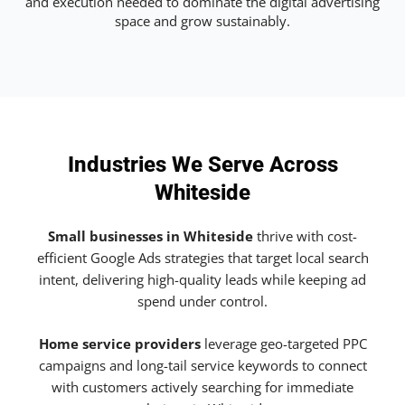
and execution needed to dominate the digital advertising
space and grow sustainably.
Industries We Serve Across
Whiteside
Small businesses in Whiteside
thrive with cost-
efficient Google Ads strategies that target local search
intent, delivering high-quality leads while keeping ad
spend under control.
Home service providers
leverage geo-targeted PPC
campaigns and long-tail service keywords to connect
with customers actively searching for immediate