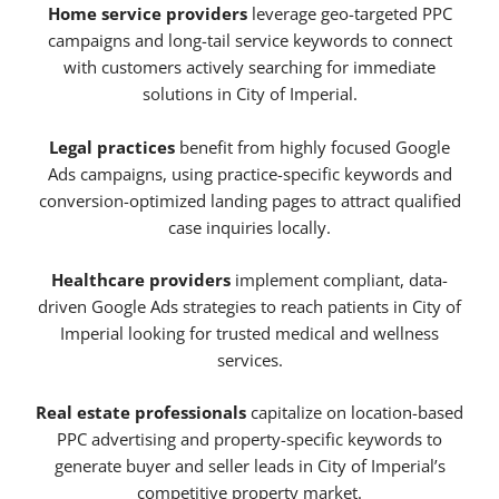
Home service providers
leverage geo-targeted PPC
campaigns and long-tail service keywords to connect
with customers actively searching for immediate
solutions in City of Imperial.
Legal practices
benefit from highly focused Google
Ads campaigns, using practice-specific keywords and
conversion-optimized landing pages to attract qualified
case inquiries locally.
Healthcare providers
implement compliant, data-
driven Google Ads strategies to reach patients in City of
Imperial looking for trusted medical and wellness
services.
Real estate professionals
capitalize on location-based
PPC advertising and property-specific keywords to
generate buyer and seller leads in City of Imperial’s
competitive property market.