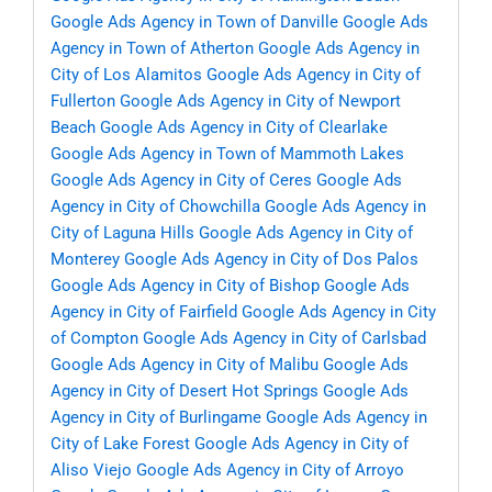
Google Ads Agency in Town of Danville
Google Ads
Agency in Town of Atherton
Google Ads Agency in
City of Los Alamitos
Google Ads Agency in City of
Fullerton
Google Ads Agency in City of Newport
Beach
Google Ads Agency in City of Clearlake
Google Ads Agency in Town of Mammoth Lakes
Google Ads Agency in City of Ceres
Google Ads
Agency in City of Chowchilla
Google Ads Agency in
City of Laguna Hills
Google Ads Agency in City of
Monterey
Google Ads Agency in City of Dos Palos
Google Ads Agency in City of Bishop
Google Ads
Agency in City of Fairfield
Google Ads Agency in City
of Compton
Google Ads Agency in City of Carlsbad
Google Ads Agency in City of Malibu
Google Ads
Agency in City of Desert Hot Springs
Google Ads
Agency in City of Burlingame
Google Ads Agency in
City of Lake Forest
Google Ads Agency in City of
Aliso Viejo
Google Ads Agency in City of Arroyo