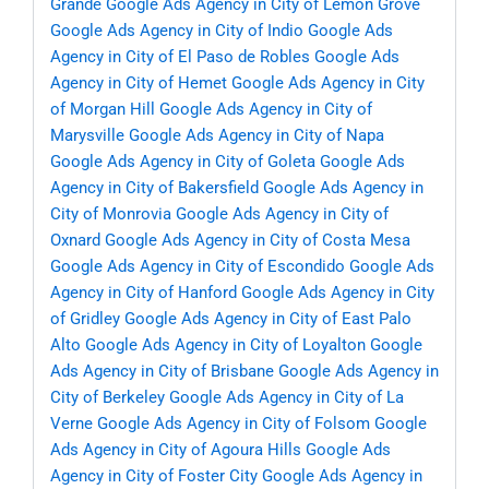
Grande
Google Ads Agency in City of Lemon Grove
Google Ads Agency in City of Indio
Google Ads
Agency in City of El Paso de Robles
Google Ads
Agency in City of Hemet
Google Ads Agency in City
of Morgan Hill
Google Ads Agency in City of
Marysville
Google Ads Agency in City of Napa
Google Ads Agency in City of Goleta
Google Ads
Agency in City of Bakersfield
Google Ads Agency in
City of Monrovia
Google Ads Agency in City of
Oxnard
Google Ads Agency in City of Costa Mesa
Google Ads Agency in City of Escondido
Google Ads
Agency in City of Hanford
Google Ads Agency in City
of Gridley
Google Ads Agency in City of East Palo
Alto
Google Ads Agency in City of Loyalton
Google
Ads Agency in City of Brisbane
Google Ads Agency in
City of Berkeley
Google Ads Agency in City of La
Verne
Google Ads Agency in City of Folsom
Google
Ads Agency in City of Agoura Hills
Google Ads
Agency in City of Foster City
Google Ads Agency in