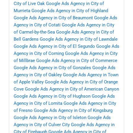
City of Live Oak
Google Ads Agency in City of
Murrieta
Google Ads Agency in City of Highland
Google Ads Agency in City of Beaumont
Google Ads
Agency in City of Cotati
Google Ads Agency in City
of Carmel-by-the-Sea
Google Ads Agency in City of
Bell Gardens
Google Ads Agency in City of Lawndale
Google Ads Agency in City of El Segundo
Google Ads
Agency in City of Corning
Google Ads Agency in City
of Millbrae
Google Ads Agency in City of Commerce
Google Ads Agency in City of Gonzales
Google Ads
Agency in City of Oakley
Google Ads Agency in Town
of Apple Valley
Google Ads Agency in City of Orange
Cove
Google Ads Agency in City of American Canyon
Google Ads Agency in City of Hughson
Google Ads
Agency in City of Lomita
Google Ads Agency in City
of Fresno
Google Ads Agency in City of Kingsburg
Google Ads Agency in City of Isleton
Google Ads
Agency in City of Culver City
Google Ads Agency in
City of Firebaugh
Google Ads Agency in City of