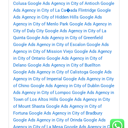
Colusa
Google Ads Agency in City of Antioch
Google
Ads Agency in City of La Ca�ada Flintridge
Google
Ads Agency in City of Hidden Hills
Google Ads
Agency in City of Menlo Park
Google Ads Agency in
City of Daly City
Google Ads Agency in City of La
Quinta
Google Ads Agency in City of Greenfield
Google Ads Agency in City of Escalon
Google Ads
Agency in City of Mission Viejo
Google Ads Agency
in City of Ontario
Google Ads Agency in City of
Delano
Google Ads Agency in City of Buellton
Google Ads Agency in City of Calistoga
Google Ads
Agency in City of Imperial
Google Ads Agency in City
of Chino
Google Ads Agency in City of Dublin
Google
Ads Agency in City of Lompoc
Google Ads Agency in
Town of Los Altos Hills
Google Ads Agency in City
of Mount Shasta
Google Ads Agency in City of
Fortuna
Google Ads Agency in City of Bradbury
Google Ads Agency in City of Orinda
Google Ads
Agency in City of La Mesa
Google Ads Agency in City