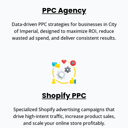
PPC Agency
Data-driven PPC strategies for businesses in City
of Imperial, designed to maximize ROI, reduce
wasted ad spend, and deliver consistent results.
Shopify PPC
Specialized Shopify advertising campaigns that
drive high-intent traffic, increase product sales,
and scale your online store profitably.