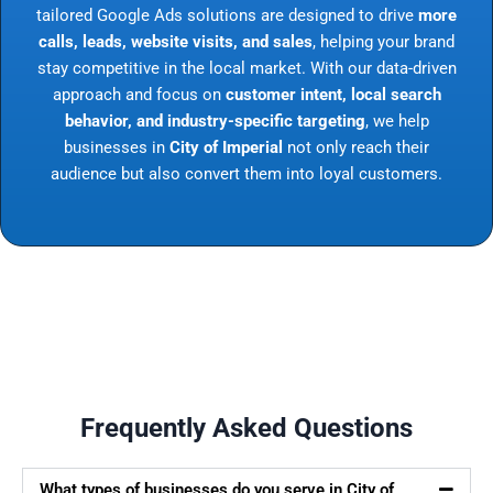
tailored Google Ads solutions are designed to drive
more
calls, leads, website visits, and sales
, helping your brand
stay competitive in the local market. With our data-driven
approach and focus on
customer intent, local search
behavior, and industry-specific targeting
, we help
businesses in
City of Imperial
not only reach their
audience but also convert them into loyal customers.
Frequently Asked Questions
What types of businesses do you serve in City of