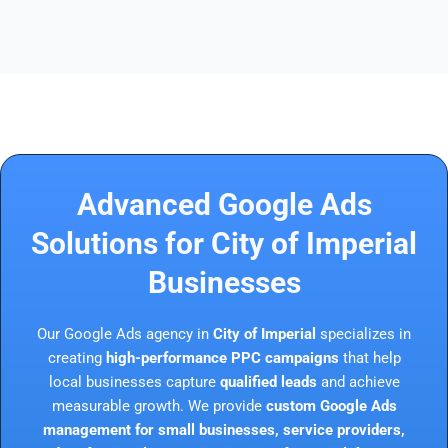
Advanced Google Ads
Solutions for City of Imperial
Businesses
Our Google Ads agency in
City of Imperial
specializes in
creating
high-performance PPC campaigns
that help
local businesses capture
qualified leads
and achieve
measurable growth. We provide
custom Google Ads
management for small businesses, service providers,