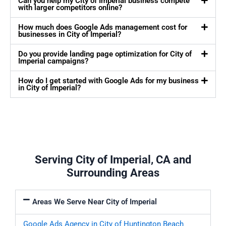
Can you help my City of Imperial business compete
with larger competitors online?
How much does Google Ads management cost for
businesses in City of Imperial?
Do you provide landing page optimization for City of
Imperial campaigns?
How do I get started with Google Ads for my business
in City of Imperial?
Serving City of Imperial, CA and
Surrounding Areas
Areas We Serve Near City of Imperial
Google Ads Agency in City of Huntington Beach