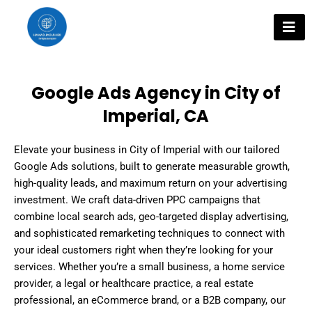
Skip
to
content
Google Ads Agency in City of
Imperial, CA
Elevate your business in City of Imperial with our tailored
Google Ads solutions, built to generate measurable growth,
high-quality leads, and maximum return on your advertising
investment. We craft data-driven PPC campaigns that
combine local search ads, geo-targeted display advertising,
and sophisticated remarketing techniques to connect with
your ideal customers right when they’re looking for your
services. Whether you’re a small business, a home service
provider, a legal or healthcare practice, a real estate
professional, an eCommerce brand, or a B2B company, our