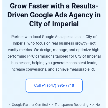
Grow Faster with a Results-
Driven Google Ads Agency in
City of Imperial
Partner with local Google Ads specialists in City of
Imperial who focus on real business growth—not
vanity metrics. We design, manage, and optimize high-
performing PPC campaigns tailored for City of Imperial
businesses, helping you generate consistent leads,
increase conversions, and achieve measurable ROI.
Call +1 (647) 995-7710
✓ Google Partner Certified • ✓ Transparent Reporting • ✓ No