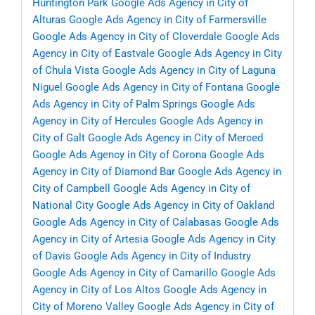
Huntington Park
Google Ads Agency in City of
Alturas
Google Ads Agency in City of Farmersville
Google Ads Agency in City of Cloverdale
Google Ads
Agency in City of Eastvale
Google Ads Agency in City
of Chula Vista
Google Ads Agency in City of Laguna
Niguel
Google Ads Agency in City of Fontana
Google
Ads Agency in City of Palm Springs
Google Ads
Agency in City of Hercules
Google Ads Agency in
City of Galt
Google Ads Agency in City of Merced
Google Ads Agency in City of Corona
Google Ads
Agency in City of Diamond Bar
Google Ads Agency in
City of Campbell
Google Ads Agency in City of
National City
Google Ads Agency in City of Oakland
Google Ads Agency in City of Calabasas
Google Ads
Agency in City of Artesia
Google Ads Agency in City
of Davis
Google Ads Agency in City of Industry
Google Ads Agency in City of Camarillo
Google Ads
Agency in City of Los Altos
Google Ads Agency in
City of Moreno Valley
Google Ads Agency in City of