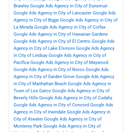
Brawley
Google Ads Agency in City of Dunsmuir
Google Ads Agency in City of Lancaster
Google Ads
Agency in City of Biggs
Google Ads Agency in City of
La Mirada
Google Ads Agency in City of Colfax
Google Ads Agency in City of Hawaiian Gardens
Google Ads Agency in City of El Centro
Google Ads
Agency in City of Lake Elsinore
Google Ads Agency
in City of Lindsay
Google Ads Agency in City of
Pacifica
Google Ads Agency in City of Maywood
Google Ads Agency in City of Norco
Google Ads
Agency in City of Garden Grove
Google Ads Agency
in City of Manhattan Beach
Google Ads Agency in
Town of Los Gatos
Google Ads Agency in City of
Beverly Hills
Google Ads Agency in City of Cudahy
Google Ads Agency in City of Concord
Google Ads
Agency in City of Irwindale
Google Ads Agency in
City of Atwater
Google Ads Agency in City of
Monterey Park
Google Ads Agency in City of