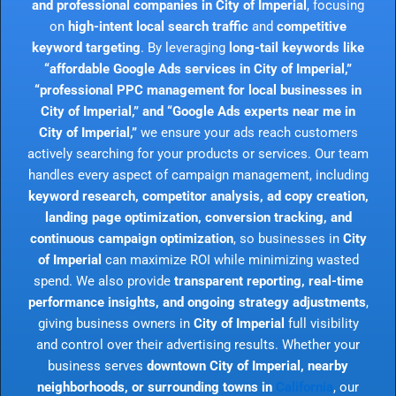
and professional companies in City of Imperial
, focusing
on
high-intent local search traffic
and
competitive
keyword targeting
. By leveraging
long-tail keywords like
“affordable Google Ads services in City of Imperial,”
“professional PPC management for local businesses in
City of Imperial,” and “Google Ads experts near me in
City of Imperial,”
we ensure your ads reach customers
actively searching for your products or services. Our team
handles every aspect of campaign management, including
keyword research, competitor analysis, ad copy creation,
landing page optimization, conversion tracking, and
continuous campaign optimization
, so businesses in
City
of Imperial
can maximize ROI while minimizing wasted
spend. We also provide
transparent reporting, real-time
performance insights, and ongoing strategy adjustments
,
giving business owners in
City of Imperial
full visibility
and control over their advertising results. Whether your
business serves
downtown City of Imperial, nearby
neighborhoods, or surrounding towns in
California
, our