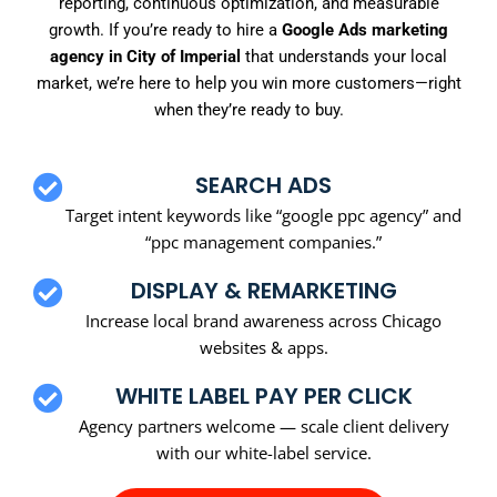
reporting, continuous optimization, and measurable
growth. If you’re ready to hire a
Google Ads marketing
agency in City of Imperial
that understands your local
market, we’re here to help you win more customers—right
when they’re ready to buy.
SEARCH ADS
Target intent keywords like “google ppc agency” and
“ppc management companies.”
DISPLAY & REMARKETING
Increase local brand awareness across Chicago
websites & apps.
WHITE LABEL PAY PER CLICK
Agency partners welcome — scale client delivery
with our white-label service.