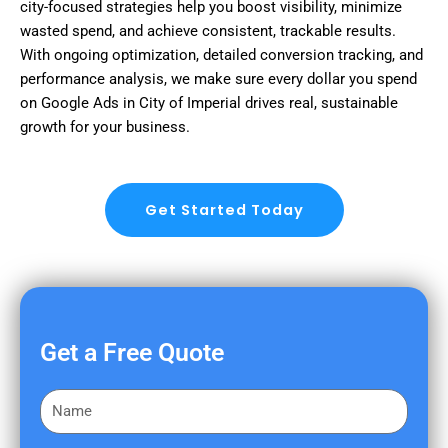
city-focused strategies help you boost visibility, minimize
wasted spend, and achieve consistent, trackable results.
With ongoing optimization, detailed conversion tracking, and
performance analysis, we make sure every dollar you spend
on Google Ads in City of Imperial drives real, sustainable
growth for your business.
Get Started Today
Get a Free Quote
F
i
r