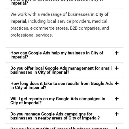
Imperial?
We work with a wide range of businesses in
City of
Imperial
, including local service providers, medical
practices, e-commerce stores, B2B companies, and
professional services.
How can Google Ads help my business in City of
Imperial?
Do you offer local Google Ads management for small
businesses in City of Imperial?
How long does it take to see results from Google Ads
in City of Imperial?
Will I get reports on my Google Ads campaigns in
City of Imperial?
Do you manage Google Ads campaigns for
businesses in nearby areas of City of Imperial?