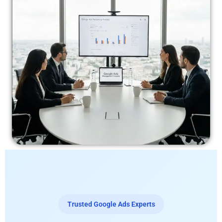
Trusted Google Ads Experts