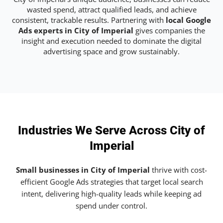
wasted spend, attract qualified leads, and achieve
consistent, trackable results. Partnering with
local Google
Ads experts in City of Imperial
gives companies the
insight and execution needed to dominate the digital
advertising space and grow sustainably.
Industries We Serve Across City of
Imperial
Small businesses in City of Imperial
thrive with cost-
efficient Google Ads strategies that target local search
intent, delivering high-quality leads while keeping ad
spend under control.