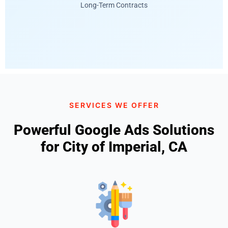
Long-Term Contracts
SERVICES WE OFFER
Powerful Google Ads Solutions
for City of Imperial, CA