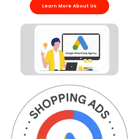
Learn More About Us