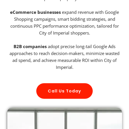
eCommerce businesses
expand revenue with Google
Shopping campaigns, smart bidding strategies, and
continuous PPC performance optimization, tailored for
City of Imperial shoppers.
B2B companies
adopt precise long-tail Google Ads
approaches to reach decision-makers, minimize wasted
ad spend, and achieve measurable ROI within City of
Imperial.
Call Us Today