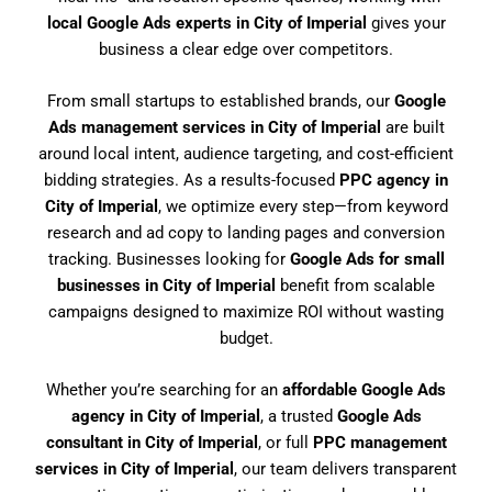
local Google Ads experts in City of Imperial
gives your
business a clear edge over competitors.
From small startups to established brands, our
Google
Ads management services in City of Imperial
are built
around local intent, audience targeting, and cost-efficient
bidding strategies. As a results-focused
PPC agency in
City of Imperial
, we optimize every step—from keyword
research and ad copy to landing pages and conversion
tracking. Businesses looking for
Google Ads for small
businesses in City of Imperial
benefit from scalable
campaigns designed to maximize ROI without wasting
budget.
Whether you’re searching for an
affordable Google Ads
agency in City of Imperial
, a trusted
Google Ads
consultant in City of Imperial
, or full
PPC management
services in City of Imperial
, our team delivers transparent