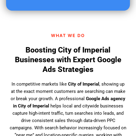
u
f
i
n
d
WHAT WE DO
u
s
Boosting City of Imperial
?
Businesses with Expert Google
Ads Strategies
In competitive markets like
City of Imperial
, showing up
at the exact moment customers are searching can make
or break your growth. A professional
Google Ads agency
in City of Imperial
helps local and citywide businesses
capture high-intent traffic, turn searches into leads, and
drive consistent sales through data-driven PPC
campaigns. With search behavior increasingly focused on
“near me” and location-specific queries, working with