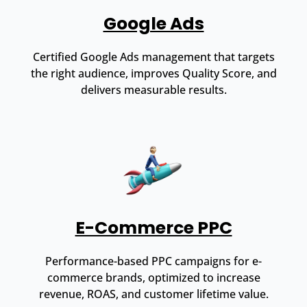
Google Ads
Certified Google Ads management that targets
the right audience, improves Quality Score, and
delivers measurable results.
E-Commerce PPC
Performance-based PPC campaigns for e-
commerce brands, optimized to increase
revenue, ROAS, and customer lifetime value.