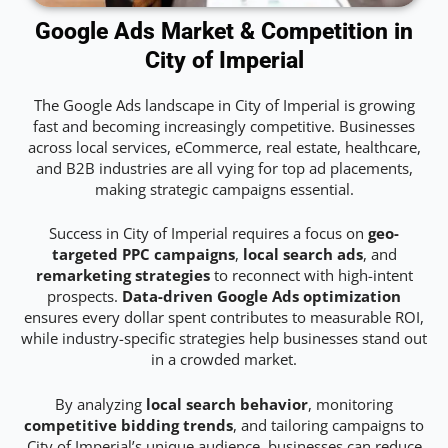
Google Ads Market & Competition in
City of Imperial
The Google Ads landscape in City of Imperial is growing
fast and becoming increasingly competitive. Businesses
across local services, eCommerce, real estate, healthcare,
and B2B industries are all vying for top ad placements,
making strategic campaigns essential.
Success in City of Imperial requires a focus on
geo-
targeted PPC campaigns
,
local search ads
, and
remarketing strategies
to reconnect with high-intent
prospects.
Data-driven Google Ads optimization
ensures every dollar spent contributes to measurable ROI,
while industry-specific strategies help businesses stand out
in a crowded market.
By analyzing
local search behavior
, monitoring
competitive bidding trends
, and tailoring campaigns to
City of Imperial’s unique audience, businesses can reduce