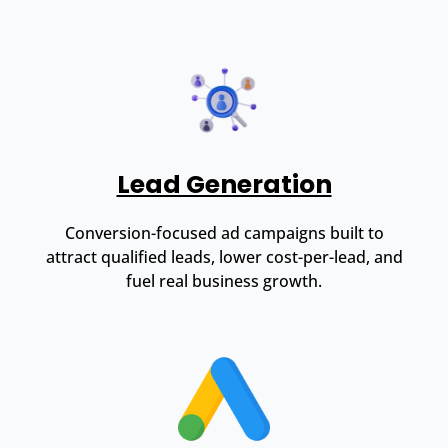
Lead Generation
Conversion-focused ad campaigns built to
attract qualified leads, lower cost-per-lead, and
fuel real business growth.