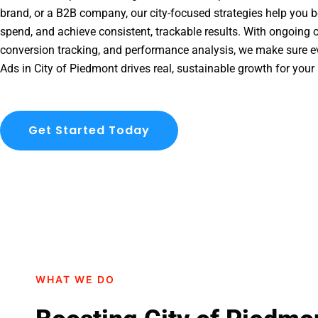
brand, or a B2B company, our city-focused strategies help you b
spend, and achieve consistent, trackable results. With ongoing o
conversion tracking, and performance analysis, we make sure e
Ads in City of Piedmont drives real, sustainable growth for your
Get Started Today
WHAT WE DO