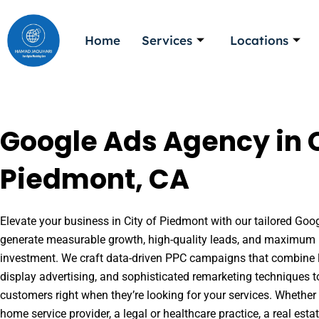
Skip
to
Home
Services
Locations
content
Google Ads Agency in C
Piedmont, CA
Elevate your business in City of Piedmont with our tailored Googl
generate measurable growth, high-quality leads, and maximum r
investment. We craft data-driven PPC campaigns that combine l
display advertising, and sophisticated remarketing techniques t
customers right when they’re looking for your services. Whether 
home service provider, a legal or healthcare practice, a real es