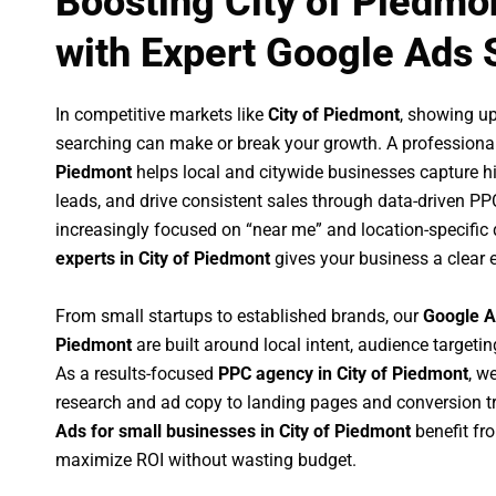
Boosting City of Piedmo
with Expert Google Ads 
In competitive markets like
City of Piedmont
, showing u
searching can make or break your growth. A professiona
Piedmont
helps local and citywide businesses capture hig
leads, and drive consistent sales through data-driven P
increasingly focused on “near me” and location-specific 
experts in City of Piedmont
gives your business a clear 
From small startups to established brands, our
Google A
Piedmont
are built around local intent, audience targeting
As a results-focused
PPC agency in City of Piedmont
, w
research and ad copy to landing pages and conversion t
Ads for small businesses in City of Piedmont
benefit fr
maximize ROI without wasting budget.