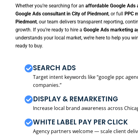
Whether you’re searching for an
affordable Google Ads 
Google Ads consultant in City of Piedmont
, or full
PPC m
Piedmont
, our team delivers transparent reporting, con
growth. If you’re ready to hire a
Google Ads marketing ag
understands your local market, we’re here to help you w
ready to buy.
SEARCH ADS
Target intent keywords like “google ppc ag
companies.”
DISPLAY & REMARKETING
Increase local brand awareness across Chica
WHITE LABEL PAY PER CLICK
Agency partners welcome — scale client delive