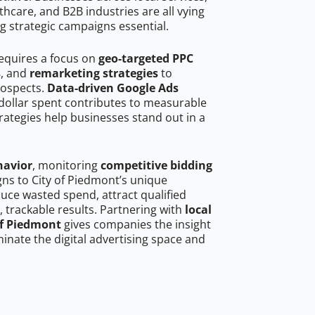
hcare, and B2B industries are all vying
g strategic campaigns essential.
requires a focus on
geo-targeted PPC
s
, and
remarketing strategies
to
rospects.
Data-driven Google Ads
dollar spent contributes to measurable
trategies help businesses stand out in a
havior
, monitoring
competitive bidding
gns to City of Piedmont’s unique
uce wasted spend, attract qualified
, trackable results. Partnering with
local
of Piedmont
gives companies the insight
nate the digital advertising space and