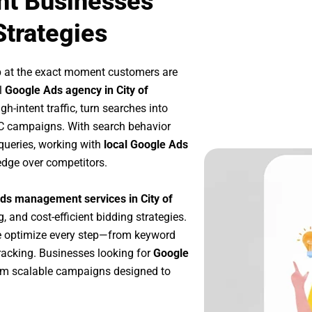
nt Businesses
Strategies
p at the exact moment customers are
l
Google Ads agency in City of
h-intent traffic, turn searches into
PC campaigns. With search behavior
queries, working with
local Google Ads
edge over competitors.
ds management services in City of
, and cost-efficient bidding strategies.
e optimize every step—from keyword
racking. Businesses looking for
Google
om scalable campaigns designed to