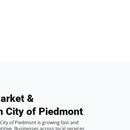
arket &
n City of Piedmont
City of Piedmont is growing fast and
tive. Businesses across local services,