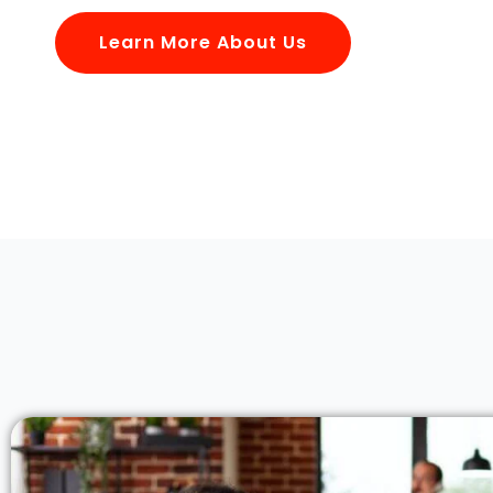
Learn More About Us