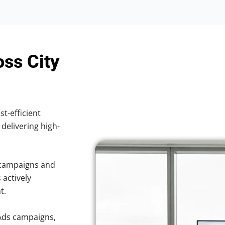
oss City
st-efficient
 delivering high-
 campaigns and
 actively
t.
Ads campaigns,