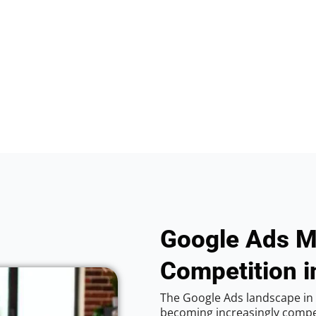
Google Ads M
Competition i
The Google Ads landscape in 
becoming increasingly competi