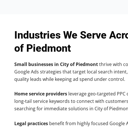
Industries We Serve Acr
of Piedmont
Small businesses in City of Piedmont
thrive with co
Google Ads strategies that target local search intent,
quality leads while keeping ad spend under control.
Home service providers
leverage geo-targeted PPC
long-tail service keywords to connect with customers
searching for immediate solutions in City of Piedmon
Legal practices
benefit from highly focused Google 