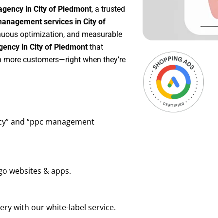
agency in City of Piedmont
, a trusted
anagement services in City of
tinuous optimization, and measurable
ency in City of Piedmont
that
in more customers—right when they’re
ency” and “ppc management
go websites & apps.
ry with our white-label service.