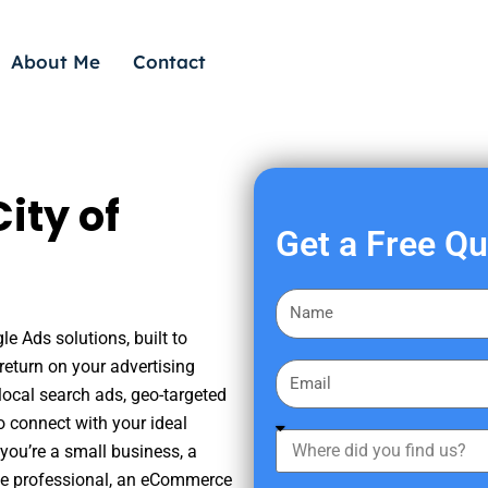
About Me
Contact
ity of
Get a Free Q
F
i
e Ads solutions, built to
r
eturn on your advertising
E
s
ocal search ads, geo-targeted
m
t
o connect with your ideal
a
W
N
you’re a small business, a
i
h
a
tate professional, an eCommerce
l