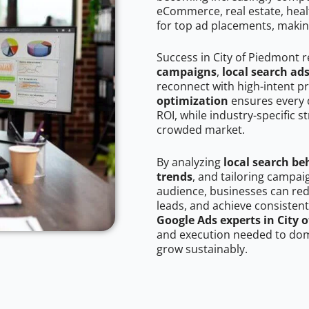
eCommerce, real estate, healt
for top ad placements, makin
Success in City of Piedmont 
campaigns
,
local search ad
reconnect with high-intent p
optimization
ensures every 
ROI, while industry-specific s
crowded market.
By analyzing
local search be
trends
, and tailoring campai
audience, businesses can red
leads, and achieve consistent
Google Ads experts in City 
and execution needed to domi
grow sustainably.