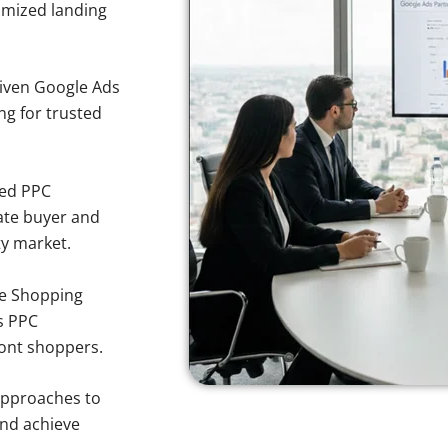
imized landing
iven Google Ads
ng for trusted
sed PPC
ate buyer and
ty market.
e Shopping
s PPC
mont shoppers.
approaches to
and achieve