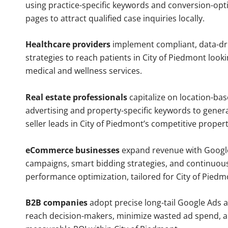
using practice-specific keywords and conversion-opt
pages to attract qualified case inquiries locally.
Healthcare providers
implement compliant, data-dr
strategies to reach patients in City of Piedmont looki
medical and wellness services.
Real estate professionals
capitalize on location-ba
advertising and property-specific keywords to gener
seller leads in City of Piedmont’s competitive proper
eCommerce businesses
expand revenue with Googl
campaigns, smart bidding strategies, and continuou
performance optimization, tailored for City of Pied
B2B companies
adopt precise long-tail Google Ads 
reach decision-makers, minimize wasted ad spend, 