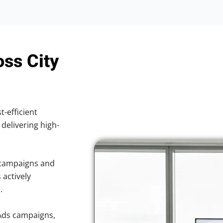
oss City
t-efficient
 delivering high-
 campaigns and
 actively
.
Ads campaigns,