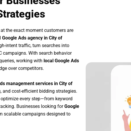
ur Businesses
Strategies
 at the exact moment customers are
l
Google Ads agency in City of
-intent traffic, turn searches into
PC campaigns. With search behavior
queries, working with
local Google Ads
dge over competitors.
ds management services in City of
, and cost-efficient bidding strategies.
e optimize every step—from keyword
racking. Businesses looking for
Google
om scalable campaigns designed to