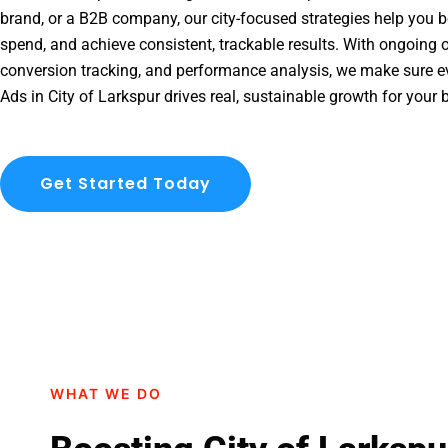
brand, or a B2B company, our city-focused strategies help you b
spend, and achieve consistent, trackable results. With ongoing o
conversion tracking, and performance analysis, we make sure e
Ads in City of Larkspur drives real, sustainable growth for your 
Get Started Today
WHAT WE DO