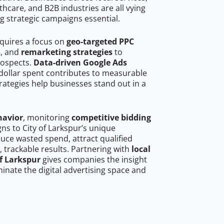
hcare, and B2B industries are all vying
g strategic campaigns essential.
equires a focus on
geo-targeted PPC
s
, and
remarketing strategies
to
rospects.
Data-driven Google Ads
dollar spent contributes to measurable
trategies help businesses stand out in a
havior
, monitoring
competitive bidding
gns to City of Larkspur’s unique
uce wasted spend, attract qualified
, trackable results. Partnering with
local
of Larkspur
gives companies the insight
nate the digital advertising space and