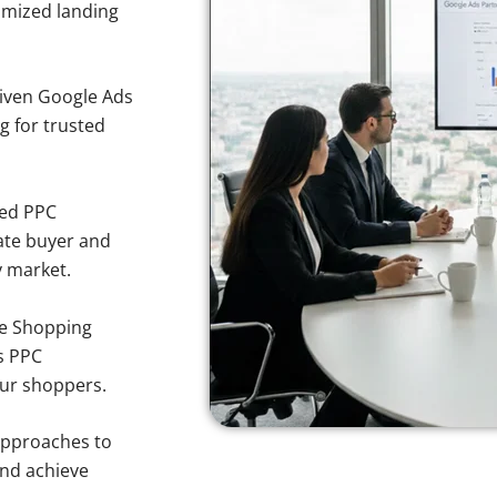
imized landing
iven Google Ads
ng for trusted
sed PPC
ate buyer and
y market.
e Shopping
s PPC
pur shoppers.
approaches to
and achieve