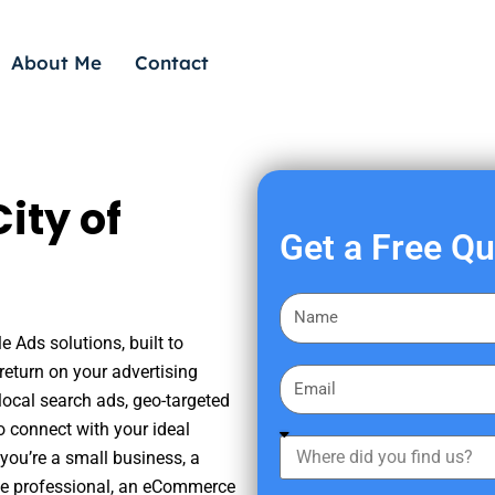
About Me
Contact
ity of
Get a Free Q
F
i
e Ads solutions, built to
r
eturn on your advertising
E
s
ocal search ads, geo-targeted
m
t
o connect with your ideal
a
W
N
you’re a small business, a
i
h
a
tate professional, an eCommerce
l