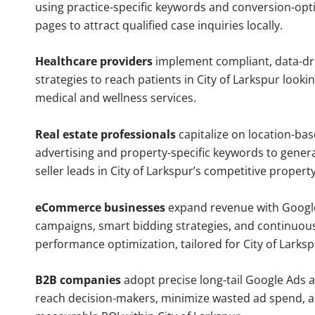
using practice-specific keywords and conversion-opt
pages to attract qualified case inquiries locally.
Healthcare providers
implement compliant, data-dr
strategies to reach patients in City of Larkspur looki
medical and wellness services.
Real estate professionals
capitalize on location-ba
advertising and property-specific keywords to gener
seller leads in City of Larkspur’s competitive propert
eCommerce businesses
expand revenue with Googl
campaigns, smart bidding strategies, and continuou
performance optimization, tailored for City of Larks
B2B companies
adopt precise long-tail Google Ads 
reach decision-makers, minimize wasted ad spend, 