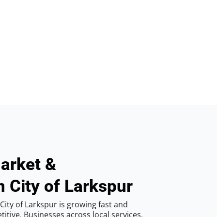
arket &
n City of Larkspur
ity of Larkspur is growing fast and
tive. Businesses across local services,