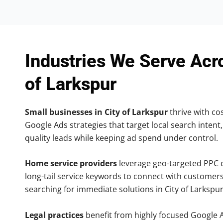
Industries We Serve Acr
of Larkspur
Small businesses in City of Larkspur
thrive with cos
Google Ads strategies that target local search intent,
quality leads while keeping ad spend under control.
Home service providers
leverage geo-targeted PPC
long-tail service keywords to connect with customers
searching for immediate solutions in City of Larkspur
Legal practices
benefit from highly focused Google 