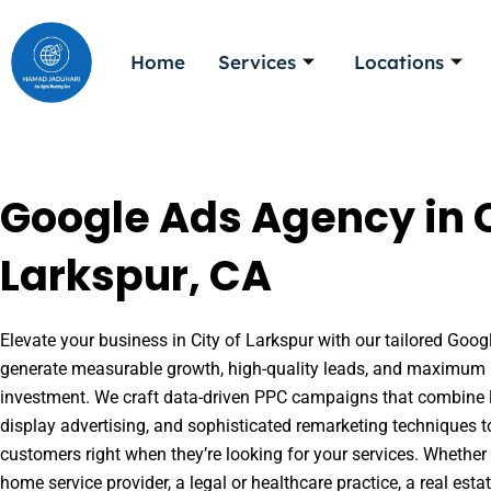
Skip
to
Home
Services
Locations
content
Google Ads Agency in C
Larkspur, CA
Elevate your business in City of Larkspur with our tailored Googl
generate measurable growth, high-quality leads, and maximum r
investment. We craft data-driven PPC campaigns that combine l
display advertising, and sophisticated remarketing techniques t
customers right when they’re looking for your services. Whether 
home service provider, a legal or healthcare practice, a real es