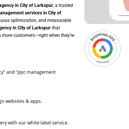
gency in City of Larkspur
, a trusted
nagement services in City of
inuous optimization, and measurable
ency in City of Larkspur
that
in more customers—right when they’re
ency” and “ppc management
go websites & apps.
ry with our white-label service.