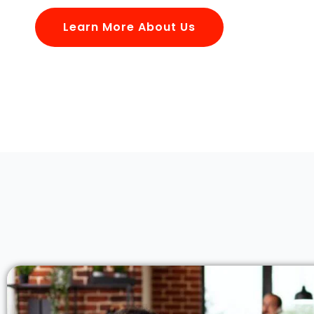
Learn More About Us