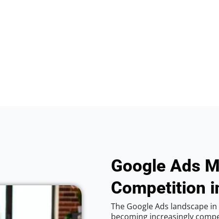
Google Ads M
Competition i
The Google Ads landscape in C
becoming increasingly competi