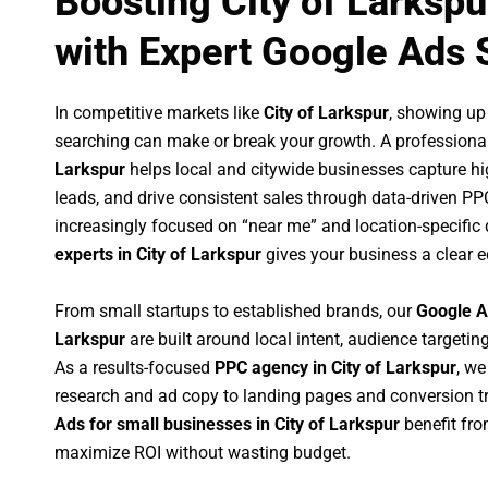
Boosting City of Larksp
with Expert Google Ads 
In competitive markets like
City of Larkspur
, showing up
searching can make or break your growth. A professiona
Larkspur
helps local and citywide businesses capture high
leads, and drive consistent sales through data-driven P
increasingly focused on “near me” and location-specific 
experts in City of Larkspur
gives your business a clear e
From small startups to established brands, our
Google A
Larkspur
are built around local intent, audience targeting
As a results-focused
PPC agency in City of Larkspur
, w
research and ad copy to landing pages and conversion t
Ads for small businesses in City of Larkspur
benefit fr
maximize ROI without wasting budget.