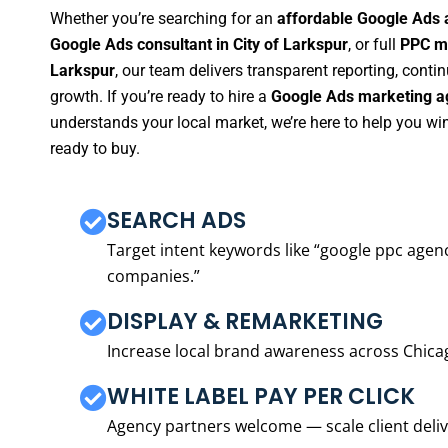
Whether you’re searching for an
affordable Google Ads a
Google Ads consultant in City of Larkspur
, or full
PPC ma
Larkspur
, our team delivers transparent reporting, cont
growth. If you’re ready to hire a
Google Ads marketing ag
understands your local market, we’re here to help you w
ready to buy.
SEARCH ADS
Target intent keywords like “google ppc ag
companies.”
DISPLAY & REMARKETING
Increase local brand awareness across Chica
WHITE LABEL PAY PER CLICK
Agency partners welcome — scale client delive