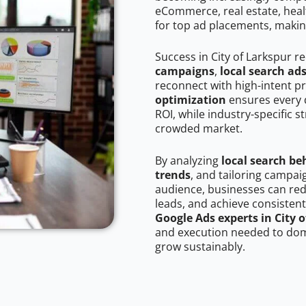
eCommerce, real estate, healt
for top ad placements, makin
Success in City of Larkspur r
campaigns
,
local search ad
reconnect with high-intent p
optimization
ensures every 
ROI, while industry-specific s
crowded market.
By analyzing
local search be
trends
, and tailoring campai
audience, businesses can red
leads, and achieve consistent
Google Ads experts in City 
and execution needed to domi
grow sustainably.