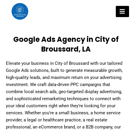
Skip
to
content
Google Ads Agency in City of
Broussard, LA
Elevate your business in City of Broussard with our tailored
Google Ads solutions, built to generate measurable growth,
high-quality leads, and maximum return on your advertising
investment. We craft data-driven PPC campaigns that
combine local search ads, geo-targeted display advertising,
and sophisticated remarketing techniques to connect with
your ideal customers right when they’re looking for your
services. Whether you’re a small business, a home service
provider, a legal or healthcare practice, a real estate
professional, an eCommerce brand, or a B2B company, our