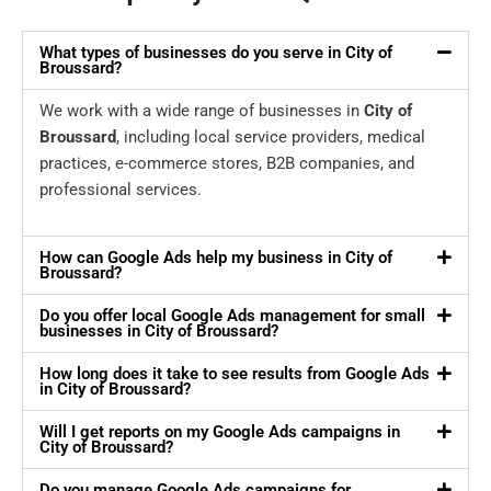
What types of businesses do you serve in City of
Broussard?
We work with a wide range of businesses in
City of
Broussard
, including local service providers, medical
practices, e-commerce stores, B2B companies, and
professional services.
How can Google Ads help my business in City of
Broussard?
Do you offer local Google Ads management for small
businesses in City of Broussard?
How long does it take to see results from Google Ads
in City of Broussard?
Will I get reports on my Google Ads campaigns in
City of Broussard?
Do you manage Google Ads campaigns for