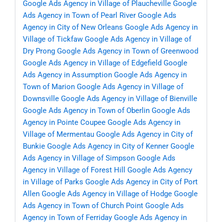
Google Ads Agency in Village of Plaucheville
Google
Ads Agency in Town of Pearl River
Google Ads
Agency in City of New Orleans
Google Ads Agency in
Village of Tickfaw
Google Ads Agency in Village of
Dry Prong
Google Ads Agency in Town of Greenwood
Google Ads Agency in Village of Edgefield
Google
Ads Agency in Assumption
Google Ads Agency in
Town of Marion
Google Ads Agency in Village of
Downsville
Google Ads Agency in Village of Bienville
Google Ads Agency in Town of Oberlin
Google Ads
Agency in Pointe Coupee
Google Ads Agency in
Village of Mermentau
Google Ads Agency in City of
Bunkie
Google Ads Agency in City of Kenner
Google
Ads Agency in Village of Simpson
Google Ads
Agency in Village of Forest Hill
Google Ads Agency
in Village of Parks
Google Ads Agency in City of Port
Allen
Google Ads Agency in Village of Hodge
Google
Ads Agency in Town of Church Point
Google Ads
Agency in Town of Ferriday
Google Ads Agency in