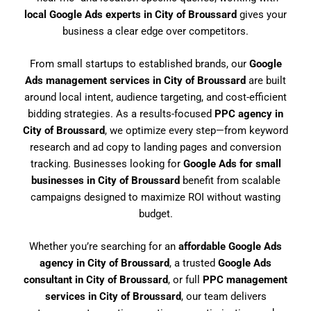
local Google Ads experts in City of Broussard
gives your
business a clear edge over competitors.
From small startups to established brands, our
Google
Ads management services in City of Broussard
are built
around local intent, audience targeting, and cost-efficient
bidding strategies. As a results-focused
PPC agency in
City of Broussard
, we optimize every step—from keyword
research and ad copy to landing pages and conversion
tracking. Businesses looking for
Google Ads for small
businesses in City of Broussard
benefit from scalable
campaigns designed to maximize ROI without wasting
budget.
Whether you’re searching for an
affordable Google Ads
agency in City of Broussard
, a trusted
Google Ads
consultant in City of Broussard
, or full
PPC management
services in City of Broussard
, our team delivers