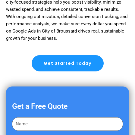
city-focused strategies help you boost visibility, minimize
wasted spend, and achieve consistent, trackable results.
With ongoing optimization, detailed conversion tracking, and
performance analysis, we make sure every dollar you spend
on Google Ads in City of Broussard drives real, sustainable
growth for your business.
Get Started Today
Get a Free Quote
F
i
r