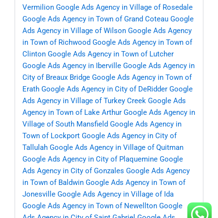
Vermilion
Google Ads Agency in Village of Rosedale
Google Ads Agency in Town of Grand Coteau
Google
Ads Agency in Village of Wilson
Google Ads Agency
in Town of Richwood
Google Ads Agency in Town of
Clinton
Google Ads Agency in Town of Lutcher
Google Ads Agency in Iberville
Google Ads Agency in
City of Breaux Bridge
Google Ads Agency in Town of
Erath
Google Ads Agency in City of DeRidder
Google
Ads Agency in Village of Turkey Creek
Google Ads
Agency in Town of Lake Arthur
Google Ads Agency in
Village of South Mansfield
Google Ads Agency in
Town of Lockport
Google Ads Agency in City of
Tallulah
Google Ads Agency in Village of Quitman
Google Ads Agency in City of Plaquemine
Google
Ads Agency in City of Gonzales
Google Ads Agency
in Town of Baldwin
Google Ads Agency in Town of
Jonesville
Google Ads Agency in Village of Ida
Google Ads Agency in Town of Newellton
Google
Ads Agency in City of Saint Gabriel
Google Ads