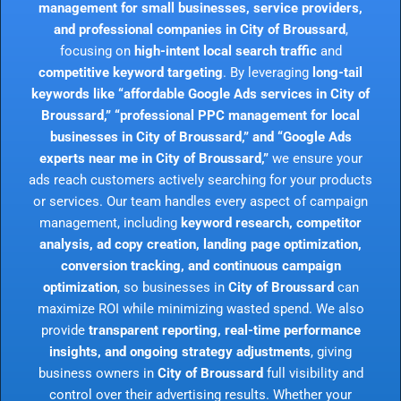
management for small businesses, service providers,
and professional companies in City of Broussard
,
focusing on
high-intent local search traffic
and
competitive keyword targeting
. By leveraging
long-tail
keywords like “affordable Google Ads services in City of
Broussard,” “professional PPC management for local
businesses in City of Broussard,” and “Google Ads
experts near me in City of Broussard,”
we ensure your
ads reach customers actively searching for your products
or services. Our team handles every aspect of campaign
management, including
keyword research, competitor
analysis, ad copy creation, landing page optimization,
conversion tracking, and continuous campaign
optimization
, so businesses in
City of Broussard
can
maximize ROI while minimizing wasted spend. We also
provide
transparent reporting, real-time performance
insights, and ongoing strategy adjustments
, giving
business owners in
City of Broussard
full visibility and
control over their advertising results. Whether your