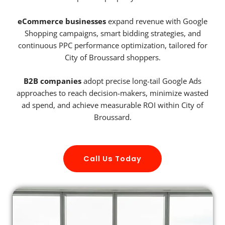
eCommerce businesses
expand revenue with Google
Shopping campaigns, smart bidding strategies, and
continuous PPC performance optimization, tailored for
City of Broussard shoppers.
B2B companies
adopt precise long-tail Google Ads
approaches to reach decision-makers, minimize wasted
ad spend, and achieve measurable ROI within City of
Broussard.
Call Us Today