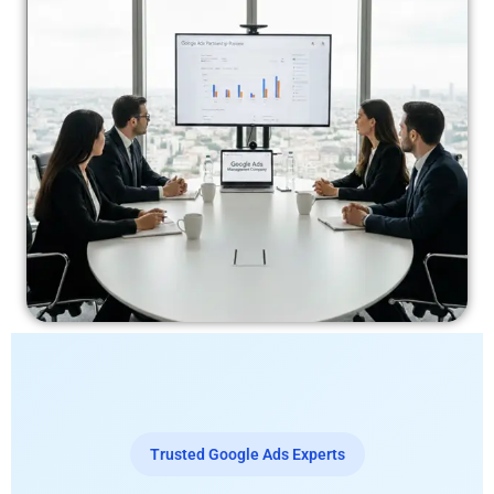
Trusted Google Ads Experts