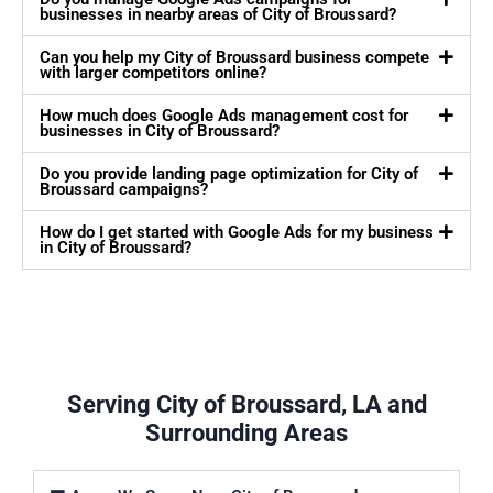
businesses in nearby areas of City of Broussard?
Can you help my City of Broussard business compete
with larger competitors online?
How much does Google Ads management cost for
businesses in City of Broussard?
Do you provide landing page optimization for City of
Broussard campaigns?
How do I get started with Google Ads for my business
in City of Broussard?
Serving City of Broussard, LA and
Surrounding Areas