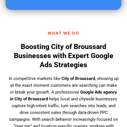
u
f
i
n
d
WHAT WE DO
u
s
Boosting City of Broussard
?
Businesses with Expert Google
Ads Strategies
In competitive markets like
City of Broussard
, showing up
at the exact moment customers are searching can make
or break your growth. A professional
Google Ads agency
in City of Broussard
helps local and citywide businesses
capture high-intent traffic, turn searches into leads, and
drive consistent sales through data-driven PPC
campaigns. With search behavior increasingly focused on
“near me” and location-specific queries, working with