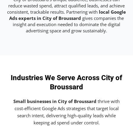
reduce wasted spend, attract qualified leads, and achieve
consistent, trackable results. Partnering with
local Google
Ads experts in City of Broussard
gives companies the
insight and execution needed to dominate the digital
advertising space and grow sustainably.
Industries We Serve Across City of
Broussard
Small businesses in City of Broussard
thrive with
cost-efficient Google Ads strategies that target local
search intent, delivering high-quality leads while
keeping ad spend under control.