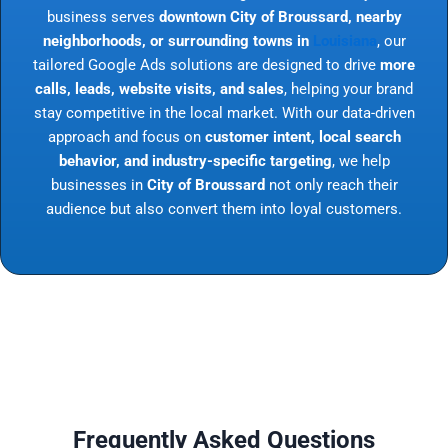
business serves
downtown City of Broussard, nearby
neighborhoods, or surrounding towns in
Louisiana
, our
tailored Google Ads solutions are designed to drive
more
calls, leads, website visits, and sales
, helping your brand
stay competitive in the local market. With our data-driven
approach and focus on
customer intent, local search
behavior, and industry-specific targeting
, we help
businesses in
City of Broussard
not only reach their
audience but also convert them into loyal customers.
Frequently Asked Questions