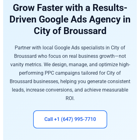
Grow Faster with a Results-
Driven Google Ads Agency in
City of Broussard
Partner with local Google Ads specialists in City of
Broussard who focus on real business growth—not
vanity metrics. We design, manage, and optimize high-
performing PPC campaigns tailored for City of
Broussard businesses, helping you generate consistent
leads, increase conversions, and achieve measurable
ROI.
Call +1 (647) 995-7710