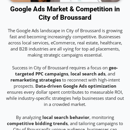
Google Ads Market & Competition in
City of Broussard
The Google Ads landscape in City of Broussard is growing
fast and becoming increasingly competitive. Businesses
across local services, eCommerce, real estate, healthcare,
and B2B industries are all vying for top ad placements,
making strategic campaigns essential.
Success in City of Broussard requires a focus on
geo-
targeted PPC campaigns
,
local search ads
, and
remarketing strategies
to reconnect with high-intent
prospects.
Data-driven Google Ads optimization
ensures every dollar spent contributes to measurable ROI,
while industry-specific strategies help businesses stand out
in a crowded market.
By analyzing
local search behavior
, monitoring
competitive bidding trends
, and tailoring campaigns to
City of Broussard’s unique audience, businesses can