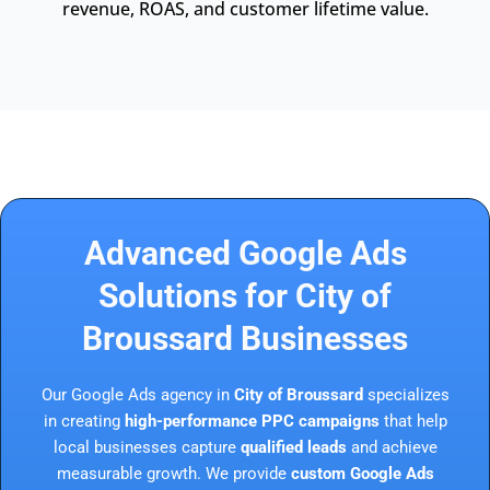
revenue, ROAS, and customer lifetime value.
Advanced Google Ads
Solutions for City of
Broussard Businesses
Our Google Ads agency in
City of Broussard
specializes
in creating
high-performance PPC campaigns
that help
local businesses capture
qualified leads
and achieve
measurable growth. We provide
custom Google Ads