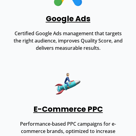
Google Ads
Certified Google Ads management that targets
the right audience, improves Quality Score, and
delivers measurable results.
E-Commerce PPC
Performance-based PPC campaigns for e-
commerce brands, optimized to increase