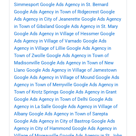
Simmesport
Google Ads Agency in St. Bernard
Google Ads Agency in Town of Ridgecrest
Google
Ads Agency in City of Jeanerette
Google Ads Agency
in Town of Gibsland
Google Ads Agency in St. Mary
Google Ads Agency in Village of Hessmer
Google
Ads Agency in Village of Varnado
Google Ads
Agency in Village of Lillie
Google Ads Agency in
Town of Zwolle
Google Ads Agency in Town of
Madisonville
Google Ads Agency in Town of New
Llano
Google Ads Agency in Village of Jamestown
Google Ads Agency in Village of Mound
Google Ads
Agency in Town of Merryville
Google Ads Agency in
Town of Krotz Springs
Google Ads Agency in Grant
Google Ads Agency in Town of Delhi
Google Ads
Agency in La Salle
Google Ads Agency in Village of
Albany
Google Ads Agency in Town of Sarepta
Google Ads Agency in City of Bastrop
Google Ads
Agency in City of Hammond
Google Ads Agency in
Village of Moreauville
Google Ads Agency in St. John