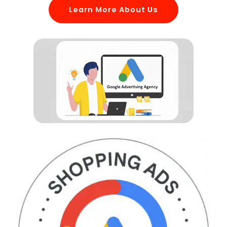
Learn More About Us