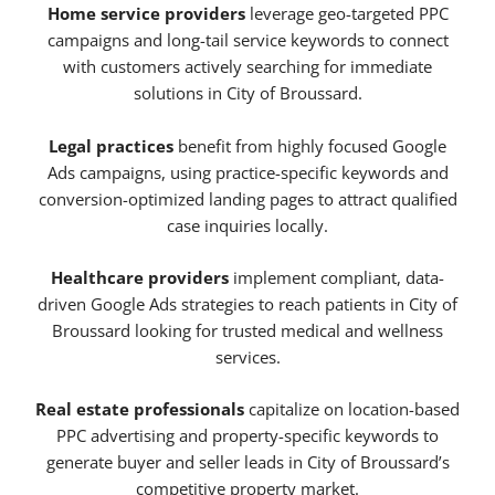
Home service providers
leverage geo-targeted PPC
campaigns and long-tail service keywords to connect
with customers actively searching for immediate
solutions in City of Broussard.
Legal practices
benefit from highly focused Google
Ads campaigns, using practice-specific keywords and
conversion-optimized landing pages to attract qualified
case inquiries locally.
Healthcare providers
implement compliant, data-
driven Google Ads strategies to reach patients in City of
Broussard looking for trusted medical and wellness
services.
Real estate professionals
capitalize on location-based
PPC advertising and property-specific keywords to
generate buyer and seller leads in City of Broussard’s
competitive property market.