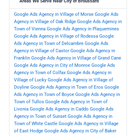
Areas We Serve Near City of Broussard
Google Ads Agency in Village of Morse
Google Ads
Agency in Village of Oak Ridge
Google Ads Agency in
Town of Vienna
Google Ads Agency in Plaquemines
Google Ads Agency in Village of Rodessa
Google
Ads Agency in Town of Delcambre
Google Ads
Agency in Village of Castor
Google Ads Agency in
Franklin
Google Ads Agency in Village of Grand Cane
Google Ads Agency in City of Monroe
Google Ads
Agency in Town of Colfax
Google Ads Agency in
Village of Lucky
Google Ads Agency in Village of
Doyline
Google Ads Agency in Town of Eros
Google
Ads Agency in Town of Boyce
Google Ads Agency in
Town of Tullos
Google Ads Agency in Town of
Livonia
Google Ads Agency in Caddo
Google Ads
Agency in Town of Sunset
Google Ads Agency in
Town of White Castle
Google Ads Agency in Village
of East Hodge
Google Ads Agency in City of Baker