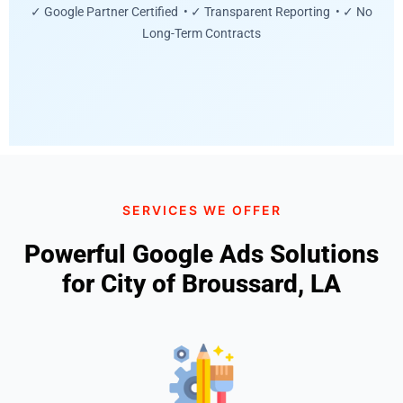
✓ Google Partner Certified • ✓ Transparent Reporting • ✓ No
Long-Term Contracts
SERVICES WE OFFER
Powerful Google Ads Solutions
for City of Broussard, LA