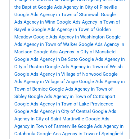
the Baptist
Google Ads Agency in City of Pineville
Google Ads Agency in Town of Stonewall
Google
Ads Agency in Winn
Google Ads Agency in Town of
Rayville
Google Ads Agency in Town of Golden
Meadow
Google Ads Agency in Washington
Google
Ads Agency in Town of Walker
Google Ads Agency in
Madison
Google Ads Agency in City of Mansfield
Google Ads Agency in De Soto
Google Ads Agency in
City of Ruston
Google Ads Agency in Town of Welsh
Google Ads Agency in Village of Norwood
Google
Ads Agency in Village of Angie
Google Ads Agency in
Town of Bernice
Google Ads Agency in Town of
Sibley
Google Ads Agency in Town of Cottonport
Google Ads Agency in Town of Lake Providence
Google Ads Agency in City of Central
Google Ads
Agency in City of Saint Martinville
Google Ads
Agency in Town of Farmerville
Google Ads Agency in
Catahoula
Google Ads Agency in Town of Springfield