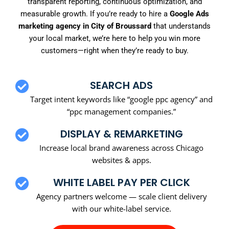
transparent reporting, continuous optimization, and
measurable growth. If you’re ready to hire a
Google Ads
marketing agency in City of Broussard
that understands
your local market, we’re here to help you win more
customers—right when they’re ready to buy.
SEARCH ADS
Target intent keywords like “google ppc agency” and
“ppc management companies.”
DISPLAY & REMARKETING
Increase local brand awareness across Chicago
websites & apps.
WHITE LABEL PAY PER CLICK
Agency partners welcome — scale client delivery
with our white-label service.