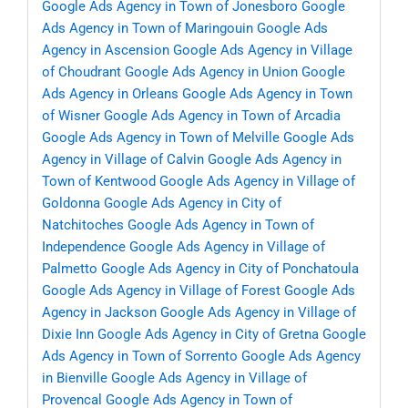
Google Ads Agency in Town of Jonesboro
Google
Ads Agency in Town of Maringouin
Google Ads
Agency in Ascension
Google Ads Agency in Village
of Choudrant
Google Ads Agency in Union
Google
Ads Agency in Orleans
Google Ads Agency in Town
of Wisner
Google Ads Agency in Town of Arcadia
Google Ads Agency in Town of Melville
Google Ads
Agency in Village of Calvin
Google Ads Agency in
Town of Kentwood
Google Ads Agency in Village of
Goldonna
Google Ads Agency in City of
Natchitoches
Google Ads Agency in Town of
Independence
Google Ads Agency in Village of
Palmetto
Google Ads Agency in City of Ponchatoula
Google Ads Agency in Village of Forest
Google Ads
Agency in Jackson
Google Ads Agency in Village of
Dixie Inn
Google Ads Agency in City of Gretna
Google
Ads Agency in Town of Sorrento
Google Ads Agency
in Bienville
Google Ads Agency in Village of
Provencal
Google Ads Agency in Town of