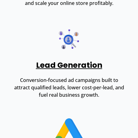
and scale your online store profitably.
Lead Generation
Conversion-focused ad campaigns built to
attract qualified leads, lower cost-per-lead, and
fuel real business growth.