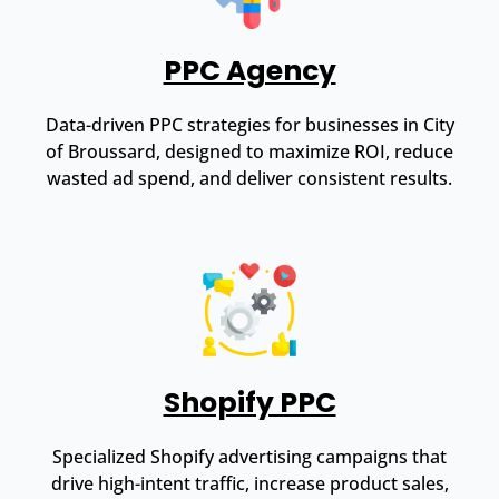
PPC Agency
Data-driven PPC strategies for businesses in City
of Broussard, designed to maximize ROI, reduce
wasted ad spend, and deliver consistent results.
Shopify PPC
Specialized Shopify advertising campaigns that
drive high-intent traffic, increase product sales,