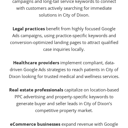
campaigns and long-tail service keywords to connect
with customers actively searching for immediate
solutions in City of Dixon.
Legal practices
benefit from highly focused Google
Ads campaigns, using practice-specific keywords and
conversion-optimized landing pages to attract qualified
case inquiries locally.
Healthcare providers
implement compliant, data-
driven Google Ads strategies to reach patients in City of
Dixon looking for trusted medical and wellness services.
Real estate professionals
capitalize on location-based
PPC advertising and property-specific keywords to
generate buyer and seller leads in City of Dixon’s
competitive property market.
eCommerce businesses
expand revenue with Google