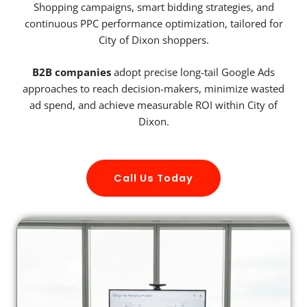
Shopping campaigns, smart bidding strategies, and
continuous PPC performance optimization, tailored for
City of Dixon shoppers.
B2B companies
adopt precise long-tail Google Ads
approaches to reach decision-makers, minimize wasted
ad spend, and achieve measurable ROI within City of
Dixon.
Call Us Today