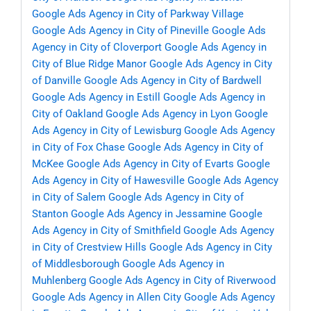
Google Ads Agency in City of Parkway Village
Google Ads Agency in City of Pineville
Google Ads
Agency in City of Cloverport
Google Ads Agency in
City of Blue Ridge Manor
Google Ads Agency in City
of Danville
Google Ads Agency in City of Bardwell
Google Ads Agency in Estill
Google Ads Agency in
City of Oakland
Google Ads Agency in Lyon
Google
Ads Agency in City of Lewisburg
Google Ads Agency
in City of Fox Chase
Google Ads Agency in City of
McKee
Google Ads Agency in City of Evarts
Google
Ads Agency in City of Hawesville
Google Ads Agency
in City of Salem
Google Ads Agency in City of
Stanton
Google Ads Agency in Jessamine
Google
Ads Agency in City of Smithfield
Google Ads Agency
in City of Crestview Hills
Google Ads Agency in City
of Middlesborough
Google Ads Agency in
Muhlenberg
Google Ads Agency in City of Riverwood
Google Ads Agency in Allen City
Google Ads Agency