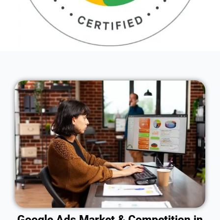
Google Ads Market & Competition in