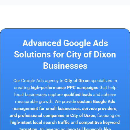
Advanced Google Ads
Solutions for City of Dixon
Businesses
Our Google Ads agency in
City of Dixon
specializes in
creating
high-performance PPC campaigns
that help
local businesses capture
qualified leads
and achieve
measurable growth. We provide
custom Google Ads
management for small businesses, service providers,
and professional companies in City of Dixon
, focusing on
high-intent local search traffic
and
competitive keyword
targeting
. By leveraging
long-tail keywords like