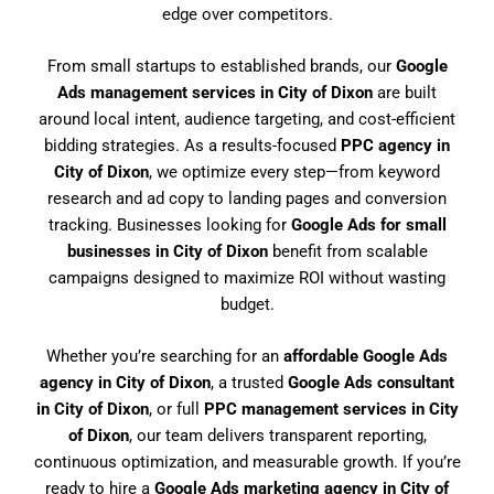
edge over competitors.
From small startups to established brands, our
Google
Ads management services in City of Dixon
are built
around local intent, audience targeting, and cost-efficient
bidding strategies. As a results-focused
PPC agency in
City of Dixon
, we optimize every step—from keyword
research and ad copy to landing pages and conversion
tracking. Businesses looking for
Google Ads for small
businesses in City of Dixon
benefit from scalable
campaigns designed to maximize ROI without wasting
budget.
Whether you’re searching for an
affordable Google Ads
agency in City of Dixon
, a trusted
Google Ads consultant
in City of Dixon
, or full
PPC management services in City
of Dixon
, our team delivers transparent reporting,
continuous optimization, and measurable growth. If you’re
ready to hire a
Google Ads marketing agency in City of