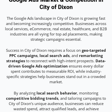
City of Dixon
The Google Ads landscape in City of Dixon is growing fast
and becoming increasingly competitive. Businesses across
local services, eCommerce, real estate, healthcare, and B2B
industries are all vying for top ad placements, making
strategic campaigns essential.
Success in City of Dixon requires a focus on
geo-targeted
PPC campaigns
,
local search ads
, and
remarketing
strategies
to reconnect with high-intent prospects.
Data-
driven Google Ads optimization
ensures every dollar
spent contributes to measurable ROI, while industry-
specific strategies help businesses stand out in a crowded
market.
By analyzing
local search behavior
, monitoring
competitive bidding trends
, and tailoring campaigns to
City of Dixon’s unique audience, businesses can reduce
wasted spend, attract qualified leads, and achieve