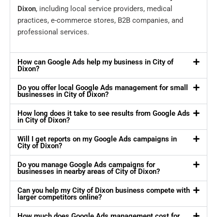
Dixon
, including local service providers, medical
practices, e-commerce stores, B2B companies, and
professional services.
How can Google Ads help my business in City of
Dixon?
Do you offer local Google Ads management for small
businesses in City of Dixon?
How long does it take to see results from Google Ads
in City of Dixon?
Will I get reports on my Google Ads campaigns in
City of Dixon?
Do you manage Google Ads campaigns for
businesses in nearby areas of City of Dixon?
Can you help my City of Dixon business compete with
larger competitors online?
How much does Google Ads management cost for