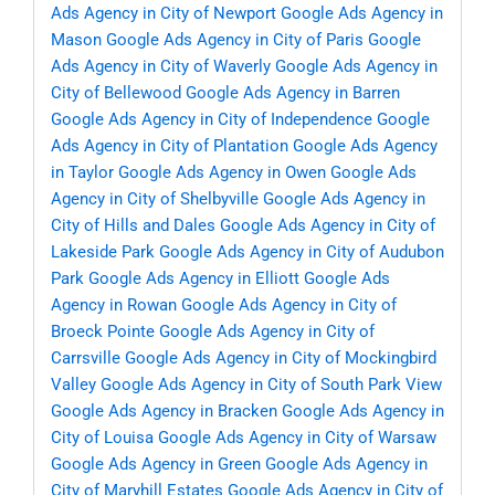
Ads Agency in City of Newport
Google Ads Agency in
Mason
Google Ads Agency in City of Paris
Google
Ads Agency in City of Waverly
Google Ads Agency in
City of Bellewood
Google Ads Agency in Barren
Google Ads Agency in City of Independence
Google
Ads Agency in City of Plantation
Google Ads Agency
in Taylor
Google Ads Agency in Owen
Google Ads
Agency in City of Shelbyville
Google Ads Agency in
City of Hills and Dales
Google Ads Agency in City of
Lakeside Park
Google Ads Agency in City of Audubon
Park
Google Ads Agency in Elliott
Google Ads
Agency in Rowan
Google Ads Agency in City of
Broeck Pointe
Google Ads Agency in City of
Carrsville
Google Ads Agency in City of Mockingbird
Valley
Google Ads Agency in City of South Park View
Google Ads Agency in Bracken
Google Ads Agency in
City of Louisa
Google Ads Agency in City of Warsaw
Google Ads Agency in Green
Google Ads Agency in
City of Maryhill Estates
Google Ads Agency in City of