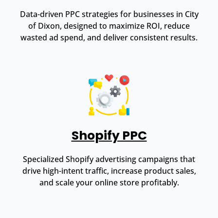
Data-driven PPC strategies for businesses in City
of Dixon, designed to maximize ROI, reduce
wasted ad spend, and deliver consistent results.
Shopify PPC
Specialized Shopify advertising campaigns that
drive high-intent traffic, increase product sales,
and scale your online store profitably.