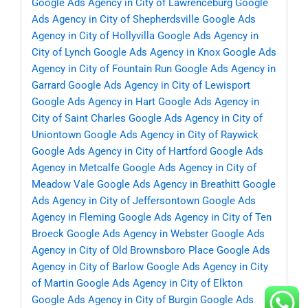
Google Ads Agency in City of Lawrenceburg
Google
Ads Agency in City of Shepherdsville
Google Ads
Agency in City of Hollyvilla
Google Ads Agency in
City of Lynch
Google Ads Agency in Knox
Google Ads
Agency in City of Fountain Run
Google Ads Agency in
Garrard
Google Ads Agency in City of Lewisport
Google Ads Agency in Hart
Google Ads Agency in
City of Saint Charles
Google Ads Agency in City of
Uniontown
Google Ads Agency in City of Raywick
Google Ads Agency in City of Hartford
Google Ads
Agency in Metcalfe
Google Ads Agency in City of
Meadow Vale
Google Ads Agency in Breathitt
Google
Ads Agency in City of Jeffersontown
Google Ads
Agency in Fleming
Google Ads Agency in City of Ten
Broeck
Google Ads Agency in Webster
Google Ads
Agency in City of Old Brownsboro Place
Google Ads
Agency in City of Barlow
Google Ads Agency in City
of Martin
Google Ads Agency in City of Elkton
Google Ads Agency in City of Burgin
Google Ads