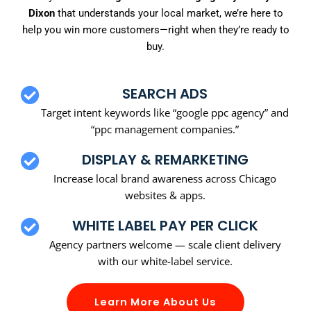
Dixon
that understands your local market, we’re here to
help you win more customers—right when they’re ready to
buy.
SEARCH ADS
Target intent keywords like “google ppc agency” and
“ppc management companies.”
DISPLAY & REMARKETING
Increase local brand awareness across Chicago
websites & apps.
WHITE LABEL PAY PER CLICK
Agency partners welcome — scale client delivery
with our white-label service.
Learn More About Us