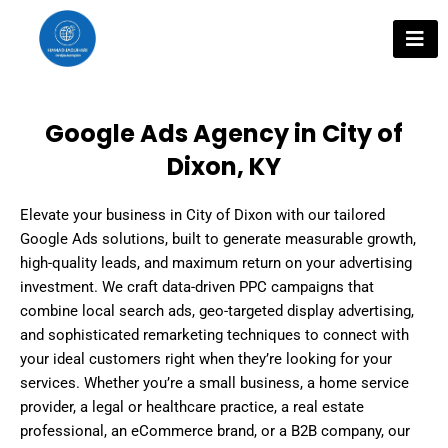
Skip
to
content
Google Ads Agency in City of
Dixon, KY
Elevate your business in City of Dixon with our tailored
Google Ads solutions, built to generate measurable growth,
high-quality leads, and maximum return on your advertising
investment. We craft data-driven PPC campaigns that
combine local search ads, geo-targeted display advertising,
and sophisticated remarketing techniques to connect with
your ideal customers right when they’re looking for your
services. Whether you’re a small business, a home service
provider, a legal or healthcare practice, a real estate
professional, an eCommerce brand, or a B2B company, our