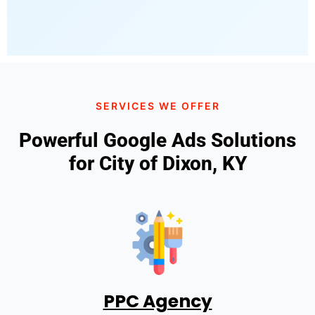
SERVICES WE OFFER
Powerful Google Ads Solutions
for City of Dixon, KY
PPC Agency