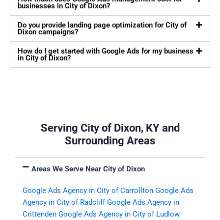
businesses in City of Dixon?
Do you provide landing page optimization for City of
Dixon campaigns?
How do I get started with Google Ads for my business
in City of Dixon?
Serving City of Dixon, KY and
Surrounding Areas
Areas We Serve Near City of Dixon
Google Ads Agency in City of Carrollton
Google Ads
Agency in City of Radcliff
Google Ads Agency in
Crittenden
Google Ads Agency in City of Ludlow