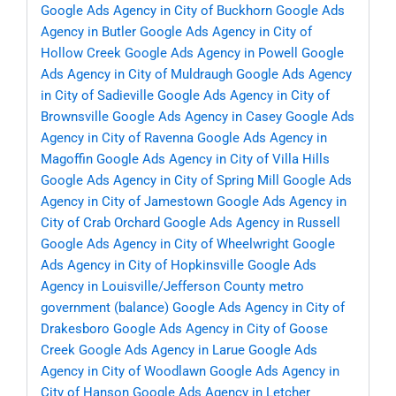
Google Ads Agency in City of Buckhorn
Google Ads
Agency in Butler
Google Ads Agency in City of
Hollow Creek
Google Ads Agency in Powell
Google
Ads Agency in City of Muldraugh
Google Ads Agency
in City of Sadieville
Google Ads Agency in City of
Brownsville
Google Ads Agency in Casey
Google Ads
Agency in City of Ravenna
Google Ads Agency in
Magoffin
Google Ads Agency in City of Villa Hills
Google Ads Agency in City of Spring Mill
Google Ads
Agency in City of Jamestown
Google Ads Agency in
City of Crab Orchard
Google Ads Agency in Russell
Google Ads Agency in City of Wheelwright
Google
Ads Agency in City of Hopkinsville
Google Ads
Agency in Louisville/Jefferson County metro
government (balance)
Google Ads Agency in City of
Drakesboro
Google Ads Agency in City of Goose
Creek
Google Ads Agency in Larue
Google Ads
Agency in City of Woodlawn
Google Ads Agency in
City of Hanson
Google Ads Agency in Letcher