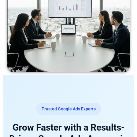
Trusted Google Ads Experts
Grow Faster with a Results-