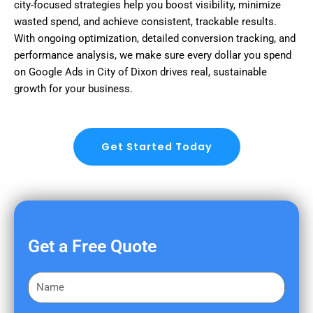
city-focused strategies help you boost visibility, minimize
wasted spend, and achieve consistent, trackable results.
With ongoing optimization, detailed conversion tracking, and
performance analysis, we make sure every dollar you spend
on Google Ads in City of Dixon drives real, sustainable
growth for your business.
Get Started Today
Get a Free Quote
F
i
r