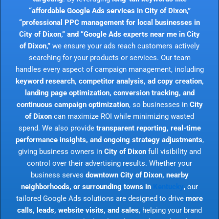
“affordable Google Ads services in City of Dixon,”
“professional PPC management for local businesses in
City of Dixon,” and “Google Ads experts near me in City
of Dixon,”
we ensure your ads reach customers actively
searching for your products or services. Our team
handles every aspect of campaign management, including
keyword research, competitor analysis, ad copy creation,
landing page optimization, conversion tracking, and
continuous campaign optimization
, so businesses in
City
of Dixon
can maximize ROI while minimizing wasted
spend. We also provide
transparent reporting, real-time
performance insights, and ongoing strategy adjustments
,
giving business owners in
City of Dixon
full visibility and
control over their advertising results. Whether your
business serves
downtown City of Dixon, nearby
neighborhoods, or surrounding towns in
Kentucky
, our
tailored Google Ads solutions are designed to drive
more
calls, leads, website visits, and sales
, helping your brand