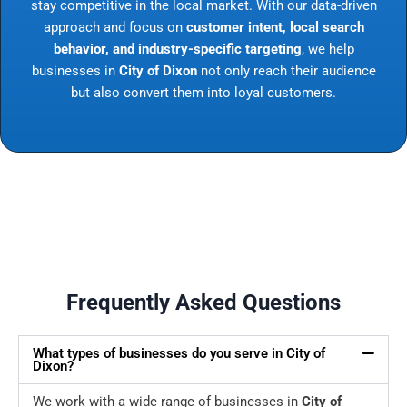
stay competitive in the local market. With our data-driven
approach and focus on
customer intent, local search
behavior, and industry-specific targeting
, we help
businesses in
City of Dixon
not only reach their audience
but also convert them into loyal customers.
Frequently Asked Questions
What types of businesses do you serve in City of
Dixon?
We work with a wide range of businesses in
City of