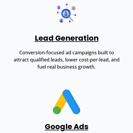
Lead Generation
Conversion-focused ad campaigns built to
attract qualified leads, lower cost-per-lead, and
fuel real business growth.
Google Ads