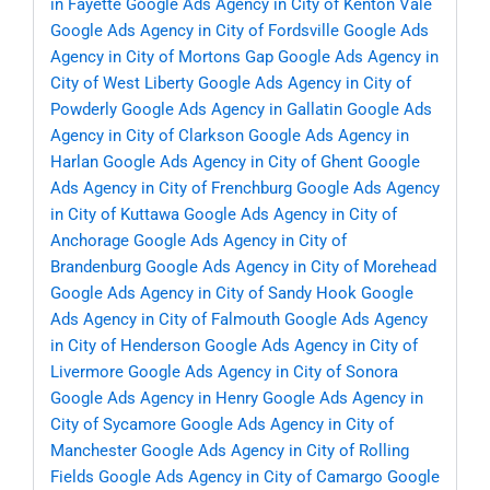
in Fayette
Google Ads Agency in City of Kenton Vale
Google Ads Agency in City of Fordsville
Google Ads
Agency in City of Mortons Gap
Google Ads Agency in
City of West Liberty
Google Ads Agency in City of
Powderly
Google Ads Agency in Gallatin
Google Ads
Agency in City of Clarkson
Google Ads Agency in
Harlan
Google Ads Agency in City of Ghent
Google
Ads Agency in City of Frenchburg
Google Ads Agency
in City of Kuttawa
Google Ads Agency in City of
Anchorage
Google Ads Agency in City of
Brandenburg
Google Ads Agency in City of Morehead
Google Ads Agency in City of Sandy Hook
Google
Ads Agency in City of Falmouth
Google Ads Agency
in City of Henderson
Google Ads Agency in City of
Livermore
Google Ads Agency in City of Sonora
Google Ads Agency in Henry
Google Ads Agency in
City of Sycamore
Google Ads Agency in City of
Manchester
Google Ads Agency in City of Rolling
Fields
Google Ads Agency in City of Camargo
Google