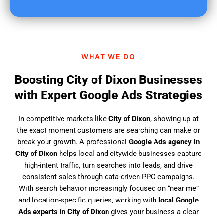
u
f
i
n
d
WHAT WE DO
u
s
Boosting City of Dixon Businesses
?
with Expert Google Ads Strategies
In competitive markets like
City of Dixon
, showing up at
the exact moment customers are searching can make or
break your growth. A professional
Google Ads agency in
City of Dixon
helps local and citywide businesses capture
high-intent traffic, turn searches into leads, and drive
consistent sales through data-driven PPC campaigns.
With search behavior increasingly focused on “near me”
and location-specific queries, working with
local Google
Ads experts in City of Dixon
gives your business a clear