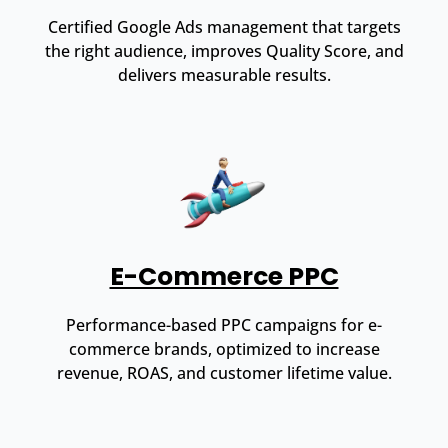
Certified Google Ads management that targets
the right audience, improves Quality Score, and
delivers measurable results.
E-Commerce PPC
Performance-based PPC campaigns for e-
commerce brands, optimized to increase
revenue, ROAS, and customer lifetime value.