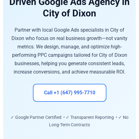
Driven Google Ads Agency in
City of Dixon
Partner with local Google Ads specialists in City of
Dixon who focus on real business growth—not vanity
metrics. We design, manage, and optimize high-
performing PPC campaigns tailored for City of Dixon
businesses, helping you generate consistent leads,
increase conversions, and achieve measurable ROI.
Call +1 (647) 995-7710
✓ Google Partner Certified • ✓ Transparent Reporting • ✓ No
Long-Term Contracts