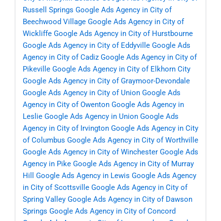
Russell Springs
Google Ads Agency in City of
Beechwood Village
Google Ads Agency in City of
Wickliffe
Google Ads Agency in City of Hurstbourne
Google Ads Agency in City of Eddyville
Google Ads
Agency in City of Cadiz
Google Ads Agency in City of
Pikeville
Google Ads Agency in City of Elkhorn City
Google Ads Agency in City of Graymoor-Devondale
Google Ads Agency in City of Union
Google Ads
Agency in City of Owenton
Google Ads Agency in
Leslie
Google Ads Agency in Union
Google Ads
Agency in City of Irvington
Google Ads Agency in City
of Columbus
Google Ads Agency in City of Worthville
Google Ads Agency in City of Winchester
Google Ads
Agency in Pike
Google Ads Agency in City of Murray
Hill
Google Ads Agency in Lewis
Google Ads Agency
in City of Scottsville
Google Ads Agency in City of
Spring Valley
Google Ads Agency in City of Dawson
Springs
Google Ads Agency in City of Concord