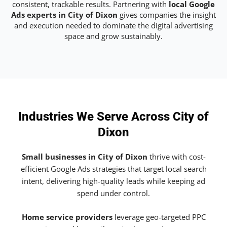
consistent, trackable results. Partnering with
local Google
Ads experts in City of Dixon
gives companies the insight
and execution needed to dominate the digital advertising
space and grow sustainably.
Industries We Serve Across City of
Dixon
Small businesses in City of Dixon
thrive with cost-
efficient Google Ads strategies that target local search
intent, delivering high-quality leads while keeping ad
spend under control.
Home service providers
leverage geo-targeted PPC