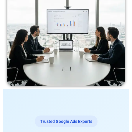
Trusted Google Ads Experts