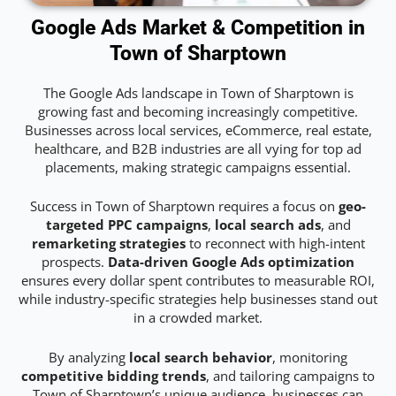
Google Ads Market & Competition in
Town of Sharptown
The Google Ads landscape in Town of Sharptown is
growing fast and becoming increasingly competitive.
Businesses across local services, eCommerce, real estate,
healthcare, and B2B industries are all vying for top ad
placements, making strategic campaigns essential.
Success in Town of Sharptown requires a focus on
geo-
targeted PPC campaigns
,
local search ads
, and
remarketing strategies
to reconnect with high-intent
prospects.
Data-driven Google Ads optimization
ensures every dollar spent contributes to measurable ROI,
while industry-specific strategies help businesses stand out
in a crowded market.
By analyzing
local search behavior
, monitoring
competitive bidding trends
, and tailoring campaigns to
Town of Sharptown’s unique audience, businesses can