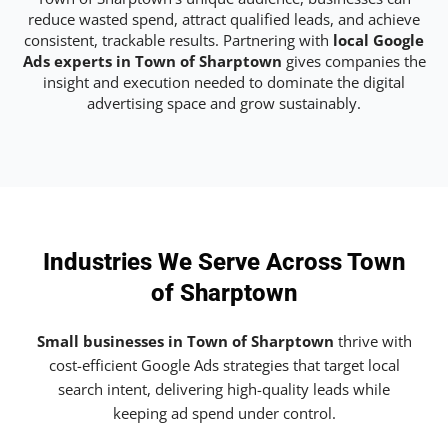
reduce wasted spend, attract qualified leads, and achieve
consistent, trackable results. Partnering with
local Google
Ads experts in Town of Sharptown
gives companies the
insight and execution needed to dominate the digital
advertising space and grow sustainably.
Industries We Serve Across Town
of Sharptown
Small businesses in Town of Sharptown
thrive with
cost-efficient Google Ads strategies that target local
search intent, delivering high-quality leads while
keeping ad spend under control.