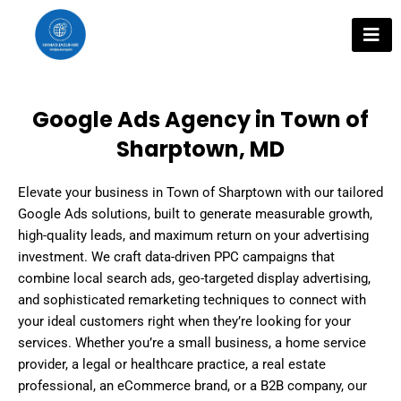
Skip
to
content
Google Ads Agency in Town of
Sharptown, MD
Elevate your business in Town of Sharptown with our tailored
Google Ads solutions, built to generate measurable growth,
high-quality leads, and maximum return on your advertising
investment. We craft data-driven PPC campaigns that
combine local search ads, geo-targeted display advertising,
and sophisticated remarketing techniques to connect with
your ideal customers right when they’re looking for your
services. Whether you’re a small business, a home service
provider, a legal or healthcare practice, a real estate
professional, an eCommerce brand, or a B2B company, our