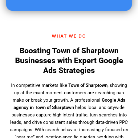
u
f
i
n
d
WHAT WE DO
u
s
Boosting Town of Sharptown
?
Businesses with Expert Google
Ads Strategies
In competitive markets like
Town of Sharptown
, showing
up at the exact moment customers are searching can
make or break your growth. A professional
Google Ads
agency in Town of Sharptown
helps local and citywide
businesses capture high-intent traffic, turn searches into
leads, and drive consistent sales through data-driven PPC
campaigns. With search behavior increasingly focused on
“near me” and location-specific queries, working with