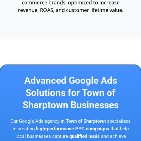
commerce brands, optimized to increase
revenue, ROAS, and customer lifetime value.
Advanced Google Ads
Solutions for Town of
Sharptown Businesses
Our Google Ads agency in
Town of Sharptown
specializes
in creating
high-performance PPC campaigns
that help
local businesses capture
qualified leads
and achieve