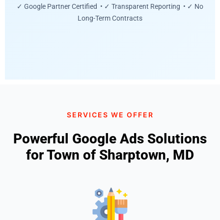
✓ Google Partner Certified • ✓ Transparent Reporting • ✓ No
Long-Term Contracts
SERVICES WE OFFER
Powerful Google Ads Solutions
for Town of Sharptown, MD