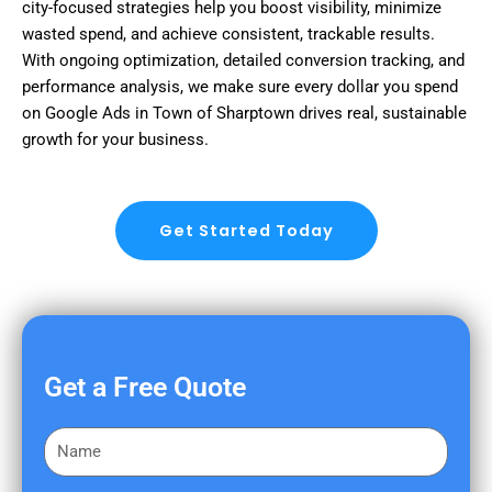
city-focused strategies help you boost visibility, minimize
wasted spend, and achieve consistent, trackable results.
With ongoing optimization, detailed conversion tracking, and
performance analysis, we make sure every dollar you spend
on Google Ads in Town of Sharptown drives real, sustainable
growth for your business.
Get Started Today
Get a Free Quote
F
i
r