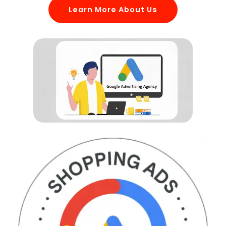
Learn More About Us