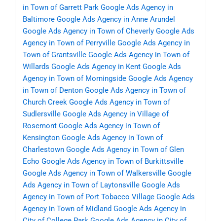
in Town of Garrett Park
Google Ads Agency in
Baltimore
Google Ads Agency in Anne Arundel
Google Ads Agency in Town of Cheverly
Google Ads
Agency in Town of Perryville
Google Ads Agency in
Town of Grantsville
Google Ads Agency in Town of
Willards
Google Ads Agency in Kent
Google Ads
Agency in Town of Morningside
Google Ads Agency
in Town of Denton
Google Ads Agency in Town of
Church Creek
Google Ads Agency in Town of
Sudlersville
Google Ads Agency in Village of
Rosemont
Google Ads Agency in Town of
Kensington
Google Ads Agency in Town of
Charlestown
Google Ads Agency in Town of Glen
Echo
Google Ads Agency in Town of Burkittsville
Google Ads Agency in Town of Walkersville
Google
Ads Agency in Town of Laytonsville
Google Ads
Agency in Town of Port Tobacco Village
Google Ads
Agency in Town of Midland
Google Ads Agency in
City of College Park
Google Ads Agency in City of