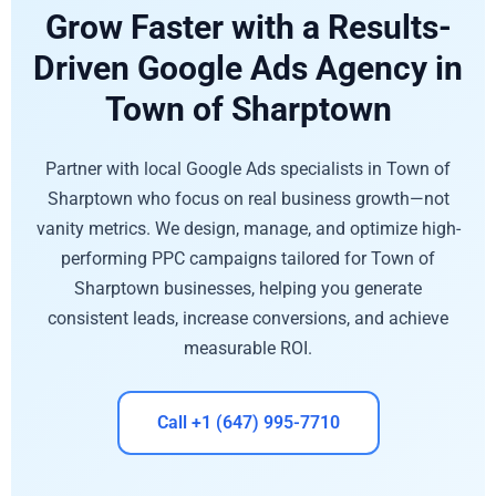
Grow Faster with a Results-
Driven Google Ads Agency in
Town of Sharptown
Partner with local Google Ads specialists in Town of
Sharptown who focus on real business growth—not
vanity metrics. We design, manage, and optimize high-
performing PPC campaigns tailored for Town of
Sharptown businesses, helping you generate
consistent leads, increase conversions, and achieve
measurable ROI.
Call +1 (647) 995-7710