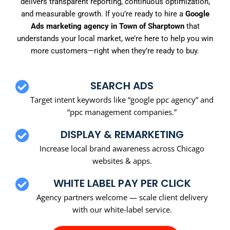
delivers transparent reporting, continuous optimization,
and measurable growth. If you’re ready to hire a
Google
Ads marketing agency in Town of Sharptown
that
understands your local market, we’re here to help you win
more customers—right when they’re ready to buy.
SEARCH ADS
Target intent keywords like “google ppc agency” and
“ppc management companies.”
DISPLAY & REMARKETING
Increase local brand awareness across Chicago
websites & apps.
WHITE LABEL PAY PER CLICK
Agency partners welcome — scale client delivery
with our white-label service.