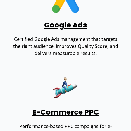
Google Ads
Certified Google Ads management that targets
the right audience, improves Quality Score, and
delivers measurable results.
E-Commerce PPC
Performance-based PPC campaigns for e-