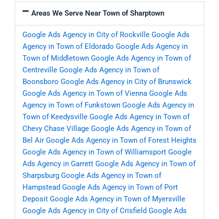
Areas We Serve Near Town of Sharptown
Google Ads Agency in City of Rockville
Google Ads
Agency in Town of Eldorado
Google Ads Agency in
Town of Middletown
Google Ads Agency in Town of
Centreville
Google Ads Agency in Town of
Boonsboro
Google Ads Agency in City of Brunswick
Google Ads Agency in Town of Vienna
Google Ads
Agency in Town of Funkstown
Google Ads Agency in
Town of Keedysville
Google Ads Agency in Town of
Chevy Chase Village
Google Ads Agency in Town of
Bel Air
Google Ads Agency in Town of Forest Heights
Google Ads Agency in Town of Williamsport
Google
Ads Agency in Garrett
Google Ads Agency in Town of
Sharpsburg
Google Ads Agency in Town of
Hampstead
Google Ads Agency in Town of Port
Deposit
Google Ads Agency in Town of Myersville
Google Ads Agency in City of Crisfield
Google Ads