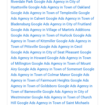
Riverdale Park
Google Ads Agency in City of
Hyattsville
Google Ads Agency in Town of Oakland
Google Ads Agency in Town of Templeville
Google
Ads Agency in Calvert
Google Ads Agency in Town of
Bladensburg
Google Ads Agency in City of Fruitland
Google Ads Agency in Village of Martin’s Additions
Google Ads Agency in Town of Hurlock
Google Ads
Agency in Town of Kitzmiller
Google Ads Agency in
Town of Pittsville
Google Ads Agency in Cecil
Google Ads Agency in City of Seat Pleasant
Google
Ads Agency in Howard
Google Ads Agency in Town
of Millington
Google Ads Agency in Town of Mount
Airy
Google Ads Agency in Town of Somerset
Google
Ads Agency in Town of Colmar Manor
Google Ads
Agency in Town of Fairmount Heights
Google Ads
Agency in Town of Goldsboro
Google Ads Agency in
Town of Barnesville
Google Ads Agency in City of
Westminster
Google Ads Agency in Town of Church
Hill
Google Ads Agency in Town of Saint Michaels