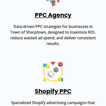
PPC Agency
Data-driven PPC strategies for businesses in
Town of Sharptown, designed to maximize ROI,
reduce wasted ad spend, and deliver consistent
results.
Shopify PPC
Specialized Shopify advertising campaigns that