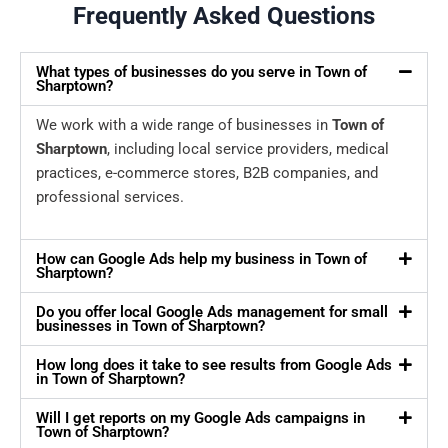
Frequently Asked Questions
What types of businesses do you serve in Town of
Sharptown?
We work with a wide range of businesses in
Town of
Sharptown
, including local service providers, medical
practices, e-commerce stores, B2B companies, and
professional services.
How can Google Ads help my business in Town of
Sharptown?
Do you offer local Google Ads management for small
businesses in Town of Sharptown?
How long does it take to see results from Google Ads
in Town of Sharptown?
Will I get reports on my Google Ads campaigns in
Town of Sharptown?