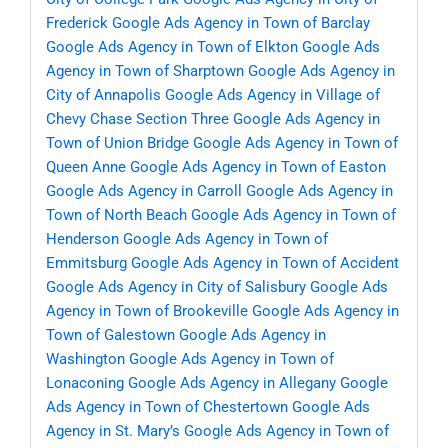
Frederick
Google Ads Agency in Town of Barclay
Google Ads Agency in Town of Elkton
Google Ads
Agency in Town of Sharptown
Google Ads Agency in
City of Annapolis
Google Ads Agency in Village of
Chevy Chase Section Three
Google Ads Agency in
Town of Union Bridge
Google Ads Agency in Town of
Queen Anne
Google Ads Agency in Town of Easton
Google Ads Agency in Carroll
Google Ads Agency in
Town of North Beach
Google Ads Agency in Town of
Henderson
Google Ads Agency in Town of
Emmitsburg
Google Ads Agency in Town of Accident
Google Ads Agency in City of Salisbury
Google Ads
Agency in Town of Brookeville
Google Ads Agency in
Town of Galestown
Google Ads Agency in
Washington
Google Ads Agency in Town of
Lonaconing
Google Ads Agency in Allegany
Google
Ads Agency in Town of Chestertown
Google Ads
Agency in St. Mary’s
Google Ads Agency in Town of