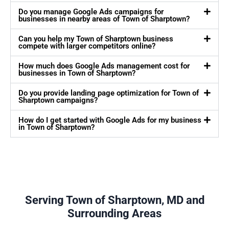
Do you manage Google Ads campaigns for
businesses in nearby areas of Town of Sharptown?
Can you help my Town of Sharptown business
compete with larger competitors online?
How much does Google Ads management cost for
businesses in Town of Sharptown?
Do you provide landing page optimization for Town of
Sharptown campaigns?
How do I get started with Google Ads for my business
in Town of Sharptown?
Serving Town of Sharptown, MD and
Surrounding Areas