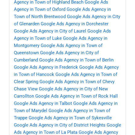
Agency in Town of Highland Beach
Google Ads
Agency in Town of Oxford
Google Ads Agency in
Town of North Brentwood
Google Ads Agency in City
of Glenarden
Google Ads Agency in Dorchester
Google Ads Agency in City of Laurel
Google Ads
Agency in Town of Luke
Google Ads Agency in
Montgomery
Google Ads Agency in Town of
Queenstown
Google Ads Agency in City of
Cumberland
Google Ads Agency in Town of Berlin
Google Ads Agency in Frederick
Google Ads Agency
in Town of Hancock
Google Ads Agency in Town of
Clear Spring
Google Ads Agency in Town of Chevy
Chase View
Google Ads Agency in City of New
Carrollton
Google Ads Agency in Town of Rock Hall
Google Ads Agency in Talbot
Google Ads Agency in
Town of Marydel
Google Ads Agency in Town of
Trappe
Google Ads Agency in Town of Sykesville
Google Ads Agency in City of District Heights
Google
Ads Agency in Town of La Plata
Google Ads Agency