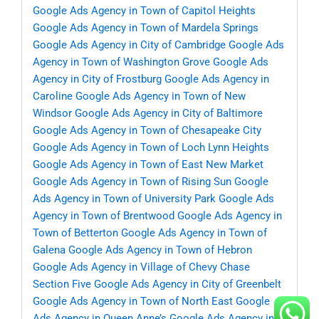
Google Ads Agency in Town of Capitol Heights
Google Ads Agency in Town of Mardela Springs
Google Ads Agency in City of Cambridge
Google Ads
Agency in Town of Washington Grove
Google Ads
Agency in City of Frostburg
Google Ads Agency in
Caroline
Google Ads Agency in Town of New
Windsor
Google Ads Agency in City of Baltimore
Google Ads Agency in Town of Chesapeake City
Google Ads Agency in Town of Loch Lynn Heights
Google Ads Agency in Town of East New Market
Google Ads Agency in Town of Rising Sun
Google
Ads Agency in Town of University Park
Google Ads
Agency in Town of Brentwood
Google Ads Agency in
Town of Betterton
Google Ads Agency in Town of
Galena
Google Ads Agency in Town of Hebron
Google Ads Agency in Village of Chevy Chase
Section Five
Google Ads Agency in City of Greenbelt
Google Ads Agency in Town of North East
Google
Ads Agency in Queen Anne’s
Google Ads Agency in