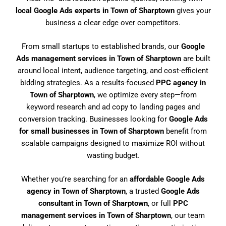
local Google Ads experts in Town of Sharptown
gives your
business a clear edge over competitors.
From small startups to established brands, our
Google
Ads management services in Town of Sharptown
are built
around local intent, audience targeting, and cost-efficient
bidding strategies. As a results-focused
PPC agency in
Town of Sharptown
, we optimize every step—from
keyword research and ad copy to landing pages and
conversion tracking. Businesses looking for
Google Ads
for small businesses in Town of Sharptown
benefit from
scalable campaigns designed to maximize ROI without
wasting budget.
Whether you’re searching for an
affordable Google Ads
agency in Town of Sharptown
, a trusted
Google Ads
consultant in Town of Sharptown
, or full
PPC
management services in Town of Sharptown
, our team