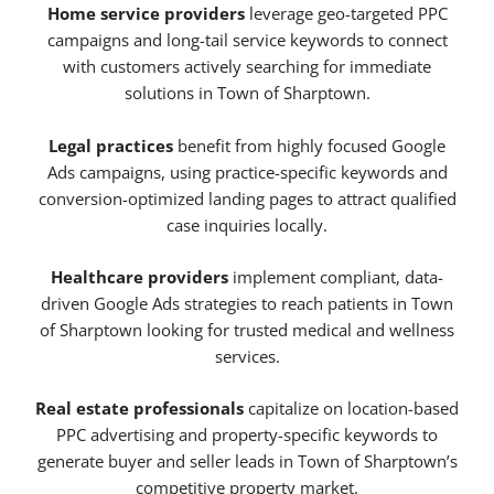
Home service providers
leverage geo-targeted PPC
campaigns and long-tail service keywords to connect
with customers actively searching for immediate
solutions in Town of Sharptown.
Legal practices
benefit from highly focused Google
Ads campaigns, using practice-specific keywords and
conversion-optimized landing pages to attract qualified
case inquiries locally.
Healthcare providers
implement compliant, data-
driven Google Ads strategies to reach patients in Town
of Sharptown looking for trusted medical and wellness
services.
Real estate professionals
capitalize on location-based
PPC advertising and property-specific keywords to
generate buyer and seller leads in Town of Sharptown’s
competitive property market.