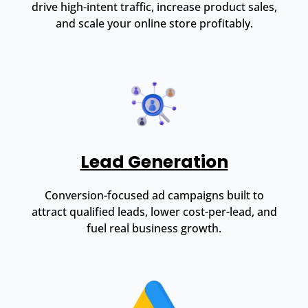
drive high-intent traffic, increase product sales,
and scale your online store profitably.
Lead Generation
Conversion-focused ad campaigns built to
attract qualified leads, lower cost-per-lead, and
fuel real business growth.