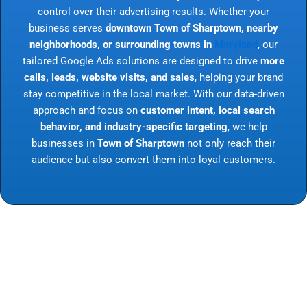
control over their advertising results. Whether your
business serves
downtown Town of Sharptown, nearby
neighborhoods, or surrounding towns in
Maryland
, our
tailored Google Ads solutions are designed to drive
more
calls, leads, website visits, and sales
, helping your brand
stay competitive in the local market. With our data-driven
approach and focus on
customer intent, local search
behavior, and industry-specific targeting
, we help
businesses in
Town of Sharptown
not only reach their
audience but also convert them into loyal customers.