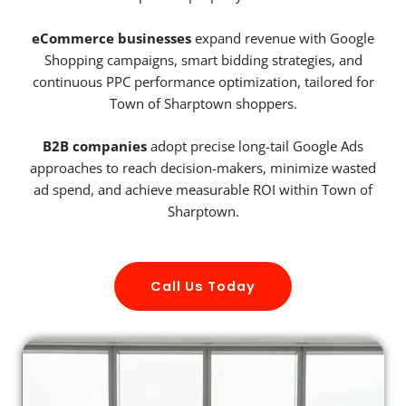
eCommerce businesses
expand revenue with Google
Shopping campaigns, smart bidding strategies, and
continuous PPC performance optimization, tailored for
Town of Sharptown shoppers.
B2B companies
adopt precise long-tail Google Ads
approaches to reach decision-makers, minimize wasted
ad spend, and achieve measurable ROI within Town of
Sharptown.
Call Us Today