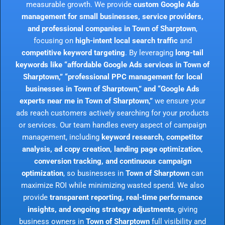
measurable growth. We provide
custom Google Ads
management for small businesses, service providers,
and professional companies in Town of Sharptown
,
focusing on
high-intent local search traffic
and
competitive keyword targeting
. By leveraging
long-tail
keywords like “affordable Google Ads services in Town of
Sharptown,” “professional PPC management for local
businesses in Town of Sharptown,” and “Google Ads
experts near me in Town of Sharptown,”
we ensure your
ads reach customers actively searching for your products
or services. Our team handles every aspect of campaign
management, including
keyword research, competitor
analysis, ad copy creation, landing page optimization,
conversion tracking, and continuous campaign
optimization
, so businesses in
Town of Sharptown
can
maximize ROI while minimizing wasted spend. We also
provide
transparent reporting, real-time performance
insights, and ongoing strategy adjustments
, giving
business owners in
Town of Sharptown
full visibility and