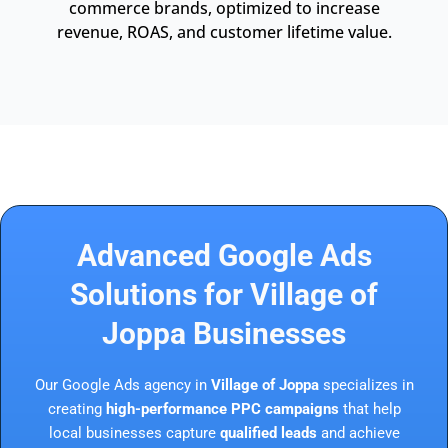
commerce brands, optimized to increase
revenue, ROAS, and customer lifetime value.
Advanced Google Ads
Solutions for Village of
Joppa Businesses
Our Google Ads agency in
Village of Joppa
specializes in
creating
high-performance PPC campaigns
that help
local businesses capture
qualified leads
and achieve