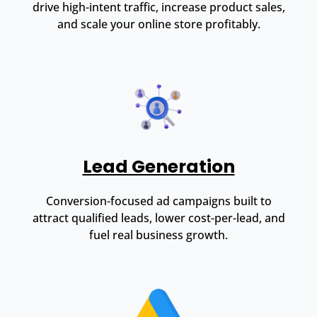
drive high-intent traffic, increase product sales,
and scale your online store profitably.
Lead Generation
Conversion-focused ad campaigns built to
attract qualified leads, lower cost-per-lead, and
fuel real business growth.