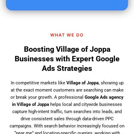
u
f
i
n
d
WHAT WE DO
u
s
Boosting Village of Joppa
?
Businesses with Expert Google
Ads Strategies
In competitive markets like
Village of Joppa
, showing up
at the exact moment customers are searching can make
or break your growth. A professional
Google Ads agency
in Village of Joppa
helps local and citywide businesses
capture high-intent traffic, turn searches into leads, and
drive consistent sales through data-driven PPC
campaigns. With search behavior increasingly focused on
“near me” and location-specific queries, working with