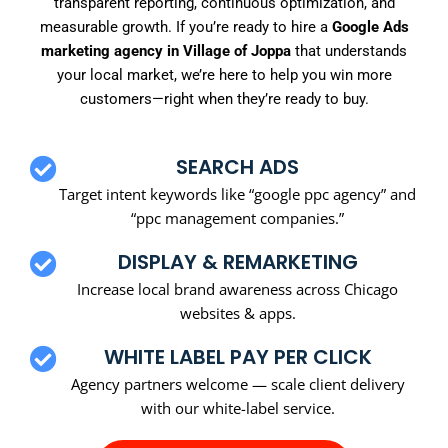
transparent reporting, continuous optimization, and
measurable growth. If you’re ready to hire a
Google Ads
marketing agency in Village of Joppa
that understands
your local market, we’re here to help you win more
customers—right when they’re ready to buy.
SEARCH ADS
Target intent keywords like “google ppc agency” and
“ppc management companies.”
DISPLAY & REMARKETING
Increase local brand awareness across Chicago
websites & apps.
WHITE LABEL PAY PER CLICK
Agency partners welcome — scale client delivery
with our white-label service.