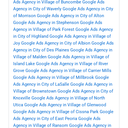
Ads Agency in Village of Buncombe
Google Ads
Agency in City of Waverly
Google Ads Agency in City
of Morrison
Google Ads Agency in City of Alton
Google Ads Agency in Stephenson
Google Ads
Agency in Village of Park Forest
Google Ads Agency
in City of Highland
Google Ads Agency in Village of
Joy
Google Ads Agency in City of Albion
Google Ads
Agency in City of Des Plaines
Google Ads Agency in
Village of Malden
Google Ads Agency in Village of
Island Lake
Google Ads Agency in Village of River
Grove
Google Ads Agency in Village of Carrier Mills
Google Ads Agency in Village of Millbrook
Google
Ads Agency in City of LaSalle
Google Ads Agency in
Village of Brownstown
Google Ads Agency in City of
Knoxville
Google Ads Agency in Village of North
Utica
Google Ads Agency in Village of Glenwood
Google Ads Agency in Village of Cissna Park
Google
Ads Agency in City of East Peoria
Google Ads
Agency in Village of Ransom
Google Ads Agency in