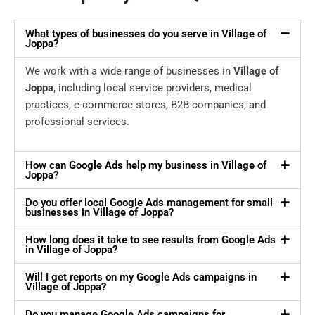
What types of businesses do you serve in Village of
Joppa?
We work with a wide range of businesses in
Village of
Joppa
, including local service providers, medical
practices, e-commerce stores, B2B companies, and
professional services.
How can Google Ads help my business in Village of
Joppa?
Do you offer local Google Ads management for small
businesses in Village of Joppa?
How long does it take to see results from Google Ads
in Village of Joppa?
Will I get reports on my Google Ads campaigns in
Village of Joppa?
Do you manage Google Ads campaigns for