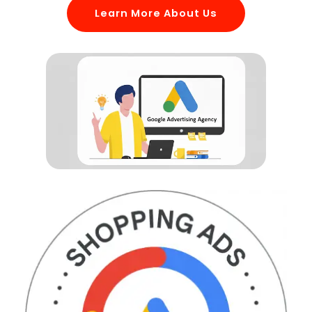
Learn More About Us