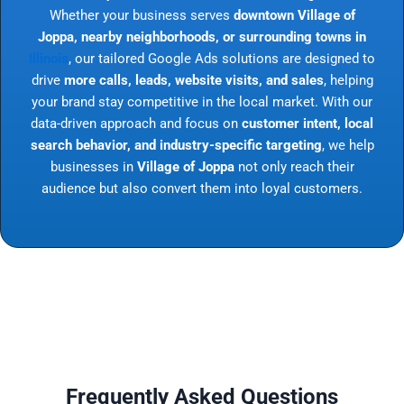
Whether your business serves
downtown Village of
Joppa, nearby neighborhoods, or surrounding towns in
Illinois
, our tailored Google Ads solutions are designed to
drive
more calls, leads, website visits, and sales
, helping
your brand stay competitive in the local market. With our
data-driven approach and focus on
customer intent, local
search behavior, and industry-specific targeting
, we help
businesses in
Village of Joppa
not only reach their
audience but also convert them into loyal customers.
Frequently Asked Questions