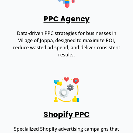
PPC Agency
Data-driven PPC strategies for businesses in
Village of Joppa, designed to maximize ROI,
reduce wasted ad spend, and deliver consistent
results.
Shopify PPC
Specialized Shopify advertising campaigns that