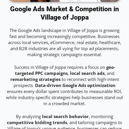
Google Ads Market & Competition in
Village of Joppa
The Google Ads landscape in Village of Joppa is growing
fast and becoming increasingly competitive. Businesses
across local services, eCommerce, real estate, healthcare,
and B2B industries are all vying for top ad placements,
making strategic campaigns essential.
Success in Village of Joppa requires a focus on
geo-
targeted PPC campaigns
,
local search ads
, and
remarketing strategies
to reconnect with high-intent
prospects.
Data-driven Google Ads optimization
ensures every dollar spent contributes to measurable ROI,
while industry-specific strategies help businesses stand out
in a crowded market.
By analyzing
local search behavior
, monitoring
competitive bidding trends
, and tailoring campaigns to
Village of Joppa’s unique audience, businesses can reduce