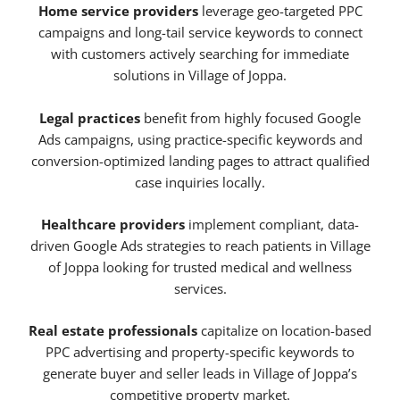
Home service providers
leverage geo-targeted PPC
campaigns and long-tail service keywords to connect
with customers actively searching for immediate
solutions in Village of Joppa.
Legal practices
benefit from highly focused Google
Ads campaigns, using practice-specific keywords and
conversion-optimized landing pages to attract qualified
case inquiries locally.
Healthcare providers
implement compliant, data-
driven Google Ads strategies to reach patients in Village
of Joppa looking for trusted medical and wellness
services.
Real estate professionals
capitalize on location-based
PPC advertising and property-specific keywords to
generate buyer and seller leads in Village of Joppa’s
competitive property market.