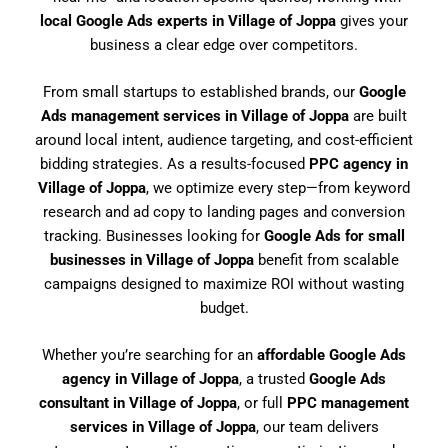
local Google Ads experts in Village of Joppa
gives your
business a clear edge over competitors.
From small startups to established brands, our
Google
Ads management services in Village of Joppa
are built
around local intent, audience targeting, and cost-efficient
bidding strategies. As a results-focused
PPC agency in
Village of Joppa
, we optimize every step—from keyword
research and ad copy to landing pages and conversion
tracking. Businesses looking for
Google Ads for small
businesses in Village of Joppa
benefit from scalable
campaigns designed to maximize ROI without wasting
budget.
Whether you’re searching for an
affordable Google Ads
agency in Village of Joppa
, a trusted
Google Ads
consultant in Village of Joppa
, or full
PPC management
services in Village of Joppa
, our team delivers