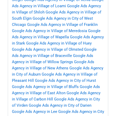
Ads Agency in Village of Loami
Google Ads Agency
in Village of Shiloh
Google Ads Agency in Village of
South Elgin
Google Ads Agency in City of West
Chicago
Google Ads Agency in Village of Franklin
Google Ads Agency in Village of Meredosia
Google
Ads Agency in Village of Wapella
Google Ads Agency
in Stark
Google Ads Agency in Village of Huey
Google Ads Agency in Village of Olmsted
Google
Ads Agency in Village of Braceville
Google Ads
Agency in Village of Willow Springs
Google Ads
Agency in Village of New Athens
Google Ads Agency
in City of Auburn
Google Ads Agency in Village of
Pleasant Hill
Google Ads Agency in City of Hurst
Google Ads Agency in Village of Bluffs
Google Ads
Agency in Village of East Alton
Google Ads Agency
in Village of Carbon Hill
Google Ads Agency in City
of Virden
Google Ads Agency in City of Darien
Google Ads Agency in Lee
Google Ads Agency in City