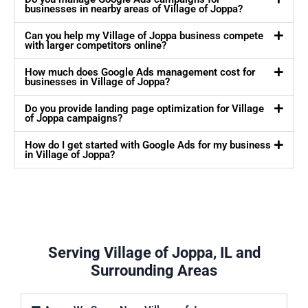
businesses in nearby areas of Village of Joppa?
Can you help my Village of Joppa business compete
with larger competitors online?
How much does Google Ads management cost for
businesses in Village of Joppa?
Do you provide landing page optimization for Village
of Joppa campaigns?
How do I get started with Google Ads for my business
in Village of Joppa?
Serving Village of Joppa, IL and
Surrounding Areas