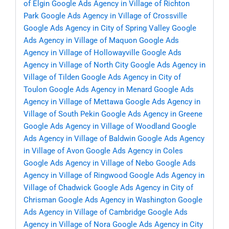
of Elgin
Google Ads Agency in Village of Richton
Park
Google Ads Agency in Village of Crossville
Google Ads Agency in City of Spring Valley
Google
Ads Agency in Village of Maquon
Google Ads
Agency in Village of Hollowayville
Google Ads
Agency in Village of North City
Google Ads Agency in
Village of Tilden
Google Ads Agency in City of
Toulon
Google Ads Agency in Menard
Google Ads
Agency in Village of Mettawa
Google Ads Agency in
Village of South Pekin
Google Ads Agency in Greene
Google Ads Agency in Village of Woodland
Google
Ads Agency in Village of Baldwin
Google Ads Agency
in Village of Avon
Google Ads Agency in Coles
Google Ads Agency in Village of Nebo
Google Ads
Agency in Village of Ringwood
Google Ads Agency in
Village of Chadwick
Google Ads Agency in City of
Chrisman
Google Ads Agency in Washington
Google
Ads Agency in Village of Cambridge
Google Ads
Agency in Village of Nora
Google Ads Agency in City