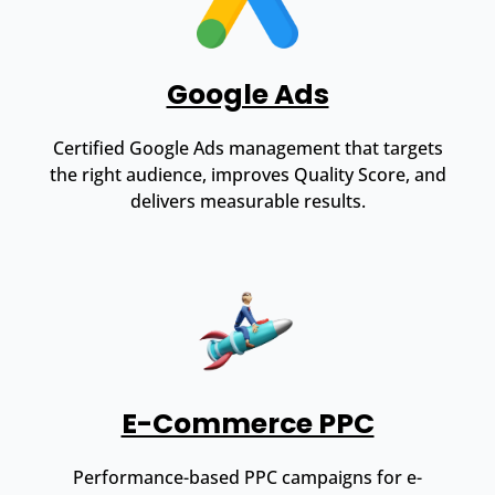
Google Ads
Certified Google Ads management that targets
the right audience, improves Quality Score, and
delivers measurable results.
E-Commerce PPC
Performance-based PPC campaigns for e-