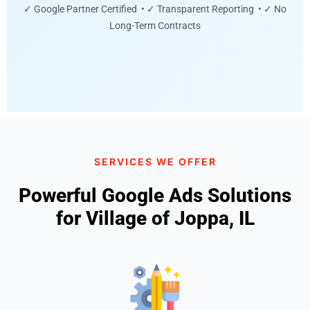
✓ Google Partner Certified • ✓ Transparent Reporting • ✓ No
Long-Term Contracts
SERVICES WE OFFER
Powerful Google Ads Solutions
for Village of Joppa, IL