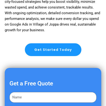
city-focused strategies help you boost visibility, minimize
wasted spend, and achieve consistent, trackable results.
With ongoing optimization, detailed conversion tracking, and
performance analysis, we make sure every dollar you spend
on Google Ads in Village of Joppa drives real, sustainable
growth for your business.
Get Started Today
Get a Free Quote
F
i
r