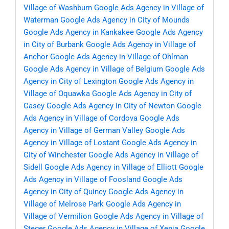
Village of Washburn
Google Ads Agency in Village of
Waterman
Google Ads Agency in City of Mounds
Google Ads Agency in Kankakee
Google Ads Agency
in City of Burbank
Google Ads Agency in Village of
Anchor
Google Ads Agency in Village of Ohlman
Google Ads Agency in Village of Belgium
Google Ads
Agency in City of Lexington
Google Ads Agency in
Village of Oquawka
Google Ads Agency in City of
Casey
Google Ads Agency in City of Newton
Google
Ads Agency in Village of Cordova
Google Ads
Agency in Village of German Valley
Google Ads
Agency in Village of Lostant
Google Ads Agency in
City of Winchester
Google Ads Agency in Village of
Sidell
Google Ads Agency in Village of Elliott
Google
Ads Agency in Village of Foosland
Google Ads
Agency in City of Quincy
Google Ads Agency in
Village of Melrose Park
Google Ads Agency in
Village of Vermilion
Google Ads Agency in Village of
Steger
Google Ads Agency in Village of Xenia
Google