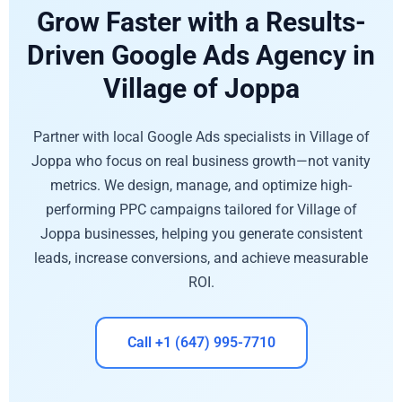
Grow Faster with a Results-
Driven Google Ads Agency in
Village of Joppa
Partner with local Google Ads specialists in Village of
Joppa who focus on real business growth—not vanity
metrics. We design, manage, and optimize high-
performing PPC campaigns tailored for Village of
Joppa businesses, helping you generate consistent
leads, increase conversions, and achieve measurable
ROI.
Call +1 (647) 995-7710