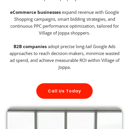
eCommerce businesses
expand revenue with Google
Shopping campaigns, smart bidding strategies, and
continuous PPC performance optimization, tailored for
Village of Joppa shoppers.
B2B companies
adopt precise long-tail Google Ads
approaches to reach decision-makers, minimize wasted
ad spend, and achieve measurable ROI within Village of
Joppa.
Call Us Today