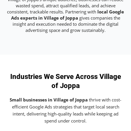
wasted spend, attract qualified leads, and achieve
consistent, trackable results. Partnering with
local Google
Ads experts in Village of Joppa
gives companies the
insight and execution needed to dominate the digital
advertising space and grow sustainably.
Industries We Serve Across Village
of Joppa
Small businesses in Village of Joppa
thrive with cost-
efficient Google Ads strategies that target local search
intent, delivering high-quality leads while keeping ad
spend under control.