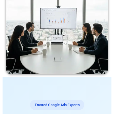
Trusted Google Ads Experts