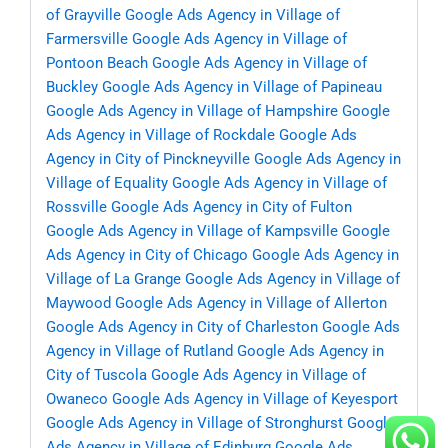
of Grayville
Google Ads Agency in Village of
Farmersville
Google Ads Agency in Village of
Pontoon Beach
Google Ads Agency in Village of
Buckley
Google Ads Agency in Village of Papineau
Google Ads Agency in Village of Hampshire
Google
Ads Agency in Village of Rockdale
Google Ads
Agency in City of Pinckneyville
Google Ads Agency in
Village of Equality
Google Ads Agency in Village of
Rossville
Google Ads Agency in City of Fulton
Google Ads Agency in Village of Kampsville
Google
Ads Agency in City of Chicago
Google Ads Agency in
Village of La Grange
Google Ads Agency in Village of
Maywood
Google Ads Agency in Village of Allerton
Google Ads Agency in City of Charleston
Google Ads
Agency in Village of Rutland
Google Ads Agency in
City of Tuscola
Google Ads Agency in Village of
Owaneco
Google Ads Agency in Village of Keyesport
Google Ads Agency in Village of Stronghurst
Google
Ads Agency in Village of Edinburg
Google Ads