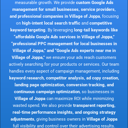
measurable growth. We provide
custom Google Ads
management for small businesses, service providers,
and professional companies in Village of Joppa
, focusing
on
high-intent local search traffic
and
competitive
keyword targeting
. By leveraging
long-tail keywords like
“affordable Google Ads services in Village of Joppa,”
“professional PPC management for local businesses in
Village of Joppa,” and “Google Ads experts near me in
Village of Joppa,”
we ensure your ads reach customers
actively searching for your products or services. Our team
handles every aspect of campaign management, including
keyword research, competitor analysis, ad copy creation,
landing page optimization, conversion tracking, and
continuous campaign optimization
, so businesses in
Village of Joppa
can maximize ROI while minimizing
wasted spend. We also provide
transparent reporting,
real-time performance insights, and ongoing strategy
adjustments
, giving business owners in
Village of Joppa
full visibility and control over their advertising results.