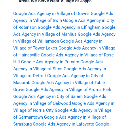
Areas We Serve Near Village of Joppa
Google Ads Agency in Village of Downs
Google Ads
Agency in Village of Irwin
Google Ads Agency in City
of Robinson
Google Ads Agency in Effingham
Google
Ads Agency in Village of Manlius
Google Ads Agency
in Village of Williamson
Google Ads Agency in
Village of Tower Lakes
Google Ads Agency in Village
of Hainesville
Google Ads Agency in Village of Rose
Hill
Google Ads Agency in Putnam
Google Ads
Agency in Village of Sims
Google Ads Agency in
Village of Detroit
Google Ads Agency in City of
Macomb
Google Ads Agency in Village of Table
Grove
Google Ads Agency in Village of Aroma Park
Google Ads Agency in City of Salem
Google Ads
Agency in Village of Oakwood
Google Ads Agency in
Village of Norris City
Google Ads Agency in Village
of Germantown
Google Ads Agency in Village of
Strasburg
Google Ads Agency in Lafayette
Google