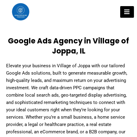
Skip
to
content
Google Ads Agency in Village of
Joppa, IL
Elevate your business in Village of Joppa with our tailored
Google Ads solutions, built to generate measurable growth,
high-quality leads, and maximum return on your advertising
investment. We craft data-driven PPC campaigns that
combine local search ads, geo-targeted display advertising,
and sophisticated remarketing techniques to connect with
your ideal customers right when they’re looking for your
services. Whether you’re a small business, a home service
provider, a legal or healthcare practice, a real estate
professional, an eCommerce brand, or a B2B company, our