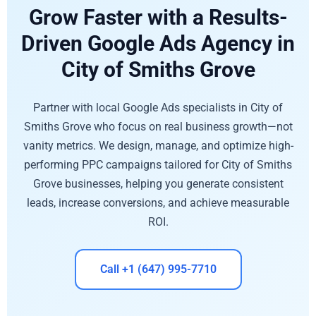
Grow Faster with a Results-
Driven Google Ads Agency in
City of Smiths Grove
Partner with local Google Ads specialists in City of
Smiths Grove who focus on real business growth—not
vanity metrics. We design, manage, and optimize high-
performing PPC campaigns tailored for City of Smiths
Grove businesses, helping you generate consistent
leads, increase conversions, and achieve measurable
ROI.
Call +1 (647) 995-7710