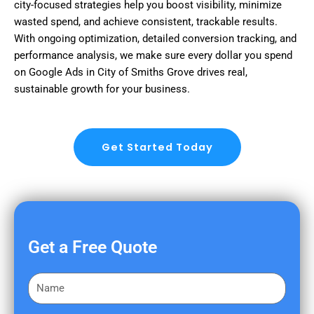
city-focused strategies help you boost visibility, minimize
wasted spend, and achieve consistent, trackable results.
With ongoing optimization, detailed conversion tracking, and
performance analysis, we make sure every dollar you spend
on Google Ads in City of Smiths Grove drives real,
sustainable growth for your business.
Get Started Today
Get a Free Quote
F
i
r