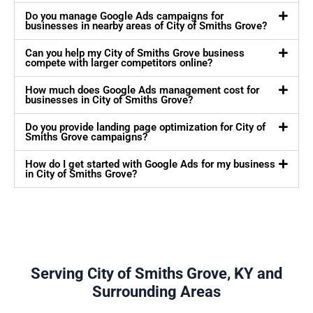
Do you manage Google Ads campaigns for
businesses in nearby areas of City of Smiths Grove?
Can you help my City of Smiths Grove business
compete with larger competitors online?
How much does Google Ads management cost for
businesses in City of Smiths Grove?
Do you provide landing page optimization for City of
Smiths Grove campaigns?
How do I get started with Google Ads for my business
in City of Smiths Grove?
Serving City of Smiths Grove, KY and
Surrounding Areas