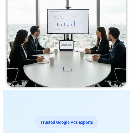
Trusted Google Ads Experts