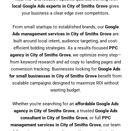
local Google Ads experts in City of Smiths Grove
gives
your business a clear edge over competitors.
From small startups to established brands, our
Google
Ads management services in City of Smiths Grove
are
built around local intent, audience targeting, and cost-
efficient bidding strategies. As a results-focused
PPC
agency in City of Smiths Grove
, we optimize every step—
from keyword research and ad copy to landing pages and
conversion tracking. Businesses looking for
Google Ads
for small businesses in City of Smiths Grove
benefit from
scalable campaigns designed to maximize ROI without
wasting budget.
Whether you’re searching for an
affordable Google Ads
agency in City of Smiths Grove
, a trusted
Google Ads
consultant in City of Smiths Grove
, or full
PPC
management services in City of Smiths Grove
, our team