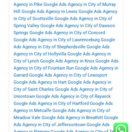
Agency in Pike
Google Ads Agency in City of Murray
Hill
Google Ads Agency in Lewis
Google Ads Agency
in City of Scottsville
Google Ads Agency in City of
Spring Valley
Google Ads Agency in City of Dawson
Springs
Google Ads Agency in City of Concord
Google Ads Agency in City of Lawrenceburg
Google
Ads Agency in City of Shepherdsville
Google Ads
Agency in City of Hollyvilla
Google Ads Agency in
City of Lynch
Google Ads Agency in Knox
Google Ads
Agency in City of Fountain Run
Google Ads Agency in
Garrard
Google Ads Agency in City of Lewisport
Google Ads Agency in Hart
Google Ads Agency in
City of Saint Charles
Google Ads Agency in City of
Uniontown
Google Ads Agency in City of Raywick
Google Ads Agency in City of Hartford
Google Ads
Agency in Metcalfe
Google Ads Agency in City of
Meadow Vale
Google Ads Agency in Breathitt
Google
Ads Agency in City of Jeffersontown
Google Ads
Agency in Fleming
Google Ads Agency in City of Ten