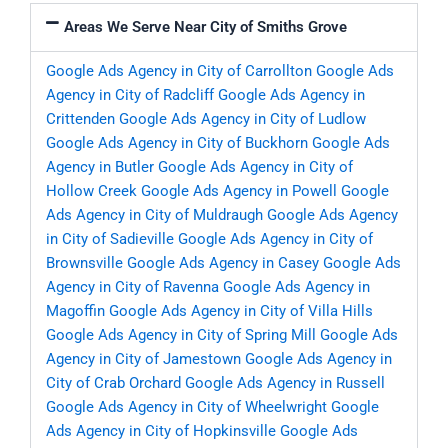
Areas We Serve Near City of Smiths Grove
Google Ads Agency in City of Carrollton
Google Ads
Agency in City of Radcliff
Google Ads Agency in
Crittenden
Google Ads Agency in City of Ludlow
Google Ads Agency in City of Buckhorn
Google Ads
Agency in Butler
Google Ads Agency in City of
Hollow Creek
Google Ads Agency in Powell
Google
Ads Agency in City of Muldraugh
Google Ads Agency
in City of Sadieville
Google Ads Agency in City of
Brownsville
Google Ads Agency in Casey
Google Ads
Agency in City of Ravenna
Google Ads Agency in
Magoffin
Google Ads Agency in City of Villa Hills
Google Ads Agency in City of Spring Mill
Google Ads
Agency in City of Jamestown
Google Ads Agency in
City of Crab Orchard
Google Ads Agency in Russell
Google Ads Agency in City of Wheelwright
Google
Ads Agency in City of Hopkinsville
Google Ads