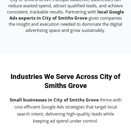
reduce wasted spend, attract qualified leads, and achieve
consistent, trackable results. Partnering with
local Google
Ads experts in City of Smiths Grove
gives companies
the insight and execution needed to dominate the digital
advertising space and grow sustainably.
Industries We Serve Across City of
Smiths Grove
Small businesses in City of Smiths Grove
thrive with
cost-efficient Google Ads strategies that target local
search intent, delivering high-quality leads while
keeping ad spend under control.