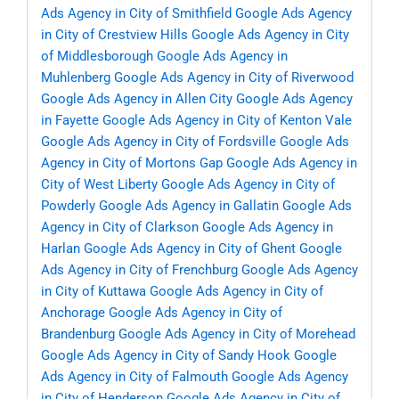
Ads Agency in City of Smithfield
Google Ads Agency
in City of Crestview Hills
Google Ads Agency in City
of Middlesborough
Google Ads Agency in
Muhlenberg
Google Ads Agency in City of Riverwood
Google Ads Agency in Allen City
Google Ads Agency
in Fayette
Google Ads Agency in City of Kenton Vale
Google Ads Agency in City of Fordsville
Google Ads
Agency in City of Mortons Gap
Google Ads Agency in
City of West Liberty
Google Ads Agency in City of
Powderly
Google Ads Agency in Gallatin
Google Ads
Agency in City of Clarkson
Google Ads Agency in
Harlan
Google Ads Agency in City of Ghent
Google
Ads Agency in City of Frenchburg
Google Ads Agency
in City of Kuttawa
Google Ads Agency in City of
Anchorage
Google Ads Agency in City of
Brandenburg
Google Ads Agency in City of Morehead
Google Ads Agency in City of Sandy Hook
Google
Ads Agency in City of Falmouth
Google Ads Agency
in City of Henderson
Google Ads Agency in City of