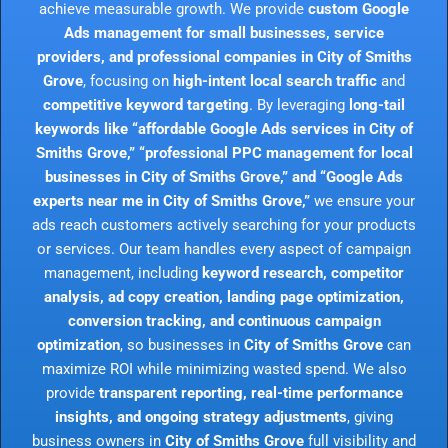
achieve measurable growth. We provide
custom Google
Ads management for small businesses, service
providers, and professional companies in City of Smiths
Grove
, focusing on
high-intent local search traffic
and
competitive keyword targeting
. By leveraging
long-tail
keywords like “affordable Google Ads services in City of
Smiths Grove,” “professional PPC management for local
businesses in City of Smiths Grove,” and “Google Ads
experts near me in City of Smiths Grove,”
we ensure your
ads reach customers actively searching for your products
or services. Our team handles every aspect of campaign
management, including
keyword research, competitor
analysis, ad copy creation, landing page optimization,
conversion tracking, and continuous campaign
optimization
, so businesses in
City of Smiths Grove
can
maximize ROI while minimizing wasted spend. We also
provide
transparent reporting, real-time performance
insights, and ongoing strategy adjustments
, giving
business owners in
City of Smiths Grove
full visibility and