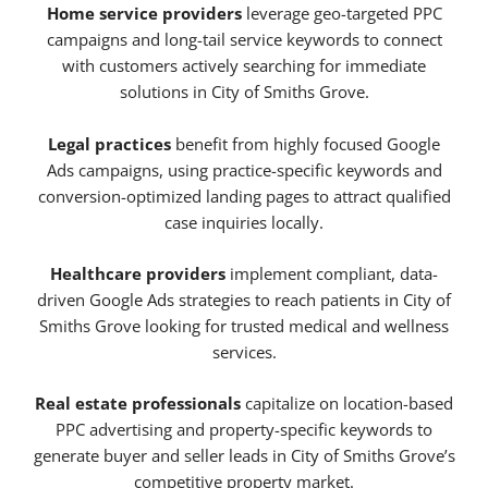
Home service providers
leverage geo-targeted PPC
campaigns and long-tail service keywords to connect
with customers actively searching for immediate
solutions in City of Smiths Grove.
Legal practices
benefit from highly focused Google
Ads campaigns, using practice-specific keywords and
conversion-optimized landing pages to attract qualified
case inquiries locally.
Healthcare providers
implement compliant, data-
driven Google Ads strategies to reach patients in City of
Smiths Grove looking for trusted medical and wellness
services.
Real estate professionals
capitalize on location-based
PPC advertising and property-specific keywords to
generate buyer and seller leads in City of Smiths Grove’s
competitive property market.