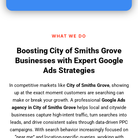
u
f
i
n
d
WHAT WE DO
u
s
Boosting City of Smiths Grove
?
Businesses with Expert Google
Ads Strategies
In competitive markets like
City of Smiths Grove
, showing
up at the exact moment customers are searching can
make or break your growth. A professional
Google Ads
agency in City of Smiths Grove
helps local and citywide
businesses capture high-intent traffic, turn searches into
leads, and drive consistent sales through data-driven PPC
campaigns. With search behavior increasingly focused on
“near me” and location-specific queries, working with