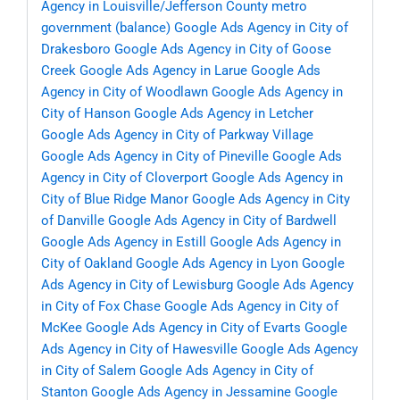
Agency in Louisville/Jefferson County metro
government (balance)
Google Ads Agency in City of
Drakesboro
Google Ads Agency in City of Goose
Creek
Google Ads Agency in Larue
Google Ads
Agency in City of Woodlawn
Google Ads Agency in
City of Hanson
Google Ads Agency in Letcher
Google Ads Agency in City of Parkway Village
Google Ads Agency in City of Pineville
Google Ads
Agency in City of Cloverport
Google Ads Agency in
City of Blue Ridge Manor
Google Ads Agency in City
of Danville
Google Ads Agency in City of Bardwell
Google Ads Agency in Estill
Google Ads Agency in
City of Oakland
Google Ads Agency in Lyon
Google
Ads Agency in City of Lewisburg
Google Ads Agency
in City of Fox Chase
Google Ads Agency in City of
McKee
Google Ads Agency in City of Evarts
Google
Ads Agency in City of Hawesville
Google Ads Agency
in City of Salem
Google Ads Agency in City of
Stanton
Google Ads Agency in Jessamine
Google