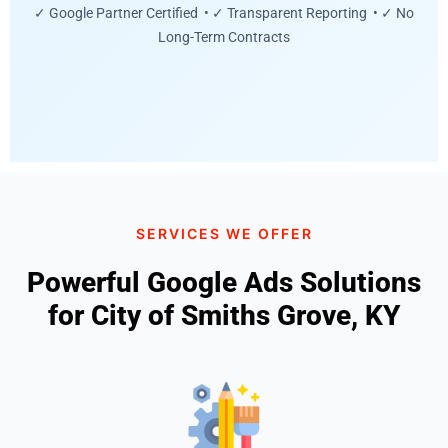
✓ Google Partner Certified • ✓ Transparent Reporting • ✓ No
Long-Term Contracts
SERVICES WE OFFER
Powerful Google Ads Solutions
for City of Smiths Grove, KY