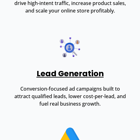
drive high-intent traffic, increase product sales,
and scale your online store profitably.
Lead Generation
Conversion-focused ad campaigns built to
attract qualified leads, lower cost-per-lead, and
fuel real business growth.