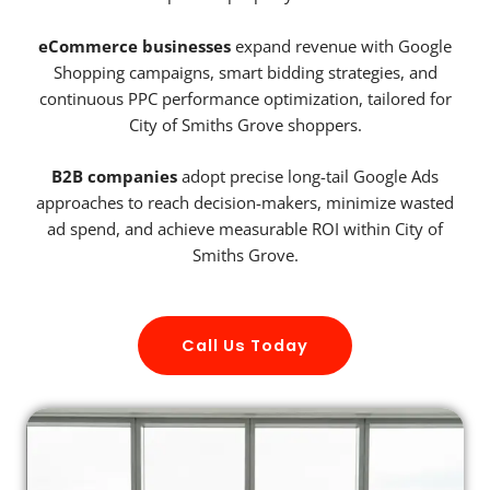
eCommerce businesses
expand revenue with Google
Shopping campaigns, smart bidding strategies, and
continuous PPC performance optimization, tailored for
City of Smiths Grove shoppers.
B2B companies
adopt precise long-tail Google Ads
approaches to reach decision-makers, minimize wasted
ad spend, and achieve measurable ROI within City of
Smiths Grove.
Call Us Today