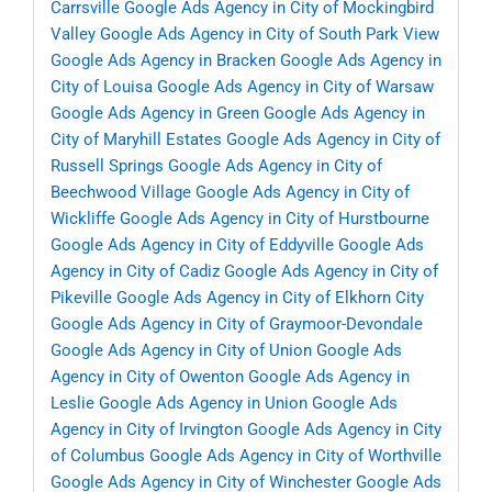
Carrsville
Google Ads Agency in City of Mockingbird
Valley
Google Ads Agency in City of South Park View
Google Ads Agency in Bracken
Google Ads Agency in
City of Louisa
Google Ads Agency in City of Warsaw
Google Ads Agency in Green
Google Ads Agency in
City of Maryhill Estates
Google Ads Agency in City of
Russell Springs
Google Ads Agency in City of
Beechwood Village
Google Ads Agency in City of
Wickliffe
Google Ads Agency in City of Hurstbourne
Google Ads Agency in City of Eddyville
Google Ads
Agency in City of Cadiz
Google Ads Agency in City of
Pikeville
Google Ads Agency in City of Elkhorn City
Google Ads Agency in City of Graymoor-Devondale
Google Ads Agency in City of Union
Google Ads
Agency in City of Owenton
Google Ads Agency in
Leslie
Google Ads Agency in Union
Google Ads
Agency in City of Irvington
Google Ads Agency in City
of Columbus
Google Ads Agency in City of Worthville
Google Ads Agency in City of Winchester
Google Ads