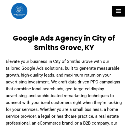
Skip
to
content
Google Ads Agency in City of
Smiths Grove, KY
Elevate your business in City of Smiths Grove with our
tailored Google Ads solutions, built to generate measurable
growth, high-quality leads, and maximum return on your
advertising investment. We craft data-driven PPC campaigns
that combine local search ads, geo-targeted display
advertising, and sophisticated remarketing techniques to
connect with your ideal customers right when they’re looking
for your services. Whether you’re a small business, a home
service provider, a legal or healthcare practice, a real estate
professional, an eCommerce brand, or a B2B company, our