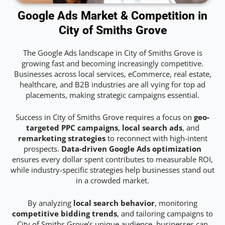
Google Ads Market & Competition in
City of Smiths Grove
The Google Ads landscape in City of Smiths Grove is
growing fast and becoming increasingly competitive.
Businesses across local services, eCommerce, real estate,
healthcare, and B2B industries are all vying for top ad
placements, making strategic campaigns essential.
Success in City of Smiths Grove requires a focus on
geo-
targeted PPC campaigns
,
local search ads
, and
remarketing strategies
to reconnect with high-intent
prospects.
Data-driven Google Ads optimization
ensures every dollar spent contributes to measurable ROI,
while industry-specific strategies help businesses stand out
in a crowded market.
By analyzing
local search behavior
, monitoring
competitive bidding trends
, and tailoring campaigns to
City of Smiths Grove’s unique audience, businesses can