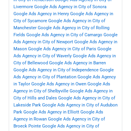
Livermore
Google Ads Agency in City of Sonora
Google Ads Agency in Henry
Google Ads Agency in
City of Sycamore
Google Ads Agency in City of
Manchester
Google Ads Agency in City of Rolling
Fields
Google Ads Agency in City of Camargo
Google
Ads Agency in City of Newport
Google Ads Agency in
Mason
Google Ads Agency in City of Paris
Google
Ads Agency in City of Waverly
Google Ads Agency in
City of Bellewood
Google Ads Agency in Barren
Google Ads Agency in City of Independence
Google
Ads Agency in City of Plantation
Google Ads Agency
in Taylor
Google Ads Agency in Owen
Google Ads
Agency in City of Shelbyville
Google Ads Agency in
City of Hills and Dales
Google Ads Agency in City of
Lakeside Park
Google Ads Agency in City of Audubon
Park
Google Ads Agency in Elliott
Google Ads
Agency in Rowan
Google Ads Agency in City of
Broeck Pointe
Google Ads Agency in City of