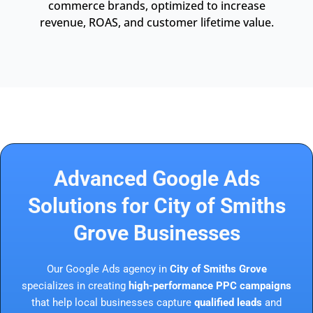
commerce brands, optimized to increase
revenue, ROAS, and customer lifetime value.
Advanced Google Ads
Solutions for City of Smiths
Grove Businesses
Our Google Ads agency in
City of Smiths Grove
specializes in creating
high-performance PPC campaigns
that help local businesses capture
qualified leads
and