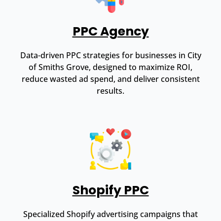
PPC Agency
Data-driven PPC strategies for businesses in City
of Smiths Grove, designed to maximize ROI,
reduce wasted ad spend, and deliver consistent
results.
Shopify PPC
Specialized Shopify advertising campaigns that