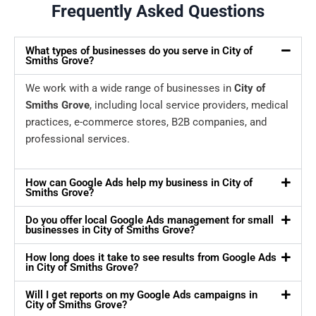
Frequently Asked Questions
What types of businesses do you serve in City of
Smiths Grove?
We work with a wide range of businesses in
City of
Smiths Grove
, including local service providers, medical
practices, e-commerce stores, B2B companies, and
professional services.
How can Google Ads help my business in City of
Smiths Grove?
Do you offer local Google Ads management for small
businesses in City of Smiths Grove?
How long does it take to see results from Google Ads
in City of Smiths Grove?
Will I get reports on my Google Ads campaigns in
City of Smiths Grove?