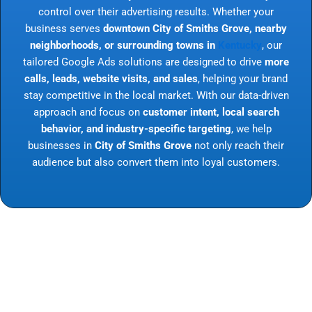
control over their advertising results. Whether your
business serves
downtown City of Smiths Grove, nearby
neighborhoods, or surrounding towns in
Kentucky
, our
tailored Google Ads solutions are designed to drive
more
calls, leads, website visits, and sales
, helping your brand
stay competitive in the local market. With our data-driven
approach and focus on
customer intent, local search
behavior, and industry-specific targeting
, we help
businesses in
City of Smiths Grove
not only reach their
audience but also convert them into loyal customers.