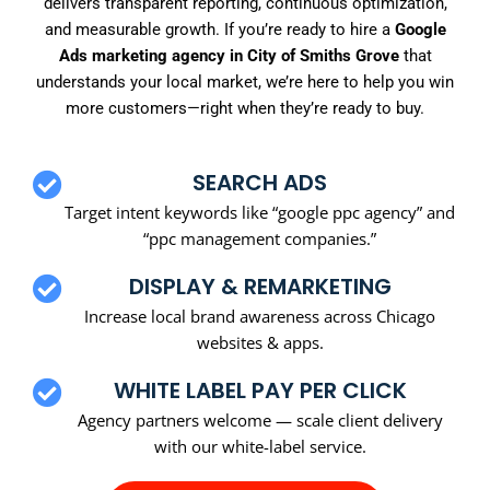
delivers transparent reporting, continuous optimization,
and measurable growth. If you’re ready to hire a
Google
Ads marketing agency in City of Smiths Grove
that
understands your local market, we’re here to help you win
more customers—right when they’re ready to buy.
SEARCH ADS
Target intent keywords like “google ppc agency” and
“ppc management companies.”
DISPLAY & REMARKETING
Increase local brand awareness across Chicago
websites & apps.
WHITE LABEL PAY PER CLICK
Agency partners welcome — scale client delivery
with our white-label service.