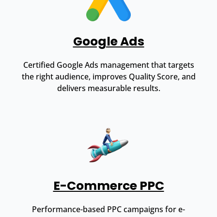
Google Ads
Certified Google Ads management that targets
the right audience, improves Quality Score, and
delivers measurable results.
E-Commerce PPC
Performance-based PPC campaigns for e-