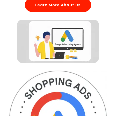
Learn More About Us