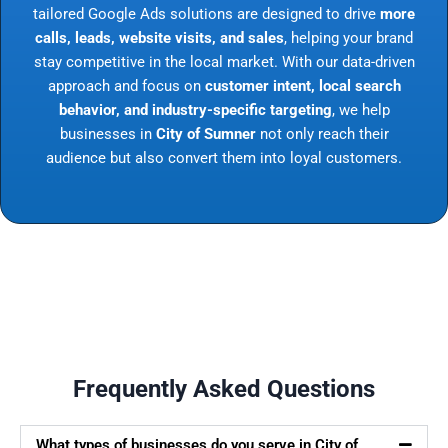
tailored Google Ads solutions are designed to drive
more
calls, leads, website visits, and sales
, helping your brand
stay competitive in the local market. With our data-driven
approach and focus on
customer intent, local search
behavior, and industry-specific targeting
, we help
businesses in
City of Sumner
not only reach their
audience but also convert them into loyal customers.
Frequently Asked Questions
What types of businesses do you serve in City of