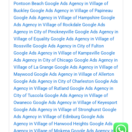
Pontoon Beach
Google Ads Agency in Village of
Buckley
Google Ads Agency in Village of Papineau
Google Ads Agency in Village of Hampshire
Google
Ads Agency in Village of Rockdale
Google Ads
Agency in City of Pinckneyville
Google Ads Agency in
Village of Equality
Google Ads Agency in Village of
Rossville
Google Ads Agency in City of Fulton
Google Ads Agency in Village of Kampsville
Google
Ads Agency in City of Chicago
Google Ads Agency in
Village of La Grange
Google Ads Agency in Village of
Maywood
Google Ads Agency in Village of Allerton
Google Ads Agency in City of Charleston
Google Ads
Agency in Village of Rutland
Google Ads Agency in
City of Tuscola
Google Ads Agency in Village of
Owaneco
Google Ads Agency in Village of Keyesport
Google Ads Agency in Village of Stronghurst
Google
Ads Agency in Village of Edinburg
Google Ads
Agency in Village of Harwood Heights
Google Ads
Agency in Village of Mokena
Google Ads Agency in