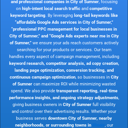
and professional companies in City of Sumner
, focusing
on
high-intent local search traffic
and
competitive
keyword targeting
. By leveraging
long-tail keywords like
“affordable Google Ads services in City of Sumner,”
“professional PPC management for local businesses in
City of Sumner,” and “Google Ads experts near me in City
of Sumner,”
we ensure your ads reach customers actively
searching for your products or services. Our team
handles every aspect of campaign management, including
keyword research, competitor analysis, ad copy creation,
landing page optimization, conversion tracking, and
continuous campaign optimization
, so businesses in
City
of Sumner
can maximize ROI while minimizing wasted
spend. We also provide
transparent reporting, real-time
performance insights, and ongoing strategy adjustments
,
giving business owners in
City of Sumner
full visibility
and control over their advertising results. Whether your
business serves
downtown City of Sumner, nearby
neighborhoods, or surrounding towns in
Illinois
, our