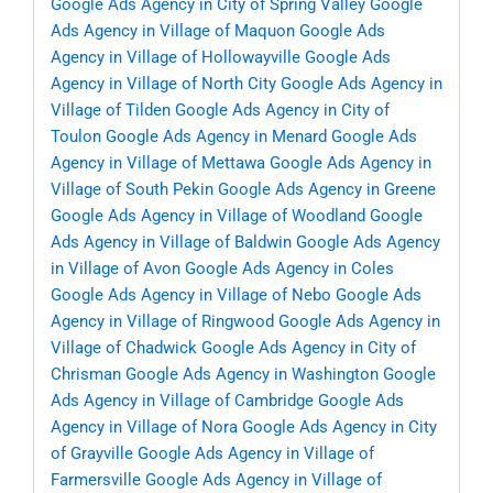
Google Ads Agency in City of Spring Valley
Google
Ads Agency in Village of Maquon
Google Ads
Agency in Village of Hollowayville
Google Ads
Agency in Village of North City
Google Ads Agency in
Village of Tilden
Google Ads Agency in City of
Toulon
Google Ads Agency in Menard
Google Ads
Agency in Village of Mettawa
Google Ads Agency in
Village of South Pekin
Google Ads Agency in Greene
Google Ads Agency in Village of Woodland
Google
Ads Agency in Village of Baldwin
Google Ads Agency
in Village of Avon
Google Ads Agency in Coles
Google Ads Agency in Village of Nebo
Google Ads
Agency in Village of Ringwood
Google Ads Agency in
Village of Chadwick
Google Ads Agency in City of
Chrisman
Google Ads Agency in Washington
Google
Ads Agency in Village of Cambridge
Google Ads
Agency in Village of Nora
Google Ads Agency in City
of Grayville
Google Ads Agency in Village of
Farmersville
Google Ads Agency in Village of