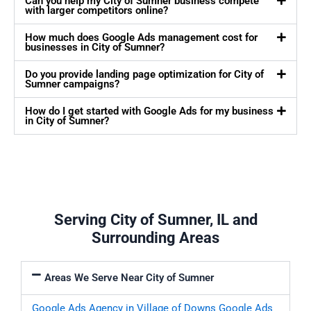
Can you help my City of Sumner business compete
with larger competitors online?
How much does Google Ads management cost for
businesses in City of Sumner?
Do you provide landing page optimization for City of
Sumner campaigns?
How do I get started with Google Ads for my business
in City of Sumner?
Serving City of Sumner, IL and
Surrounding Areas
Areas We Serve Near City of Sumner
Google Ads Agency in Village of Downs
Google Ads