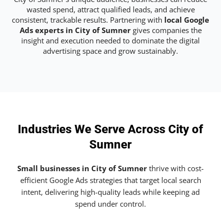
wasted spend, attract qualified leads, and achieve
consistent, trackable results. Partnering with
local Google
Ads experts in City of Sumner
gives companies the
insight and execution needed to dominate the digital
advertising space and grow sustainably.
Industries We Serve Across City of
Sumner
Small businesses in City of Sumner
thrive with cost-
efficient Google Ads strategies that target local search
intent, delivering high-quality leads while keeping ad
spend under control.