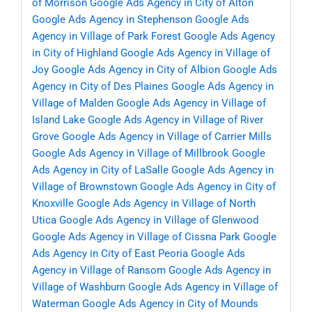
of Morrison
Google Ads Agency in City of Alton
Google Ads Agency in Stephenson
Google Ads
Agency in Village of Park Forest
Google Ads Agency
in City of Highland
Google Ads Agency in Village of
Joy
Google Ads Agency in City of Albion
Google Ads
Agency in City of Des Plaines
Google Ads Agency in
Village of Malden
Google Ads Agency in Village of
Island Lake
Google Ads Agency in Village of River
Grove
Google Ads Agency in Village of Carrier Mills
Google Ads Agency in Village of Millbrook
Google
Ads Agency in City of LaSalle
Google Ads Agency in
Village of Brownstown
Google Ads Agency in City of
Knoxville
Google Ads Agency in Village of North
Utica
Google Ads Agency in Village of Glenwood
Google Ads Agency in Village of Cissna Park
Google
Ads Agency in City of East Peoria
Google Ads
Agency in Village of Ransom
Google Ads Agency in
Village of Washburn
Google Ads Agency in Village of
Waterman
Google Ads Agency in City of Mounds