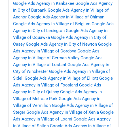
Google Ads Agency in Kankakee
Google Ads Agency
in City of Burbank
Google Ads Agency in Village of
Anchor
Google Ads Agency in Village of Ohlman
Google Ads Agency in Village of Belgium
Google Ads
Agency in City of Lexington
Google Ads Agency in
Village of Oquawka
Google Ads Agency in City of
Casey
Google Ads Agency in City of Newton
Google
Ads Agency in Village of Cordova
Google Ads
Agency in Village of German Valley
Google Ads
Agency in Village of Lostant
Google Ads Agency in
City of Winchester
Google Ads Agency in Village of
Sidell
Google Ads Agency in Village of Elliott
Google
Ads Agency in Village of Foosland
Google Ads
Agency in City of Quincy
Google Ads Agency in
Village of Melrose Park
Google Ads Agency in
Village of Vermilion
Google Ads Agency in Village of
Steger
Google Ads Agency in Village of Xenia
Google
Ads Agency in Village of Loami
Google Ads Agency
in Village of Shiloh
Google Ads Agency in Village of