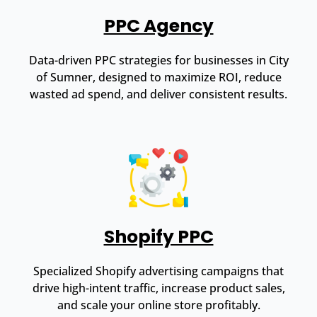
PPC Agency
Data-driven PPC strategies for businesses in City
of Sumner, designed to maximize ROI, reduce
wasted ad spend, and deliver consistent results.
Shopify PPC
Specialized Shopify advertising campaigns that
drive high-intent traffic, increase product sales,
and scale your online store profitably.