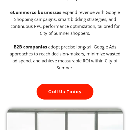
eCommerce businesses
expand revenue with Google
Shopping campaigns, smart bidding strategies, and
continuous PPC performance optimization, tailored for
City of Sumner shoppers.
B2B companies
adopt precise long-tail Google Ads
approaches to reach decision-makers, minimize wasted
ad spend, and achieve measurable ROI within City of
Sumner.
Call Us Today