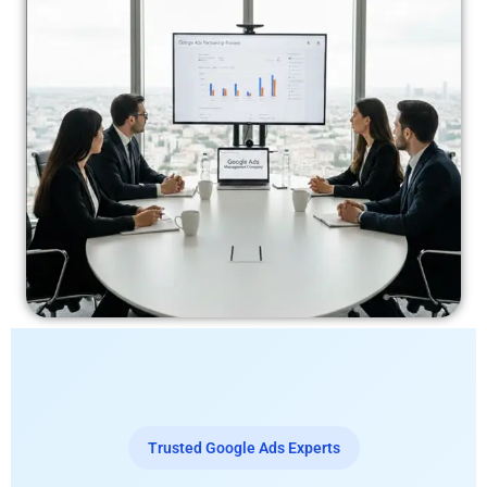
Trusted Google Ads Experts