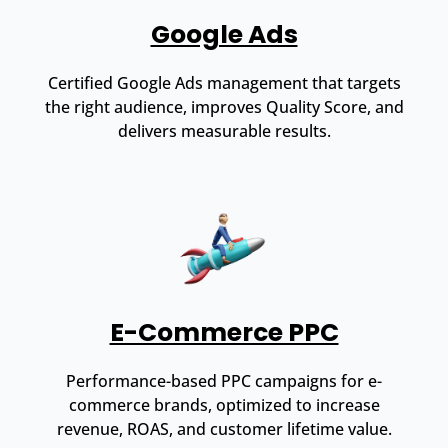
Google Ads
Certified Google Ads management that targets
the right audience, improves Quality Score, and
delivers measurable results.
E-Commerce PPC
Performance-based PPC campaigns for e-
commerce brands, optimized to increase
revenue, ROAS, and customer lifetime value.