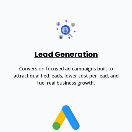
Lead Generation
Conversion-focused ad campaigns built to
attract qualified leads, lower cost-per-lead, and
fuel real business growth.