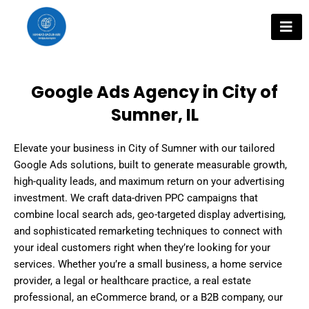
Skip
to
content
Google Ads Agency in City of
Sumner, IL
Elevate your business in City of Sumner with our tailored
Google Ads solutions, built to generate measurable growth,
high-quality leads, and maximum return on your advertising
investment. We craft data-driven PPC campaigns that
combine local search ads, geo-targeted display advertising,
and sophisticated remarketing techniques to connect with
your ideal customers right when they’re looking for your
services. Whether you’re a small business, a home service
provider, a legal or healthcare practice, a real estate
professional, an eCommerce brand, or a B2B company, our