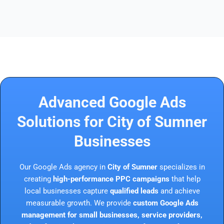
Advanced Google Ads
Solutions for City of Sumner
Businesses
Our Google Ads agency in
City of Sumner
specializes in
creating
high-performance PPC campaigns
that help
local businesses capture
qualified leads
and achieve
measurable growth. We provide
custom Google Ads
management for small businesses, service providers,