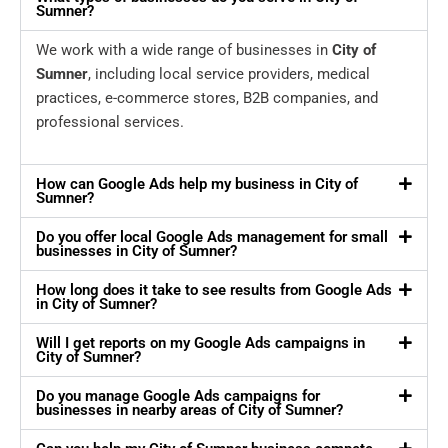
Sumner?
We work with a wide range of businesses in
City of
Sumner
, including local service providers, medical
practices, e-commerce stores, B2B companies, and
professional services.
How can Google Ads help my business in City of
Sumner?
Do you offer local Google Ads management for small
businesses in City of Sumner?
How long does it take to see results from Google Ads
in City of Sumner?
Will I get reports on my Google Ads campaigns in
City of Sumner?
Do you manage Google Ads campaigns for
businesses in nearby areas of City of Sumner?