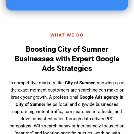
u
f
i
n
d
WHAT WE DO
u
s
Boosting City of Sumner
?
Businesses with Expert Google
Ads Strategies
In competitive markets like
City of Sumner
, showing up at
the exact moment customers are searching can make or
break your growth. A professional
Google Ads agency in
City of Sumner
helps local and citywide businesses
capture high-intent traffic, turn searches into leads, and
drive consistent sales through data-driven PPC
campaigns. With search behavior increasingly focused on
“near me” and location-specific queries, working with