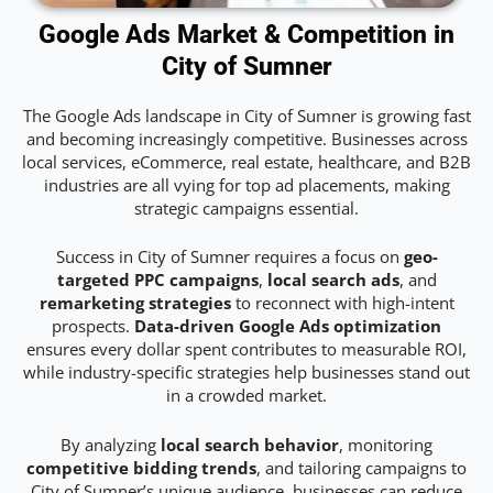
Google Ads Market & Competition in
City of Sumner
The Google Ads landscape in City of Sumner is growing fast
and becoming increasingly competitive. Businesses across
local services, eCommerce, real estate, healthcare, and B2B
industries are all vying for top ad placements, making
strategic campaigns essential.
Success in City of Sumner requires a focus on
geo-
targeted PPC campaigns
,
local search ads
, and
remarketing strategies
to reconnect with high-intent
prospects.
Data-driven Google Ads optimization
ensures every dollar spent contributes to measurable ROI,
while industry-specific strategies help businesses stand out
in a crowded market.
By analyzing
local search behavior
, monitoring
competitive bidding trends
, and tailoring campaigns to
City of Sumner’s unique audience, businesses can reduce