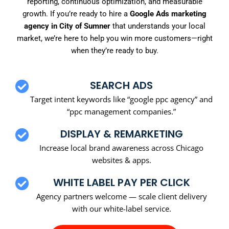
reporting, continuous optimization, and measurable
growth. If you’re ready to hire a
Google Ads marketing
agency in City of Sumner
that understands your local
market, we’re here to help you win more customers—right
when they’re ready to buy.
SEARCH ADS
Target intent keywords like “google ppc agency” and
“ppc management companies.”
DISPLAY & REMARKETING
Increase local brand awareness across Chicago
websites & apps.
WHITE LABEL PAY PER CLICK
Agency partners welcome — scale client delivery
with our white-label service.