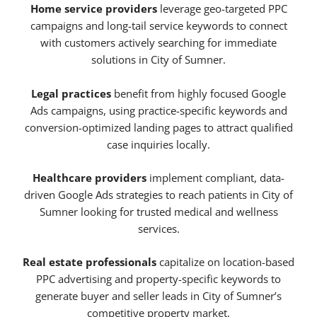
Home service providers
leverage geo-targeted PPC
campaigns and long-tail service keywords to connect
with customers actively searching for immediate
solutions in City of Sumner.
Legal practices
benefit from highly focused Google
Ads campaigns, using practice-specific keywords and
conversion-optimized landing pages to attract qualified
case inquiries locally.
Healthcare providers
implement compliant, data-
driven Google Ads strategies to reach patients in City of
Sumner looking for trusted medical and wellness
services.
Real estate professionals
capitalize on location-based
PPC advertising and property-specific keywords to
generate buyer and seller leads in City of Sumner’s
competitive property market.