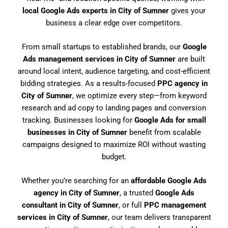
local Google Ads experts in City of Sumner
gives your
business a clear edge over competitors.
From small startups to established brands, our
Google
Ads management services in City of Sumner
are built
around local intent, audience targeting, and cost-efficient
bidding strategies. As a results-focused
PPC agency in
City of Sumner
, we optimize every step—from keyword
research and ad copy to landing pages and conversion
tracking. Businesses looking for
Google Ads for small
businesses in City of Sumner
benefit from scalable
campaigns designed to maximize ROI without wasting
budget.
Whether you’re searching for an
affordable Google Ads
agency in City of Sumner
, a trusted
Google Ads
consultant in City of Sumner
, or full
PPC management
services in City of Sumner
, our team delivers transparent