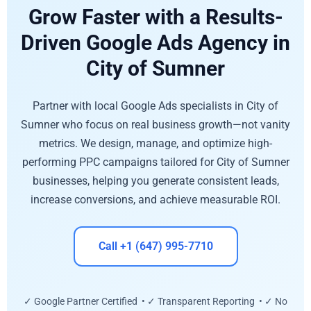
Grow Faster with a Results-
Driven Google Ads Agency in
City of Sumner
Partner with local Google Ads specialists in City of
Sumner who focus on real business growth—not vanity
metrics. We design, manage, and optimize high-
performing PPC campaigns tailored for City of Sumner
businesses, helping you generate consistent leads,
increase conversions, and achieve measurable ROI.
Call +1 (647) 995-7710
✓ Google Partner Certified • ✓ Transparent Reporting • ✓ No