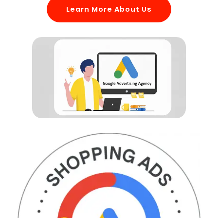
Learn More About Us