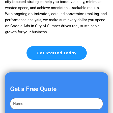
city-focused strategies help you boost visibility, minimize
wasted spend, and achieve consistent, trackable results.
With ongoing optimization, detailed conversion tracking, and
performance analysis, we make sure every dollar you spend
on Google Ads in City of Sumner drives real, sustainable
growth for your business.
Get Started Today
Get a Free Quote
F
i
r