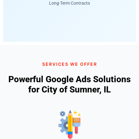
Long-Term Contracts
SERVICES WE OFFER
Powerful Google Ads Solutions
for City of Sumner, IL