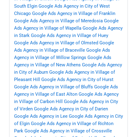
South Elgin
Google Ads Agency in City of West
Chicago
Google Ads Agency in Village of Franklin
Google Ads Agency in Village of Meredosia
Google
Ads Agency in Village of Wapella
Google Ads Agency
in Stark
Google Ads Agency in Village of Huey
Google Ads Agency in Village of Olmsted
Google
Ads Agency in Village of Braceville
Google Ads
Agency in Village of Willow Springs
Google Ads
Agency in Village of New Athens
Google Ads Agency
in City of Auburn
Google Ads Agency in Village of
Pleasant Hill
Google Ads Agency in City of Hurst
Google Ads Agency in Village of Bluffs
Google Ads
Agency in Village of East Alton
Google Ads Agency
in Village of Carbon Hill
Google Ads Agency in City
of Virden
Google Ads Agency in City of Darien
Google Ads Agency in Lee
Google Ads Agency in City
of Elgin
Google Ads Agency in Village of Richton
Park
Google Ads Agency in Village of Crossville