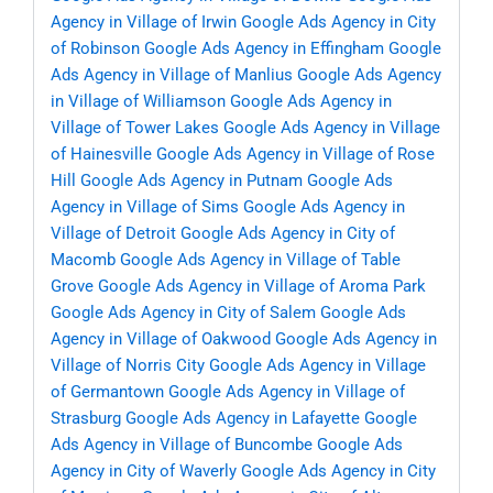
Agency in Village of Irwin
Google Ads Agency in City
of Robinson
Google Ads Agency in Effingham
Google
Ads Agency in Village of Manlius
Google Ads Agency
in Village of Williamson
Google Ads Agency in
Village of Tower Lakes
Google Ads Agency in Village
of Hainesville
Google Ads Agency in Village of Rose
Hill
Google Ads Agency in Putnam
Google Ads
Agency in Village of Sims
Google Ads Agency in
Village of Detroit
Google Ads Agency in City of
Macomb
Google Ads Agency in Village of Table
Grove
Google Ads Agency in Village of Aroma Park
Google Ads Agency in City of Salem
Google Ads
Agency in Village of Oakwood
Google Ads Agency in
Village of Norris City
Google Ads Agency in Village
of Germantown
Google Ads Agency in Village of
Strasburg
Google Ads Agency in Lafayette
Google
Ads Agency in Village of Buncombe
Google Ads
Agency in City of Waverly
Google Ads Agency in City