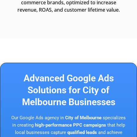
commerce brands, optimized to increase
revenue, ROAS, and customer lifetime value.
Advanced Google Ads
Solutions for City of
Melbourne Businesses
Our Google Ads agency in
City of Melbourne
specializes
in creating
high-performance PPC campaigns
that help
local businesses capture
qualified leads
and achieve