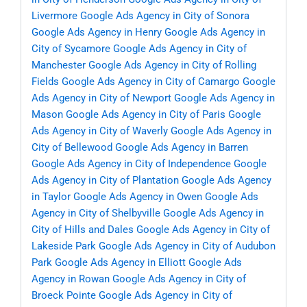
Livermore
Google Ads Agency in City of Sonora
Google Ads Agency in Henry
Google Ads Agency in
City of Sycamore
Google Ads Agency in City of
Manchester
Google Ads Agency in City of Rolling
Fields
Google Ads Agency in City of Camargo
Google
Ads Agency in City of Newport
Google Ads Agency in
Mason
Google Ads Agency in City of Paris
Google
Ads Agency in City of Waverly
Google Ads Agency in
City of Bellewood
Google Ads Agency in Barren
Google Ads Agency in City of Independence
Google
Ads Agency in City of Plantation
Google Ads Agency
in Taylor
Google Ads Agency in Owen
Google Ads
Agency in City of Shelbyville
Google Ads Agency in
City of Hills and Dales
Google Ads Agency in City of
Lakeside Park
Google Ads Agency in City of Audubon
Park
Google Ads Agency in Elliott
Google Ads
Agency in Rowan
Google Ads Agency in City of
Broeck Pointe
Google Ads Agency in City of