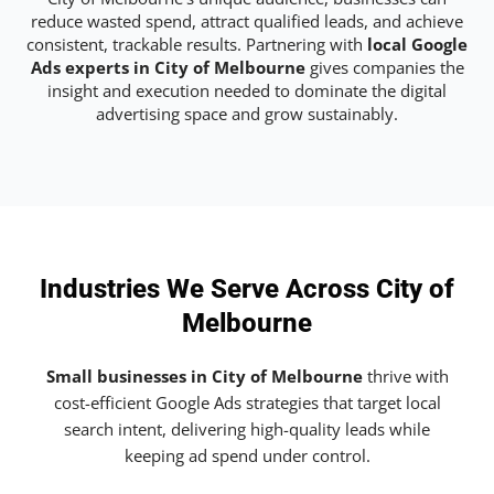
reduce wasted spend, attract qualified leads, and achieve
consistent, trackable results. Partnering with
local Google
Ads experts in City of Melbourne
gives companies the
insight and execution needed to dominate the digital
advertising space and grow sustainably.
Industries We Serve Across City of
Melbourne
Small businesses in City of Melbourne
thrive with
cost-efficient Google Ads strategies that target local
search intent, delivering high-quality leads while
keeping ad spend under control.