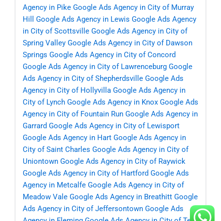
Agency in Pike
Google Ads Agency in City of Murray
Hill
Google Ads Agency in Lewis
Google Ads Agency
in City of Scottsville
Google Ads Agency in City of
Spring Valley
Google Ads Agency in City of Dawson
Springs
Google Ads Agency in City of Concord
Google Ads Agency in City of Lawrenceburg
Google
Ads Agency in City of Shepherdsville
Google Ads
Agency in City of Hollyvilla
Google Ads Agency in
City of Lynch
Google Ads Agency in Knox
Google Ads
Agency in City of Fountain Run
Google Ads Agency in
Garrard
Google Ads Agency in City of Lewisport
Google Ads Agency in Hart
Google Ads Agency in
City of Saint Charles
Google Ads Agency in City of
Uniontown
Google Ads Agency in City of Raywick
Google Ads Agency in City of Hartford
Google Ads
Agency in Metcalfe
Google Ads Agency in City of
Meadow Vale
Google Ads Agency in Breathitt
Google
Ads Agency in City of Jeffersontown
Google Ads
Agency in Fleming
Google Ads Agency in City of Ten