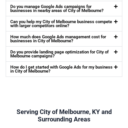
Do you manage Google Ads campaigns for
businesses in nearby areas of City of Melbourne?
Can you help my City of Melbourne business compete
with larger competitors online?
How much does Google Ads management cost for
businesses in City of Melbourne?
Do you provide landing page optimization for City of
Melbourne campaigns?
How do I get started with Google Ads for my business
in City of Melbourne?
Serving City of Melbourne, KY and
Surrounding Areas