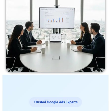
Trusted Google Ads Experts