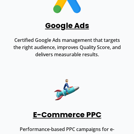
Google Ads
Certified Google Ads management that targets
the right audience, improves Quality Score, and
delivers measurable results.
E-Commerce PPC
Performance-based PPC campaigns for e-