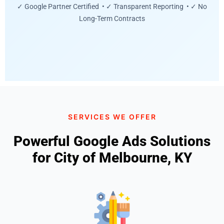
✓ Google Partner Certified • ✓ Transparent Reporting • ✓ No
Long-Term Contracts
SERVICES WE OFFER
Powerful Google Ads Solutions
for City of Melbourne, KY