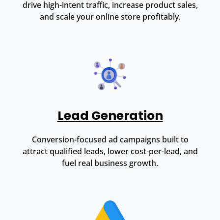
drive high-intent traffic, increase product sales,
and scale your online store profitably.
Lead Generation
Conversion-focused ad campaigns built to
attract qualified leads, lower cost-per-lead, and
fuel real business growth.