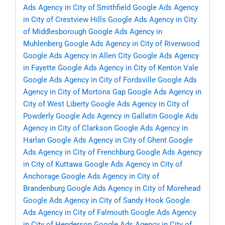
Ads Agency in City of Smithfield
Google Ads Agency
in City of Crestview Hills
Google Ads Agency in City
of Middlesborough
Google Ads Agency in
Muhlenberg
Google Ads Agency in City of Riverwood
Google Ads Agency in Allen City
Google Ads Agency
in Fayette
Google Ads Agency in City of Kenton Vale
Google Ads Agency in City of Fordsville
Google Ads
Agency in City of Mortons Gap
Google Ads Agency in
City of West Liberty
Google Ads Agency in City of
Powderly
Google Ads Agency in Gallatin
Google Ads
Agency in City of Clarkson
Google Ads Agency in
Harlan
Google Ads Agency in City of Ghent
Google
Ads Agency in City of Frenchburg
Google Ads Agency
in City of Kuttawa
Google Ads Agency in City of
Anchorage
Google Ads Agency in City of
Brandenburg
Google Ads Agency in City of Morehead
Google Ads Agency in City of Sandy Hook
Google
Ads Agency in City of Falmouth
Google Ads Agency
in City of Henderson
Google Ads Agency in City of