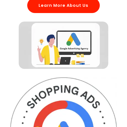
Learn More About Us