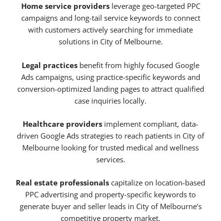
Home service providers
leverage geo-targeted PPC
campaigns and long-tail service keywords to connect
with customers actively searching for immediate
solutions in City of Melbourne.
Legal practices
benefit from highly focused Google
Ads campaigns, using practice-specific keywords and
conversion-optimized landing pages to attract qualified
case inquiries locally.
Healthcare providers
implement compliant, data-
driven Google Ads strategies to reach patients in City of
Melbourne looking for trusted medical and wellness
services.
Real estate professionals
capitalize on location-based
PPC advertising and property-specific keywords to
generate buyer and seller leads in City of Melbourne’s
competitive property market.