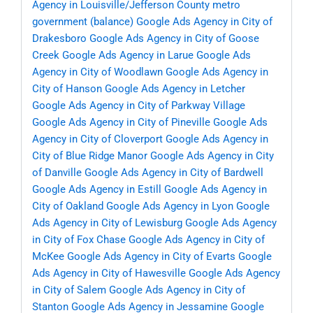
Agency in Louisville/Jefferson County metro
government (balance)
Google Ads Agency in City of
Drakesboro
Google Ads Agency in City of Goose
Creek
Google Ads Agency in Larue
Google Ads
Agency in City of Woodlawn
Google Ads Agency in
City of Hanson
Google Ads Agency in Letcher
Google Ads Agency in City of Parkway Village
Google Ads Agency in City of Pineville
Google Ads
Agency in City of Cloverport
Google Ads Agency in
City of Blue Ridge Manor
Google Ads Agency in City
of Danville
Google Ads Agency in City of Bardwell
Google Ads Agency in Estill
Google Ads Agency in
City of Oakland
Google Ads Agency in Lyon
Google
Ads Agency in City of Lewisburg
Google Ads Agency
in City of Fox Chase
Google Ads Agency in City of
McKee
Google Ads Agency in City of Evarts
Google
Ads Agency in City of Hawesville
Google Ads Agency
in City of Salem
Google Ads Agency in City of
Stanton
Google Ads Agency in Jessamine
Google