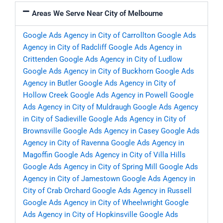
Areas We Serve Near City of Melbourne
Google Ads Agency in City of Carrollton
Google Ads
Agency in City of Radcliff
Google Ads Agency in
Crittenden
Google Ads Agency in City of Ludlow
Google Ads Agency in City of Buckhorn
Google Ads
Agency in Butler
Google Ads Agency in City of
Hollow Creek
Google Ads Agency in Powell
Google
Ads Agency in City of Muldraugh
Google Ads Agency
in City of Sadieville
Google Ads Agency in City of
Brownsville
Google Ads Agency in Casey
Google Ads
Agency in City of Ravenna
Google Ads Agency in
Magoffin
Google Ads Agency in City of Villa Hills
Google Ads Agency in City of Spring Mill
Google Ads
Agency in City of Jamestown
Google Ads Agency in
City of Crab Orchard
Google Ads Agency in Russell
Google Ads Agency in City of Wheelwright
Google
Ads Agency in City of Hopkinsville
Google Ads