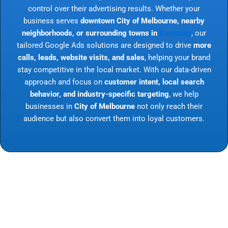
control over their advertising results. Whether your
business serves
downtown City of Melbourne, nearby
neighborhoods, or surrounding towns in
Kentucky
, our
tailored Google Ads solutions are designed to drive
more
calls, leads, website visits, and sales
, helping your brand
stay competitive in the local market. With our data-driven
approach and focus on
customer intent, local search
behavior, and industry-specific targeting
, we help
businesses in
City of Melbourne
not only reach their
audience but also convert them into loyal customers.