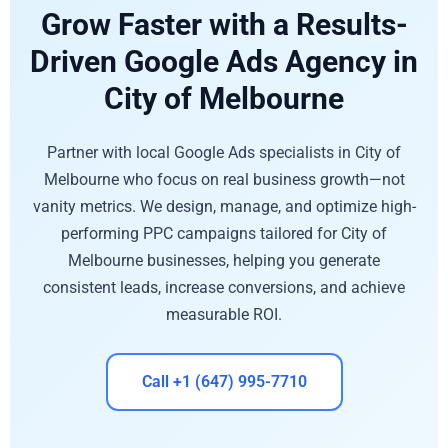
Grow Faster with a Results-
Driven Google Ads Agency in
City of Melbourne
Partner with local Google Ads specialists in City of
Melbourne who focus on real business growth—not
vanity metrics. We design, manage, and optimize high-
performing PPC campaigns tailored for City of
Melbourne businesses, helping you generate
consistent leads, increase conversions, and achieve
measurable ROI.
Call +1 (647) 995-7710