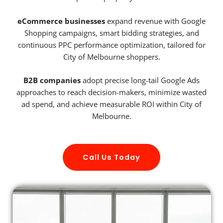
eCommerce businesses
expand revenue with Google
Shopping campaigns, smart bidding strategies, and
continuous PPC performance optimization, tailored for
City of Melbourne shoppers.
B2B companies
adopt precise long-tail Google Ads
approaches to reach decision-makers, minimize wasted
ad spend, and achieve measurable ROI within City of
Melbourne.
Call Us Today