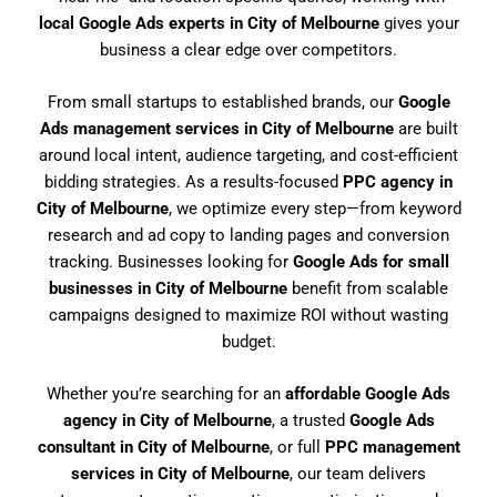
local Google Ads experts in City of Melbourne
gives your
business a clear edge over competitors.
From small startups to established brands, our
Google
Ads management services in City of Melbourne
are built
around local intent, audience targeting, and cost-efficient
bidding strategies. As a results-focused
PPC agency in
City of Melbourne
, we optimize every step—from keyword
research and ad copy to landing pages and conversion
tracking. Businesses looking for
Google Ads for small
businesses in City of Melbourne
benefit from scalable
campaigns designed to maximize ROI without wasting
budget.
Whether you’re searching for an
affordable Google Ads
agency in City of Melbourne
, a trusted
Google Ads
consultant in City of Melbourne
, or full
PPC management
services in City of Melbourne
, our team delivers