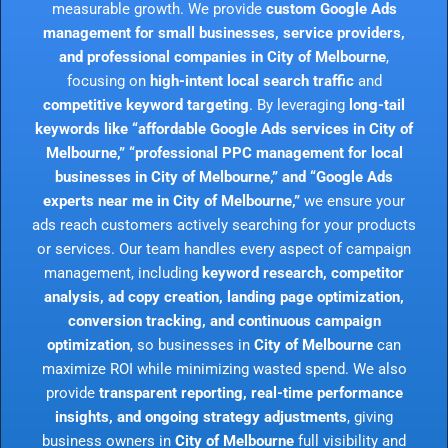
measurable growth. We provide
custom Google Ads
management for small businesses, service providers,
and professional companies in City of Melbourne
,
focusing on
high-intent local search traffic
and
competitive keyword targeting
. By leveraging
long-tail
keywords like “affordable Google Ads services in City of
Melbourne,” “professional PPC management for local
businesses in City of Melbourne,” and “Google Ads
experts near me in City of Melbourne,”
we ensure your
ads reach customers actively searching for your products
or services. Our team handles every aspect of campaign
management, including
keyword research, competitor
analysis, ad copy creation, landing page optimization,
conversion tracking, and continuous campaign
optimization
, so businesses in
City of Melbourne
can
maximize ROI while minimizing wasted spend. We also
provide
transparent reporting, real-time performance
insights, and ongoing strategy adjustments
, giving
business owners in
City of Melbourne
full visibility and