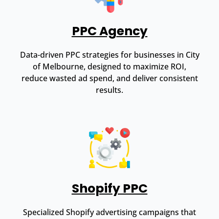
PPC Agency
Data-driven PPC strategies for businesses in City
of Melbourne, designed to maximize ROI,
reduce wasted ad spend, and deliver consistent
results.
Shopify PPC
Specialized Shopify advertising campaigns that