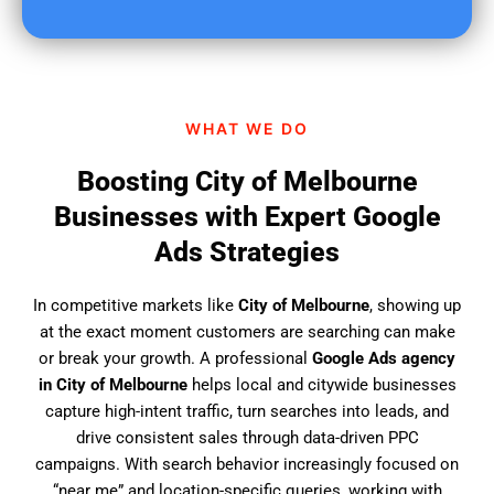
u
f
i
n
d
WHAT WE DO
u
s
Boosting City of Melbourne
?
Businesses with Expert Google
Ads Strategies
In competitive markets like
City of Melbourne
, showing up
at the exact moment customers are searching can make
or break your growth. A professional
Google Ads agency
in City of Melbourne
helps local and citywide businesses
capture high-intent traffic, turn searches into leads, and
drive consistent sales through data-driven PPC
campaigns. With search behavior increasingly focused on
“near me” and location-specific queries, working with