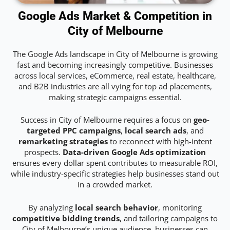
Google Ads Market & Competition in
City of Melbourne
The Google Ads landscape in City of Melbourne is growing
fast and becoming increasingly competitive. Businesses
across local services, eCommerce, real estate, healthcare,
and B2B industries are all vying for top ad placements,
making strategic campaigns essential.
Success in City of Melbourne requires a focus on
geo-
targeted PPC campaigns
,
local search ads
, and
remarketing strategies
to reconnect with high-intent
prospects.
Data-driven Google Ads optimization
ensures every dollar spent contributes to measurable ROI,
while industry-specific strategies help businesses stand out
in a crowded market.
By analyzing
local search behavior
, monitoring
competitive bidding trends
, and tailoring campaigns to
City of Melbourne’s unique audience, businesses can