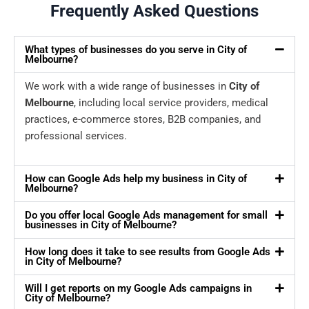
Frequently Asked Questions
What types of businesses do you serve in City of
Melbourne?
We work with a wide range of businesses in
City of
Melbourne
, including local service providers, medical
practices, e-commerce stores, B2B companies, and
professional services.
How can Google Ads help my business in City of
Melbourne?
Do you offer local Google Ads management for small
businesses in City of Melbourne?
How long does it take to see results from Google Ads
in City of Melbourne?
Will I get reports on my Google Ads campaigns in
City of Melbourne?