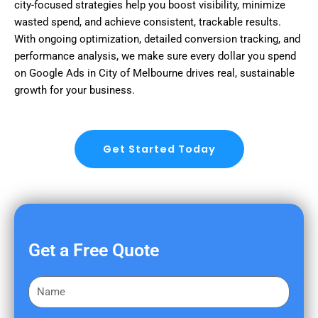
city-focused strategies help you boost visibility, minimize
wasted spend, and achieve consistent, trackable results.
With ongoing optimization, detailed conversion tracking, and
performance analysis, we make sure every dollar you spend
on Google Ads in City of Melbourne drives real, sustainable
growth for your business.
Get Started Today
Get a Free Quote
F
i
r