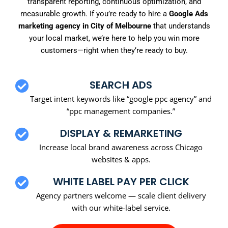
transparent reporting, continuous optimization, and
measurable growth. If you’re ready to hire a
Google Ads
marketing agency in City of Melbourne
that understands
your local market, we’re here to help you win more
customers—right when they’re ready to buy.
SEARCH ADS
Target intent keywords like “google ppc agency” and
“ppc management companies.”
DISPLAY & REMARKETING
Increase local brand awareness across Chicago
websites & apps.
WHITE LABEL PAY PER CLICK
Agency partners welcome — scale client delivery
with our white-label service.