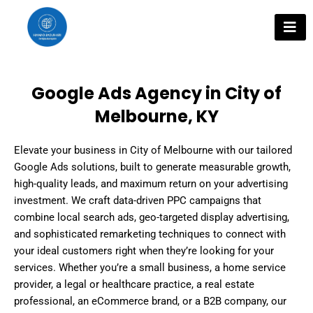
Skip
to
content
Google Ads Agency in City of
Melbourne, KY
Elevate your business in City of Melbourne with our tailored
Google Ads solutions, built to generate measurable growth,
high-quality leads, and maximum return on your advertising
investment. We craft data-driven PPC campaigns that
combine local search ads, geo-targeted display advertising,
and sophisticated remarketing techniques to connect with
your ideal customers right when they’re looking for your
services. Whether you’re a small business, a home service
provider, a legal or healthcare practice, a real estate
professional, an eCommerce brand, or a B2B company, our