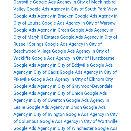
Carrsville
Google Ads Agency in City of Mockingbird
Valley
Google Ads Agency in City of South Park View
Google Ads Agency in Bracken
Google Ads Agency in
City of Louisa
Google Ads Agency in City of Warsaw
Google Ads Agency in Green
Google Ads Agency in
City of Maryhill Estates
Google Ads Agency in City of
Russell Springs
Google Ads Agency in City of
Beechwood Village
Google Ads Agency in City of
Wickliffe
Google Ads Agency in City of Hurstbourne
Google Ads Agency in City of Eddyville
Google Ads
Agency in City of Cadiz
Google Ads Agency in City of
Pikeville
Google Ads Agency in City of Elkhorn City
Google Ads Agency in City of Graymoor-Devondale
Google Ads Agency in City of Union
Google Ads
Agency in City of Owenton
Google Ads Agency in
Leslie
Google Ads Agency in Union
Google Ads
Agency in City of Irvington
Google Ads Agency in City
of Columbus
Google Ads Agency in City of Worthville
Google Ads Agency in City of Winchester
Google Ads