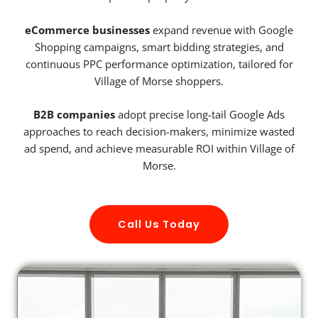
eCommerce businesses
expand revenue with Google
Shopping campaigns, smart bidding strategies, and
continuous PPC performance optimization, tailored for
Village of Morse shoppers.
B2B companies
adopt precise long-tail Google Ads
approaches to reach decision-makers, minimize wasted
ad spend, and achieve measurable ROI within Village of
Morse.
Call Us Today