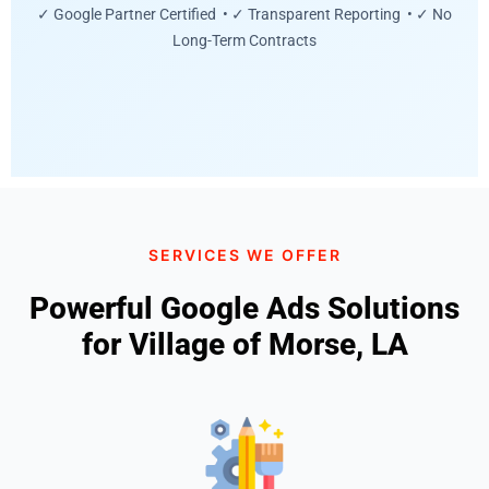
✓ Google Partner Certified • ✓ Transparent Reporting • ✓ No
Long-Term Contracts
SERVICES WE OFFER
Powerful Google Ads Solutions
for Village of Morse, LA