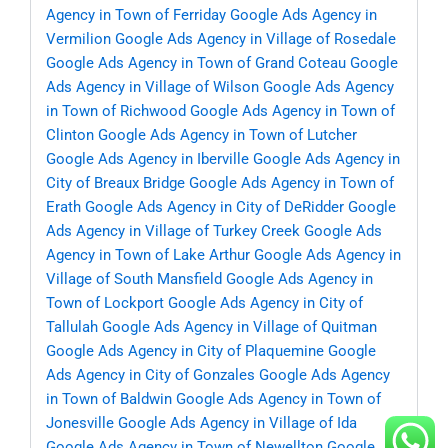
Agency in Town of Ferriday
Google Ads Agency in
Vermilion
Google Ads Agency in Village of Rosedale
Google Ads Agency in Town of Grand Coteau
Google
Ads Agency in Village of Wilson
Google Ads Agency
in Town of Richwood
Google Ads Agency in Town of
Clinton
Google Ads Agency in Town of Lutcher
Google Ads Agency in Iberville
Google Ads Agency in
City of Breaux Bridge
Google Ads Agency in Town of
Erath
Google Ads Agency in City of DeRidder
Google
Ads Agency in Village of Turkey Creek
Google Ads
Agency in Town of Lake Arthur
Google Ads Agency in
Village of South Mansfield
Google Ads Agency in
Town of Lockport
Google Ads Agency in City of
Tallulah
Google Ads Agency in Village of Quitman
Google Ads Agency in City of Plaquemine
Google
Ads Agency in City of Gonzales
Google Ads Agency
in Town of Baldwin
Google Ads Agency in Town of
Jonesville
Google Ads Agency in Village of Ida
Google Ads Agency in Town of Newellton
Google