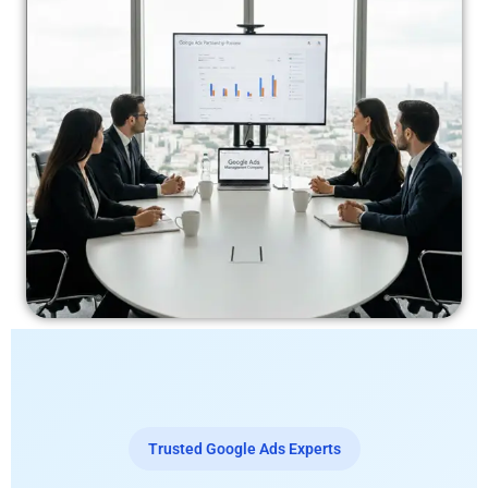
Trusted Google Ads Experts