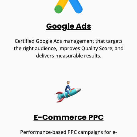
Google Ads
Certified Google Ads management that targets
the right audience, improves Quality Score, and
delivers measurable results.
E-Commerce PPC
Performance-based PPC campaigns for e-