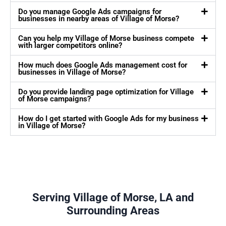
Do you manage Google Ads campaigns for
businesses in nearby areas of Village of Morse?
Can you help my Village of Morse business compete
with larger competitors online?
How much does Google Ads management cost for
businesses in Village of Morse?
Do you provide landing page optimization for Village
of Morse campaigns?
How do I get started with Google Ads for my business
in Village of Morse?
Serving Village of Morse, LA and
Surrounding Areas