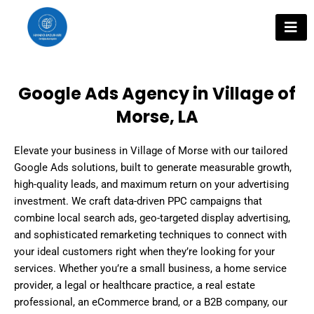
Skip
to
content
Google Ads Agency in Village of
Morse, LA
Elevate your business in Village of Morse with our tailored
Google Ads solutions, built to generate measurable growth,
high-quality leads, and maximum return on your advertising
investment. We craft data-driven PPC campaigns that
combine local search ads, geo-targeted display advertising,
and sophisticated remarketing techniques to connect with
your ideal customers right when they’re looking for your
services. Whether you’re a small business, a home service
provider, a legal or healthcare practice, a real estate
professional, an eCommerce brand, or a B2B company, our