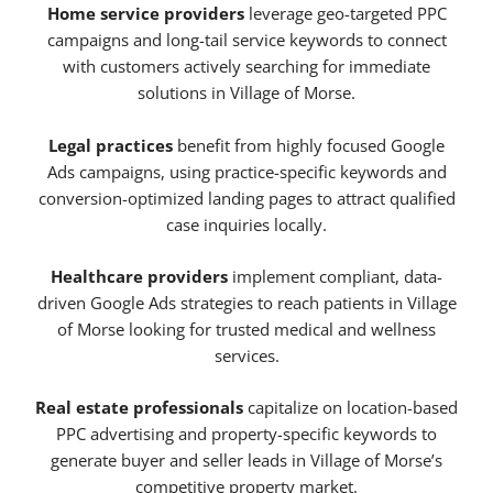
Home service providers
leverage geo-targeted PPC
campaigns and long-tail service keywords to connect
with customers actively searching for immediate
solutions in Village of Morse.
Legal practices
benefit from highly focused Google
Ads campaigns, using practice-specific keywords and
conversion-optimized landing pages to attract qualified
case inquiries locally.
Healthcare providers
implement compliant, data-
driven Google Ads strategies to reach patients in Village
of Morse looking for trusted medical and wellness
services.
Real estate professionals
capitalize on location-based
PPC advertising and property-specific keywords to
generate buyer and seller leads in Village of Morse’s
competitive property market.