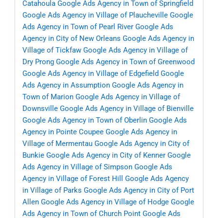
Catahoula
Google Ads Agency in Town of Springfield
Google Ads Agency in Village of Plaucheville
Google
Ads Agency in Town of Pearl River
Google Ads
Agency in City of New Orleans
Google Ads Agency in
Village of Tickfaw
Google Ads Agency in Village of
Dry Prong
Google Ads Agency in Town of Greenwood
Google Ads Agency in Village of Edgefield
Google
Ads Agency in Assumption
Google Ads Agency in
Town of Marion
Google Ads Agency in Village of
Downsville
Google Ads Agency in Village of Bienville
Google Ads Agency in Town of Oberlin
Google Ads
Agency in Pointe Coupee
Google Ads Agency in
Village of Mermentau
Google Ads Agency in City of
Bunkie
Google Ads Agency in City of Kenner
Google
Ads Agency in Village of Simpson
Google Ads
Agency in Village of Forest Hill
Google Ads Agency
in Village of Parks
Google Ads Agency in City of Port
Allen
Google Ads Agency in Village of Hodge
Google
Ads Agency in Town of Church Point
Google Ads