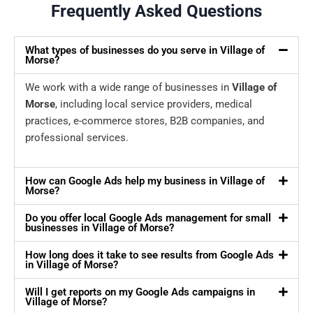
Frequently Asked Questions
What types of businesses do you serve in Village of
Morse?
We work with a wide range of businesses in
Village of
Morse
, including local service providers, medical
practices, e-commerce stores, B2B companies, and
professional services.
How can Google Ads help my business in Village of
Morse?
Do you offer local Google Ads management for small
businesses in Village of Morse?
How long does it take to see results from Google Ads
in Village of Morse?
Will I get reports on my Google Ads campaigns in
Village of Morse?