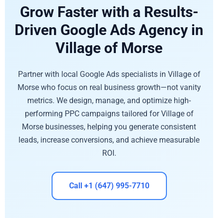
Grow Faster with a Results-
Driven Google Ads Agency in
Village of Morse
Partner with local Google Ads specialists in Village of
Morse who focus on real business growth—not vanity
metrics. We design, manage, and optimize high-
performing PPC campaigns tailored for Village of
Morse businesses, helping you generate consistent
leads, increase conversions, and achieve measurable
ROI.
Call +1 (647) 995-7710