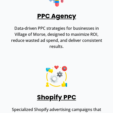
PPC Agency
Data-driven PPC strategies for businesses in
Village of Morse, designed to maximize ROI,
reduce wasted ad spend, and deliver consistent
results.
Shopify PPC
Specialized Shopify advertising campaigns that