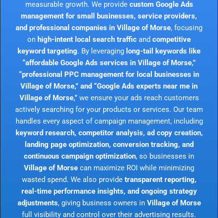
measurable growth. We provide
custom Google Ads
management for small businesses, service providers,
and professional companies in Village of Morse
, focusing
on
high-intent local search traffic
and
competitive
keyword targeting
. By leveraging
long-tail keywords like
“affordable Google Ads services in Village of Morse,”
“professional PPC management for local businesses in
Village of Morse,” and “Google Ads experts near me in
Village of Morse,”
we ensure your ads reach customers
actively searching for your products or services. Our team
handles every aspect of campaign management, including
keyword research, competitor analysis, ad copy creation,
landing page optimization, conversion tracking, and
continuous campaign optimization
, so businesses in
Village of Morse
can maximize ROI while minimizing
wasted spend. We also provide
transparent reporting,
real-time performance insights, and ongoing strategy
adjustments
, giving business owners in
Village of Morse
full visibility and control over their advertising results.