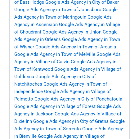
of East Hodge
Google Ads Agency in City of Baker
Google Ads Agency in Town of Jonesboro
Google
Ads Agency in Town of Maringouin
Google Ads
Agency in Ascension
Google Ads Agency in Village
of Choudrant
Google Ads Agency in Union
Google
Ads Agency in Orleans
Google Ads Agency in Town
of Wisner
Google Ads Agency in Town of Arcadia
Google Ads Agency in Town of Melville
Google Ads
Agency in Village of Calvin
Google Ads Agency in
Town of Kentwood
Google Ads Agency in Village of
Goldonna
Google Ads Agency in City of
Natchitoches
Google Ads Agency in Town of
Independence
Google Ads Agency in Village of
Palmetto
Google Ads Agency in City of Ponchatoula
Google Ads Agency in Village of Forest
Google Ads
Agency in Jackson
Google Ads Agency in Village of
Dixie Inn
Google Ads Agency in City of Gretna
Google
Ads Agency in Town of Sorrento
Google Ads Agency
in Bienville
Google Ads Agency in Village of