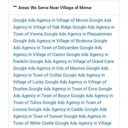
Areas We Serve Near Village of Morse
Google Ads Agency in Village of Morse
Google Ads
Agency in Village of Oak Ridge
Google Ads Agency in
Town of Vienna
Google Ads Agency in Plaquemines
Google Ads Agency in Village of Rodessa
Google
Ads Agency in Town of Delcambre
Google Ads
Agency in Village of Castor
Google Ads Agency in
Franklin
Google Ads Agency in Village of Grand Cane
Google Ads Agency in City of Monroe
Google Ads
Agency in Town of Colfax
Google Ads Agency in
Village of Lucky
Google Ads Agency in Village of
Doyline
Google Ads Agency in Town of Eros
Google
Ads Agency in Town of Boyce
Google Ads Agency in
Town of Tullos
Google Ads Agency in Town of
Livonia
Google Ads Agency in Caddo
Google Ads
Agency in Town of Sunset
Google Ads Agency in
Town of White Castle
Google Ads Agency in Village