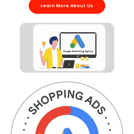
Learn More About Us