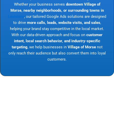
Whether your business serves
downtown Village of
Morse, nearby neighborhoods, or surrounding towns in
Louisiana
, our tailored Google Ads solutions are designed
to drive
more calls, leads, website visits, and sales
,
helping your brand stay competitive in the local market.
With our data-driven approach and focus on
customer
intent, local search behavior, and industry-specific
targeting
, we help businesses in
Village of Morse
not
only reach their audience but also convert them into loyal
customers.