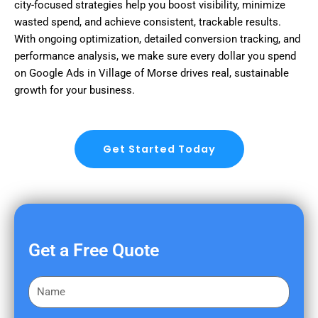
city-focused strategies help you boost visibility, minimize
wasted spend, and achieve consistent, trackable results.
With ongoing optimization, detailed conversion tracking, and
performance analysis, we make sure every dollar you spend
on Google Ads in Village of Morse drives real, sustainable
growth for your business.
Get Started Today
Get a Free Quote
F
i
r