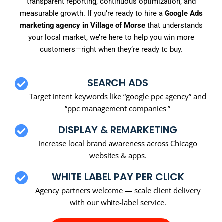
transparent reporting, continuous optimization, and
measurable growth. If you’re ready to hire a
Google Ads
marketing agency in Village of Morse
that understands
your local market, we’re here to help you win more
customers—right when they’re ready to buy.
SEARCH ADS
Target intent keywords like “google ppc agency” and
“ppc management companies.”
DISPLAY & REMARKETING
Increase local brand awareness across Chicago
websites & apps.
WHITE LABEL PAY PER CLICK
Agency partners welcome — scale client delivery
with our white-label service.