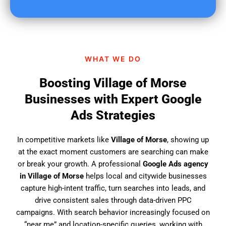
u
f
i
n
d
WHAT WE DO
u
s
Boosting Village of Morse
?
Businesses with Expert Google
Ads Strategies
In competitive markets like
Village of Morse
, showing up
at the exact moment customers are searching can make
or break your growth. A professional
Google Ads agency
in Village of Morse
helps local and citywide businesses
capture high-intent traffic, turn searches into leads, and
drive consistent sales through data-driven PPC
campaigns. With search behavior increasingly focused on
“near me” and location-specific queries, working with