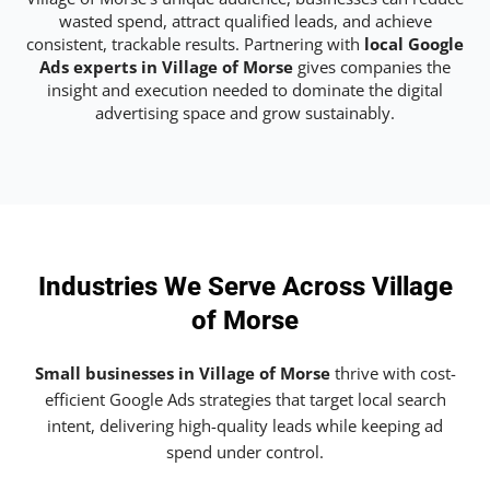
wasted spend, attract qualified leads, and achieve
consistent, trackable results. Partnering with
local Google
Ads experts in Village of Morse
gives companies the
insight and execution needed to dominate the digital
advertising space and grow sustainably.
Industries We Serve Across Village
of Morse
Small businesses in Village of Morse
thrive with cost-
efficient Google Ads strategies that target local search
intent, delivering high-quality leads while keeping ad
spend under control.