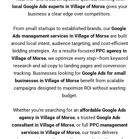
local Google Ads experts in Village of Morse
gives your
business a clear edge over competitors.
From small startups to established brands, our
Google
Ads management services in Village of Morse
are built
around local intent, audience targeting, and cost-efficient
bidding strategies. As a results-focused
PPC agency in
Village of Morse
, we optimize every step—from keyword
research and ad copy to landing pages and conversion
tracking. Businesses looking for
Google Ads for small
businesses in Village of Morse
benefit from scalable
campaigns designed to maximize ROI without wasting
budget.
Whether you’re searching for an
affordable Google Ads
agency in Village of Morse
, a trusted
Google Ads
consultant in Village of Morse
, or full
PPC management
services in Village of Morse
, our team delivers