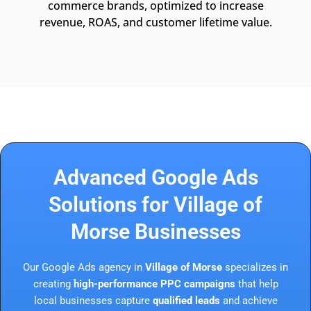
commerce brands, optimized to increase
revenue, ROAS, and customer lifetime value.
Advanced Google Ads
Solutions for Village of
Morse Businesses
Our Google Ads agency in
Village of Morse
specializes in
creating
high-performance PPC campaigns
that help
local businesses capture
qualified leads
and achieve