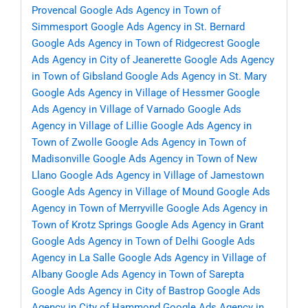
Provencal
Google Ads Agency in Town of
Simmesport
Google Ads Agency in St. Bernard
Google Ads Agency in Town of Ridgecrest
Google
Ads Agency in City of Jeanerette
Google Ads Agency
in Town of Gibsland
Google Ads Agency in St. Mary
Google Ads Agency in Village of Hessmer
Google
Ads Agency in Village of Varnado
Google Ads
Agency in Village of Lillie
Google Ads Agency in
Town of Zwolle
Google Ads Agency in Town of
Madisonville
Google Ads Agency in Town of New
Llano
Google Ads Agency in Village of Jamestown
Google Ads Agency in Village of Mound
Google Ads
Agency in Town of Merryville
Google Ads Agency in
Town of Krotz Springs
Google Ads Agency in Grant
Google Ads Agency in Town of Delhi
Google Ads
Agency in La Salle
Google Ads Agency in Village of
Albany
Google Ads Agency in Town of Sarepta
Google Ads Agency in City of Bastrop
Google Ads
Agency in City of Hammond
Google Ads Agency in