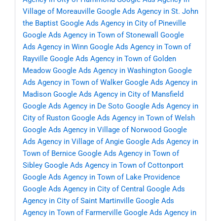
Village of Moreauville
Google Ads Agency in St. John
the Baptist
Google Ads Agency in City of Pineville
Google Ads Agency in Town of Stonewall
Google
Ads Agency in Winn
Google Ads Agency in Town of
Rayville
Google Ads Agency in Town of Golden
Meadow
Google Ads Agency in Washington
Google
Ads Agency in Town of Walker
Google Ads Agency in
Madison
Google Ads Agency in City of Mansfield
Google Ads Agency in De Soto
Google Ads Agency in
City of Ruston
Google Ads Agency in Town of Welsh
Google Ads Agency in Village of Norwood
Google
Ads Agency in Village of Angie
Google Ads Agency in
Town of Bernice
Google Ads Agency in Town of
Sibley
Google Ads Agency in Town of Cottonport
Google Ads Agency in Town of Lake Providence
Google Ads Agency in City of Central
Google Ads
Agency in City of Saint Martinville
Google Ads
Agency in Town of Farmerville
Google Ads Agency in