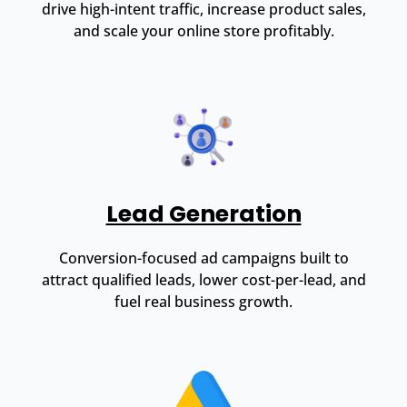
drive high-intent traffic, increase product sales,
and scale your online store profitably.
Lead Generation
Conversion-focused ad campaigns built to
attract qualified leads, lower cost-per-lead, and
fuel real business growth.