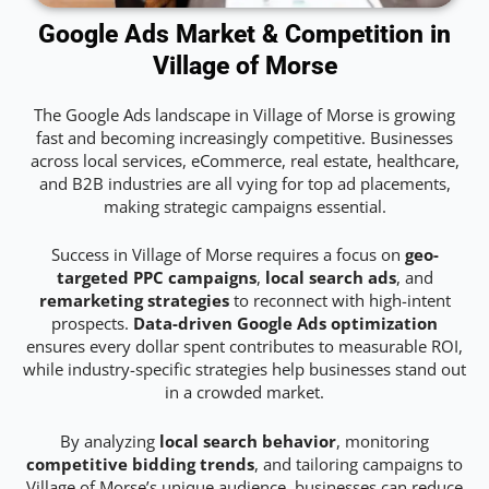
Google Ads Market & Competition in
Village of Morse
The Google Ads landscape in Village of Morse is growing
fast and becoming increasingly competitive. Businesses
across local services, eCommerce, real estate, healthcare,
and B2B industries are all vying for top ad placements,
making strategic campaigns essential.
Success in Village of Morse requires a focus on
geo-
targeted PPC campaigns
,
local search ads
, and
remarketing strategies
to reconnect with high-intent
prospects.
Data-driven Google Ads optimization
ensures every dollar spent contributes to measurable ROI,
while industry-specific strategies help businesses stand out
in a crowded market.
By analyzing
local search behavior
, monitoring
competitive bidding trends
, and tailoring campaigns to
Village of Morse’s unique audience, businesses can reduce