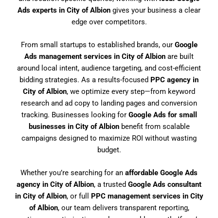
Ads experts in City of Albion
gives your business a clear
edge over competitors.
From small startups to established brands, our
Google
Ads management services in City of Albion
are built
around local intent, audience targeting, and cost-efficient
bidding strategies. As a results-focused
PPC agency in
City of Albion
, we optimize every step—from keyword
research and ad copy to landing pages and conversion
tracking. Businesses looking for
Google Ads for small
businesses in City of Albion
benefit from scalable
campaigns designed to maximize ROI without wasting
budget.
Whether you’re searching for an
affordable Google Ads
agency in City of Albion
, a trusted
Google Ads consultant
in City of Albion
, or full
PPC management services in City
of Albion
, our team delivers transparent reporting,