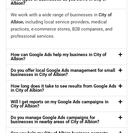
Albion?
We work with a wide range of businesses in
City of
Albion
, including local service providers, medical
practices, e-commerce stores, B2B companies, and
professional services.
How can Google Ads help my business in City of
Albion?
Do you offer local Google Ads management for small
businesses in City of Albion?
How long does it take to see results from Google Ads
in City of Albion?
Will I get reports on my Google Ads campaigns in
City of Albion?
Do you manage Google Ads campaigns for
businesses in nearby areas of City of Albion?