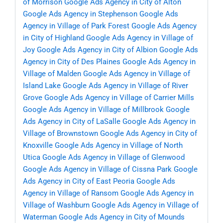
of Morrison
Google Ads Agency in City of Alton
Google Ads Agency in Stephenson
Google Ads
Agency in Village of Park Forest
Google Ads Agency
in City of Highland
Google Ads Agency in Village of
Joy
Google Ads Agency in City of Albion
Google Ads
Agency in City of Des Plaines
Google Ads Agency in
Village of Malden
Google Ads Agency in Village of
Island Lake
Google Ads Agency in Village of River
Grove
Google Ads Agency in Village of Carrier Mills
Google Ads Agency in Village of Millbrook
Google
Ads Agency in City of LaSalle
Google Ads Agency in
Village of Brownstown
Google Ads Agency in City of
Knoxville
Google Ads Agency in Village of North
Utica
Google Ads Agency in Village of Glenwood
Google Ads Agency in Village of Cissna Park
Google
Ads Agency in City of East Peoria
Google Ads
Agency in Village of Ransom
Google Ads Agency in
Village of Washburn
Google Ads Agency in Village of
Waterman
Google Ads Agency in City of Mounds