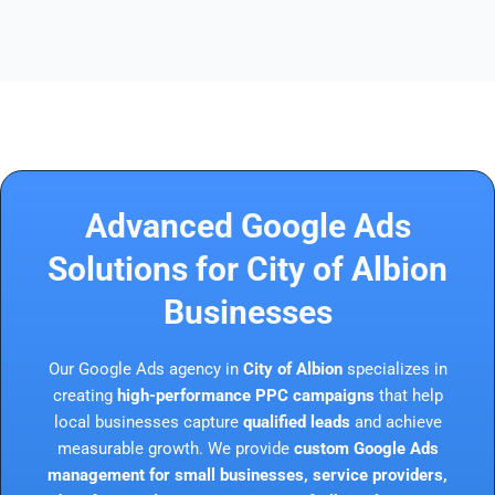
Advanced Google Ads
Solutions for City of Albion
Businesses
Our Google Ads agency in
City of Albion
specializes in
creating
high-performance PPC campaigns
that help
local businesses capture
qualified leads
and achieve
measurable growth. We provide
custom Google Ads
management for small businesses, service providers,