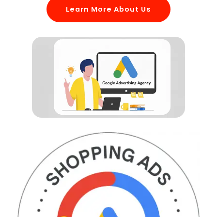
Learn More About Us