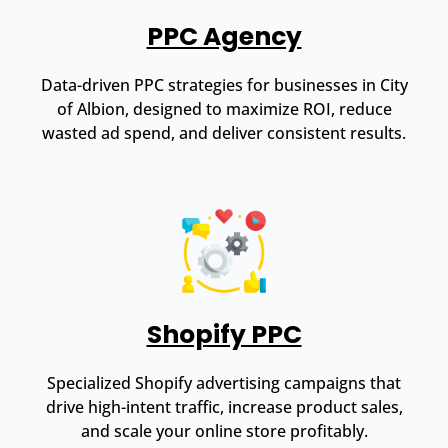
PPC Agency
Data-driven PPC strategies for businesses in City
of Albion, designed to maximize ROI, reduce
wasted ad spend, and deliver consistent results.
Shopify PPC
Specialized Shopify advertising campaigns that
drive high-intent traffic, increase product sales,
and scale your online store profitably.