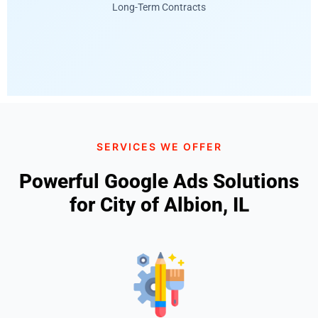
Long-Term Contracts
SERVICES WE OFFER
Powerful Google Ads Solutions
for City of Albion, IL