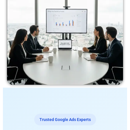
Trusted Google Ads Experts