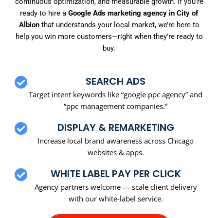
continuous optimization, and measurable growth. If you’re
ready to hire a
Google Ads marketing agency in City of
Albion
that understands your local market, we’re here to
help you win more customers—right when they’re ready to
buy.
SEARCH ADS
Target intent keywords like “google ppc agency” and
“ppc management companies.”
DISPLAY & REMARKETING
Increase local brand awareness across Chicago
websites & apps.
WHITE LABEL PAY PER CLICK
Agency partners welcome — scale client delivery
with our white-label service.