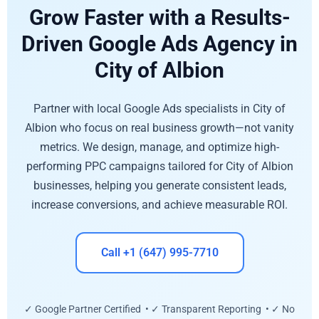
Grow Faster with a Results-
Driven Google Ads Agency in
City of Albion
Partner with local Google Ads specialists in City of
Albion who focus on real business growth—not vanity
metrics. We design, manage, and optimize high-
performing PPC campaigns tailored for City of Albion
businesses, helping you generate consistent leads,
increase conversions, and achieve measurable ROI.
Call +1 (647) 995-7710
✓ Google Partner Certified • ✓ Transparent Reporting • ✓ No