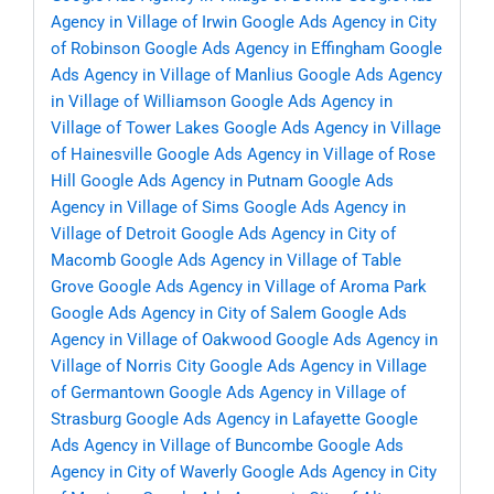
Agency in Village of Irwin
Google Ads Agency in City
of Robinson
Google Ads Agency in Effingham
Google
Ads Agency in Village of Manlius
Google Ads Agency
in Village of Williamson
Google Ads Agency in
Village of Tower Lakes
Google Ads Agency in Village
of Hainesville
Google Ads Agency in Village of Rose
Hill
Google Ads Agency in Putnam
Google Ads
Agency in Village of Sims
Google Ads Agency in
Village of Detroit
Google Ads Agency in City of
Macomb
Google Ads Agency in Village of Table
Grove
Google Ads Agency in Village of Aroma Park
Google Ads Agency in City of Salem
Google Ads
Agency in Village of Oakwood
Google Ads Agency in
Village of Norris City
Google Ads Agency in Village
of Germantown
Google Ads Agency in Village of
Strasburg
Google Ads Agency in Lafayette
Google
Ads Agency in Village of Buncombe
Google Ads
Agency in City of Waverly
Google Ads Agency in City