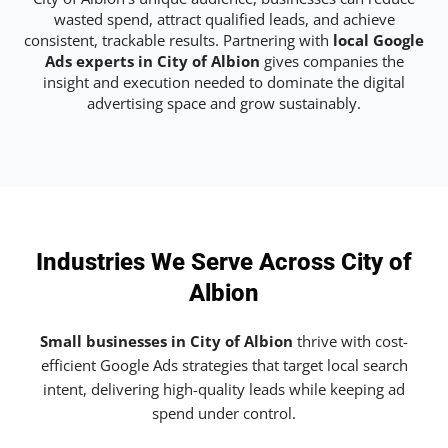
wasted spend, attract qualified leads, and achieve
consistent, trackable results. Partnering with
local Google
Ads experts in City of Albion
gives companies the
insight and execution needed to dominate the digital
advertising space and grow sustainably.
Industries We Serve Across City of
Albion
Small businesses in City of Albion
thrive with cost-
efficient Google Ads strategies that target local search
intent, delivering high-quality leads while keeping ad
spend under control.