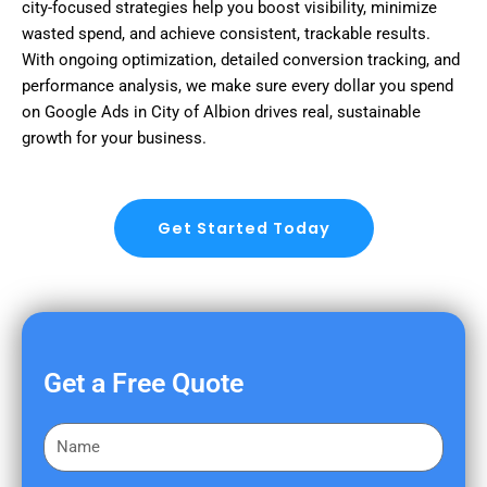
city-focused strategies help you boost visibility, minimize
wasted spend, and achieve consistent, trackable results.
With ongoing optimization, detailed conversion tracking, and
performance analysis, we make sure every dollar you spend
on Google Ads in City of Albion drives real, sustainable
growth for your business.
Get Started Today
Get a Free Quote
F
i
r