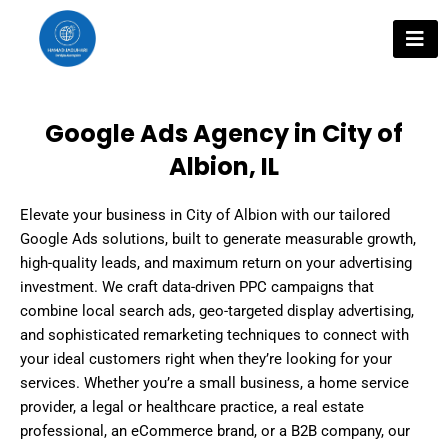
Skip
to
content
Google Ads Agency in City of
Albion, IL
Elevate your business in City of Albion with our tailored
Google Ads solutions, built to generate measurable growth,
high-quality leads, and maximum return on your advertising
investment. We craft data-driven PPC campaigns that
combine local search ads, geo-targeted display advertising,
and sophisticated remarketing techniques to connect with
your ideal customers right when they’re looking for your
services. Whether you’re a small business, a home service
provider, a legal or healthcare practice, a real estate
professional, an eCommerce brand, or a B2B company, our