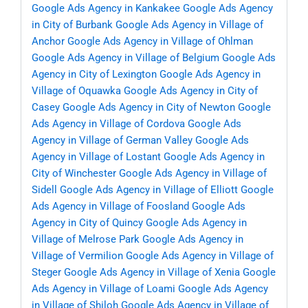
Google Ads Agency in Kankakee
Google Ads Agency
in City of Burbank
Google Ads Agency in Village of
Anchor
Google Ads Agency in Village of Ohlman
Google Ads Agency in Village of Belgium
Google Ads
Agency in City of Lexington
Google Ads Agency in
Village of Oquawka
Google Ads Agency in City of
Casey
Google Ads Agency in City of Newton
Google
Ads Agency in Village of Cordova
Google Ads
Agency in Village of German Valley
Google Ads
Agency in Village of Lostant
Google Ads Agency in
City of Winchester
Google Ads Agency in Village of
Sidell
Google Ads Agency in Village of Elliott
Google
Ads Agency in Village of Foosland
Google Ads
Agency in City of Quincy
Google Ads Agency in
Village of Melrose Park
Google Ads Agency in
Village of Vermilion
Google Ads Agency in Village of
Steger
Google Ads Agency in Village of Xenia
Google
Ads Agency in Village of Loami
Google Ads Agency
in Village of Shiloh
Google Ads Agency in Village of