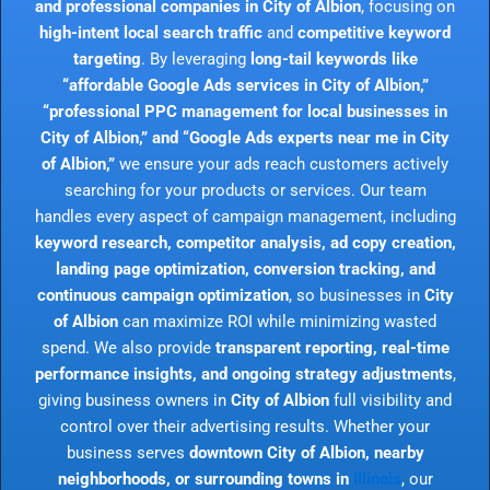
and professional companies in City of Albion
, focusing on
high-intent local search traffic
and
competitive keyword
targeting
. By leveraging
long-tail keywords like
“affordable Google Ads services in City of Albion,”
“professional PPC management for local businesses in
City of Albion,” and “Google Ads experts near me in City
of Albion,”
we ensure your ads reach customers actively
searching for your products or services. Our team
handles every aspect of campaign management, including
keyword research, competitor analysis, ad copy creation,
landing page optimization, conversion tracking, and
continuous campaign optimization
, so businesses in
City
of Albion
can maximize ROI while minimizing wasted
spend. We also provide
transparent reporting, real-time
performance insights, and ongoing strategy adjustments
,
giving business owners in
City of Albion
full visibility and
control over their advertising results. Whether your
business serves
downtown City of Albion, nearby
neighborhoods, or surrounding towns in
Illinois
, our