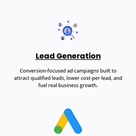
Lead Generation
Conversion-focused ad campaigns built to
attract qualified leads, lower cost-per-lead, and
fuel real business growth.