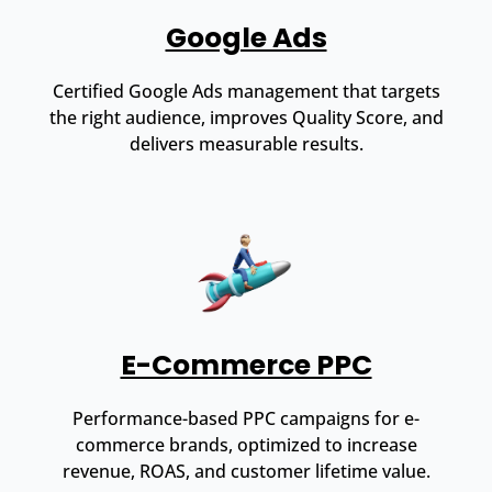
Google Ads
Certified Google Ads management that targets
the right audience, improves Quality Score, and
delivers measurable results.
E-Commerce PPC
Performance-based PPC campaigns for e-
commerce brands, optimized to increase
revenue, ROAS, and customer lifetime value.