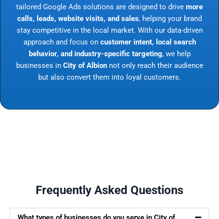
tailored Google Ads solutions are designed to drive
more
calls, leads, website visits, and sales
, helping your brand
stay competitive in the local market. With our data-driven
approach and focus on
customer intent, local search
behavior, and industry-specific targeting
, we help
businesses in
City of Albion
not only reach their audience
but also convert them into loyal customers.
Frequently Asked Questions
What types of businesses do you serve in City of