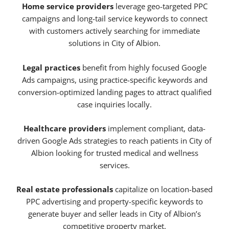
Home service providers
leverage geo-targeted PPC
campaigns and long-tail service keywords to connect
with customers actively searching for immediate
solutions in City of Albion.
Legal practices
benefit from highly focused Google
Ads campaigns, using practice-specific keywords and
conversion-optimized landing pages to attract qualified
case inquiries locally.
Healthcare providers
implement compliant, data-
driven Google Ads strategies to reach patients in City of
Albion looking for trusted medical and wellness
services.
Real estate professionals
capitalize on location-based
PPC advertising and property-specific keywords to
generate buyer and seller leads in City of Albion’s
competitive property market.