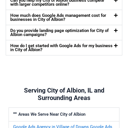
Can you help my City of Albion business compete
with larger competitors online?
How much does Google Ads management cost for
businesses in City of Albion?
Do you provide landing page optimization for City of
Albion campaigns?
How do I get started with Google Ads for my business
in City of Albion?
Serving City of Albion, IL and
Surrounding Areas
Areas We Serve Near City of Albion
Google Ads Agency in Village of Downs
Google Ads