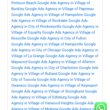
Pontoon Beach
Google Ads Agency in Village of
Buckley
Google Ads Agency in Village of Papineau
Google Ads Agency in Village of Hampshire
Google
Ads Agency in Village of Rockdale
Google Ads
Agency in City of Pinckneyville
Google Ads Agency in
Village of Equality
Google Ads Agency in Village of
Rossville
Google Ads Agency in City of Fulton
Google Ads Agency in Village of Kampsville
Google
Ads Agency in City of Chicago
Google Ads Agency in
Village of La Grange
Google Ads Agency in Village of
Maywood
Google Ads Agency in Village of Allerton
Google Ads Agency in City of Charleston
Google Ads
Agency in Village of Rutland
Google Ads Agency in
City of Tuscola
Google Ads Agency in Village of
Owaneco
Google Ads Agency in Village of Keyesport
Google Ads Agency in Village of Stronghurst
Google
Ads Agency in Village of Edinburg
Google Ads
Agency in Village of Harwood Heights
Google Ads
Agency in Village of Mokena
Google Ads Agency in