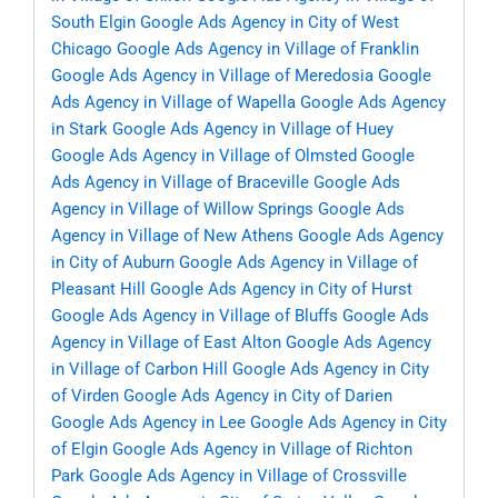
South Elgin
Google Ads Agency in City of West
Chicago
Google Ads Agency in Village of Franklin
Google Ads Agency in Village of Meredosia
Google
Ads Agency in Village of Wapella
Google Ads Agency
in Stark
Google Ads Agency in Village of Huey
Google Ads Agency in Village of Olmsted
Google
Ads Agency in Village of Braceville
Google Ads
Agency in Village of Willow Springs
Google Ads
Agency in Village of New Athens
Google Ads Agency
in City of Auburn
Google Ads Agency in Village of
Pleasant Hill
Google Ads Agency in City of Hurst
Google Ads Agency in Village of Bluffs
Google Ads
Agency in Village of East Alton
Google Ads Agency
in Village of Carbon Hill
Google Ads Agency in City
of Virden
Google Ads Agency in City of Darien
Google Ads Agency in Lee
Google Ads Agency in City
of Elgin
Google Ads Agency in Village of Richton
Park
Google Ads Agency in Village of Crossville