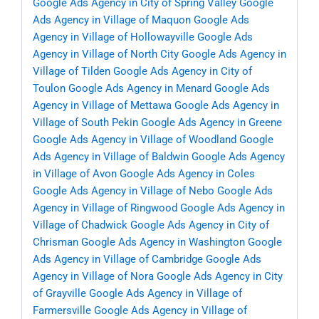
Google Ads Agency in City of Spring Valley
Google
Ads Agency in Village of Maquon
Google Ads
Agency in Village of Hollowayville
Google Ads
Agency in Village of North City
Google Ads Agency in
Village of Tilden
Google Ads Agency in City of
Toulon
Google Ads Agency in Menard
Google Ads
Agency in Village of Mettawa
Google Ads Agency in
Village of South Pekin
Google Ads Agency in Greene
Google Ads Agency in Village of Woodland
Google
Ads Agency in Village of Baldwin
Google Ads Agency
in Village of Avon
Google Ads Agency in Coles
Google Ads Agency in Village of Nebo
Google Ads
Agency in Village of Ringwood
Google Ads Agency in
Village of Chadwick
Google Ads Agency in City of
Chrisman
Google Ads Agency in Washington
Google
Ads Agency in Village of Cambridge
Google Ads
Agency in Village of Nora
Google Ads Agency in City
of Grayville
Google Ads Agency in Village of
Farmersville
Google Ads Agency in Village of