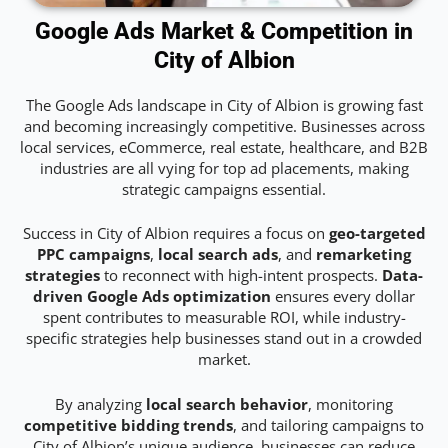
Google Ads Market & Competition in
City of Albion
The Google Ads landscape in City of Albion is growing fast
and becoming increasingly competitive. Businesses across
local services, eCommerce, real estate, healthcare, and B2B
industries are all vying for top ad placements, making
strategic campaigns essential.
Success in City of Albion requires a focus on
geo-targeted
PPC campaigns
,
local search ads
, and
remarketing
strategies
to reconnect with high-intent prospects.
Data-
driven Google Ads optimization
ensures every dollar
spent contributes to measurable ROI, while industry-
specific strategies help businesses stand out in a crowded
market.
By analyzing
local search behavior
, monitoring
competitive bidding trends
, and tailoring campaigns to
City of Albion’s unique audience, businesses can reduce