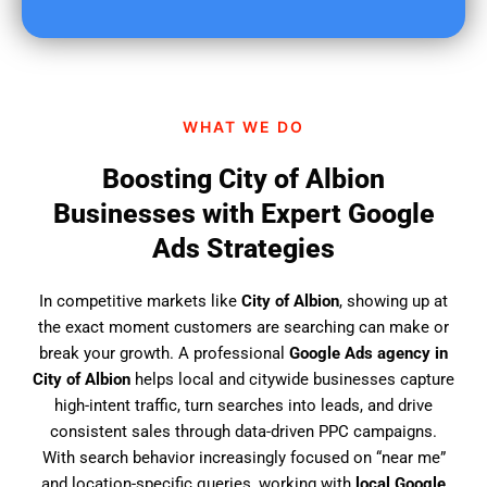
u
f
i
n
d
WHAT WE DO
u
s
Boosting City of Albion
?
Businesses with Expert Google
Ads Strategies
In competitive markets like
City of Albion
, showing up at
the exact moment customers are searching can make or
break your growth. A professional
Google Ads agency in
City of Albion
helps local and citywide businesses capture
high-intent traffic, turn searches into leads, and drive
consistent sales through data-driven PPC campaigns.
With search behavior increasingly focused on “near me”
and location-specific queries, working with
local Google