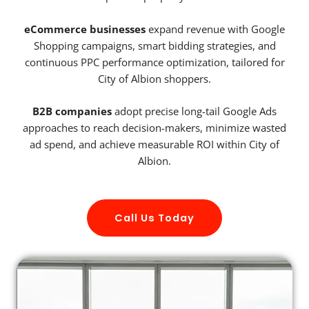
eCommerce businesses
expand revenue with Google
Shopping campaigns, smart bidding strategies, and
continuous PPC performance optimization, tailored for
City of Albion shoppers.
B2B companies
adopt precise long-tail Google Ads
approaches to reach decision-makers, minimize wasted
ad spend, and achieve measurable ROI within City of
Albion.
Call Us Today