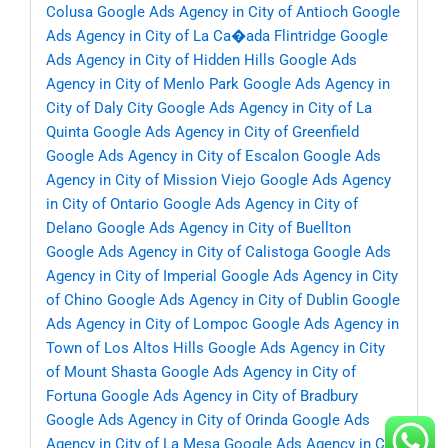
Colusa
Google Ads Agency in City of Antioch
Google
Ads Agency in City of La Ca�ada Flintridge
Google
Ads Agency in City of Hidden Hills
Google Ads
Agency in City of Menlo Park
Google Ads Agency in
City of Daly City
Google Ads Agency in City of La
Quinta
Google Ads Agency in City of Greenfield
Google Ads Agency in City of Escalon
Google Ads
Agency in City of Mission Viejo
Google Ads Agency
in City of Ontario
Google Ads Agency in City of
Delano
Google Ads Agency in City of Buellton
Google Ads Agency in City of Calistoga
Google Ads
Agency in City of Imperial
Google Ads Agency in City
of Chino
Google Ads Agency in City of Dublin
Google
Ads Agency in City of Lompoc
Google Ads Agency in
Town of Los Altos Hills
Google Ads Agency in City
of Mount Shasta
Google Ads Agency in City of
Fortuna
Google Ads Agency in City of Bradbury
Google Ads Agency in City of Orinda
Google Ads
Agency in City of La Mesa
Google Ads Agency in City