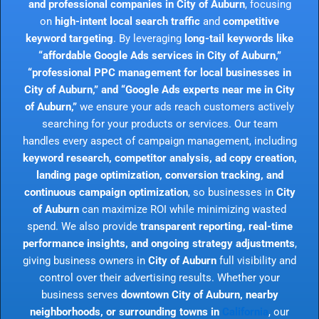
and professional companies in City of Auburn
, focusing
on
high-intent local search traffic
and
competitive
keyword targeting
. By leveraging
long-tail keywords like
“affordable Google Ads services in City of Auburn,”
“professional PPC management for local businesses in
City of Auburn,” and “Google Ads experts near me in City
of Auburn,”
we ensure your ads reach customers actively
searching for your products or services. Our team
handles every aspect of campaign management, including
keyword research, competitor analysis, ad copy creation,
landing page optimization, conversion tracking, and
continuous campaign optimization
, so businesses in
City
of Auburn
can maximize ROI while minimizing wasted
spend. We also provide
transparent reporting, real-time
performance insights, and ongoing strategy adjustments
,
giving business owners in
City of Auburn
full visibility and
control over their advertising results. Whether your
business serves
downtown City of Auburn, nearby
neighborhoods, or surrounding towns in
California
, our