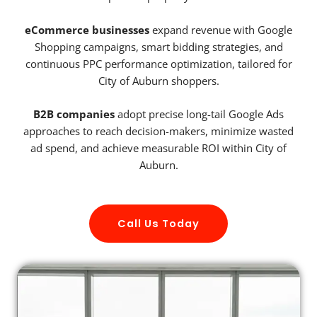
eCommerce businesses
expand revenue with Google
Shopping campaigns, smart bidding strategies, and
continuous PPC performance optimization, tailored for
City of Auburn shoppers.
B2B companies
adopt precise long-tail Google Ads
approaches to reach decision-makers, minimize wasted
ad spend, and achieve measurable ROI within City of
Auburn.
Call Us Today