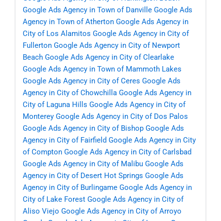
Google Ads Agency in Town of Danville
Google Ads
Agency in Town of Atherton
Google Ads Agency in
City of Los Alamitos
Google Ads Agency in City of
Fullerton
Google Ads Agency in City of Newport
Beach
Google Ads Agency in City of Clearlake
Google Ads Agency in Town of Mammoth Lakes
Google Ads Agency in City of Ceres
Google Ads
Agency in City of Chowchilla
Google Ads Agency in
City of Laguna Hills
Google Ads Agency in City of
Monterey
Google Ads Agency in City of Dos Palos
Google Ads Agency in City of Bishop
Google Ads
Agency in City of Fairfield
Google Ads Agency in City
of Compton
Google Ads Agency in City of Carlsbad
Google Ads Agency in City of Malibu
Google Ads
Agency in City of Desert Hot Springs
Google Ads
Agency in City of Burlingame
Google Ads Agency in
City of Lake Forest
Google Ads Agency in City of
Aliso Viejo
Google Ads Agency in City of Arroyo