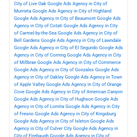
City of Live Oak
Google Ads Agency in City of
Murrieta
Google Ads Agency in City of Highland
Google Ads Agency in City of Beaumont
Google Ads
Agency in City of Cotati
Google Ads Agency in City
of Carmel-by-the-Sea
Google Ads Agency in City of
Bell Gardens
Google Ads Agency in City of Lawndale
Google Ads Agency in City of El Segundo
Google Ads
Agency in City of Corning
Google Ads Agency in City
of Millbrae
Google Ads Agency in City of Commerce
Google Ads Agency in City of Gonzales
Google Ads
Agency in City of Oakley
Google Ads Agency in Town
of Apple Valley
Google Ads Agency in City of Orange
Cove
Google Ads Agency in City of American Canyon
Google Ads Agency in City of Hughson
Google Ads
Agency in City of Lomita
Google Ads Agency in City
of Fresno
Google Ads Agency in City of Kingsburg
Google Ads Agency in City of Isleton
Google Ads
Agency in City of Culver City
Google Ads Agency in
City of Firebaugh
Google Ads Agency in City of