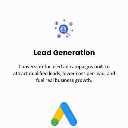
Lead Generation
Conversion-focused ad campaigns built to
attract qualified leads, lower cost-per-lead, and
fuel real business growth.