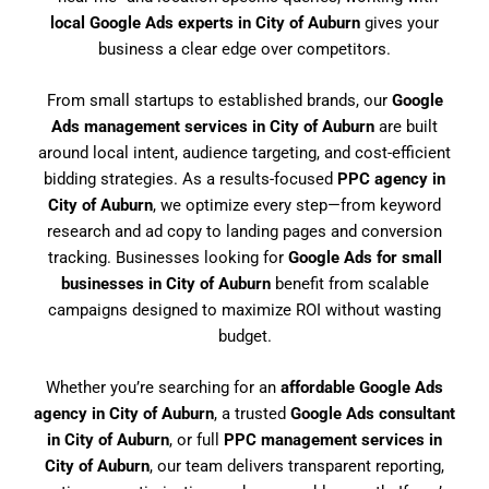
local Google Ads experts in City of Auburn
gives your
business a clear edge over competitors.
From small startups to established brands, our
Google
Ads management services in City of Auburn
are built
around local intent, audience targeting, and cost-efficient
bidding strategies. As a results-focused
PPC agency in
City of Auburn
, we optimize every step—from keyword
research and ad copy to landing pages and conversion
tracking. Businesses looking for
Google Ads for small
businesses in City of Auburn
benefit from scalable
campaigns designed to maximize ROI without wasting
budget.
Whether you’re searching for an
affordable Google Ads
agency in City of Auburn
, a trusted
Google Ads consultant
in City of Auburn
, or full
PPC management services in
City of Auburn
, our team delivers transparent reporting,