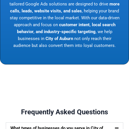
tailored Google Ads solutions are designed to drive
more
calls, leads, website visits, and sales
, helping your brand
stay competitive in the local market. With our data-driven
approach and focus on
customer intent, local search
behavior, and industry-specific targeting
, we help
businesses in
City of Auburn
not only reach their
audience but also convert them into loyal customers.
Frequently Asked Questions
What types of businesses do you serve in City of