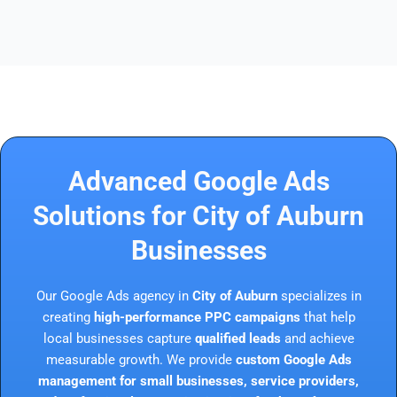
Advanced Google Ads
Solutions for City of Auburn
Businesses
Our Google Ads agency in
City of Auburn
specializes in
creating
high-performance PPC campaigns
that help
local businesses capture
qualified leads
and achieve
measurable growth. We provide
custom Google Ads
management for small businesses, service providers,