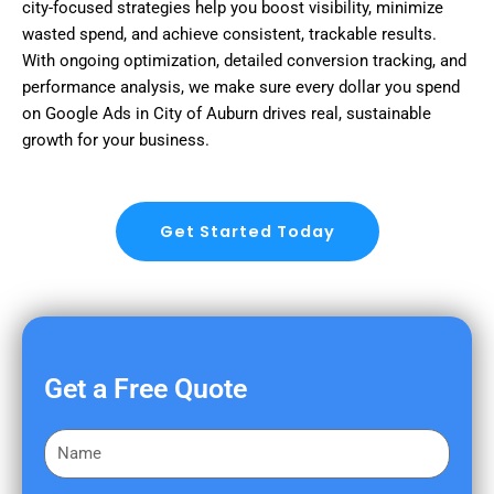
city-focused strategies help you boost visibility, minimize
wasted spend, and achieve consistent, trackable results.
With ongoing optimization, detailed conversion tracking, and
performance analysis, we make sure every dollar you spend
on Google Ads in City of Auburn drives real, sustainable
growth for your business.
Get Started Today
Get a Free Quote
F
i
r