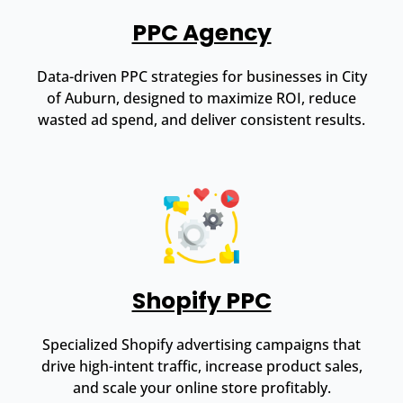
PPC Agency
Data-driven PPC strategies for businesses in City
of Auburn, designed to maximize ROI, reduce
wasted ad spend, and deliver consistent results.
Shopify PPC
Specialized Shopify advertising campaigns that
drive high-intent traffic, increase product sales,
and scale your online store profitably.