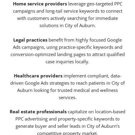
Home service providers
leverage geo-targeted PPC
campaigns and long-tail service keywords to connect
with customers actively searching for immediate
solutions in City of Auburn.
Legal practices
benefit from highly focused Google
Ads campaigns, using practice-specific keywords and
conversion-optimized landing pages to attract qualified
case inquiries locally.
Healthcare providers
implement compliant, data-
driven Google Ads strategies to reach patients in City of
Auburn looking for trusted medical and wellness
services.
Real estate professionals
capitalize on location-based
PPC advertising and property-specific keywords to
generate buyer and seller leads in City of Auburn’s
competitive property market.