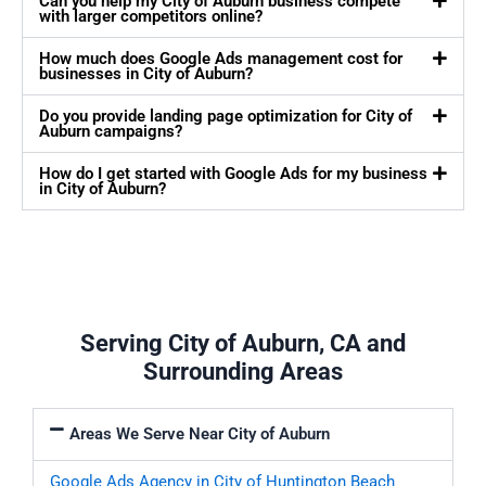
Can you help my City of Auburn business compete
with larger competitors online?
How much does Google Ads management cost for
businesses in City of Auburn?
Do you provide landing page optimization for City of
Auburn campaigns?
How do I get started with Google Ads for my business
in City of Auburn?
Serving City of Auburn, CA and
Surrounding Areas
Areas We Serve Near City of Auburn
Google Ads Agency in City of Huntington Beach