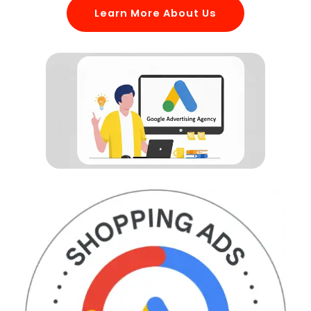
Learn More About Us