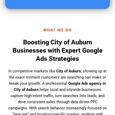
u
f
i
n
d
WHAT WE DO
u
s
Boosting City of Auburn
?
Businesses with Expert Google
Ads Strategies
In competitive markets like
City of Auburn
, showing up at
the exact moment customers are searching can make or
break your growth. A professional
Google Ads agency in
City of Auburn
helps local and citywide businesses
capture high-intent traffic, turn searches into leads, and
drive consistent sales through data-driven PPC
campaigns. With search behavior increasingly focused on
“near me” and location-specific queries, working with