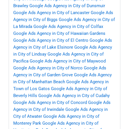
Brawley
Google Ads Agency in City of Dunsmuir
Google Ads Agency in City of Lancaster
Google Ads
Agency in City of Biggs
Google Ads Agency in City of
La Mirada
Google Ads Agency in City of Colfax
Google Ads Agency in City of Hawaiian Gardens
Google Ads Agency in City of El Centro
Google Ads
Agency in City of Lake Elsinore
Google Ads Agency
in City of Lindsay
Google Ads Agency in City of
Pacifica
Google Ads Agency in City of Maywood
Google Ads Agency in City of Norco
Google Ads
Agency in City of Garden Grove
Google Ads Agency
in City of Manhattan Beach
Google Ads Agency in
Town of Los Gatos
Google Ads Agency in City of
Beverly Hills
Google Ads Agency in City of Cudahy
Google Ads Agency in City of Concord
Google Ads
Agency in City of Irwindale
Google Ads Agency in
City of Atwater
Google Ads Agency in City of
Monterey Park
Google Ads Agency in City of