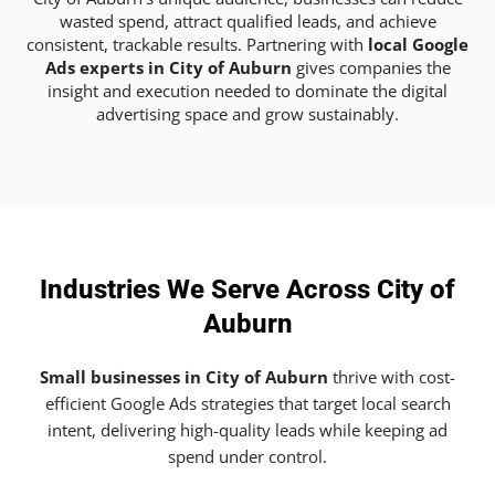
wasted spend, attract qualified leads, and achieve
consistent, trackable results. Partnering with
local Google
Ads experts in City of Auburn
gives companies the
insight and execution needed to dominate the digital
advertising space and grow sustainably.
Industries We Serve Across City of
Auburn
Small businesses in City of Auburn
thrive with cost-
efficient Google Ads strategies that target local search
intent, delivering high-quality leads while keeping ad
spend under control.