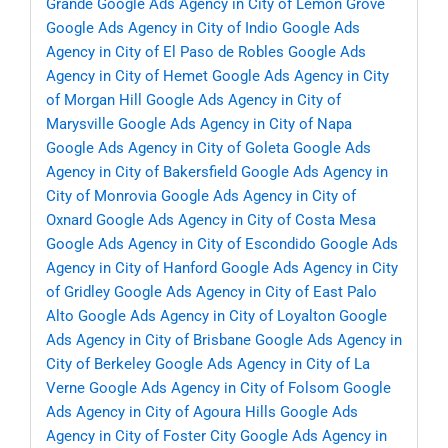
Grande
Google Ads Agency in City of Lemon Grove
Google Ads Agency in City of Indio
Google Ads
Agency in City of El Paso de Robles
Google Ads
Agency in City of Hemet
Google Ads Agency in City
of Morgan Hill
Google Ads Agency in City of
Marysville
Google Ads Agency in City of Napa
Google Ads Agency in City of Goleta
Google Ads
Agency in City of Bakersfield
Google Ads Agency in
City of Monrovia
Google Ads Agency in City of
Oxnard
Google Ads Agency in City of Costa Mesa
Google Ads Agency in City of Escondido
Google Ads
Agency in City of Hanford
Google Ads Agency in City
of Gridley
Google Ads Agency in City of East Palo
Alto
Google Ads Agency in City of Loyalton
Google
Ads Agency in City of Brisbane
Google Ads Agency in
City of Berkeley
Google Ads Agency in City of La
Verne
Google Ads Agency in City of Folsom
Google
Ads Agency in City of Agoura Hills
Google Ads
Agency in City of Foster City
Google Ads Agency in