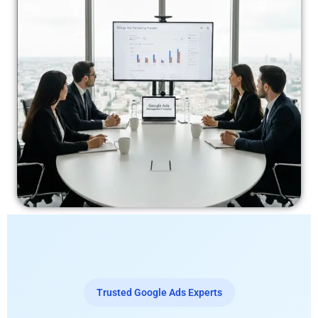
Trusted Google Ads Experts