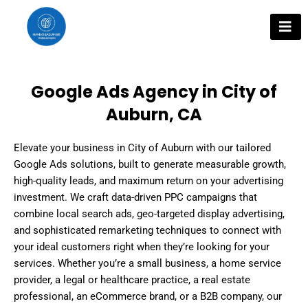
Skip
to
content
Google Ads Agency in City of
Auburn, CA
Elevate your business in City of Auburn with our tailored
Google Ads solutions, built to generate measurable growth,
high-quality leads, and maximum return on your advertising
investment. We craft data-driven PPC campaigns that
combine local search ads, geo-targeted display advertising,
and sophisticated remarketing techniques to connect with
your ideal customers right when they’re looking for your
services. Whether you’re a small business, a home service
provider, a legal or healthcare practice, a real estate
professional, an eCommerce brand, or a B2B company, our