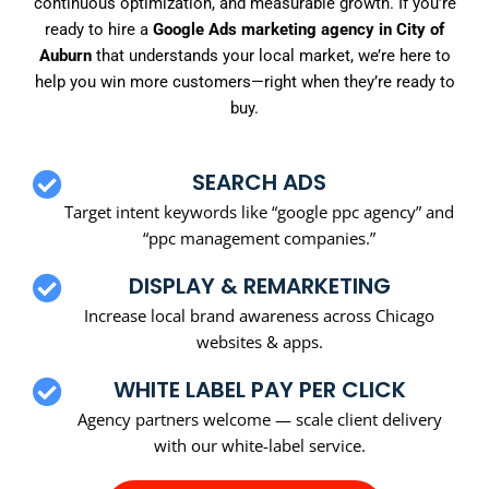
continuous optimization, and measurable growth. If you’re
ready to hire a
Google Ads marketing agency in City of
Auburn
that understands your local market, we’re here to
help you win more customers—right when they’re ready to
buy.
SEARCH ADS
Target intent keywords like “google ppc agency” and
“ppc management companies.”
DISPLAY & REMARKETING
Increase local brand awareness across Chicago
websites & apps.
WHITE LABEL PAY PER CLICK
Agency partners welcome — scale client delivery
with our white-label service.