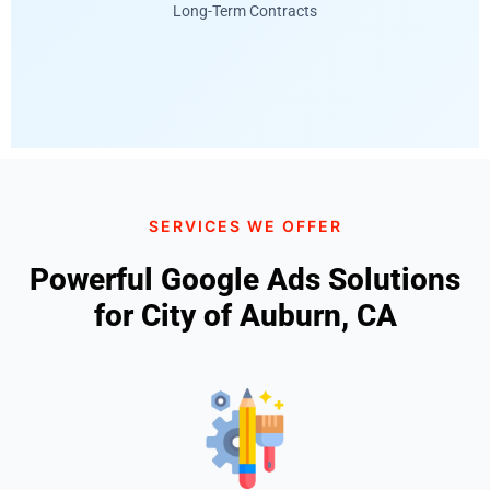
Long-Term Contracts
SERVICES WE OFFER
Powerful Google Ads Solutions
for City of Auburn, CA