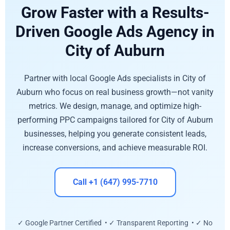
Grow Faster with a Results-
Driven Google Ads Agency in
City of Auburn
Partner with local Google Ads specialists in City of
Auburn who focus on real business growth—not vanity
metrics. We design, manage, and optimize high-
performing PPC campaigns tailored for City of Auburn
businesses, helping you generate consistent leads,
increase conversions, and achieve measurable ROI.
Call +1 (647) 995-7710
✓ Google Partner Certified • ✓ Transparent Reporting • ✓ No