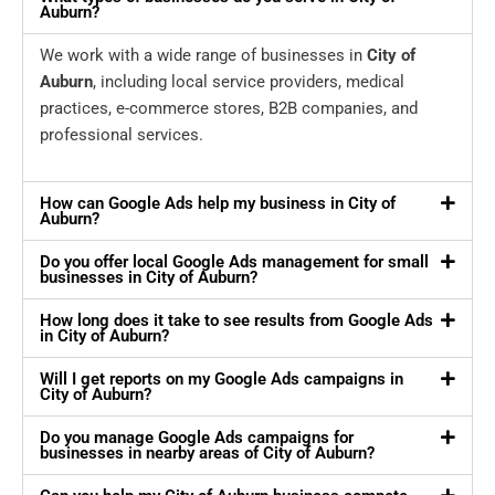
Auburn?
We work with a wide range of businesses in
City of
Auburn
, including local service providers, medical
practices, e-commerce stores, B2B companies, and
professional services.
How can Google Ads help my business in City of
Auburn?
Do you offer local Google Ads management for small
businesses in City of Auburn?
How long does it take to see results from Google Ads
in City of Auburn?
Will I get reports on my Google Ads campaigns in
City of Auburn?
Do you manage Google Ads campaigns for
businesses in nearby areas of City of Auburn?