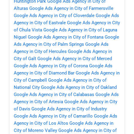
Huntington Park
Google Ads Agency in City of
Alturas
Google Ads Agency in City of Farmersville
Google Ads Agency in City of Cloverdale
Google Ads
Agency in City of Eastvale
Google Ads Agency in City
of Chula Vista
Google Ads Agency in City of Laguna
Niguel
Google Ads Agency in City of Fontana
Google
Ads Agency in City of Palm Springs
Google Ads
Agency in City of Hercules
Google Ads Agency in
City of Galt
Google Ads Agency in City of Merced
Google Ads Agency in City of Corona
Google Ads
Agency in City of Diamond Bar
Google Ads Agency in
City of Campbell
Google Ads Agency in City of
National City
Google Ads Agency in City of Oakland
Google Ads Agency in City of Calabasas
Google Ads
Agency in City of Artesia
Google Ads Agency in City
of Davis
Google Ads Agency in City of Industry
Google Ads Agency in City of Camarillo
Google Ads
Agency in City of Los Altos
Google Ads Agency in
City of Moreno Valley
Google Ads Agency in City of