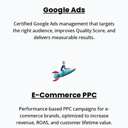
Google Ads
Certified Google Ads management that targets
the right audience, improves Quality Score, and
delivers measurable results.
E-Commerce PPC
Performance-based PPC campaigns for e-
commerce brands, optimized to increase
revenue, ROAS, and customer lifetime value.