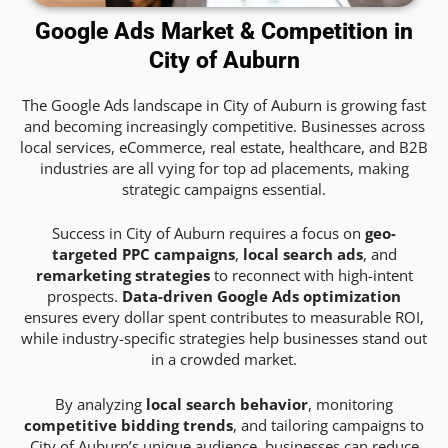
Google Ads Market & Competition in
City of Auburn
The Google Ads landscape in City of Auburn is growing fast
and becoming increasingly competitive. Businesses across
local services, eCommerce, real estate, healthcare, and B2B
industries are all vying for top ad placements, making
strategic campaigns essential.
Success in City of Auburn requires a focus on
geo-
targeted PPC campaigns
,
local search ads
, and
remarketing strategies
to reconnect with high-intent
prospects.
Data-driven Google Ads optimization
ensures every dollar spent contributes to measurable ROI,
while industry-specific strategies help businesses stand out
in a crowded market.
By analyzing
local search behavior
, monitoring
competitive bidding trends
, and tailoring campaigns to
City of Auburn’s unique audience, businesses can reduce