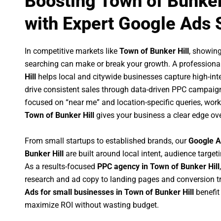
Boosting Town of Bunker
with Expert Google Ads 
In competitive markets like
Town of Bunker Hill
, showin
searching can make or break your growth. A professiona
Hill
helps local and citywide businesses capture high-inten
drive consistent sales through data-driven PPC campaign
focused on “near me” and location-specific queries, wor
Town of Bunker Hill
gives your business a clear edge ov
From small startups to established brands, our
Google A
Bunker Hill
are built around local intent, audience targeti
As a results-focused
PPC agency in Town of Bunker Hill
research and ad copy to landing pages and conversion t
Ads for small businesses in Town of Bunker Hill
benefit
maximize ROI without wasting budget.