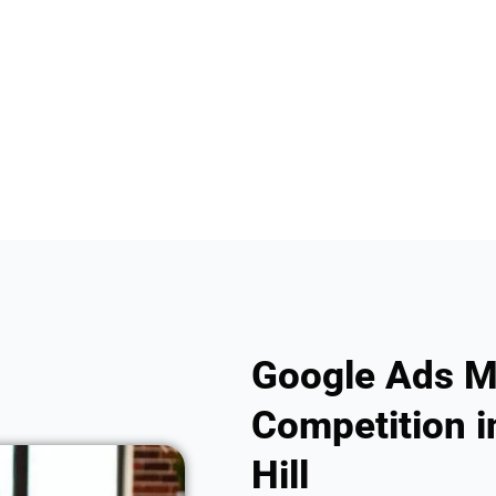
Google Ads M
Competition i
Hill