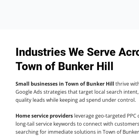
Industries We Serve Acr
Town of Bunker Hill
Small businesses in Town of Bunker Hill
thrive with
Google Ads strategies that target local search intent,
quality leads while keeping ad spend under control.
Home service providers
leverage geo-targeted PPC
long-tail service keywords to connect with customers
searching for immediate solutions in Town of Bunker 