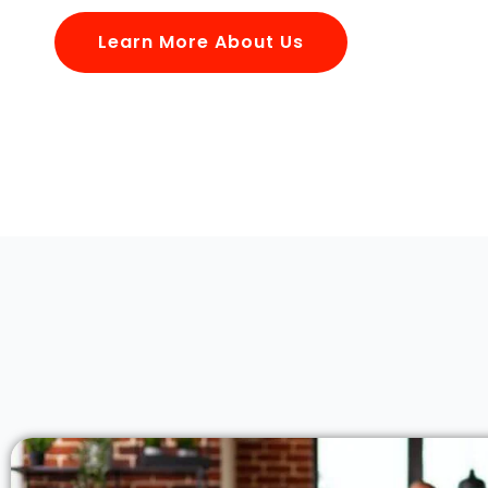
Learn More About Us