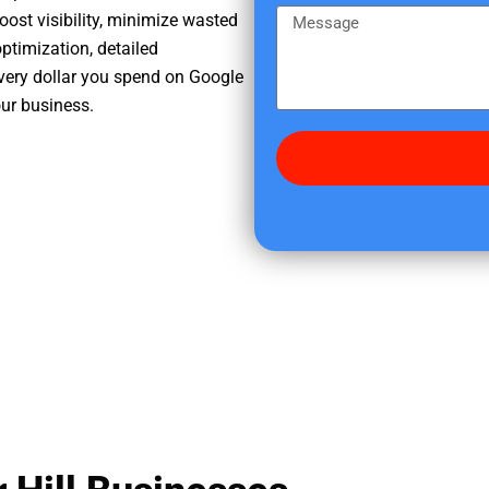
e
m
M
oost visibility, minimize wasted
r
e
e
ptimization, detailed
e
s
very dollar you spend on Google
d
s
our business.
i
a
d
g
y
e
o
u
f
i
n
d
u
s
?