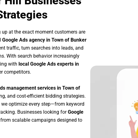
 Hill Businesses
Strategies
g up at the exact moment customers are
l
Google Ads agency in Town of Bunker
t traffic, turn searches into leads, and
s. With search behavior increasingly
king with
local Google Ads experts in
er competitors.
ds management services in Town of
ng, and cost-efficient bidding strategies.
, we optimize every step—from keyword
racking. Businesses looking for
Google
 from scalable campaigns designed to