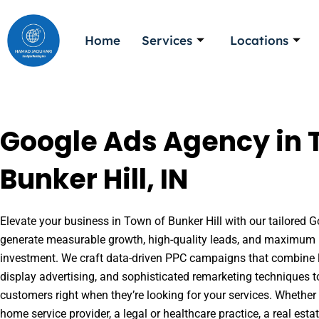
Skip
to
Home
Services
Locations
content
Google Ads Agency in 
Bunker Hill, IN
Elevate your business in Town of Bunker Hill with our tailored Go
generate measurable growth, high-quality leads, and maximum r
investment. We craft data-driven PPC campaigns that combine l
display advertising, and sophisticated remarketing techniques t
customers right when they’re looking for your services. Whether 
home service provider, a legal or healthcare practice, a real es