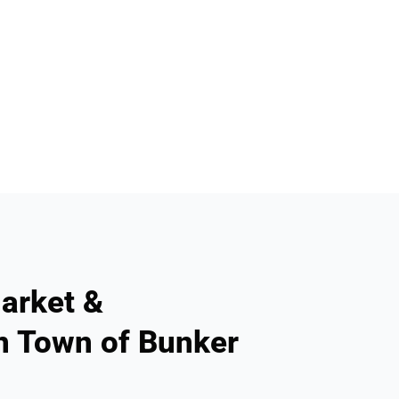
arket &
n Town of Bunker