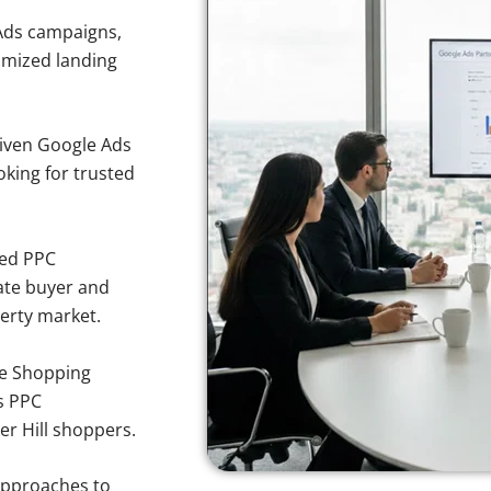
Ads campaigns,
imized landing
iven Google Ads
oking for trusted
sed PPC
ate buyer and
perty market.
e Shopping
s PPC
er Hill shoppers.
approaches to