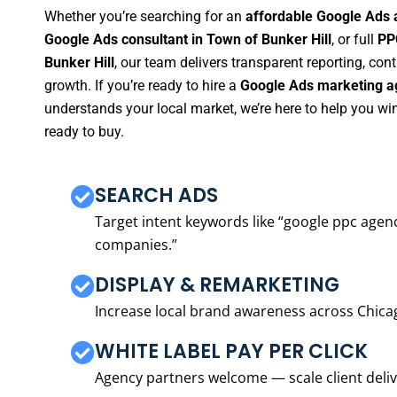
Whether you’re searching for an
affordable Google Ads 
Google Ads consultant in Town of Bunker Hill
, or full
PP
Bunker Hill
, our team delivers transparent reporting, co
growth. If you’re ready to hire a
Google Ads marketing ag
understands your local market, we’re here to help you w
ready to buy.
SEARCH ADS
Target intent keywords like “google ppc ag
companies.”
DISPLAY & REMARKETING
Increase local brand awareness across Chica
WHITE LABEL PAY PER CLICK
Agency partners welcome — scale client delive