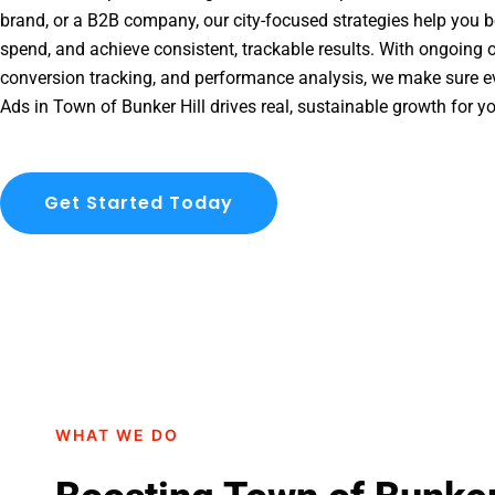
brand, or a B2B company, our city-focused strategies help you b
spend, and achieve consistent, trackable results. With ongoing o
conversion tracking, and performance analysis, we make sure e
Ads in Town of Bunker Hill drives real, sustainable growth for y
Get Started Today
WHAT WE DO