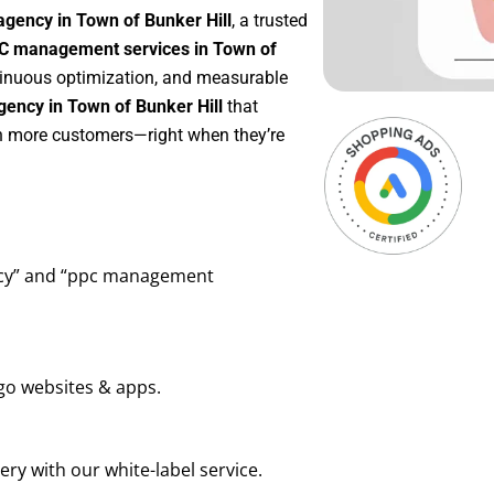
agency in Town of Bunker Hill
, a trusted
C management services in Town of
ntinuous optimization, and measurable
ency in Town of Bunker Hill
that
in more customers—right when they’re
ency” and “ppc management
go websites & apps.
ry with our white-label service.