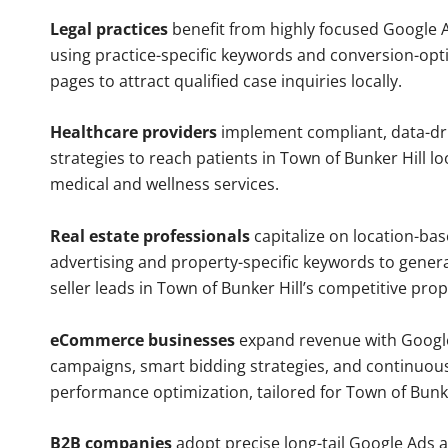
Legal practices
benefit from highly focused Google 
using practice-specific keywords and conversion-opt
pages to attract qualified case inquiries locally.
Healthcare providers
implement compliant, data-dr
strategies to reach patients in Town of Bunker Hill lo
medical and wellness services.
Real estate professionals
capitalize on location-ba
advertising and property-specific keywords to gener
seller leads in Town of Bunker Hill’s competitive pro
eCommerce businesses
expand revenue with Googl
campaigns, smart bidding strategies, and continuou
performance optimization, tailored for Town of Bunk
B2B companies
adopt precise long-tail Google Ads 