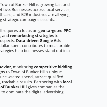
Town of Bunker Hill is growing fast and
tive. Businesses across local services,
hcare, and B2B industries are all vying
g strategic campaigns essential.
ll requires a focus on
geo-targeted PPC
s
, and
remarketing strategies
to
rospects.
Data-driven Google Ads
dollar spent contributes to measurable
trategies help businesses stand out in a
havior
, monitoring
competitive bidding
gns to Town of Bunker Hill’s unique
uce wasted spend, attract qualified
, trackable results. Partnering with
local
of Bunker Hill
gives companies the
to dominate the digital advertising