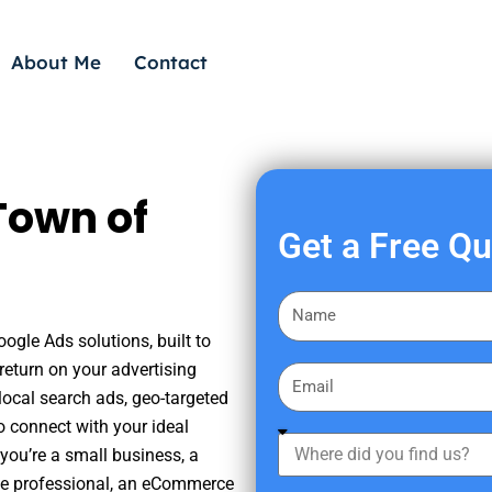
About Me
Contact
Town of
Get a Free Q
F
i
ogle Ads solutions, built to
r
eturn on your advertising
E
s
ocal search ads, geo-targeted
m
t
o connect with your ideal
a
W
N
you’re a small business, a
i
h
a
tate professional, an eCommerce
l