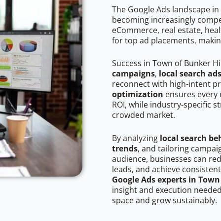
The Google Ads landscape in 
becoming increasingly competi
eCommerce, real estate, healt
for top ad placements, makin
Success in Town of Bunker Hi
campaigns
,
local search ad
reconnect with high-intent p
optimization
ensures every 
ROI, while industry-specific s
crowded market.
By analyzing
local search be
trends
, and tailoring campai
audience, businesses can red
leads, and achieve consistent
Google Ads experts in Town 
insight and execution needed 
space and grow sustainably.