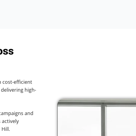
oss
 cost-efficient
 delivering high-
 campaigns and
 actively
Hill.