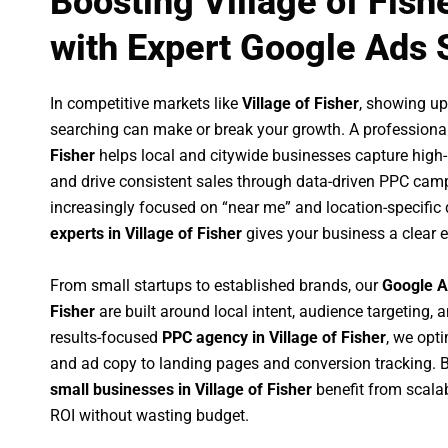
Boosting Village of Fish
with Expert Google Ads 
In competitive markets like
Village of Fisher
, showing u
searching can make or break your growth. A professiona
Fisher
helps local and citywide businesses capture high-in
and drive consistent sales through data-driven PPC cam
increasingly focused on “near me” and location-specific 
experts in Village of Fisher
gives your business a clear 
From small startups to established brands, our
Google A
Fisher
are built around local intent, audience targeting, a
results-focused
PPC agency in Village of Fisher
, we opt
and ad copy to landing pages and conversion tracking. 
small businesses in Village of Fisher
benefit from scal
ROI without wasting budget.