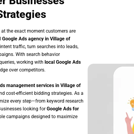
er Businesses
Strategies
p at the exact moment customers are
l
Google Ads agency in Village of
tent traffic, turn searches into leads,
paigns. With search behavior
queries, working with
local Google Ads
edge over competitors.
ds management services in Village of
nd cost-efficient bidding strategies. As a
imize every step—from keyword research
Businesses looking for
Google Ads for
able campaigns designed to maximize