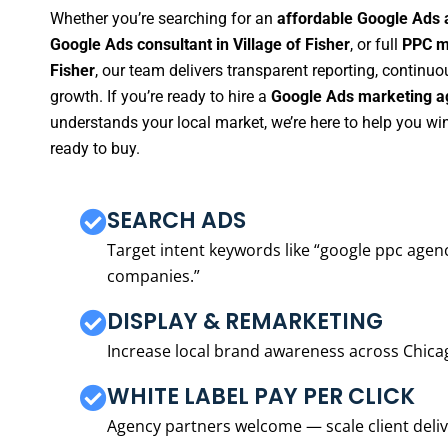
Whether you’re searching for an
affordable Google Ads a
Google Ads consultant in Village of Fisher
, or full
PPC ma
Fisher
, our team delivers transparent reporting, contin
growth. If you’re ready to hire a
Google Ads marketing ag
understands your local market, we’re here to help you w
ready to buy.
SEARCH ADS
Target intent keywords like “google ppc ag
companies.”
DISPLAY & REMARKETING
Increase local brand awareness across Chica
WHITE LABEL PAY PER CLICK
Agency partners welcome — scale client delive