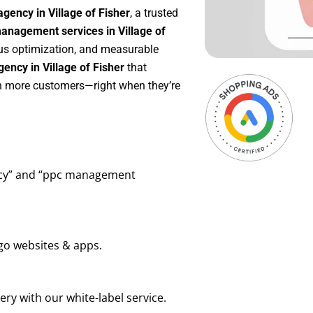
gency in Village of Fisher
, a trusted
nagement services in Village of
uous optimization, and measurable
ency in Village of Fisher
that
in more customers—right when they’re
ency” and “ppc management
go websites & apps.
ry with our white-label service.