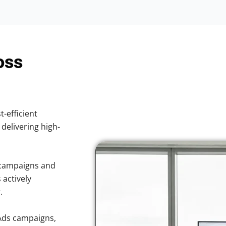
oss
t-efficient
 delivering high-
 campaigns and
 actively
.
Ads campaigns,