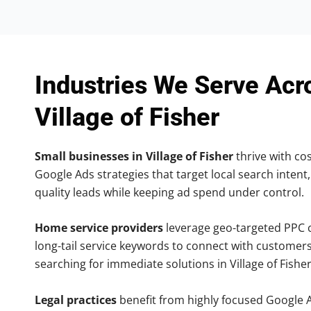
Industries We Serve Acr
Village of Fisher
Small businesses in Village of Fisher
thrive with cos
Google Ads strategies that target local search intent,
quality leads while keeping ad spend under control.
Home service providers
leverage geo-targeted PPC
long-tail service keywords to connect with customers
searching for immediate solutions in Village of Fisher
Legal practices
benefit from highly focused Google 