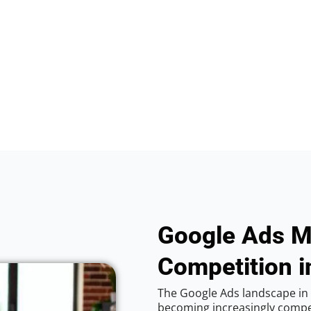
Google Ads M
Competition in
The Google Ads landscape in V
becoming increasingly competi