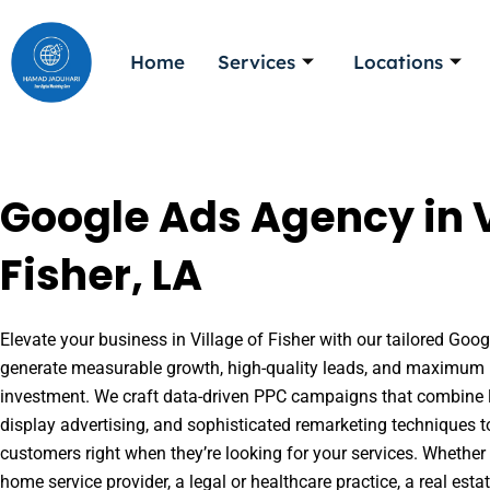
Skip
to
Home
Services
Locations
content
Google Ads Agency in V
Fisher, LA
Elevate your business in Village of Fisher with our tailored Googl
generate measurable growth, high-quality leads, and maximum r
investment. We craft data-driven PPC campaigns that combine l
display advertising, and sophisticated remarketing techniques t
customers right when they’re looking for your services. Whether 
home service provider, a legal or healthcare practice, a real es