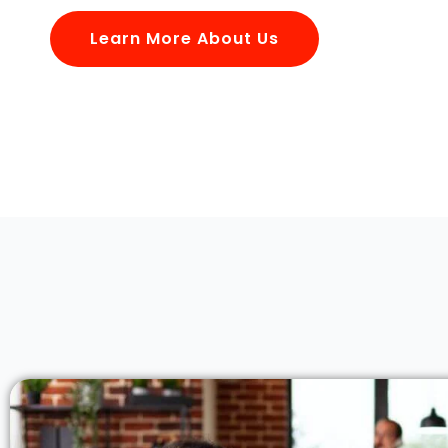
Learn More About Us