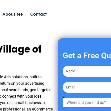
About Me
Contact
illage of
Get a Free Q
F
i
e Ads solutions, built to
r
eturn on your advertising
E
s
ocal search ads, geo-targeted
m
t
o connect with your ideal
a
W
N
you’re a small business, a
i
h
a
tate professional, an eCommerce
l