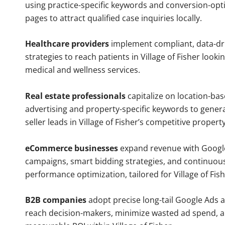
using practice-specific keywords and conversion-opt
pages to attract qualified case inquiries locally.
Healthcare providers
implement compliant, data-dr
strategies to reach patients in Village of Fisher looki
medical and wellness services.
Real estate professionals
capitalize on location-ba
advertising and property-specific keywords to gener
seller leads in Village of Fisher’s competitive propert
eCommerce businesses
expand revenue with Googl
campaigns, smart bidding strategies, and continuou
performance optimization, tailored for Village of Fis
B2B companies
adopt precise long-tail Google Ads 
reach decision-makers, minimize wasted ad spend, 