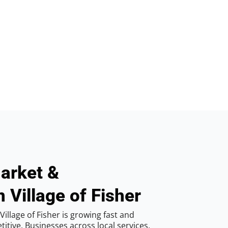
arket &
 Village of Fisher
illage of Fisher is growing fast and
tive. Businesses across local services,