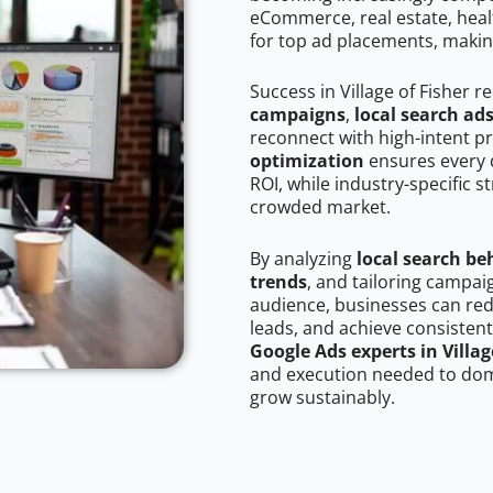
eCommerce, real estate, healt
for top ad placements, makin
Success in Village of Fisher 
campaigns
,
local search ad
reconnect with high-intent p
optimization
ensures every 
ROI, while industry-specific s
crowded market.
By analyzing
local search be
trends
, and tailoring campaig
audience, businesses can red
leads, and achieve consistent
Google Ads experts in Villag
and execution needed to domi
grow sustainably.