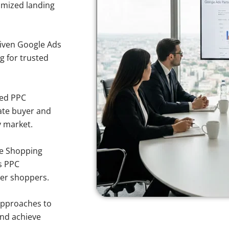
imized landing
iven Google Ads
ng for trusted
sed PPC
ate buyer and
y market.
e Shopping
s PPC
her shoppers.
approaches to
and achieve