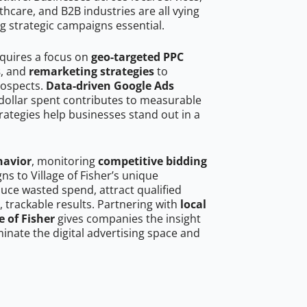
hcare, and B2B industries are all vying
g strategic campaigns essential.
requires a focus on
geo-targeted PPC
s
, and
remarketing strategies
to
rospects.
Data-driven Google Ads
dollar spent contributes to measurable
trategies help businesses stand out in a
havior
, monitoring
competitive bidding
ns to Village of Fisher’s unique
uce wasted spend, attract qualified
, trackable results. Partnering with
local
e of Fisher
gives companies the insight
nate the digital advertising space and