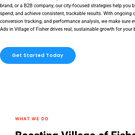
brand, or a B2B company, our city-focused strategies help you b
spend, and achieve consistent, trackable results. With ongoing o
conversion tracking, and performance analysis, we make sure e
Ads in Village of Fisher drives real, sustainable growth for your
Get Started Today
WHAT WE DO