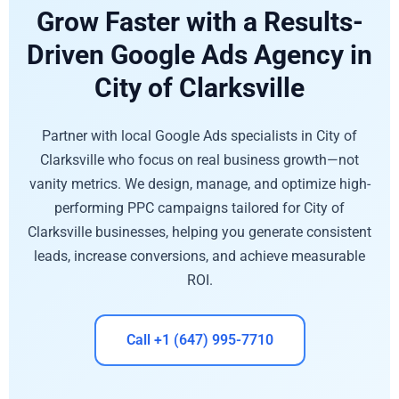
Grow Faster with a Results-
Driven Google Ads Agency in
City of Clarksville
Partner with local Google Ads specialists in City of
Clarksville who focus on real business growth—not
vanity metrics. We design, manage, and optimize high-
performing PPC campaigns tailored for City of
Clarksville businesses, helping you generate consistent
leads, increase conversions, and achieve measurable
ROI.
Call +1 (647) 995-7710