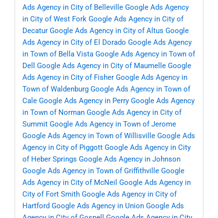
Ads Agency in City of Belleville
Google Ads Agency
in City of West Fork
Google Ads Agency in City of
Decatur
Google Ads Agency in City of Altus
Google
Ads Agency in City of El Dorado
Google Ads Agency
in Town of Bella Vista
Google Ads Agency in Town of
Dell
Google Ads Agency in City of Maumelle
Google
Ads Agency in City of Fisher
Google Ads Agency in
Town of Waldenburg
Google Ads Agency in Town of
Cale
Google Ads Agency in Perry
Google Ads Agency
in Town of Norman
Google Ads Agency in City of
Summit
Google Ads Agency in Town of Jerome
Google Ads Agency in Town of Willisville
Google Ads
Agency in City of Piggott
Google Ads Agency in City
of Heber Springs
Google Ads Agency in Johnson
Google Ads Agency in Town of Griffithville
Google
Ads Agency in City of McNeil
Google Ads Agency in
City of Fort Smith
Google Ads Agency in City of
Hartford
Google Ads Agency in Union
Google Ads
Agency in City of Gosnell
Google Ads Agency in City