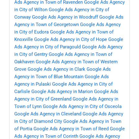
Ads Agency in Town of Ravenden
Google Ads Agency
in City of Wilton
Google Ads Agency in City of
Conway
Google Ads Agency in Woodruff
Google Ads
Agency in Town of Georgetown
Google Ads Agency
in City of Eudora
Google Ads Agency in Town of
Knoxville
Google Ads Agency in City of Hope
Google
Ads Agency in City of Paragould
Google Ads Agency
in City of Gentry
Google Ads Agency in Town of
Oakhaven
Google Ads Agency in Town of Western
Grove
Google Ads Agency in Clark
Google Ads
Agency in Town of Blue Mountain
Google Ads
Agency in Pulaski
Google Ads Agency in City of
Carlisle
Google Ads Agency in Marion
Google Ads
Agency in City of Greenland
Google Ads Agency in
Town of Lynn
Google Ads Agency in City of Osceola
Google Ads Agency in Cleveland
Google Ads Agency
in City of Diamond City
Google Ads Agency in Town
of Portia
Google Ads Agency in Town of Reed
Google
Ads Agency in Town of Corinth
Google Ads Agency