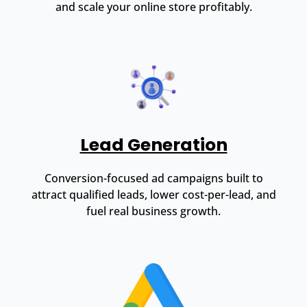
and scale your online store profitably.
Lead Generation
Conversion-focused ad campaigns built to
attract qualified leads, lower cost-per-lead, and
fuel real business growth.