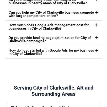
businesses in nearby areas of City of Clarksville?
Can you help my City of Clarksville business compete
with larger competitors online?
How much does Google Ads management cost for
businesses in City of Clarksville?
Do you provide landing page optimization for City of
Clarksville campaigns?
How do I get started with Google Ads for my business
in City of Clarksville?
Serving City of Clarksville, AR and
Surrounding Areas