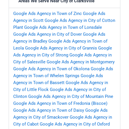
Areas We Serve Near City of Clarksville
Google Ads Agency in Town of Zinc
Google Ads
Agency in Scott
Google Ads Agency in City of Cotton
Plant
Google Ads Agency in Town of Lonsdale
Google Ads Agency in City of Dover
Google Ads
Agency in Bradley
Google Ads Agency in Town of
Leola
Google Ads Agency in City of Grannis
Google
Ads Agency in City of Strong
Google Ads Agency in
City of Salesville
Google Ads Agency in Montgomery
Google Ads Agency in Town of Okolona
Google Ads
Agency in Town of Whelen Springs
Google Ads
Agency in Town of Bassett
Google Ads Agency in
City of Little Flock
Google Ads Agency in City of
Clinton
Google Ads Agency in City of Mountain Pine
Google Ads Agency in Town of Fredonia (Biscoe)
Google Ads Agency in Town of Daisy
Google Ads
Agency in City of Smackover
Google Ads Agency in
City of Cabot
Google Ads Agency in City of Oxford