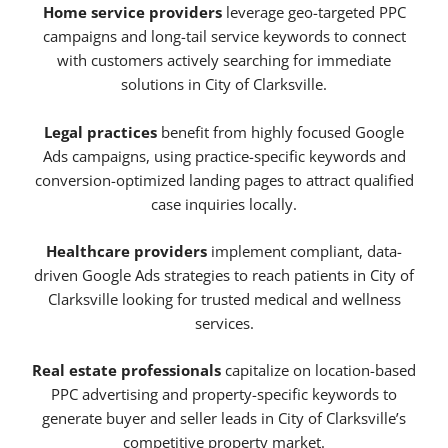
Home service providers
leverage geo-targeted PPC
campaigns and long-tail service keywords to connect
with customers actively searching for immediate
solutions in City of Clarksville.
Legal practices
benefit from highly focused Google
Ads campaigns, using practice-specific keywords and
conversion-optimized landing pages to attract qualified
case inquiries locally.
Healthcare providers
implement compliant, data-
driven Google Ads strategies to reach patients in City of
Clarksville looking for trusted medical and wellness
services.
Real estate professionals
capitalize on location-based
PPC advertising and property-specific keywords to
generate buyer and seller leads in City of Clarksville’s
competitive property market.