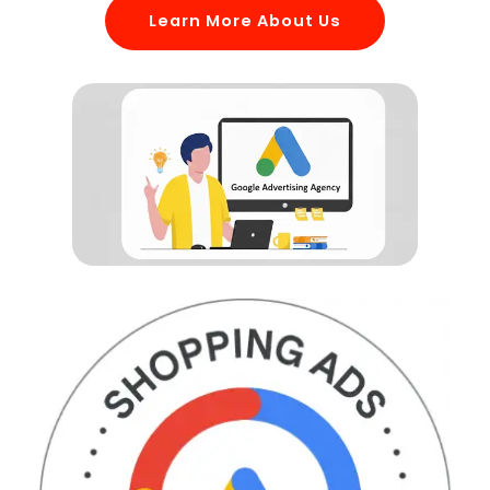
Learn More About Us