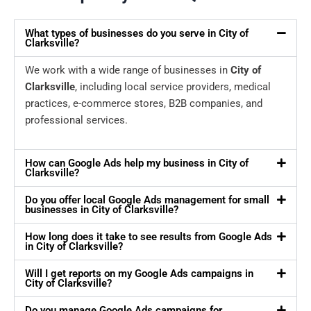
What types of businesses do you serve in City of
Clarksville?
We work with a wide range of businesses in
City of
Clarksville
, including local service providers, medical
practices, e-commerce stores, B2B companies, and
professional services.
How can Google Ads help my business in City of
Clarksville?
Do you offer local Google Ads management for small
businesses in City of Clarksville?
How long does it take to see results from Google Ads
in City of Clarksville?
Will I get reports on my Google Ads campaigns in
City of Clarksville?
Do you manage Google Ads campaigns for