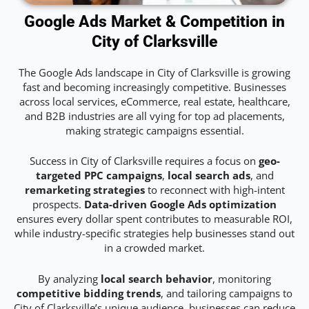
Google Ads Market & Competition in
City of Clarksville
The Google Ads landscape in City of Clarksville is growing
fast and becoming increasingly competitive. Businesses
across local services, eCommerce, real estate, healthcare,
and B2B industries are all vying for top ad placements,
making strategic campaigns essential.
Success in City of Clarksville requires a focus on
geo-
targeted PPC campaigns
,
local search ads
, and
remarketing strategies
to reconnect with high-intent
prospects.
Data-driven Google Ads optimization
ensures every dollar spent contributes to measurable ROI,
while industry-specific strategies help businesses stand out
in a crowded market.
By analyzing
local search behavior
, monitoring
competitive bidding trends
, and tailoring campaigns to
City of Clarksville’s unique audience, businesses can reduce