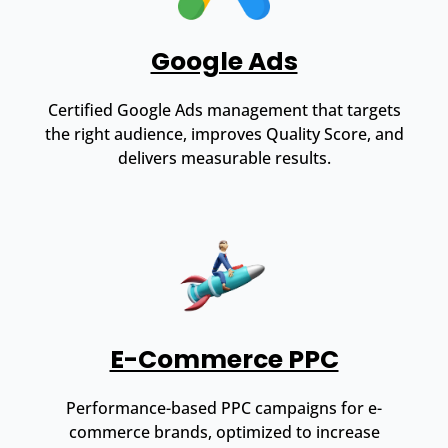
Google Ads
Certified Google Ads management that targets
the right audience, improves Quality Score, and
delivers measurable results.
E-Commerce PPC
Performance-based PPC campaigns for e-
commerce brands, optimized to increase