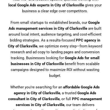
local Google Ads experts in City of Clarksville
gives your
business a clear edge over competitors.
From small startups to established brands, our
Google
Ads management services in City of Clarksville
are built
around local intent, audience targeting, and cost-efficient
bidding strategies. As a results-focused
PPC agency in
City of Clarksville
, we optimize every step—from keyword
research and ad copy to landing pages and conversion
tracking. Businesses looking for
Google Ads for small
businesses in City of Clarksville
benefit from scalable
campaigns designed to maximize ROI without wasting
budget.
Whether you’re searching for an
affordable Google Ads
agency in City of Clarksville
, a trusted
Google Ads
consultant in City of Clarksville
, or full
PPC management
services in City of Clarksville
, our team delivers