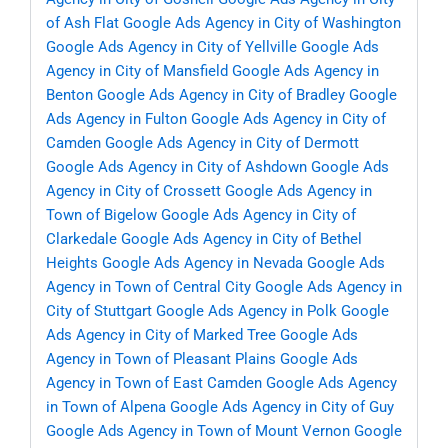
of Ash Flat
Google Ads Agency in City of Washington
Google Ads Agency in City of Yellville
Google Ads
Agency in City of Mansfield
Google Ads Agency in
Benton
Google Ads Agency in City of Bradley
Google
Ads Agency in Fulton
Google Ads Agency in City of
Camden
Google Ads Agency in City of Dermott
Google Ads Agency in City of Ashdown
Google Ads
Agency in City of Crossett
Google Ads Agency in
Town of Bigelow
Google Ads Agency in City of
Clarkedale
Google Ads Agency in City of Bethel
Heights
Google Ads Agency in Nevada
Google Ads
Agency in Town of Central City
Google Ads Agency in
City of Stuttgart
Google Ads Agency in Polk
Google
Ads Agency in City of Marked Tree
Google Ads
Agency in Town of Pleasant Plains
Google Ads
Agency in Town of East Camden
Google Ads Agency
in Town of Alpena
Google Ads Agency in City of Guy
Google Ads Agency in Town of Mount Vernon
Google