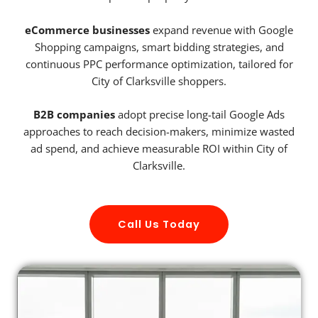
eCommerce businesses
expand revenue with Google
Shopping campaigns, smart bidding strategies, and
continuous PPC performance optimization, tailored for
City of Clarksville shoppers.
B2B companies
adopt precise long-tail Google Ads
approaches to reach decision-makers, minimize wasted
ad spend, and achieve measurable ROI within City of
Clarksville.
Call Us Today