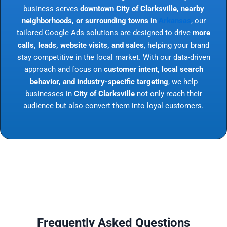
business serves
downtown City of Clarksville, nearby
neighborhoods, or surrounding towns in
Arkansas
, our
tailored Google Ads solutions are designed to drive
more
calls, leads, website visits, and sales
, helping your brand
stay competitive in the local market. With our data-driven
approach and focus on
customer intent, local search
behavior, and industry-specific targeting
, we help
businesses in
City of Clarksville
not only reach their
audience but also convert them into loyal customers.
Frequently Asked Questions