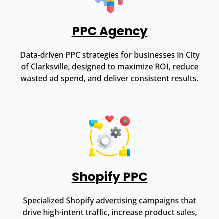
PPC Agency
Data-driven PPC strategies for businesses in City
of Clarksville, designed to maximize ROI, reduce
wasted ad spend, and deliver consistent results.
Shopify PPC
Specialized Shopify advertising campaigns that
drive high-intent traffic, increase product sales,