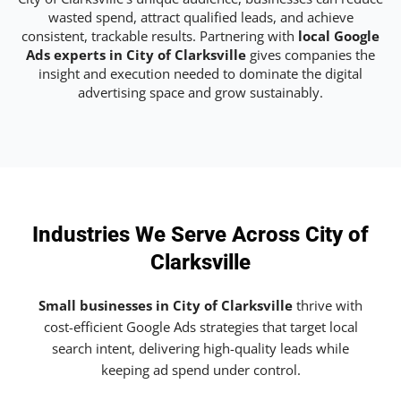
wasted spend, attract qualified leads, and achieve
consistent, trackable results. Partnering with
local Google
Ads experts in City of Clarksville
gives companies the
insight and execution needed to dominate the digital
advertising space and grow sustainably.
Industries We Serve Across City of
Clarksville
Small businesses in City of Clarksville
thrive with
cost-efficient Google Ads strategies that target local
search intent, delivering high-quality leads while
keeping ad spend under control.