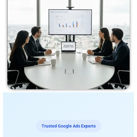
Trusted Google Ads Experts