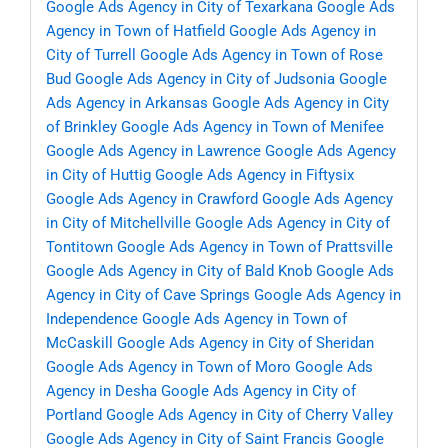
Google Ads Agency in City of Texarkana
Google Ads
Agency in Town of Hatfield
Google Ads Agency in
City of Turrell
Google Ads Agency in Town of Rose
Bud
Google Ads Agency in City of Judsonia
Google
Ads Agency in Arkansas
Google Ads Agency in City
of Brinkley
Google Ads Agency in Town of Menifee
Google Ads Agency in Lawrence
Google Ads Agency
in City of Huttig
Google Ads Agency in Fiftysix
Google Ads Agency in Crawford
Google Ads Agency
in City of Mitchellville
Google Ads Agency in City of
Tontitown
Google Ads Agency in Town of Prattsville
Google Ads Agency in City of Bald Knob
Google Ads
Agency in City of Cave Springs
Google Ads Agency in
Independence
Google Ads Agency in Town of
McCaskill
Google Ads Agency in City of Sheridan
Google Ads Agency in Town of Moro
Google Ads
Agency in Desha
Google Ads Agency in City of
Portland
Google Ads Agency in City of Cherry Valley
Google Ads Agency in City of Saint Francis
Google