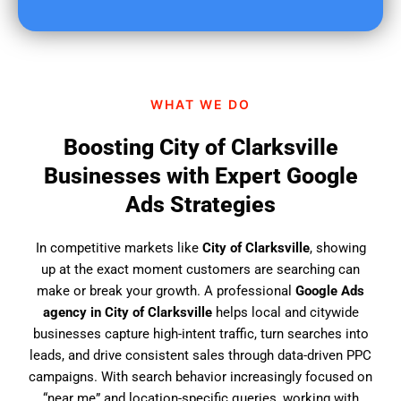
u
f
i
n
d
WHAT WE DO
u
s
Boosting City of Clarksville
?
Businesses with Expert Google
Ads Strategies
In competitive markets like
City of Clarksville
, showing
up at the exact moment customers are searching can
make or break your growth. A professional
Google Ads
agency in City of Clarksville
helps local and citywide
businesses capture high-intent traffic, turn searches into
leads, and drive consistent sales through data-driven PPC
campaigns. With search behavior increasingly focused on
“near me” and location-specific queries, working with