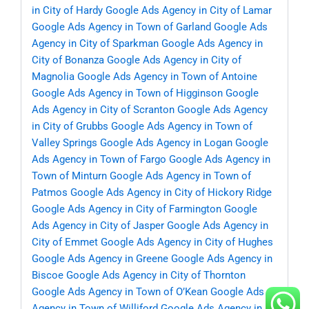
in City of Hardy
Google Ads Agency in City of Lamar
Google Ads Agency in Town of Garland
Google Ads
Agency in City of Sparkman
Google Ads Agency in
City of Bonanza
Google Ads Agency in City of
Magnolia
Google Ads Agency in Town of Antoine
Google Ads Agency in Town of Higginson
Google
Ads Agency in City of Scranton
Google Ads Agency
in City of Grubbs
Google Ads Agency in Town of
Valley Springs
Google Ads Agency in Logan
Google
Ads Agency in Town of Fargo
Google Ads Agency in
Town of Minturn
Google Ads Agency in Town of
Patmos
Google Ads Agency in City of Hickory Ridge
Google Ads Agency in City of Farmington
Google
Ads Agency in City of Jasper
Google Ads Agency in
City of Emmet
Google Ads Agency in City of Hughes
Google Ads Agency in Greene
Google Ads Agency in
Biscoe
Google Ads Agency in City of Thornton
Google Ads Agency in Town of O’Kean
Google Ads
Agency in Town of Williford
Google Ads Agency in