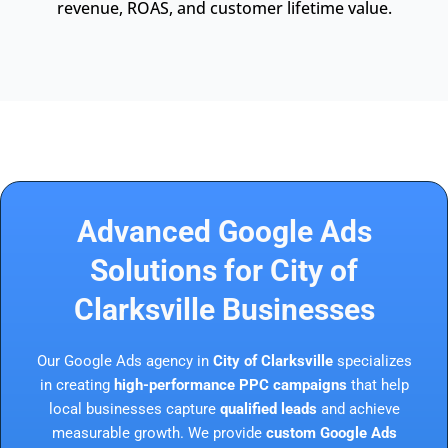
revenue, ROAS, and customer lifetime value.
Advanced Google Ads
Solutions for City of
Clarksville Businesses
Our Google Ads agency in
City of Clarksville
specializes
in creating
high-performance PPC campaigns
that help
local businesses capture
qualified leads
and achieve
measurable growth. We provide
custom Google Ads