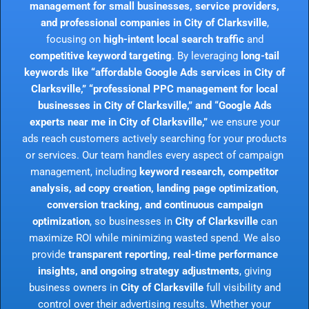
management for small businesses, service providers,
and professional companies in City of Clarksville
,
focusing on
high-intent local search traffic
and
competitive keyword targeting
. By leveraging
long-tail
keywords like “affordable Google Ads services in City of
Clarksville,” “professional PPC management for local
businesses in City of Clarksville,” and “Google Ads
experts near me in City of Clarksville,”
we ensure your
ads reach customers actively searching for your products
or services. Our team handles every aspect of campaign
management, including
keyword research, competitor
analysis, ad copy creation, landing page optimization,
conversion tracking, and continuous campaign
optimization
, so businesses in
City of Clarksville
can
maximize ROI while minimizing wasted spend. We also
provide
transparent reporting, real-time performance
insights, and ongoing strategy adjustments
, giving
business owners in
City of Clarksville
full visibility and
control over their advertising results. Whether your