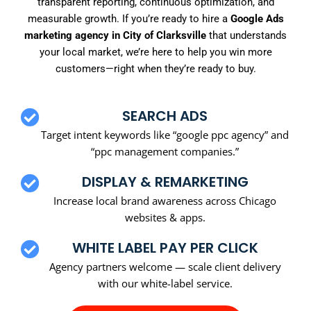
transparent reporting, continuous optimization, and
measurable growth. If you’re ready to hire a
Google Ads
marketing agency in City of Clarksville
that understands
your local market, we’re here to help you win more
customers—right when they’re ready to buy.
SEARCH ADS
Target intent keywords like “google ppc agency” and
“ppc management companies.”
DISPLAY & REMARKETING
Increase local brand awareness across Chicago
websites & apps.
WHITE LABEL PAY PER CLICK
Agency partners welcome — scale client delivery
with our white-label service.