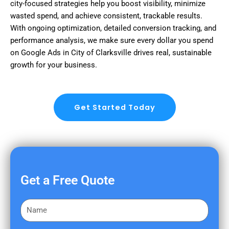
city-focused strategies help you boost visibility, minimize
wasted spend, and achieve consistent, trackable results.
With ongoing optimization, detailed conversion tracking, and
performance analysis, we make sure every dollar you spend
on Google Ads in City of Clarksville drives real, sustainable
growth for your business.
Get Started Today
Get a Free Quote
F
i
r