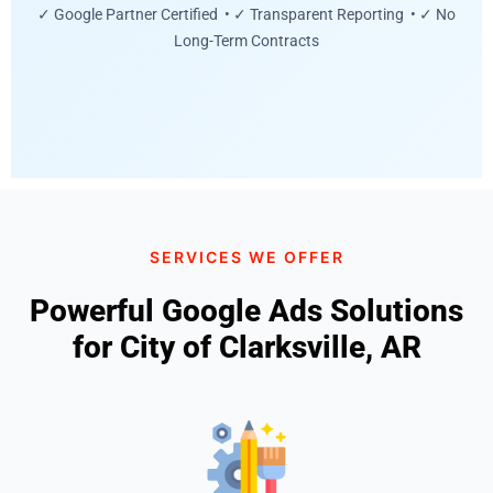
✓ Google Partner Certified • ✓ Transparent Reporting • ✓ No
Long-Term Contracts
SERVICES WE OFFER
Powerful Google Ads Solutions
for City of Clarksville, AR