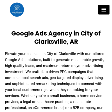
Skip
to
content
Google Ads Agency in City of
Clarksville, AR
Elevate your business in City of Clarksville with our tailored
Google Ads solutions, built to generate measurable growth,
high-quality leads, and maximum return on your advertising
investment. We craft data-driven PPC campaigns that
combine local search ads, geo-targeted display advertising,
and sophisticated remarketing techniques to connect with
your ideal customers right when they’re looking for your
services. Whether you’re a small business, a home service
provider, a legal or healthcare practice, a real estate
professional, an eCommerce brand, or a B2B company, our